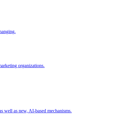
changing.
 marketing organizations.
 as well as new, AI-based mechanisms.