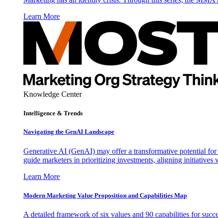
Learn More
Knowledge Center
Intelligence & Trends
Navigating the GenAI Landscape
Generative AI (GenAI) may offer a transformative potential for 
guide marketers in prioritizing investments, aligning initiative
Learn More
Modern Marketing Value Proposition and Capabilities Map
A detailed framework of six values and 90 capabilities for succ