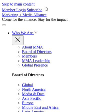
Skip to main content
Member Login
Subscribe
Marketing + Media Alliance
Come for the alliance. Stay for the
impact.
Who We Are
About MMA
Board of Directors
Members
MMA Leadership
Global Presence
Board of Directors
Global
North America
Media & Data
Asia Pacific
Europe
Middle East and Africa
Latin America