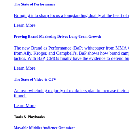
The State of Performance
Bringing into sharp focus a longstanding duality at the heart 
Learn More
Proving Brand Marketing Drives Long-Term Growth
The new Brand as Performance (BaP) whitepaper from MMA Glo
from Ally, Kroger, and Campbell’s, BaP shows how brand campai
tactics. With BaP, CMOs finally have the evidence to defend bud
Learn More
The State of Video & CTV
An overwhelming majority of marketers plan to increase their inv
funnel.
Learn More
Tools & Playbooks
Movable Middles Audience Optimizer