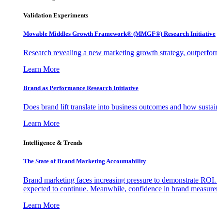
Validation Experiments
Movable Middles Growth Framework® (MMGF®) Research Initiative
Research revealing a new marketing growth strategy, outperfo
Learn More
Brand as Performance Research Initiative
Does brand lift translate into business outcomes and how sustain
Learn More
Intelligence & Trends
The State of Brand Marketing Accountability
Brand marketing faces increasing pressure to demonstrate ROI.
expected to continue. Meanwhile, confidence in brand measurem
Learn More