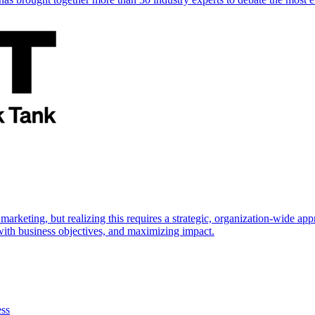
marketing, but realizing this requires a strategic, organization-wide 
s with business objectives, and maximizing impact.
ess