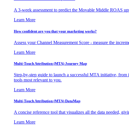
A 3-week assessment to predict the Movable Middle ROAS upsid
Learn More
How confident are you that your marketing works?
Assess your Channel Measurement Score - measure the incremen
Learn More
Multi-Touch Attribution (MTA) Journey Map
Step-by-step guide to launch a successful MTA initiative, from 
tools most relevant to you.
Learn More
Multi-Touch Attribution (MTA) DataMap
A concise reference tool that visualizes all the data needed, gi
Learn More