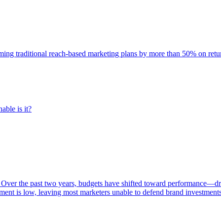
rming traditional reach-based marketing plans by more than 50% on re
able is it?
 Over the past two years, budgets have shifted toward performance—dr
ent is low, leaving most marketers unable to defend brand investment