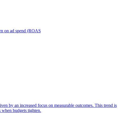
turn on ad spend (ROAS
iven by an increased focus on measurable outcomes. This trend is
s when budgets tighten.