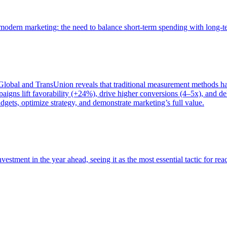
of modern marketing: the need to balance short-term spending with long-
bal and TransUnion reveals that traditional measurement methods hav
gns lift favorability (+24%), drive higher conversions (4–5x), and del
gets, optimize strategy, and demonstrate marketing’s full value.
estment in the year ahead, seeing it as the most essential tactic for re