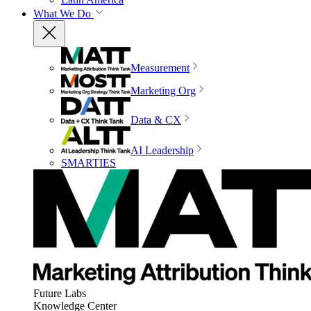
What We Do
Measurement
Marketing Org
Data & CX
AI Leadership
SMARTIES
Future Labs
Knowledge Center