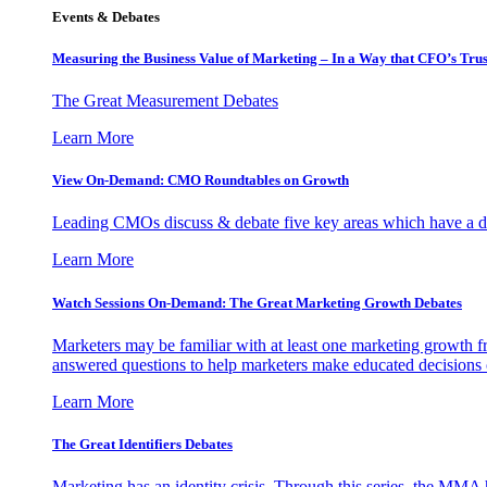
Events & Debates
Measuring the Business Value of Marketing – In a Way that CFO’s Trus
The Great Measurement Debates
Learn More
View On-Demand: CMO Roundtables on Growth
Leading CMOs discuss & debate five key areas which have a dir
Learn More
Watch Sessions On-Demand: The Great Marketing Growth Debates
Marketers may be familiar with at least one marketing growth fr
answered questions to help marketers make educated decisions o
Learn More
The Great Identifiers Debates
Marketing has an identity crisis. Through this series, the MMA h