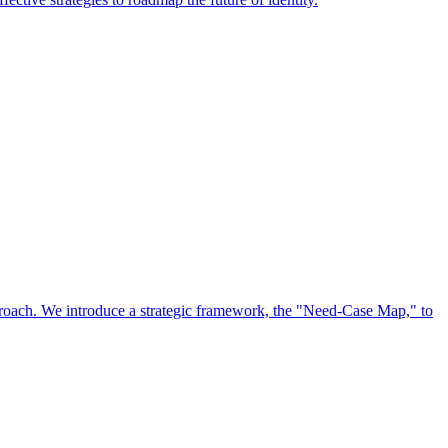
approach. We introduce a strategic framework, the "Need-Case Map," to