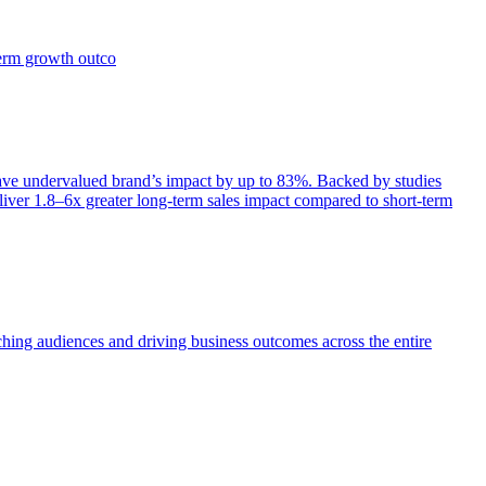
term growth outco
e undervalued brand’s impact by up to 83%. Backed by studies
iver 1.8–6x greater long-term sales impact compared to short-term
aching audiences and driving business outcomes across the entire