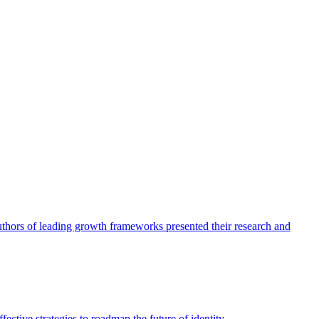
authors of leading growth frameworks presented their research and
ective strategies to roadmap the future of identity.