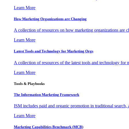
Learn More
How Marketing Organizations are Changing
A collection of resources on how marketing organizations are 
Learn More
Latest Tools and Technology for Marketing Orgs
A collection of resources of the latest tools and technology for
Learn More
Tools & Playbooks
The Information
Marketing Framework
ISM includes paid and organic promotion in traditional search,
Learn More
Marketing Capabilities Benchmark (MCB)