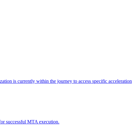
tion is currently within the journey to access specific acceleration
d for successful MTA execution.