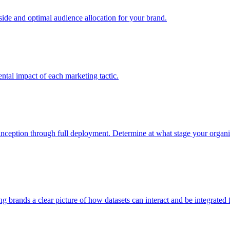
e and optimal audience allocation for your brand.
tal impact of each marketing tactic.
inception through full deployment. Determine at what stage your organiza
ving brands a clear picture of how datasets can interact and be integrate