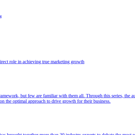
t
ect role in achieving true marketing growth
amework, but few are familiar with them all. Through this series, the 
n the optimal approach to drive growth for their business.
as brought together more than 30 industry experts to debate the most eff