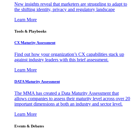
New insights reveal that marketers are struggling to adapt to
the shifting identity, privacy and regulatory landscape
Learn More
Tools & Playbooks
CX Maturity Assessment
Find out how your organization’s CX capabilities stack up
against industry leaders with this brief assessment.
Learn More
DATA Maturity Assessment
The MMA has created a Data Maturity Assessment that
allows companies to assess their maturity level across over 20
important dimensions at both an industry and sector level.
Learn More
Events & Debates