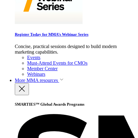
Register Today for MMA’s Webinar Series
Concise, practical sessions designed to build modern
marketing capabilities.
Events
Must-Attend Events for CMOs
Member Center
Webinars
More
MMA resources
SMARTIES™ Global Awards Programs