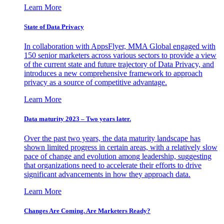
Learn More
State of Data Privacy
In collaboration with AppsFlyer, MMA Global engaged with
150 senior marketers across various sectors to provide a view
of the current state and future trajectory of Data Privacy, and
introduces a new comprehensive framework to approach
privacy as a source of competitive advantage.
Learn More
Data maturity 2023 – Two years later.
Over the past two years, the data maturity landscape has
shown limited progress in certain areas, with a relatively slow
pace of change and evolution among leadership, suggesting
that organizations need to accelerate their efforts to drive
significant advancements in how they approach data.
Learn More
Changes Are Coming. Are Marketers Ready?