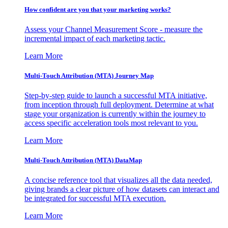
How confident are you that your marketing works?
Assess your Channel Measurement Score - measure the
incremental impact of each marketing tactic.
Learn More
Multi-Touch Attribution (MTA) Journey Map
Step-by-step guide to launch a successful MTA initiative,
from inception through full deployment. Determine at what
stage your organization is currently within the journey to
access specific acceleration tools most relevant to you.
Learn More
Multi-Touch Attribution (MTA) DataMap
A concise reference tool that visualizes all the data needed,
giving brands a clear picture of how datasets can interact and
be integrated for successful MTA execution.
Learn More