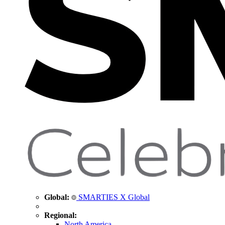
Global:
SMARTIES X Global
Regional:
North America