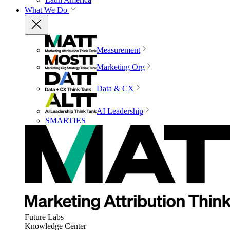
What We Do
Measurement
Marketing Org
Data & CX
AI Leadership
SMARTIES
Future Labs
Knowledge Center