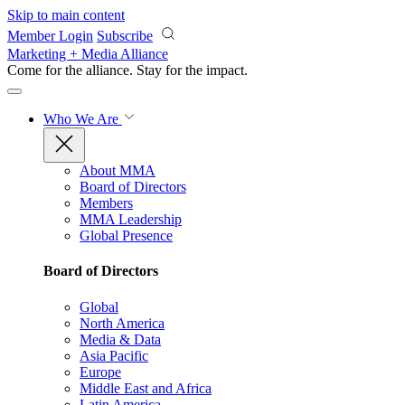
Skip to main content
Member Login
Subscribe
Marketing + Media Alliance
Come for the alliance. Stay for the
impact.
Who We Are
About MMA
Board of Directors
Members
MMA Leadership
Global Presence
Board of Directors
Global
North America
Media & Data
Asia Pacific
Europe
Middle East and Africa
Latin America