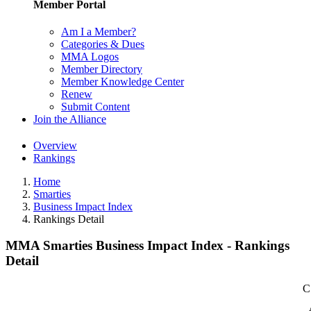
Member Portal
Am I a Member?
Categories & Dues
MMA Logos
Member Directory
Member Knowledge Center
Renew
Submit Content
Join the Alliance
Overview
Rankings
Home
Smarties
Business Impact Index
Rankings Detail
MMA Smarties Business Impact Index - Rankings
Detail