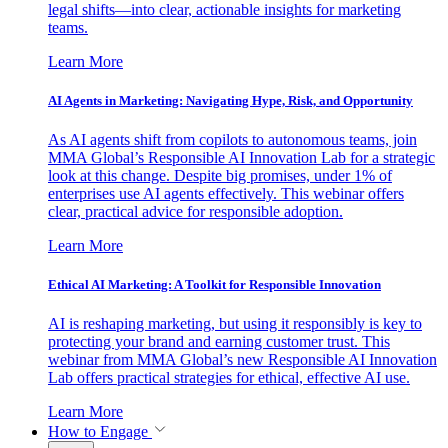
legal shifts—into clear, actionable insights for marketing
teams.
Learn More
AI Agents in Marketing: Navigating Hype, Risk, and Opportunity
As AI agents shift from copilots to autonomous teams, join
MMA Global’s Responsible AI Innovation Lab for a strategic
look at this change. Despite big promises, under 1% of
enterprises use AI agents effectively. This webinar offers
clear, practical advice for responsible adoption.
Learn More
Ethical AI Marketing: A Toolkit for Responsible Innovation
AI is reshaping marketing, but using it responsibly is key to
protecting your brand and earning customer trust. This
webinar from MMA Global’s new Responsible AI Innovation
Lab offers practical strategies for ethical, effective AI use.
Learn More
How to Engage