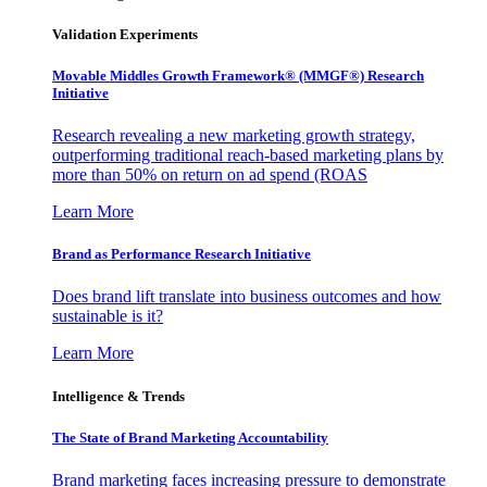
Validation Experiments
Movable Middles Growth Framework® (MMGF®) Research
Initiative
Research revealing a new marketing growth strategy,
outperforming traditional reach-based marketing plans by
more than 50% on return on ad spend (ROAS
Learn More
Brand as Performance Research Initiative
Does brand lift translate into business outcomes and how
sustainable is it?
Learn More
Intelligence & Trends
The State of Brand Marketing Accountability
Brand marketing faces increasing pressure to demonstrate