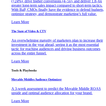
(+24%), drive higher conversions (4–5x), and deliver 1.8–6x
greater long-term sales impact compared to short-term tactics.
With BaP, CMOs finally have the evidence to defend budgets,
optimize strategy, and demonstrate marketing’s full value.
Learn More
The State of Video & CTV
An overwhelming majority of marketers plan to increase their
investment in the year ahead, seeing it as the most essential
tactic for reaching audiences and driving business outcomes
across the entire funnel.
Learn More
Tools & Playbooks
Movable Middles Audience Optimizer
A 3-week assessment to predict the Movable Middle ROAS
upside and optimal audience allocation for your brand.
Learn More