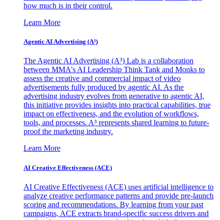
how much is in their control.
Learn More
Agentic AI Advertising (A³)
The Agentic AI Advertising (A³) Lab is a collaboration
between MMA's AI Leadership Think Tank and Monks to
assess the creative and commercial impact of video
advertisements fully produced by agentic AI. As the
advertising industry evolves from generative to agentic AI,
this initiative provides insights into practical capabilities, true
impact on effectiveness, and the evolution of workflows,
tools, and processes. A³ represents shared learning to future-
proof the marketing industry.
Learn More
AI Creative Effectiveness (ACE)
AI Creative Effectiveness (ACE) uses artificial intelligence to
analyze creative performance patterns and provide pre-launch
scoring and recommendations. By learning from your past
campaigns, ACE extracts brand-specific success drivers and