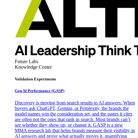
Future Labs
Knowledge Center
Validation Experiments
Gen AI
Performance (GASP)
Discovery is moving from search results to AI answers. When
buyers ask ChatGPT, Gemini, or Perplexity, the brands the
model names win the consideration set, and the pages it cites
are often not the ones that rank in search. Most brands can’t
see whether they show up, or change it. GASP is a new
MMA research lab that helps brands measure their visibility in
AI answers and prove what actually moves it, quantifying