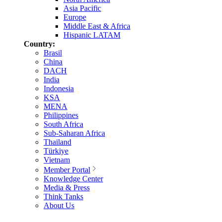
Asia Pacific
Europe
Middle East & Africa
Hispanic LATAM
Country:
Brasil
China
DACH
India
Indonesia
KSA
MENA
Philippines
South Africa
Sub-Saharan Africa
Thailand
Türkiye
Vietnam
Member Portal
Knowledge Center
Media & Press
Think Tanks
About Us