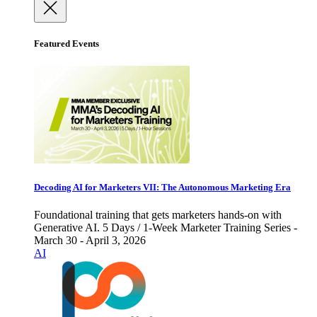
Featured Events
Decoding AI for Marketers VII: The Autonomous Marketing Era
Foundational training that gets marketers hands-on with
Generative AI. 5 Days / 1-Week Marketer Training Series -
March 30 - April 3, 2026
AI