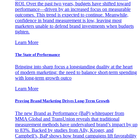
ROI. Over the past two years, budgets have shifted toward
performance—driven by an increased focus on measurable
outcomes. This trend is expected to continue. Meanwhile,
confidence in brand measurement is low, leaving most
marketers unable to defend brand investments when budgets
tighten.
Learn More
The State of Performance
Bringing into sharp focus a longstanding duality at the heart
of modern marketing: the need to balance short-term spending
with long-term growth outco
Learn More
Proving Brand Marketing Drives Long-Term Growth
The new Brand as Performance (BaP) whitepaper from
MMA Global and TransUnion reveals that traditional
measurement methods have undervalued brand’s impact by up
to 83%. Backed by studies from Ally, Kroger, and
Campbell’s, BaP shows how brand campaigns lift favorability