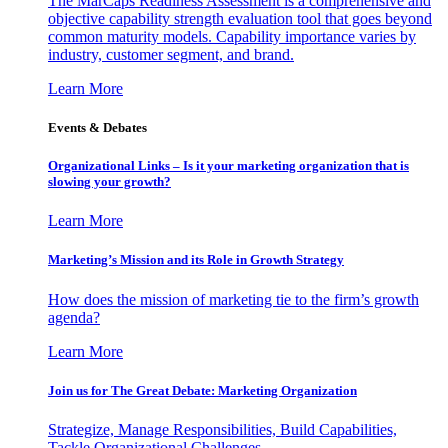
The MarCaps Readiness Assessment is a comprehensive and
objective capability strength evaluation tool that goes beyond
common maturity models. Capability importance varies by
industry, customer segment, and brand.
Learn More
Events & Debates
Organizational Links – Is it your marketing organization that is
slowing your growth?
Learn More
Marketing’s Mission and its Role in Growth Strategy
How does the mission of marketing tie to the firm’s growth
agenda?
Learn More
Join us for The Great Debate: Marketing Organization
Strategize, Manage Responsibilities, Build Capabilities,
Tackle Organizational Challenges