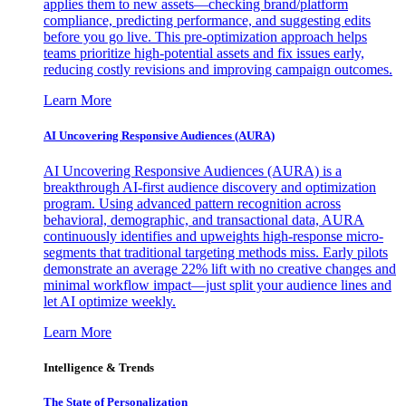
applies them to new assets—checking brand/platform
compliance, predicting performance, and suggesting edits
before you go live. This pre-optimization approach helps
teams prioritize high-potential assets and fix issues early,
reducing costly revisions and improving campaign outcomes.
Learn More
AI Uncovering Responsive Audiences (AURA)
AI Uncovering Responsive Audiences (AURA) is a
breakthrough AI-first audience discovery and optimization
program. Using advanced pattern recognition across
behavioral, demographic, and transactional data, AURA
continuously identifies and upweights high-response micro-
segments that traditional targeting methods miss. Early pilots
demonstrate an average 22% lift with no creative changes and
minimal workflow impact—just split your audience lines and
let AI optimize weekly.
Learn More
Intelligence & Trends
The State of Personalization