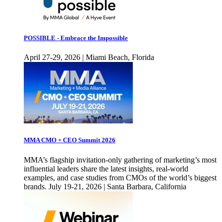
POSSIBLE - Embrace the Impossible
April 27-29, 2026 | Miami Beach, Florida
MMA CMO + CEO Summit 2026
MMA’s flagship invitation-only gathering of marketing’s most
influential leaders share the latest insights, real-world
examples, and case studies from CMOs of the world’s biggest
brands. July 19-21, 2026 | Santa Barbara, California