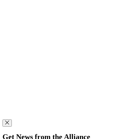
Get News from the Alliance