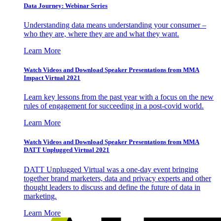
Data Journey: Webinar Series
Understanding data means understanding your consumer –
who they are, where they are and what they want.
Learn More
Watch Videos and Download Speaker Presentations from MMA
Impact Virtual 2021
Learn key lessons from the past year with a focus on the new
rules of engagement for succeeding in a post-covid world.
Learn More
Watch Videos and Download Speaker Presentations from MMA
DATT Unplugged Virtual 2021
DATT Unplugged Virtual was a one-day event bringing
together brand marketers, data and privacy experts and other
thought leaders to discuss and define the future of data in
marketing.
Learn More