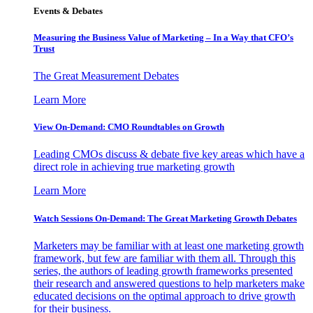
Events & Debates
Measuring the Business Value of Marketing – In a Way that CFO’s
Trust
The Great Measurement Debates
Learn More
View On-Demand: CMO Roundtables on Growth
Leading CMOs discuss & debate five key areas which have a
direct role in achieving true marketing growth
Learn More
Watch Sessions On-Demand: The Great Marketing Growth Debates
Marketers may be familiar with at least one marketing growth
framework, but few are familiar with them all. Through this
series, the authors of leading growth frameworks presented
their research and answered questions to help marketers make
educated decisions on the optimal approach to drive growth
for their business.