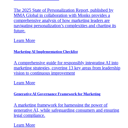
The 2025 State of Personalization Report, published by
MMA Global in collaboration with Monks provides a
comprehensive analysis of how marketing leaders are
navigating personalization’s complexities and charting its
future.
Learn More
Marketing AI Implementation Checklist
A comprehensive guide for responsibly integrating AI into
marketing strategies, covering 13 key areas from leadership
vision to continuous improvement
Learn More
Generative AI Governance Framework for Marketing
A marketing framework for harnessing the power of
generative AI, while safeguarding consumers and ensuring
legal compliance.
Learn More