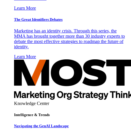
Learn More
The Great Identifiers Debates
Marketing has an identity crisis. Through this series, the
MMA has brought together more than 30 industry experts to
debate the most effective strategies to roadmap the future of
identity.
Learn More
Knowledge Center
Intelligence & Trends
Navigating the GenAI Landscape