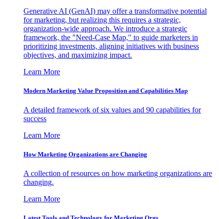
Generative AI (GenAI) may offer a transformative potential
for marketing, but realizing this requires a strategic,
organization-wide approach. We introduce a strategic
framework, the "Need-Case Map," to guide marketers in
prioritizing investments, aligning initiatives with business
objectives, and maximizing impact.
Learn More
Modern Marketing Value Proposition and Capabilities Map
A detailed framework of six values and 90 capabilities for
success
Learn More
How Marketing Organizations are Changing
A collection of resources on how marketing organizations are
changing.
Learn More
Latest Tools and Technology for Marketing Orgs