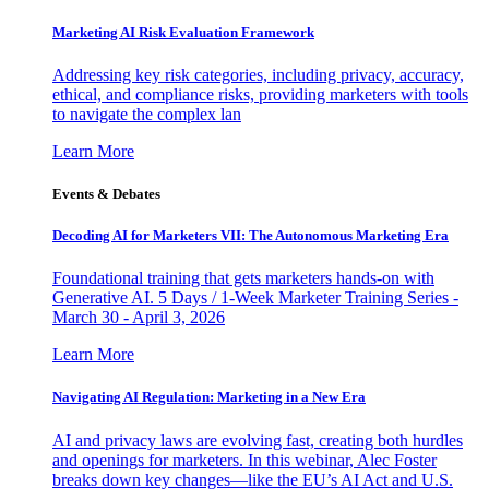
Marketing AI Risk Evaluation Framework
Addressing key risk categories, including privacy, accuracy,
ethical, and compliance risks, providing marketers with tools
to navigate the complex lan
Learn More
Events & Debates
Decoding AI for Marketers VII: The Autonomous Marketing Era
Foundational training that gets marketers hands-on with
Generative AI. 5 Days / 1-Week Marketer Training Series -
March 30 - April 3, 2026
Learn More
Navigating AI Regulation: Marketing in a New Era
AI and privacy laws are evolving fast, creating both hurdles
and openings for marketers. In this webinar, Alec Foster
breaks down key changes—like the EU’s AI Act and U.S.