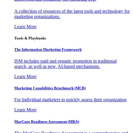
A collection of resources of the latest tools and technology for
marketing organizations.
Learn More
Tools & Playbooks
The Information
Marketing Framework
ISM includes paid and organic promotion in traditional
search, as well as new, AI-based mechanisms.
Learn More
Marketing Capabilities Benchmark (MCB)
For Individual marketers to quickly assess their organization
Learn More
MarCaps Readiness Assessment (MRA)