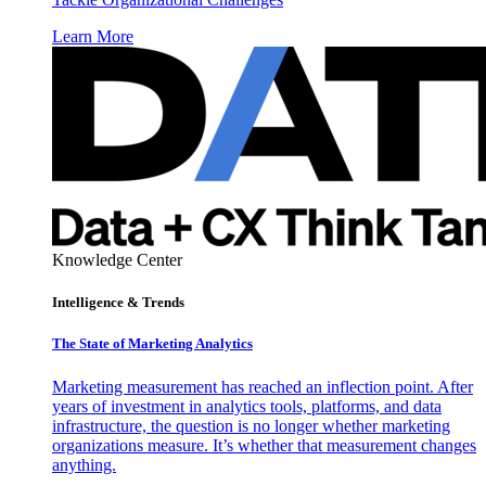
Learn More
Knowledge Center
Intelligence & Trends
The State of Marketing Analytics
Marketing measurement has reached an inflection point. After
years of investment in analytics tools, platforms, and data
infrastructure, the question is no longer whether marketing
organizations measure. It’s whether that measurement changes
anything.