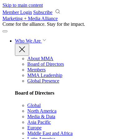
Skip to main content
Member Login
Subscribe
Marketing + Media Alliance
Come for the alliance. Stay for the
impact.
Who We Are
About MMA
Board of Directors
Members
MMA Leadership
Global Presence
Board of Directors
Global
North America
Media & Data
Asia Pacific
Europe
Middle East and Africa
Latin America