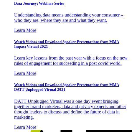
Data Journey: Webinar Series
Understanding data means understanding your consumer –
who they are, where they are and what they want.
Learn More
Watch Videos and Download Speaker Presentations from MMA
Impact Virtual 2021
Learn key lessons from the past year with a focus on the new
rules of engagement for succeeding in a post-covid world.
Learn More
Watch Videos and Download Speaker Presentations from MMA
DATT Unplugged Virtual 2021
DATT Unplugged Virtual was a one-day event bringing
together brand marketers, data and privacy experts and other
thought leaders to discuss and define the future of data in
marketing.
Learn More