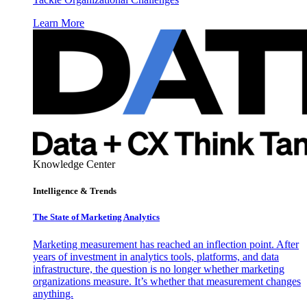
Learn More
Knowledge Center
Intelligence & Trends
The State of Marketing Analytics
Marketing measurement has reached an inflection point. After
years of investment in analytics tools, platforms, and data
infrastructure, the question is no longer whether marketing
organizations measure. It’s whether that measurement changes
anything.