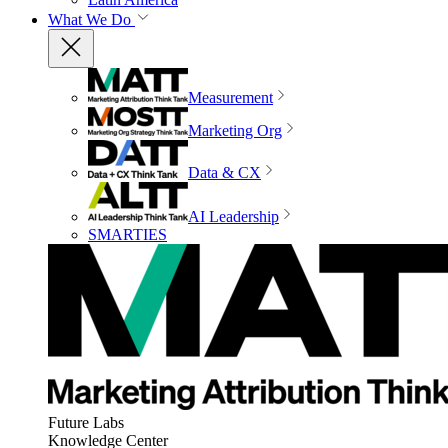
What We Do
Measurement
Marketing Org
Data & CX
AI Leadership
SMARTIES
Future Labs
Knowledge Center