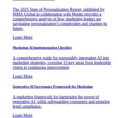
The 2025 State of Personalization Report, published by
MMA Global in collaboration with Monks provides a
comprehensive analysis of how marketing leaders are
navigating personalization’s complexities and charting its
future.
Learn More
Marketing AI Implementation Checklist
A comprehensive guide for responsibly integrating AI into
marketing strategies, covering 13 key areas from leadership
vision to continuous improvement
Learn More
Generative AI Governance Framework for Marketing
A marketing framework for harnessing the power of
generative AI, while safeguarding consumers and ensuring
legal compliance.
Learn More