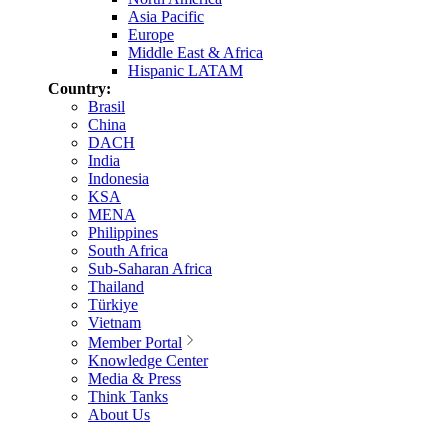
Asia Pacific
Europe
Middle East & Africa
Hispanic LATAM
Country:
Brasil
China
DACH
India
Indonesia
KSA
MENA
Philippines
South Africa
Sub-Saharan Africa
Thailand
Türkiye
Vietnam
Member Portal
Knowledge Center
Media & Press
Think Tanks
About Us