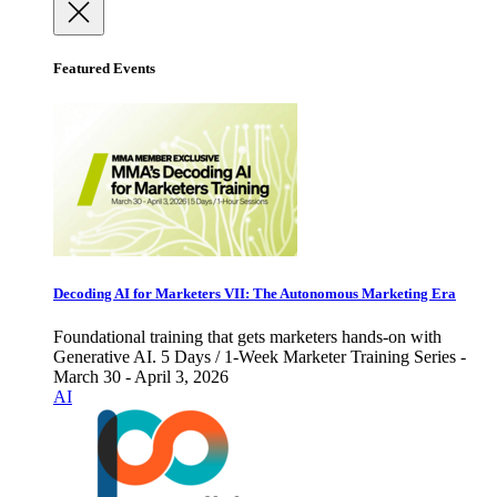
Featured Events
Decoding AI for Marketers VII: The Autonomous Marketing Era
Foundational training that gets marketers hands-on with
Generative AI. 5 Days / 1-Week Marketer Training Series -
March 30 - April 3, 2026
AI