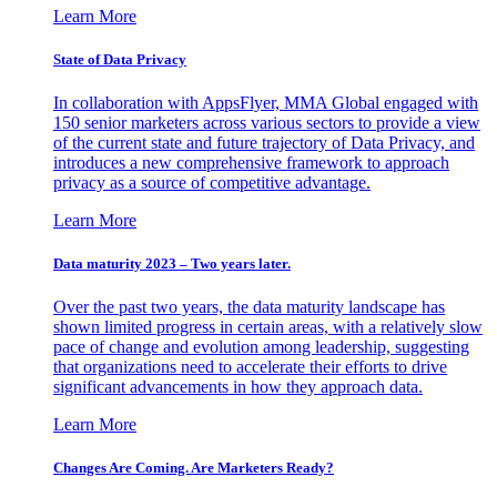
Learn More
State of Data Privacy
In collaboration with AppsFlyer, MMA Global engaged with
150 senior marketers across various sectors to provide a view
of the current state and future trajectory of Data Privacy, and
introduces a new comprehensive framework to approach
privacy as a source of competitive advantage.
Learn More
Data maturity 2023 – Two years later.
Over the past two years, the data maturity landscape has
shown limited progress in certain areas, with a relatively slow
pace of change and evolution among leadership, suggesting
that organizations need to accelerate their efforts to drive
significant advancements in how they approach data.
Learn More
Changes Are Coming. Are Marketers Ready?