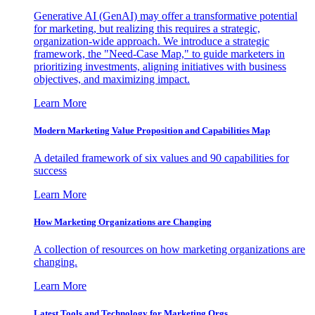
Generative AI (GenAI) may offer a transformative potential
for marketing, but realizing this requires a strategic,
organization-wide approach. We introduce a strategic
framework, the "Need-Case Map," to guide marketers in
prioritizing investments, aligning initiatives with business
objectives, and maximizing impact.
Learn More
Modern Marketing Value Proposition and Capabilities Map
A detailed framework of six values and 90 capabilities for
success
Learn More
How Marketing Organizations are Changing
A collection of resources on how marketing organizations are
changing.
Learn More
Latest Tools and Technology for Marketing Orgs