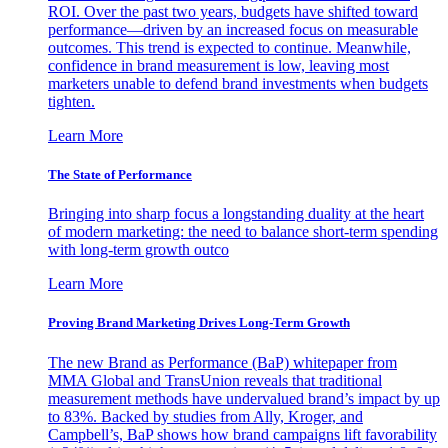
ROI. Over the past two years, budgets have shifted toward
performance—driven by an increased focus on measurable
outcomes. This trend is expected to continue. Meanwhile,
confidence in brand measurement is low, leaving most
marketers unable to defend brand investments when budgets
tighten.
Learn More
The State of Performance
Bringing into sharp focus a longstanding duality at the heart
of modern marketing: the need to balance short-term spending
with long-term growth outco
Learn More
Proving Brand Marketing Drives Long-Term Growth
The new Brand as Performance (BaP) whitepaper from
MMA Global and TransUnion reveals that traditional
measurement methods have undervalued brand’s impact by up
to 83%. Backed by studies from Ally, Kroger, and
Campbell’s, BaP shows how brand campaigns lift favorability