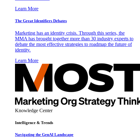
Learn More
The Great Identifiers Debates
Marketing has an identity crisis. Through this series, the
MMA has brought together more than 30 industry experts to
debate the most effective strategies to roadmap the future of
identity.
Learn More
Knowledge Center
Intelligence & Trends
Navigating the GenAI Landscape