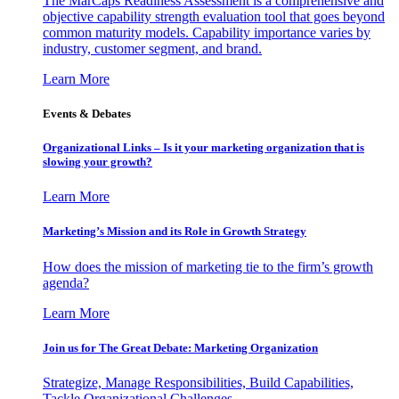
The MarCaps Readiness Assessment is a comprehensive and
objective capability strength evaluation tool that goes beyond
common maturity models. Capability importance varies by
industry, customer segment, and brand.
Learn More
Events & Debates
Organizational Links – Is it your marketing organization that is
slowing your growth?
Learn More
Marketing’s Mission and its Role in Growth Strategy
How does the mission of marketing tie to the firm’s growth
agenda?
Learn More
Join us for The Great Debate: Marketing Organization
Strategize, Manage Responsibilities, Build Capabilities,
Tackle Organizational Challenges