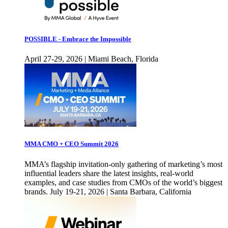
POSSIBLE - Embrace the Impossible
April 27-29, 2026 | Miami Beach, Florida
MMA CMO + CEO Summit 2026
MMA’s flagship invitation-only gathering of marketing’s most
influential leaders share the latest insights, real-world
examples, and case studies from CMOs of the world’s biggest
brands. July 19-21, 2026 | Santa Barbara, California