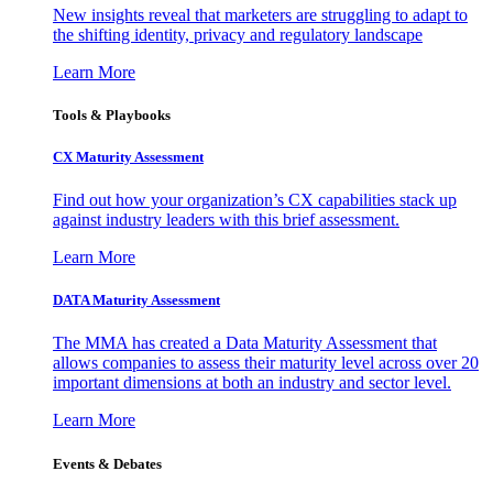
New insights reveal that marketers are struggling to adapt to
the shifting identity, privacy and regulatory landscape
Learn More
Tools & Playbooks
CX Maturity Assessment
Find out how your organization’s CX capabilities stack up
against industry leaders with this brief assessment.
Learn More
DATA Maturity Assessment
The MMA has created a Data Maturity Assessment that
allows companies to assess their maturity level across over 20
important dimensions at both an industry and sector level.
Learn More
Events & Debates