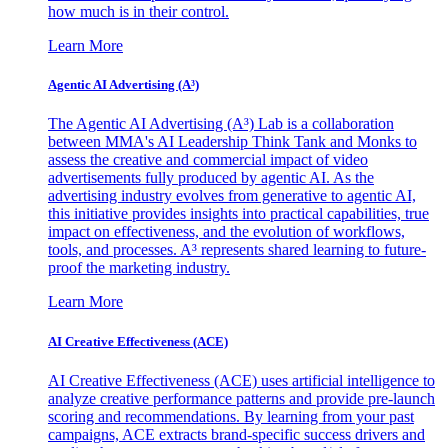
how much is in their control.
Learn More
Agentic AI Advertising (A³)
The Agentic AI Advertising (A³) Lab is a collaboration
between MMA's AI Leadership Think Tank and Monks to
assess the creative and commercial impact of video
advertisements fully produced by agentic AI. As the
advertising industry evolves from generative to agentic AI,
this initiative provides insights into practical capabilities, true
impact on effectiveness, and the evolution of workflows,
tools, and processes. A³ represents shared learning to future-
proof the marketing industry.
Learn More
AI Creative Effectiveness (ACE)
AI Creative Effectiveness (ACE) uses artificial intelligence to
analyze creative performance patterns and provide pre-launch
scoring and recommendations. By learning from your past
campaigns, ACE extracts brand-specific success drivers and