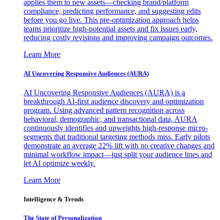
applies them to new assets—checking brand/platform
compliance, predicting performance, and suggesting edits
before you go live. This pre-optimization approach helps
teams prioritize high-potential assets and fix issues early,
reducing costly revisions and improving campaign outcomes.
Learn More
AI Uncovering Responsive Audiences (AURA)
AI Uncovering Responsive Audiences (AURA) is a
breakthrough AI-first audience discovery and optimization
program. Using advanced pattern recognition across
behavioral, demographic, and transactional data, AURA
continuously identifies and upweights high-response micro-
segments that traditional targeting methods miss. Early pilots
demonstrate an average 22% lift with no creative changes and
minimal workflow impact—just split your audience lines and
let AI optimize weekly.
Learn More
Intelligence & Trends
The State of Personalization