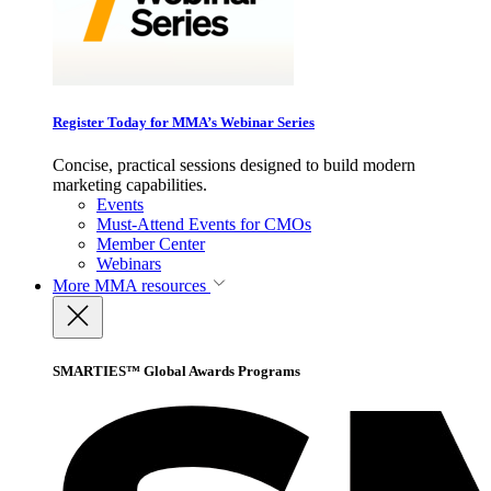
Register Today for MMA’s Webinar Series
Concise, practical sessions designed to build modern
marketing capabilities.
Events
Must-Attend Events for CMOs
Member Center
Webinars
More
MMA resources
SMARTIES™ Global Awards Programs