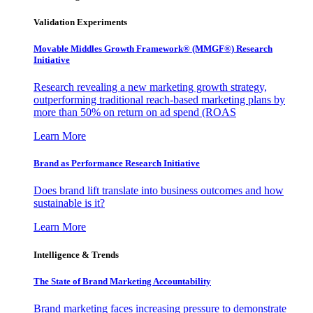
Validation Experiments
Movable Middles Growth Framework® (MMGF®) Research
Initiative
Research revealing a new marketing growth strategy,
outperforming traditional reach-based marketing plans by
more than 50% on return on ad spend (ROAS
Learn More
Brand as Performance Research Initiative
Does brand lift translate into business outcomes and how
sustainable is it?
Learn More
Intelligence & Trends
The State of Brand Marketing Accountability
Brand marketing faces increasing pressure to demonstrate