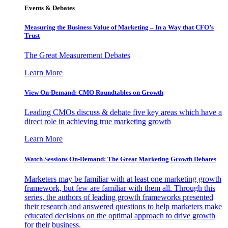
Events & Debates
Measuring the Business Value of Marketing – In a Way that CFO’s
Trust
The Great Measurement Debates
Learn More
View On-Demand: CMO Roundtables on Growth
Leading CMOs discuss & debate five key areas which have a
direct role in achieving true marketing growth
Learn More
Watch Sessions On-Demand: The Great Marketing Growth Debates
Marketers may be familiar with at least one marketing growth
framework, but few are familiar with them all. Through this
series, the authors of leading growth frameworks presented
their research and answered questions to help marketers make
educated decisions on the optimal approach to drive growth
for their business.