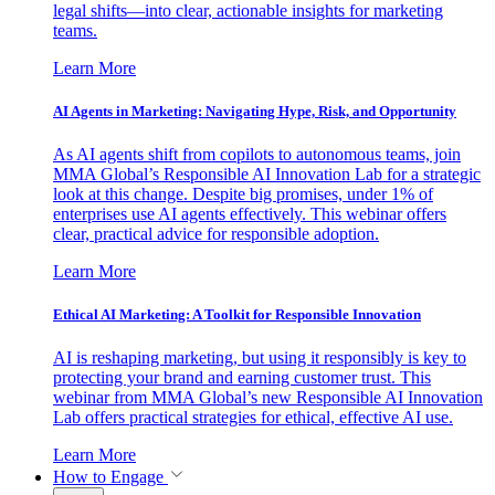
legal shifts—into clear, actionable insights for marketing
teams.
Learn More
AI Agents in Marketing: Navigating Hype, Risk, and Opportunity
As AI agents shift from copilots to autonomous teams, join
MMA Global’s Responsible AI Innovation Lab for a strategic
look at this change. Despite big promises, under 1% of
enterprises use AI agents effectively. This webinar offers
clear, practical advice for responsible adoption.
Learn More
Ethical AI Marketing: A Toolkit for Responsible Innovation
AI is reshaping marketing, but using it responsibly is key to
protecting your brand and earning customer trust. This
webinar from MMA Global’s new Responsible AI Innovation
Lab offers practical strategies for ethical, effective AI use.
Learn More
How to Engage