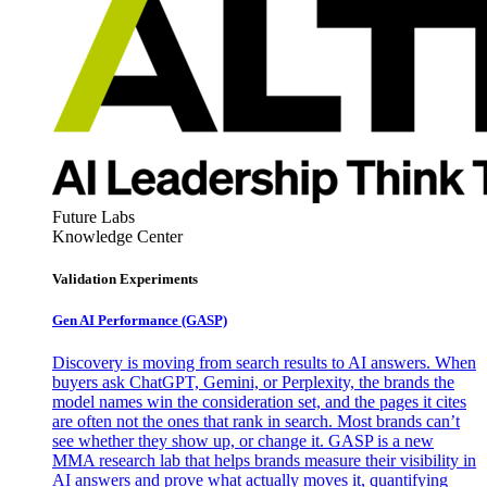
Future Labs
Knowledge Center
Validation Experiments
Gen AI
Performance (GASP)
Discovery is moving from search results to AI answers. When
buyers ask ChatGPT, Gemini, or Perplexity, the brands the
model names win the consideration set, and the pages it cites
are often not the ones that rank in search. Most brands can’t
see whether they show up, or change it. GASP is a new
MMA research lab that helps brands measure their visibility in
AI answers and prove what actually moves it, quantifying