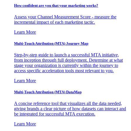
How confident are you that your marketing works?
Assess your Channel Measurement Score - measure the
incremental impact of each marketing tactic.
Learn More
Multi-Touch Attribution (MTA) Journey Map
Step-by-step guide to launch a successful MTA initiative,
from inception through full deployment. Determine at what
stage your organization is currently within the journey to
access specific acceleration tools most relevant to you.
Learn More
Multi-Touch Attribution (MTA) DataMap
A concise reference tool that visualizes all the data needed,
giving brands a clear picture of how datasets can interact and
be integrated for successful MTA execution.
Learn More