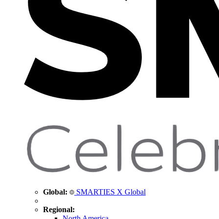
Global:
SMARTIES X Global
Regional:
North America