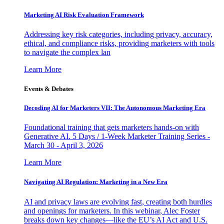
Marketing AI Risk Evaluation Framework
Addressing key risk categories, including privacy, accuracy,
ethical, and compliance risks, providing marketers with tools
to navigate the complex lan
Learn More
Events & Debates
Decoding AI for Marketers VII: The Autonomous Marketing Era
Foundational training that gets marketers hands-on with
Generative AI. 5 Days / 1-Week Marketer Training Series -
March 30 - April 3, 2026
Learn More
Navigating AI Regulation: Marketing in a New Era
AI and privacy laws are evolving fast, creating both hurdles
and openings for marketers. In this webinar, Alec Foster
breaks down key changes—like the EU’s AI Act and U.S.