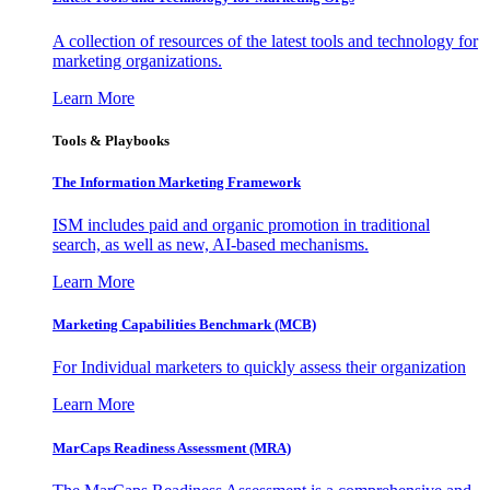
A collection of resources of the latest tools and technology for
marketing organizations.
Learn More
Tools & Playbooks
The Information
Marketing Framework
ISM includes paid and organic promotion in traditional
search, as well as new, AI-based mechanisms.
Learn More
Marketing Capabilities Benchmark (MCB)
For Individual marketers to quickly assess their organization
Learn More
MarCaps Readiness Assessment (MRA)