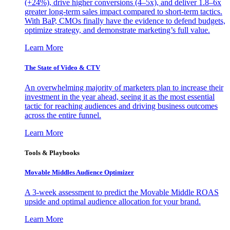
(+24%), drive higher conversions (4–5x), and deliver 1.8–6x
greater long-term sales impact compared to short-term tactics.
With BaP, CMOs finally have the evidence to defend budgets,
optimize strategy, and demonstrate marketing’s full value.
Learn More
The State of Video & CTV
An overwhelming majority of marketers plan to increase their
investment in the year ahead, seeing it as the most essential
tactic for reaching audiences and driving business outcomes
across the entire funnel.
Learn More
Tools & Playbooks
Movable Middles Audience Optimizer
A 3-week assessment to predict the Movable Middle ROAS
upside and optimal audience allocation for your brand.
Learn More