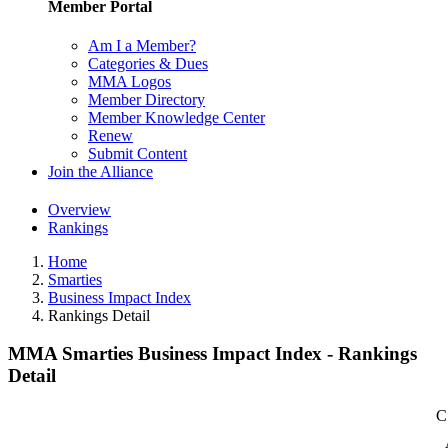
Member Portal
Am I a Member?
Categories & Dues
MMA Logos
Member Directory
Member Knowledge Center
Renew
Submit Content
Join the Alliance
Overview
Rankings
Home
Smarties
Business Impact Index
Rankings Detail
MMA Smarties Business Impact Index - Rankings
Detail