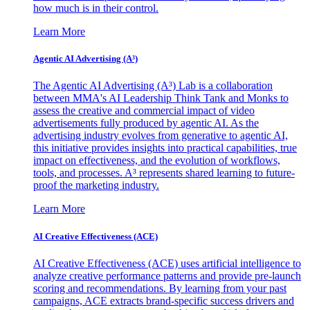
how much is in their control.
Learn More
Agentic AI Advertising (A³)
The Agentic AI Advertising (A³) Lab is a collaboration
between MMA's AI Leadership Think Tank and Monks to
assess the creative and commercial impact of video
advertisements fully produced by agentic AI. As the
advertising industry evolves from generative to agentic AI,
this initiative provides insights into practical capabilities, true
impact on effectiveness, and the evolution of workflows,
tools, and processes. A³ represents shared learning to future-
proof the marketing industry.
Learn More
AI Creative Effectiveness (ACE)
AI Creative Effectiveness (ACE) uses artificial intelligence to
analyze creative performance patterns and provide pre-launch
scoring and recommendations. By learning from your past
campaigns, ACE extracts brand-specific success drivers and