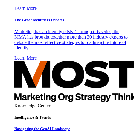
Learn More
The Great Identifiers Debates
Marketing has an identity crisis. Through this series, the
MMA has brought together more than 30 industry experts to
debate the most effective strategies to roadmap the future of
identity.
Learn More
Knowledge Center
Intelligence & Trends
Navigating the GenAI Landscape