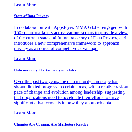
Learn More
State of Data Privacy
In collaboration with AppsFlyer, MMA Global engaged with
150 senior marketers across various sectors to provide a view
of the current state and future trajectory of Data Privacy, and
introduces a new comprehensive framework to approach
privacy as a source of competitive advantage.
Learn More
Data maturity 2023 – Two years later.
Over the past two years, the data maturity landscape has
shown limited progress in certain areas, with a relatively slow
pace of change and evolution among leadership, suggesting
that organizations need to accelerate their efforts to drive
significant advancements in how they approach data.
Learn More
Changes Are Coming. Are Marketers Ready?