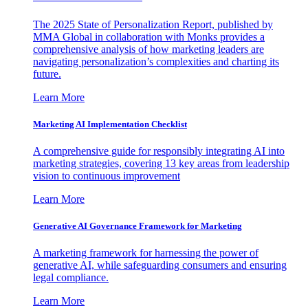
The 2025 State of Personalization Report, published by
MMA Global in collaboration with Monks provides a
comprehensive analysis of how marketing leaders are
navigating personalization’s complexities and charting its
future.
Learn More
Marketing AI Implementation Checklist
A comprehensive guide for responsibly integrating AI into
marketing strategies, covering 13 key areas from leadership
vision to continuous improvement
Learn More
Generative AI Governance Framework for Marketing
A marketing framework for harnessing the power of
generative AI, while safeguarding consumers and ensuring
legal compliance.
Learn More