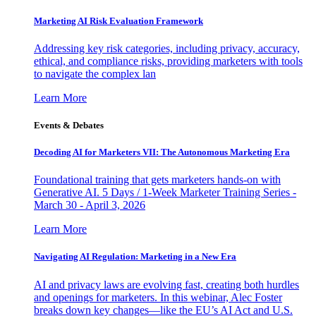
Marketing AI Risk Evaluation Framework
Addressing key risk categories, including privacy, accuracy,
ethical, and compliance risks, providing marketers with tools
to navigate the complex lan
Learn More
Events & Debates
Decoding AI for Marketers VII: The Autonomous Marketing Era
Foundational training that gets marketers hands-on with
Generative AI. 5 Days / 1-Week Marketer Training Series -
March 30 - April 3, 2026
Learn More
Navigating AI Regulation: Marketing in a New Era
AI and privacy laws are evolving fast, creating both hurdles
and openings for marketers. In this webinar, Alec Foster
breaks down key changes—like the EU’s AI Act and U.S.