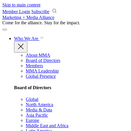
Skip to main content
Member Login
Subscribe
Marketing + Media Alliance
Come for the alliance. Stay for the
impact.
Who We Are
About MMA
Board of Directors
Members
MMA Leadership
Global Presence
Board of Directors
Global
North America
Media & Data
Asia Pacific
Europe
Middle East and Africa
Latin America