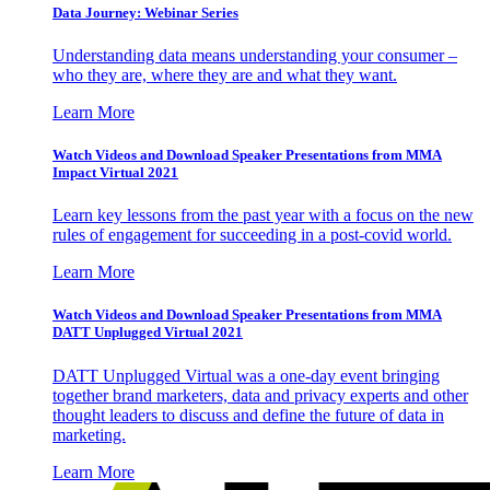
Data Journey: Webinar Series
Understanding data means understanding your consumer –
who they are, where they are and what they want.
Learn More
Watch Videos and Download Speaker Presentations from MMA
Impact Virtual 2021
Learn key lessons from the past year with a focus on the new
rules of engagement for succeeding in a post-covid world.
Learn More
Watch Videos and Download Speaker Presentations from MMA
DATT Unplugged Virtual 2021
DATT Unplugged Virtual was a one-day event bringing
together brand marketers, data and privacy experts and other
thought leaders to discuss and define the future of data in
marketing.
Learn More