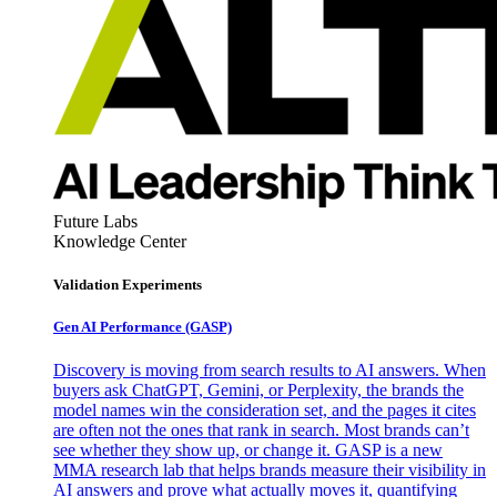
Future Labs
Knowledge Center
Validation Experiments
Gen AI
Performance (GASP)
Discovery is moving from search results to AI answers. When
buyers ask ChatGPT, Gemini, or Perplexity, the brands the
model names win the consideration set, and the pages it cites
are often not the ones that rank in search. Most brands can’t
see whether they show up, or change it. GASP is a new
MMA research lab that helps brands measure their visibility in
AI answers and prove what actually moves it, quantifying