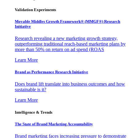
Validation Experiments
Movable Middles Growth Framework® (MMGF®) Research
Initiative
Research revealing a new marketing growth strategy,
outperforming traditional reach-based marketing plans by
more than 50% on return on ad spend (ROAS
Learn More
Brand as Performance Research Initiative
Does brand lift translate into business outcomes and how
sustainable is it?
Learn More
Intelligence & Trends
The State of Brand Marketing Accountability
Brand marketing faces increasing pressure to demonstrate