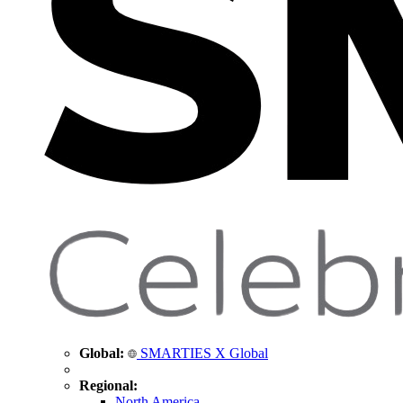
Global:
SMARTIES X Global
Regional:
North America