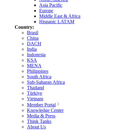
Asia Pacific
Europe
Middle East & Africa
Hispanic LATAM
Country:
Brasil
China
DACH
India
Indonesia
KSA
MENA
Philippines
South Africa
Sub-Saharan Africa
Thailand
Türkiye
Vietnam
Member Portal
Knowledge Center
Media & Press
Think Tanks
About Us