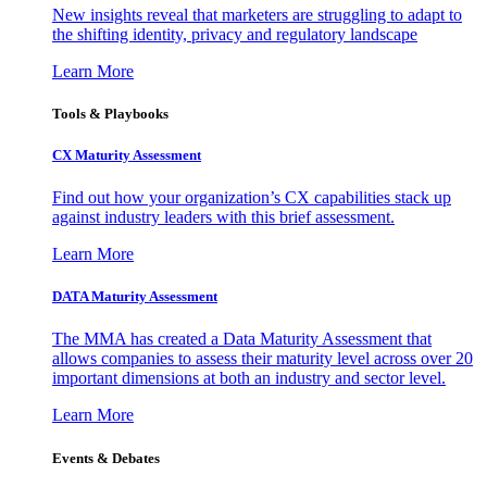
New insights reveal that marketers are struggling to adapt to
the shifting identity, privacy and regulatory landscape
Learn More
Tools & Playbooks
CX Maturity Assessment
Find out how your organization’s CX capabilities stack up
against industry leaders with this brief assessment.
Learn More
DATA Maturity Assessment
The MMA has created a Data Maturity Assessment that
allows companies to assess their maturity level across over 20
important dimensions at both an industry and sector level.
Learn More
Events & Debates