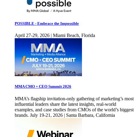
POSSIBLE - Embrace the Impossible
April 27-29, 2026 | Miami Beach, Florida
MMA CMO + CEO Summit 2026
MMA’s flagship invitation-only gathering of marketing’s most
influential leaders share the latest insights, real-world
examples, and case studies from CMOs of the world’s biggest
brands. July 19-21, 2026 | Santa Barbara, California