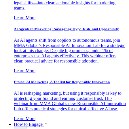
legal shifts—into clear, actionable insights for marketing
teams.
Learn More
AI Agents in Marketing: Navigating Hype, Risk, and Opportunity
As AI agents shift from copilots to autonomous teams, join
MMA Global’s Responsible AI Innovation Lab for a strategic
look at this change. Despite big promises, under 1% of
enterprises use AI agents effectively. This webinar offers
clear, practical advice for responsible adoption.
Learn More
Ethical AI Marketing: A Toolkit for Responsible Innovation
AI is reshaping marketing, but using it responsibly is key to
protecting your brand and earning customer trust. This
webinar from MMA Global’s new Responsible AI Innovation
Lab offers practical strategies for ethical, effective AI use.
Learn More
How to Engage