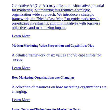
Generative AI (GenAI) may offer a transformative potential
for marketing, but realizing this requires a strategic,
organization-wide approach. We introduce a strategic
framework, the "Need-Case Map," to guide marketers in
prioritizing investments, aligning initiatives with business
objectives, and maximizing impact.
Learn More
Modern Marketing Value Proposition and Capabilities Map
A detailed framework of six values and 90 capabilities for
success
Learn More
How Marketing Organizations are Changing
A collection of resources on how marketing organizations are
changing.
Learn More
Latest Tools and Technology for Marketing Orgs