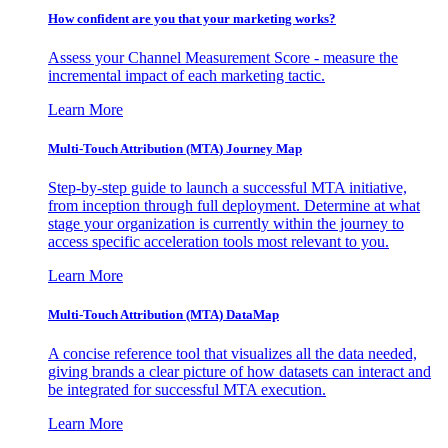
How confident are you that your marketing works?
Assess your Channel Measurement Score - measure the
incremental impact of each marketing tactic.
Learn More
Multi-Touch Attribution (MTA) Journey Map
Step-by-step guide to launch a successful MTA initiative,
from inception through full deployment. Determine at what
stage your organization is currently within the journey to
access specific acceleration tools most relevant to you.
Learn More
Multi-Touch Attribution (MTA) DataMap
A concise reference tool that visualizes all the data needed,
giving brands a clear picture of how datasets can interact and
be integrated for successful MTA execution.
Learn More