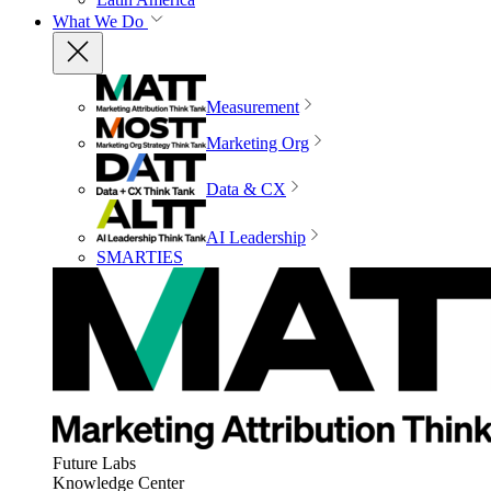
What We Do
Measurement
Marketing Org
Data & CX
AI Leadership
SMARTIES
Future Labs
Knowledge Center