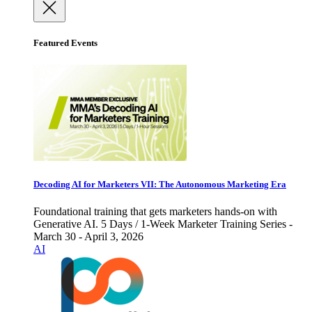
Featured Events
Decoding AI for Marketers VII: The Autonomous Marketing Era
Foundational training that gets marketers hands-on with
Generative AI. 5 Days / 1-Week Marketer Training Series -
March 30 - April 3, 2026
AI