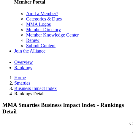
Member Portal
Am I a Member?
Categories & Dues
MMA Logos
Member Directory
Member Knowledge Center
Renew
Submit Content
Join the Alliance
Overview
Rankings
Home
Smarties
Business Impact Index
Rankings Detail
MMA Smarties Business Impact Index - Rankings
Detail