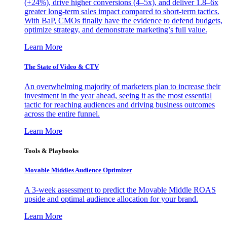
(+24%), drive higher conversions (4–5x), and deliver 1.8–6x
greater long-term sales impact compared to short-term tactics.
With BaP, CMOs finally have the evidence to defend budgets,
optimize strategy, and demonstrate marketing’s full value.
Learn More
The State of Video & CTV
An overwhelming majority of marketers plan to increase their
investment in the year ahead, seeing it as the most essential
tactic for reaching audiences and driving business outcomes
across the entire funnel.
Learn More
Tools & Playbooks
Movable Middles Audience Optimizer
A 3-week assessment to predict the Movable Middle ROAS
upside and optimal audience allocation for your brand.
Learn More