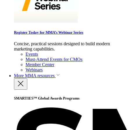
Register Today for MMA’s Webinar Series
Concise, practical sessions designed to build modern
marketing capabilities.
Events
Must-Attend Events for CMOs
Member Center
Webinars
More
MMA resources
SMARTIES™ Global Awards Programs