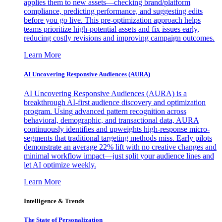
applies them to new assets—checking brand/platform
compliance, predicting performance, and suggesting edits
before you go live. This pre-optimization approach helps
teams prioritize high-potential assets and fix issues early,
reducing costly revisions and improving campaign outcomes.
Learn More
AI Uncovering Responsive Audiences (AURA)
AI Uncovering Responsive Audiences (AURA) is a
breakthrough AI-first audience discovery and optimization
program. Using advanced pattern recognition across
behavioral, demographic, and transactional data, AURA
continuously identifies and upweights high-response micro-
segments that traditional targeting methods miss. Early pilots
demonstrate an average 22% lift with no creative changes and
minimal workflow impact—just split your audience lines and
let AI optimize weekly.
Learn More
Intelligence & Trends
The State of Personalization