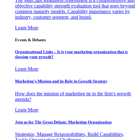
The MarCaps Readiness Assessment is a comprehensive and
objective capability strength evaluation tool that goes beyond
common maturity models. Capability importance varies by
industry, customer segment, and brand.
Learn More
Events & Debates
Organizational Links – Is it your marketing organization that is
slowing your growth?
Learn More
Marketing’s Mission and its Role in Growth Strategy
How does the mission of marketing tie to the firm’s growth
agenda?
Learn More
Join us for The Great Debate: Marketing Organization
Strategize, Manage Responsibilities, Build Capabilities,
Tackle Organizational Challenges