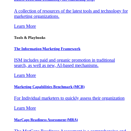
A collection of resources of the latest tools and technology for
marketing organizations.
Learn More
Tools & Playbooks
The Information
Marketing Framework
ISM includes paid and organic promotion in traditional
search, as well as new, AI-based mechanisms.
Learn More
Marketing Capabilities Benchmark (MCB)
For Individual marketers to quickly assess their organization
Learn More
MarCaps Readiness Assessment (MRA)