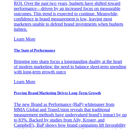
ROI. Over the past two years, budgets have shifted toward
performance—driven by an increased focus on measurable
outcomes. This trend is expected to continue. Meanwhile,
confidence in brand measurement is low, leaving most
marketers unable to defend brand investments when budgets
tighten.
Learn More
The State of Performance
Bringing into sharp focus a longstanding duality at the heart
of modern marketing: the need to balance short-term spending
with long-term growth outco
Learn More
Proving Brand Marketing Drives Long-Term Growth
The new Brand as Performance (BaP) whitepaper from
MMA Global and TransUnion reveals that traditional
measurement methods have undervalued brand’s impact by up
to 83%. Backed by studies from Ally, Kroger, and
Campbell’s, BaP shows how brand campaigns lift favorability