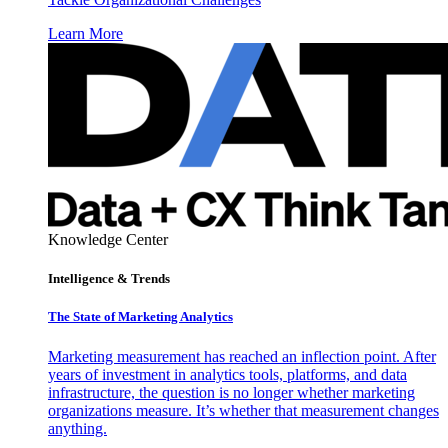
Learn More
Knowledge Center
Intelligence & Trends
The State of Marketing Analytics
Marketing measurement has reached an inflection point. After
years of investment in analytics tools, platforms, and data
infrastructure, the question is no longer whether marketing
organizations measure. It’s whether that measurement changes
anything.