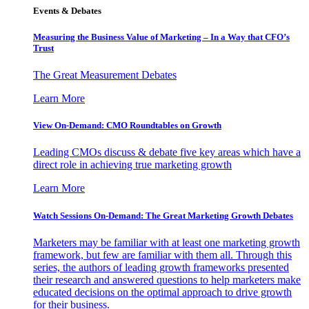
Events & Debates
Measuring the Business Value of Marketing – In a Way that CFO’s
Trust
The Great Measurement Debates
Learn More
View On-Demand: CMO Roundtables on Growth
Leading CMOs discuss & debate five key areas which have a
direct role in achieving true marketing growth
Learn More
Watch Sessions On-Demand: The Great Marketing Growth Debates
Marketers may be familiar with at least one marketing growth
framework, but few are familiar with them all. Through this
series, the authors of leading growth frameworks presented
their research and answered questions to help marketers make
educated decisions on the optimal approach to drive growth
for their business.