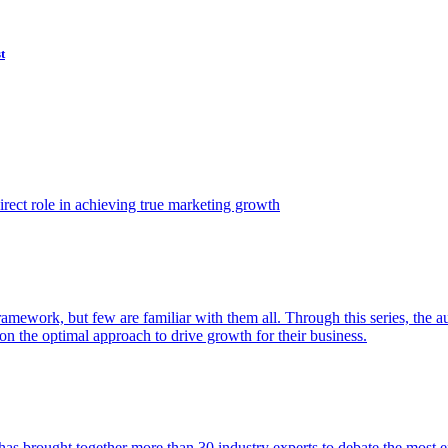
t
ect role in achieving true marketing growth
amework, but few are familiar with them all. Through this series, the 
n the optimal approach to drive growth for their business.
as brought together more than 30 industry experts to debate the most eff