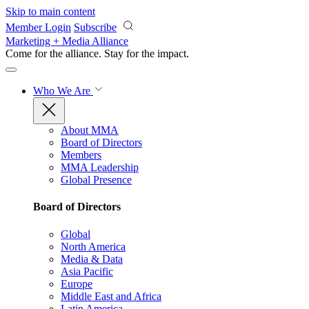
Skip to main content
Member Login
Subscribe
Marketing + Media Alliance
Come for the alliance. Stay for the
impact.
Who We Are
About MMA
Board of Directors
Members
MMA Leadership
Global Presence
Board of Directors
Global
North America
Media & Data
Asia Pacific
Europe
Middle East and Africa
Latin America