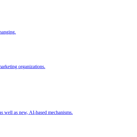
changing.
 marketing organizations.
 as well as new, AI-based mechanisms.