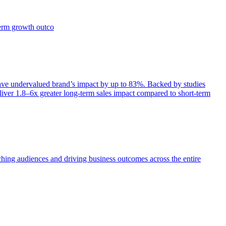
term growth outco
e undervalued brand’s impact by up to 83%. Backed by studies
iver 1.8–6x greater long-term sales impact compared to short-term
aching audiences and driving business outcomes across the entire