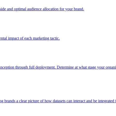
e and optimal audience allocation for your brand.
tal impact of each marketing tactic.
inception through full deployment. Determine at what stage your organiza
ving brands a clear picture of how datasets can interact and be integrate