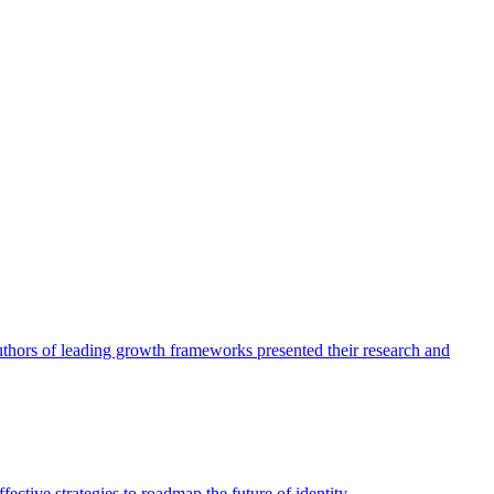
authors of leading growth frameworks presented their research and
ective strategies to roadmap the future of identity.