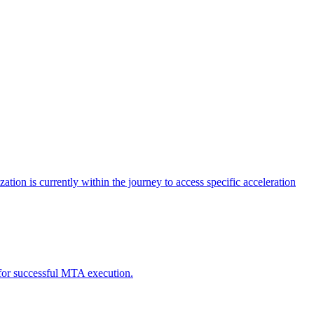
tion is currently within the journey to access specific acceleration
d for successful MTA execution.