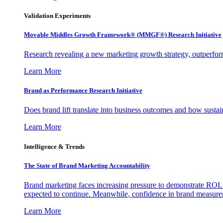
Validation Experiments
Movable Middles Growth Framework® (MMGF®) Research Initiative
Research revealing a new marketing growth strategy, outperfo
Learn More
Brand as Performance Research Initiative
Does brand lift translate into business outcomes and how sustain
Learn More
Intelligence & Trends
The State of Brand Marketing Accountability
Brand marketing faces increasing pressure to demonstrate ROI.
expected to continue. Meanwhile, confidence in brand measurem
Learn More