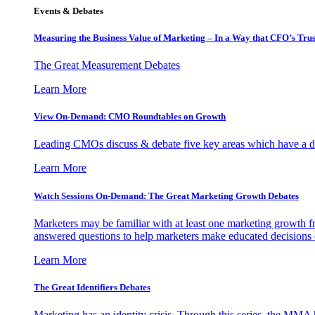
Events & Debates
Measuring the Business Value of Marketing – In a Way that CFO’s Trus
The Great Measurement Debates
Learn More
View On-Demand: CMO Roundtables on Growth
Leading CMOs discuss & debate five key areas which have a dir
Learn More
Watch Sessions On-Demand: The Great Marketing Growth Debates
Marketers may be familiar with at least one marketing growth fr
answered questions to help marketers make educated decisions o
Learn More
The Great Identifiers Debates
Marketing has an identity crisis. Through this series, the MMA h