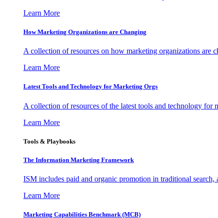
Learn More
How Marketing Organizations are Changing
A collection of resources on how marketing organizations are 
Learn More
Latest Tools and Technology for Marketing Orgs
A collection of resources of the latest tools and technology for
Learn More
Tools & Playbooks
The Information
Marketing Framework
ISM includes paid and organic promotion in traditional search,
Learn More
Marketing Capabilities Benchmark (MCB)