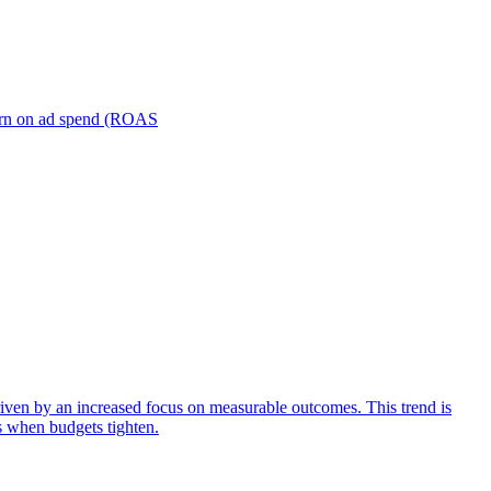
turn on ad spend (ROAS
iven by an increased focus on measurable outcomes. This trend is
s when budgets tighten.