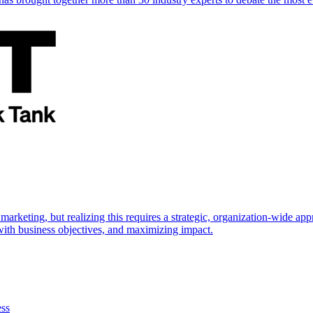
marketing, but realizing this requires a strategic, organization-wide 
s with business objectives, and maximizing impact.
ess