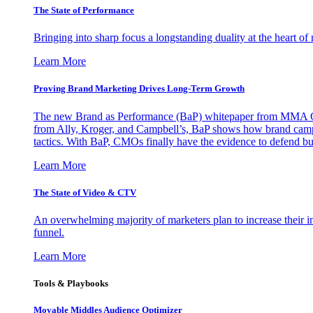
The State of Performance
Bringing into sharp focus a longstanding duality at the heart 
Learn More
Proving Brand Marketing Drives Long-Term Growth
The new Brand as Performance (BaP) whitepaper from MMA Glo
from Ally, Kroger, and Campbell’s, BaP shows how brand campai
tactics. With BaP, CMOs finally have the evidence to defend bud
Learn More
The State of Video & CTV
An overwhelming majority of marketers plan to increase their inv
funnel.
Learn More
Tools & Playbooks
Movable Middles Audience Optimizer