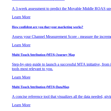
A 3-week assessment to predict the Movable Middle ROAS upsid
Learn More
How confident are you that your marketing works?
Assess your Channel Measurement Score - measure the incremen
Learn More
Multi-Touch Attribution (MTA) Journey Map
Step-by-step guide to launch a successful MTA initiative, from 
tools most relevant to you.
Learn More
Multi-Touch Attribution (MTA) DataMap
A concise reference tool that visualizes all the data needed, gi
Learn More