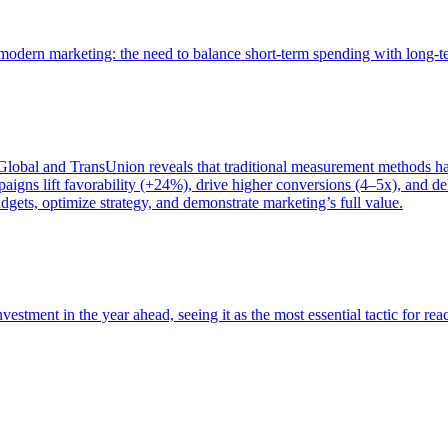
of modern marketing: the need to balance short-term spending with long-
bal and TransUnion reveals that traditional measurement methods hav
gns lift favorability (+24%), drive higher conversions (4–5x), and del
gets, optimize strategy, and demonstrate marketing’s full value.
estment in the year ahead, seeing it as the most essential tactic for re