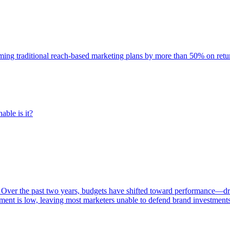
rming traditional reach-based marketing plans by more than 50% on re
able is it?
 Over the past two years, budgets have shifted toward performance—dr
ent is low, leaving most marketers unable to defend brand investment