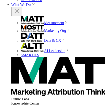
What We Do
Measurement
Marketing Org
Data & CX
AI Leadership
SMARTIES
Future Labs
Knowledge Center