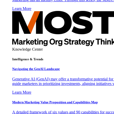
Learn More
Knowledge Center
Intelligence & Trends
Navigating the GenAI Landscape
Generative AI (GenAI) may offer a transformative potential for 
guide marketers in prioritizing investments, aligning initiative
Learn More
Modern Marketing Value Proposition and Capabilities Map
A detailed framework of six values and 90 capabilities for succ