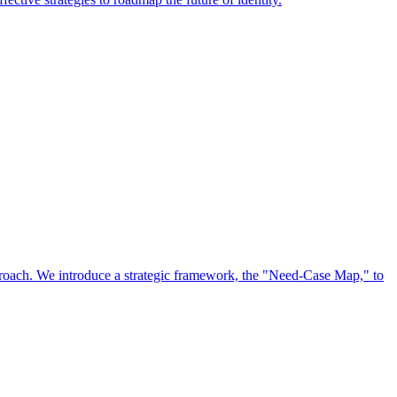
approach. We introduce a strategic framework, the "Need-Case Map," to