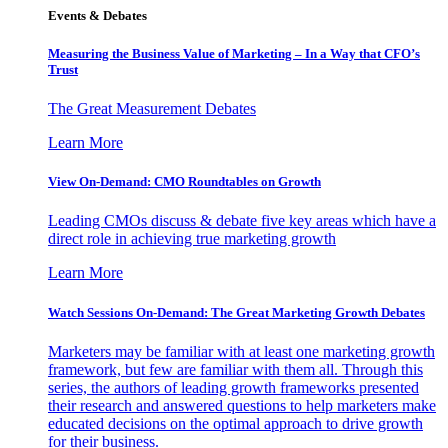
Events & Debates
Measuring the Business Value of Marketing – In a Way that CFO’s
Trust
The Great Measurement Debates
Learn More
View On-Demand: CMO Roundtables on Growth
Leading CMOs discuss & debate five key areas which have a
direct role in achieving true marketing growth
Learn More
Watch Sessions On-Demand: The Great Marketing Growth Debates
Marketers may be familiar with at least one marketing growth
framework, but few are familiar with them all. Through this
series, the authors of leading growth frameworks presented
their research and answered questions to help marketers make
educated decisions on the optimal approach to drive growth
for their business.