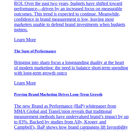
ROI. Over the past two years, budgets have shifted toward
performance—driven by an increased focus on measurable
outcomes. This trend is expected to continue. Meanwhile,
confidence in brand measurement is low, leaving most
marketers unable to defend brand investments when budgets
tighten.
Learn More
The State of Performance
Bringing into sharp focus a longstanding duality at the heart
of modern marketing: the need to balance short-term spending
with long-term growth outco
Learn More
Proving Brand Marketing Drives Long-Term Growth
The new Brand as Performance (BaP) whitepaper from
MMA Global and TransUnion reveals that traditional
measurement methods have undervalued brand’s impact by up
to 83%. Backed by studies from Ally, Kroger, and
Campbell’s, BaP shows how brand campaigns lift favorability