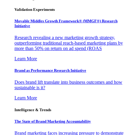
Validation Experiments
Movable Middles Growth Framework® (MMGF®) Research
Initiative
Research revealing a new marketing growth strategy,
outperforming traditional reach-based marketing plans by
more than 50% on return on ad spend (ROAS
Learn More
Brand as Performance Research Initiative
Does brand lift translate into business outcomes and how
sustainable is it?
Learn More
Intelligence & Trends
The State of Brand Marketing Accountability
Brand marketing faces increasing pressure to demonstrate