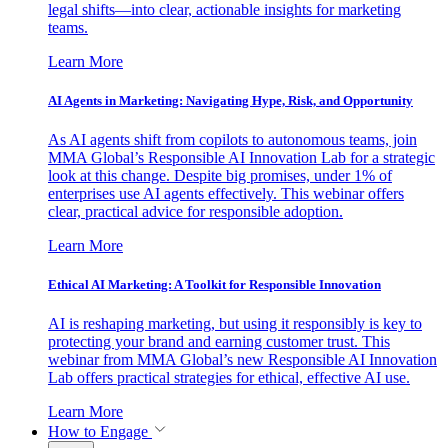
legal shifts—into clear, actionable insights for marketing
teams.
Learn More
AI Agents in Marketing: Navigating Hype, Risk, and Opportunity
As AI agents shift from copilots to autonomous teams, join
MMA Global’s Responsible AI Innovation Lab for a strategic
look at this change. Despite big promises, under 1% of
enterprises use AI agents effectively. This webinar offers
clear, practical advice for responsible adoption.
Learn More
Ethical AI Marketing: A Toolkit for Responsible Innovation
AI is reshaping marketing, but using it responsibly is key to
protecting your brand and earning customer trust. This
webinar from MMA Global’s new Responsible AI Innovation
Lab offers practical strategies for ethical, effective AI use.
Learn More
How to Engage