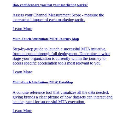
How confident are you that your marketing works?
Assess your Channel Measurement Score - measure the
incremental impact of each marketing tactic.
Learn More
Multi-Touch Attribution (MTA) Journey Map
Step-by-step guide to launch a successful MTA initiative,
from inception through full deployment. Determine at what
stage your organization is currently within the journey to
access specific acceleration tools most relevant to you.
Learn More
Multi-Touch Attribution (MTA) DataMap
A concise reference tool that visualizes all the data needed,
giving brands a clear picture of how datasets can interact and
be integrated for successful MTA execution.
Learn More