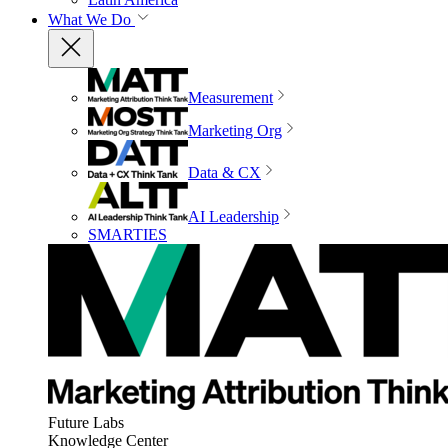
What We Do
Measurement
Marketing Org
Data & CX
AI Leadership
SMARTIES
Future Labs
Knowledge Center