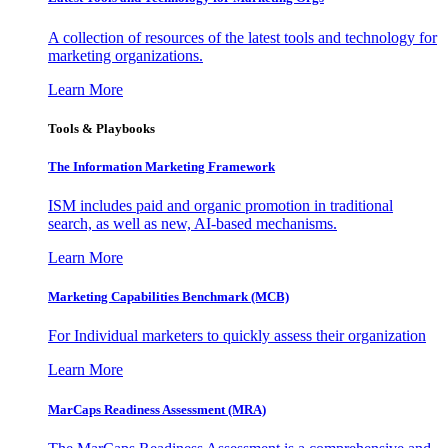
A collection of resources of the latest tools and technology for
marketing organizations.
Learn More
Tools & Playbooks
The Information
Marketing Framework
ISM includes paid and organic promotion in traditional
search, as well as new, AI-based mechanisms.
Learn More
Marketing Capabilities Benchmark (MCB)
For Individual marketers to quickly assess their organization
Learn More
MarCaps Readiness Assessment (MRA)