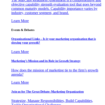
The MarCaps Readiness Assessment is a comprehensive and
objective capability strength evaluation tool that goes beyond
common maturity models. Capability importance varies by
industry, customer segment, and brand.
Learn More
Events & Debates
Organizational Links – Is it your marketing organization that is
slowing your growth?
Learn More
Marketing’s Mission and its Role in Growth Strategy
How does the mission of marketing tie to the firm’s growth
agenda?
Learn More
Join us for The Great Debate: Marketing Organization
Strategize, Manage Responsibilities, Build Capabilities,
Tackle Organizational Challenges