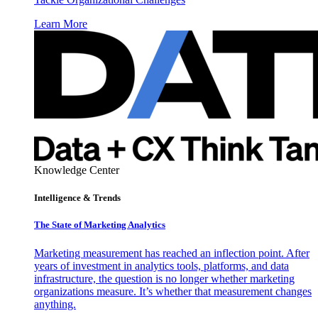
Learn More
Knowledge Center
Intelligence & Trends
The State of Marketing Analytics
Marketing measurement has reached an inflection point. After
years of investment in analytics tools, platforms, and data
infrastructure, the question is no longer whether marketing
organizations measure. It’s whether that measurement changes
anything.