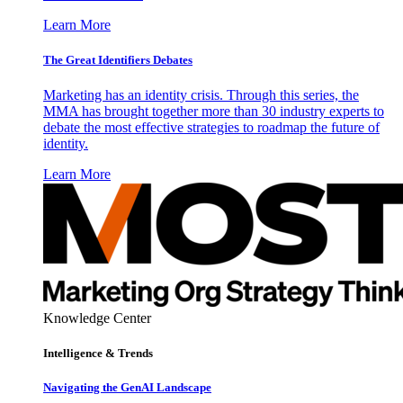
Learn More
The Great Identifiers Debates
Marketing has an identity crisis. Through this series, the
MMA has brought together more than 30 industry experts to
debate the most effective strategies to roadmap the future of
identity.
Learn More
Knowledge Center
Intelligence & Trends
Navigating the GenAI Landscape