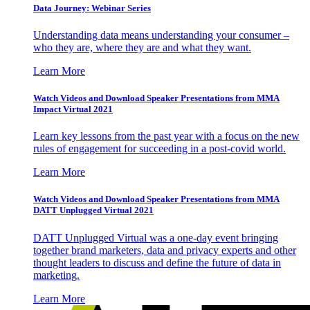
Data Journey: Webinar Series
Understanding data means understanding your consumer –
who they are, where they are and what they want.
Learn More
Watch Videos and Download Speaker Presentations from MMA
Impact Virtual 2021
Learn key lessons from the past year with a focus on the new
rules of engagement for succeeding in a post-covid world.
Learn More
Watch Videos and Download Speaker Presentations from MMA
DATT Unplugged Virtual 2021
DATT Unplugged Virtual was a one-day event bringing
together brand marketers, data and privacy experts and other
thought leaders to discuss and define the future of data in
marketing.
Learn More