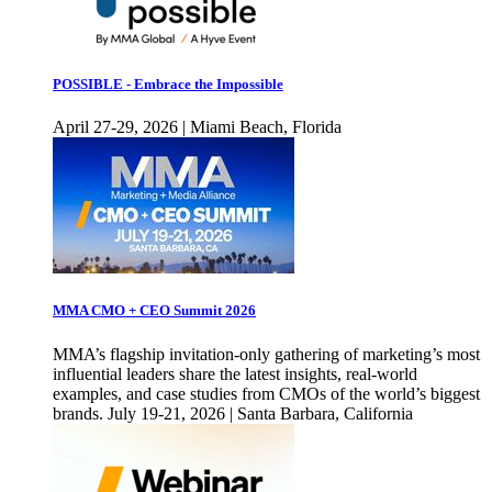
POSSIBLE - Embrace the Impossible
April 27-29, 2026 | Miami Beach, Florida
MMA CMO + CEO Summit 2026
MMA’s flagship invitation-only gathering of marketing’s most
influential leaders share the latest insights, real-world
examples, and case studies from CMOs of the world’s biggest
brands. July 19-21, 2026 | Santa Barbara, California