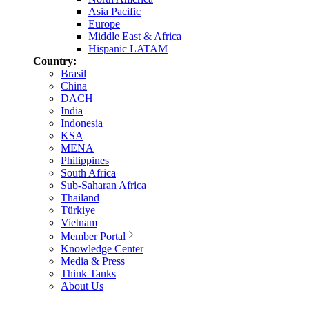
Asia Pacific
Europe
Middle East & Africa
Hispanic LATAM
Country:
Brasil
China
DACH
India
Indonesia
KSA
MENA
Philippines
South Africa
Sub-Saharan Africa
Thailand
Türkiye
Vietnam
Member Portal
Knowledge Center
Media & Press
Think Tanks
About Us