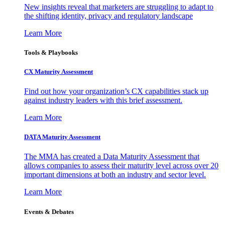
New insights reveal that marketers are struggling to adapt to
the shifting identity, privacy and regulatory landscape
Learn More
Tools & Playbooks
CX Maturity Assessment
Find out how your organization’s CX capabilities stack up
against industry leaders with this brief assessment.
Learn More
DATA Maturity Assessment
The MMA has created a Data Maturity Assessment that
allows companies to assess their maturity level across over 20
important dimensions at both an industry and sector level.
Learn More
Events & Debates