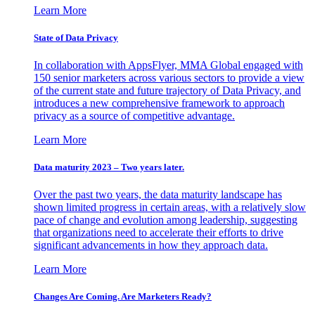
Learn More
State of Data Privacy
In collaboration with AppsFlyer, MMA Global engaged with
150 senior marketers across various sectors to provide a view
of the current state and future trajectory of Data Privacy, and
introduces a new comprehensive framework to approach
privacy as a source of competitive advantage.
Learn More
Data maturity 2023 – Two years later.
Over the past two years, the data maturity landscape has
shown limited progress in certain areas, with a relatively slow
pace of change and evolution among leadership, suggesting
that organizations need to accelerate their efforts to drive
significant advancements in how they approach data.
Learn More
Changes Are Coming. Are Marketers Ready?