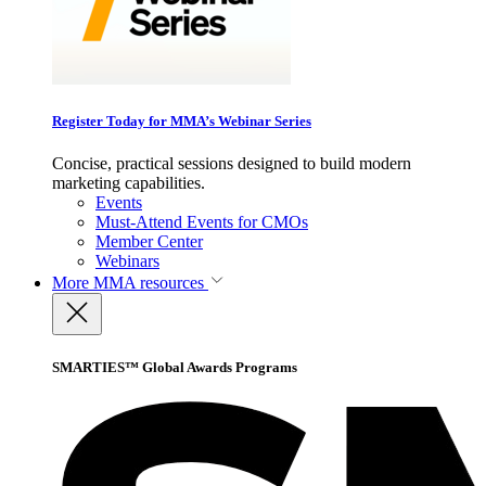
Register Today for MMA’s Webinar Series
Concise, practical sessions designed to build modern
marketing capabilities.
Events
Must-Attend Events for CMOs
Member Center
Webinars
More
MMA resources
SMARTIES™ Global Awards Programs