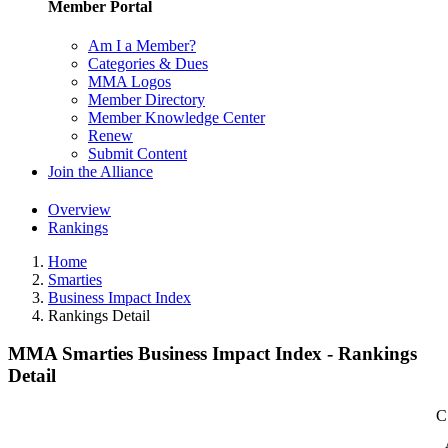
Member Portal
Am I a Member?
Categories & Dues
MMA Logos
Member Directory
Member Knowledge Center
Renew
Submit Content
Join the Alliance
Overview
Rankings
Home
Smarties
Business Impact Index
Rankings Detail
MMA Smarties Business Impact Index - Rankings
Detail