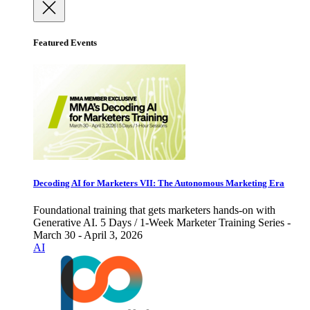
Featured Events
Decoding AI for Marketers VII: The Autonomous Marketing Era
Foundational training that gets marketers hands-on with
Generative AI. 5 Days / 1-Week Marketer Training Series -
March 30 - April 3, 2026
AI