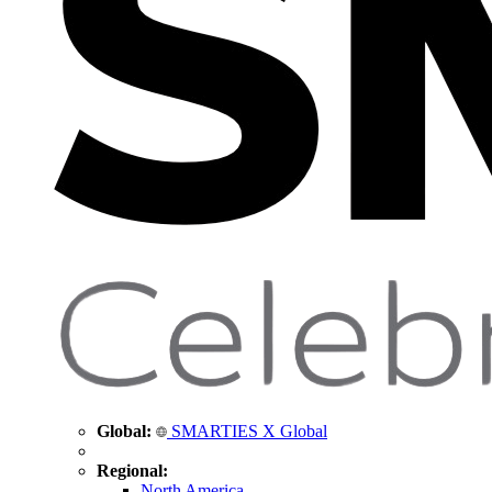
Global:
SMARTIES X Global
Regional:
North America