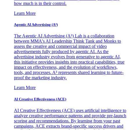
how much is in their control.
Learn More
Agentic AI Advertising (A³)
The Agentic AI Advertising (A³) Lab is a collaboration
between MMA's AI Leadership Think Tank and Monks to
assess the creative and commercial impact of video
advertisements fully produced by agentic AI. As the
advertising industry evolves from generative to agentic AI,
this initiative provides insights into practical capabilities, true
impact on effectiveness, and the evolution of workflows,
tools, and processes. A³ represents shared learning to future-
proof the marketing industry.
Learn More
AI Creative Effectiveness (ACE)
AI Creative Effectiveness (ACE) uses artificial intelligence to
analyze creative performance patterns and provide pre-launch
scoring and recommendations. By learning from your past
campaigns, ACE extracts brand-specific success drivers and