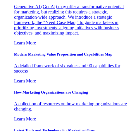
Generative AI (GenAI) may offer a transformative potential
for marketing, but realizing this requires a strategic,
organization-wide approach. We introduce a strategic
framework, the "Need-Case Map," to guide marketers in
prioritizing investments, aligning initiatives with business
objectives, and maximizing impact.
Learn More
Modern Marketing Value Proposition and Capabilities Map
A detailed framework of six values and 90 capabilities for
success
Learn More
How Marketing Organizations are Changing
A collection of resources on how marketing organizations are
changing.
Learn More
Latest Tools and Technology for Marketing Orgs