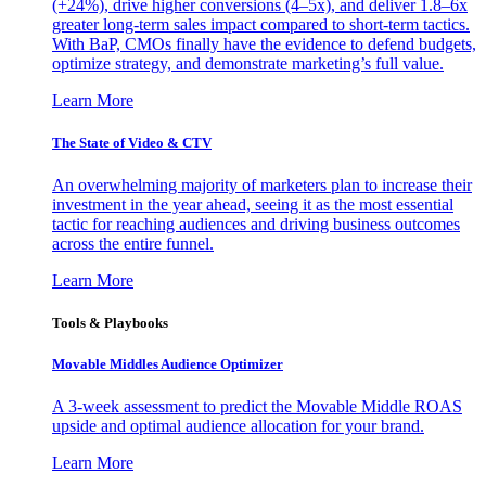
(+24%), drive higher conversions (4–5x), and deliver 1.8–6x
greater long-term sales impact compared to short-term tactics.
With BaP, CMOs finally have the evidence to defend budgets,
optimize strategy, and demonstrate marketing’s full value.
Learn More
The State of Video & CTV
An overwhelming majority of marketers plan to increase their
investment in the year ahead, seeing it as the most essential
tactic for reaching audiences and driving business outcomes
across the entire funnel.
Learn More
Tools & Playbooks
Movable Middles Audience Optimizer
A 3-week assessment to predict the Movable Middle ROAS
upside and optimal audience allocation for your brand.
Learn More