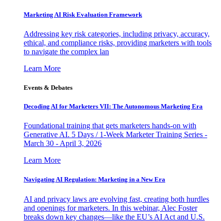
Marketing AI Risk Evaluation Framework
Addressing key risk categories, including privacy, accuracy,
ethical, and compliance risks, providing marketers with tools
to navigate the complex lan
Learn More
Events & Debates
Decoding AI for Marketers VII: The Autonomous Marketing Era
Foundational training that gets marketers hands-on with
Generative AI. 5 Days / 1-Week Marketer Training Series -
March 30 - April 3, 2026
Learn More
Navigating AI Regulation: Marketing in a New Era
AI and privacy laws are evolving fast, creating both hurdles
and openings for marketers. In this webinar, Alec Foster
breaks down key changes—like the EU’s AI Act and U.S.