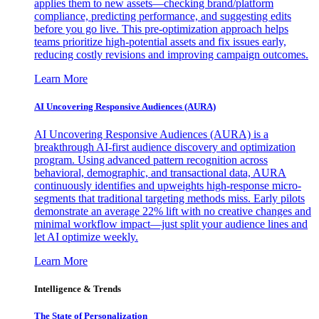
applies them to new assets—checking brand/platform
compliance, predicting performance, and suggesting edits
before you go live. This pre-optimization approach helps
teams prioritize high-potential assets and fix issues early,
reducing costly revisions and improving campaign outcomes.
Learn More
AI Uncovering Responsive Audiences (AURA)
AI Uncovering Responsive Audiences (AURA) is a
breakthrough AI-first audience discovery and optimization
program. Using advanced pattern recognition across
behavioral, demographic, and transactional data, AURA
continuously identifies and upweights high-response micro-
segments that traditional targeting methods miss. Early pilots
demonstrate an average 22% lift with no creative changes and
minimal workflow impact—just split your audience lines and
let AI optimize weekly.
Learn More
Intelligence & Trends
The State of Personalization