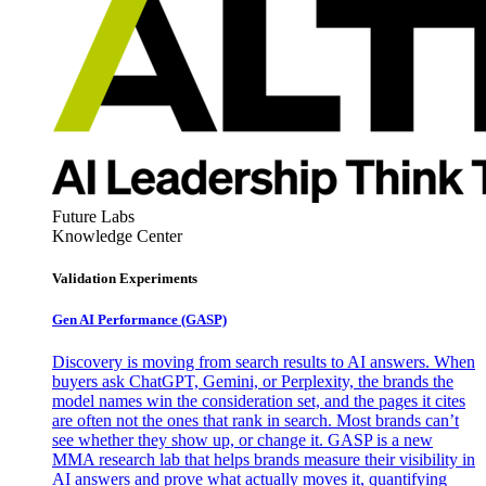
Future Labs
Knowledge Center
Validation Experiments
Gen AI
Performance (GASP)
Discovery is moving from search results to AI answers. When
buyers ask ChatGPT, Gemini, or Perplexity, the brands the
model names win the consideration set, and the pages it cites
are often not the ones that rank in search. Most brands can’t
see whether they show up, or change it. GASP is a new
MMA research lab that helps brands measure their visibility in
AI answers and prove what actually moves it, quantifying