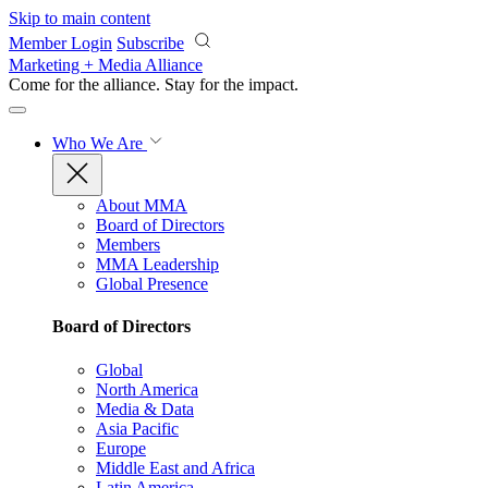
Skip to main content
Member Login
Subscribe
Marketing + Media Alliance
Come for the alliance. Stay for the
impact.
Who We Are
About MMA
Board of Directors
Members
MMA Leadership
Global Presence
Board of Directors
Global
North America
Media & Data
Asia Pacific
Europe
Middle East and Africa
Latin America