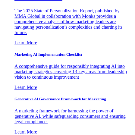
The 2025 State of Personalization Report, published by
MMA Global in collaboration with Monks provides a
comprehensive analysis of how marketing leaders are
navigating personalization’s complexities and charting its
future.
Learn More
Marketing AI Implementation Checklist
A comprehensive guide for responsibly integrating AI into
marketing strategies, covering 13 key areas from leadership
vision to continuous improvement
Learn More
Generative AI Governance Framework for Marketing
A marketing framework for harnessing the power of
generative AI, while safeguarding consumers and ensuring
legal compliance.
Learn More