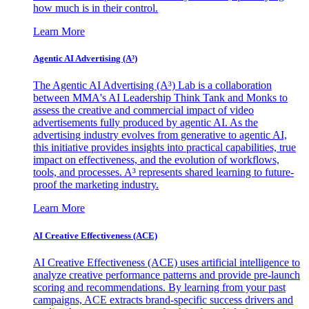
how much is in their control.
Learn More
Agentic AI Advertising (A³)
The Agentic AI Advertising (A³) Lab is a collaboration
between MMA's AI Leadership Think Tank and Monks to
assess the creative and commercial impact of video
advertisements fully produced by agentic AI. As the
advertising industry evolves from generative to agentic AI,
this initiative provides insights into practical capabilities, true
impact on effectiveness, and the evolution of workflows,
tools, and processes. A³ represents shared learning to future-
proof the marketing industry.
Learn More
AI Creative Effectiveness (ACE)
AI Creative Effectiveness (ACE) uses artificial intelligence to
analyze creative performance patterns and provide pre-launch
scoring and recommendations. By learning from your past
campaigns, ACE extracts brand-specific success drivers and