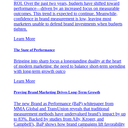
ROI. Over the past two years, budgets have shifted toward
performance—driven by an increased focus on measurable
outcomes. This trend is expected to continue. Meanwhile,
confidence in brand measurement is low, leaving most
marketers unable to defend brand investments when budgets
tighten.
Learn More
The State of Performance
Bringing into sharp focus a longstanding duality at the heart
of modern marketing: the need to balance short-term spending
with long-term growth outco
Learn More
Proving Brand Marketing Drives Long-Term Growth
The new Brand as Performance (BaP) whitepaper from
MMA Global and TransUnion reveals that traditional
measurement methods have undervalued brand’s impact by up
to 83%. Backed by studies from Ally, Kroger, and
Campbell’s, BaP shows how brand campaigns lift favorability