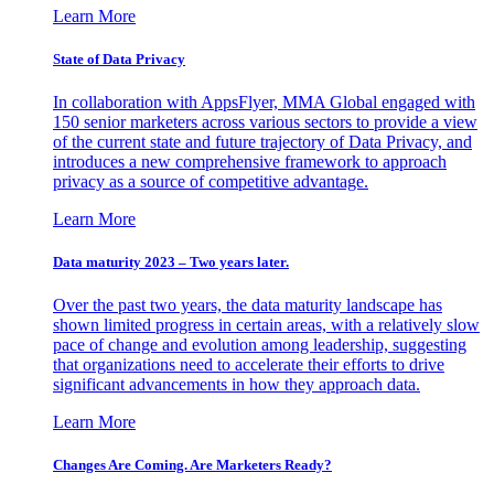
Learn More
State of Data Privacy
In collaboration with AppsFlyer, MMA Global engaged with
150 senior marketers across various sectors to provide a view
of the current state and future trajectory of Data Privacy, and
introduces a new comprehensive framework to approach
privacy as a source of competitive advantage.
Learn More
Data maturity 2023 – Two years later.
Over the past two years, the data maturity landscape has
shown limited progress in certain areas, with a relatively slow
pace of change and evolution among leadership, suggesting
that organizations need to accelerate their efforts to drive
significant advancements in how they approach data.
Learn More
Changes Are Coming. Are Marketers Ready?