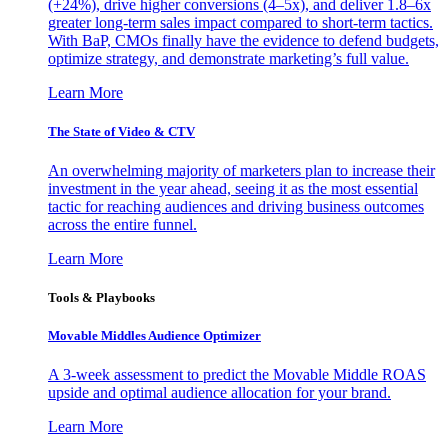
(+24%), drive higher conversions (4–5x), and deliver 1.8–6x
greater long-term sales impact compared to short-term tactics.
With BaP, CMOs finally have the evidence to defend budgets,
optimize strategy, and demonstrate marketing’s full value.
Learn More
The State of Video & CTV
An overwhelming majority of marketers plan to increase their
investment in the year ahead, seeing it as the most essential
tactic for reaching audiences and driving business outcomes
across the entire funnel.
Learn More
Tools & Playbooks
Movable Middles Audience Optimizer
A 3-week assessment to predict the Movable Middle ROAS
upside and optimal audience allocation for your brand.
Learn More