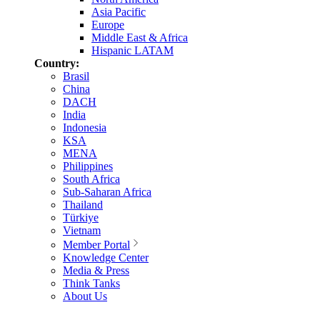
Asia Pacific
Europe
Middle East & Africa
Hispanic LATAM
Country:
Brasil
China
DACH
India
Indonesia
KSA
MENA
Philippines
South Africa
Sub-Saharan Africa
Thailand
Türkiye
Vietnam
Member Portal
Knowledge Center
Media & Press
Think Tanks
About Us