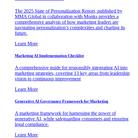
The 2025 State of Personalization Report, published by
MMA Global in collaboration with Monks provides a
comprehensive analysis of how marketing leaders are
navigating personalization’s complexities and charting its
future.
Learn More
Marketing AI Implementation Checklist
A comprehensive guide for responsibly integrating AI into
marketing strategies, covering 13 key areas from leadership
vision to continuous improvement
Learn More
Generative AI Governance Framework for Marketing
A marketing framework for harnessing the power of
generative AI, while safeguarding consumers and ensuring
legal compliance.
Learn More