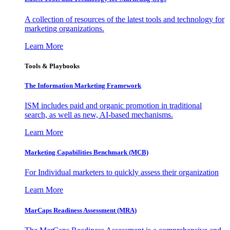
A collection of resources of the latest tools and technology for
marketing organizations.
Learn More
Tools & Playbooks
The Information
Marketing Framework
ISM includes paid and organic promotion in traditional
search, as well as new, AI-based mechanisms.
Learn More
Marketing Capabilities Benchmark (MCB)
For Individual marketers to quickly assess their organization
Learn More
MarCaps Readiness Assessment (MRA)