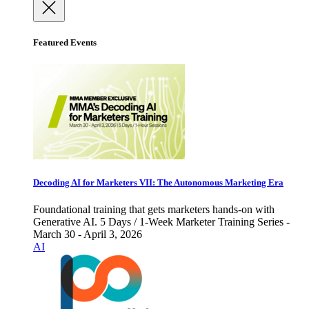
Featured Events
Decoding AI for Marketers VII: The Autonomous Marketing Era
Foundational training that gets marketers hands-on with
Generative AI. 5 Days / 1-Week Marketer Training Series -
March 30 - April 3, 2026
AI