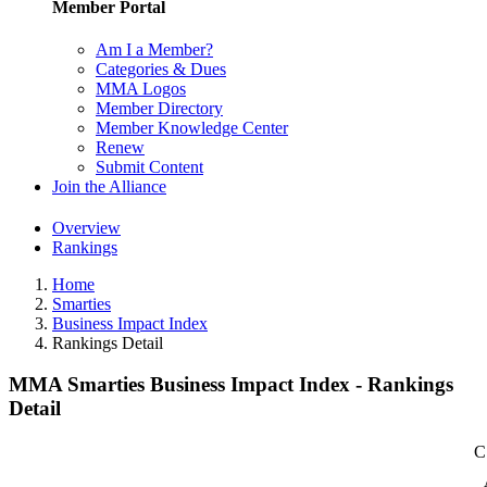
Member Portal
Am I a Member?
Categories & Dues
MMA Logos
Member Directory
Member Knowledge Center
Renew
Submit Content
Join the Alliance
Overview
Rankings
Home
Smarties
Business Impact Index
Rankings Detail
MMA Smarties Business Impact Index - Rankings
Detail