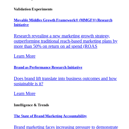
Validation Experiments
Movable Middles Growth Framework® (MMGF®) Research
Initiative
Research revealing a new marketing growth strategy,
outperforming traditional reach-based marketing plans by
more than 50% on return on ad spend (ROAS
Learn More
Brand as Performance Research Initiative
Does brand lift translate into business outcomes and how
sustainable is it?
Learn More
Intelligence & Trends
The State of Brand Marketing Accountability
Brand marketing faces increasing pressure to demonstrate