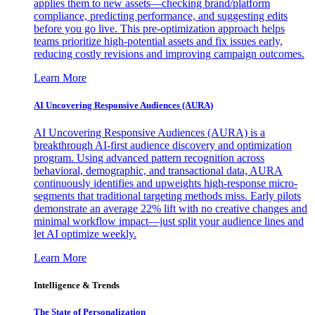
applies them to new assets—checking brand/platform
compliance, predicting performance, and suggesting edits
before you go live. This pre-optimization approach helps
teams prioritize high-potential assets and fix issues early,
reducing costly revisions and improving campaign outcomes.
Learn More
AI Uncovering Responsive Audiences (AURA)
AI Uncovering Responsive Audiences (AURA) is a
breakthrough AI-first audience discovery and optimization
program. Using advanced pattern recognition across
behavioral, demographic, and transactional data, AURA
continuously identifies and upweights high-response micro-
segments that traditional targeting methods miss. Early pilots
demonstrate an average 22% lift with no creative changes and
minimal workflow impact—just split your audience lines and
let AI optimize weekly.
Learn More
Intelligence & Trends
The State of Personalization