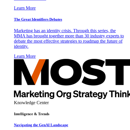
Learn More
The Great Identifiers Debates
Marketing has an identity crisis. Through this series, the
MMA has brought together more than 30 industry experts to
debate the most effective strategies to roadmap the future of
identity.
Learn More
Knowledge Center
Intelligence & Trends
Navigating the GenAI Landscape