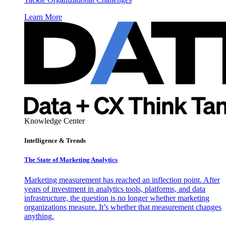
Learn More
Knowledge Center
Intelligence & Trends
The State of Marketing Analytics
Marketing measurement has reached an inflection point. After
years of investment in analytics tools, platforms, and data
infrastructure, the question is no longer whether marketing
organizations measure. It’s whether that measurement changes
anything.