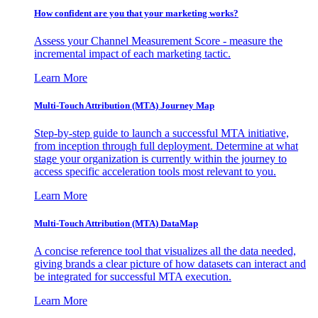
How confident are you that your marketing works?
Assess your Channel Measurement Score - measure the
incremental impact of each marketing tactic.
Learn More
Multi-Touch Attribution (MTA) Journey Map
Step-by-step guide to launch a successful MTA initiative,
from inception through full deployment. Determine at what
stage your organization is currently within the journey to
access specific acceleration tools most relevant to you.
Learn More
Multi-Touch Attribution (MTA) DataMap
A concise reference tool that visualizes all the data needed,
giving brands a clear picture of how datasets can interact and
be integrated for successful MTA execution.
Learn More