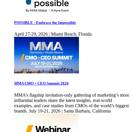
POSSIBLE - Embrace the Impossible
April 27-29, 2026 | Miami Beach, Florida
MMA CMO + CEO Summit 2026
MMA’s flagship invitation-only gathering of marketing’s most
influential leaders share the latest insights, real-world
examples, and case studies from CMOs of the world’s biggest
brands. July 19-21, 2026 | Santa Barbara, California