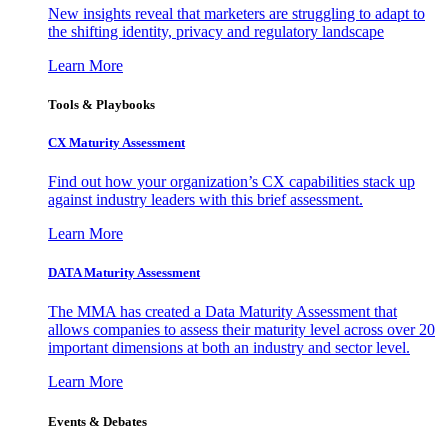
New insights reveal that marketers are struggling to adapt to
the shifting identity, privacy and regulatory landscape
Learn More
Tools & Playbooks
CX Maturity Assessment
Find out how your organization’s CX capabilities stack up
against industry leaders with this brief assessment.
Learn More
DATA Maturity Assessment
The MMA has created a Data Maturity Assessment that
allows companies to assess their maturity level across over 20
important dimensions at both an industry and sector level.
Learn More
Events & Debates