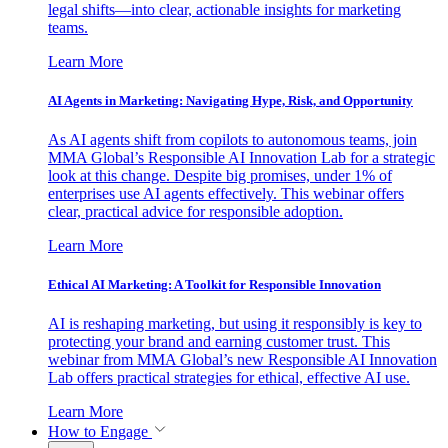
legal shifts—into clear, actionable insights for marketing
teams.
Learn More
AI Agents in Marketing: Navigating Hype, Risk, and Opportunity
As AI agents shift from copilots to autonomous teams, join
MMA Global’s Responsible AI Innovation Lab for a strategic
look at this change. Despite big promises, under 1% of
enterprises use AI agents effectively. This webinar offers
clear, practical advice for responsible adoption.
Learn More
Ethical AI Marketing: A Toolkit for Responsible Innovation
AI is reshaping marketing, but using it responsibly is key to
protecting your brand and earning customer trust. This
webinar from MMA Global’s new Responsible AI Innovation
Lab offers practical strategies for ethical, effective AI use.
Learn More
How to Engage