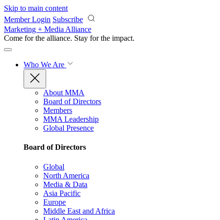
Skip to main content
Member Login
Subscribe
Marketing + Media Alliance
Come for the alliance. Stay for the
impact.
Who We Are
About MMA
Board of Directors
Members
MMA Leadership
Global Presence
Board of Directors
Global
North America
Media & Data
Asia Pacific
Europe
Middle East and Africa
Latin America