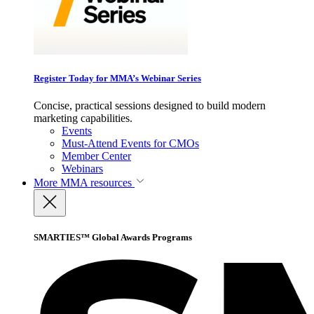
Register Today for MMA’s Webinar Series
Concise, practical sessions designed to build modern
marketing capabilities.
Events
Must-Attend Events for CMOs
Member Center
Webinars
More
MMA resources
SMARTIES™ Global Awards Programs