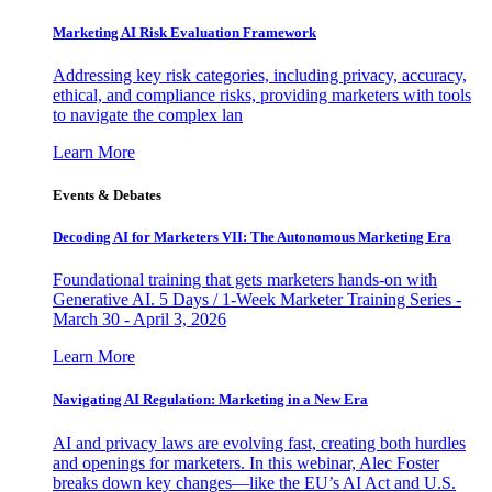
Marketing AI Risk Evaluation Framework
Addressing key risk categories, including privacy, accuracy,
ethical, and compliance risks, providing marketers with tools
to navigate the complex lan
Learn More
Events & Debates
Decoding AI for Marketers VII: The Autonomous Marketing Era
Foundational training that gets marketers hands-on with
Generative AI. 5 Days / 1-Week Marketer Training Series -
March 30 - April 3, 2026
Learn More
Navigating AI Regulation: Marketing in a New Era
AI and privacy laws are evolving fast, creating both hurdles
and openings for marketers. In this webinar, Alec Foster
breaks down key changes—like the EU’s AI Act and U.S.