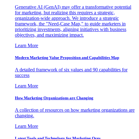
Generative AI (GenAI) may offer a transformative potential
for marketing, but realizing this requires a strategic,
organization-wide approach. We introduce a strategic
framework, the "Need-Case Map," to guide marketers in
prioritizing investments, aligning initiatives with business
objectives, and maximizing impact.
Learn More
Modern Marketing Value Proposition and Capabilities Map
A detailed framework of six values and 90 capabilities for
success
Learn More
How Marketing Organizations are Changing
A collection of resources on how marketing organizations are
changing.
Learn More
Latest Tools and Technology for Marketing Orgs