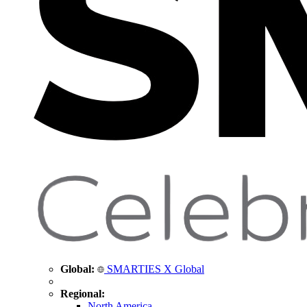
Global:
SMARTIES X Global
Regional:
North America