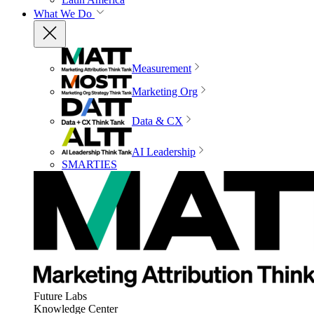
What We Do
Measurement
Marketing Org
Data & CX
AI Leadership
SMARTIES
Future Labs
Knowledge Center