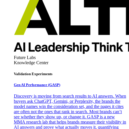
Future Labs
Knowledge Center
Validation Experiments
Gen AI
Performance (GASP)
Discovery is moving from search results to AI answers. When
buyers ask ChatGPT, Gemini, or Perplexity, the brands the
model names win the consideration set, and the pages it cites
are often not the ones that rank in search. Most brands can’t
see whether they show up, or change it. GASP is a new
MMA research lab that helps brands measure their visibility in
AI answers and prove what actually moves it, quantifying