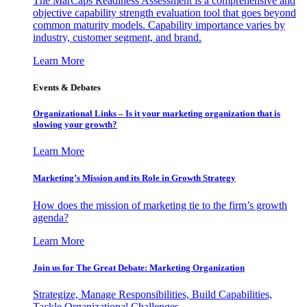
The MarCaps Readiness Assessment is a comprehensive and
objective capability strength evaluation tool that goes beyond
common maturity models. Capability importance varies by
industry, customer segment, and brand.
Learn More
Events & Debates
Organizational Links – Is it your marketing organization that is
slowing your growth?
Learn More
Marketing’s Mission and its Role in Growth Strategy
How does the mission of marketing tie to the firm’s growth
agenda?
Learn More
Join us for The Great Debate: Marketing Organization
Strategize, Manage Responsibilities, Build Capabilities,
Tackle Organizational Challenges