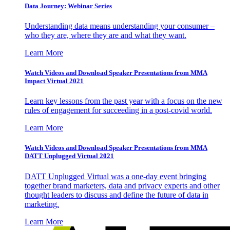
Data Journey: Webinar Series
Understanding data means understanding your consumer –
who they are, where they are and what they want.
Learn More
Watch Videos and Download Speaker Presentations from MMA
Impact Virtual 2021
Learn key lessons from the past year with a focus on the new
rules of engagement for succeeding in a post-covid world.
Learn More
Watch Videos and Download Speaker Presentations from MMA
DATT Unplugged Virtual 2021
DATT Unplugged Virtual was a one-day event bringing
together brand marketers, data and privacy experts and other
thought leaders to discuss and define the future of data in
marketing.
Learn More