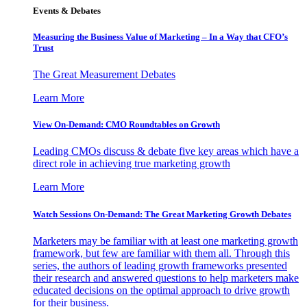
Events & Debates
Measuring the Business Value of Marketing – In a Way that CFO’s
Trust
The Great Measurement Debates
Learn More
View On-Demand: CMO Roundtables on Growth
Leading CMOs discuss & debate five key areas which have a
direct role in achieving true marketing growth
Learn More
Watch Sessions On-Demand: The Great Marketing Growth Debates
Marketers may be familiar with at least one marketing growth
framework, but few are familiar with them all. Through this
series, the authors of leading growth frameworks presented
their research and answered questions to help marketers make
educated decisions on the optimal approach to drive growth
for their business.