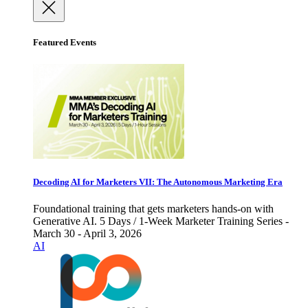
Featured Events
Decoding AI for Marketers VII: The Autonomous Marketing Era
Foundational training that gets marketers hands-on with
Generative AI. 5 Days / 1-Week Marketer Training Series -
March 30 - April 3, 2026
AI