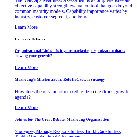
The MarCaps Readiness Assessment is a comprehensive and
objective capability strength evaluation tool that goes beyond
common maturity models. Capability importance varies by
industry, customer segment, and brand.
Learn More
Events & Debates
Organizational Links – Is it your marketing organization that is
slowing your growth?
Learn More
Marketing’s Mission and its Role in Growth Strategy
How does the mission of marketing tie to the firm’s growth
agenda?
Learn More
Join us for The Great Debate: Marketing Organization
Strategize, Manage Responsibilities, Build Capabilities,
Tackle Organizational Challenges