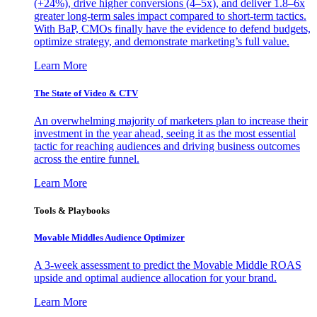
(+24%), drive higher conversions (4–5x), and deliver 1.8–6x
greater long-term sales impact compared to short-term tactics.
With BaP, CMOs finally have the evidence to defend budgets,
optimize strategy, and demonstrate marketing’s full value.
Learn More
The State of Video & CTV
An overwhelming majority of marketers plan to increase their
investment in the year ahead, seeing it as the most essential
tactic for reaching audiences and driving business outcomes
across the entire funnel.
Learn More
Tools & Playbooks
Movable Middles Audience Optimizer
A 3-week assessment to predict the Movable Middle ROAS
upside and optimal audience allocation for your brand.
Learn More