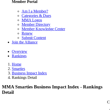
Member Portal
Am I a Member?
Categories & Dues
MMA Logos
Member Directory
Member Knowledge Center
Renew
Submit Content
Join the Alliance
Overview
Rankings
Home
Smarties
Business Impact Index
Rankings Detail
MMA Smarties Business Impact Index - Rankings
Detail