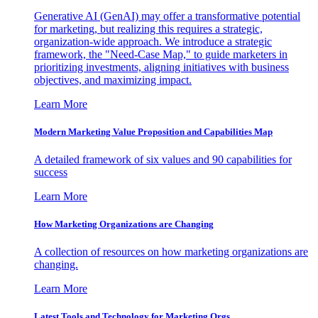
Generative AI (GenAI) may offer a transformative potential
for marketing, but realizing this requires a strategic,
organization-wide approach. We introduce a strategic
framework, the "Need-Case Map," to guide marketers in
prioritizing investments, aligning initiatives with business
objectives, and maximizing impact.
Learn More
Modern Marketing Value Proposition and Capabilities Map
A detailed framework of six values and 90 capabilities for
success
Learn More
How Marketing Organizations are Changing
A collection of resources on how marketing organizations are
changing.
Learn More
Latest Tools and Technology for Marketing Orgs