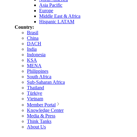
Asia Pacific
Europe
Middle East & Africa
Hispanic LATAM
Country:
Brasil
China
DACH
India
Indonesia
KSA
MENA
Philippines
South Africa
Sub-Saharan Africa
Thailand
Türkiye
Vietnam
Member Portal
Knowledge Center
Media & Press
Think Tanks
About Us