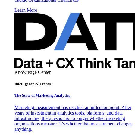
Learn More
Knowledge Center
Intelligence & Trends
The State of Marketing Analytics
Marketing measurement has reached an inflection point. After
years of investment in analytics tools, platforms, and data
infrastructure, the question is no longer whether marketing
organizations measure. It’s whether that measurement changes
anything.