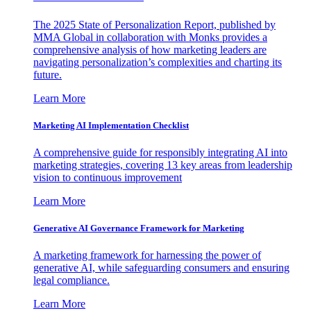
The 2025 State of Personalization Report, published by
MMA Global in collaboration with Monks provides a
comprehensive analysis of how marketing leaders are
navigating personalization’s complexities and charting its
future.
Learn More
Marketing AI Implementation Checklist
A comprehensive guide for responsibly integrating AI into
marketing strategies, covering 13 key areas from leadership
vision to continuous improvement
Learn More
Generative AI Governance Framework for Marketing
A marketing framework for harnessing the power of
generative AI, while safeguarding consumers and ensuring
legal compliance.
Learn More