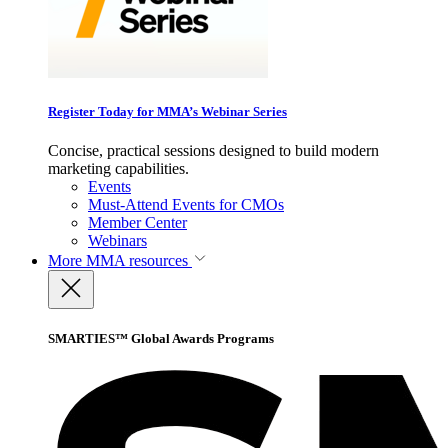
Register Today for MMA’s Webinar Series
Concise, practical sessions designed to build modern
marketing capabilities.
Events
Must-Attend Events for CMOs
Member Center
Webinars
More
MMA resources
SMARTIES™ Global Awards Programs