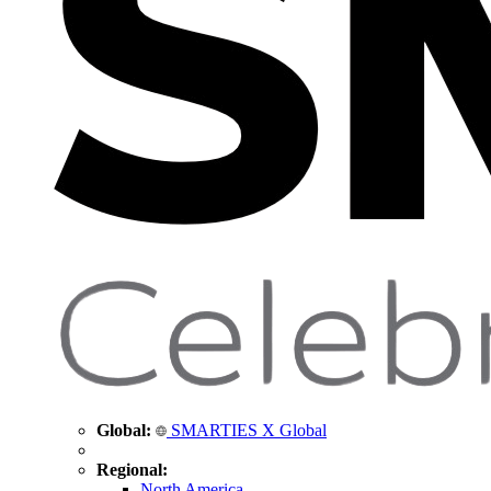
Global:
SMARTIES X Global
Regional:
North America