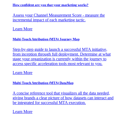
How confident are you that your marketing works?
Assess your Channel Measurement Score - measure the
incremental impact of each marketing tactic.
Learn More
Multi-Touch Attribution (MTA) Journey Map
Step-by-step guide to launch a successful MTA initiative,
from inception through full deployment. Determine at what
stage your organization is currently within the journey to
access specific acceleration tools most relevant to you.
Learn More
Multi-Touch Attribution (MTA) DataMap
A concise reference tool that visualizes all the data needed,
giving brands a clear picture of how datasets can interact and
be integrated for successful MTA execution.
Learn More