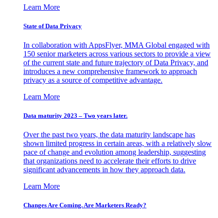
Learn More
State of Data Privacy
In collaboration with AppsFlyer, MMA Global engaged with
150 senior marketers across various sectors to provide a view
of the current state and future trajectory of Data Privacy, and
introduces a new comprehensive framework to approach
privacy as a source of competitive advantage.
Learn More
Data maturity 2023 – Two years later.
Over the past two years, the data maturity landscape has
shown limited progress in certain areas, with a relatively slow
pace of change and evolution among leadership, suggesting
that organizations need to accelerate their efforts to drive
significant advancements in how they approach data.
Learn More
Changes Are Coming. Are Marketers Ready?