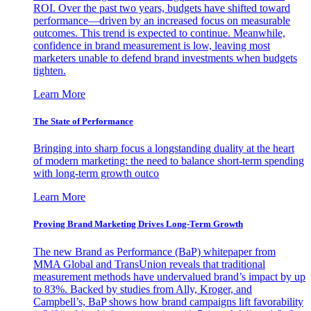
ROI. Over the past two years, budgets have shifted toward
performance—driven by an increased focus on measurable
outcomes. This trend is expected to continue. Meanwhile,
confidence in brand measurement is low, leaving most
marketers unable to defend brand investments when budgets
tighten.
Learn More
The State of Performance
Bringing into sharp focus a longstanding duality at the heart
of modern marketing: the need to balance short-term spending
with long-term growth outco
Learn More
Proving Brand Marketing Drives Long-Term Growth
The new Brand as Performance (BaP) whitepaper from
MMA Global and TransUnion reveals that traditional
measurement methods have undervalued brand’s impact by up
to 83%. Backed by studies from Ally, Kroger, and
Campbell’s, BaP shows how brand campaigns lift favorability