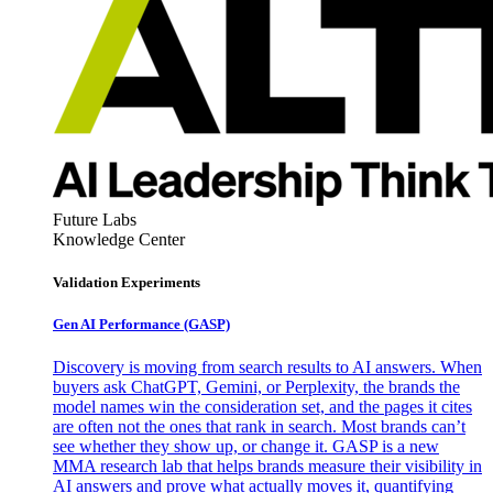
Future Labs
Knowledge Center
Validation Experiments
Gen AI
Performance (GASP)
Discovery is moving from search results to AI answers. When
buyers ask ChatGPT, Gemini, or Perplexity, the brands the
model names win the consideration set, and the pages it cites
are often not the ones that rank in search. Most brands can’t
see whether they show up, or change it. GASP is a new
MMA research lab that helps brands measure their visibility in
AI answers and prove what actually moves it, quantifying