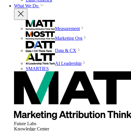
What We Do
Measurement
Marketing Org
Data & CX
AI Leadership
SMARTIES
Future Labs
Knowledge Center