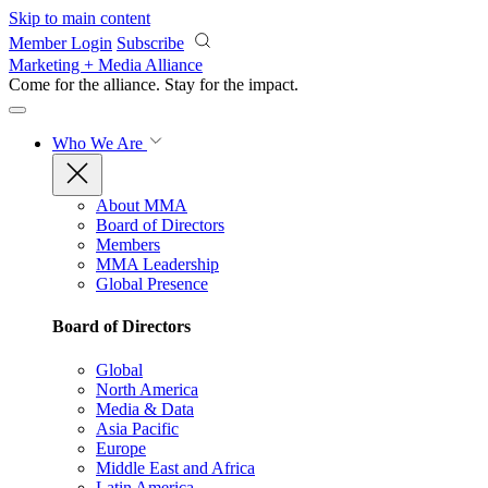
Skip to main content
Member Login
Subscribe
Marketing + Media Alliance
Come for the alliance. Stay for the
impact.
Who We Are
About MMA
Board of Directors
Members
MMA Leadership
Global Presence
Board of Directors
Global
North America
Media & Data
Asia Pacific
Europe
Middle East and Africa
Latin America