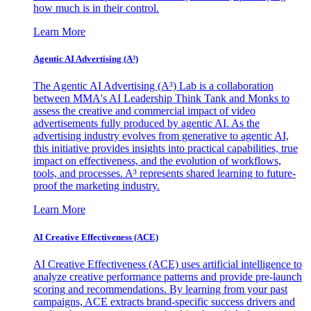
how much is in their control.
Learn More
Agentic AI Advertising (A³)
The Agentic AI Advertising (A³) Lab is a collaboration
between MMA's AI Leadership Think Tank and Monks to
assess the creative and commercial impact of video
advertisements fully produced by agentic AI. As the
advertising industry evolves from generative to agentic AI,
this initiative provides insights into practical capabilities, true
impact on effectiveness, and the evolution of workflows,
tools, and processes. A³ represents shared learning to future-
proof the marketing industry.
Learn More
AI Creative Effectiveness (ACE)
AI Creative Effectiveness (ACE) uses artificial intelligence to
analyze creative performance patterns and provide pre-launch
scoring and recommendations. By learning from your past
campaigns, ACE extracts brand-specific success drivers and