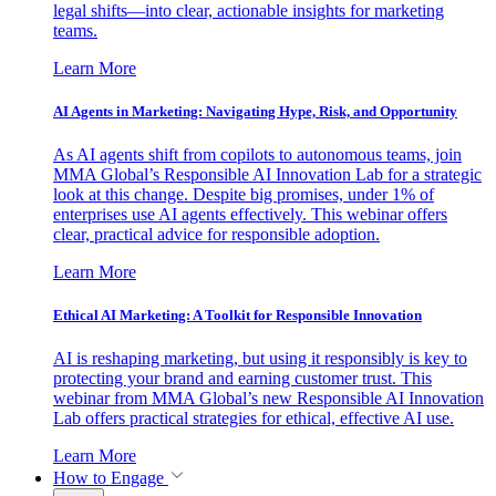
legal shifts—into clear, actionable insights for marketing
teams.
Learn More
AI Agents in Marketing: Navigating Hype, Risk, and Opportunity
As AI agents shift from copilots to autonomous teams, join
MMA Global’s Responsible AI Innovation Lab for a strategic
look at this change. Despite big promises, under 1% of
enterprises use AI agents effectively. This webinar offers
clear, practical advice for responsible adoption.
Learn More
Ethical AI Marketing: A Toolkit for Responsible Innovation
AI is reshaping marketing, but using it responsibly is key to
protecting your brand and earning customer trust. This
webinar from MMA Global’s new Responsible AI Innovation
Lab offers practical strategies for ethical, effective AI use.
Learn More
How to Engage