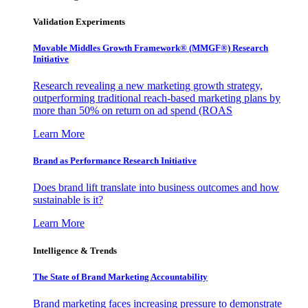
Validation Experiments
Movable Middles Growth Framework® (MMGF®) Research
Initiative
Research revealing a new marketing growth strategy,
outperforming traditional reach-based marketing plans by
more than 50% on return on ad spend (ROAS
Learn More
Brand as Performance Research Initiative
Does brand lift translate into business outcomes and how
sustainable is it?
Learn More
Intelligence & Trends
The State of Brand Marketing Accountability
Brand marketing faces increasing pressure to demonstrate