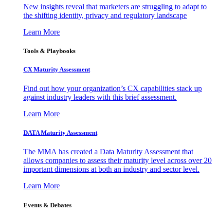
New insights reveal that marketers are struggling to adapt to
the shifting identity, privacy and regulatory landscape
Learn More
Tools & Playbooks
CX Maturity Assessment
Find out how your organization’s CX capabilities stack up
against industry leaders with this brief assessment.
Learn More
DATA Maturity Assessment
The MMA has created a Data Maturity Assessment that
allows companies to assess their maturity level across over 20
important dimensions at both an industry and sector level.
Learn More
Events & Debates