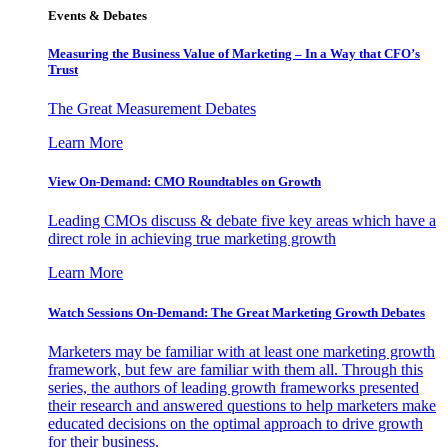
Events & Debates
Measuring the Business Value of Marketing – In a Way that CFO’s
Trust
The Great Measurement Debates
Learn More
View On-Demand: CMO Roundtables on Growth
Leading CMOs discuss & debate five key areas which have a
direct role in achieving true marketing growth
Learn More
Watch Sessions On-Demand: The Great Marketing Growth Debates
Marketers may be familiar with at least one marketing growth
framework, but few are familiar with them all. Through this
series, the authors of leading growth frameworks presented
their research and answered questions to help marketers make
educated decisions on the optimal approach to drive growth
for their business.