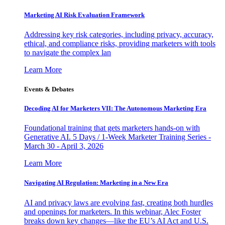
Marketing AI Risk Evaluation Framework
Addressing key risk categories, including privacy, accuracy,
ethical, and compliance risks, providing marketers with tools
to navigate the complex lan
Learn More
Events & Debates
Decoding AI for Marketers VII: The Autonomous Marketing Era
Foundational training that gets marketers hands-on with
Generative AI. 5 Days / 1-Week Marketer Training Series -
March 30 - April 3, 2026
Learn More
Navigating AI Regulation: Marketing in a New Era
AI and privacy laws are evolving fast, creating both hurdles
and openings for marketers. In this webinar, Alec Foster
breaks down key changes—like the EU’s AI Act and U.S.