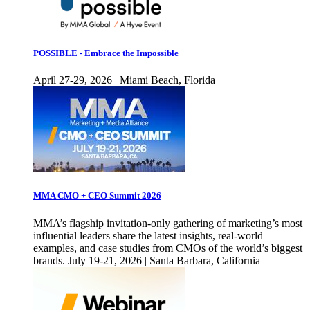
POSSIBLE - Embrace the Impossible
April 27-29, 2026 | Miami Beach, Florida
MMA CMO + CEO Summit 2026
MMA’s flagship invitation-only gathering of marketing’s most
influential leaders share the latest insights, real-world
examples, and case studies from CMOs of the world’s biggest
brands. July 19-21, 2026 | Santa Barbara, California