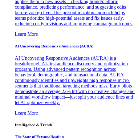
applies them to new assets—checking brand/platform
compliance, predicting performance, and suggesting edits
before you go live. This pre-optimization approach helps
teams prioritize high-potential assets and fix issues early,
reducing costly revisions and improving campaign outcomes.
Learn More
AI Uncovering Responsive Audiences (AURA)
AI Uncovering Responsive Audiences (AURA) is a
breakthrough AI-first audience discovery and optimization
program. Using advanced pattern recognition across
behavioral, demographic, and transactional data, AURA
continuously identifies and upweights high-response micro-
segments that traditional targeting methods miss. Early pilots
demonstrate an average 22% lift with no creative changes and
minimal workflow impact—just split your audience lines and
let AI optimize weekly.
Learn More
Intelligence & Trends
The State of Personalization