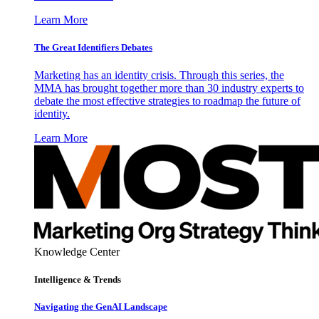
Learn More
The Great Identifiers Debates
Marketing has an identity crisis. Through this series, the
MMA has brought together more than 30 industry experts to
debate the most effective strategies to roadmap the future of
identity.
Learn More
Knowledge Center
Intelligence & Trends
Navigating the GenAI Landscape