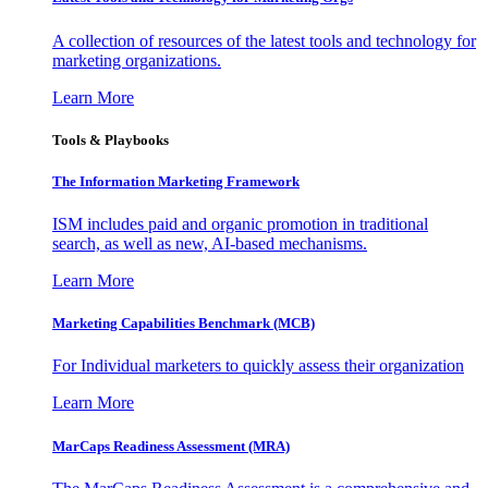
A collection of resources of the latest tools and technology for
marketing organizations.
Learn More
Tools & Playbooks
The Information
Marketing Framework
ISM includes paid and organic promotion in traditional
search, as well as new, AI-based mechanisms.
Learn More
Marketing Capabilities Benchmark (MCB)
For Individual marketers to quickly assess their organization
Learn More
MarCaps Readiness Assessment (MRA)