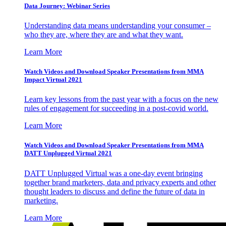
Data Journey: Webinar Series
Understanding data means understanding your consumer –
who they are, where they are and what they want.
Learn More
Watch Videos and Download Speaker Presentations from MMA
Impact Virtual 2021
Learn key lessons from the past year with a focus on the new
rules of engagement for succeeding in a post-covid world.
Learn More
Watch Videos and Download Speaker Presentations from MMA
DATT Unplugged Virtual 2021
DATT Unplugged Virtual was a one-day event bringing
together brand marketers, data and privacy experts and other
thought leaders to discuss and define the future of data in
marketing.
Learn More