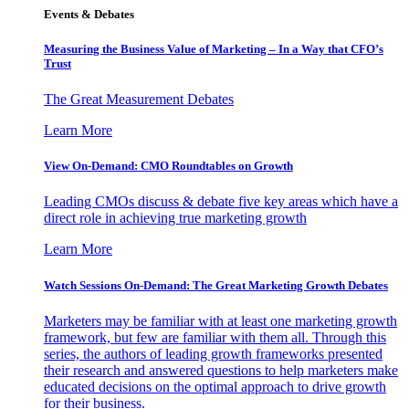
Events & Debates
Measuring the Business Value of Marketing – In a Way that CFO’s
Trust
The Great Measurement Debates
Learn More
View On-Demand: CMO Roundtables on Growth
Leading CMOs discuss & debate five key areas which have a
direct role in achieving true marketing growth
Learn More
Watch Sessions On-Demand: The Great Marketing Growth Debates
Marketers may be familiar with at least one marketing growth
framework, but few are familiar with them all. Through this
series, the authors of leading growth frameworks presented
their research and answered questions to help marketers make
educated decisions on the optimal approach to drive growth
for their business.