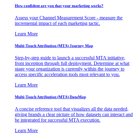
How confident are you that your marketing works?
Assess your Channel Measurement Score - measure the
incremental impact of each marketing tactic.
Learn More
Multi-Touch Attribution (MTA) Journey Map
Step-by-step guide to launch a successful MTA initiative,
from inception through full deployment. Determine at what
stage your organization is currently within the journey to
access specific acceleration tools most relevant to you.
Learn More
Multi-Touch Attribution (MTA) DataMap
A concise reference tool that visualizes all the data needed,
giving brands a clear picture of how datasets can interact and
be integrated for successful MTA execution.
Learn More