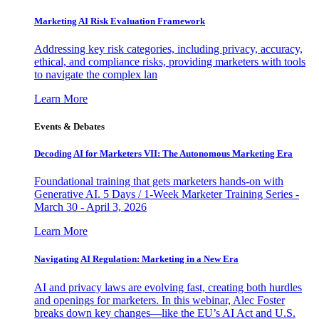
Marketing AI Risk Evaluation Framework
Addressing key risk categories, including privacy, accuracy,
ethical, and compliance risks, providing marketers with tools
to navigate the complex lan
Learn More
Events & Debates
Decoding AI for Marketers VII: The Autonomous Marketing Era
Foundational training that gets marketers hands-on with
Generative AI. 5 Days / 1-Week Marketer Training Series -
March 30 - April 3, 2026
Learn More
Navigating AI Regulation: Marketing in a New Era
AI and privacy laws are evolving fast, creating both hurdles
and openings for marketers. In this webinar, Alec Foster
breaks down key changes—like the EU’s AI Act and U.S.