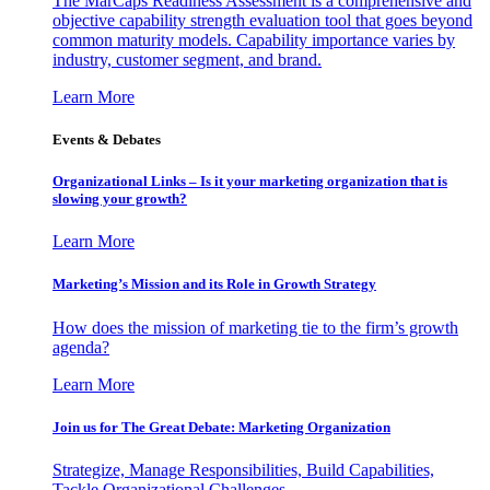
The MarCaps Readiness Assessment is a comprehensive and
objective capability strength evaluation tool that goes beyond
common maturity models. Capability importance varies by
industry, customer segment, and brand.
Learn More
Events & Debates
Organizational Links – Is it your marketing organization that is
slowing your growth?
Learn More
Marketing’s Mission and its Role in Growth Strategy
How does the mission of marketing tie to the firm’s growth
agenda?
Learn More
Join us for The Great Debate: Marketing Organization
Strategize, Manage Responsibilities, Build Capabilities,
Tackle Organizational Challenges