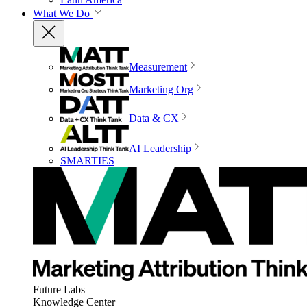
What We Do
Measurement
Marketing Org
Data & CX
AI Leadership
SMARTIES
Future Labs
Knowledge Center