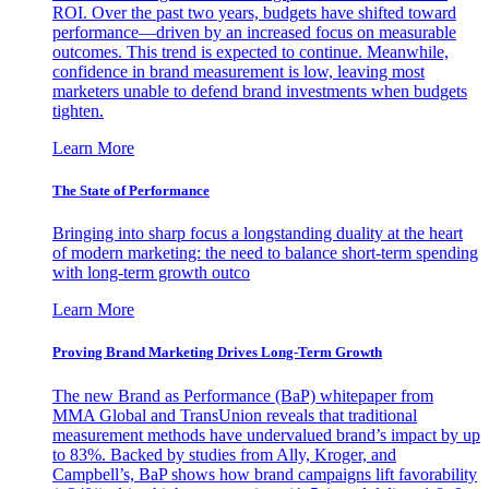
ROI. Over the past two years, budgets have shifted toward
performance—driven by an increased focus on measurable
outcomes. This trend is expected to continue. Meanwhile,
confidence in brand measurement is low, leaving most
marketers unable to defend brand investments when budgets
tighten.
Learn More
The State of Performance
Bringing into sharp focus a longstanding duality at the heart
of modern marketing: the need to balance short-term spending
with long-term growth outco
Learn More
Proving Brand Marketing Drives Long-Term Growth
The new Brand as Performance (BaP) whitepaper from
MMA Global and TransUnion reveals that traditional
measurement methods have undervalued brand’s impact by up
to 83%. Backed by studies from Ally, Kroger, and
Campbell’s, BaP shows how brand campaigns lift favorability