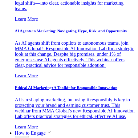
legal shifts—into clear, actionable insights for marketing
teams.
Learn More
AI Agents in Marketing: Navigating Hype, Risk, and Opportunity
As AI agents shift from copilots to autonomous teams, join
MMA Global’s Responsible AI Innovation Lab for a strategic
look at this change. Despite big promises, under 1% of
enterprises use AI agents effectively. This webinar offers
clear, practical advice for responsible adoption.
Learn More
Ethical AI Marketing: A Toolkit for Responsible Innovation
AI is reshaping marketing, but using it responsibly is key to
protecting your brand and earning customer trust. This
webinar from MMA Global’s new Responsible AI Innovation
Lab offers practical strategies for ethical, effective AI use.
Learn More
How to Engage