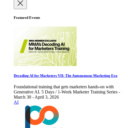
Featured Events
Decoding AI for Marketers VII: The Autonomous Marketing Era
Foundational training that gets marketers hands-on with
Generative AI. 5 Days / 1-Week Marketer Training Series -
March 30 - April 3, 2026
AI