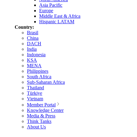
Asia Pacific
Europe
Middle East & Africa
Hispanic LATAM
Country:
Brasil
China
DACH
India
Indonesia
KSA
MENA
Philippines
South Africa
Sub-Saharan Africa
Thailand
Türkiye
Vietnam
Member Portal
Knowledge Center
Media & Press
Think Tanks
About Us