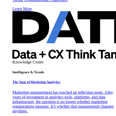
Learn More
Knowledge Center
Intelligence & Trends
The State of Marketing Analytics
Marketing measurement has reached an inflection point. After
years of investment in analytics tools, platforms, and data
infrastructure, the question is no longer whether marketing
organizations measure. It’s whether that measurement changes
anything.