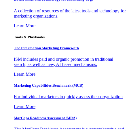
A collection of resources of the latest tools and technology for
marketing organizations.
Learn More
Tools & Playbooks
The Information
Marketing Framework
ISM includes paid and organic promotion in traditional
search, as well as new, AI-based mechanisms.
Learn More
Marketing Capabilities Benchmark (MCB)
For Individual marketers to quickly assess their organization
Learn More
MarCaps Readiness Assessment (MRA)