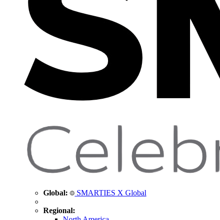
Global:
SMARTIES X Global
Regional:
North America