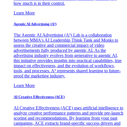
how much is in their control.
Learn More
Agentic AI Advertising (A³)
The Agentic AI Advertising (A³) Lab is a collaboration
between MMA's AI Leadership Think Tank and Monks to
assess the creative and commercial impact of video
advertisements fully produced by agentic AI. As the
advertising industry evolves from generative to agentic AI,
this initiative provides insights into practical capabilities, true
impact on effectiveness, and the evolution of workflows,
tools, and processes. A³ represents shared learning to future-
proof the marketing industry.
Learn More
AI Creative Effectiveness (ACE)
AI Creative Effectiveness (ACE) uses artificial intelligence to
analyze creative performance patterns and provide pre-launch
scoring and recommendations. By learning from your past
campaigns, ACE extracts brand-specific success drivers and