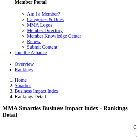
Member Portal
Am I a Member?
Categories & Dues
MMA Logos
Member Directory
Member Knowledge Center
Renew
Submit Content
Join the Alliance
Overview
Rankings
Home
Smarties
Business Impact Index
Rankings Detail
MMA Smarties Business Impact Index - Rankings
Detail