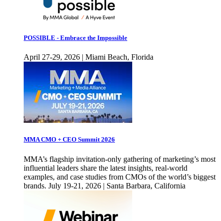
POSSIBLE - Embrace the Impossible
April 27-29, 2026 | Miami Beach, Florida
MMA CMO + CEO Summit 2026
MMA’s flagship invitation-only gathering of marketing’s most
influential leaders share the latest insights, real-world
examples, and case studies from CMOs of the world’s biggest
brands. July 19-21, 2026 | Santa Barbara, California