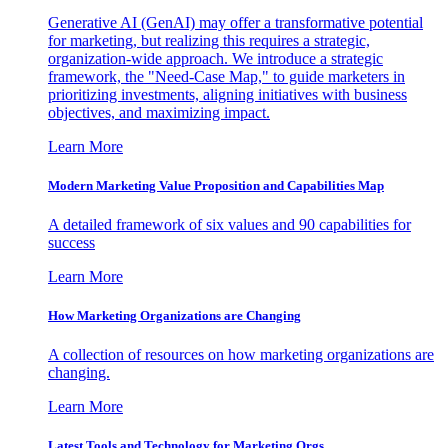
Generative AI (GenAI) may offer a transformative potential
for marketing, but realizing this requires a strategic,
organization-wide approach. We introduce a strategic
framework, the "Need-Case Map," to guide marketers in
prioritizing investments, aligning initiatives with business
objectives, and maximizing impact.
Learn More
Modern Marketing Value Proposition and Capabilities Map
A detailed framework of six values and 90 capabilities for
success
Learn More
How Marketing Organizations are Changing
A collection of resources on how marketing organizations are
changing.
Learn More
Latest Tools and Technology for Marketing Orgs