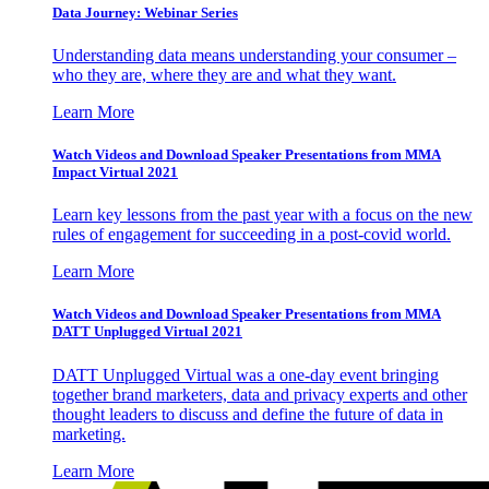
Data Journey: Webinar Series
Understanding data means understanding your consumer –
who they are, where they are and what they want.
Learn More
Watch Videos and Download Speaker Presentations from MMA
Impact Virtual 2021
Learn key lessons from the past year with a focus on the new
rules of engagement for succeeding in a post-covid world.
Learn More
Watch Videos and Download Speaker Presentations from MMA
DATT Unplugged Virtual 2021
DATT Unplugged Virtual was a one-day event bringing
together brand marketers, data and privacy experts and other
thought leaders to discuss and define the future of data in
marketing.
Learn More