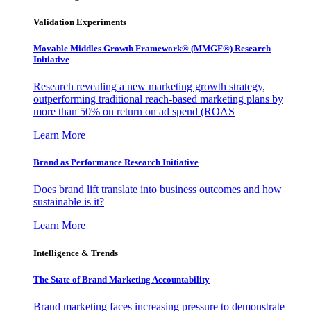
Validation Experiments
Movable Middles Growth Framework® (MMGF®) Research
Initiative
Research revealing a new marketing growth strategy,
outperforming traditional reach-based marketing plans by
more than 50% on return on ad spend (ROAS
Learn More
Brand as Performance Research Initiative
Does brand lift translate into business outcomes and how
sustainable is it?
Learn More
Intelligence & Trends
The State of Brand Marketing Accountability
Brand marketing faces increasing pressure to demonstrate