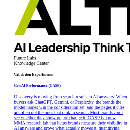
Future Labs
Knowledge Center
Validation Experiments
Gen AI
Performance (GASP)
Discovery is moving from search results to AI answers. When
buyers ask ChatGPT, Gemini, or Perplexity, the brands the
model names win the consideration set, and the pages it cites
are often not the ones that rank in search. Most brands can’t
see whether they show up, or change it. GASP is a new
MMA research lab that helps brands measure their visibility in
AI answers and prove what actually moves it, quantifying