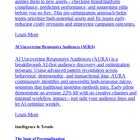
applies them to new assets—checking brand/platform
compliance, predicting performance, and suggesting edits
before you go live. This pre-optimization approach helps
teams prioritize high-potential assets and fix issues early,
reducing costly revisions and improving campaign outcomes.
Learn More
AI Uncovering Responsive Audiences (AURA)
AI Uncovering Responsive Audiences (AURA) is a
breakthrough AI-first audience discovery and optimization
program. Using advanced pattern recognition across
behavioral, demographic, and transactional data, AURA
continuously identifies and upweights high-response micro-
segments that traditional targeting methods miss. Early pilots
demonstrate an average 22% lift with no creative changes and
minimal workflow impact—just split your audience lines and
let AI optimize weekly.
Learn More
Intelligence & Trends
The State of Personalization