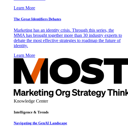
Learn More
The Great Identifiers Debates
Marketing has an identity crisis. Through this series, the
MMA has brought together more than 30 industry experts to
debate the most effective strategies to roadmap the future of
identity.
Learn More
Knowledge Center
Intelligence & Trends
Navigating the GenAI Landscape