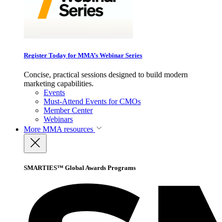
Register Today for MMA’s Webinar Series
Concise, practical sessions designed to build modern
marketing capabilities.
Events
Must-Attend Events for CMOs
Member Center
Webinars
More
MMA resources
SMARTIES™ Global Awards Programs