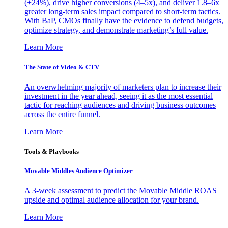
(+24%), drive higher conversions (4–5x), and deliver 1.8–6x
greater long-term sales impact compared to short-term tactics.
With BaP, CMOs finally have the evidence to defend budgets,
optimize strategy, and demonstrate marketing’s full value.
Learn More
The State of Video & CTV
An overwhelming majority of marketers plan to increase their
investment in the year ahead, seeing it as the most essential
tactic for reaching audiences and driving business outcomes
across the entire funnel.
Learn More
Tools & Playbooks
Movable Middles Audience Optimizer
A 3-week assessment to predict the Movable Middle ROAS
upside and optimal audience allocation for your brand.
Learn More