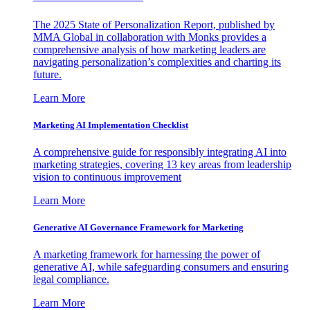
The 2025 State of Personalization Report, published by
MMA Global in collaboration with Monks provides a
comprehensive analysis of how marketing leaders are
navigating personalization’s complexities and charting its
future.
Learn More
Marketing AI Implementation Checklist
A comprehensive guide for responsibly integrating AI into
marketing strategies, covering 13 key areas from leadership
vision to continuous improvement
Learn More
Generative AI Governance Framework for Marketing
A marketing framework for harnessing the power of
generative AI, while safeguarding consumers and ensuring
legal compliance.
Learn More