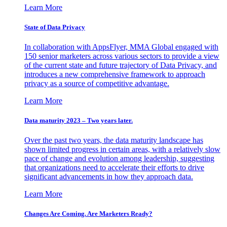
Learn More
State of Data Privacy
In collaboration with AppsFlyer, MMA Global engaged with
150 senior marketers across various sectors to provide a view
of the current state and future trajectory of Data Privacy, and
introduces a new comprehensive framework to approach
privacy as a source of competitive advantage.
Learn More
Data maturity 2023 – Two years later.
Over the past two years, the data maturity landscape has
shown limited progress in certain areas, with a relatively slow
pace of change and evolution among leadership, suggesting
that organizations need to accelerate their efforts to drive
significant advancements in how they approach data.
Learn More
Changes Are Coming. Are Marketers Ready?