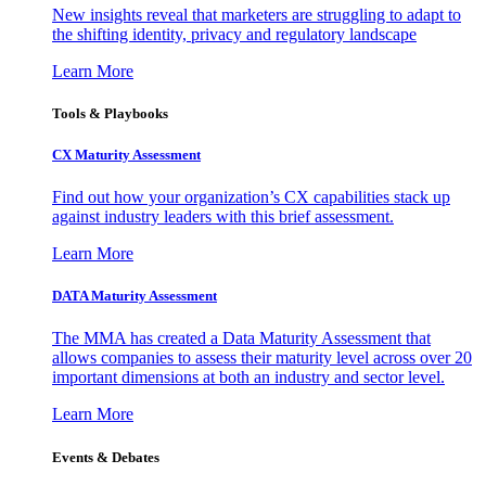
New insights reveal that marketers are struggling to adapt to
the shifting identity, privacy and regulatory landscape
Learn More
Tools & Playbooks
CX Maturity Assessment
Find out how your organization’s CX capabilities stack up
against industry leaders with this brief assessment.
Learn More
DATA Maturity Assessment
The MMA has created a Data Maturity Assessment that
allows companies to assess their maturity level across over 20
important dimensions at both an industry and sector level.
Learn More
Events & Debates