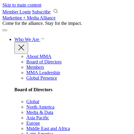
Skip to main content
Member Login
Subscribe
Marketing + Media Alliance
Come for the alliance. Stay for the
impact.
Who We Are
About MMA
Board of Directors
Members
MMA Leadership
Global Presence
Board of Directors
Global
North America
Media & Data
Asia Pacific
Europe
Middle East and Africa
Latin America