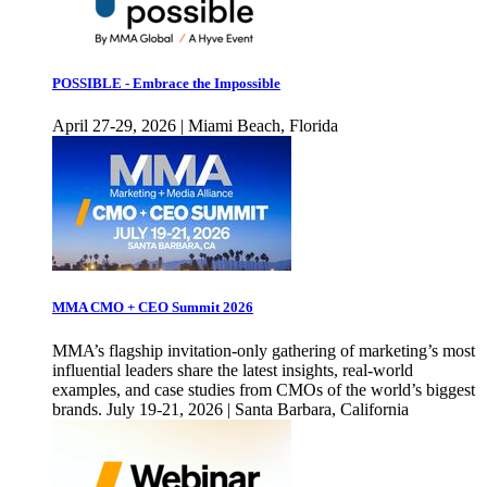
POSSIBLE - Embrace the Impossible
April 27-29, 2026 | Miami Beach, Florida
MMA CMO + CEO Summit 2026
MMA’s flagship invitation-only gathering of marketing’s most
influential leaders share the latest insights, real-world
examples, and case studies from CMOs of the world’s biggest
brands. July 19-21, 2026 | Santa Barbara, California