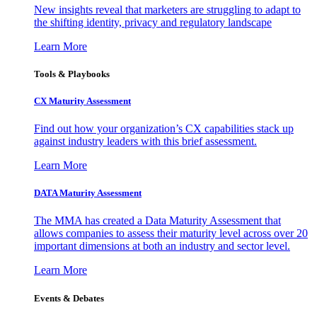
New insights reveal that marketers are struggling to adapt to
the shifting identity, privacy and regulatory landscape
Learn More
Tools & Playbooks
CX Maturity Assessment
Find out how your organization’s CX capabilities stack up
against industry leaders with this brief assessment.
Learn More
DATA Maturity Assessment
The MMA has created a Data Maturity Assessment that
allows companies to assess their maturity level across over 20
important dimensions at both an industry and sector level.
Learn More
Events & Debates