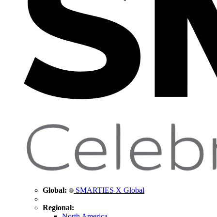
Global:
SMARTIES X Global
Regional:
North America