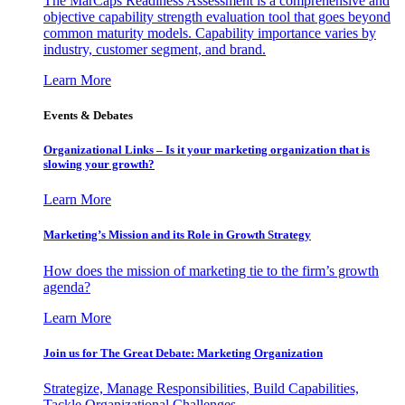
The MarCaps Readiness Assessment is a comprehensive and
objective capability strength evaluation tool that goes beyond
common maturity models. Capability importance varies by
industry, customer segment, and brand.
Learn More
Events & Debates
Organizational Links – Is it your marketing organization that is
slowing your growth?
Learn More
Marketing’s Mission and its Role in Growth Strategy
How does the mission of marketing tie to the firm’s growth
agenda?
Learn More
Join us for The Great Debate: Marketing Organization
Strategize, Manage Responsibilities, Build Capabilities,
Tackle Organizational Challenges