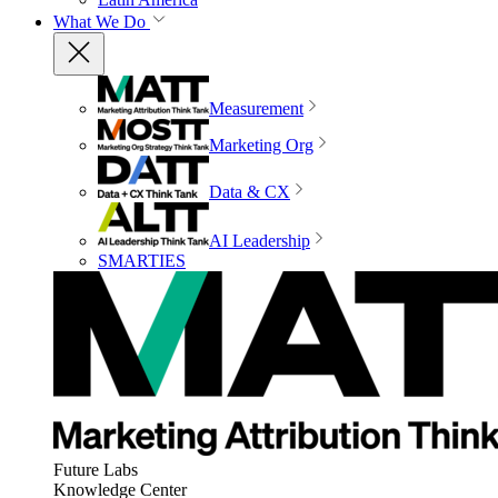
What We Do
Measurement
Marketing Org
Data & CX
AI Leadership
SMARTIES
Future Labs
Knowledge Center