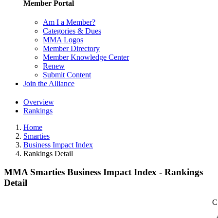
Member Portal
Am I a Member?
Categories & Dues
MMA Logos
Member Directory
Member Knowledge Center
Renew
Submit Content
Join the Alliance
Overview
Rankings
Home
Smarties
Business Impact Index
Rankings Detail
MMA Smarties Business Impact Index - Rankings
Detail