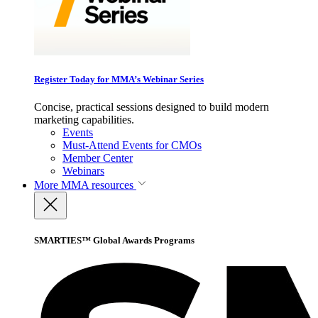
Register Today for MMA’s Webinar Series
Concise, practical sessions designed to build modern
marketing capabilities.
Events
Must-Attend Events for CMOs
Member Center
Webinars
More
MMA resources
SMARTIES™ Global Awards Programs