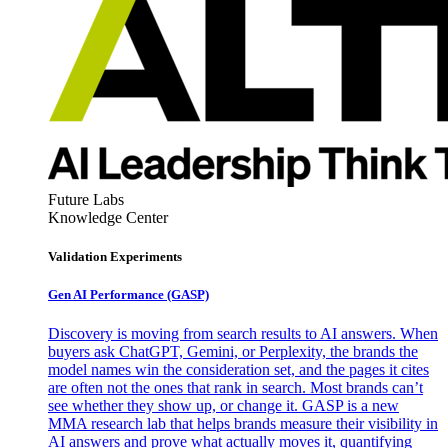
Future Labs
Knowledge Center
Validation Experiments
Gen AI
Performance (GASP)
Discovery is moving from search results to AI answers. When
buyers ask ChatGPT, Gemini, or Perplexity, the brands the
model names win the consideration set, and the pages it cites
are often not the ones that rank in search. Most brands can’t
see whether they show up, or change it. GASP is a new
MMA research lab that helps brands measure their visibility in
AI answers and prove what actually moves it, quantifying