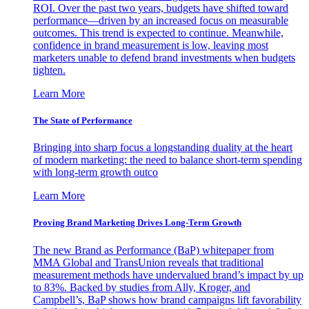
ROI. Over the past two years, budgets have shifted toward
performance—driven by an increased focus on measurable
outcomes. This trend is expected to continue. Meanwhile,
confidence in brand measurement is low, leaving most
marketers unable to defend brand investments when budgets
tighten.
Learn More
The State of Performance
Bringing into sharp focus a longstanding duality at the heart
of modern marketing: the need to balance short-term spending
with long-term growth outco
Learn More
Proving Brand Marketing Drives Long-Term Growth
The new Brand as Performance (BaP) whitepaper from
MMA Global and TransUnion reveals that traditional
measurement methods have undervalued brand’s impact by up
to 83%. Backed by studies from Ally, Kroger, and
Campbell’s, BaP shows how brand campaigns lift favorability