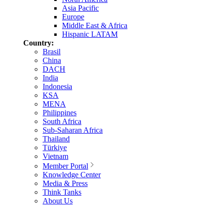
Asia Pacific
Europe
Middle East & Africa
Hispanic LATAM
Country:
Brasil
China
DACH
India
Indonesia
KSA
MENA
Philippines
South Africa
Sub-Saharan Africa
Thailand
Türkiye
Vietnam
Member Portal
Knowledge Center
Media & Press
Think Tanks
About Us