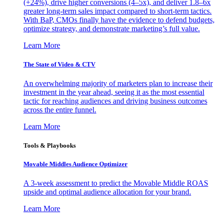
(+24%), drive higher conversions (4–5x), and deliver 1.8–6x
greater long-term sales impact compared to short-term tactics.
With BaP, CMOs finally have the evidence to defend budgets,
optimize strategy, and demonstrate marketing’s full value.
Learn More
The State of Video & CTV
An overwhelming majority of marketers plan to increase their
investment in the year ahead, seeing it as the most essential
tactic for reaching audiences and driving business outcomes
across the entire funnel.
Learn More
Tools & Playbooks
Movable Middles Audience Optimizer
A 3-week assessment to predict the Movable Middle ROAS
upside and optimal audience allocation for your brand.
Learn More