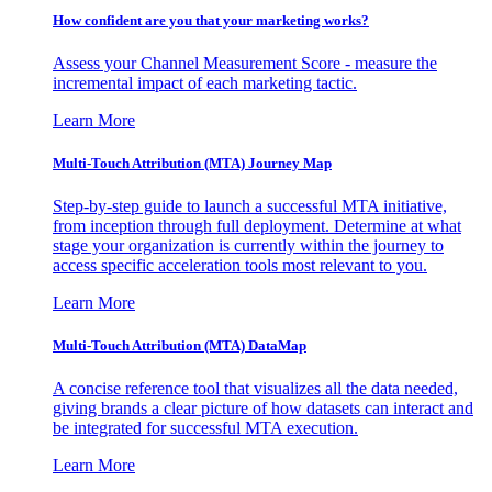
How confident are you that your marketing works?
Assess your Channel Measurement Score - measure the
incremental impact of each marketing tactic.
Learn More
Multi-Touch Attribution (MTA) Journey Map
Step-by-step guide to launch a successful MTA initiative,
from inception through full deployment. Determine at what
stage your organization is currently within the journey to
access specific acceleration tools most relevant to you.
Learn More
Multi-Touch Attribution (MTA) DataMap
A concise reference tool that visualizes all the data needed,
giving brands a clear picture of how datasets can interact and
be integrated for successful MTA execution.
Learn More