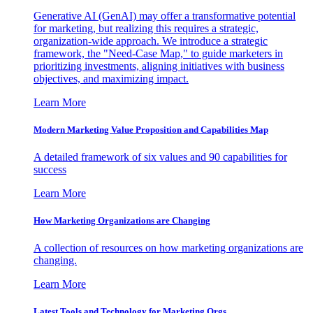
Generative AI (GenAI) may offer a transformative potential
for marketing, but realizing this requires a strategic,
organization-wide approach. We introduce a strategic
framework, the "Need-Case Map," to guide marketers in
prioritizing investments, aligning initiatives with business
objectives, and maximizing impact.
Learn More
Modern Marketing Value Proposition and Capabilities Map
A detailed framework of six values and 90 capabilities for
success
Learn More
How Marketing Organizations are Changing
A collection of resources on how marketing organizations are
changing.
Learn More
Latest Tools and Technology for Marketing Orgs