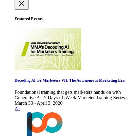
Featured Events
Decoding AI for Marketers VII: The Autonomous Marketing Era
Foundational training that gets marketers hands-on with
Generative AI. 5 Days / 1-Week Marketer Training Series -
March 30 - April 3, 2026
AI