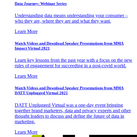
Data Journey: Webinar Series
Understanding data means understanding your consumer –
who they are, where they are and what they want.
Learn More
Watch Videos and Download Speaker Presentations from MMA
Impact Virtual 2021
Learn key lessons from the past year with a focus on the new
rules of engagement for succeeding in a post-covid world.
Learn More
Watch Videos and Download Speaker Presentations from MMA
DATT Unplugged Virtual 2021
DATT Unplugged Virtual was a one-day event bringing
together brand marketers, data and privacy experts and other
thought leaders to discuss and define the future of data in
marketing.
Learn More