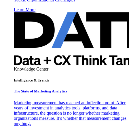
Learn More
Knowledge Center
Intelligence & Trends
The State of Marketing Analytics
Marketing measurement has reached an inflection point. After
years of investment in analytics tools, platforms, and data
infrastructure, the question is no longer whether marketing
organizations measure. It’s whether that measurement changes
anything.