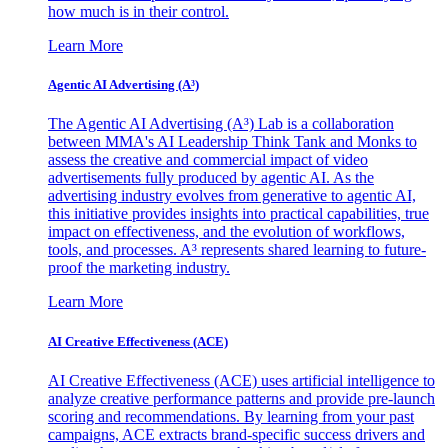
how much is in their control.
Learn More
Agentic AI Advertising (A³)
The Agentic AI Advertising (A³) Lab is a collaboration
between MMA's AI Leadership Think Tank and Monks to
assess the creative and commercial impact of video
advertisements fully produced by agentic AI. As the
advertising industry evolves from generative to agentic AI,
this initiative provides insights into practical capabilities, true
impact on effectiveness, and the evolution of workflows,
tools, and processes. A³ represents shared learning to future-
proof the marketing industry.
Learn More
AI Creative Effectiveness (ACE)
AI Creative Effectiveness (ACE) uses artificial intelligence to
analyze creative performance patterns and provide pre-launch
scoring and recommendations. By learning from your past
campaigns, ACE extracts brand-specific success drivers and