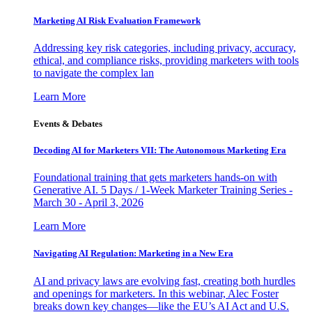
Marketing AI Risk Evaluation Framework
Addressing key risk categories, including privacy, accuracy,
ethical, and compliance risks, providing marketers with tools
to navigate the complex lan
Learn More
Events & Debates
Decoding AI for Marketers VII: The Autonomous Marketing Era
Foundational training that gets marketers hands-on with
Generative AI. 5 Days / 1-Week Marketer Training Series -
March 30 - April 3, 2026
Learn More
Navigating AI Regulation: Marketing in a New Era
AI and privacy laws are evolving fast, creating both hurdles
and openings for marketers. In this webinar, Alec Foster
breaks down key changes—like the EU’s AI Act and U.S.