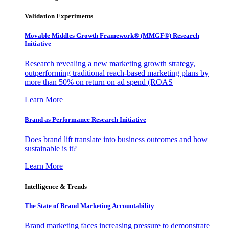
Validation Experiments
Movable Middles Growth Framework® (MMGF®) Research
Initiative
Research revealing a new marketing growth strategy,
outperforming traditional reach-based marketing plans by
more than 50% on return on ad spend (ROAS
Learn More
Brand as Performance Research Initiative
Does brand lift translate into business outcomes and how
sustainable is it?
Learn More
Intelligence & Trends
The State of Brand Marketing Accountability
Brand marketing faces increasing pressure to demonstrate