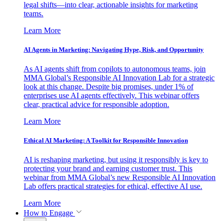
legal shifts—into clear, actionable insights for marketing
teams.
Learn More
AI Agents in Marketing: Navigating Hype, Risk, and Opportunity
As AI agents shift from copilots to autonomous teams, join
MMA Global’s Responsible AI Innovation Lab for a strategic
look at this change. Despite big promises, under 1% of
enterprises use AI agents effectively. This webinar offers
clear, practical advice for responsible adoption.
Learn More
Ethical AI Marketing: A Toolkit for Responsible Innovation
AI is reshaping marketing, but using it responsibly is key to
protecting your brand and earning customer trust. This
webinar from MMA Global’s new Responsible AI Innovation
Lab offers practical strategies for ethical, effective AI use.
Learn More
How to Engage