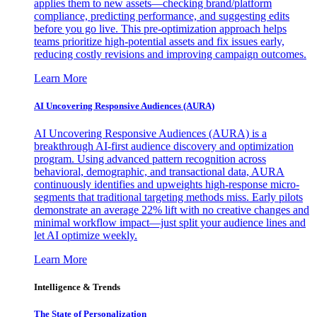
applies them to new assets—checking brand/platform
compliance, predicting performance, and suggesting edits
before you go live. This pre-optimization approach helps
teams prioritize high-potential assets and fix issues early,
reducing costly revisions and improving campaign outcomes.
Learn More
AI Uncovering Responsive Audiences (AURA)
AI Uncovering Responsive Audiences (AURA) is a
breakthrough AI-first audience discovery and optimization
program. Using advanced pattern recognition across
behavioral, demographic, and transactional data, AURA
continuously identifies and upweights high-response micro-
segments that traditional targeting methods miss. Early pilots
demonstrate an average 22% lift with no creative changes and
minimal workflow impact—just split your audience lines and
let AI optimize weekly.
Learn More
Intelligence & Trends
The State of Personalization