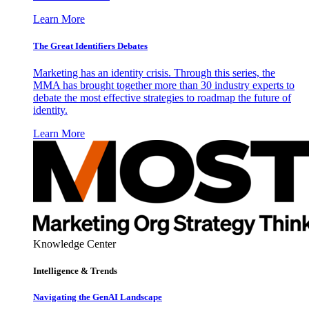
Learn More
The Great Identifiers Debates
Marketing has an identity crisis. Through this series, the
MMA has brought together more than 30 industry experts to
debate the most effective strategies to roadmap the future of
identity.
Learn More
Knowledge Center
Intelligence & Trends
Navigating the GenAI Landscape