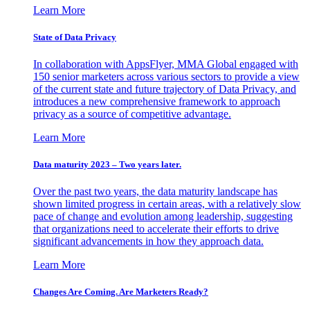
Learn More
State of Data Privacy
In collaboration with AppsFlyer, MMA Global engaged with
150 senior marketers across various sectors to provide a view
of the current state and future trajectory of Data Privacy, and
introduces a new comprehensive framework to approach
privacy as a source of competitive advantage.
Learn More
Data maturity 2023 – Two years later.
Over the past two years, the data maturity landscape has
shown limited progress in certain areas, with a relatively slow
pace of change and evolution among leadership, suggesting
that organizations need to accelerate their efforts to drive
significant advancements in how they approach data.
Learn More
Changes Are Coming. Are Marketers Ready?