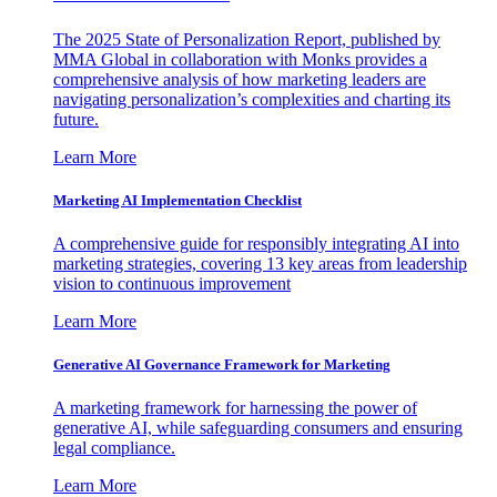
The 2025 State of Personalization Report, published by
MMA Global in collaboration with Monks provides a
comprehensive analysis of how marketing leaders are
navigating personalization’s complexities and charting its
future.
Learn More
Marketing AI Implementation Checklist
A comprehensive guide for responsibly integrating AI into
marketing strategies, covering 13 key areas from leadership
vision to continuous improvement
Learn More
Generative AI Governance Framework for Marketing
A marketing framework for harnessing the power of
generative AI, while safeguarding consumers and ensuring
legal compliance.
Learn More