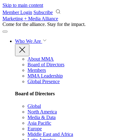
Skip to main content
Member Login
Subscribe
Marketing + Media Alliance
Come for the alliance. Stay for the
impact.
Who We Are
About MMA
Board of Directors
Members
MMA Leadership
Global Presence
Board of Directors
Global
North America
Media & Data
Asia Pacific
Europe
Middle East and Africa
Latin America