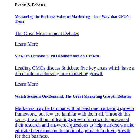
Events & Debates
Measuring the Business Value of Marketing – In a Way that CFO’s
Trust
The Great Measurement Debates
Learn More
View On-Demand: CMO Roundtables on Growth
Leading CMOs discuss & debate five key areas which have a
direct role in achieving true marketing growth
Learn More
Watch Sessions On-Demand: The Great Marketing Growth Debates
Marketers may be familiar with at least one marketing growth
framework, but few are familiar with them all. Through this
series, the authors of leading growth frameworks presented
their research and answered questions to help marketers make
educated decisions on the optimal approach to drive growth
for their business.