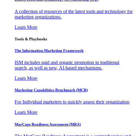
A collection of resources of the latest tools and technology for
marketing organizations.
Learn More
Tools & Playbooks
The Information
Marketing Framework
ISM includes paid and organic promotion in traditional
search, as well as new, AI-based mechanisms.
Learn More
Marketing Capabilities Benchmark (MCB)
For Individual marketers to quickly assess their organization
Learn More
MarCaps Readiness Assessment (MRA)