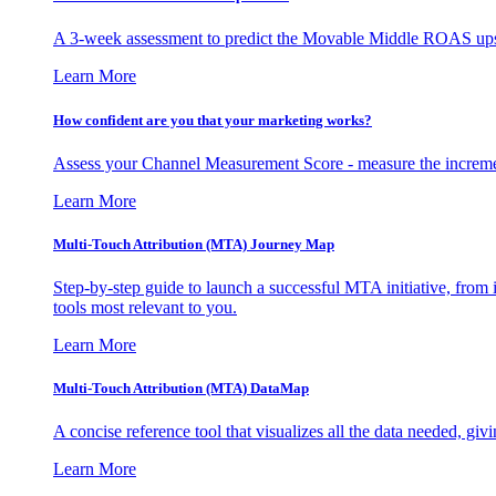
A 3-week assessment to predict the Movable Middle ROAS upsid
Learn More
How confident are you that your marketing works?
Assess your Channel Measurement Score - measure the incremen
Learn More
Multi-Touch Attribution (MTA) Journey Map
Step-by-step guide to launch a successful MTA initiative, from 
tools most relevant to you.
Learn More
Multi-Touch Attribution (MTA) DataMap
A concise reference tool that visualizes all the data needed, gi
Learn More