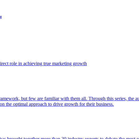
t
ect role in achieving true marketing growth
amework, but few are familiar with them all. Through this series, the 
n the optimal approach to drive growth for their business.
as brought together more than 30 industry experts to debate the most eff