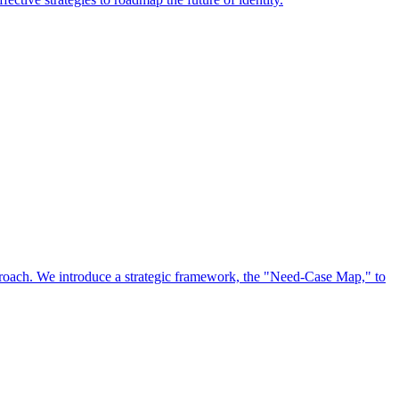
approach. We introduce a strategic framework, the "Need-Case Map," to