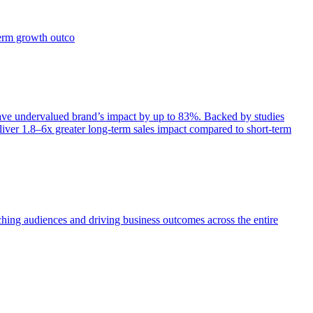
term growth outco
e undervalued brand’s impact by up to 83%. Backed by studies
iver 1.8–6x greater long-term sales impact compared to short-term
aching audiences and driving business outcomes across the entire