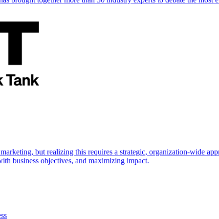
marketing, but realizing this requires a strategic, organization-wide 
s with business objectives, and maximizing impact.
ess