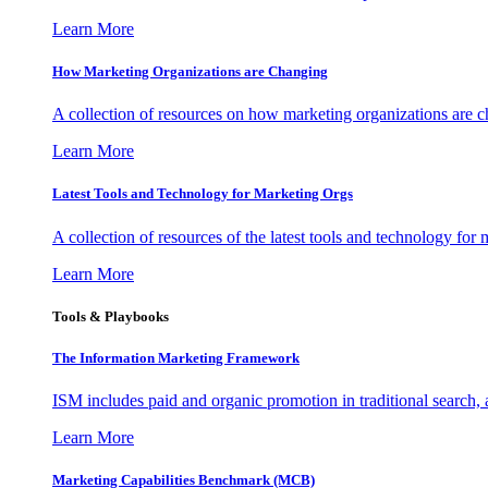
Learn More
How Marketing Organizations are Changing
A collection of resources on how marketing organizations are 
Learn More
Latest Tools and Technology for Marketing Orgs
A collection of resources of the latest tools and technology for
Learn More
Tools & Playbooks
The Information
Marketing Framework
ISM includes paid and organic promotion in traditional search,
Learn More
Marketing Capabilities Benchmark (MCB)