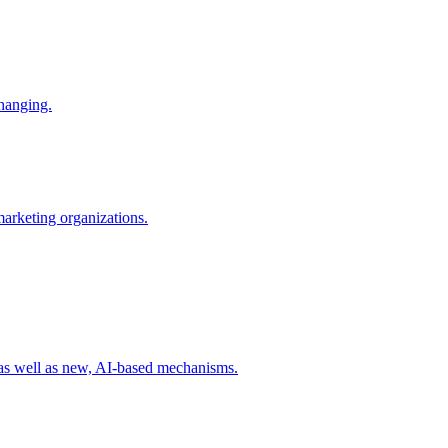
changing.
 marketing organizations.
 as well as new, AI-based mechanisms.