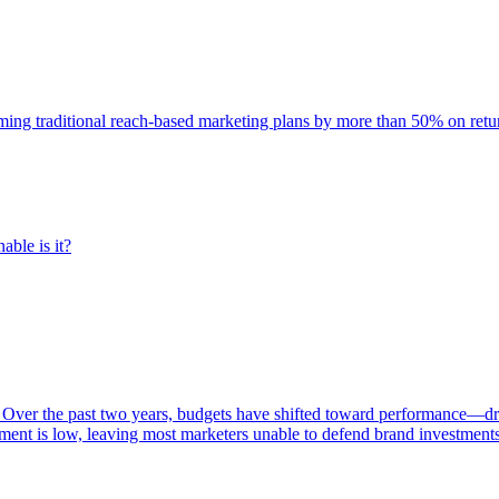
rming traditional reach-based marketing plans by more than 50% on re
able is it?
 Over the past two years, budgets have shifted toward performance—dr
ent is low, leaving most marketers unable to defend brand investment