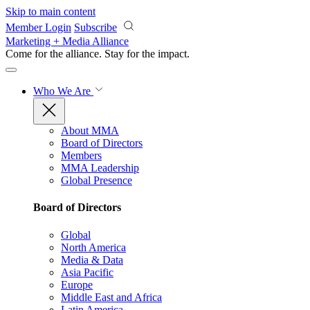
Skip to main content
Member Login
Subscribe
Marketing + Media Alliance
Come for the alliance. Stay for the
impact.
Who We Are
About MMA
Board of Directors
Members
MMA Leadership
Global Presence
Board of Directors
Global
North America
Media & Data
Asia Pacific
Europe
Middle East and Africa
Latin America