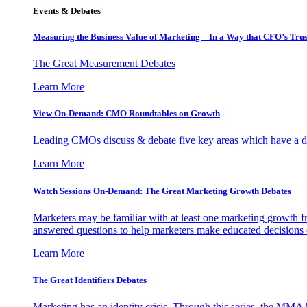
Events & Debates
Measuring the Business Value of Marketing – In a Way that CFO’s Trus
The Great Measurement Debates
Learn More
View On-Demand: CMO Roundtables on Growth
Leading CMOs discuss & debate five key areas which have a dir
Learn More
Watch Sessions On-Demand: The Great Marketing Growth Debates
Marketers may be familiar with at least one marketing growth fr
answered questions to help marketers make educated decisions o
Learn More
The Great Identifiers Debates
Marketing has an identity crisis. Through this series, the MMA h