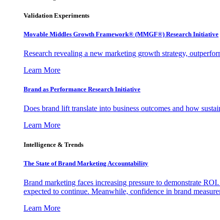
Validation Experiments
Movable Middles Growth Framework® (MMGF®) Research Initiative
Research revealing a new marketing growth strategy, outperfo
Learn More
Brand as Performance Research Initiative
Does brand lift translate into business outcomes and how sustain
Learn More
Intelligence & Trends
The State of Brand Marketing Accountability
Brand marketing faces increasing pressure to demonstrate ROI.
expected to continue. Meanwhile, confidence in brand measurem
Learn More