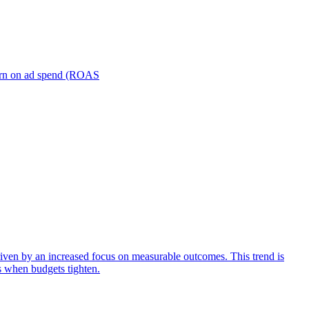
turn on ad spend (ROAS
iven by an increased focus on measurable outcomes. This trend is
s when budgets tighten.