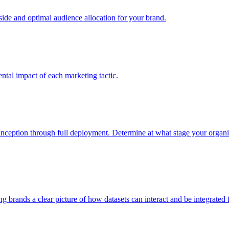
e and optimal audience allocation for your brand.
tal impact of each marketing tactic.
inception through full deployment. Determine at what stage your organiza
ving brands a clear picture of how datasets can interact and be integrate