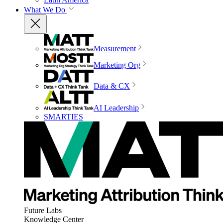
What We Do
Measurement
Marketing Org
Data & CX
AI Leadership
SMARTIES
Future Labs
Knowledge Center