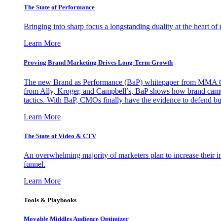
The State of Performance
Bringing into sharp focus a longstanding duality at the heart 
Learn More
Proving Brand Marketing Drives Long-Term Growth
The new Brand as Performance (BaP) whitepaper from MMA Glo
from Ally, Kroger, and Campbell’s, BaP shows how brand campai
tactics. With BaP, CMOs finally have the evidence to defend bud
Learn More
The State of Video & CTV
An overwhelming majority of marketers plan to increase their inv
funnel.
Learn More
Tools & Playbooks
Movable Middles Audience Optimizer