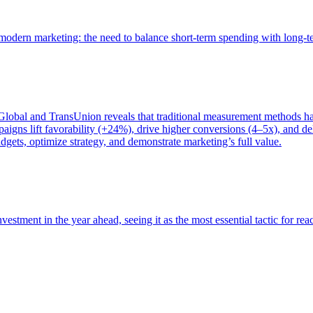
of modern marketing: the need to balance short-term spending with long-
bal and TransUnion reveals that traditional measurement methods hav
gns lift favorability (+24%), drive higher conversions (4–5x), and del
gets, optimize strategy, and demonstrate marketing’s full value.
estment in the year ahead, seeing it as the most essential tactic for re