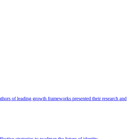
authors of leading growth frameworks presented their research and
ective strategies to roadmap the future of identity.