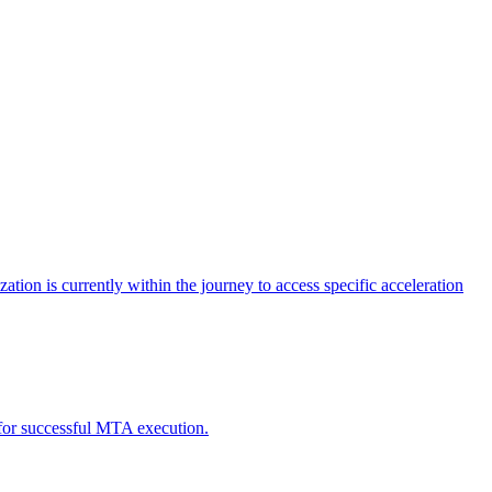
tion is currently within the journey to access specific acceleration
d for successful MTA execution.