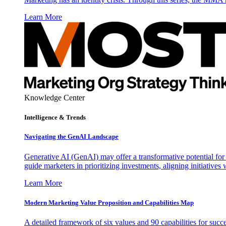
Learn More
Knowledge Center
Intelligence & Trends
Navigating the GenAI Landscape
Generative AI (GenAI) may offer a transformative potential for 
guide marketers in prioritizing investments, aligning initiative
Learn More
Modern Marketing Value Proposition and Capabilities Map
A detailed framework of six values and 90 capabilities for succ