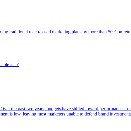
rming traditional reach-based marketing plans by more than 50% on re
able is it?
 Over the past two years, budgets have shifted toward performance—dr
ent is low, leaving most marketers unable to defend brand investment