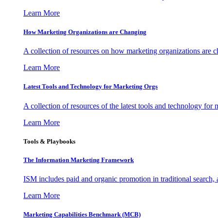
Learn More
How Marketing Organizations are Changing
A collection of resources on how marketing organizations are 
Learn More
Latest Tools and Technology for Marketing Orgs
A collection of resources of the latest tools and technology for
Learn More
Tools & Playbooks
The Information
Marketing Framework
ISM includes paid and organic promotion in traditional search,
Learn More
Marketing Capabilities Benchmark (MCB)