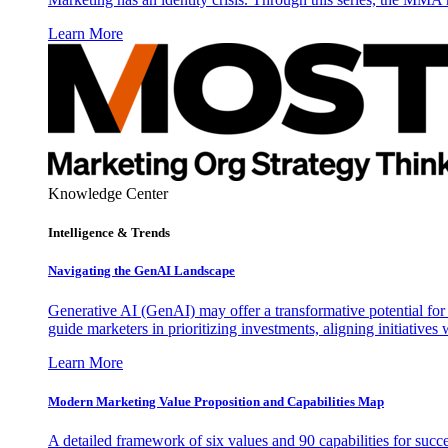
Learn More
Knowledge Center
Intelligence & Trends
Navigating the GenAI Landscape
Generative AI (GenAI) may offer a transformative potential for 
guide marketers in prioritizing investments, aligning initiative
Learn More
Modern Marketing Value Proposition and Capabilities Map
A detailed framework of six values and 90 capabilities for succ