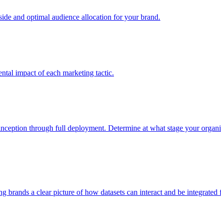
e and optimal audience allocation for your brand.
tal impact of each marketing tactic.
inception through full deployment. Determine at what stage your organiza
ving brands a clear picture of how datasets can interact and be integrate