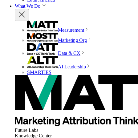
What We Do
Measurement
Marketing Org
Data & CX
AI Leadership
SMARTIES
Future Labs
Knowledge Center