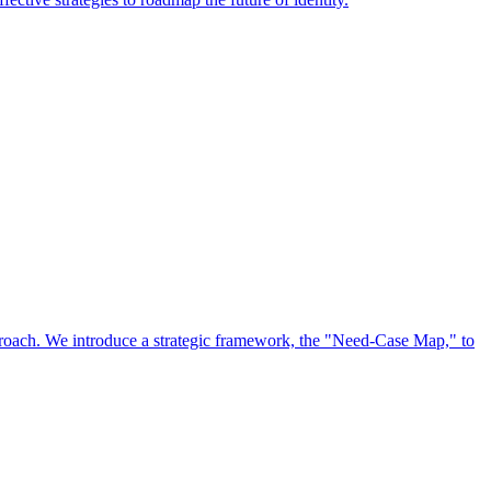
approach. We introduce a strategic framework, the "Need-Case Map," to