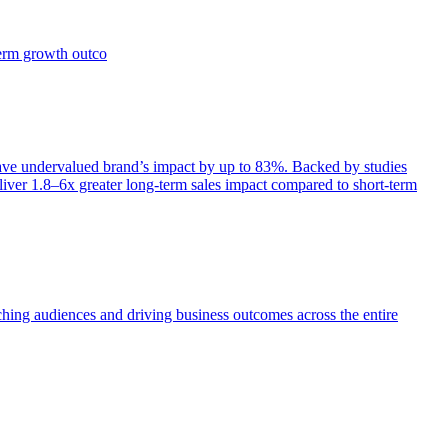
term growth outco
e undervalued brand’s impact by up to 83%. Backed by studies
iver 1.8–6x greater long-term sales impact compared to short-term
aching audiences and driving business outcomes across the entire