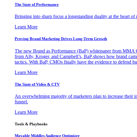
The State of Performance
Bringing into sharp focus a longstanding duality at the heart 
Learn More
Proving Brand Marketing Drives Long-Term Growth
The new Brand as Performance (BaP) whitepaper from MMA Glo
from Ally, Kroger, and Campbell’s, BaP shows how brand campai
tactics. With BaP, CMOs finally have the evidence to defend bud
Learn More
The State of Video & CTV
An overwhelming majority of marketers plan to increase their inv
funnel.
Learn More
Tools & Playbooks
Movable Middles Audience Optimizer