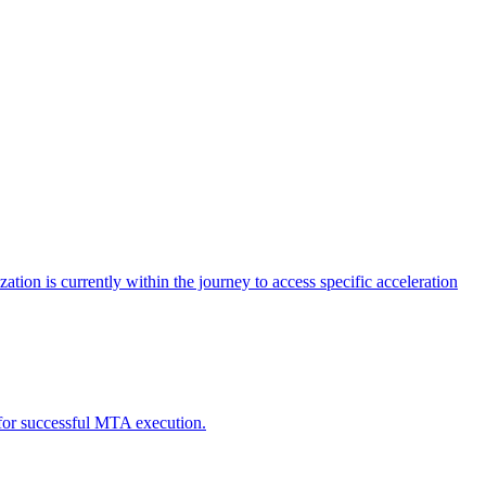
tion is currently within the journey to access specific acceleration
d for successful MTA execution.