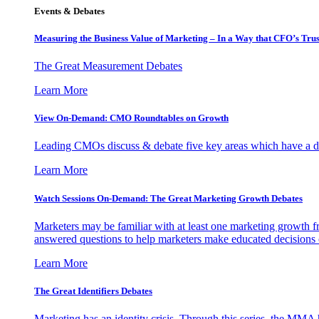
Events & Debates
Measuring the Business Value of Marketing – In a Way that CFO’s Trus
The Great Measurement Debates
Learn More
View On-Demand: CMO Roundtables on Growth
Leading CMOs discuss & debate five key areas which have a dir
Learn More
Watch Sessions On-Demand: The Great Marketing Growth Debates
Marketers may be familiar with at least one marketing growth fr
answered questions to help marketers make educated decisions o
Learn More
The Great Identifiers Debates
Marketing has an identity crisis. Through this series, the MMA h