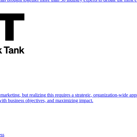
marketing, but realizing this requires a strategic, organization-wide 
s with business objectives, and maximizing impact.
ess