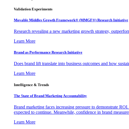
Validation Experiments
Movable Middles Growth Framework® (MMGF®) Research Initiative
Research revealing a new marketing growth strategy, outperfo
Learn More
Brand as Performance Research Initiative
Does brand lift translate into business outcomes and how sustain
Learn More
Intelligence & Trends
The State of Brand Marketing Accountability
Brand marketing faces increasing pressure to demonstrate ROI.
expected to continue. Meanwhile, confidence in brand measurem
Learn More