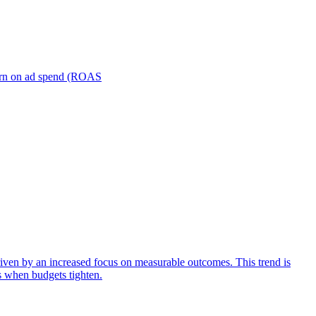
turn on ad spend (ROAS
iven by an increased focus on measurable outcomes. This trend is
s when budgets tighten.