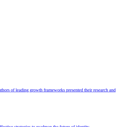
authors of leading growth frameworks presented their research and
ective strategies to roadmap the future of identity.