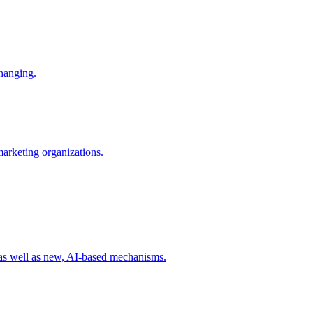
changing.
 marketing organizations.
 as well as new, AI-based mechanisms.