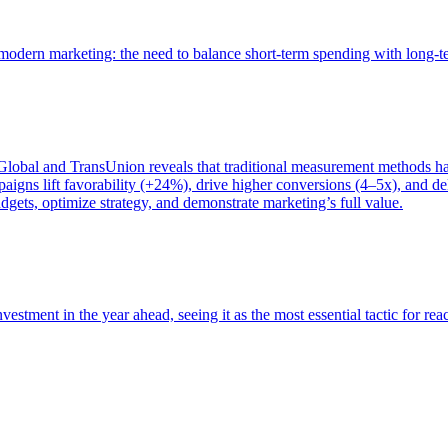
of modern marketing: the need to balance short-term spending with long-
bal and TransUnion reveals that traditional measurement methods hav
gns lift favorability (+24%), drive higher conversions (4–5x), and del
gets, optimize strategy, and demonstrate marketing’s full value.
estment in the year ahead, seeing it as the most essential tactic for re