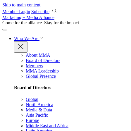
Skip to main content
Member Login
Subscribe
Marketing + Media Alliance
Come for the alliance. Stay for the
impact.
Who We Are
About MMA
Board of Directors
Members
MMA Leadership
Global Presence
Board of Directors
Global
North America
Media & Data
Asia Pacific
Europe
Middle East and Africa
Latin America