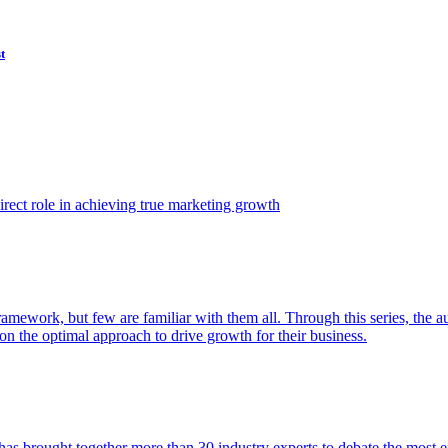
t
ect role in achieving true marketing growth
amework, but few are familiar with them all. Through this series, the 
n the optimal approach to drive growth for their business.
as brought together more than 30 industry experts to debate the most eff