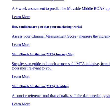
A 3-week assessment to predict the Movable Middle ROAS upsid
Learn More
How confident are you that your marketing works?
Assess your Channel Measurement Score - measure the incremen
Learn More
Multi-Touch Attribution (MTA) Journey Map
Step-by-step guide to launch a successful MTA initiative, from 
tools most relevant to you.
Learn More
Multi-Touch Attribution (MTA) DataMap
A concise reference tool that visualizes all the data needed, gi
Learn More