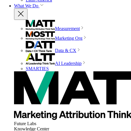
What We Do
Measurement
Marketing Org
Data & CX
AI Leadership
SMARTIES
Future Labs
Knowledge Center