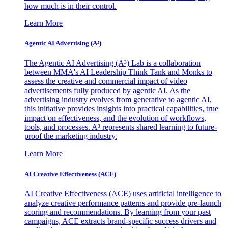
how much is in their control.
Learn More
Agentic AI Advertising (A³)
The Agentic AI Advertising (A³) Lab is a collaboration
between MMA's AI Leadership Think Tank and Monks to
assess the creative and commercial impact of video
advertisements fully produced by agentic AI. As the
advertising industry evolves from generative to agentic AI,
this initiative provides insights into practical capabilities, true
impact on effectiveness, and the evolution of workflows,
tools, and processes. A³ represents shared learning to future-
proof the marketing industry.
Learn More
AI Creative Effectiveness (ACE)
AI Creative Effectiveness (ACE) uses artificial intelligence to
analyze creative performance patterns and provide pre-launch
scoring and recommendations. By learning from your past
campaigns, ACE extracts brand-specific success drivers and