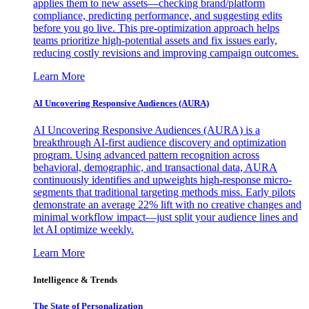
applies them to new assets—checking brand/platform
compliance, predicting performance, and suggesting edits
before you go live. This pre-optimization approach helps
teams prioritize high-potential assets and fix issues early,
reducing costly revisions and improving campaign outcomes.
Learn More
AI Uncovering Responsive Audiences (AURA)
AI Uncovering Responsive Audiences (AURA) is a
breakthrough AI-first audience discovery and optimization
program. Using advanced pattern recognition across
behavioral, demographic, and transactional data, AURA
continuously identifies and upweights high-response micro-
segments that traditional targeting methods miss. Early pilots
demonstrate an average 22% lift with no creative changes and
minimal workflow impact—just split your audience lines and
let AI optimize weekly.
Learn More
Intelligence & Trends
The State of Personalization