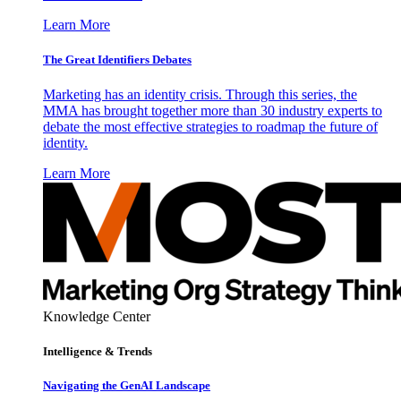
Learn More
The Great Identifiers Debates
Marketing has an identity crisis. Through this series, the
MMA has brought together more than 30 industry experts to
debate the most effective strategies to roadmap the future of
identity.
Learn More
Knowledge Center
Intelligence & Trends
Navigating the GenAI Landscape