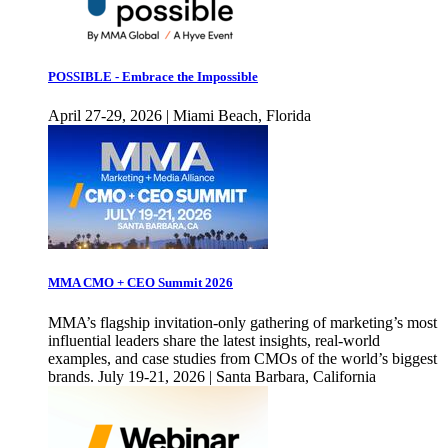
POSSIBLE - Embrace the Impossible
April 27-29, 2026 | Miami Beach, Florida
MMA CMO + CEO Summit 2026
MMA’s flagship invitation-only gathering of marketing’s most
influential leaders share the latest insights, real-world
examples, and case studies from CMOs of the world’s biggest
brands. July 19-21, 2026 | Santa Barbara, California