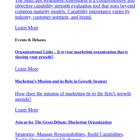
The MarCaps Readiness Assessment is a comprehensive and
objective capability strength evaluation tool that goes beyond
common maturity models. Capability importance varies by
industry, customer segment, and brand.
Learn More
Events & Debates
Organizational Links – Is it your marketing organization that is
slowing your growth?
Learn More
Marketing’s Mission and its Role in Growth Strategy
How does the mission of marketing tie to the firm’s growth
agenda?
Learn More
Join us for The Great Debate: Marketing Organization
Strategize, Manage Responsibilities, Build Capabilities,
Tackle Organizational Challenges