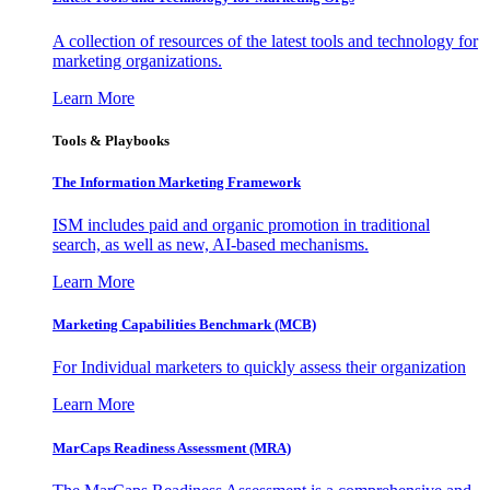
A collection of resources of the latest tools and technology for
marketing organizations.
Learn More
Tools & Playbooks
The Information
Marketing Framework
ISM includes paid and organic promotion in traditional
search, as well as new, AI-based mechanisms.
Learn More
Marketing Capabilities Benchmark (MCB)
For Individual marketers to quickly assess their organization
Learn More
MarCaps Readiness Assessment (MRA)