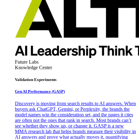
Future Labs
Knowledge Center
Validation Experiments
Gen AI
Performance (GASP)
Discovery is moving from search results to AI answers. When
buyers ask ChatGPT, Gemini, or Perplexity, the brands the
model names win the consideration set, and the pages it cites
are often not the ones that rank in search. Most brands can’t
see whether they show up, or change it. GASP is a new
MMA research lab that helps brands measure their visibility in
AI answers and prove what actually moves it, quantifying