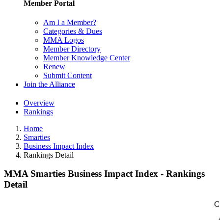
Member Portal
Am I a Member?
Categories & Dues
MMA Logos
Member Directory
Member Knowledge Center
Renew
Submit Content
Join the Alliance
Overview
Rankings
Home
Smarties
Business Impact Index
Rankings Detail
MMA Smarties Business Impact Index - Rankings
Detail