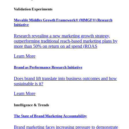
Validation Experiments
Movable Middles Growth Framework® (MMGF®) Research
Initiative
Research revealing a new marketing growth strategy,
outperforming traditional reach-based marketing plans by
more than 50% on return on ad spend (ROAS
Learn More
Brand as Performance Research Initiative
Does brand lift translate into business outcomes and how
sustainable is it?
Learn More
Intelligence & Trends
The State of Brand Marketing Accountability
Brand marketing faces increasing pressure to demonstrate