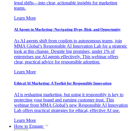
legal shifts—into clear, actionable insights for marketing
teams.
Learn More
AI Agents in Marketing: Navigating Hype, Risk, and Opportunity
As AI agents shift from copilots to autonomous teams, join
MMA Global’s Responsible AI Innovation Lab for a strategic
look at this change. Despite big promises, under 1% of
enterprises use AI agents effectively. This webinar offers
clear, practical advice for responsible adoption.
Learn More
Ethical AI Marketing: A Toolkit for Responsible Innovation
AI is reshaping marketing, but using it responsibly is key to
protecting your brand and earning customer trust. This
webinar from MMA Global’s new Responsible AI Innovation
Lab offers practical strategies for ethical, effective AI use.
Learn More
How to Engage