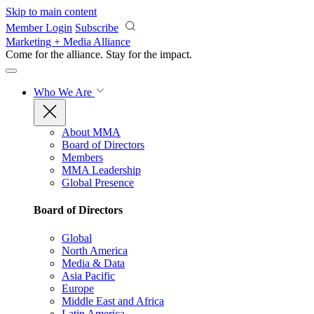
Skip to main content
Member Login
Subscribe
Marketing + Media Alliance
Come for the alliance. Stay for the
impact.
Who We Are
About MMA
Board of Directors
Members
MMA Leadership
Global Presence
Board of Directors
Global
North America
Media & Data
Asia Pacific
Europe
Middle East and Africa
Latin America