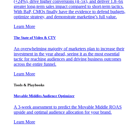
(+24%), drive higher conversions (4–5x), and deliver 1.8–6x
greater long-term sales impact compared to short-term tactics.
With BaP, CMOs finally have the evidence to defend budgets,
optimize strategy, and demonstrate marketing’s full value.
Learn More
The State of Video & CTV
An overwhelming majority of marketers plan to increase their
investment in the year ahead, seeing it as the most essential
tactic for reaching audiences and driving business outcomes
across the entire funnel.
Learn More
Tools & Playbooks
Movable Middles Audience Optimizer
A 3-week assessment to predict the Movable Middle ROAS
upside and optimal audience allocation for your brand.
Learn More