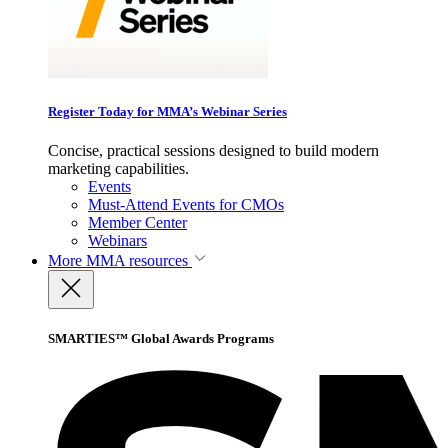
Register Today for MMA’s Webinar Series
Concise, practical sessions designed to build modern
marketing capabilities.
Events
Must-Attend Events for CMOs
Member Center
Webinars
More
MMA resources
SMARTIES™ Global Awards Programs