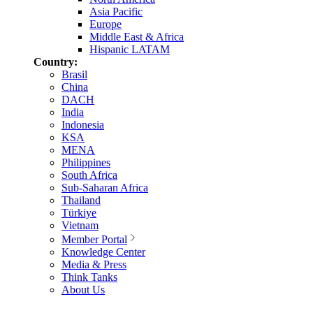
Asia Pacific
Europe
Middle East & Africa
Hispanic LATAM
Country:
Brasil
China
DACH
India
Indonesia
KSA
MENA
Philippines
South Africa
Sub-Saharan Africa
Thailand
Türkiye
Vietnam
Member Portal
Knowledge Center
Media & Press
Think Tanks
About Us