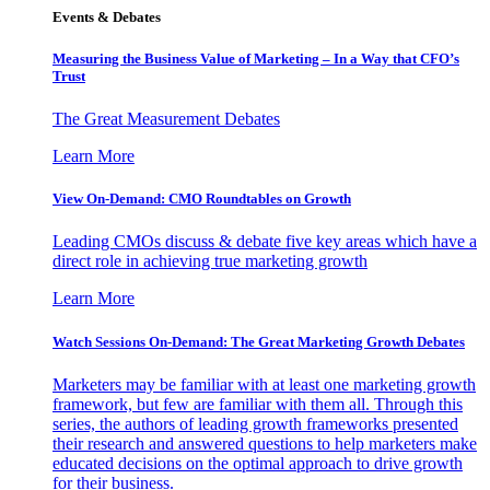
Events & Debates
Measuring the Business Value of Marketing – In a Way that CFO’s
Trust
The Great Measurement Debates
Learn More
View On-Demand: CMO Roundtables on Growth
Leading CMOs discuss & debate five key areas which have a
direct role in achieving true marketing growth
Learn More
Watch Sessions On-Demand: The Great Marketing Growth Debates
Marketers may be familiar with at least one marketing growth
framework, but few are familiar with them all. Through this
series, the authors of leading growth frameworks presented
their research and answered questions to help marketers make
educated decisions on the optimal approach to drive growth
for their business.