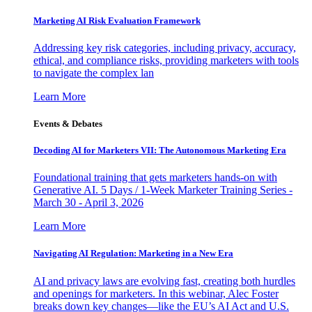
Marketing AI Risk Evaluation Framework
Addressing key risk categories, including privacy, accuracy,
ethical, and compliance risks, providing marketers with tools
to navigate the complex lan
Learn More
Events & Debates
Decoding AI for Marketers VII: The Autonomous Marketing Era
Foundational training that gets marketers hands-on with
Generative AI. 5 Days / 1-Week Marketer Training Series -
March 30 - April 3, 2026
Learn More
Navigating AI Regulation: Marketing in a New Era
AI and privacy laws are evolving fast, creating both hurdles
and openings for marketers. In this webinar, Alec Foster
breaks down key changes—like the EU’s AI Act and U.S.