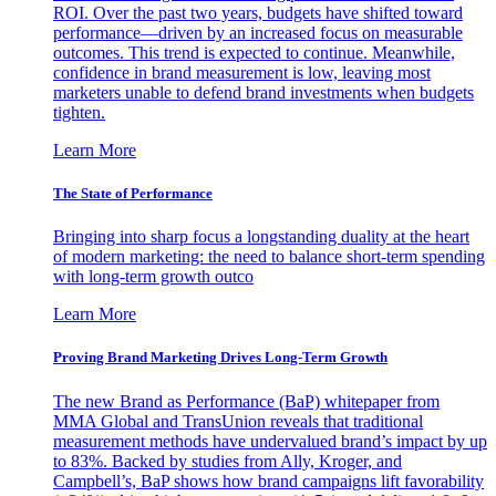
ROI. Over the past two years, budgets have shifted toward
performance—driven by an increased focus on measurable
outcomes. This trend is expected to continue. Meanwhile,
confidence in brand measurement is low, leaving most
marketers unable to defend brand investments when budgets
tighten.
Learn More
The State of Performance
Bringing into sharp focus a longstanding duality at the heart
of modern marketing: the need to balance short-term spending
with long-term growth outco
Learn More
Proving Brand Marketing Drives Long-Term Growth
The new Brand as Performance (BaP) whitepaper from
MMA Global and TransUnion reveals that traditional
measurement methods have undervalued brand’s impact by up
to 83%. Backed by studies from Ally, Kroger, and
Campbell’s, BaP shows how brand campaigns lift favorability