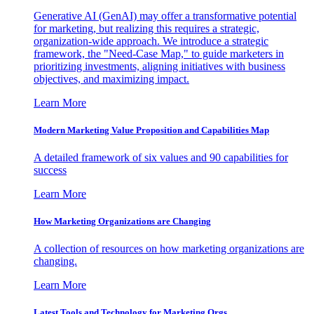
Generative AI (GenAI) may offer a transformative potential
for marketing, but realizing this requires a strategic,
organization-wide approach. We introduce a strategic
framework, the "Need-Case Map," to guide marketers in
prioritizing investments, aligning initiatives with business
objectives, and maximizing impact.
Learn More
Modern Marketing Value Proposition and Capabilities Map
A detailed framework of six values and 90 capabilities for
success
Learn More
How Marketing Organizations are Changing
A collection of resources on how marketing organizations are
changing.
Learn More
Latest Tools and Technology for Marketing Orgs