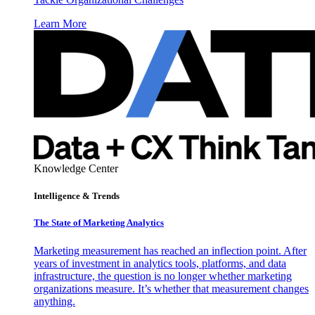
Learn More
Knowledge Center
Intelligence & Trends
The State of Marketing Analytics
Marketing measurement has reached an inflection point. After
years of investment in analytics tools, platforms, and data
infrastructure, the question is no longer whether marketing
organizations measure. It’s whether that measurement changes
anything.