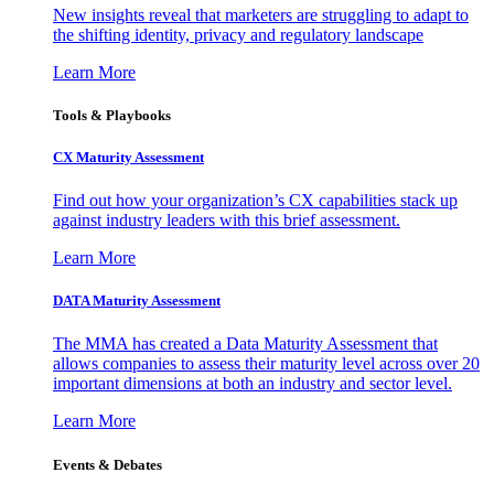
New insights reveal that marketers are struggling to adapt to
the shifting identity, privacy and regulatory landscape
Learn More
Tools & Playbooks
CX Maturity Assessment
Find out how your organization’s CX capabilities stack up
against industry leaders with this brief assessment.
Learn More
DATA Maturity Assessment
The MMA has created a Data Maturity Assessment that
allows companies to assess their maturity level across over 20
important dimensions at both an industry and sector level.
Learn More
Events & Debates