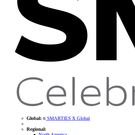
Global:
SMARTIES X Global
Regional:
North America