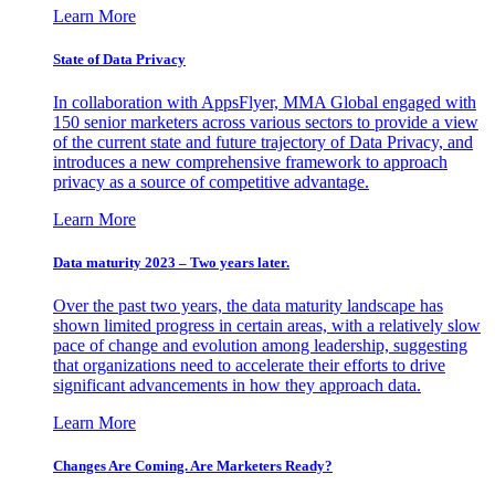
Learn More
State of Data Privacy
In collaboration with AppsFlyer, MMA Global engaged with
150 senior marketers across various sectors to provide a view
of the current state and future trajectory of Data Privacy, and
introduces a new comprehensive framework to approach
privacy as a source of competitive advantage.
Learn More
Data maturity 2023 – Two years later.
Over the past two years, the data maturity landscape has
shown limited progress in certain areas, with a relatively slow
pace of change and evolution among leadership, suggesting
that organizations need to accelerate their efforts to drive
significant advancements in how they approach data.
Learn More
Changes Are Coming. Are Marketers Ready?