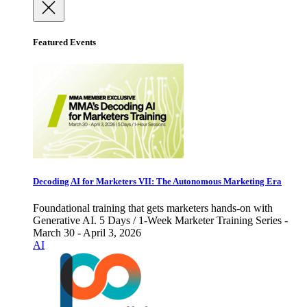
Featured Events
Decoding AI for Marketers VII: The Autonomous Marketing Era
Foundational training that gets marketers hands-on with
Generative AI. 5 Days / 1-Week Marketer Training Series -
March 30 - April 3, 2026
AI