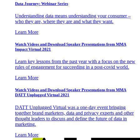
Data Journey: Webinar Series
Understanding data means understanding your consumer –
who they are, where they are and what they want.
Learn More
Watch Videos and Download Speaker Presentations from MMA
Impact Virtual 2021
Learn key lessons from the past year with a focus on the new
rules of engagement for succeeding in a post-covid world.
Learn More
Watch Videos and Download Speaker Presentations from MMA
DATT Unplugged Virtual 2021
DATT Unplugged Virtual was a one-day event bringing
together brand marketers, data and privacy experts and other
thought leaders to discuss and define the future of data in
marketing.
Learn More