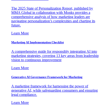
The 2025 State of Personalization Report, published by
MMA Global in collaboration with Monks provides a
comprehensive analysis of how marketing leaders are
navigating personalization’s complexities and charting its
future.
Learn More
Marketing AI Implementation Checklist
A comprehensive guide for responsibly integrating AI into
marketing strategies, covering 13 key areas from leadership
vision to continuous improvement
Learn More
Generative AI Governance Framework for Marketing
A marketing framework for harnessing the power of
generative AI, while safeguarding consumers and ensuring
legal compliance.
Learn More