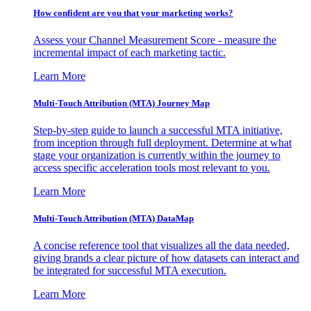
How confident are you that your marketing works?
Assess your Channel Measurement Score - measure the
incremental impact of each marketing tactic.
Learn More
Multi-Touch Attribution (MTA) Journey Map
Step-by-step guide to launch a successful MTA initiative,
from inception through full deployment. Determine at what
stage your organization is currently within the journey to
access specific acceleration tools most relevant to you.
Learn More
Multi-Touch Attribution (MTA) DataMap
A concise reference tool that visualizes all the data needed,
giving brands a clear picture of how datasets can interact and
be integrated for successful MTA execution.
Learn More