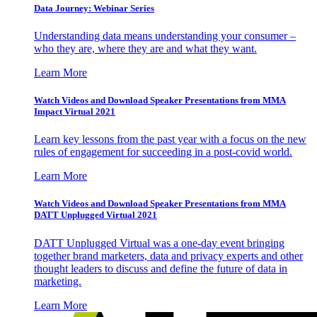
Data Journey: Webinar Series
Understanding data means understanding your consumer –
who they are, where they are and what they want.
Learn More
Watch Videos and Download Speaker Presentations from MMA
Impact Virtual 2021
Learn key lessons from the past year with a focus on the new
rules of engagement for succeeding in a post-covid world.
Learn More
Watch Videos and Download Speaker Presentations from MMA
DATT Unplugged Virtual 2021
DATT Unplugged Virtual was a one-day event bringing
together brand marketers, data and privacy experts and other
thought leaders to discuss and define the future of data in
marketing.
Learn More