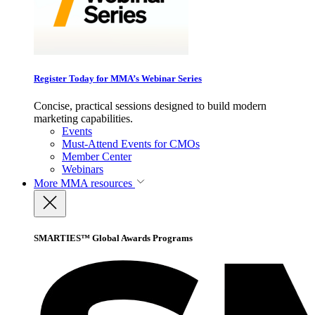
Register Today for MMA’s Webinar Series
Concise, practical sessions designed to build modern
marketing capabilities.
Events
Must-Attend Events for CMOs
Member Center
Webinars
More
MMA resources
SMARTIES™ Global Awards Programs