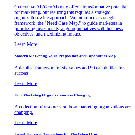
Generative AI (GenAI) may offer a transformative potential
for marketing, but realizing this requires a strategic,
organization-wide approach. We introduce a strategic
framework, the "Need-Case Map," to guide marketers in
prioritizing investments, aligning initiatives with business
objectives, and maximizing impact.
Learn More
Modern Marketing Value Proposition and Capabilities Map
A detailed framework of six values and 90 capabilities for
success
Learn More
How Marketing Organizations are Changing
A collection of resources on how marketing organizations are
changing.
Learn More
Latest Tools and Technology for Marketing Orgs