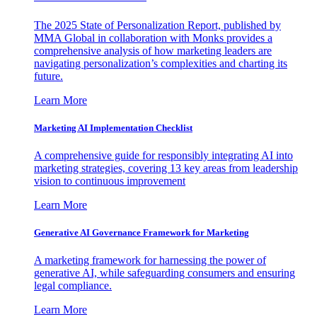
The 2025 State of Personalization Report, published by
MMA Global in collaboration with Monks provides a
comprehensive analysis of how marketing leaders are
navigating personalization’s complexities and charting its
future.
Learn More
Marketing AI Implementation Checklist
A comprehensive guide for responsibly integrating AI into
marketing strategies, covering 13 key areas from leadership
vision to continuous improvement
Learn More
Generative AI Governance Framework for Marketing
A marketing framework for harnessing the power of
generative AI, while safeguarding consumers and ensuring
legal compliance.
Learn More