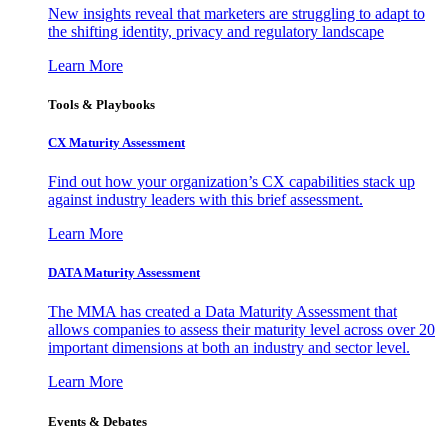
New insights reveal that marketers are struggling to adapt to
the shifting identity, privacy and regulatory landscape
Learn More
Tools & Playbooks
CX Maturity Assessment
Find out how your organization’s CX capabilities stack up
against industry leaders with this brief assessment.
Learn More
DATA Maturity Assessment
The MMA has created a Data Maturity Assessment that
allows companies to assess their maturity level across over 20
important dimensions at both an industry and sector level.
Learn More
Events & Debates