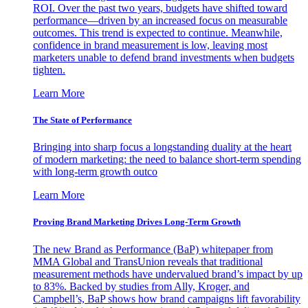
ROI. Over the past two years, budgets have shifted toward
performance—driven by an increased focus on measurable
outcomes. This trend is expected to continue. Meanwhile,
confidence in brand measurement is low, leaving most
marketers unable to defend brand investments when budgets
tighten.
Learn More
The State of Performance
Bringing into sharp focus a longstanding duality at the heart
of modern marketing: the need to balance short-term spending
with long-term growth outco
Learn More
Proving Brand Marketing Drives Long-Term Growth
The new Brand as Performance (BaP) whitepaper from
MMA Global and TransUnion reveals that traditional
measurement methods have undervalued brand’s impact by up
to 83%. Backed by studies from Ally, Kroger, and
Campbell’s, BaP shows how brand campaigns lift favorability