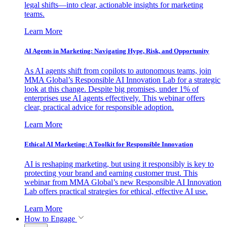
legal shifts—into clear, actionable insights for marketing
teams.
Learn More
AI Agents in Marketing: Navigating Hype, Risk, and Opportunity
As AI agents shift from copilots to autonomous teams, join
MMA Global’s Responsible AI Innovation Lab for a strategic
look at this change. Despite big promises, under 1% of
enterprises use AI agents effectively. This webinar offers
clear, practical advice for responsible adoption.
Learn More
Ethical AI Marketing: A Toolkit for Responsible Innovation
AI is reshaping marketing, but using it responsibly is key to
protecting your brand and earning customer trust. This
webinar from MMA Global’s new Responsible AI Innovation
Lab offers practical strategies for ethical, effective AI use.
Learn More
How to Engage