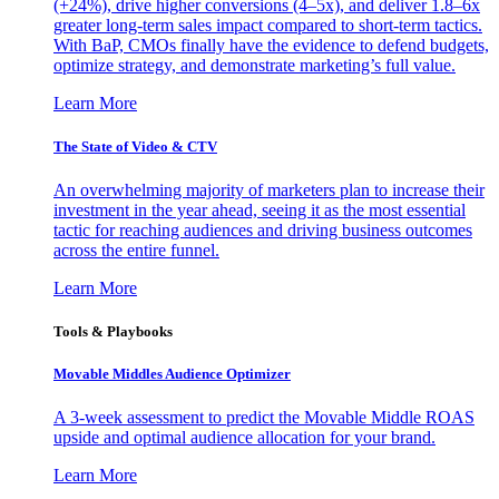
(+24%), drive higher conversions (4–5x), and deliver 1.8–6x
greater long-term sales impact compared to short-term tactics.
With BaP, CMOs finally have the evidence to defend budgets,
optimize strategy, and demonstrate marketing’s full value.
Learn More
The State of Video & CTV
An overwhelming majority of marketers plan to increase their
investment in the year ahead, seeing it as the most essential
tactic for reaching audiences and driving business outcomes
across the entire funnel.
Learn More
Tools & Playbooks
Movable Middles Audience Optimizer
A 3-week assessment to predict the Movable Middle ROAS
upside and optimal audience allocation for your brand.
Learn More