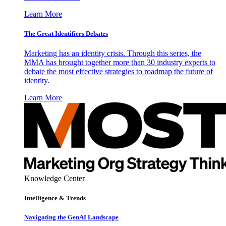
Learn More
The Great Identifiers Debates
Marketing has an identity crisis. Through this series, the
MMA has brought together more than 30 industry experts to
debate the most effective strategies to roadmap the future of
identity.
Learn More
Knowledge Center
Intelligence & Trends
Navigating the GenAI Landscape