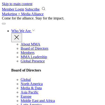
Skip to main content
Member Login
Subscribe
Marketing + Media Alliance
Come for the alliance. Stay for the
impact.
Who We Are
About MMA
Board of Directors
Members
MMA Leadership
Global Presence
Board of Directors
Global
North America
Media & Data
Asia Pacific
Europe
Middle East and Africa
Latin America