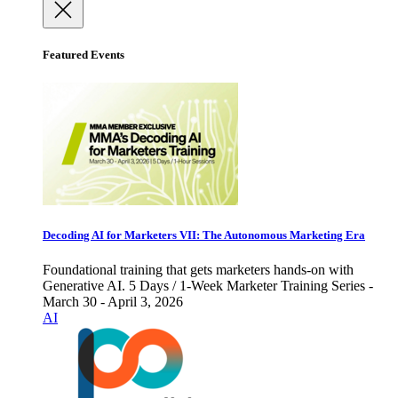
Featured Events
Decoding AI for Marketers VII: The Autonomous Marketing Era
Foundational training that gets marketers hands-on with
Generative AI. 5 Days / 1-Week Marketer Training Series -
March 30 - April 3, 2026
AI