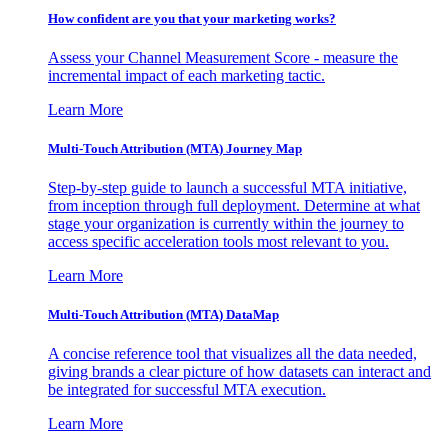
How confident are you that your marketing works?
Assess your Channel Measurement Score - measure the
incremental impact of each marketing tactic.
Learn More
Multi-Touch Attribution (MTA) Journey Map
Step-by-step guide to launch a successful MTA initiative,
from inception through full deployment. Determine at what
stage your organization is currently within the journey to
access specific acceleration tools most relevant to you.
Learn More
Multi-Touch Attribution (MTA) DataMap
A concise reference tool that visualizes all the data needed,
giving brands a clear picture of how datasets can interact and
be integrated for successful MTA execution.
Learn More