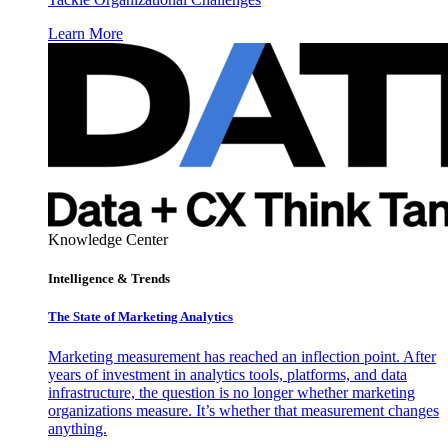
Learn More
Knowledge Center
Intelligence & Trends
The State of Marketing Analytics
Marketing measurement has reached an inflection point. After
years of investment in analytics tools, platforms, and data
infrastructure, the question is no longer whether marketing
organizations measure. It’s whether that measurement changes
anything.