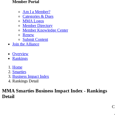
Member Portal
Am I a Member?
Categories & Dues
MMA Logos
Member Directory
Member Knowledge Center
Renew
Submit Content
Join the Alliance
Overview
Rankings
Home
Smarties
Business Impact Index
Rankings Detail
MMA Smarties Business Impact Index - Rankings
Detail