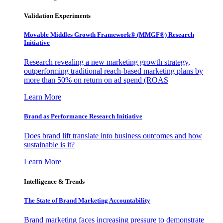
Validation Experiments
Movable Middles Growth Framework® (MMGF®) Research
Initiative
Research revealing a new marketing growth strategy,
outperforming traditional reach-based marketing plans by
more than 50% on return on ad spend (ROAS
Learn More
Brand as Performance Research Initiative
Does brand lift translate into business outcomes and how
sustainable is it?
Learn More
Intelligence & Trends
The State of Brand Marketing Accountability
Brand marketing faces increasing pressure to demonstrate