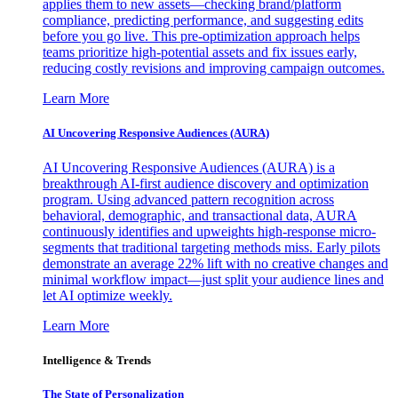
applies them to new assets—checking brand/platform
compliance, predicting performance, and suggesting edits
before you go live. This pre-optimization approach helps
teams prioritize high-potential assets and fix issues early,
reducing costly revisions and improving campaign outcomes.
Learn More
AI Uncovering Responsive Audiences (AURA)
AI Uncovering Responsive Audiences (AURA) is a
breakthrough AI-first audience discovery and optimization
program. Using advanced pattern recognition across
behavioral, demographic, and transactional data, AURA
continuously identifies and upweights high-response micro-
segments that traditional targeting methods miss. Early pilots
demonstrate an average 22% lift with no creative changes and
minimal workflow impact—just split your audience lines and
let AI optimize weekly.
Learn More
Intelligence & Trends
The State of Personalization