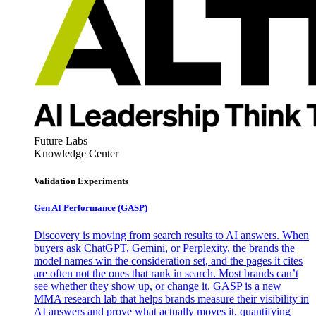
Future Labs
Knowledge Center
Validation Experiments
Gen AI
Performance (GASP)
Discovery is moving from search results to AI answers. When
buyers ask ChatGPT, Gemini, or Perplexity, the brands the
model names win the consideration set, and the pages it cites
are often not the ones that rank in search. Most brands can’t
see whether they show up, or change it. GASP is a new
MMA research lab that helps brands measure their visibility in
AI answers and prove what actually moves it, quantifying