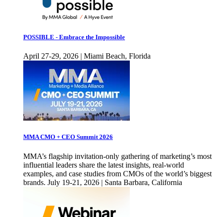
POSSIBLE - Embrace the Impossible
April 27-29, 2026 | Miami Beach, Florida
MMA CMO + CEO Summit 2026
MMA’s flagship invitation-only gathering of marketing’s most
influential leaders share the latest insights, real-world
examples, and case studies from CMOs of the world’s biggest
brands. July 19-21, 2026 | Santa Barbara, California