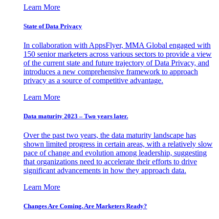
Learn More
State of Data Privacy
In collaboration with AppsFlyer, MMA Global engaged with
150 senior marketers across various sectors to provide a view
of the current state and future trajectory of Data Privacy, and
introduces a new comprehensive framework to approach
privacy as a source of competitive advantage.
Learn More
Data maturity 2023 – Two years later.
Over the past two years, the data maturity landscape has
shown limited progress in certain areas, with a relatively slow
pace of change and evolution among leadership, suggesting
that organizations need to accelerate their efforts to drive
significant advancements in how they approach data.
Learn More
Changes Are Coming. Are Marketers Ready?