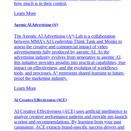
how much is in their control.
Learn More
Agentic AI Advertising (A³)
The Agentic AI Advertising (A³) Lab is a collaboration
between MMA's AI Leadership Think Tank and Monks to
assess the creative and commercial impact of video
advertisements fully produced by agentic AI. As the
advertising industry evolves from generative to agentic AI,
this initiative provides insights into practical capabilities, true
impact on effectiveness, and the evolution of workflows,
tools, and processes. A³ represents shared learning to future-
proof the marketing industry.
Learn More
AI Creative Effectiveness (ACE)
AI Creative Effectiveness (ACE) uses artificial intelligence to
analyze creative performance patterns and provide pre-launch
scoring and recommendations. By learning from your past
campaigns, ACE extracts brand-specific success drivers and