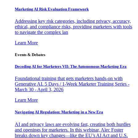
Marketing AI Risk Evaluation Framework
Addressing key risk categories, including privacy, accuracy,
ethical, and compliance risks, providing marketers with tools
to navigate the complex lan
Learn More
Events & Debates
Decoding AI for Marketers VII: The Autonomous Marketing Era
Foundational training that gets marketers hands-on with
Generative AI. 5 Days / 1-Week Marketer Training Series -
March 30 - April 3, 2026
Learn More
Navigating AI Regulation: Marketing in a New Era
AI and privacy laws are evolving fast, creating both hurdles
and openings for marketers. In this webinar, Alec Foster
breaks down key changes—like the EU’s AI Act and U.S.