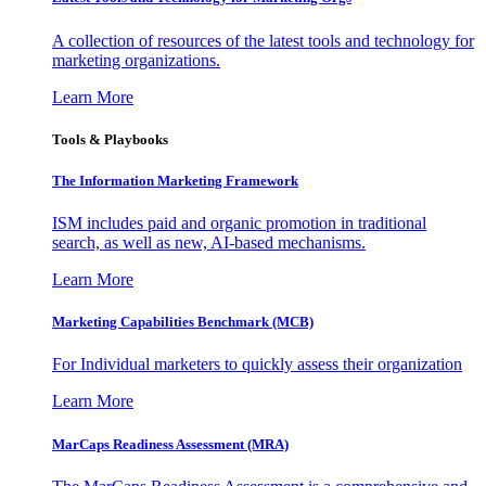
A collection of resources of the latest tools and technology for
marketing organizations.
Learn More
Tools & Playbooks
The Information
Marketing Framework
ISM includes paid and organic promotion in traditional
search, as well as new, AI-based mechanisms.
Learn More
Marketing Capabilities Benchmark (MCB)
For Individual marketers to quickly assess their organization
Learn More
MarCaps Readiness Assessment (MRA)