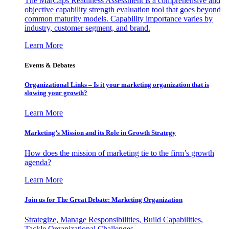
The MarCaps Readiness Assessment is a comprehensive and
objective capability strength evaluation tool that goes beyond
common maturity models. Capability importance varies by
industry, customer segment, and brand.
Learn More
Events & Debates
Organizational Links – Is it your marketing organization that is
slowing your growth?
Learn More
Marketing’s Mission and its Role in Growth Strategy
How does the mission of marketing tie to the firm’s growth
agenda?
Learn More
Join us for The Great Debate: Marketing Organization
Strategize, Manage Responsibilities, Build Capabilities,
Tackle Organizational Challenges