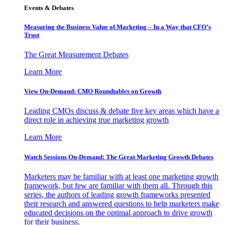
Events & Debates
Measuring the Business Value of Marketing – In a Way that CFO’s
Trust
The Great Measurement Debates
Learn More
View On-Demand: CMO Roundtables on Growth
Leading CMOs discuss & debate five key areas which have a
direct role in achieving true marketing growth
Learn More
Watch Sessions On-Demand: The Great Marketing Growth Debates
Marketers may be familiar with at least one marketing growth
framework, but few are familiar with them all. Through this
series, the authors of leading growth frameworks presented
their research and answered questions to help marketers make
educated decisions on the optimal approach to drive growth
for their business.