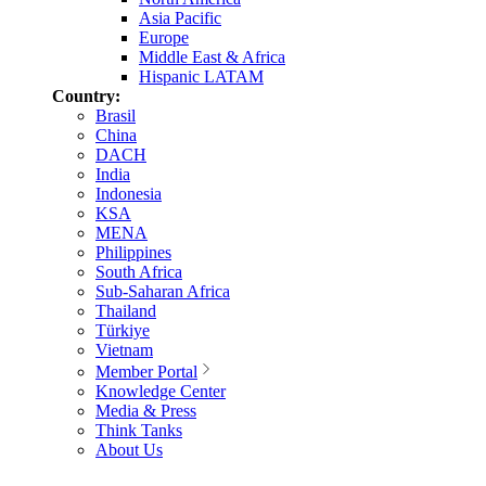
Asia Pacific
Europe
Middle East & Africa
Hispanic LATAM
Country:
Brasil
China
DACH
India
Indonesia
KSA
MENA
Philippines
South Africa
Sub-Saharan Africa
Thailand
Türkiye
Vietnam
Member Portal
Knowledge Center
Media & Press
Think Tanks
About Us