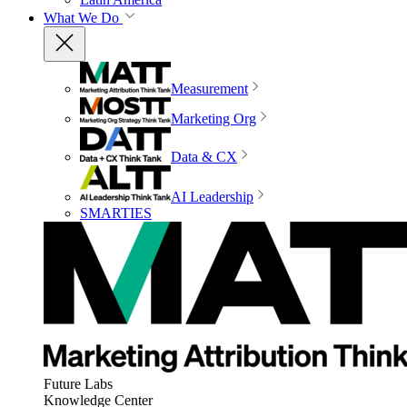
What We Do
Measurement
Marketing Org
Data & CX
AI Leadership
SMARTIES
Future Labs
Knowledge Center