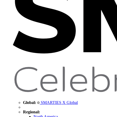
Global:
SMARTIES X Global
Regional:
North America