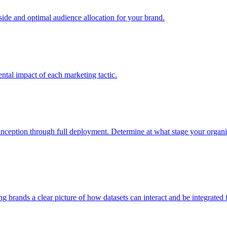
e and optimal audience allocation for your brand.
tal impact of each marketing tactic.
inception through full deployment. Determine at what stage your organiza
ving brands a clear picture of how datasets can interact and be integrate