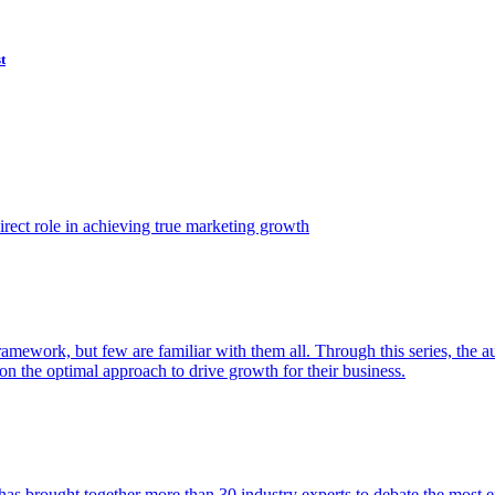
t
ect role in achieving true marketing growth
amework, but few are familiar with them all. Through this series, the 
n the optimal approach to drive growth for their business.
as brought together more than 30 industry experts to debate the most eff