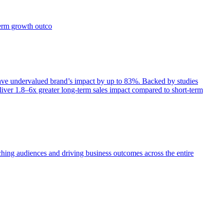
term growth outco
e undervalued brand’s impact by up to 83%. Backed by studies
iver 1.8–6x greater long-term sales impact compared to short-term
aching audiences and driving business outcomes across the entire