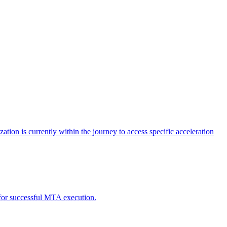
tion is currently within the journey to access specific acceleration
d for successful MTA execution.