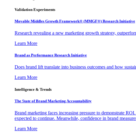
Validation Experiments
Movable Middles Growth Framework® (MMGF®) Research Initiative
Research revealing a new marketing growth strategy, outperfo
Learn More
Brand as Performance Research Initiative
Does brand lift translate into business outcomes and how sustain
Learn More
Intelligence & Trends
The State of Brand Marketing Accountability
Brand marketing faces increasing pressure to demonstrate ROI.
expected to continue. Meanwhile, confidence in brand measurem
Learn More