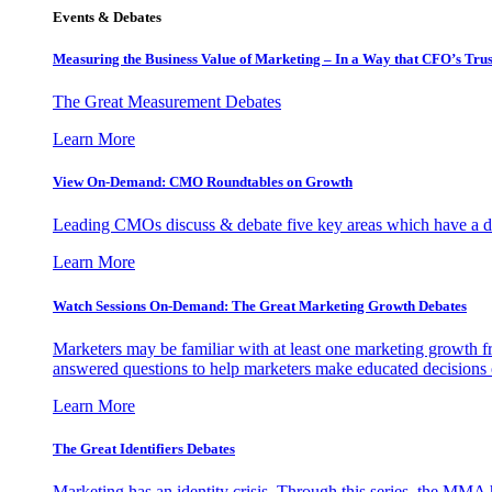
Events & Debates
Measuring the Business Value of Marketing – In a Way that CFO’s Trus
The Great Measurement Debates
Learn More
View On-Demand: CMO Roundtables on Growth
Leading CMOs discuss & debate five key areas which have a dir
Learn More
Watch Sessions On-Demand: The Great Marketing Growth Debates
Marketers may be familiar with at least one marketing growth fr
answered questions to help marketers make educated decisions o
Learn More
The Great Identifiers Debates
Marketing has an identity crisis. Through this series, the MMA h