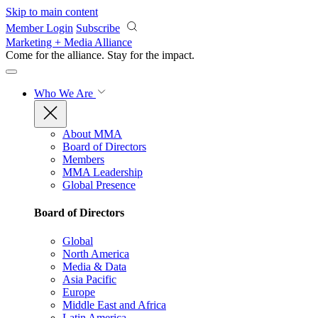
Skip to main content
Member Login
Subscribe
Marketing + Media Alliance
Come for the alliance. Stay for the
impact.
Who We Are
About MMA
Board of Directors
Members
MMA Leadership
Global Presence
Board of Directors
Global
North America
Media & Data
Asia Pacific
Europe
Middle East and Africa
Latin America