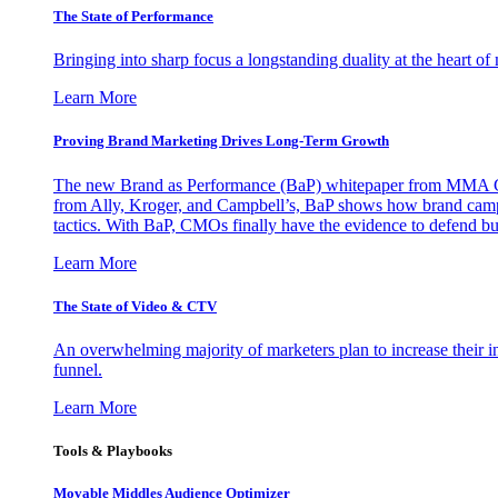
The State of Performance
Bringing into sharp focus a longstanding duality at the heart 
Learn More
Proving Brand Marketing Drives Long-Term Growth
The new Brand as Performance (BaP) whitepaper from MMA Glo
from Ally, Kroger, and Campbell’s, BaP shows how brand campai
tactics. With BaP, CMOs finally have the evidence to defend bud
Learn More
The State of Video & CTV
An overwhelming majority of marketers plan to increase their inv
funnel.
Learn More
Tools & Playbooks
Movable Middles Audience Optimizer