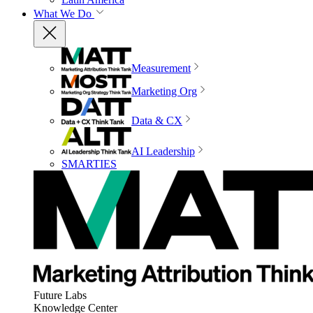
What We Do
Measurement
Marketing Org
Data & CX
AI Leadership
SMARTIES
Future Labs
Knowledge Center