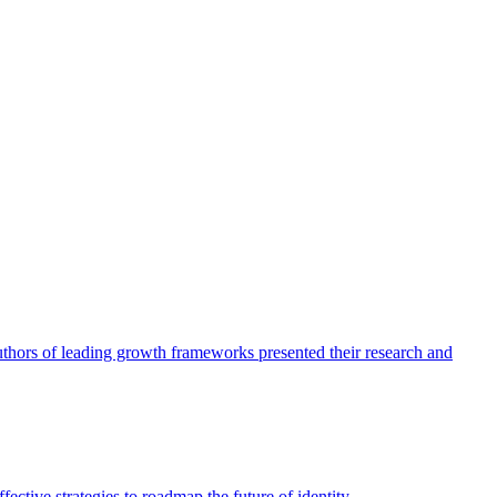
authors of leading growth frameworks presented their research and
ective strategies to roadmap the future of identity.