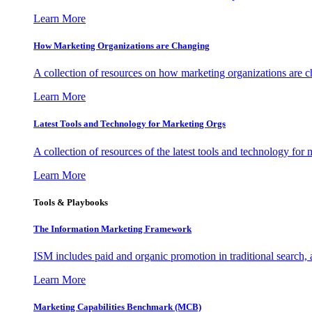
Learn More
How Marketing Organizations are Changing
A collection of resources on how marketing organizations are 
Learn More
Latest Tools and Technology for Marketing Orgs
A collection of resources of the latest tools and technology for
Learn More
Tools & Playbooks
The Information
Marketing Framework
ISM includes paid and organic promotion in traditional search,
Learn More
Marketing Capabilities Benchmark (MCB)