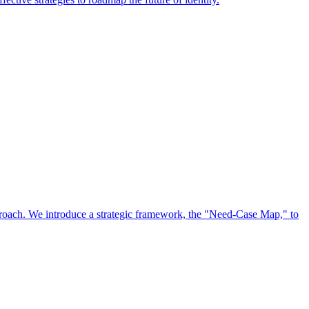
approach. We introduce a strategic framework, the "Need-Case Map," to