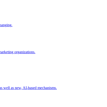
changing.
 marketing organizations.
 as well as new, AI-based mechanisms.