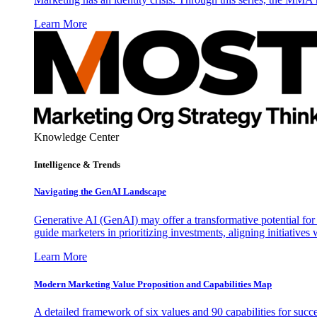
Learn More
Knowledge Center
Intelligence & Trends
Navigating the GenAI Landscape
Generative AI (GenAI) may offer a transformative potential for 
guide marketers in prioritizing investments, aligning initiative
Learn More
Modern Marketing Value Proposition and Capabilities Map
A detailed framework of six values and 90 capabilities for succ