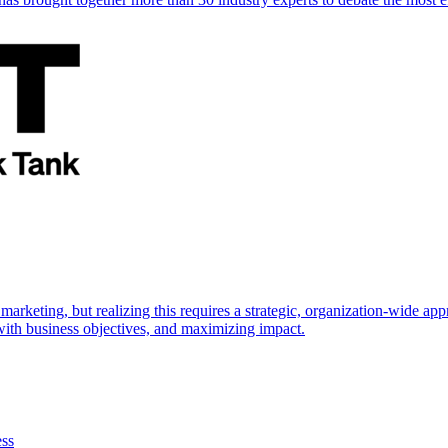
marketing, but realizing this requires a strategic, organization-wide 
s with business objectives, and maximizing impact.
ess