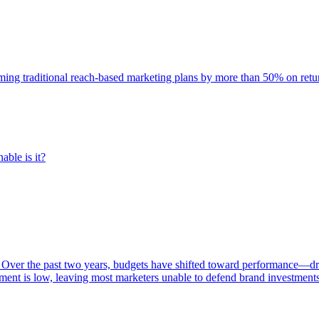
rming traditional reach-based marketing plans by more than 50% on re
able is it?
 Over the past two years, budgets have shifted toward performance—dr
ent is low, leaving most marketers unable to defend brand investment