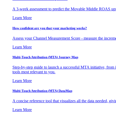
A 3-week assessment to predict the Movable Middle ROAS upsid
Learn More
How confident are you that your marketing works?
Assess your Channel Measurement Score - measure the incremen
Learn More
Multi-Touch Attribution (MTA) Journey Map
Step-by-step guide to launch a successful MTA initiative, from 
tools most relevant to you.
Learn More
Multi-Touch Attribution (MTA) DataMap
A concise reference tool that visualizes all the data needed, gi
Learn More