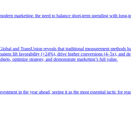
of modern marketing: the need to balance short-term spending with long-
bal and TransUnion reveals that traditional measurement methods hav
gns lift favorability (+24%), drive higher conversions (4–5x), and del
gets, optimize strategy, and demonstrate marketing’s full value.
estment in the year ahead, seeing it as the most essential tactic for re