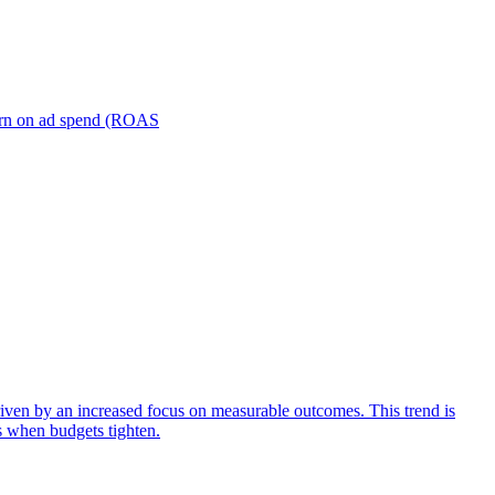
turn on ad spend (ROAS
iven by an increased focus on measurable outcomes. This trend is
s when budgets tighten.