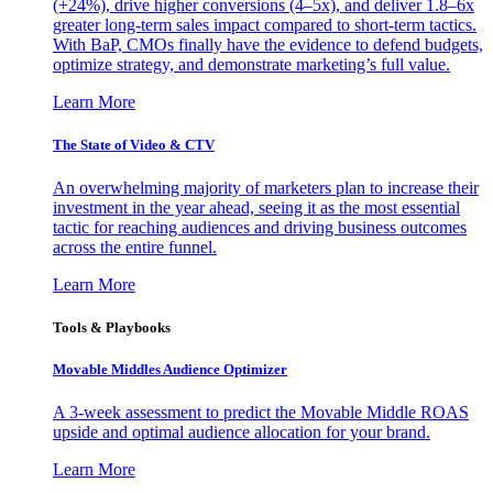
(+24%), drive higher conversions (4–5x), and deliver 1.8–6x
greater long-term sales impact compared to short-term tactics.
With BaP, CMOs finally have the evidence to defend budgets,
optimize strategy, and demonstrate marketing’s full value.
Learn More
The State of Video & CTV
An overwhelming majority of marketers plan to increase their
investment in the year ahead, seeing it as the most essential
tactic for reaching audiences and driving business outcomes
across the entire funnel.
Learn More
Tools & Playbooks
Movable Middles Audience Optimizer
A 3-week assessment to predict the Movable Middle ROAS
upside and optimal audience allocation for your brand.
Learn More