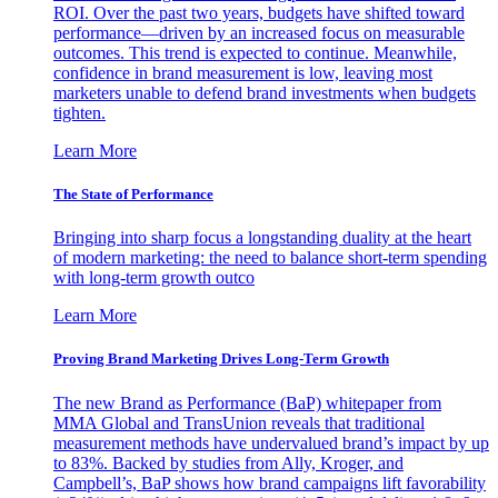
ROI. Over the past two years, budgets have shifted toward
performance—driven by an increased focus on measurable
outcomes. This trend is expected to continue. Meanwhile,
confidence in brand measurement is low, leaving most
marketers unable to defend brand investments when budgets
tighten.
Learn More
The State of Performance
Bringing into sharp focus a longstanding duality at the heart
of modern marketing: the need to balance short-term spending
with long-term growth outco
Learn More
Proving Brand Marketing Drives Long-Term Growth
The new Brand as Performance (BaP) whitepaper from
MMA Global and TransUnion reveals that traditional
measurement methods have undervalued brand’s impact by up
to 83%. Backed by studies from Ally, Kroger, and
Campbell’s, BaP shows how brand campaigns lift favorability