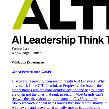
Future Labs
Knowledge Center
Validation Experiments
Gen AI
Performance (GASP)
Discovery is moving from search results to AI answers. When
buyers ask ChatGPT, Gemini, or Perplexity, the brands the
model names win the consideration set, and the pages it cites
are often not the ones that rank in search. Most brands can’t
see whether they show up, or change it. GASP is a new
MMA research lab that helps brands measure their visibility in
AI answers and prove what actually moves it, quantifying