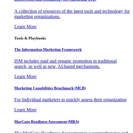
A collection of resources of the latest tools and technology for
marketing organizations.
Learn More
Tools & Playbooks
The Information
Marketing Framework
ISM includes paid and organic promotion in traditional
search, as well as new, AI-based mechanisms.
Learn More
Marketing Capabilities Benchmark (MCB)
For Individual marketers to quickly assess their organization
Learn More
MarCaps Readiness Assessment (MRA)