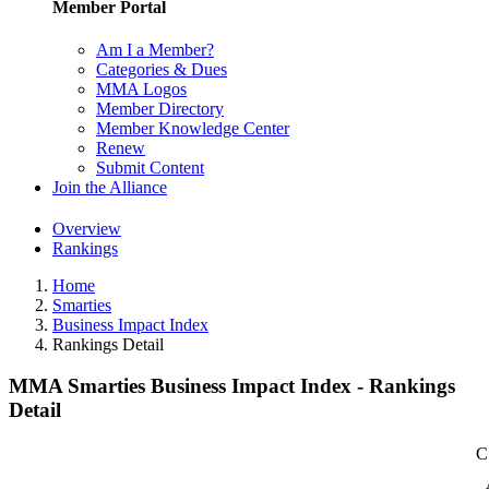
Member Portal
Am I a Member?
Categories & Dues
MMA Logos
Member Directory
Member Knowledge Center
Renew
Submit Content
Join the Alliance
Overview
Rankings
Home
Smarties
Business Impact Index
Rankings Detail
MMA Smarties Business Impact Index - Rankings
Detail