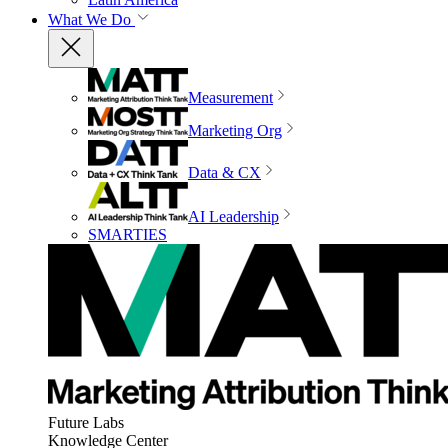
What We Do
Measurement
Marketing Org
Data & CX
AI Leadership
SMARTIES
Future Labs
Knowledge Center