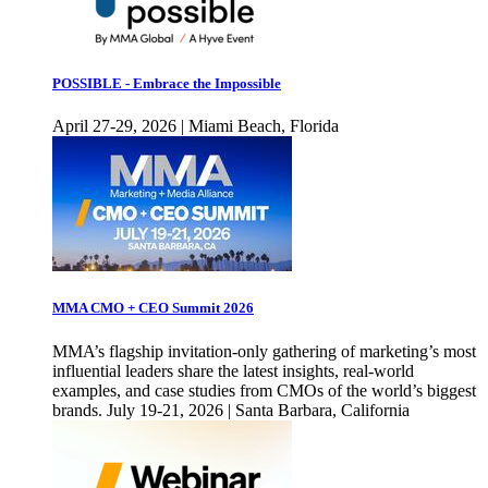
POSSIBLE - Embrace the Impossible
April 27-29, 2026 | Miami Beach, Florida
MMA CMO + CEO Summit 2026
MMA’s flagship invitation-only gathering of marketing’s most
influential leaders share the latest insights, real-world
examples, and case studies from CMOs of the world’s biggest
brands. July 19-21, 2026 | Santa Barbara, California