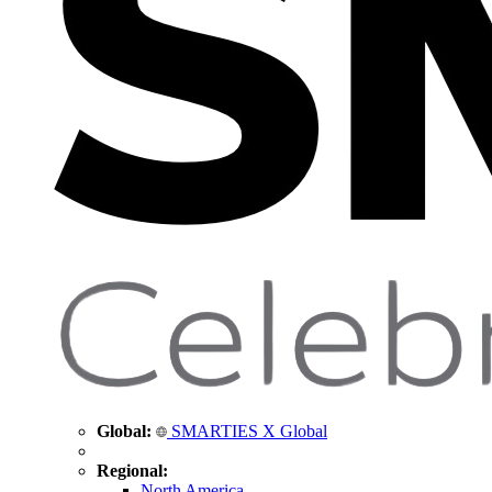
Global:
SMARTIES X Global
Regional:
North America