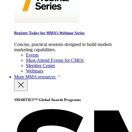
Register Today for MMA’s Webinar Series
Concise, practical sessions designed to build modern
marketing capabilities.
Events
Must-Attend Events for CMOs
Member Center
Webinars
More
MMA resources
SMARTIES™ Global Awards Programs