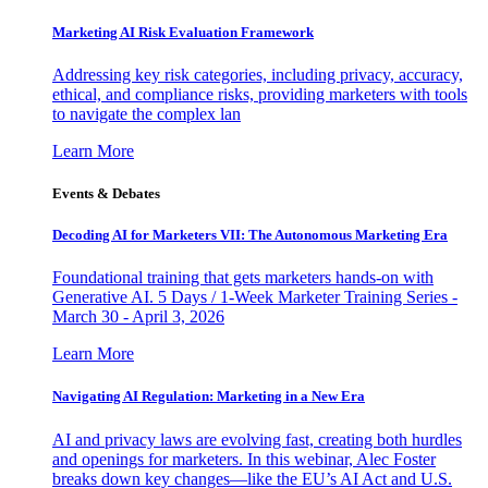
Marketing AI Risk Evaluation Framework
Addressing key risk categories, including privacy, accuracy,
ethical, and compliance risks, providing marketers with tools
to navigate the complex lan
Learn More
Events & Debates
Decoding AI for Marketers VII: The Autonomous Marketing Era
Foundational training that gets marketers hands-on with
Generative AI. 5 Days / 1-Week Marketer Training Series -
March 30 - April 3, 2026
Learn More
Navigating AI Regulation: Marketing in a New Era
AI and privacy laws are evolving fast, creating both hurdles
and openings for marketers. In this webinar, Alec Foster
breaks down key changes—like the EU’s AI Act and U.S.