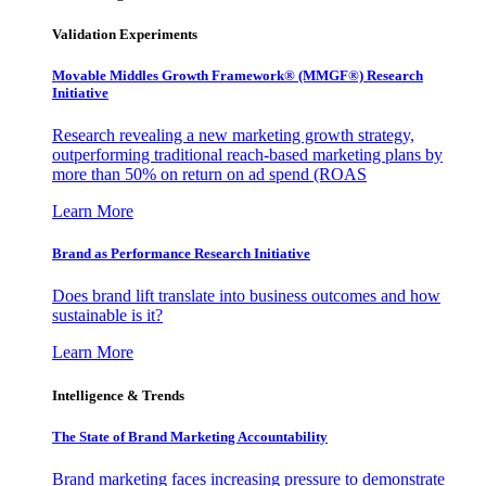
Validation Experiments
Movable Middles Growth Framework® (MMGF®) Research
Initiative
Research revealing a new marketing growth strategy,
outperforming traditional reach-based marketing plans by
more than 50% on return on ad spend (ROAS
Learn More
Brand as Performance Research Initiative
Does brand lift translate into business outcomes and how
sustainable is it?
Learn More
Intelligence & Trends
The State of Brand Marketing Accountability
Brand marketing faces increasing pressure to demonstrate