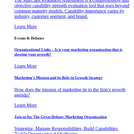
The MarCaps Readiness Assessment is a comprehensive and
objective capability strength evaluation tool that goes beyond
common maturity models. Capability importance varies by
industry, customer segment, and brand.
Learn More
Events & Debates
Organizational Links – Is it your marketing organization that is
slowing your growth?
Learn More
Marketing’s Mission and its Role in Growth Strategy
How does the mission of marketing tie to the firm’s growth
agenda?
Learn More
Join us for The Great Debate: Marketing Organization
Strategize, Manage Responsibilities, Build Capabilities,
Tackle Organizational Challenges