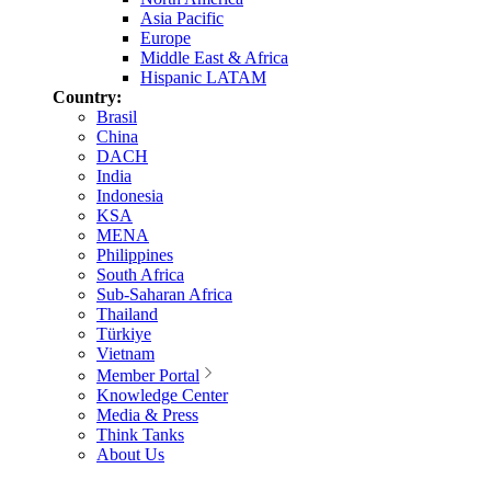
Asia Pacific
Europe
Middle East & Africa
Hispanic LATAM
Country:
Brasil
China
DACH
India
Indonesia
KSA
MENA
Philippines
South Africa
Sub-Saharan Africa
Thailand
Türkiye
Vietnam
Member Portal
Knowledge Center
Media & Press
Think Tanks
About Us