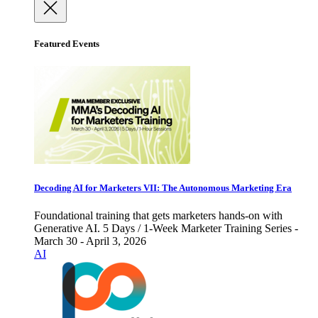
Featured Events
Decoding AI for Marketers VII: The Autonomous Marketing Era
Foundational training that gets marketers hands-on with
Generative AI. 5 Days / 1-Week Marketer Training Series -
March 30 - April 3, 2026
AI