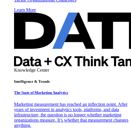
Learn More
Knowledge Center
Intelligence & Trends
The State of Marketing Analytics
Marketing measurement has reached an inflection point. After
years of investment in analytics tools, platforms, and data
infrastructure, the question is no longer whether marketing
organizations measure. It’s whether that measurement changes
anything.