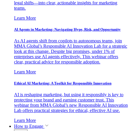
legal shifts—into clear, actionable insights for marketing
teams.
Learn More
AI Agents in Marketing: Navigating Hype, Risk, and Opportunity
As AI agents shift from copilots to autonomous teams, join
MMA Global’s Responsible AI Innovation Lab for a strategic
look at this change. Despite big promises, under 1% of
enterprises use AI agents effectively. This webinar offers
clear, practical advice for responsible adoption.
Learn More
Ethical AI Marketing: A Toolkit for Responsible Innovation
AI is reshaping marketing, but using it responsibly is key to
protecting your brand and earning customer trust. This
webinar from MMA Global’s new Responsible AI Innovation
Lab offers practical strategies for ethical, effective AI use.
Learn More
How to Engage