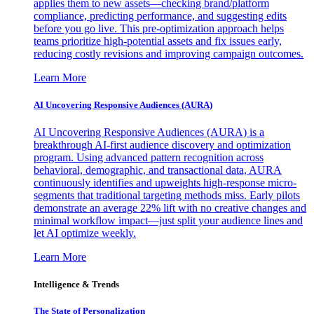
applies them to new assets—checking brand/platform
compliance, predicting performance, and suggesting edits
before you go live. This pre-optimization approach helps
teams prioritize high-potential assets and fix issues early,
reducing costly revisions and improving campaign outcomes.
Learn More
AI Uncovering Responsive Audiences (AURA)
AI Uncovering Responsive Audiences (AURA) is a
breakthrough AI-first audience discovery and optimization
program. Using advanced pattern recognition across
behavioral, demographic, and transactional data, AURA
continuously identifies and upweights high-response micro-
segments that traditional targeting methods miss. Early pilots
demonstrate an average 22% lift with no creative changes and
minimal workflow impact—just split your audience lines and
let AI optimize weekly.
Learn More
Intelligence & Trends
The State of Personalization