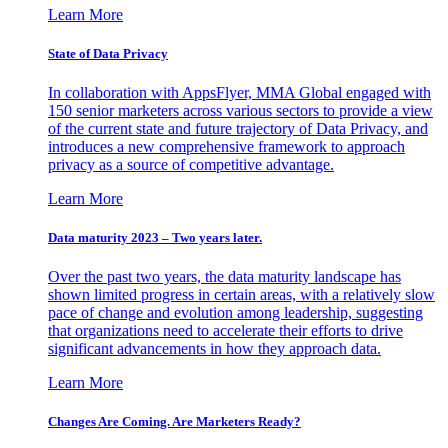
Learn More
State of Data Privacy
In collaboration with AppsFlyer, MMA Global engaged with
150 senior marketers across various sectors to provide a view
of the current state and future trajectory of Data Privacy, and
introduces a new comprehensive framework to approach
privacy as a source of competitive advantage.
Learn More
Data maturity 2023 – Two years later.
Over the past two years, the data maturity landscape has
shown limited progress in certain areas, with a relatively slow
pace of change and evolution among leadership, suggesting
that organizations need to accelerate their efforts to drive
significant advancements in how they approach data.
Learn More
Changes Are Coming. Are Marketers Ready?