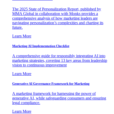
The 2025 State of Personalization Report, published by
MMA Global in collaboration with Monks provides a
comprehensive analysis of how marketing leaders are
navigating personalization’s complexities and charting its
future.
Learn More
Marketing AI Implementation Checklist
A comprehensive guide for responsibly integrating AI into
marketing strategies, covering 13 key areas from leadership
vision to continuous improvement
Learn More
Generative AI Governance Framework for Marketing
A marketing framework for harnessing the power of
generative AI, while safeguarding consumers and ensuring
legal compliance.
Learn More