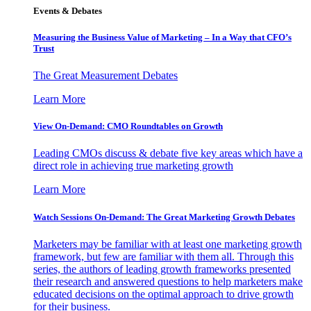
Events & Debates
Measuring the Business Value of Marketing – In a Way that CFO’s
Trust
The Great Measurement Debates
Learn More
View On-Demand: CMO Roundtables on Growth
Leading CMOs discuss & debate five key areas which have a
direct role in achieving true marketing growth
Learn More
Watch Sessions On-Demand: The Great Marketing Growth Debates
Marketers may be familiar with at least one marketing growth
framework, but few are familiar with them all. Through this
series, the authors of leading growth frameworks presented
their research and answered questions to help marketers make
educated decisions on the optimal approach to drive growth
for their business.