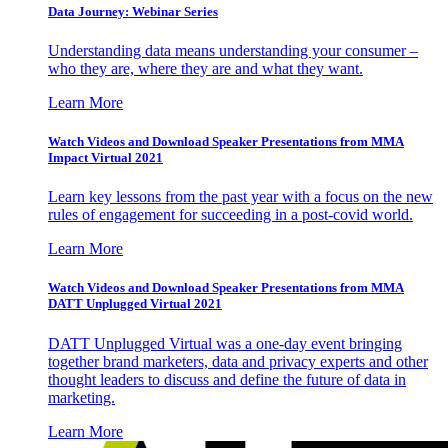
Data Journey: Webinar Series
Understanding data means understanding your consumer –
who they are, where they are and what they want.
Learn More
Watch Videos and Download Speaker Presentations from MMA
Impact Virtual 2021
Learn key lessons from the past year with a focus on the new
rules of engagement for succeeding in a post-covid world.
Learn More
Watch Videos and Download Speaker Presentations from MMA
DATT Unplugged Virtual 2021
DATT Unplugged Virtual was a one-day event bringing
together brand marketers, data and privacy experts and other
thought leaders to discuss and define the future of data in
marketing.
Learn More