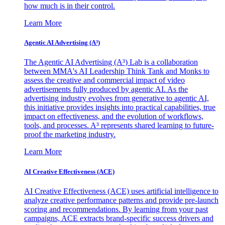
how much is in their control.
Learn More
Agentic AI Advertising (A³)
The Agentic AI Advertising (A³) Lab is a collaboration
between MMA's AI Leadership Think Tank and Monks to
assess the creative and commercial impact of video
advertisements fully produced by agentic AI. As the
advertising industry evolves from generative to agentic AI,
this initiative provides insights into practical capabilities, true
impact on effectiveness, and the evolution of workflows,
tools, and processes. A³ represents shared learning to future-
proof the marketing industry.
Learn More
AI Creative Effectiveness (ACE)
AI Creative Effectiveness (ACE) uses artificial intelligence to
analyze creative performance patterns and provide pre-launch
scoring and recommendations. By learning from your past
campaigns, ACE extracts brand-specific success drivers and