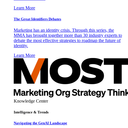
Learn More
The Great Identifiers Debates
Marketing has an identity crisis. Through this series, the
MMA has brought together more than 30 industry experts to
debate the most effective strategies to roadmap the future of
identity.
Learn More
Knowledge Center
Intelligence & Trends
Navigating the GenAI Landscape