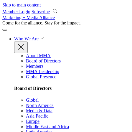
Skip to main content
Member Login
Subscribe
Marketing + Media Alliance
Come for the alliance. Stay for the
impact.
Who We Are
About MMA
Board of Directors
Members
MMA Leadership
Global Presence
Board of Directors
Global
North America
Media & Data
Asia Pacific
Europe
Middle East and Africa
Latin America