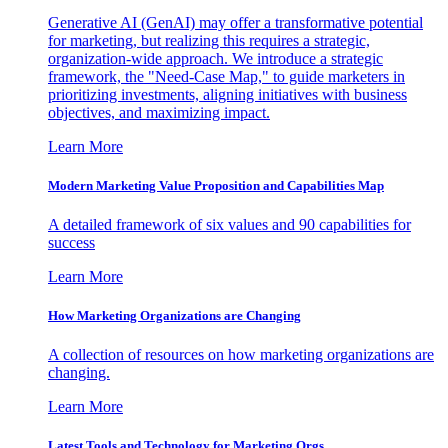
Generative AI (GenAI) may offer a transformative potential
for marketing, but realizing this requires a strategic,
organization-wide approach. We introduce a strategic
framework, the "Need-Case Map," to guide marketers in
prioritizing investments, aligning initiatives with business
objectives, and maximizing impact.
Learn More
Modern Marketing Value Proposition and Capabilities Map
A detailed framework of six values and 90 capabilities for
success
Learn More
How Marketing Organizations are Changing
A collection of resources on how marketing organizations are
changing.
Learn More
Latest Tools and Technology for Marketing Orgs