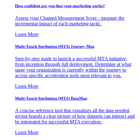
How confident are you that your marketing works?
Assess your Channel Measurement Score - measure the
incremental impact of each marketing tactic.
Learn More
Multi-Touch Attribution (MTA) Journey Map
Step-by-step guide to launch a successful MTA initiative,
from inception through full deployment. Determine at what
stage your organization is currently within the journey to
access specific acceleration tools most relevant to you.
Learn More
Multi-Touch Attribution (MTA) DataMap
A concise reference tool that visualizes all the data needed,
giving brands a clear picture of how datasets can interact and
be integrated for successful MTA execution.
Learn More