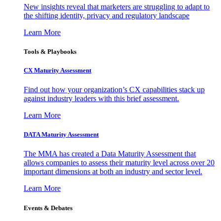
New insights reveal that marketers are struggling to adapt to
the shifting identity, privacy and regulatory landscape
Learn More
Tools & Playbooks
CX Maturity Assessment
Find out how your organization’s CX capabilities stack up
against industry leaders with this brief assessment.
Learn More
DATA Maturity Assessment
The MMA has created a Data Maturity Assessment that
allows companies to assess their maturity level across over 20
important dimensions at both an industry and sector level.
Learn More
Events & Debates