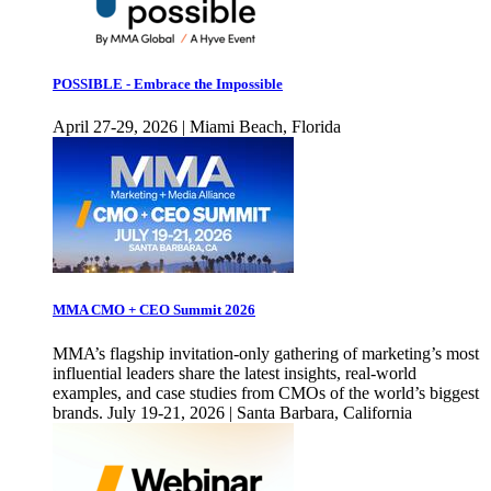
POSSIBLE - Embrace the Impossible
April 27-29, 2026 | Miami Beach, Florida
MMA CMO + CEO Summit 2026
MMA’s flagship invitation-only gathering of marketing’s most
influential leaders share the latest insights, real-world
examples, and case studies from CMOs of the world’s biggest
brands. July 19-21, 2026 | Santa Barbara, California