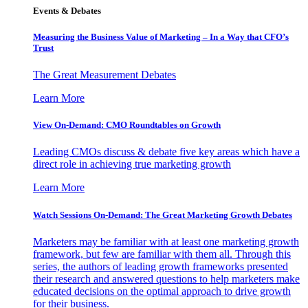
Events & Debates
Measuring the Business Value of Marketing – In a Way that CFO’s
Trust
The Great Measurement Debates
Learn More
View On-Demand: CMO Roundtables on Growth
Leading CMOs discuss & debate five key areas which have a
direct role in achieving true marketing growth
Learn More
Watch Sessions On-Demand: The Great Marketing Growth Debates
Marketers may be familiar with at least one marketing growth
framework, but few are familiar with them all. Through this
series, the authors of leading growth frameworks presented
their research and answered questions to help marketers make
educated decisions on the optimal approach to drive growth
for their business.