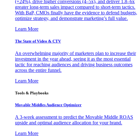
(+24%), drive higher conversions (4–5x), and deliver 1.8–6x
greater long-term sales impact compared to short-term tactics.
With BaP, CMOs finally have the evidence to defend budgets,
optimize strategy, and demonstrate marketing’s full value.
Learn More
The State of Video & CTV
An overwhelming majority of marketers plan to increase their
investment in the year ahead, seeing it as the most essential
tactic for reaching audiences and driving business outcomes
across the entire funnel.
Learn More
Tools & Playbooks
Movable Middles Audience Optimizer
A 3-week assessment to predict the Movable Middle ROAS
upside and optimal audience allocation for your brand.
Learn More