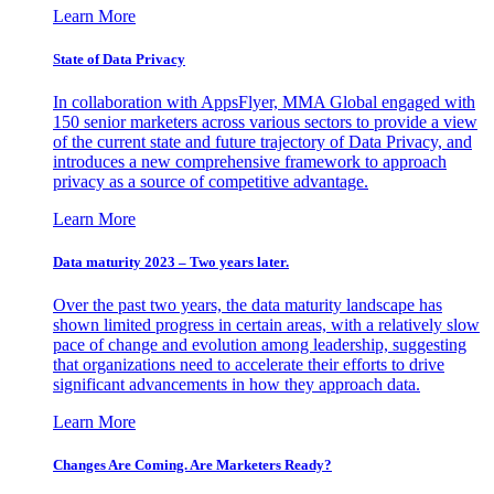
Learn More
State of Data Privacy
In collaboration with AppsFlyer, MMA Global engaged with
150 senior marketers across various sectors to provide a view
of the current state and future trajectory of Data Privacy, and
introduces a new comprehensive framework to approach
privacy as a source of competitive advantage.
Learn More
Data maturity 2023 – Two years later.
Over the past two years, the data maturity landscape has
shown limited progress in certain areas, with a relatively slow
pace of change and evolution among leadership, suggesting
that organizations need to accelerate their efforts to drive
significant advancements in how they approach data.
Learn More
Changes Are Coming. Are Marketers Ready?