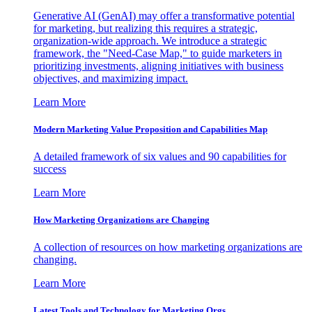
Generative AI (GenAI) may offer a transformative potential
for marketing, but realizing this requires a strategic,
organization-wide approach. We introduce a strategic
framework, the "Need-Case Map," to guide marketers in
prioritizing investments, aligning initiatives with business
objectives, and maximizing impact.
Learn More
Modern Marketing Value Proposition and Capabilities Map
A detailed framework of six values and 90 capabilities for
success
Learn More
How Marketing Organizations are Changing
A collection of resources on how marketing organizations are
changing.
Learn More
Latest Tools and Technology for Marketing Orgs