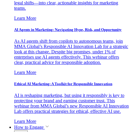
legal shifts—into clear, actionable insights for marketing
teams.
Learn More
AI Agents in Marketing: Navigating Hype, Risk, and Opportunity
As AI agents shift from copilots to autonomous teams, join
MMA Global’s Responsible AI Innovation Lab for a strategic
look at this change. Despite big promises, under 1% of
enterprises use AI agents effectively. This webinar offers
clear, practical advice for responsible adoption.
Learn More
Ethical AI Marketing: A Toolkit for Responsible Innovation
AI is reshaping marketing, but using it responsibly is key to
protecting your brand and earning customer trust. This
webinar from MMA Global’s new Responsible AI Innovation
Lab offers practical strategies for ethical, effective AI use.
Learn More
How to Engage