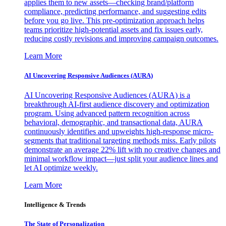
applies them to new assets—checking brand/platform
compliance, predicting performance, and suggesting edits
before you go live. This pre-optimization approach helps
teams prioritize high-potential assets and fix issues early,
reducing costly revisions and improving campaign outcomes.
Learn More
AI Uncovering Responsive Audiences (AURA)
AI Uncovering Responsive Audiences (AURA) is a
breakthrough AI-first audience discovery and optimization
program. Using advanced pattern recognition across
behavioral, demographic, and transactional data, AURA
continuously identifies and upweights high-response micro-
segments that traditional targeting methods miss. Early pilots
demonstrate an average 22% lift with no creative changes and
minimal workflow impact—just split your audience lines and
let AI optimize weekly.
Learn More
Intelligence & Trends
The State of Personalization