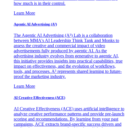
how much is in their control.
Learn More
Agentic AI Advertising (A³)
The Agentic AI Advertising (A³) Lab is a collaboration
between MMA's AI Leadership Think Tank and Monks to
assess the creative and commercial impact of video
advertisements fully produced by agentic AI. As the
advertising industry evolves from generative to agentic AI,
this initiative provides insights into practical capabilities, true
impact on effectiveness, and the evolution of workflows,
tools, and processes. A³ represents shared learning to future-
proof the marketing industry.
Learn More
AI Creative Effectiveness (ACE)
AI Creative Effectiveness (ACE) uses artificial intelligence to
analyze creative performance patterns and provide pre-launch
scoring and recommendations. By learning from your past
campaigns, ACE extracts brand-specific success drivers and