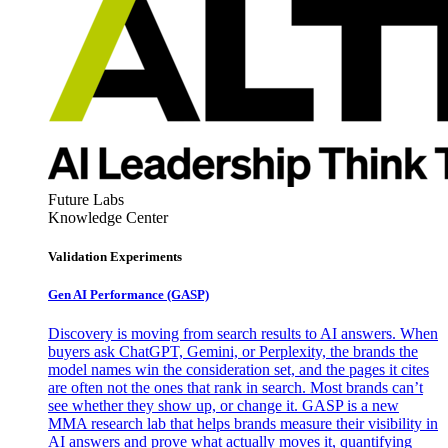
Future Labs
Knowledge Center
Validation Experiments
Gen AI
Performance (GASP)
Discovery is moving from search results to AI answers. When
buyers ask ChatGPT, Gemini, or Perplexity, the brands the
model names win the consideration set, and the pages it cites
are often not the ones that rank in search. Most brands can’t
see whether they show up, or change it. GASP is a new
MMA research lab that helps brands measure their visibility in
AI answers and prove what actually moves it, quantifying