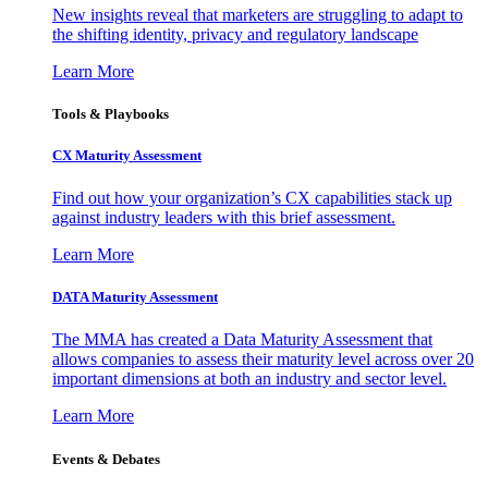
New insights reveal that marketers are struggling to adapt to
the shifting identity, privacy and regulatory landscape
Learn More
Tools & Playbooks
CX Maturity Assessment
Find out how your organization’s CX capabilities stack up
against industry leaders with this brief assessment.
Learn More
DATA Maturity Assessment
The MMA has created a Data Maturity Assessment that
allows companies to assess their maturity level across over 20
important dimensions at both an industry and sector level.
Learn More
Events & Debates