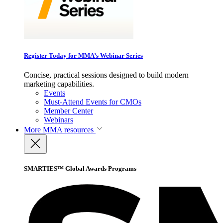
Register Today for MMA’s Webinar Series
Concise, practical sessions designed to build modern
marketing capabilities.
Events
Must-Attend Events for CMOs
Member Center
Webinars
More
MMA resources
SMARTIES™ Global Awards Programs