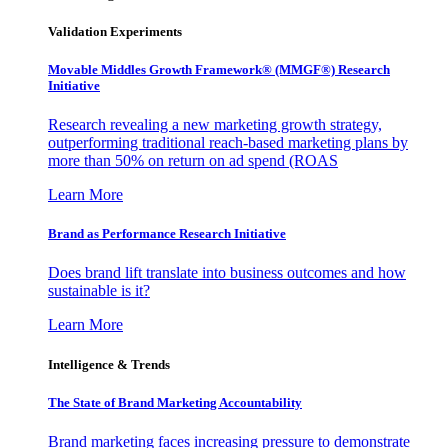
Validation Experiments
Movable Middles Growth Framework® (MMGF®) Research
Initiative
Research revealing a new marketing growth strategy,
outperforming traditional reach-based marketing plans by
more than 50% on return on ad spend (ROAS
Learn More
Brand as Performance Research Initiative
Does brand lift translate into business outcomes and how
sustainable is it?
Learn More
Intelligence & Trends
The State of Brand Marketing Accountability
Brand marketing faces increasing pressure to demonstrate