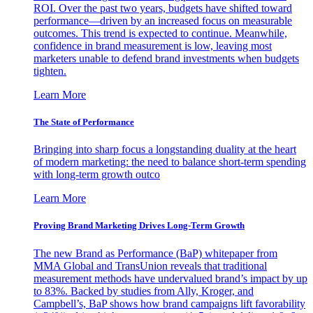
ROI. Over the past two years, budgets have shifted toward
performance—driven by an increased focus on measurable
outcomes. This trend is expected to continue. Meanwhile,
confidence in brand measurement is low, leaving most
marketers unable to defend brand investments when budgets
tighten.
Learn More
The State of Performance
Bringing into sharp focus a longstanding duality at the heart
of modern marketing: the need to balance short-term spending
with long-term growth outco
Learn More
Proving Brand Marketing Drives Long-Term Growth
The new Brand as Performance (BaP) whitepaper from
MMA Global and TransUnion reveals that traditional
measurement methods have undervalued brand’s impact by up
to 83%. Backed by studies from Ally, Kroger, and
Campbell’s, BaP shows how brand campaigns lift favorability