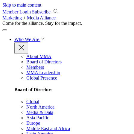
Skip to main content
Member Login
Subscribe
Marketing + Media Alliance
Come for the alliance. Stay for the
impact.
Who We Are
About MMA
Board of Directors
Members
MMA Leadership
Global Presence
Board of Directors
Global
North America
Media & Data
Asia Pacific
Europe
Middle East and Africa
Latin America