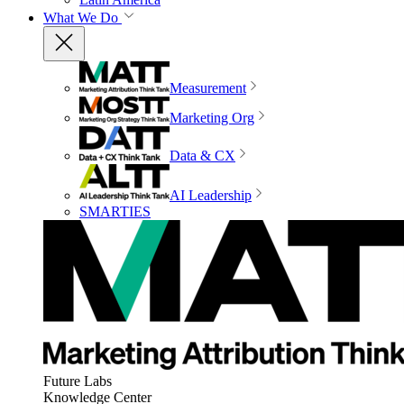
What We Do
Measurement
Marketing Org
Data & CX
AI Leadership
SMARTIES
Future Labs
Knowledge Center