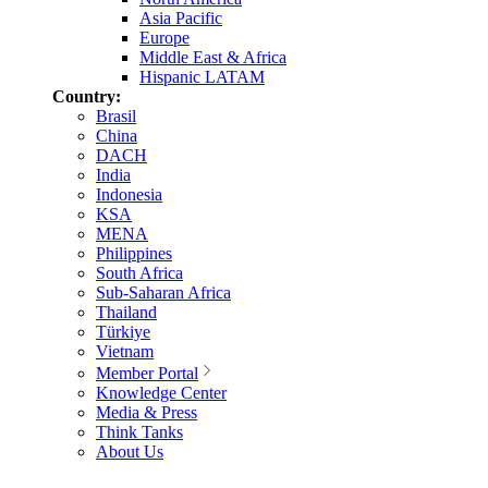
Asia Pacific
Europe
Middle East & Africa
Hispanic LATAM
Country:
Brasil
China
DACH
India
Indonesia
KSA
MENA
Philippines
South Africa
Sub-Saharan Africa
Thailand
Türkiye
Vietnam
Member Portal
Knowledge Center
Media & Press
Think Tanks
About Us