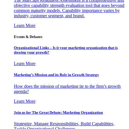
The MarCaps Readiness Assessment is a comprehensive and
objective capability strength evaluation tool that goes beyond
common maturity models. Capability importance varies by
industry, customer segment, and brand.
Learn More
Events & Debates
Organizational Links – Is it your marketing organization that is
slowing your growth?
Learn More
Marketing’s Mission and its Role in Growth Strategy
How does the mission of marketing tie to the firm’s growth
agenda?
Learn More
Join us for The Great Debate: Marketing Organization
Strategize, Manage Responsibilities, Build Capabilities,
Tackle Organizational Challenges