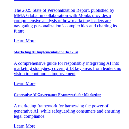
The 2025 State of Personalization Report, published by
MMA Global in collaboration with Monks provides a
comprehensive analysis of how marketing leaders are
navigating personalization’s complexities and charting its
future.
Learn More
Marketing AI Implementation Checklist
A comprehensive guide for responsibly integrating AI into
marketing strategies, covering 13 key areas from leadership
vision to continuous improvement
Learn More
Generative AI Governance Framework for Marketing
A marketing framework for harnessing the power of
generative AI, while safeguarding consumers and ensuring
legal compliance.
Learn More