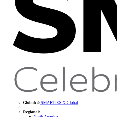
Global:
SMARTIES X Global
Regional:
North America