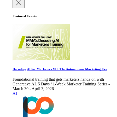
Featured Events
Decoding AI for Marketers VII: The Autonomous Marketing Era
Foundational training that gets marketers hands-on with
Generative AI. 5 Days / 1-Week Marketer Training Series -
March 30 - April 3, 2026
AI