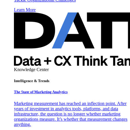
Learn More
Knowledge Center
Intelligence & Trends
The State of Marketing Analytics
Marketing measurement has reached an inflection point. After
years of investment in analytics tools, platforms, and data
infrastructure, the question is no longer whether marketing
organizations measure. It’s whether that measurement changes
anything.