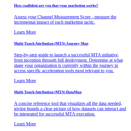
How confident are you that your marketing works?
Assess your Channel Measurement Score - measure the
incremental impact of each marketing tactic.
Learn More
Multi-Touch Attribution (MTA) Journey Map
Step-by-step guide to launch a successful MTA initiative,
from inception through full deployment. Determine at what
stage your organization is currently within the journey to
access specific acceleration tools most relevant to you.
Learn More
Multi-Touch Attribution (MTA) DataMap
A concise reference tool that visualizes all the data needed,
giving brands a clear picture of how datasets can interact and
be integrated for successful MTA execution.
Learn More