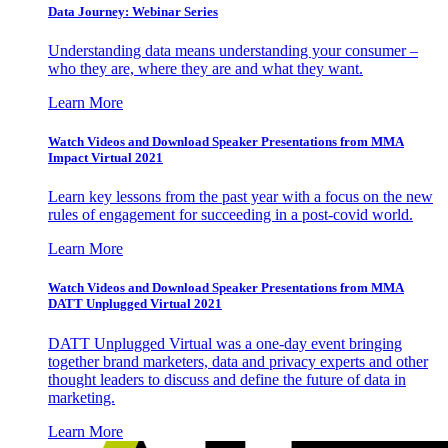
Data Journey: Webinar Series
Understanding data means understanding your consumer –
who they are, where they are and what they want.
Learn More
Watch Videos and Download Speaker Presentations from MMA
Impact Virtual 2021
Learn key lessons from the past year with a focus on the new
rules of engagement for succeeding in a post-covid world.
Learn More
Watch Videos and Download Speaker Presentations from MMA
DATT Unplugged Virtual 2021
DATT Unplugged Virtual was a one-day event bringing
together brand marketers, data and privacy experts and other
thought leaders to discuss and define the future of data in
marketing.
Learn More