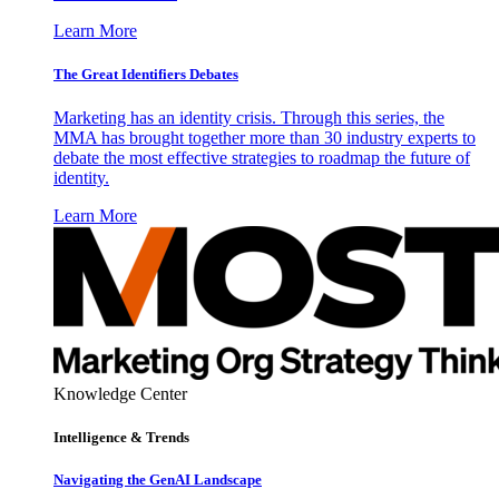
Learn More
The Great Identifiers Debates
Marketing has an identity crisis. Through this series, the
MMA has brought together more than 30 industry experts to
debate the most effective strategies to roadmap the future of
identity.
Learn More
Knowledge Center
Intelligence & Trends
Navigating the GenAI Landscape