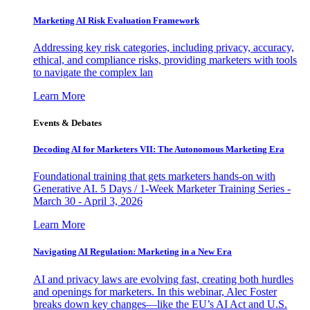
Marketing AI Risk Evaluation Framework
Addressing key risk categories, including privacy, accuracy,
ethical, and compliance risks, providing marketers with tools
to navigate the complex lan
Learn More
Events & Debates
Decoding AI for Marketers VII: The Autonomous Marketing Era
Foundational training that gets marketers hands-on with
Generative AI. 5 Days / 1-Week Marketer Training Series -
March 30 - April 3, 2026
Learn More
Navigating AI Regulation: Marketing in a New Era
AI and privacy laws are evolving fast, creating both hurdles
and openings for marketers. In this webinar, Alec Foster
breaks down key changes—like the EU’s AI Act and U.S.