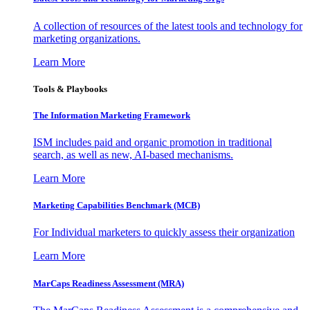
A collection of resources of the latest tools and technology for
marketing organizations.
Learn More
Tools & Playbooks
The Information
Marketing Framework
ISM includes paid and organic promotion in traditional
search, as well as new, AI-based mechanisms.
Learn More
Marketing Capabilities Benchmark (MCB)
For Individual marketers to quickly assess their organization
Learn More
MarCaps Readiness Assessment (MRA)