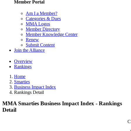
Member Portal
Am I a Member?
Categories & Dues
MMA Logos
Member Directory
Member Knowledge Center
Renew
Submit Content
Join the Alliance
Overview
Rankings
Home
Smarties
Business Impact Index
Rankings Detail
MMA Smarties Business Impact Index - Rankings
Detail