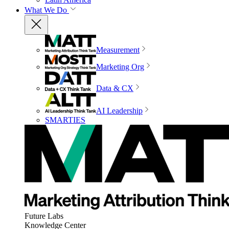
What We Do
Measurement
Marketing Org
Data & CX
AI Leadership
SMARTIES
Future Labs
Knowledge Center