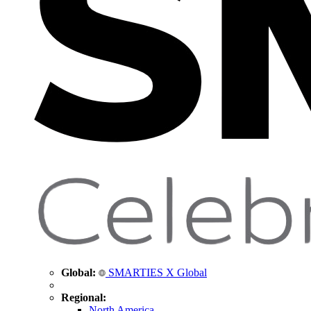
Global:
SMARTIES X Global
Regional:
North America