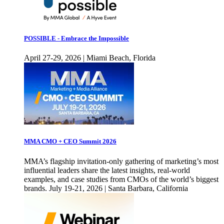
POSSIBLE - Embrace the Impossible
April 27-29, 2026 | Miami Beach, Florida
MMA CMO + CEO Summit 2026
MMA’s flagship invitation-only gathering of marketing’s most
influential leaders share the latest insights, real-world
examples, and case studies from CMOs of the world’s biggest
brands. July 19-21, 2026 | Santa Barbara, California