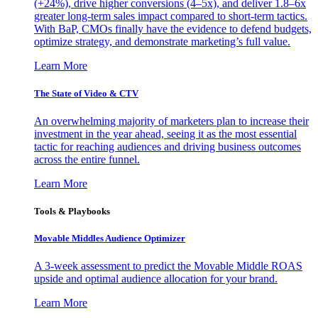
(+24%), drive higher conversions (4–5x), and deliver 1.8–6x
greater long-term sales impact compared to short-term tactics.
With BaP, CMOs finally have the evidence to defend budgets,
optimize strategy, and demonstrate marketing’s full value.
Learn More
The State of Video & CTV
An overwhelming majority of marketers plan to increase their
investment in the year ahead, seeing it as the most essential
tactic for reaching audiences and driving business outcomes
across the entire funnel.
Learn More
Tools & Playbooks
Movable Middles Audience Optimizer
A 3-week assessment to predict the Movable Middle ROAS
upside and optimal audience allocation for your brand.
Learn More