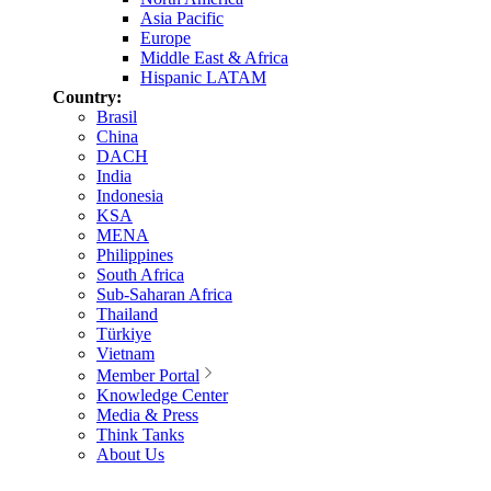
Asia Pacific
Europe
Middle East & Africa
Hispanic LATAM
Country:
Brasil
China
DACH
India
Indonesia
KSA
MENA
Philippines
South Africa
Sub-Saharan Africa
Thailand
Türkiye
Vietnam
Member Portal
Knowledge Center
Media & Press
Think Tanks
About Us