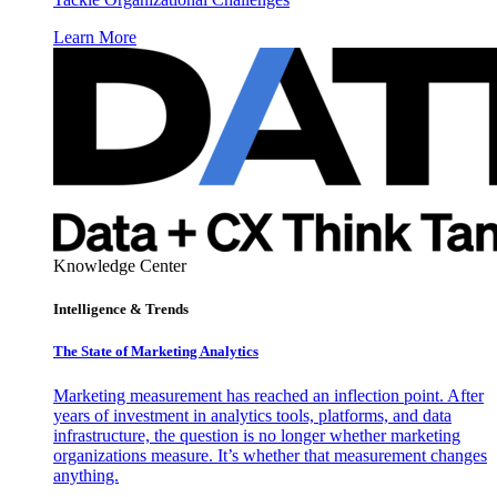
Learn More
Knowledge Center
Intelligence & Trends
The State of Marketing Analytics
Marketing measurement has reached an inflection point. After
years of investment in analytics tools, platforms, and data
infrastructure, the question is no longer whether marketing
organizations measure. It’s whether that measurement changes
anything.