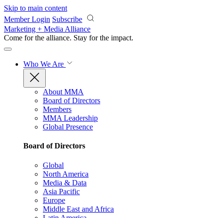
Skip to main content
Member Login
Subscribe
Marketing + Media Alliance
Come for the alliance. Stay for the
impact.
Who We Are
About MMA
Board of Directors
Members
MMA Leadership
Global Presence
Board of Directors
Global
North America
Media & Data
Asia Pacific
Europe
Middle East and Africa
Latin America