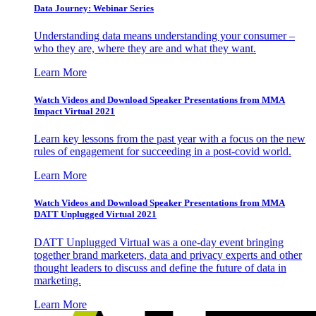
Data Journey: Webinar Series
Understanding data means understanding your consumer –
who they are, where they are and what they want.
Learn More
Watch Videos and Download Speaker Presentations from MMA
Impact Virtual 2021
Learn key lessons from the past year with a focus on the new
rules of engagement for succeeding in a post-covid world.
Learn More
Watch Videos and Download Speaker Presentations from MMA
DATT Unplugged Virtual 2021
DATT Unplugged Virtual was a one-day event bringing
together brand marketers, data and privacy experts and other
thought leaders to discuss and define the future of data in
marketing.
Learn More