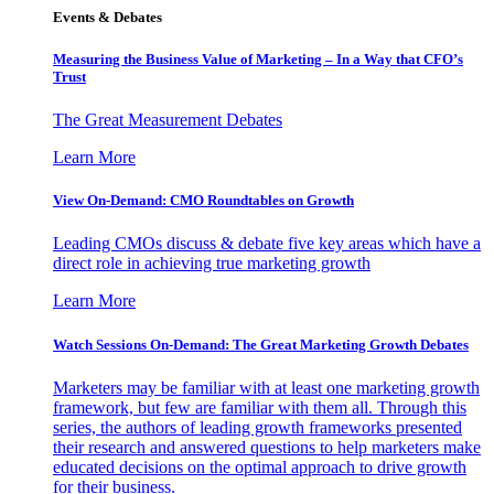
Events & Debates
Measuring the Business Value of Marketing – In a Way that CFO’s
Trust
The Great Measurement Debates
Learn More
View On-Demand: CMO Roundtables on Growth
Leading CMOs discuss & debate five key areas which have a
direct role in achieving true marketing growth
Learn More
Watch Sessions On-Demand: The Great Marketing Growth Debates
Marketers may be familiar with at least one marketing growth
framework, but few are familiar with them all. Through this
series, the authors of leading growth frameworks presented
their research and answered questions to help marketers make
educated decisions on the optimal approach to drive growth
for their business.