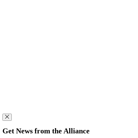
Get News from the Alliance