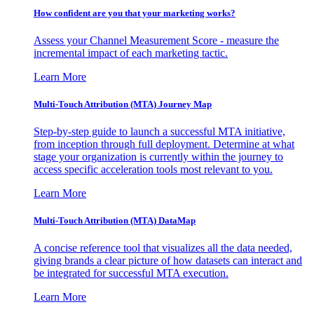
How confident are you that your marketing works?
Assess your Channel Measurement Score - measure the
incremental impact of each marketing tactic.
Learn More
Multi-Touch Attribution (MTA) Journey Map
Step-by-step guide to launch a successful MTA initiative,
from inception through full deployment. Determine at what
stage your organization is currently within the journey to
access specific acceleration tools most relevant to you.
Learn More
Multi-Touch Attribution (MTA) DataMap
A concise reference tool that visualizes all the data needed,
giving brands a clear picture of how datasets can interact and
be integrated for successful MTA execution.
Learn More