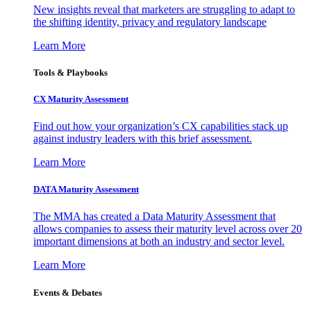
New insights reveal that marketers are struggling to adapt to
the shifting identity, privacy and regulatory landscape
Learn More
Tools & Playbooks
CX Maturity Assessment
Find out how your organization’s CX capabilities stack up
against industry leaders with this brief assessment.
Learn More
DATA Maturity Assessment
The MMA has created a Data Maturity Assessment that
allows companies to assess their maturity level across over 20
important dimensions at both an industry and sector level.
Learn More
Events & Debates