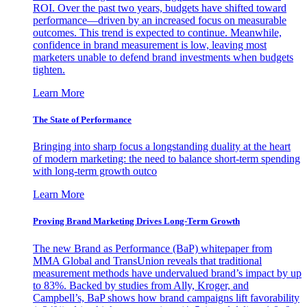
ROI. Over the past two years, budgets have shifted toward
performance—driven by an increased focus on measurable
outcomes. This trend is expected to continue. Meanwhile,
confidence in brand measurement is low, leaving most
marketers unable to defend brand investments when budgets
tighten.
Learn More
The State of Performance
Bringing into sharp focus a longstanding duality at the heart
of modern marketing: the need to balance short-term spending
with long-term growth outco
Learn More
Proving Brand Marketing Drives Long-Term Growth
The new Brand as Performance (BaP) whitepaper from
MMA Global and TransUnion reveals that traditional
measurement methods have undervalued brand’s impact by up
to 83%. Backed by studies from Ally, Kroger, and
Campbell’s, BaP shows how brand campaigns lift favorability