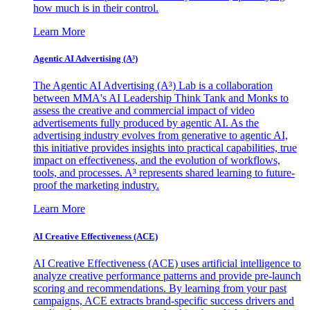
how much is in their control.
Learn More
Agentic AI Advertising (A³)
The Agentic AI Advertising (A³) Lab is a collaboration
between MMA's AI Leadership Think Tank and Monks to
assess the creative and commercial impact of video
advertisements fully produced by agentic AI. As the
advertising industry evolves from generative to agentic AI,
this initiative provides insights into practical capabilities, true
impact on effectiveness, and the evolution of workflows,
tools, and processes. A³ represents shared learning to future-
proof the marketing industry.
Learn More
AI Creative Effectiveness (ACE)
AI Creative Effectiveness (ACE) uses artificial intelligence to
analyze creative performance patterns and provide pre-launch
scoring and recommendations. By learning from your past
campaigns, ACE extracts brand-specific success drivers and