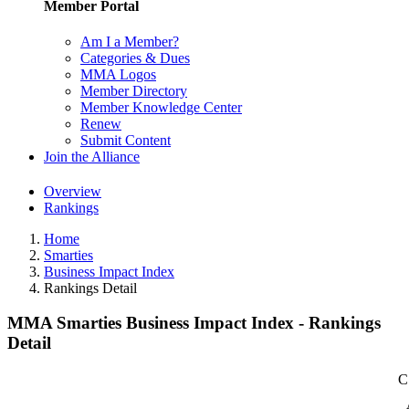
Member Portal
Am I a Member?
Categories & Dues
MMA Logos
Member Directory
Member Knowledge Center
Renew
Submit Content
Join the Alliance
Overview
Rankings
Home
Smarties
Business Impact Index
Rankings Detail
MMA Smarties Business Impact Index - Rankings
Detail