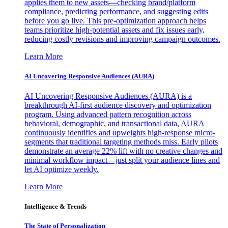
applies them to new assets—checking brand/platform
compliance, predicting performance, and suggesting edits
before you go live. This pre-optimization approach helps
teams prioritize high-potential assets and fix issues early,
reducing costly revisions and improving campaign outcomes.
Learn More
AI Uncovering Responsive Audiences (AURA)
AI Uncovering Responsive Audiences (AURA) is a
breakthrough AI-first audience discovery and optimization
program. Using advanced pattern recognition across
behavioral, demographic, and transactional data, AURA
continuously identifies and upweights high-response micro-
segments that traditional targeting methods miss. Early pilots
demonstrate an average 22% lift with no creative changes and
minimal workflow impact—just split your audience lines and
let AI optimize weekly.
Learn More
Intelligence & Trends
The State of Personalization