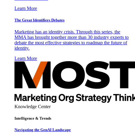
Learn More
The Great Identifiers Debates
Marketing has an identity crisis. Through this series, the
MMA has brought together more than 30 industry experts to
debate the most effective strategies to roadmap the future of
identity.
Learn More
Knowledge Center
Intelligence & Trends
Navigating the GenAI Landscape