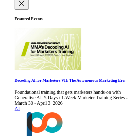
Featured Events
Decoding AI for Marketers VII: The Autonomous Marketing Era
Foundational training that gets marketers hands-on with
Generative AI. 5 Days / 1-Week Marketer Training Series -
March 30 - April 3, 2026
AI