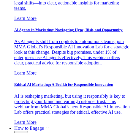
legal shifts—into clear, actionable insights for marketing
teams.
Learn More
AI Agents in Marketing: Navigating Hype, Risk, and Opportunity
As AI agents shift from copilots to autonomous teams, join
MMA Global’s Responsible AI Innovation Lab for a strategic
look at this change. Despite big promises, under 1% of
enterprises use AI agents effectively. This webinar offers
clear, practical advice for responsible adoption.
Learn More
Ethical AI Marketing: A Toolkit for Responsible Innovation
AI is reshaping marketing, but using it responsibly is key to
protecting your brand and earning customer trust. This
webinar from MMA Global’s new Responsible AI Innovation
Lab offers practical strategies for ethical, effective AI use.
Learn More
How to Engage