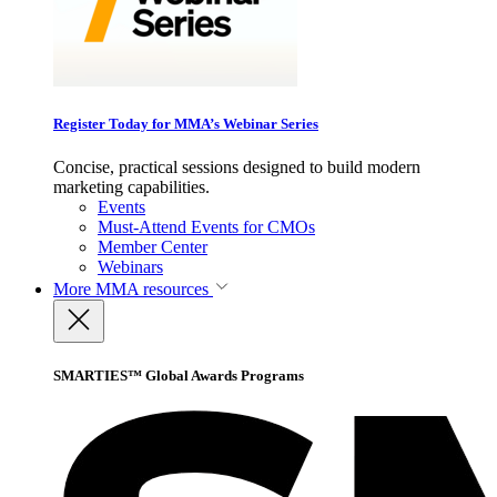
Register Today for MMA’s Webinar Series
Concise, practical sessions designed to build modern
marketing capabilities.
Events
Must-Attend Events for CMOs
Member Center
Webinars
More
MMA resources
SMARTIES™ Global Awards Programs