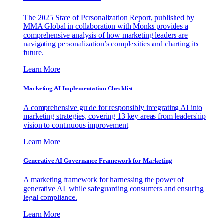
The 2025 State of Personalization Report, published by
MMA Global in collaboration with Monks provides a
comprehensive analysis of how marketing leaders are
navigating personalization’s complexities and charting its
future.
Learn More
Marketing AI Implementation Checklist
A comprehensive guide for responsibly integrating AI into
marketing strategies, covering 13 key areas from leadership
vision to continuous improvement
Learn More
Generative AI Governance Framework for Marketing
A marketing framework for harnessing the power of
generative AI, while safeguarding consumers and ensuring
legal compliance.
Learn More