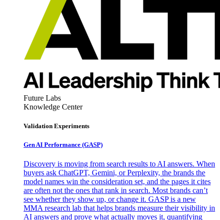
Future Labs
Knowledge Center
Validation Experiments
Gen AI
Performance (GASP)
Discovery is moving from search results to AI answers. When
buyers ask ChatGPT, Gemini, or Perplexity, the brands the
model names win the consideration set, and the pages it cites
are often not the ones that rank in search. Most brands can’t
see whether they show up, or change it. GASP is a new
MMA research lab that helps brands measure their visibility in
AI answers and prove what actually moves it, quantifying