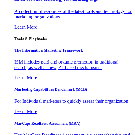
A collection of resources of the latest tools and technology for
marketing organizations.
Learn More
Tools & Playbooks
The Information
Marketing Framework
ISM includes paid and organic promotion in traditional
search, as well as new, AI-based mechanisms.
Learn More
Marketing Capabilities Benchmark (MCB)
For Individual marketers to quickly assess their organization
Learn More
MarCaps Readiness Assessment (MRA)