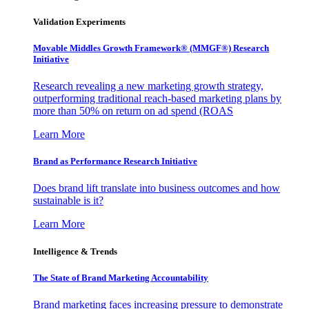
Validation Experiments
Movable Middles Growth Framework® (MMGF®) Research
Initiative
Research revealing a new marketing growth strategy,
outperforming traditional reach-based marketing plans by
more than 50% on return on ad spend (ROAS
Learn More
Brand as Performance Research Initiative
Does brand lift translate into business outcomes and how
sustainable is it?
Learn More
Intelligence & Trends
The State of Brand Marketing Accountability
Brand marketing faces increasing pressure to demonstrate