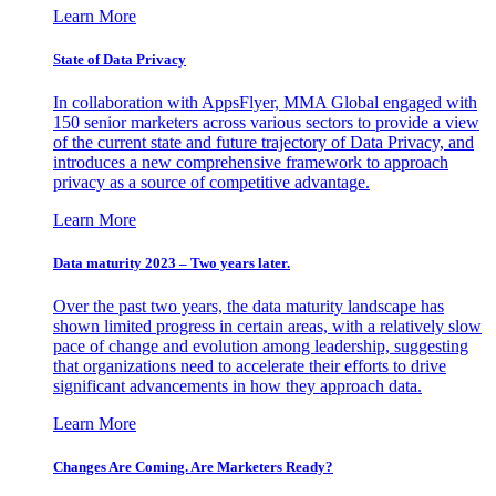
Learn More
State of Data Privacy
In collaboration with AppsFlyer, MMA Global engaged with
150 senior marketers across various sectors to provide a view
of the current state and future trajectory of Data Privacy, and
introduces a new comprehensive framework to approach
privacy as a source of competitive advantage.
Learn More
Data maturity 2023 – Two years later.
Over the past two years, the data maturity landscape has
shown limited progress in certain areas, with a relatively slow
pace of change and evolution among leadership, suggesting
that organizations need to accelerate their efforts to drive
significant advancements in how they approach data.
Learn More
Changes Are Coming. Are Marketers Ready?