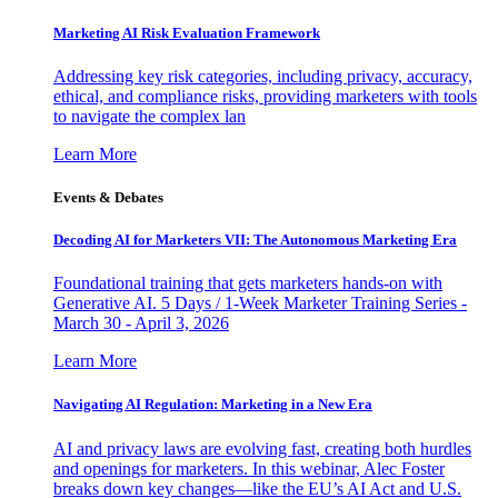
Marketing AI Risk Evaluation Framework
Addressing key risk categories, including privacy, accuracy,
ethical, and compliance risks, providing marketers with tools
to navigate the complex lan
Learn More
Events & Debates
Decoding AI for Marketers VII: The Autonomous Marketing Era
Foundational training that gets marketers hands-on with
Generative AI. 5 Days / 1-Week Marketer Training Series -
March 30 - April 3, 2026
Learn More
Navigating AI Regulation: Marketing in a New Era
AI and privacy laws are evolving fast, creating both hurdles
and openings for marketers. In this webinar, Alec Foster
breaks down key changes—like the EU’s AI Act and U.S.