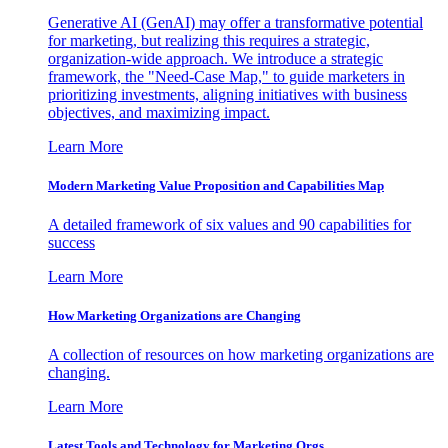
Generative AI (GenAI) may offer a transformative potential
for marketing, but realizing this requires a strategic,
organization-wide approach. We introduce a strategic
framework, the "Need-Case Map," to guide marketers in
prioritizing investments, aligning initiatives with business
objectives, and maximizing impact.
Learn More
Modern Marketing Value Proposition and Capabilities Map
A detailed framework of six values and 90 capabilities for
success
Learn More
How Marketing Organizations are Changing
A collection of resources on how marketing organizations are
changing.
Learn More
Latest Tools and Technology for Marketing Orgs