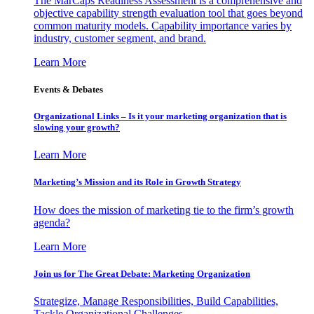
The MarCaps Readiness Assessment is a comprehensive and
objective capability strength evaluation tool that goes beyond
common maturity models. Capability importance varies by
industry, customer segment, and brand.
Learn More
Events & Debates
Organizational Links – Is it your marketing organization that is
slowing your growth?
Learn More
Marketing’s Mission and its Role in Growth Strategy
How does the mission of marketing tie to the firm’s growth
agenda?
Learn More
Join us for The Great Debate: Marketing Organization
Strategize, Manage Responsibilities, Build Capabilities,
Tackle Organizational Challenges