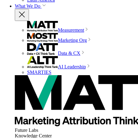
What We Do
Measurement
Marketing Org
Data & CX
AI Leadership
SMARTIES
Future Labs
Knowledge Center