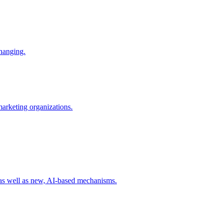
changing.
 marketing organizations.
 as well as new, AI-based mechanisms.