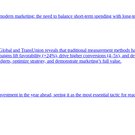
of modern marketing: the need to balance short-term spending with long-
bal and TransUnion reveals that traditional measurement methods hav
gns lift favorability (+24%), drive higher conversions (4–5x), and del
gets, optimize strategy, and demonstrate marketing’s full value.
estment in the year ahead, seeing it as the most essential tactic for re