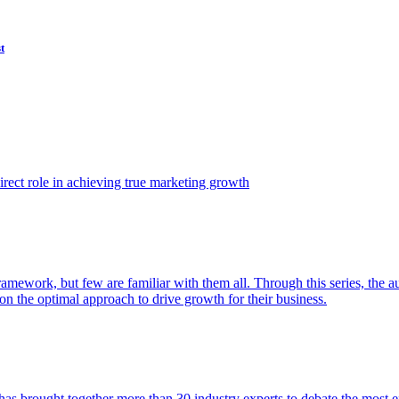
t
ect role in achieving true marketing growth
amework, but few are familiar with them all. Through this series, the 
n the optimal approach to drive growth for their business.
as brought together more than 30 industry experts to debate the most eff