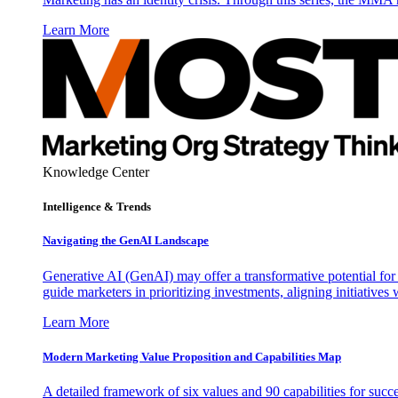
Learn More
Knowledge Center
Intelligence & Trends
Navigating the GenAI Landscape
Generative AI (GenAI) may offer a transformative potential for 
guide marketers in prioritizing investments, aligning initiative
Learn More
Modern Marketing Value Proposition and Capabilities Map
A detailed framework of six values and 90 capabilities for succ