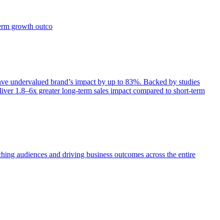
term growth outco
e undervalued brand’s impact by up to 83%. Backed by studies
iver 1.8–6x greater long-term sales impact compared to short-term
aching audiences and driving business outcomes across the entire