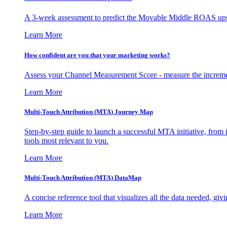
A 3-week assessment to predict the Movable Middle ROAS upsid
Learn More
How confident are you that your marketing works?
Assess your Channel Measurement Score - measure the incremen
Learn More
Multi-Touch Attribution (MTA) Journey Map
Step-by-step guide to launch a successful MTA initiative, from 
tools most relevant to you.
Learn More
Multi-Touch Attribution (MTA) DataMap
A concise reference tool that visualizes all the data needed, gi
Learn More