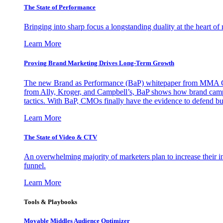
The State of Performance
Bringing into sharp focus a longstanding duality at the heart 
Learn More
Proving Brand Marketing Drives Long-Term Growth
The new Brand as Performance (BaP) whitepaper from MMA Glo
from Ally, Kroger, and Campbell’s, BaP shows how brand campai
tactics. With BaP, CMOs finally have the evidence to defend bud
Learn More
The State of Video & CTV
An overwhelming majority of marketers plan to increase their inv
funnel.
Learn More
Tools & Playbooks
Movable Middles Audience Optimizer