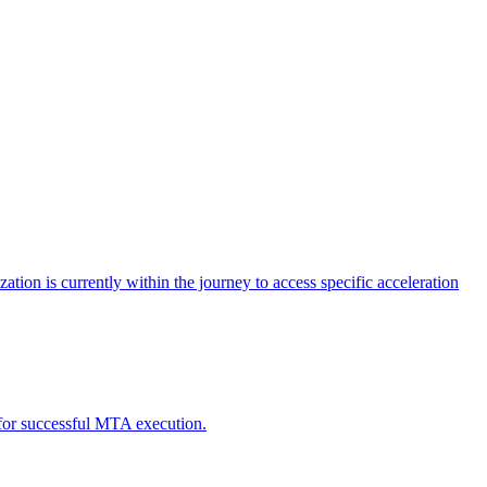
tion is currently within the journey to access specific acceleration
d for successful MTA execution.