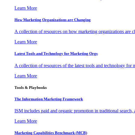
Learn More
How Marketing Organizations are Changing
A collection of resources on how marketing organizations are 
Learn More
Latest Tools and Technology for Marketing Orgs
A collection of resources of the latest tools and technology for
Learn More
Tools & Playbooks
The Information
Marketing Framework
ISM includes paid and organic promotion in traditional search,
Learn More
Marketing Capabilities Benchmark (MCB)