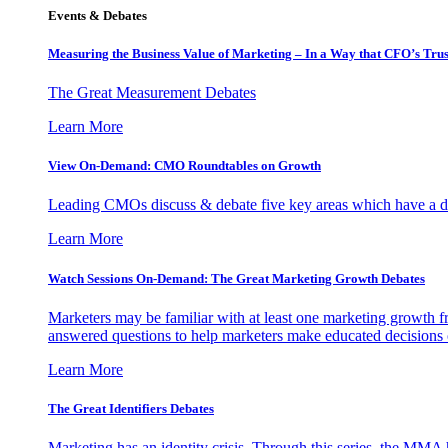
Events & Debates
Measuring the Business Value of Marketing – In a Way that CFO’s Trus
The Great Measurement Debates
Learn More
View On-Demand: CMO Roundtables on Growth
Leading CMOs discuss & debate five key areas which have a dir
Learn More
Watch Sessions On-Demand: The Great Marketing Growth Debates
Marketers may be familiar with at least one marketing growth fr
answered questions to help marketers make educated decisions o
Learn More
The Great Identifiers Debates
Marketing has an identity crisis. Through this series, the MMA h