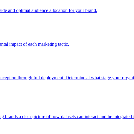
e and optimal audience allocation for your brand.
tal impact of each marketing tactic.
inception through full deployment. Determine at what stage your organiza
ving brands a clear picture of how datasets can interact and be integrate