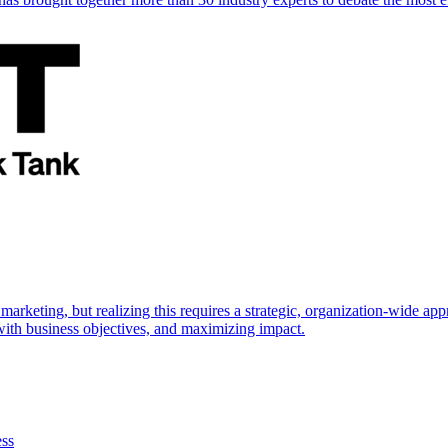
marketing, but realizing this requires a strategic, organization-wide 
s with business objectives, and maximizing impact.
ess