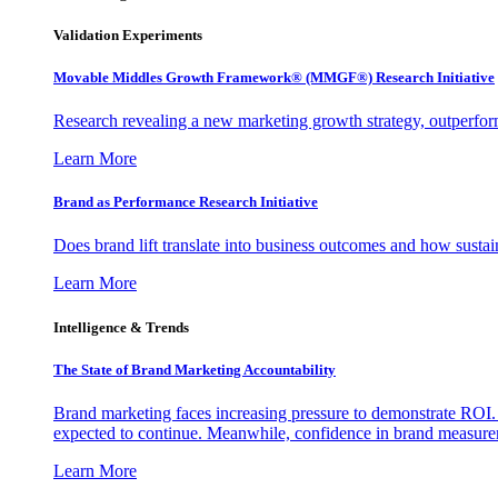
Validation Experiments
Movable Middles Growth Framework® (MMGF®) Research Initiative
Research revealing a new marketing growth strategy, outperfo
Learn More
Brand as Performance Research Initiative
Does brand lift translate into business outcomes and how sustain
Learn More
Intelligence & Trends
The State of Brand Marketing Accountability
Brand marketing faces increasing pressure to demonstrate ROI.
expected to continue. Meanwhile, confidence in brand measurem
Learn More