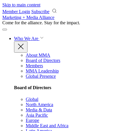
Skip to main content
Member Login
Subscribe
Marketing + Media Alliance
Come for the alliance. Stay for the
impact.
Who We Are
About MMA
Board of Directors
Members
MMA Leadership
Global Presence
Board of Directors
Global
North America
Media & Data
Asia Pacific
Europe
Middle East and Africa
Latin America