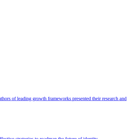
authors of leading growth frameworks presented their research and
ective strategies to roadmap the future of identity.