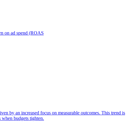
turn on ad spend (ROAS
iven by an increased focus on measurable outcomes. This trend is
s when budgets tighten.