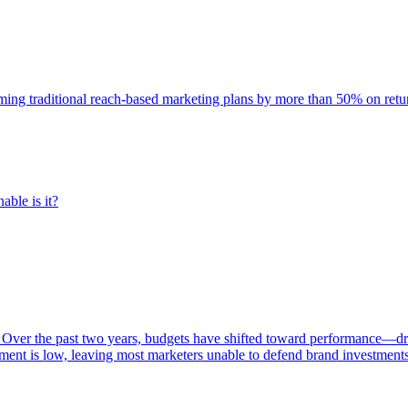
rming traditional reach-based marketing plans by more than 50% on re
able is it?
 Over the past two years, budgets have shifted toward performance—dr
ent is low, leaving most marketers unable to defend brand investment