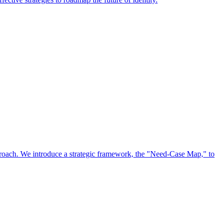
approach. We introduce a strategic framework, the "Need-Case Map," to