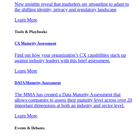
New insights reveal that marketers are struggling to adapt to
the shifting identity, privacy and regulatory landscape
Learn More
Tools & Playbooks
CX Maturity Assessment
Find out how your organization’s CX capabilities stack up
against industry leaders with this brief assessment.
Learn More
DATA Maturity Assessment
The MMA has created a Data Maturity Assessment that
allows companies to assess their maturity level across over 20
important dimensions at both an industry and sector level.
Learn More
Events & Debates