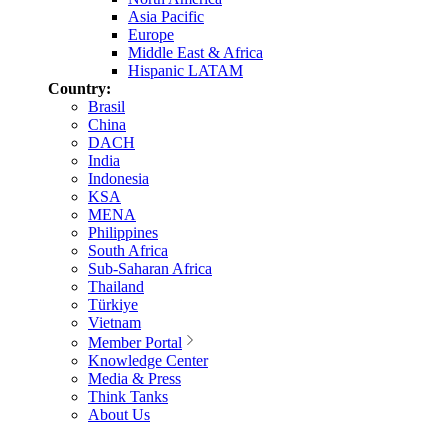
Asia Pacific
Europe
Middle East & Africa
Hispanic LATAM
Country:
Brasil
China
DACH
India
Indonesia
KSA
MENA
Philippines
South Africa
Sub-Saharan Africa
Thailand
Türkiye
Vietnam
Member Portal
Knowledge Center
Media & Press
Think Tanks
About Us