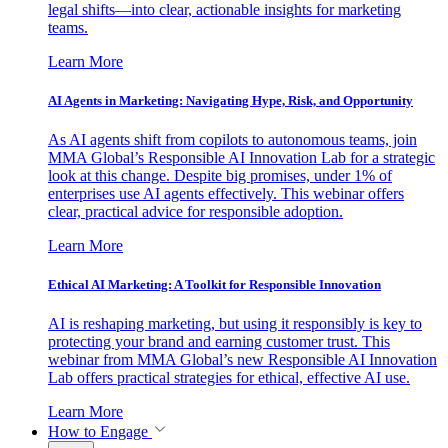
legal shifts—into clear, actionable insights for marketing
teams.
Learn More
AI Agents in Marketing: Navigating Hype, Risk, and Opportunity
As AI agents shift from copilots to autonomous teams, join
MMA Global’s Responsible AI Innovation Lab for a strategic
look at this change. Despite big promises, under 1% of
enterprises use AI agents effectively. This webinar offers
clear, practical advice for responsible adoption.
Learn More
Ethical AI Marketing: A Toolkit for Responsible Innovation
AI is reshaping marketing, but using it responsibly is key to
protecting your brand and earning customer trust. This
webinar from MMA Global’s new Responsible AI Innovation
Lab offers practical strategies for ethical, effective AI use.
Learn More
How to Engage