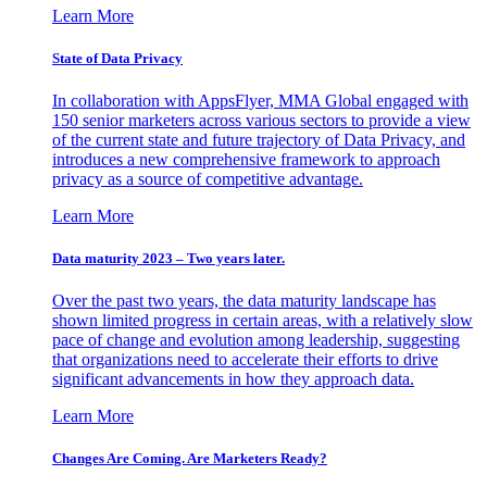
Learn More
State of Data Privacy
In collaboration with AppsFlyer, MMA Global engaged with
150 senior marketers across various sectors to provide a view
of the current state and future trajectory of Data Privacy, and
introduces a new comprehensive framework to approach
privacy as a source of competitive advantage.
Learn More
Data maturity 2023 – Two years later.
Over the past two years, the data maturity landscape has
shown limited progress in certain areas, with a relatively slow
pace of change and evolution among leadership, suggesting
that organizations need to accelerate their efforts to drive
significant advancements in how they approach data.
Learn More
Changes Are Coming. Are Marketers Ready?