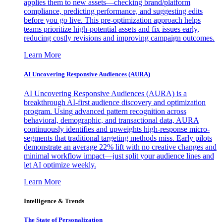
applies them to new assets—checking brand/platform
compliance, predicting performance, and suggesting edits
before you go live. This pre-optimization approach helps
teams prioritize high-potential assets and fix issues early,
reducing costly revisions and improving campaign outcomes.
Learn More
AI Uncovering Responsive Audiences (AURA)
AI Uncovering Responsive Audiences (AURA) is a
breakthrough AI-first audience discovery and optimization
program. Using advanced pattern recognition across
behavioral, demographic, and transactional data, AURA
continuously identifies and upweights high-response micro-
segments that traditional targeting methods miss. Early pilots
demonstrate an average 22% lift with no creative changes and
minimal workflow impact—just split your audience lines and
let AI optimize weekly.
Learn More
Intelligence & Trends
The State of Personalization