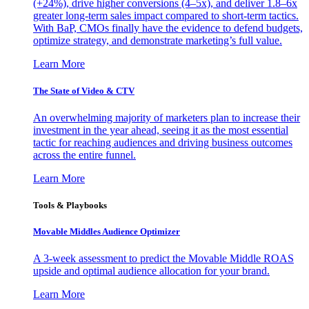
(+24%), drive higher conversions (4–5x), and deliver 1.8–6x
greater long-term sales impact compared to short-term tactics.
With BaP, CMOs finally have the evidence to defend budgets,
optimize strategy, and demonstrate marketing’s full value.
Learn More
The State of Video & CTV
An overwhelming majority of marketers plan to increase their
investment in the year ahead, seeing it as the most essential
tactic for reaching audiences and driving business outcomes
across the entire funnel.
Learn More
Tools & Playbooks
Movable Middles Audience Optimizer
A 3-week assessment to predict the Movable Middle ROAS
upside and optimal audience allocation for your brand.
Learn More