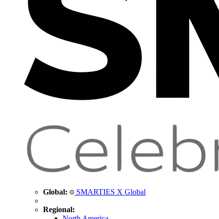
Global:
SMARTIES X Global
Regional:
North America