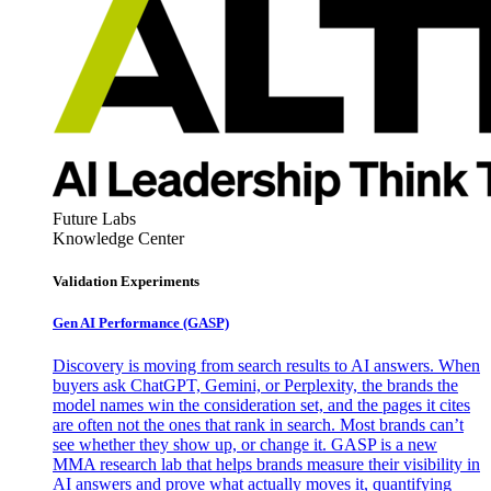
Future Labs
Knowledge Center
Validation Experiments
Gen AI
Performance (GASP)
Discovery is moving from search results to AI answers. When
buyers ask ChatGPT, Gemini, or Perplexity, the brands the
model names win the consideration set, and the pages it cites
are often not the ones that rank in search. Most brands can’t
see whether they show up, or change it. GASP is a new
MMA research lab that helps brands measure their visibility in
AI answers and prove what actually moves it, quantifying