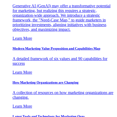
Generative AI (GenAI) may offer a transformative potential
for marketing, but realizing this requires a strategic,
organization-wide approach. We introduce a strategic
framework, the "Need-Case Map," to guide marketers in
prioritizing investments, aligning initiatives with business
objectives, and maximizing impact.
Learn More
Modern Marketing Value Proposition and Capabilities Map
A detailed framework of six values and 90 capabilities for
success
Learn More
How Marketing Organizations are Changing
A collection of resources on how marketing organizations are
changing.
Learn More
Latest Tools and Technology for Marketing Orgs