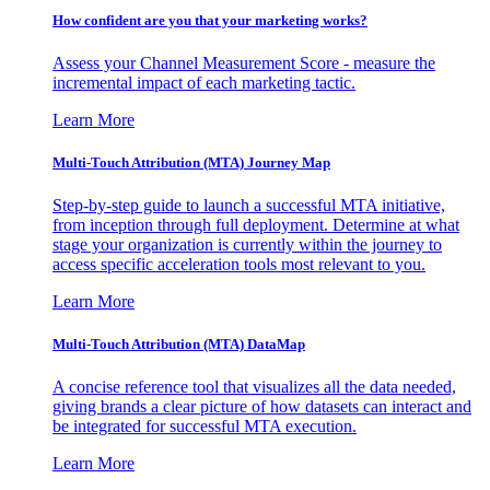
How confident are you that your marketing works?
Assess your Channel Measurement Score - measure the
incremental impact of each marketing tactic.
Learn More
Multi-Touch Attribution (MTA) Journey Map
Step-by-step guide to launch a successful MTA initiative,
from inception through full deployment. Determine at what
stage your organization is currently within the journey to
access specific acceleration tools most relevant to you.
Learn More
Multi-Touch Attribution (MTA) DataMap
A concise reference tool that visualizes all the data needed,
giving brands a clear picture of how datasets can interact and
be integrated for successful MTA execution.
Learn More