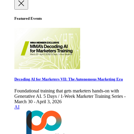
Featured Events
Decoding AI for Marketers VII: The Autonomous Marketing Era
Foundational training that gets marketers hands-on with
Generative AI. 5 Days / 1-Week Marketer Training Series -
March 30 - April 3, 2026
AI