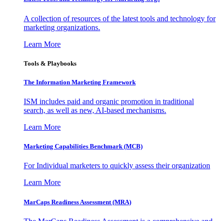
A collection of resources of the latest tools and technology for
marketing organizations.
Learn More
Tools & Playbooks
The Information
Marketing Framework
ISM includes paid and organic promotion in traditional
search, as well as new, AI-based mechanisms.
Learn More
Marketing Capabilities Benchmark (MCB)
For Individual marketers to quickly assess their organization
Learn More
MarCaps Readiness Assessment (MRA)