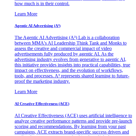
how much is in their control.
Learn More
Agentic AI Advertising (A³)
The Agentic AI Advertising (A³) Lab is a collaboration
between MMA's AI Leadership Think Tank and Monks to
assess the creative and commercial impact of video
advertisements fully produced by agentic AI. As the
advertising industry evolves from generative to agentic AI,
this initiative provides insights into practical capabilities, true
impact on effectiveness, and the evolution of workflows,
tools, and processes. A³ represents shared learning to future-
proof the marketing industry.
Learn More
AI Creative Effectiveness (ACE)
AI Creative Effectiveness (ACE) uses artificial intelligence to
analyze creative performance patterns and provide pre-launch
scoring and recommendations. By learning from your past
campaigns, ACE extracts brand-specific success drivers and