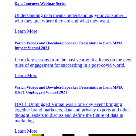
Data Journey: Webinar Series
Understanding data means understanding your consumer –
who they are, where they are and what they want.
Learn More
Watch Videos and Download Speaker Presentations from MMA
Impact Virtual 2021
Learn key lessons from the past year with a focus on the new
rules of engagement for succeeding in a post-covid world.
Learn More
Watch Videos and Download Speaker Presentations from MMA
DATT Unplugged Virtual 2021
DATT Unplugged Virtual was a one-day event bringing
together brand marketers, data and privacy experts and other
thought leaders to discuss and define the future of data in
marketing.
Learn More