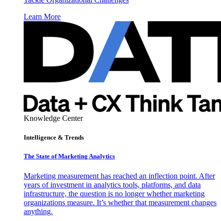
Learn More
Knowledge Center
Intelligence & Trends
The State of Marketing Analytics
Marketing measurement has reached an inflection point. After
years of investment in analytics tools, platforms, and data
infrastructure, the question is no longer whether marketing
organizations measure. It’s whether that measurement changes
anything.