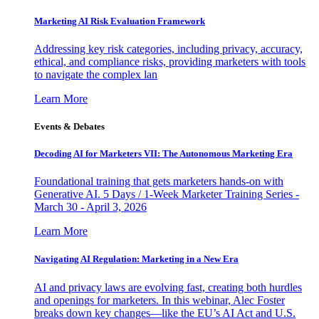
Marketing AI Risk Evaluation Framework
Addressing key risk categories, including privacy, accuracy,
ethical, and compliance risks, providing marketers with tools
to navigate the complex lan
Learn More
Events & Debates
Decoding AI for Marketers VII: The Autonomous Marketing Era
Foundational training that gets marketers hands-on with
Generative AI. 5 Days / 1-Week Marketer Training Series -
March 30 - April 3, 2026
Learn More
Navigating AI Regulation: Marketing in a New Era
AI and privacy laws are evolving fast, creating both hurdles
and openings for marketers. In this webinar, Alec Foster
breaks down key changes—like the EU’s AI Act and U.S.