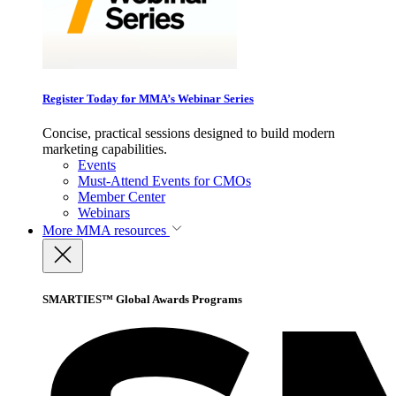
Register Today for MMA’s Webinar Series
Concise, practical sessions designed to build modern
marketing capabilities.
Events
Must-Attend Events for CMOs
Member Center
Webinars
More
MMA resources
SMARTIES™ Global Awards Programs