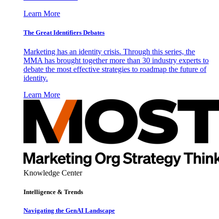
Learn More
The Great Identifiers Debates
Marketing has an identity crisis. Through this series, the
MMA has brought together more than 30 industry experts to
debate the most effective strategies to roadmap the future of
identity.
Learn More
Knowledge Center
Intelligence & Trends
Navigating the GenAI Landscape