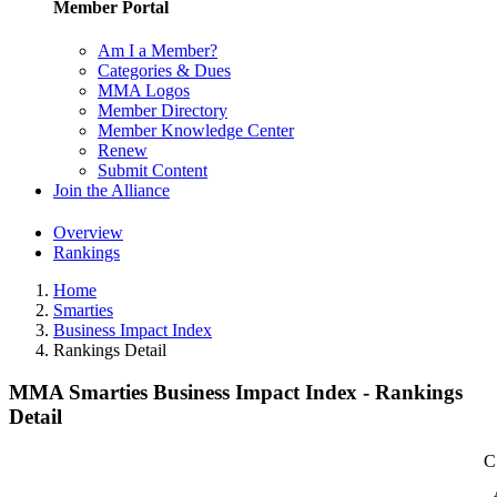
Member Portal
Am I a Member?
Categories & Dues
MMA Logos
Member Directory
Member Knowledge Center
Renew
Submit Content
Join the Alliance
Overview
Rankings
Home
Smarties
Business Impact Index
Rankings Detail
MMA Smarties Business Impact Index - Rankings
Detail