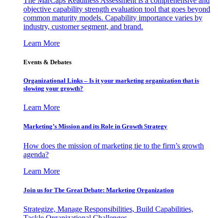
The MarCaps Readiness Assessment is a comprehensive and
objective capability strength evaluation tool that goes beyond
common maturity models. Capability importance varies by
industry, customer segment, and brand.
Learn More
Events & Debates
Organizational Links – Is it your marketing organization that is
slowing your growth?
Learn More
Marketing’s Mission and its Role in Growth Strategy
How does the mission of marketing tie to the firm’s growth
agenda?
Learn More
Join us for The Great Debate: Marketing Organization
Strategize, Manage Responsibilities, Build Capabilities,
Tackle Organizational Challenges