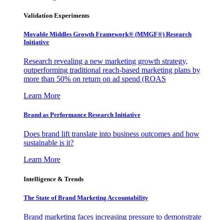
Validation Experiments
Movable Middles Growth Framework® (MMGF®) Research
Initiative
Research revealing a new marketing growth strategy,
outperforming traditional reach-based marketing plans by
more than 50% on return on ad spend (ROAS
Learn More
Brand as Performance Research Initiative
Does brand lift translate into business outcomes and how
sustainable is it?
Learn More
Intelligence & Trends
The State of Brand Marketing Accountability
Brand marketing faces increasing pressure to demonstrate