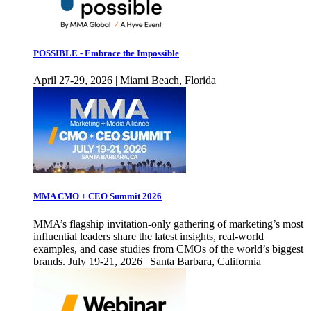
POSSIBLE - Embrace the Impossible
April 27-29, 2026 | Miami Beach, Florida
MMA CMO + CEO Summit 2026
MMA’s flagship invitation-only gathering of marketing’s most
influential leaders share the latest insights, real-world
examples, and case studies from CMOs of the world’s biggest
brands. July 19-21, 2026 | Santa Barbara, California