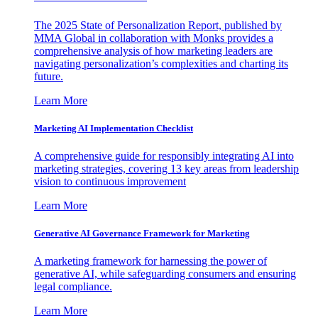
The 2025 State of Personalization Report, published by
MMA Global in collaboration with Monks provides a
comprehensive analysis of how marketing leaders are
navigating personalization’s complexities and charting its
future.
Learn More
Marketing AI Implementation Checklist
A comprehensive guide for responsibly integrating AI into
marketing strategies, covering 13 key areas from leadership
vision to continuous improvement
Learn More
Generative AI Governance Framework for Marketing
A marketing framework for harnessing the power of
generative AI, while safeguarding consumers and ensuring
legal compliance.
Learn More