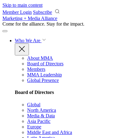
Skip to main content
Member Login
Subscribe
Marketing + Media Alliance
Come for the alliance. Stay for the
impact.
Who We Are
About MMA
Board of Directors
Members
MMA Leadership
Global Presence
Board of Directors
Global
North America
Media & Data
Asia Pacific
Europe
Middle East and Africa
Latin America