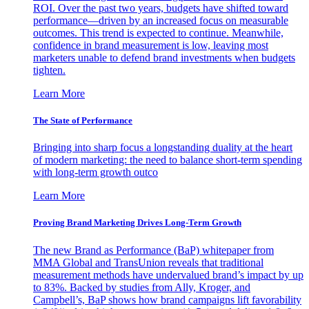
ROI. Over the past two years, budgets have shifted toward
performance—driven by an increased focus on measurable
outcomes. This trend is expected to continue. Meanwhile,
confidence in brand measurement is low, leaving most
marketers unable to defend brand investments when budgets
tighten.
Learn More
The State of Performance
Bringing into sharp focus a longstanding duality at the heart
of modern marketing: the need to balance short-term spending
with long-term growth outco
Learn More
Proving Brand Marketing Drives Long-Term Growth
The new Brand as Performance (BaP) whitepaper from
MMA Global and TransUnion reveals that traditional
measurement methods have undervalued brand’s impact by up
to 83%. Backed by studies from Ally, Kroger, and
Campbell’s, BaP shows how brand campaigns lift favorability