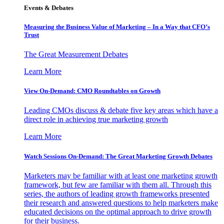
Events & Debates
Measuring the Business Value of Marketing – In a Way that CFO’s
Trust
The Great Measurement Debates
Learn More
View On-Demand: CMO Roundtables on Growth
Leading CMOs discuss & debate five key areas which have a
direct role in achieving true marketing growth
Learn More
Watch Sessions On-Demand: The Great Marketing Growth Debates
Marketers may be familiar with at least one marketing growth
framework, but few are familiar with them all. Through this
series, the authors of leading growth frameworks presented
their research and answered questions to help marketers make
educated decisions on the optimal approach to drive growth
for their business.