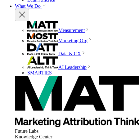
What We Do
Measurement
Marketing Org
Data & CX
AI Leadership
SMARTIES
Future Labs
Knowledge Center