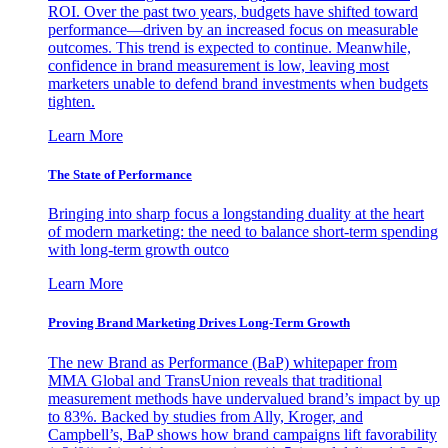
ROI. Over the past two years, budgets have shifted toward
performance—driven by an increased focus on measurable
outcomes. This trend is expected to continue. Meanwhile,
confidence in brand measurement is low, leaving most
marketers unable to defend brand investments when budgets
tighten.
Learn More
The State of Performance
Bringing into sharp focus a longstanding duality at the heart
of modern marketing: the need to balance short-term spending
with long-term growth outco
Learn More
Proving Brand Marketing Drives Long-Term Growth
The new Brand as Performance (BaP) whitepaper from
MMA Global and TransUnion reveals that traditional
measurement methods have undervalued brand’s impact by up
to 83%. Backed by studies from Ally, Kroger, and
Campbell’s, BaP shows how brand campaigns lift favorability