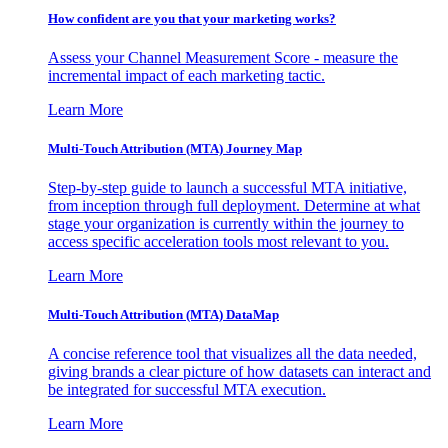
How confident are you that your marketing works?
Assess your Channel Measurement Score - measure the
incremental impact of each marketing tactic.
Learn More
Multi-Touch Attribution (MTA) Journey Map
Step-by-step guide to launch a successful MTA initiative,
from inception through full deployment. Determine at what
stage your organization is currently within the journey to
access specific acceleration tools most relevant to you.
Learn More
Multi-Touch Attribution (MTA) DataMap
A concise reference tool that visualizes all the data needed,
giving brands a clear picture of how datasets can interact and
be integrated for successful MTA execution.
Learn More