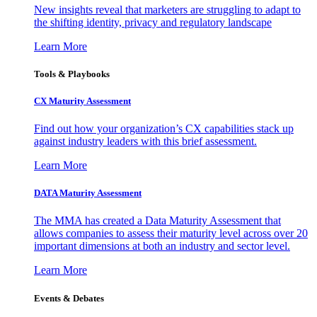
New insights reveal that marketers are struggling to adapt to
the shifting identity, privacy and regulatory landscape
Learn More
Tools & Playbooks
CX Maturity Assessment
Find out how your organization’s CX capabilities stack up
against industry leaders with this brief assessment.
Learn More
DATA Maturity Assessment
The MMA has created a Data Maturity Assessment that
allows companies to assess their maturity level across over 20
important dimensions at both an industry and sector level.
Learn More
Events & Debates