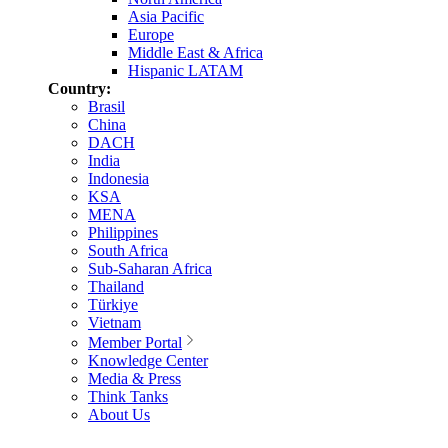
Asia Pacific
Europe
Middle East & Africa
Hispanic LATAM
Country:
Brasil
China
DACH
India
Indonesia
KSA
MENA
Philippines
South Africa
Sub-Saharan Africa
Thailand
Türkiye
Vietnam
Member Portal
Knowledge Center
Media & Press
Think Tanks
About Us