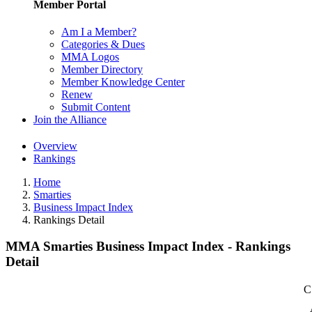
Member Portal
Am I a Member?
Categories & Dues
MMA Logos
Member Directory
Member Knowledge Center
Renew
Submit Content
Join the Alliance
Overview
Rankings
Home
Smarties
Business Impact Index
Rankings Detail
MMA Smarties Business Impact Index - Rankings
Detail