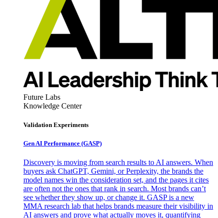
Future Labs
Knowledge Center
Validation Experiments
Gen AI
Performance (GASP)
Discovery is moving from search results to AI answers. When
buyers ask ChatGPT, Gemini, or Perplexity, the brands the
model names win the consideration set, and the pages it cites
are often not the ones that rank in search. Most brands can’t
see whether they show up, or change it. GASP is a new
MMA research lab that helps brands measure their visibility in
AI answers and prove what actually moves it, quantifying