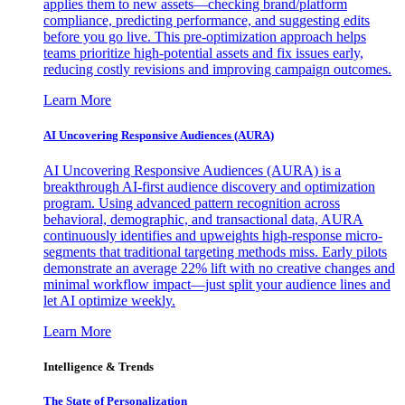
applies them to new assets—checking brand/platform
compliance, predicting performance, and suggesting edits
before you go live. This pre-optimization approach helps
teams prioritize high-potential assets and fix issues early,
reducing costly revisions and improving campaign outcomes.
Learn More
AI Uncovering Responsive Audiences (AURA)
AI Uncovering Responsive Audiences (AURA) is a
breakthrough AI-first audience discovery and optimization
program. Using advanced pattern recognition across
behavioral, demographic, and transactional data, AURA
continuously identifies and upweights high-response micro-
segments that traditional targeting methods miss. Early pilots
demonstrate an average 22% lift with no creative changes and
minimal workflow impact—just split your audience lines and
let AI optimize weekly.
Learn More
Intelligence & Trends
The State of Personalization