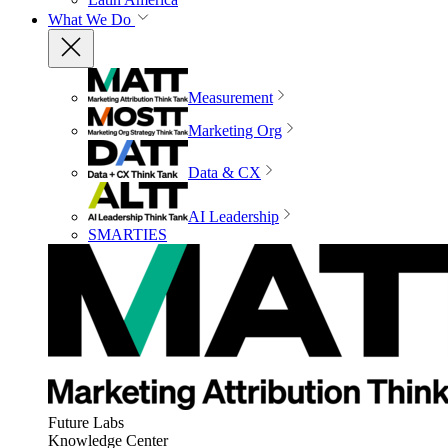
What We Do
Measurement
Marketing Org
Data & CX
AI Leadership
SMARTIES
Future Labs
Knowledge Center