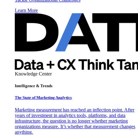
Learn More
Knowledge Center
Intelligence & Trends
The State of Marketing Analytics
Marketing measurement has reached an inflection point. After
years of investment in analytics tools, platforms, and data
infrastructure, the question is no longer whether marketing
organizations measure. It’s whether that measurement changes
anything.