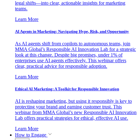
legal shifts—into clear, actionable insights for marketing
teams.
Learn More
AI Agents in Marketing: Navigating Hype, Risk, and Opportunity
As AI agents shift from copilots to autonomous teams, join
MMA Global’s Responsible AI Innovation Lab for a strategic
look at this change. Despite big promises, under 1% of
enterprises use AI agents effectively. This webinar offers
clear, practical advice for responsible adoption.
Learn More
Ethical AI Marketing: A Toolkit for Responsible Innovation
AI is reshaping marketing, but using it responsibly is key to
protecting your brand and earning customer trust. This
webinar from MMA Global’s new Responsible AI Innovation
Lab offers practical strategies for ethical, effective AI use.
Learn More
How to Engage