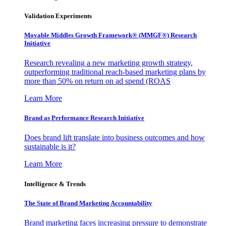
Validation Experiments
Movable Middles Growth Framework® (MMGF®) Research
Initiative
Research revealing a new marketing growth strategy,
outperforming traditional reach-based marketing plans by
more than 50% on return on ad spend (ROAS
Learn More
Brand as Performance Research Initiative
Does brand lift translate into business outcomes and how
sustainable is it?
Learn More
Intelligence & Trends
The State of Brand Marketing Accountability
Brand marketing faces increasing pressure to demonstrate