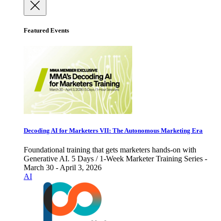
Featured Events
Decoding AI for Marketers VII: The Autonomous Marketing Era
Foundational training that gets marketers hands-on with
Generative AI. 5 Days / 1-Week Marketer Training Series -
March 30 - April 3, 2026
AI