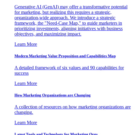
Generative AI (GenAI) may offer a transformative potential
for marketing, but realizing this requires a strategic,
organization-wide approach. We introduce a strategic
framework, the "Need-Case Map," to guide marketers in
prioritizing investments, aligning initiatives with business
objectives, and maximizing impact.
Learn More
Modern Marketing Value Proposition and Capabilities Map
A detailed framework of six values and 90 capabilities for
success
Learn More
How Marketing Organizations are Changing
A collection of resources on how marketing organizations are
changing.
Learn More
Latest Tools and Technology for Marketing Orgs