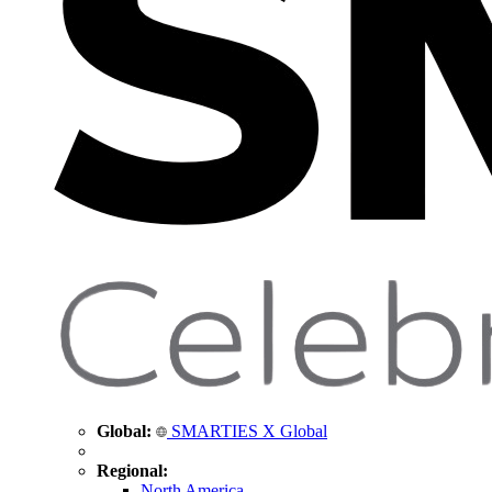
Global:
SMARTIES X Global
Regional:
North America