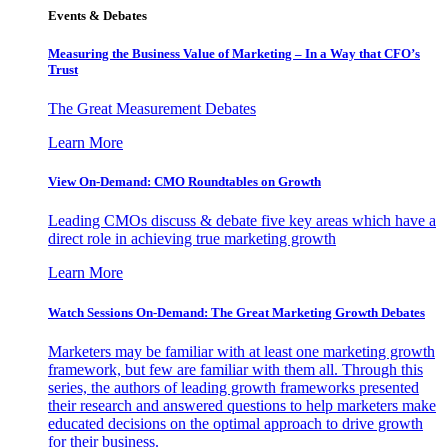
Events & Debates
Measuring the Business Value of Marketing – In a Way that CFO’s
Trust
The Great Measurement Debates
Learn More
View On-Demand: CMO Roundtables on Growth
Leading CMOs discuss & debate five key areas which have a
direct role in achieving true marketing growth
Learn More
Watch Sessions On-Demand: The Great Marketing Growth Debates
Marketers may be familiar with at least one marketing growth
framework, but few are familiar with them all. Through this
series, the authors of leading growth frameworks presented
their research and answered questions to help marketers make
educated decisions on the optimal approach to drive growth
for their business.