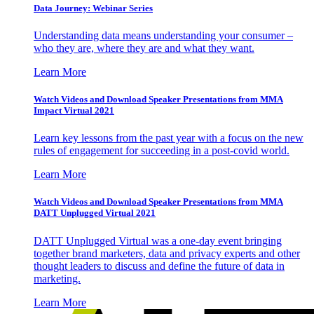
Data Journey: Webinar Series
Understanding data means understanding your consumer –
who they are, where they are and what they want.
Learn More
Watch Videos and Download Speaker Presentations from MMA
Impact Virtual 2021
Learn key lessons from the past year with a focus on the new
rules of engagement for succeeding in a post-covid world.
Learn More
Watch Videos and Download Speaker Presentations from MMA
DATT Unplugged Virtual 2021
DATT Unplugged Virtual was a one-day event bringing
together brand marketers, data and privacy experts and other
thought leaders to discuss and define the future of data in
marketing.
Learn More