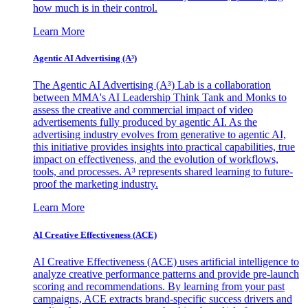
how much is in their control.
Learn More
Agentic AI Advertising (A³)
The Agentic AI Advertising (A³) Lab is a collaboration
between MMA's AI Leadership Think Tank and Monks to
assess the creative and commercial impact of video
advertisements fully produced by agentic AI. As the
advertising industry evolves from generative to agentic AI,
this initiative provides insights into practical capabilities, true
impact on effectiveness, and the evolution of workflows,
tools, and processes. A³ represents shared learning to future-
proof the marketing industry.
Learn More
AI Creative Effectiveness (ACE)
AI Creative Effectiveness (ACE) uses artificial intelligence to
analyze creative performance patterns and provide pre-launch
scoring and recommendations. By learning from your past
campaigns, ACE extracts brand-specific success drivers and