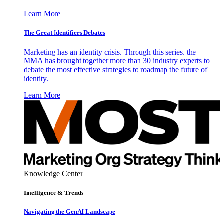
Learn More
The Great Identifiers Debates
Marketing has an identity crisis. Through this series, the
MMA has brought together more than 30 industry experts to
debate the most effective strategies to roadmap the future of
identity.
Learn More
Knowledge Center
Intelligence & Trends
Navigating the GenAI Landscape