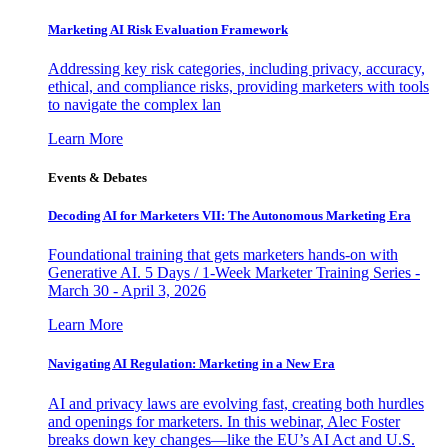
Marketing AI Risk Evaluation Framework
Addressing key risk categories, including privacy, accuracy,
ethical, and compliance risks, providing marketers with tools
to navigate the complex lan
Learn More
Events & Debates
Decoding AI for Marketers VII: The Autonomous Marketing Era
Foundational training that gets marketers hands-on with
Generative AI. 5 Days / 1-Week Marketer Training Series -
March 30 - April 3, 2026
Learn More
Navigating AI Regulation: Marketing in a New Era
AI and privacy laws are evolving fast, creating both hurdles
and openings for marketers. In this webinar, Alec Foster
breaks down key changes—like the EU’s AI Act and U.S.