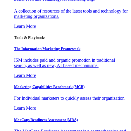
A collection of resources of the latest tools and technology for
marketing organizations.
Learn More
Tools & Playbooks
The Information
Marketing Framework
ISM includes paid and organic promotion in traditional
search, as well as new, AI-based mechanisms.
Learn More
Marketing Capabilities Benchmark (MCB)
For Individual marketers to quickly assess their organization
Learn More
MarCaps Readiness Assessment (MRA)