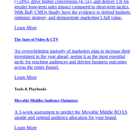
(+24%), drive higher conversions (4–5x), and deliver 1.8–6x
greater long-term sales impact compared to short-term tactics.
With BaP, CMOs finally have the evidence to defend budgets,
optimize strategy, and demonstrate marketing’s full value.
Learn More
The State of Video & CTV
An overwhelming majority of marketers plan to increase their
investment in the year ahead, seeing it as the most essential
tactic for reaching audiences and driving business outcomes
across the entire funnel.
Learn More
Tools & Playbooks
Movable Middles Audience Optimizer
A 3-week assessment to predict the Movable Middle ROAS
upside and optimal audience allocation for your brand.
Learn More