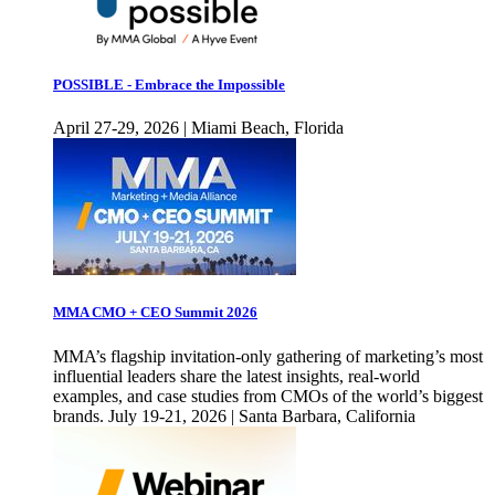
POSSIBLE - Embrace the Impossible
April 27-29, 2026 | Miami Beach, Florida
MMA CMO + CEO Summit 2026
MMA’s flagship invitation-only gathering of marketing’s most
influential leaders share the latest insights, real-world
examples, and case studies from CMOs of the world’s biggest
brands. July 19-21, 2026 | Santa Barbara, California