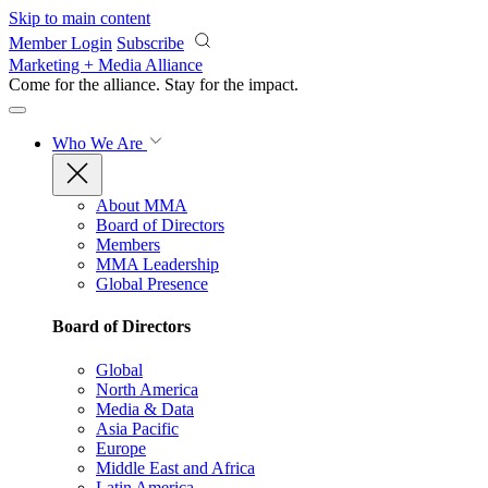
Skip to main content
Member Login
Subscribe
Marketing + Media Alliance
Come for the alliance. Stay for the
impact.
Who We Are
About MMA
Board of Directors
Members
MMA Leadership
Global Presence
Board of Directors
Global
North America
Media & Data
Asia Pacific
Europe
Middle East and Africa
Latin America