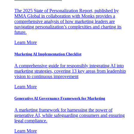
The 2025 State of Personalization Report, published by
MMA Global in collaboration with Monks provides a
comprehensive analysis of how marketing leaders are
navigating personalization’s complexities and charting its
future.
Learn More
Marketing AI Implementation Checklist
A comprehensive guide for responsibly integrating AI into
marketing strategies, covering 13 key areas from leadership
vision to continuous improvement
Learn More
Generative AI Governance Framework for Marketing
A marketing framework for harnessing the power of
generative AI, while safeguarding consumers and ensuring
legal compliance.
Learn More