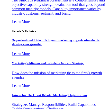
The MarCaps Readiness Assessment is a comprehensive and
objective capability strength evaluation tool that goes beyond
common maturity models. Capability importance varies by
industry, customer segment, and brand.
Learn More
Events & Debates
Organizational Links – Is it your marketing organization that is
slowing your growth?
Learn More
Marketing’s Mission and its Role in Growth Strategy
How does the mission of marketing tie to the firm’s growth
agenda?
Learn More
Join us for The Great Debate: Marketing Organization
Strategize, Manage Responsibilities, Build Capabilities,
Tackle Organizational Challenges