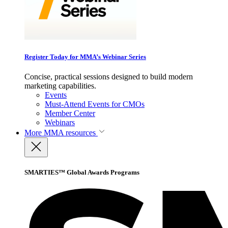
Register Today for MMA’s Webinar Series
Concise, practical sessions designed to build modern
marketing capabilities.
Events
Must-Attend Events for CMOs
Member Center
Webinars
More
MMA resources
SMARTIES™ Global Awards Programs