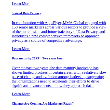
Learn More
State of Data Privacy
In collaboration with AppsFlyer, MMA Global engaged with
150 senior marketers across various sectors to provide a view
of the current state and future trajectory of Data Privacy, and
introduces a new comprehensive framework to approach
privacy as a source of competitive advantage.
Learn More
Data maturity 2023 – Two years later.
Over the past two years, the data maturity landscape has
shown limited progress in certain areas, with a relatively slow
pace of change and evolution among leadership, suggesting
that organizations need to accelerate their efforts to drive
significant advancements in how they approach data.
Learn More
Changes Are Coming. Are Marketers Ready?