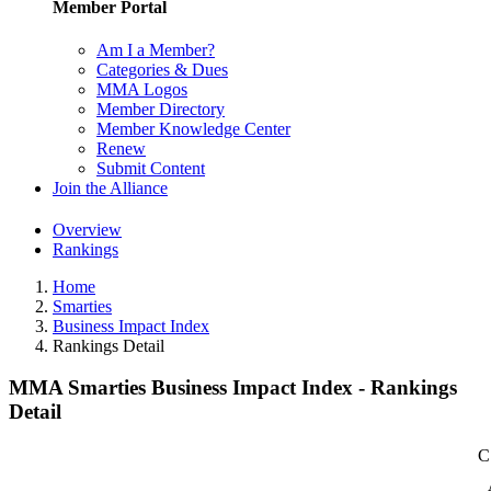
Member Portal
Am I a Member?
Categories & Dues
MMA Logos
Member Directory
Member Knowledge Center
Renew
Submit Content
Join the Alliance
Overview
Rankings
Home
Smarties
Business Impact Index
Rankings Detail
MMA Smarties Business Impact Index - Rankings
Detail