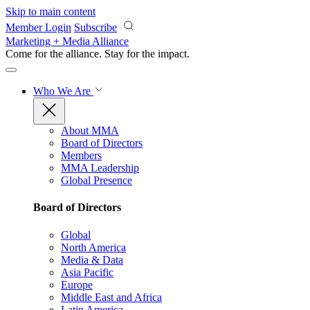
Skip to main content
Member Login
Subscribe
Marketing + Media Alliance
Come for the alliance. Stay for the
impact.
Who We Are
About MMA
Board of Directors
Members
MMA Leadership
Global Presence
Board of Directors
Global
North America
Media & Data
Asia Pacific
Europe
Middle East and Africa
Latin America