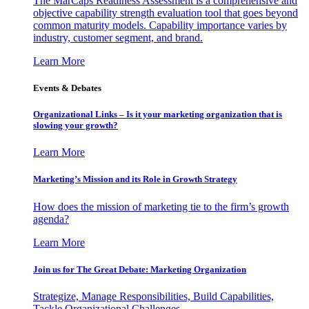
The MarCaps Readiness Assessment is a comprehensive and
objective capability strength evaluation tool that goes beyond
common maturity models. Capability importance varies by
industry, customer segment, and brand.
Learn More
Events & Debates
Organizational Links – Is it your marketing organization that is
slowing your growth?
Learn More
Marketing’s Mission and its Role in Growth Strategy
How does the mission of marketing tie to the firm’s growth
agenda?
Learn More
Join us for The Great Debate: Marketing Organization
Strategize, Manage Responsibilities, Build Capabilities,
Tackle Organizational Challenges