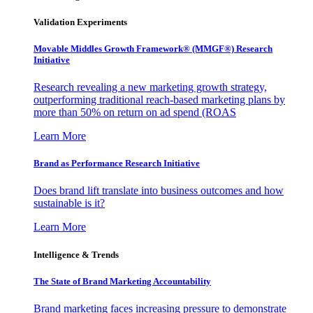
Validation Experiments
Movable Middles Growth Framework® (MMGF®) Research
Initiative
Research revealing a new marketing growth strategy,
outperforming traditional reach-based marketing plans by
more than 50% on return on ad spend (ROAS
Learn More
Brand as Performance Research Initiative
Does brand lift translate into business outcomes and how
sustainable is it?
Learn More
Intelligence & Trends
The State of Brand Marketing Accountability
Brand marketing faces increasing pressure to demonstrate