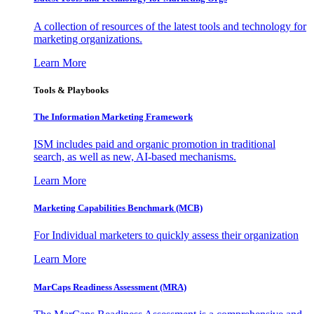
A collection of resources of the latest tools and technology for
marketing organizations.
Learn More
Tools & Playbooks
The Information
Marketing Framework
ISM includes paid and organic promotion in traditional
search, as well as new, AI-based mechanisms.
Learn More
Marketing Capabilities Benchmark (MCB)
For Individual marketers to quickly assess their organization
Learn More
MarCaps Readiness Assessment (MRA)