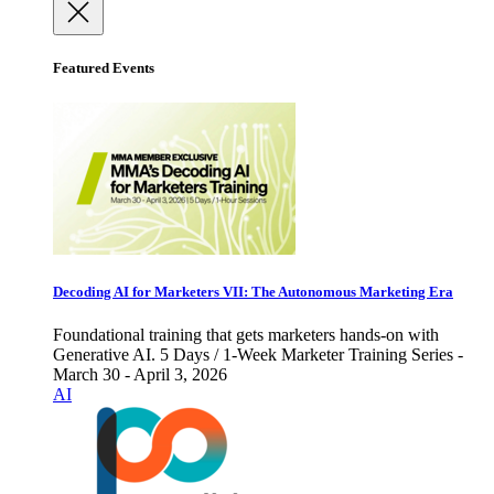
Featured Events
Decoding AI for Marketers VII: The Autonomous Marketing Era
Foundational training that gets marketers hands-on with
Generative AI. 5 Days / 1-Week Marketer Training Series -
March 30 - April 3, 2026
AI