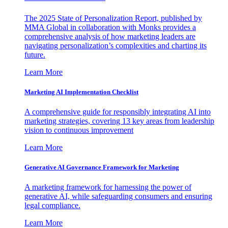
The 2025 State of Personalization Report, published by
MMA Global in collaboration with Monks provides a
comprehensive analysis of how marketing leaders are
navigating personalization’s complexities and charting its
future.
Learn More
Marketing AI Implementation Checklist
A comprehensive guide for responsibly integrating AI into
marketing strategies, covering 13 key areas from leadership
vision to continuous improvement
Learn More
Generative AI Governance Framework for Marketing
A marketing framework for harnessing the power of
generative AI, while safeguarding consumers and ensuring
legal compliance.
Learn More