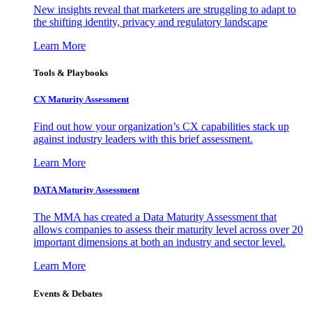
New insights reveal that marketers are struggling to adapt to
the shifting identity, privacy and regulatory landscape
Learn More
Tools & Playbooks
CX Maturity Assessment
Find out how your organization’s CX capabilities stack up
against industry leaders with this brief assessment.
Learn More
DATA Maturity Assessment
The MMA has created a Data Maturity Assessment that
allows companies to assess their maturity level across over 20
important dimensions at both an industry and sector level.
Learn More
Events & Debates