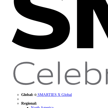
Global:
SMARTIES X Global
Regional:
North America