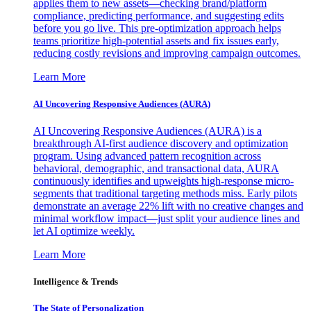
applies them to new assets—checking brand/platform
compliance, predicting performance, and suggesting edits
before you go live. This pre-optimization approach helps
teams prioritize high-potential assets and fix issues early,
reducing costly revisions and improving campaign outcomes.
Learn More
AI Uncovering Responsive Audiences (AURA)
AI Uncovering Responsive Audiences (AURA) is a
breakthrough AI-first audience discovery and optimization
program. Using advanced pattern recognition across
behavioral, demographic, and transactional data, AURA
continuously identifies and upweights high-response micro-
segments that traditional targeting methods miss. Early pilots
demonstrate an average 22% lift with no creative changes and
minimal workflow impact—just split your audience lines and
let AI optimize weekly.
Learn More
Intelligence & Trends
The State of Personalization