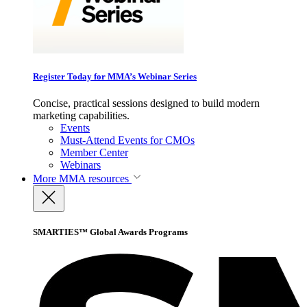
Register Today for MMA’s Webinar Series
Concise, practical sessions designed to build modern
marketing capabilities.
Events
Must-Attend Events for CMOs
Member Center
Webinars
More
MMA resources
SMARTIES™ Global Awards Programs