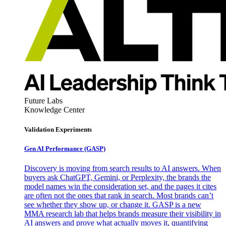
Future Labs
Knowledge Center
Validation Experiments
Gen AI
Performance (GASP)
Discovery is moving from search results to AI answers. When
buyers ask ChatGPT, Gemini, or Perplexity, the brands the
model names win the consideration set, and the pages it cites
are often not the ones that rank in search. Most brands can’t
see whether they show up, or change it. GASP is a new
MMA research lab that helps brands measure their visibility in
AI answers and prove what actually moves it, quantifying