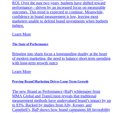
ROI. Over the past two years, budgets have shifted toward
performance—driven by an increased focus on measurable
outcomes. This trend is expected to continue. Meanwhile,
confidence in brand measurement is low, leaving most
marketers unable to defend brand investments when budgets
tighten.
Learn More
The State of Performance
Bringing into sharp focus a longstanding duality at the heart
of modern marketing: the need to balance short-term spending
with long-term growth outco
Learn More
Proving Brand Marketing Drives Long-Term Growth
The new Brand as Performance (BaP) whitepaper from
MMA Global and TransUnion reveals that traditional
measurement methods have undervalued brand’s impact by up
to 83%. Backed by studies from Ally, Kroger, and
Campbell’s, BaP shows how brand campaigns lift favorability