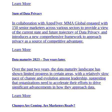
Learn More
State of Data Privacy
In collaboration with AppsFlyer, MMA Global engaged with
150 senior marketers across various sectors to provide a view
of the current state and future trajectory of Data Privacy, and
introduces a new comprehensive framework to approach
privacy as a source of competitive advantage.
Learn More
Data maturity 2023 – Two years later.
Over the past two years, the data maturity landscape has
shown limited progress in certain areas, with a relatively slow
pace of change and evolution among leadership, suggesting
that organizations need to accelerate their efforts to drive
significant advancements in how they approach data.
Learn More
Changes Are Coming. Are Marketers Ready?