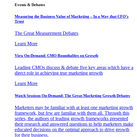
Events & Debates
Measuring the Business Value of Marketing – In a Way that CFO’s
Trust
The Great Measurement Debates
Learn More
View On-Demand: CMO Roundtables on Growth
Leading CMOs discuss & debate five key areas which have a
direct role in achieving true marketing growth
Learn More
Watch Sessions On-Demand: The Great Marketing Growth Debates
Marketers may be familiar with at least one marketing growth
framework, but few are familiar with them all. Through this
series, the authors of leading growth frameworks presented
their research and answered questions to help marketers make
educated decisions on the optimal approach to drive growth
for their business.