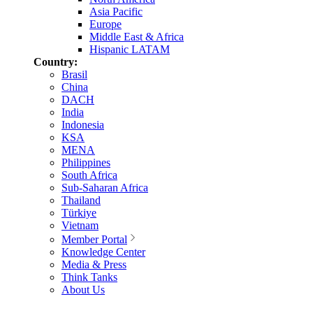
Asia Pacific
Europe
Middle East & Africa
Hispanic LATAM
Country:
Brasil
China
DACH
India
Indonesia
KSA
MENA
Philippines
South Africa
Sub-Saharan Africa
Thailand
Türkiye
Vietnam
Member Portal
Knowledge Center
Media & Press
Think Tanks
About Us