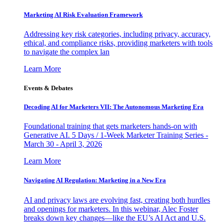
Marketing AI Risk Evaluation Framework
Addressing key risk categories, including privacy, accuracy,
ethical, and compliance risks, providing marketers with tools
to navigate the complex lan
Learn More
Events & Debates
Decoding AI for Marketers VII: The Autonomous Marketing Era
Foundational training that gets marketers hands-on with
Generative AI. 5 Days / 1-Week Marketer Training Series -
March 30 - April 3, 2026
Learn More
Navigating AI Regulation: Marketing in a New Era
AI and privacy laws are evolving fast, creating both hurdles
and openings for marketers. In this webinar, Alec Foster
breaks down key changes—like the EU’s AI Act and U.S.