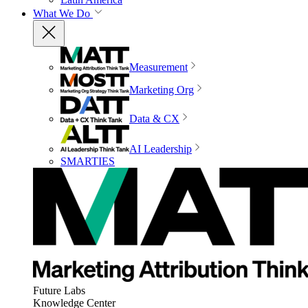
What We Do
Measurement
Marketing Org
Data & CX
AI Leadership
SMARTIES
Future Labs
Knowledge Center