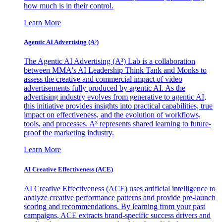
how much is in their control.
Learn More
Agentic AI Advertising (A³)
The Agentic AI Advertising (A³) Lab is a collaboration
between MMA's AI Leadership Think Tank and Monks to
assess the creative and commercial impact of video
advertisements fully produced by agentic AI. As the
advertising industry evolves from generative to agentic AI,
this initiative provides insights into practical capabilities, true
impact on effectiveness, and the evolution of workflows,
tools, and processes. A³ represents shared learning to future-
proof the marketing industry.
Learn More
AI Creative Effectiveness (ACE)
AI Creative Effectiveness (ACE) uses artificial intelligence to
analyze creative performance patterns and provide pre-launch
scoring and recommendations. By learning from your past
campaigns, ACE extracts brand-specific success drivers and