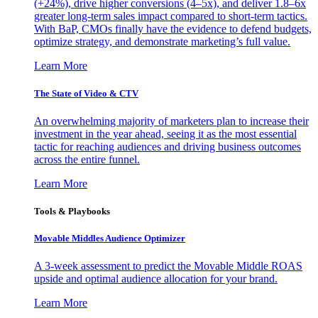
(+24%), drive higher conversions (4–5x), and deliver 1.8–6x
greater long-term sales impact compared to short-term tactics.
With BaP, CMOs finally have the evidence to defend budgets,
optimize strategy, and demonstrate marketing’s full value.
Learn More
The State of Video & CTV
An overwhelming majority of marketers plan to increase their
investment in the year ahead, seeing it as the most essential
tactic for reaching audiences and driving business outcomes
across the entire funnel.
Learn More
Tools & Playbooks
Movable Middles Audience Optimizer
A 3-week assessment to predict the Movable Middle ROAS
upside and optimal audience allocation for your brand.
Learn More