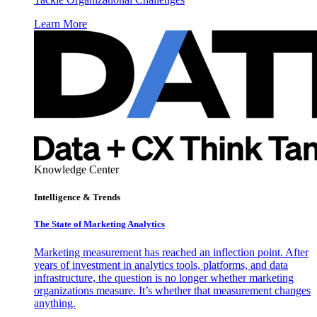
Learn More
Knowledge Center
Intelligence & Trends
The State of Marketing Analytics
Marketing measurement has reached an inflection point. After
years of investment in analytics tools, platforms, and data
infrastructure, the question is no longer whether marketing
organizations measure. It’s whether that measurement changes
anything.