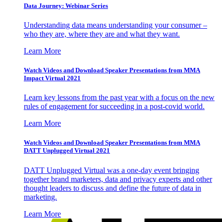
Data Journey: Webinar Series
Understanding data means understanding your consumer –
who they are, where they are and what they want.
Learn More
Watch Videos and Download Speaker Presentations from MMA
Impact Virtual 2021
Learn key lessons from the past year with a focus on the new
rules of engagement for succeeding in a post-covid world.
Learn More
Watch Videos and Download Speaker Presentations from MMA
DATT Unplugged Virtual 2021
DATT Unplugged Virtual was a one-day event bringing
together brand marketers, data and privacy experts and other
thought leaders to discuss and define the future of data in
marketing.
Learn More