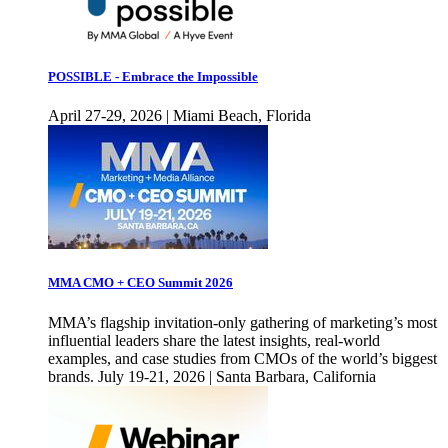
POSSIBLE - Embrace the Impossible
April 27-29, 2026 | Miami Beach, Florida
MMA CMO + CEO Summit 2026
MMA’s flagship invitation-only gathering of marketing’s most
influential leaders share the latest insights, real-world
examples, and case studies from CMOs of the world’s biggest
brands. July 19-21, 2026 | Santa Barbara, California