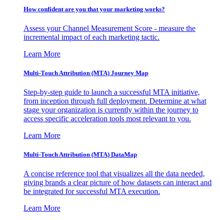
How confident are you that your marketing works?
Assess your Channel Measurement Score - measure the
incremental impact of each marketing tactic.
Learn More
Multi-Touch Attribution (MTA) Journey Map
Step-by-step guide to launch a successful MTA initiative,
from inception through full deployment. Determine at what
stage your organization is currently within the journey to
access specific acceleration tools most relevant to you.
Learn More
Multi-Touch Attribution (MTA) DataMap
A concise reference tool that visualizes all the data needed,
giving brands a clear picture of how datasets can interact and
be integrated for successful MTA execution.
Learn More