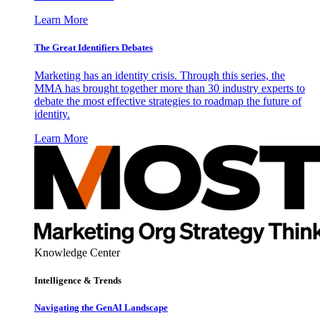
Learn More
The Great Identifiers Debates
Marketing has an identity crisis. Through this series, the
MMA has brought together more than 30 industry experts to
debate the most effective strategies to roadmap the future of
identity.
Learn More
Knowledge Center
Intelligence & Trends
Navigating the GenAI Landscape