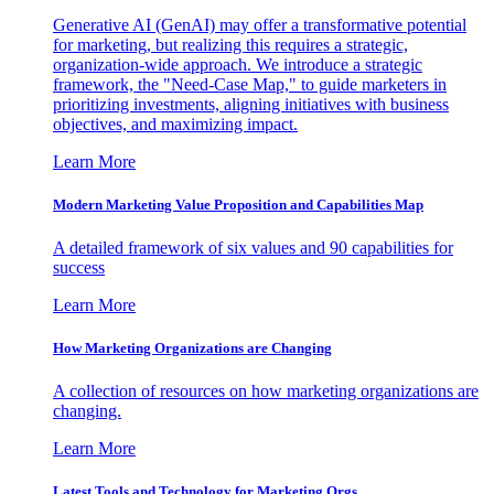
Generative AI (GenAI) may offer a transformative potential
for marketing, but realizing this requires a strategic,
organization-wide approach. We introduce a strategic
framework, the "Need-Case Map," to guide marketers in
prioritizing investments, aligning initiatives with business
objectives, and maximizing impact.
Learn More
Modern Marketing Value Proposition and Capabilities Map
A detailed framework of six values and 90 capabilities for
success
Learn More
How Marketing Organizations are Changing
A collection of resources on how marketing organizations are
changing.
Learn More
Latest Tools and Technology for Marketing Orgs