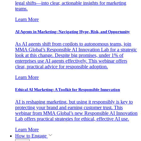
legal shifts—into clear, actionable insights for marketing
teams.
Learn More
AI Agents in Marketing: Navigating Hype, Risk, and Opportunity
As AI agents shift from copilots to autonomous teams, join
MMA Global’s Responsible AI Innovation Lab for a strategic
look at this change. Despite big promises, under 1% of
enterprises use AI agents effectively. This webinar offers
clear, practical advice for responsible adoption.
Learn More
Ethical AI Marketing: A Toolkit for Responsible Innovation
AI is reshaping marketing, but using it responsibly is key to
protecting your brand and earning customer trust. This
webinar from MMA Global’s new Responsible AI Innovation
Lab offers practical strategies for ethical, effective AI use.
Learn More
How to Engage