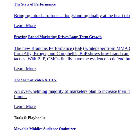
The State of Performance
Bringing into sharp focus a longstanding duality at the heart 
Learn More
Proving Brand Marketing Drives Long-Term Growth
The new Brand as Performance (BaP) whitepaper from MMA Glo
from Ally, Kroger, and Campbell’s, BaP shows how brand campai
tactics. With BaP, CMOs finally have the evidence to defend bud
Learn More
The State of Video & CTV
An overwhelming majority of marketers plan to increase their inv
funnel.
Learn More
Tools & Playbooks
Movable Middles Audience Optimizer