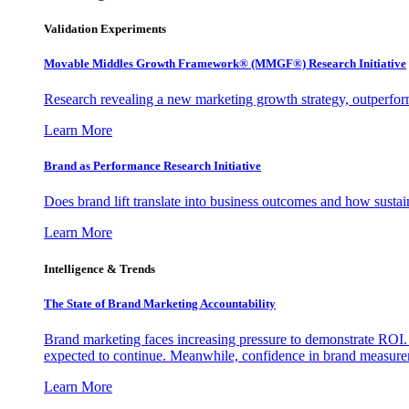
Validation Experiments
Movable Middles Growth Framework® (MMGF®) Research Initiative
Research revealing a new marketing growth strategy, outperfo
Learn More
Brand as Performance Research Initiative
Does brand lift translate into business outcomes and how sustain
Learn More
Intelligence & Trends
The State of Brand Marketing Accountability
Brand marketing faces increasing pressure to demonstrate ROI.
expected to continue. Meanwhile, confidence in brand measurem
Learn More