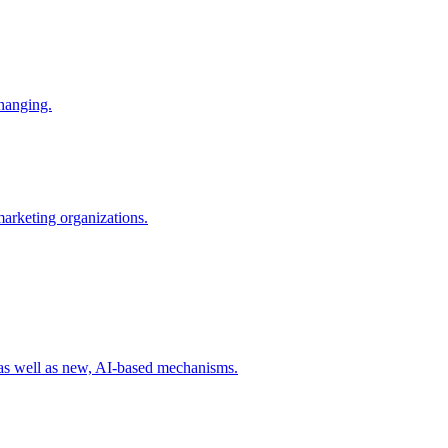
changing.
 marketing organizations.
 as well as new, AI-based mechanisms.