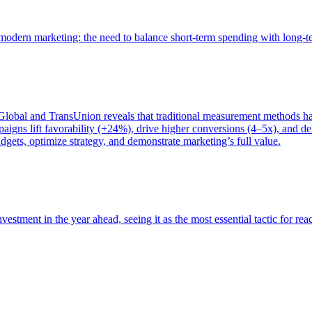
of modern marketing: the need to balance short-term spending with long-
bal and TransUnion reveals that traditional measurement methods hav
gns lift favorability (+24%), drive higher conversions (4–5x), and del
gets, optimize strategy, and demonstrate marketing’s full value.
estment in the year ahead, seeing it as the most essential tactic for re