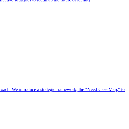
approach. We introduce a strategic framework, the "Need-Case Map," to