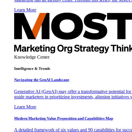
Learn More
Knowledge Center
Intelligence & Trends
Navigating the GenAI Landscape
Generative AI (GenAI) may offer a transformative potential for 
guide marketers in prioritizing investments, aligning initiative
Learn More
Modern Marketing Value Proposition and Capabilities Map
A detailed framework of six values and 90 capabilities for succ