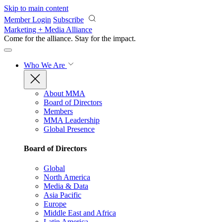
Skip to main content
Member Login
Subscribe
Marketing + Media Alliance
Come for the alliance. Stay for the
impact.
Who We Are
About MMA
Board of Directors
Members
MMA Leadership
Global Presence
Board of Directors
Global
North America
Media & Data
Asia Pacific
Europe
Middle East and Africa
Latin America