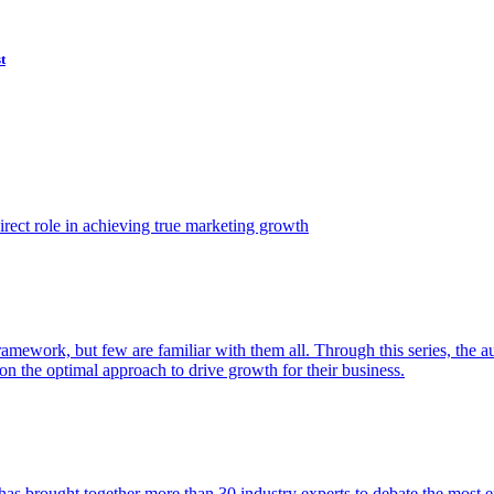
t
ect role in achieving true marketing growth
amework, but few are familiar with them all. Through this series, the 
n the optimal approach to drive growth for their business.
as brought together more than 30 industry experts to debate the most eff