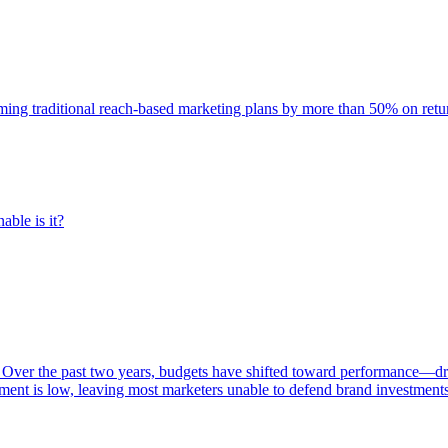
rming traditional reach-based marketing plans by more than 50% on re
able is it?
 Over the past two years, budgets have shifted toward performance—dr
ent is low, leaving most marketers unable to defend brand investment