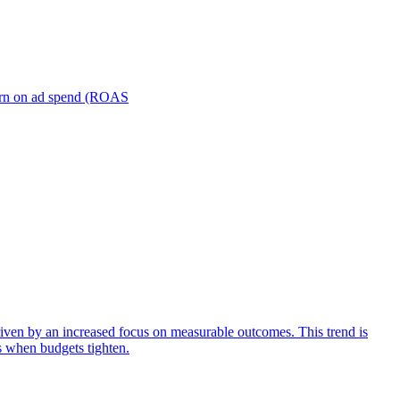
turn on ad spend (ROAS
iven by an increased focus on measurable outcomes. This trend is
s when budgets tighten.