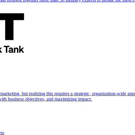
marketing, but realizing this requires a strategic, organization-wide 
s with business objectives, and maximizing impact.
ess