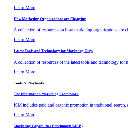
Learn More
How Marketing Organizations are Changing
A collection of resources on how marketing organizations are 
Learn More
Latest Tools and Technology for Marketing Orgs
A collection of resources of the latest tools and technology for
Learn More
Tools & Playbooks
The Information
Marketing Framework
ISM includes paid and organic promotion in traditional search,
Learn More
Marketing Capabilities Benchmark (MCB)