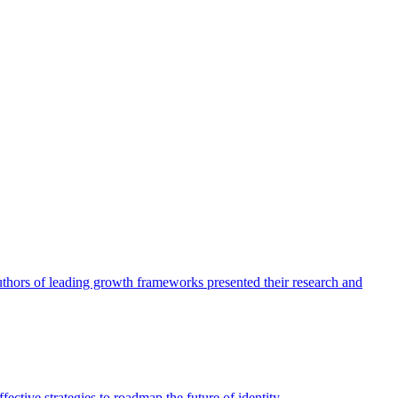
authors of leading growth frameworks presented their research and
ective strategies to roadmap the future of identity.