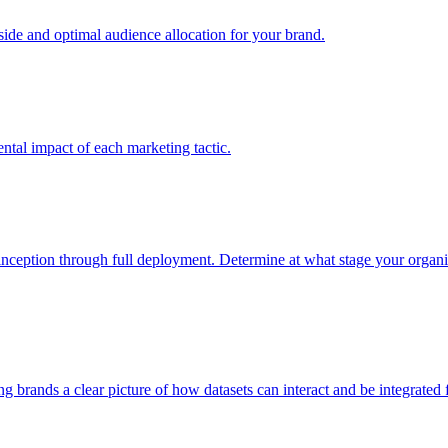
e and optimal audience allocation for your brand.
tal impact of each marketing tactic.
inception through full deployment. Determine at what stage your organiza
ving brands a clear picture of how datasets can interact and be integrate