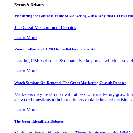
Events & Debates
Measuring the Business Value of Marketing – In a Way that CFO’s Trus
The Great Measurement Debates
Learn More
View On-Demand: CMO Roundtables on Growth
Leading CMOs discuss & debate five key areas which have a dir
Learn More
Watch Sessions On-Demand: The Great Marketing Growth Debates
Marketers may be familiar with at least one marketing growth fr
answered questions to help marketers make educated decisions o
Learn More
The Great Identifiers Debates
Marketing has an identity crisis. Through this series, the MMA h