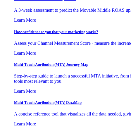
A 3-week assessment to predict the Movable Middle ROAS upsid
Learn More
How confident are you that your marketing works?
Assess your Channel Measurement Score - measure the incremen
Learn More
Multi-Touch Attribution (MTA) Journey Map
Step-by-step guide to launch a successful MTA initiative, from 
tools most relevant to you.
Learn More
Multi-Touch Attribution (MTA) DataMap
A concise reference tool that visualizes all the data needed, gi
Learn More