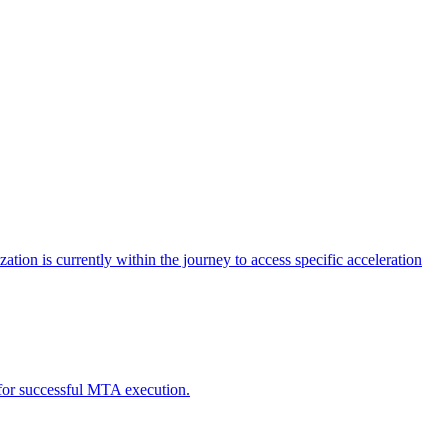
tion is currently within the journey to access specific acceleration
d for successful MTA execution.