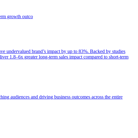
term growth outco
e undervalued brand’s impact by up to 83%. Backed by studies
iver 1.8–6x greater long-term sales impact compared to short-term
aching audiences and driving business outcomes across the entire