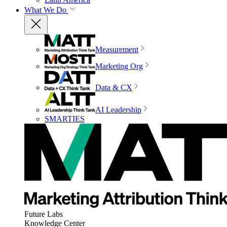
What We Do
Measurement
Marketing Org
Data & CX
AI Leadership
SMARTIES
Future Labs
Knowledge Center