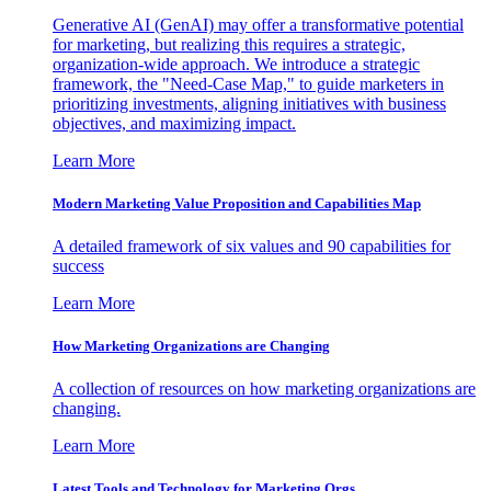
Generative AI (GenAI) may offer a transformative potential
for marketing, but realizing this requires a strategic,
organization-wide approach. We introduce a strategic
framework, the "Need-Case Map," to guide marketers in
prioritizing investments, aligning initiatives with business
objectives, and maximizing impact.
Learn More
Modern Marketing Value Proposition and Capabilities Map
A detailed framework of six values and 90 capabilities for
success
Learn More
How Marketing Organizations are Changing
A collection of resources on how marketing organizations are
changing.
Learn More
Latest Tools and Technology for Marketing Orgs