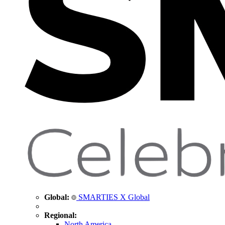
Global:
SMARTIES X Global
Regional:
North America