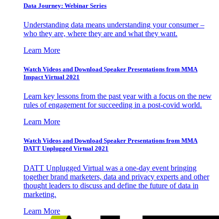
Data Journey: Webinar Series
Understanding data means understanding your consumer –
who they are, where they are and what they want.
Learn More
Watch Videos and Download Speaker Presentations from MMA
Impact Virtual 2021
Learn key lessons from the past year with a focus on the new
rules of engagement for succeeding in a post-covid world.
Learn More
Watch Videos and Download Speaker Presentations from MMA
DATT Unplugged Virtual 2021
DATT Unplugged Virtual was a one-day event bringing
together brand marketers, data and privacy experts and other
thought leaders to discuss and define the future of data in
marketing.
Learn More