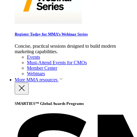
Register Today for MMA’s Webinar Series
Concise, practical sessions designed to build modern
marketing capabilities.
Events
Must-Attend Events for CMOs
Member Center
Webinars
More
MMA resources
SMARTIES™ Global Awards Programs