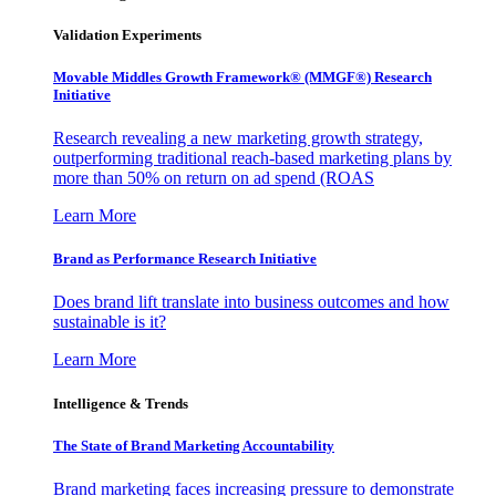
Validation Experiments
Movable Middles Growth Framework® (MMGF®) Research
Initiative
Research revealing a new marketing growth strategy,
outperforming traditional reach-based marketing plans by
more than 50% on return on ad spend (ROAS
Learn More
Brand as Performance Research Initiative
Does brand lift translate into business outcomes and how
sustainable is it?
Learn More
Intelligence & Trends
The State of Brand Marketing Accountability
Brand marketing faces increasing pressure to demonstrate