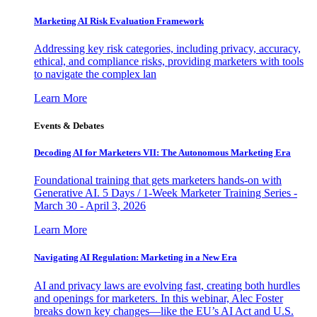
Marketing AI Risk Evaluation Framework
Addressing key risk categories, including privacy, accuracy,
ethical, and compliance risks, providing marketers with tools
to navigate the complex lan
Learn More
Events & Debates
Decoding AI for Marketers VII: The Autonomous Marketing Era
Foundational training that gets marketers hands-on with
Generative AI. 5 Days / 1-Week Marketer Training Series -
March 30 - April 3, 2026
Learn More
Navigating AI Regulation: Marketing in a New Era
AI and privacy laws are evolving fast, creating both hurdles
and openings for marketers. In this webinar, Alec Foster
breaks down key changes—like the EU’s AI Act and U.S.