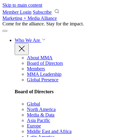
Skip to main content
Member Login
Subscribe
Marketing + Media Alliance
Come for the alliance. Stay for the
impact.
Who We Are
About MMA
Board of Directors
Members
MMA Leadership
Global Presence
Board of Directors
Global
North America
Media & Data
Asia Pacific
Europe
Middle East and Africa
Latin America