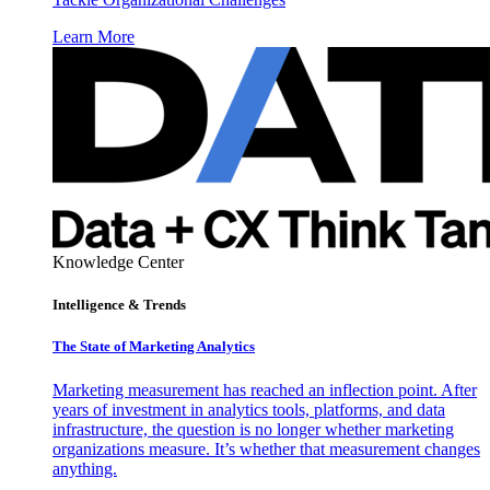
Learn More
Knowledge Center
Intelligence & Trends
The State of Marketing Analytics
Marketing measurement has reached an inflection point. After
years of investment in analytics tools, platforms, and data
infrastructure, the question is no longer whether marketing
organizations measure. It’s whether that measurement changes
anything.