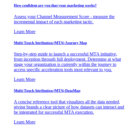
How confident are you that your marketing works?
Assess your Channel Measurement Score - measure the
incremental impact of each marketing tactic.
Learn More
Multi-Touch Attribution (MTA) Journey Map
Step-by-step guide to launch a successful MTA initiative,
from inception through full deployment. Determine at what
stage your organization is currently within the journey to
access specific acceleration tools most relevant to you.
Learn More
Multi-Touch Attribution (MTA) DataMap
A concise reference tool that visualizes all the data needed,
giving brands a clear picture of how datasets can interact and
be integrated for successful MTA execution.
Learn More