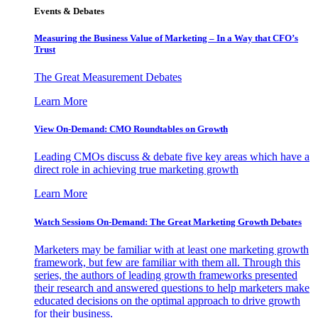
Events & Debates
Measuring the Business Value of Marketing – In a Way that CFO’s
Trust
The Great Measurement Debates
Learn More
View On-Demand: CMO Roundtables on Growth
Leading CMOs discuss & debate five key areas which have a
direct role in achieving true marketing growth
Learn More
Watch Sessions On-Demand: The Great Marketing Growth Debates
Marketers may be familiar with at least one marketing growth
framework, but few are familiar with them all. Through this
series, the authors of leading growth frameworks presented
their research and answered questions to help marketers make
educated decisions on the optimal approach to drive growth
for their business.