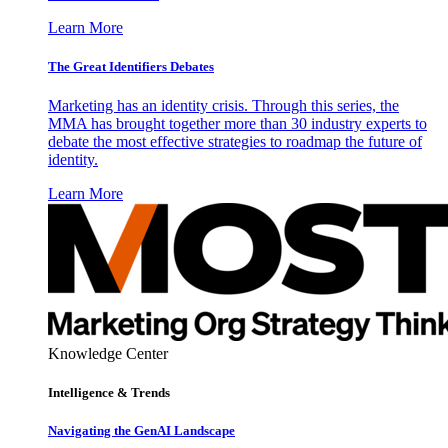
Learn More
The Great Identifiers Debates
Marketing has an identity crisis. Through this series, the
MMA has brought together more than 30 industry experts to
debate the most effective strategies to roadmap the future of
identity.
Learn More
Knowledge Center
Intelligence & Trends
Navigating the GenAI Landscape