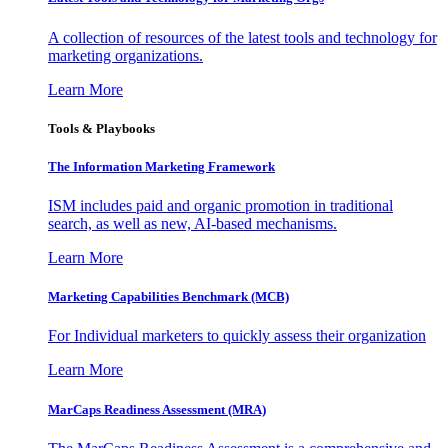
A collection of resources of the latest tools and technology for
marketing organizations.
Learn More
Tools & Playbooks
The Information
Marketing Framework
ISM includes paid and organic promotion in traditional
search, as well as new, AI-based mechanisms.
Learn More
Marketing Capabilities Benchmark (MCB)
For Individual marketers to quickly assess their organization
Learn More
MarCaps Readiness Assessment (MRA)