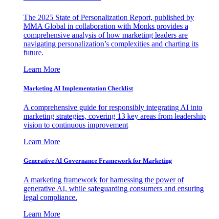
The 2025 State of Personalization Report, published by
MMA Global in collaboration with Monks provides a
comprehensive analysis of how marketing leaders are
navigating personalization’s complexities and charting its
future.
Learn More
Marketing AI Implementation Checklist
A comprehensive guide for responsibly integrating AI into
marketing strategies, covering 13 key areas from leadership
vision to continuous improvement
Learn More
Generative AI Governance Framework for Marketing
A marketing framework for harnessing the power of
generative AI, while safeguarding consumers and ensuring
legal compliance.
Learn More