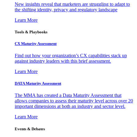
New insights reveal that marketers are struggling to adapt to
the shifting identity, privacy and regulatory landscape
Learn More
Tools & Playbooks
CX Maturity Assessment
Find out how your organization’s CX capabilities stack up
against industry leaders with this brief assessment.
Learn More
DATA Maturity Assessment
The MMA has created a Data Maturity Assessment that
allows companies to assess their maturity level across over 20
important dimensions at both an industry and sector level.
Learn More
Events & Debates