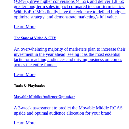
(+24%), drive higher conversions (4–5x), and deliver 1.8–6x
greater long-term sales impact compared to short-term tactics.
With BaP, CMOs finally have the evidence to defend budgets,
optimize strategy, and demonstrate marketing’s full value.
Learn More
The State of Video & CTV
An overwhelming majority of marketers plan to increase their
investment in the year ahead, seeing it as the most essential
tactic for reaching audiences and driving business outcomes
across the entire funnel.
Learn More
Tools & Playbooks
Movable Middles Audience Optimizer
A 3-week assessment to predict the Movable Middle ROAS
upside and optimal audience allocation for your brand.
Learn More