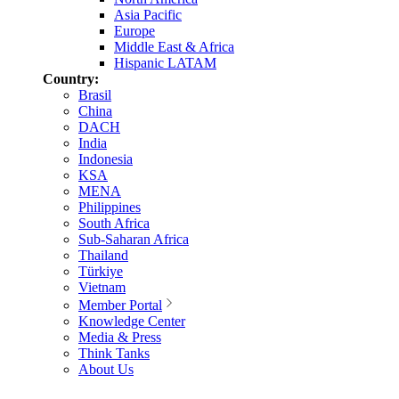
Asia Pacific
Europe
Middle East & Africa
Hispanic LATAM
Country:
Brasil
China
DACH
India
Indonesia
KSA
MENA
Philippines
South Africa
Sub-Saharan Africa
Thailand
Türkiye
Vietnam
Member Portal
Knowledge Center
Media & Press
Think Tanks
About Us