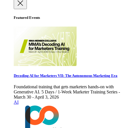
Featured Events
Decoding AI for Marketers VII: The Autonomous Marketing Era
Foundational training that gets marketers hands-on with
Generative AI. 5 Days / 1-Week Marketer Training Series -
March 30 - April 3, 2026
AI