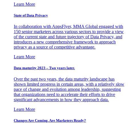
Learn More
State of Data Privacy
In collaboration with AppsFlyer, MMA Global engaged with
150 senior marketers across various sectors to provide a view
of the current state and future trajectory of Data Privacy, and
introduces a new comprehensive framework to approach
privacy as a source of competitive advantage.
Learn More
Data maturity 2023 – Two years later.
Over the past two years, the data maturity landscape has
shown limited progress in certain areas, with a relatively slow
pace of change and evolution among leadership, suggesting
that organizations need to accelerate their efforts to drive
significant advancements in how they approach data.
Learn More
Changes Are Coming. Are Marketers Ready?