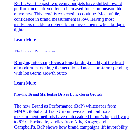
ROI. Over the past two years, budgets have shifted toward
performance—driven by an increased focus on measurable
outcomes. This trend is expected to continue. Meanwhile,
confidence in brand measurement is low, leaving most
marketers unable to defend brand investments when budgets
tighten.
Learn More
The State of Performance
Bringing into sharp focus a longstanding duality at the heart
of modern marketing: the need to balance short-term spending
with long-term growth outco
Learn More
Proving Brand Marketing Drives Long-Term Growth
The new Brand as Performance (BaP) whitepaper from
MMA Global and TransUnion reveals that traditional
measurement methods have undervalued brand’s impact by up
to 83%. Backed by studies from Ally, Kroger, and
Campbell’s, BaP shows how brand campaigns lift favorability