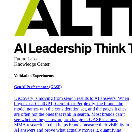
Future Labs
Knowledge Center
Validation Experiments
Gen AI
Performance (GASP)
Discovery is moving from search results to AI answers. When
buyers ask ChatGPT, Gemini, or Perplexity, the brands the
model names win the consideration set, and the pages it cites
are often not the ones that rank in search. Most brands can’t
see whether they show up, or change it. GASP is a new
MMA research lab that helps brands measure their visibility in
AI answers and prove what actually moves it, quantifying