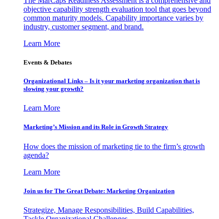
The MarCaps Readiness Assessment is a comprehensive and
objective capability strength evaluation tool that goes beyond
common maturity models. Capability importance varies by
industry, customer segment, and brand.
Learn More
Events & Debates
Organizational Links – Is it your marketing organization that is
slowing your growth?
Learn More
Marketing’s Mission and its Role in Growth Strategy
How does the mission of marketing tie to the firm’s growth
agenda?
Learn More
Join us for The Great Debate: Marketing Organization
Strategize, Manage Responsibilities, Build Capabilities,
Tackle Organizational Challenges