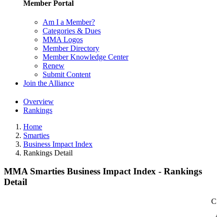
Member Portal
Am I a Member?
Categories & Dues
MMA Logos
Member Directory
Member Knowledge Center
Renew
Submit Content
Join the Alliance
Overview
Rankings
Home
Smarties
Business Impact Index
Rankings Detail
MMA Smarties Business Impact Index - Rankings
Detail