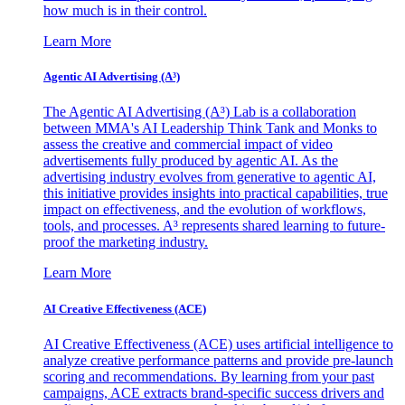
how much is in their control.
Learn More
Agentic AI Advertising (A³)
The Agentic AI Advertising (A³) Lab is a collaboration
between MMA's AI Leadership Think Tank and Monks to
assess the creative and commercial impact of video
advertisements fully produced by agentic AI. As the
advertising industry evolves from generative to agentic AI,
this initiative provides insights into practical capabilities, true
impact on effectiveness, and the evolution of workflows,
tools, and processes. A³ represents shared learning to future-
proof the marketing industry.
Learn More
AI Creative Effectiveness (ACE)
AI Creative Effectiveness (ACE) uses artificial intelligence to
analyze creative performance patterns and provide pre-launch
scoring and recommendations. By learning from your past
campaigns, ACE extracts brand-specific success drivers and