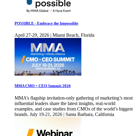
POSSIBLE - Embrace the Impossible
April 27-29, 2026 | Miami Beach, Florida
MMA CMO + CEO Summit 2026
MMA’s flagship invitation-only gathering of marketing’s most
influential leaders share the latest insights, real-world
examples, and case studies from CMOs of the world’s biggest
brands. July 19-21, 2026 | Santa Barbara, California