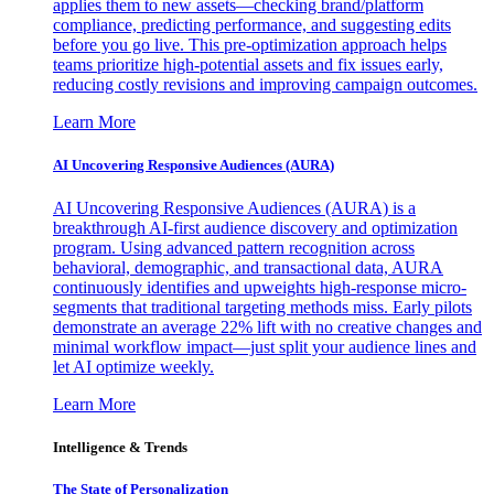
applies them to new assets—checking brand/platform
compliance, predicting performance, and suggesting edits
before you go live. This pre-optimization approach helps
teams prioritize high-potential assets and fix issues early,
reducing costly revisions and improving campaign outcomes.
Learn More
AI Uncovering Responsive Audiences (AURA)
AI Uncovering Responsive Audiences (AURA) is a
breakthrough AI-first audience discovery and optimization
program. Using advanced pattern recognition across
behavioral, demographic, and transactional data, AURA
continuously identifies and upweights high-response micro-
segments that traditional targeting methods miss. Early pilots
demonstrate an average 22% lift with no creative changes and
minimal workflow impact—just split your audience lines and
let AI optimize weekly.
Learn More
Intelligence & Trends
The State of Personalization