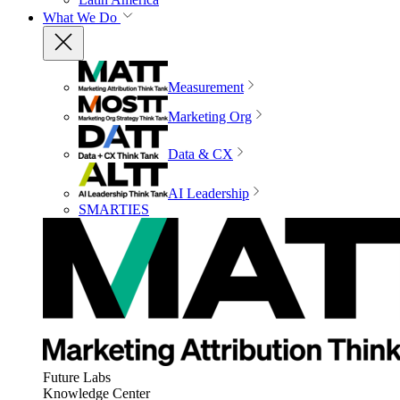
What We Do
Measurement
Marketing Org
Data & CX
AI Leadership
SMARTIES
Future Labs
Knowledge Center