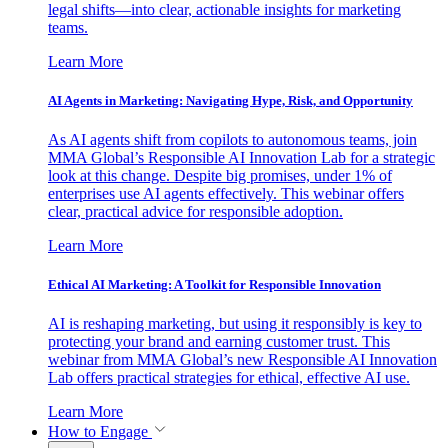
legal shifts—into clear, actionable insights for marketing
teams.
Learn More
AI Agents in Marketing: Navigating Hype, Risk, and Opportunity
As AI agents shift from copilots to autonomous teams, join
MMA Global’s Responsible AI Innovation Lab for a strategic
look at this change. Despite big promises, under 1% of
enterprises use AI agents effectively. This webinar offers
clear, practical advice for responsible adoption.
Learn More
Ethical AI Marketing: A Toolkit for Responsible Innovation
AI is reshaping marketing, but using it responsibly is key to
protecting your brand and earning customer trust. This
webinar from MMA Global’s new Responsible AI Innovation
Lab offers practical strategies for ethical, effective AI use.
Learn More
How to Engage