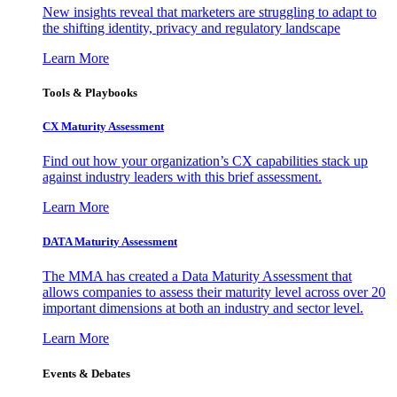
New insights reveal that marketers are struggling to adapt to
the shifting identity, privacy and regulatory landscape
Learn More
Tools & Playbooks
CX Maturity Assessment
Find out how your organization’s CX capabilities stack up
against industry leaders with this brief assessment.
Learn More
DATA Maturity Assessment
The MMA has created a Data Maturity Assessment that
allows companies to assess their maturity level across over 20
important dimensions at both an industry and sector level.
Learn More
Events & Debates