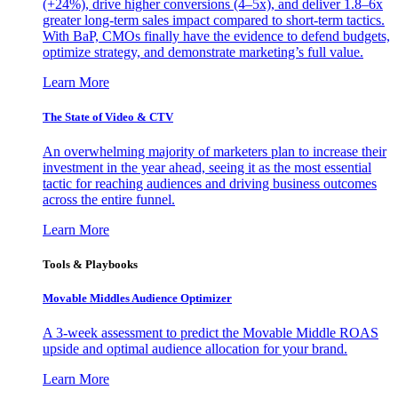
(+24%), drive higher conversions (4–5x), and deliver 1.8–6x
greater long-term sales impact compared to short-term tactics.
With BaP, CMOs finally have the evidence to defend budgets,
optimize strategy, and demonstrate marketing’s full value.
Learn More
The State of Video & CTV
An overwhelming majority of marketers plan to increase their
investment in the year ahead, seeing it as the most essential
tactic for reaching audiences and driving business outcomes
across the entire funnel.
Learn More
Tools & Playbooks
Movable Middles Audience Optimizer
A 3-week assessment to predict the Movable Middle ROAS
upside and optimal audience allocation for your brand.
Learn More