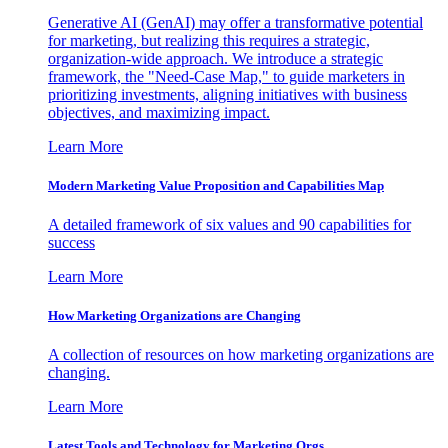
Generative AI (GenAI) may offer a transformative potential
for marketing, but realizing this requires a strategic,
organization-wide approach. We introduce a strategic
framework, the "Need-Case Map," to guide marketers in
prioritizing investments, aligning initiatives with business
objectives, and maximizing impact.
Learn More
Modern Marketing Value Proposition and Capabilities Map
A detailed framework of six values and 90 capabilities for
success
Learn More
How Marketing Organizations are Changing
A collection of resources on how marketing organizations are
changing.
Learn More
Latest Tools and Technology for Marketing Orgs