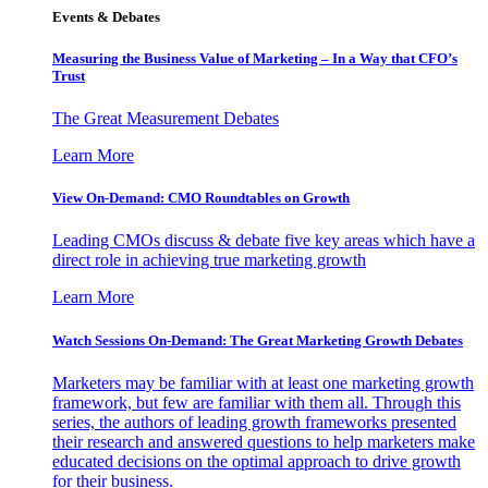
Events & Debates
Measuring the Business Value of Marketing – In a Way that CFO’s
Trust
The Great Measurement Debates
Learn More
View On-Demand: CMO Roundtables on Growth
Leading CMOs discuss & debate five key areas which have a
direct role in achieving true marketing growth
Learn More
Watch Sessions On-Demand: The Great Marketing Growth Debates
Marketers may be familiar with at least one marketing growth
framework, but few are familiar with them all. Through this
series, the authors of leading growth frameworks presented
their research and answered questions to help marketers make
educated decisions on the optimal approach to drive growth
for their business.