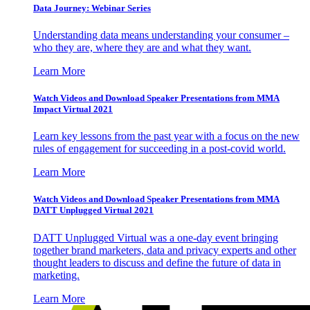
Data Journey: Webinar Series
Understanding data means understanding your consumer –
who they are, where they are and what they want.
Learn More
Watch Videos and Download Speaker Presentations from MMA
Impact Virtual 2021
Learn key lessons from the past year with a focus on the new
rules of engagement for succeeding in a post-covid world.
Learn More
Watch Videos and Download Speaker Presentations from MMA
DATT Unplugged Virtual 2021
DATT Unplugged Virtual was a one-day event bringing
together brand marketers, data and privacy experts and other
thought leaders to discuss and define the future of data in
marketing.
Learn More