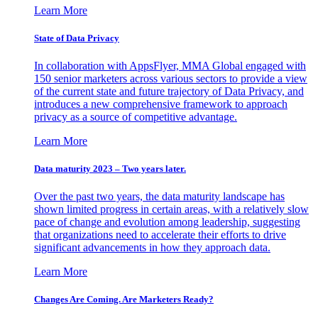
Learn More
State of Data Privacy
In collaboration with AppsFlyer, MMA Global engaged with
150 senior marketers across various sectors to provide a view
of the current state and future trajectory of Data Privacy, and
introduces a new comprehensive framework to approach
privacy as a source of competitive advantage.
Learn More
Data maturity 2023 – Two years later.
Over the past two years, the data maturity landscape has
shown limited progress in certain areas, with a relatively slow
pace of change and evolution among leadership, suggesting
that organizations need to accelerate their efforts to drive
significant advancements in how they approach data.
Learn More
Changes Are Coming. Are Marketers Ready?