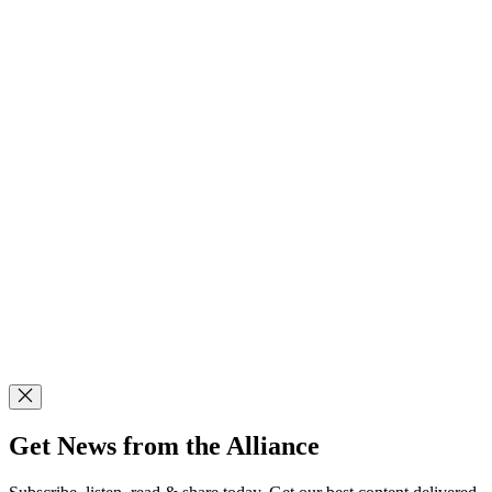
Get News from the Alliance