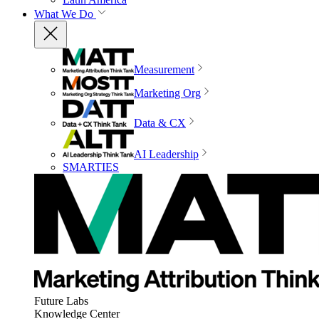
What We Do
Measurement
Marketing Org
Data & CX
AI Leadership
SMARTIES
Future Labs
Knowledge Center