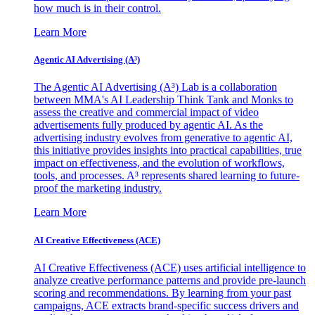
how much is in their control.
Learn More
Agentic AI Advertising (A³)
The Agentic AI Advertising (A³) Lab is a collaboration
between MMA's AI Leadership Think Tank and Monks to
assess the creative and commercial impact of video
advertisements fully produced by agentic AI. As the
advertising industry evolves from generative to agentic AI,
this initiative provides insights into practical capabilities, true
impact on effectiveness, and the evolution of workflows,
tools, and processes. A³ represents shared learning to future-
proof the marketing industry.
Learn More
AI Creative Effectiveness (ACE)
AI Creative Effectiveness (ACE) uses artificial intelligence to
analyze creative performance patterns and provide pre-launch
scoring and recommendations. By learning from your past
campaigns, ACE extracts brand-specific success drivers and