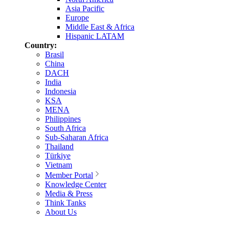
Asia Pacific
Europe
Middle East & Africa
Hispanic LATAM
Country:
Brasil
China
DACH
India
Indonesia
KSA
MENA
Philippines
South Africa
Sub-Saharan Africa
Thailand
Türkiye
Vietnam
Member Portal
Knowledge Center
Media & Press
Think Tanks
About Us