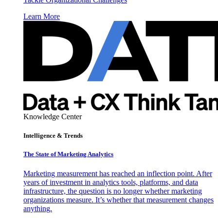
Learn More
Knowledge Center
Intelligence & Trends
The State of Marketing Analytics
Marketing measurement has reached an inflection point. After
years of investment in analytics tools, platforms, and data
infrastructure, the question is no longer whether marketing
organizations measure. It’s whether that measurement changes
anything.