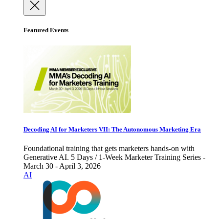
Featured Events
Decoding AI for Marketers VII: The Autonomous Marketing Era
Foundational training that gets marketers hands-on with
Generative AI. 5 Days / 1-Week Marketer Training Series -
March 30 - April 3, 2026
AI