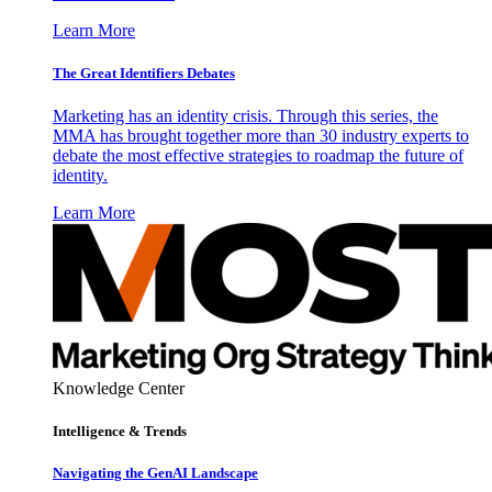
Learn More
The Great Identifiers Debates
Marketing has an identity crisis. Through this series, the
MMA has brought together more than 30 industry experts to
debate the most effective strategies to roadmap the future of
identity.
Learn More
Knowledge Center
Intelligence & Trends
Navigating the GenAI Landscape