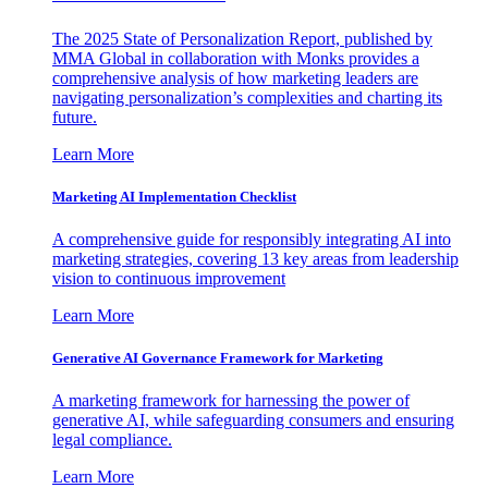
The 2025 State of Personalization Report, published by
MMA Global in collaboration with Monks provides a
comprehensive analysis of how marketing leaders are
navigating personalization’s complexities and charting its
future.
Learn More
Marketing AI Implementation Checklist
A comprehensive guide for responsibly integrating AI into
marketing strategies, covering 13 key areas from leadership
vision to continuous improvement
Learn More
Generative AI Governance Framework for Marketing
A marketing framework for harnessing the power of
generative AI, while safeguarding consumers and ensuring
legal compliance.
Learn More