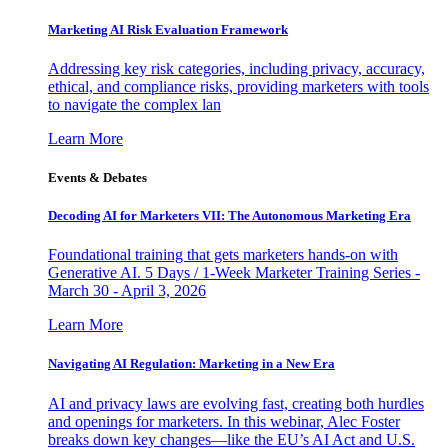
Marketing AI Risk Evaluation Framework
Addressing key risk categories, including privacy, accuracy,
ethical, and compliance risks, providing marketers with tools
to navigate the complex lan
Learn More
Events & Debates
Decoding AI for Marketers VII: The Autonomous Marketing Era
Foundational training that gets marketers hands-on with
Generative AI. 5 Days / 1-Week Marketer Training Series -
March 30 - April 3, 2026
Learn More
Navigating AI Regulation: Marketing in a New Era
AI and privacy laws are evolving fast, creating both hurdles
and openings for marketers. In this webinar, Alec Foster
breaks down key changes—like the EU’s AI Act and U.S.