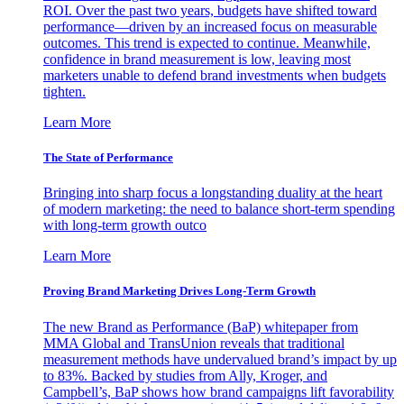
ROI. Over the past two years, budgets have shifted toward
performance—driven by an increased focus on measurable
outcomes. This trend is expected to continue. Meanwhile,
confidence in brand measurement is low, leaving most
marketers unable to defend brand investments when budgets
tighten.
Learn More
The State of Performance
Bringing into sharp focus a longstanding duality at the heart
of modern marketing: the need to balance short-term spending
with long-term growth outco
Learn More
Proving Brand Marketing Drives Long-Term Growth
The new Brand as Performance (BaP) whitepaper from
MMA Global and TransUnion reveals that traditional
measurement methods have undervalued brand’s impact by up
to 83%. Backed by studies from Ally, Kroger, and
Campbell’s, BaP shows how brand campaigns lift favorability