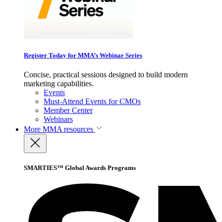
Register Today for MMA’s Webinar Series
Concise, practical sessions designed to build modern
marketing capabilities.
Events
Must-Attend Events for CMOs
Member Center
Webinars
More
MMA resources
SMARTIES™ Global Awards Programs