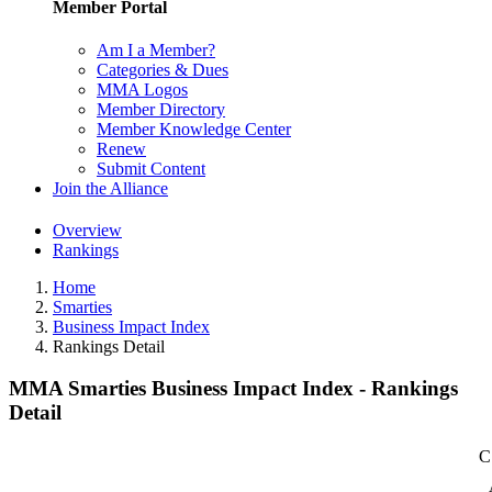
Member Portal
Am I a Member?
Categories & Dues
MMA Logos
Member Directory
Member Knowledge Center
Renew
Submit Content
Join the Alliance
Overview
Rankings
Home
Smarties
Business Impact Index
Rankings Detail
MMA Smarties Business Impact Index - Rankings
Detail