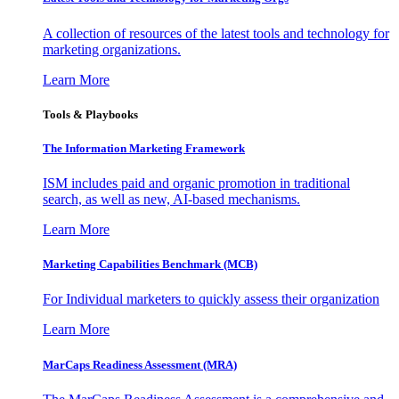
A collection of resources of the latest tools and technology for
marketing organizations.
Learn More
Tools & Playbooks
The Information
Marketing Framework
ISM includes paid and organic promotion in traditional
search, as well as new, AI-based mechanisms.
Learn More
Marketing Capabilities Benchmark (MCB)
For Individual marketers to quickly assess their organization
Learn More
MarCaps Readiness Assessment (MRA)