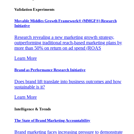
Validation Experiments
Movable Middles Growth Framework® (MMGF®) Research
Initiative
Research revealing a new marketing growth strategy,
outperforming traditional reach-based marketing plans by
more than 50% on return on ad spend (ROAS
Learn More
Brand as Performance Research Initiative
Does brand lift translate into business outcomes and how
sustainable is it?
Learn More
Intelligence & Trends
The State of Brand Marketing Accountability
Brand marketing faces increasing pressure to demonstrate