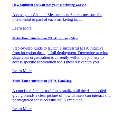
How confident are you that your marketing works?
Assess your Channel Measurement Score - measure the
incremental impact of each marketing tactic.
Learn More
Multi-Touch Attribution (MTA) Journey Map
Step-by-step guide to launch a successful MTA initiative,
from inception through full deployment. Determine at what
stage your organization is currently within the journey to
access specific acceleration tools most relevant to you.
Learn More
Multi-Touch Attribution (MTA) DataMap
A concise reference tool that visualizes all the data needed,
giving brands a clear picture of how datasets can interact and
be integrated for successful MTA execution.
Learn More