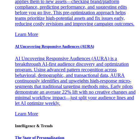
applies them to new assets—checking brand/platform
compliance, predicting performance, and suggesting edits
before you go live. This pre-optimization approach helps
teams prioritize high-potential assets and fix issues early,
reducing costly revisions and improving campaign outcomes.
Learn More
AI Uncovering Responsive Audiences (AURA)
AI Uncovering Responsive Audiences (AURA) is a
breakthrough AI-first audience discovery and optimization
program. Using advanced pattern recognition across
behavioral, demographic, and transactional data, AURA
continuously identifies and upweights high-response micro-
segments that traditional targeting methods miss. Early pilots
demonstrate an average 22% lift with no creative changes and
minimal workflow impact—just split your audience lines and
let AI optimize weekly.
Learn More
Intelligence & Trends
The State of Personalization