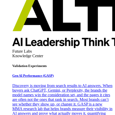
Future Labs
Knowledge Center
Validation Experiments
Gen AI
Performance (GASP)
Discovery is moving from search results to AI answers. When
buyers ask ChatGPT, Gemini, or Perplexity, the brands the
model names win the consideration set, and the pages it cites
are often not the ones that rank in search. Most brands can’t
see whether they show up, or change it. GASP is a new
MMA research lab that helps brands measure their visibility in
AI answers and prove what actually moves it, quantifying