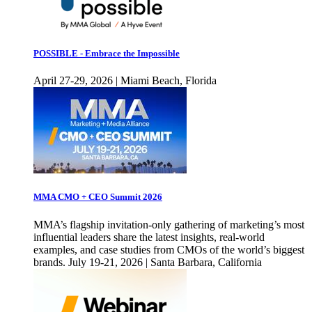
POSSIBLE - Embrace the Impossible
April 27-29, 2026 | Miami Beach, Florida
MMA CMO + CEO Summit 2026
MMA’s flagship invitation-only gathering of marketing’s most
influential leaders share the latest insights, real-world
examples, and case studies from CMOs of the world’s biggest
brands. July 19-21, 2026 | Santa Barbara, California