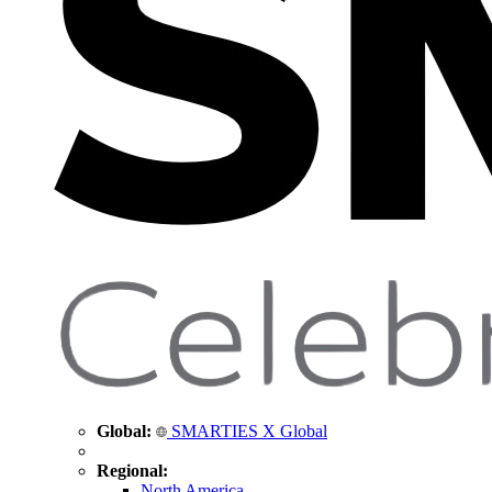
Global:
SMARTIES X Global
Regional:
North America