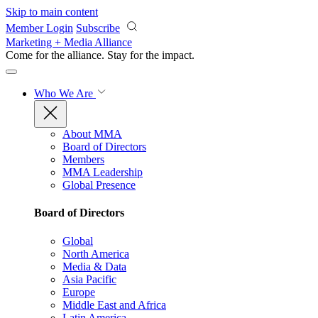
Skip to main content
Member Login
Subscribe
Marketing + Media Alliance
Come for the alliance. Stay for the
impact.
Who We Are
About MMA
Board of Directors
Members
MMA Leadership
Global Presence
Board of Directors
Global
North America
Media & Data
Asia Pacific
Europe
Middle East and Africa
Latin America