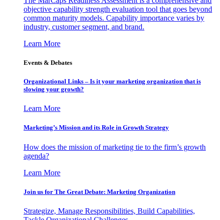
The MarCaps Readiness Assessment is a comprehensive and
objective capability strength evaluation tool that goes beyond
common maturity models. Capability importance varies by
industry, customer segment, and brand.
Learn More
Events & Debates
Organizational Links – Is it your marketing organization that is
slowing your growth?
Learn More
Marketing’s Mission and its Role in Growth Strategy
How does the mission of marketing tie to the firm’s growth
agenda?
Learn More
Join us for The Great Debate: Marketing Organization
Strategize, Manage Responsibilities, Build Capabilities,
Tackle Organizational Challenges