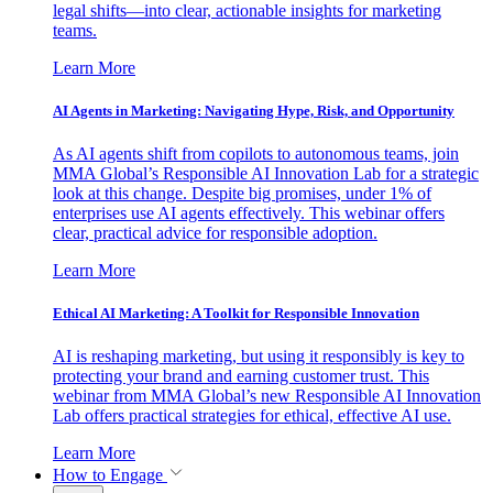
legal shifts—into clear, actionable insights for marketing
teams.
Learn More
AI Agents in Marketing: Navigating Hype, Risk, and Opportunity
As AI agents shift from copilots to autonomous teams, join
MMA Global’s Responsible AI Innovation Lab for a strategic
look at this change. Despite big promises, under 1% of
enterprises use AI agents effectively. This webinar offers
clear, practical advice for responsible adoption.
Learn More
Ethical AI Marketing: A Toolkit for Responsible Innovation
AI is reshaping marketing, but using it responsibly is key to
protecting your brand and earning customer trust. This
webinar from MMA Global’s new Responsible AI Innovation
Lab offers practical strategies for ethical, effective AI use.
Learn More
How to Engage