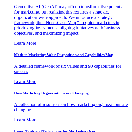
Generative AI (GenAI) may offer a transformative potential
for marketing, but realizing this requires a strategic,
organization-wide approach. We introduce a strategic
framework, the "Need-Case Map," to guide marketers in
prioritizing investments, aligning initiatives with business
objectives, and maximizing impact.
Learn More
Modern Marketing Value Proposition and Capabilities Map
A detailed framework of six values and 90 capabilities for
success
Learn More
How Marketing Organizations are Changing
A collection of resources on how marketing organizations are
changing.
Learn More
Latest Tools and Technology for Marketing Orgs