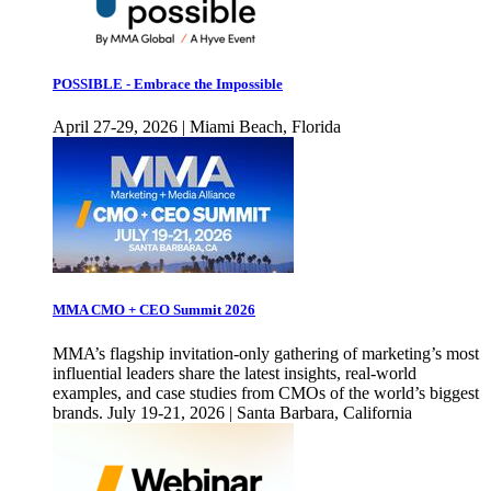
POSSIBLE - Embrace the Impossible
April 27-29, 2026 | Miami Beach, Florida
MMA CMO + CEO Summit 2026
MMA’s flagship invitation-only gathering of marketing’s most
influential leaders share the latest insights, real-world
examples, and case studies from CMOs of the world’s biggest
brands. July 19-21, 2026 | Santa Barbara, California