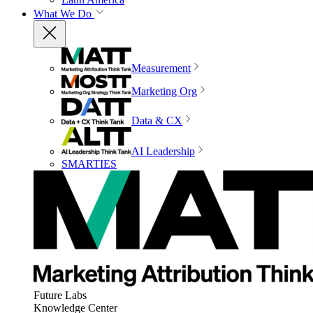
What We Do
Measurement
Marketing Org
Data & CX
AI Leadership
SMARTIES
Future Labs
Knowledge Center