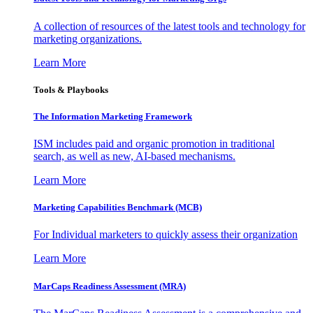
A collection of resources of the latest tools and technology for
marketing organizations.
Learn More
Tools & Playbooks
The Information
Marketing Framework
ISM includes paid and organic promotion in traditional
search, as well as new, AI-based mechanisms.
Learn More
Marketing Capabilities Benchmark (MCB)
For Individual marketers to quickly assess their organization
Learn More
MarCaps Readiness Assessment (MRA)