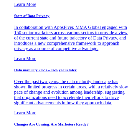
Learn More
State of Data Privacy
In collaboration with AppsFlyer, MMA Global engaged with
150 senior marketers across various sectors to provide a view
of the current state and future trajectory of Data Privacy, and
introduces a new comprehensive framework to approach
privacy as a source of competitive advantage.
Learn More
Data maturity 2023 – Two years later.
Over the past two years, the data maturity landscape has
shown limited progress in certain areas, with a relatively slow
pace of change and evolution among leadership, suggesting
that organizations need to accelerate their efforts to drive
significant advancements in how they approach data.
Learn More
Changes Are Coming. Are Marketers Ready?