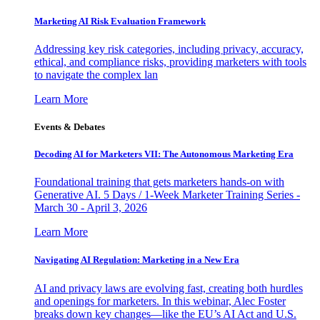
Marketing AI Risk Evaluation Framework
Addressing key risk categories, including privacy, accuracy,
ethical, and compliance risks, providing marketers with tools
to navigate the complex lan
Learn More
Events & Debates
Decoding AI for Marketers VII: The Autonomous Marketing Era
Foundational training that gets marketers hands-on with
Generative AI. 5 Days / 1-Week Marketer Training Series -
March 30 - April 3, 2026
Learn More
Navigating AI Regulation: Marketing in a New Era
AI and privacy laws are evolving fast, creating both hurdles
and openings for marketers. In this webinar, Alec Foster
breaks down key changes—like the EU’s AI Act and U.S.