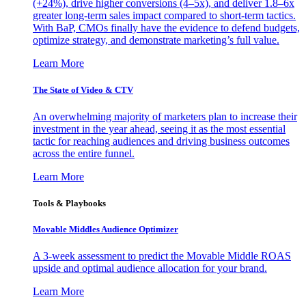
(+24%), drive higher conversions (4–5x), and deliver 1.8–6x
greater long-term sales impact compared to short-term tactics.
With BaP, CMOs finally have the evidence to defend budgets,
optimize strategy, and demonstrate marketing’s full value.
Learn More
The State of Video & CTV
An overwhelming majority of marketers plan to increase their
investment in the year ahead, seeing it as the most essential
tactic for reaching audiences and driving business outcomes
across the entire funnel.
Learn More
Tools & Playbooks
Movable Middles Audience Optimizer
A 3-week assessment to predict the Movable Middle ROAS
upside and optimal audience allocation for your brand.
Learn More