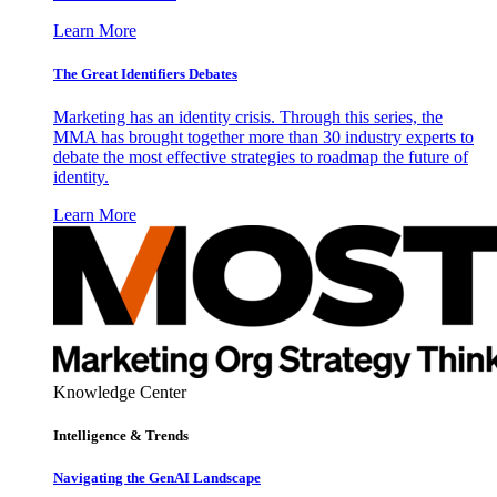
Learn More
The Great Identifiers Debates
Marketing has an identity crisis. Through this series, the
MMA has brought together more than 30 industry experts to
debate the most effective strategies to roadmap the future of
identity.
Learn More
Knowledge Center
Intelligence & Trends
Navigating the GenAI Landscape