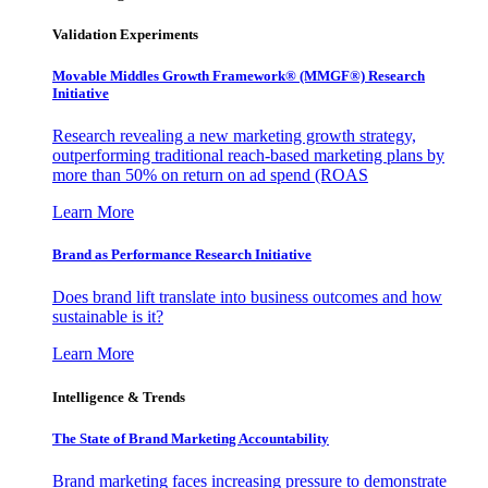
Validation Experiments
Movable Middles Growth Framework® (MMGF®) Research
Initiative
Research revealing a new marketing growth strategy,
outperforming traditional reach-based marketing plans by
more than 50% on return on ad spend (ROAS
Learn More
Brand as Performance Research Initiative
Does brand lift translate into business outcomes and how
sustainable is it?
Learn More
Intelligence & Trends
The State of Brand Marketing Accountability
Brand marketing faces increasing pressure to demonstrate