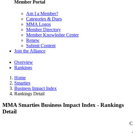
Member Portal
Am I a Member?
Categories & Dues
MMA Logos
Member Directory
Member Knowledge Center
Renew
Submit Content
Join the Alliance
Overview
Rankings
Home
Smarties
Business Impact Index
Rankings Detail
MMA Smarties Business Impact Index - Rankings
Detail