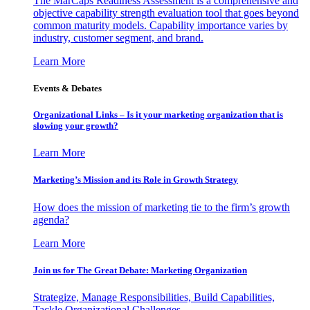
The MarCaps Readiness Assessment is a comprehensive and
objective capability strength evaluation tool that goes beyond
common maturity models. Capability importance varies by
industry, customer segment, and brand.
Learn More
Events & Debates
Organizational Links – Is it your marketing organization that is
slowing your growth?
Learn More
Marketing’s Mission and its Role in Growth Strategy
How does the mission of marketing tie to the firm’s growth
agenda?
Learn More
Join us for The Great Debate: Marketing Organization
Strategize, Manage Responsibilities, Build Capabilities,
Tackle Organizational Challenges