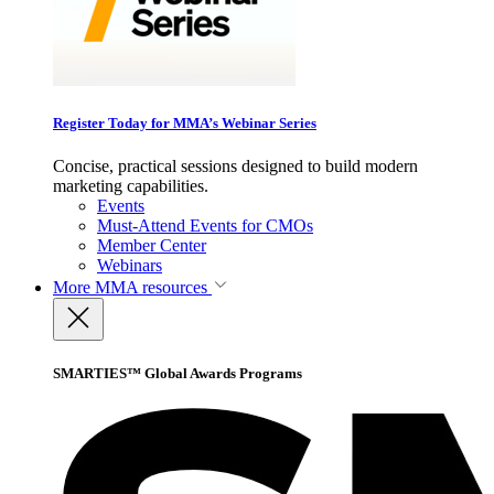
Register Today for MMA’s Webinar Series
Concise, practical sessions designed to build modern
marketing capabilities.
Events
Must-Attend Events for CMOs
Member Center
Webinars
More
MMA resources
SMARTIES™ Global Awards Programs