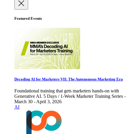
Featured Events
Decoding AI for Marketers VII: The Autonomous Marketing Era
Foundational training that gets marketers hands-on with
Generative AI. 5 Days / 1-Week Marketer Training Series -
March 30 - April 3, 2026
AI