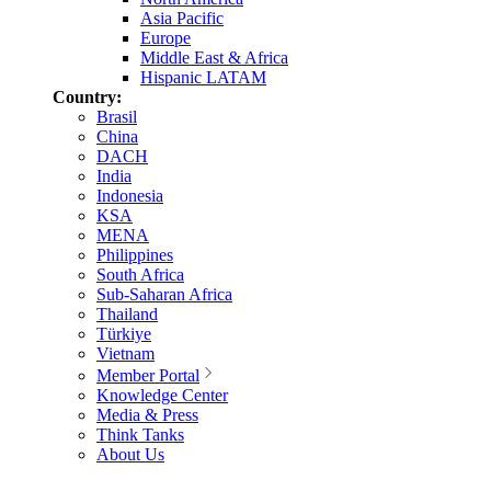
Asia Pacific
Europe
Middle East & Africa
Hispanic LATAM
Country:
Brasil
China
DACH
India
Indonesia
KSA
MENA
Philippines
South Africa
Sub-Saharan Africa
Thailand
Türkiye
Vietnam
Member Portal
Knowledge Center
Media & Press
Think Tanks
About Us