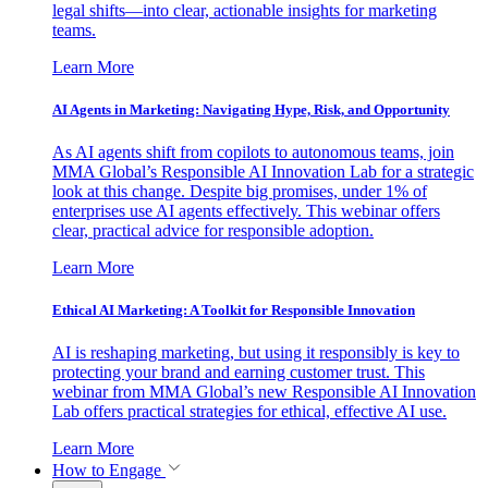
legal shifts—into clear, actionable insights for marketing
teams.
Learn More
AI Agents in Marketing: Navigating Hype, Risk, and Opportunity
As AI agents shift from copilots to autonomous teams, join
MMA Global’s Responsible AI Innovation Lab for a strategic
look at this change. Despite big promises, under 1% of
enterprises use AI agents effectively. This webinar offers
clear, practical advice for responsible adoption.
Learn More
Ethical AI Marketing: A Toolkit for Responsible Innovation
AI is reshaping marketing, but using it responsibly is key to
protecting your brand and earning customer trust. This
webinar from MMA Global’s new Responsible AI Innovation
Lab offers practical strategies for ethical, effective AI use.
Learn More
How to Engage