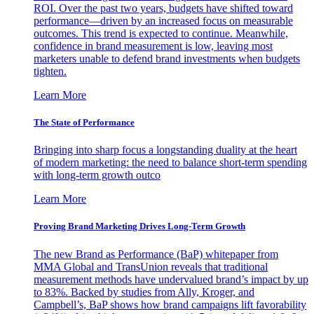
ROI. Over the past two years, budgets have shifted toward
performance—driven by an increased focus on measurable
outcomes. This trend is expected to continue. Meanwhile,
confidence in brand measurement is low, leaving most
marketers unable to defend brand investments when budgets
tighten.
Learn More
The State of Performance
Bringing into sharp focus a longstanding duality at the heart
of modern marketing: the need to balance short-term spending
with long-term growth outco
Learn More
Proving Brand Marketing Drives Long-Term Growth
The new Brand as Performance (BaP) whitepaper from
MMA Global and TransUnion reveals that traditional
measurement methods have undervalued brand’s impact by up
to 83%. Backed by studies from Ally, Kroger, and
Campbell’s, BaP shows how brand campaigns lift favorability