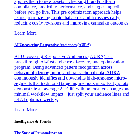
applies them to new assets—checking brand/platform
compliance, predicting performance, and suggesting edits
before you go live. This pre-optimization approach helps
teams prioritize high-potential assets and fix issues early,
reducing costly revisions and improving campaign outcomes.
Learn More
AI Uncovering Responsive Audiences (AURA)
AI Uncovering Responsive Audiences (AURA) is a
breakthrough AI-first audience discovery and optimization
program. Using advanced pattern recognition across
behavioral, demographic, and transactional data, AURA
continuously identifies and upweights high-response micro-
segments that traditional targeting methods miss. Early pilots
demonstrate an average 22% lift with no creative changes and
minimal workflow impact—just split your audience lines and
let AI optimize weekly.
Learn More
Intelligence & Trends
The State of Personalization