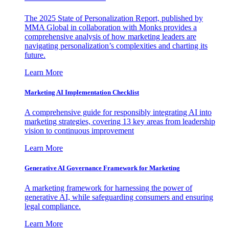
The 2025 State of Personalization Report, published by
MMA Global in collaboration with Monks provides a
comprehensive analysis of how marketing leaders are
navigating personalization’s complexities and charting its
future.
Learn More
Marketing AI Implementation Checklist
A comprehensive guide for responsibly integrating AI into
marketing strategies, covering 13 key areas from leadership
vision to continuous improvement
Learn More
Generative AI Governance Framework for Marketing
A marketing framework for harnessing the power of
generative AI, while safeguarding consumers and ensuring
legal compliance.
Learn More