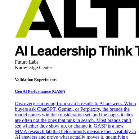
Future Labs
Knowledge Center
Validation Experiments
Gen AI
Performance (GASP)
Discovery is moving from search results to AI answers. When
buyers ask ChatGPT, Gemini, or Perplexity, the brands the
model names win the consideration set, and the pages it cites
are often not the ones that rank in search. Most brands can’t
see whether they show up, or change it. GASP is a new
MMA research lab that helps brands measure their visibility in
AI answers and prove what actually moves it, quantifying