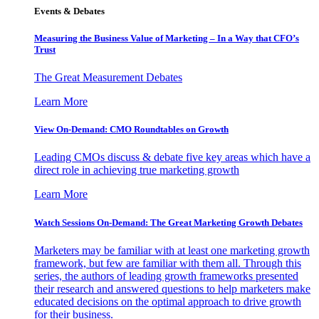
Events & Debates
Measuring the Business Value of Marketing – In a Way that CFO’s
Trust
The Great Measurement Debates
Learn More
View On-Demand: CMO Roundtables on Growth
Leading CMOs discuss & debate five key areas which have a
direct role in achieving true marketing growth
Learn More
Watch Sessions On-Demand: The Great Marketing Growth Debates
Marketers may be familiar with at least one marketing growth
framework, but few are familiar with them all. Through this
series, the authors of leading growth frameworks presented
their research and answered questions to help marketers make
educated decisions on the optimal approach to drive growth
for their business.