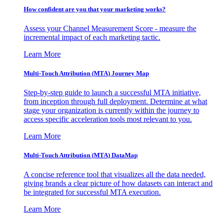
How confident are you that your marketing works?
Assess your Channel Measurement Score - measure the
incremental impact of each marketing tactic.
Learn More
Multi-Touch Attribution (MTA) Journey Map
Step-by-step guide to launch a successful MTA initiative,
from inception through full deployment. Determine at what
stage your organization is currently within the journey to
access specific acceleration tools most relevant to you.
Learn More
Multi-Touch Attribution (MTA) DataMap
A concise reference tool that visualizes all the data needed,
giving brands a clear picture of how datasets can interact and
be integrated for successful MTA execution.
Learn More