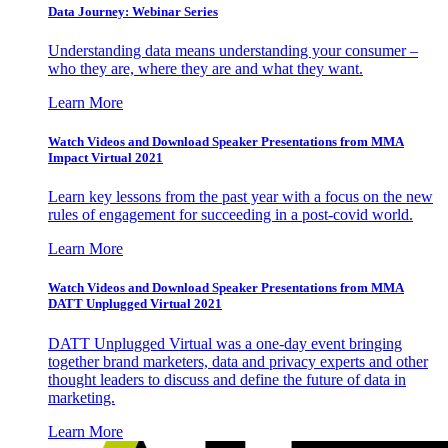
Data Journey: Webinar Series
Understanding data means understanding your consumer –
who they are, where they are and what they want.
Learn More
Watch Videos and Download Speaker Presentations from MMA
Impact Virtual 2021
Learn key lessons from the past year with a focus on the new
rules of engagement for succeeding in a post-covid world.
Learn More
Watch Videos and Download Speaker Presentations from MMA
DATT Unplugged Virtual 2021
DATT Unplugged Virtual was a one-day event bringing
together brand marketers, data and privacy experts and other
thought leaders to discuss and define the future of data in
marketing.
Learn More