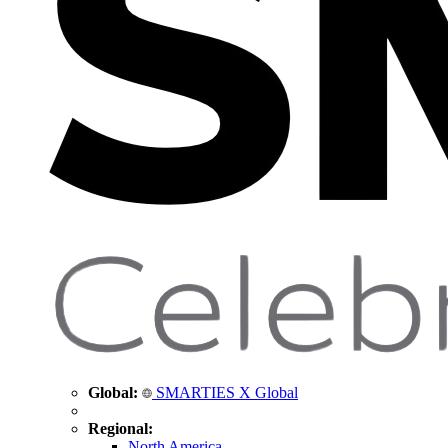
Global:
SMARTIES X Global
Regional:
North America