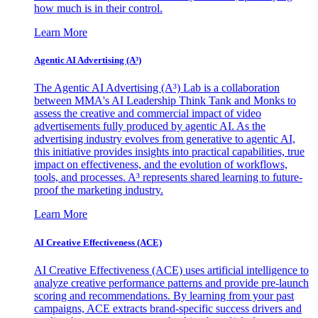
how much is in their control.
Learn More
Agentic AI Advertising (A³)
The Agentic AI Advertising (A³) Lab is a collaboration
between MMA's AI Leadership Think Tank and Monks to
assess the creative and commercial impact of video
advertisements fully produced by agentic AI. As the
advertising industry evolves from generative to agentic AI,
this initiative provides insights into practical capabilities, true
impact on effectiveness, and the evolution of workflows,
tools, and processes. A³ represents shared learning to future-
proof the marketing industry.
Learn More
AI Creative Effectiveness (ACE)
AI Creative Effectiveness (ACE) uses artificial intelligence to
analyze creative performance patterns and provide pre-launch
scoring and recommendations. By learning from your past
campaigns, ACE extracts brand-specific success drivers and