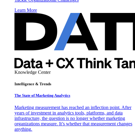
Learn More
Knowledge Center
Intelligence & Trends
The State of Marketing Analytics
Marketing measurement has reached an inflection point. After
years of investment in analytics tools, platforms, and data
infrastructure, the question is no longer whether marketing
organizations measure. It’s whether that measurement changes
anything.