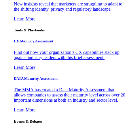
New insights reveal that marketers are struggling to adapt to
the shifting identity, privacy and regulatory landscape
Learn More
Tools & Playbooks
CX Maturity Assessment
Find out how your organization’s CX capabilities stack up
against industry leaders with this brief assessment.
Learn More
DATA Maturity Assessment
The MMA has created a Data Maturity Assessment that
allows companies to assess their maturity level across over 20
important dimensions at both an industry and sector level.
Learn More
Events & Debates