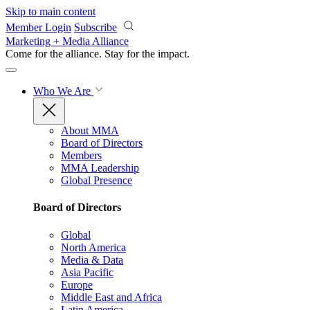
Skip to main content
Member Login
Subscribe
Marketing + Media Alliance
Come for the alliance. Stay for the
impact.
Who We Are
About MMA
Board of Directors
Members
MMA Leadership
Global Presence
Board of Directors
Global
North America
Media & Data
Asia Pacific
Europe
Middle East and Africa
Latin America