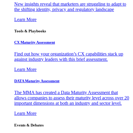
New insights reveal that marketers are struggling to adapt to
the shifting identity, privacy and regulatory landscape
Learn More
Tools & Playbooks
CX Maturity Assessment
Find out how your organization’s CX capabilities stack up
against industry leaders with this brief assessment.
Learn More
DATA Maturity Assessment
The MMA has created a Data Maturity Assessment that
allows companies to assess their maturity level across over 20
important dimensions at both an industry and sector level.
Learn More
Events & Debates