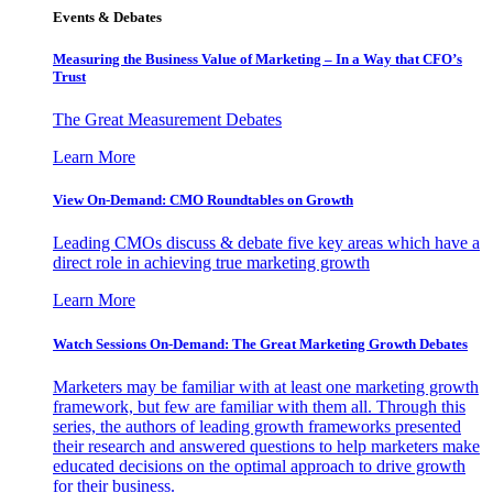
Events & Debates
Measuring the Business Value of Marketing – In a Way that CFO’s
Trust
The Great Measurement Debates
Learn More
View On-Demand: CMO Roundtables on Growth
Leading CMOs discuss & debate five key areas which have a
direct role in achieving true marketing growth
Learn More
Watch Sessions On-Demand: The Great Marketing Growth Debates
Marketers may be familiar with at least one marketing growth
framework, but few are familiar with them all. Through this
series, the authors of leading growth frameworks presented
their research and answered questions to help marketers make
educated decisions on the optimal approach to drive growth
for their business.