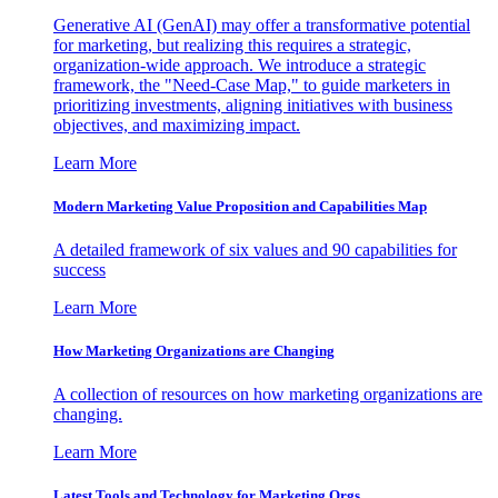
Generative AI (GenAI) may offer a transformative potential
for marketing, but realizing this requires a strategic,
organization-wide approach. We introduce a strategic
framework, the "Need-Case Map," to guide marketers in
prioritizing investments, aligning initiatives with business
objectives, and maximizing impact.
Learn More
Modern Marketing Value Proposition and Capabilities Map
A detailed framework of six values and 90 capabilities for
success
Learn More
How Marketing Organizations are Changing
A collection of resources on how marketing organizations are
changing.
Learn More
Latest Tools and Technology for Marketing Orgs