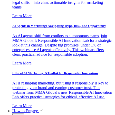
legal shifts—into clear, actionable insights for marketing
teams.
Learn More
AI Agents in Marketing: Navigating Hype, Risk, and Opportunity
As AI agents shift from copilots to autonomous teams, join
MMA Global’s Responsible AI Innovation Lab for a strategic
look at this change. Despite big promises, under 1% of
enterprises use AI agents effectively. This webinar offers
clear, practical advice for responsible adoption.
Learn More
Ethical AI Marketing: A Toolkit for Responsible Innovation
AI is reshaping marketing, but using it responsibly is key to
protecting your brand and earning customer trust. This
webinar from MMA Global’s new Responsible AI Innovation
Lab offers practical strategies for ethical, effective AI use.
Learn More
How to Engage