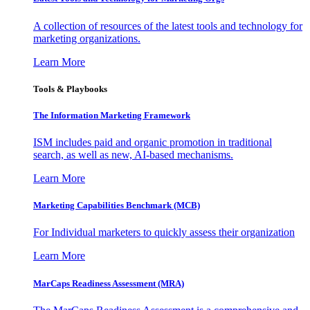
A collection of resources of the latest tools and technology for
marketing organizations.
Learn More
Tools & Playbooks
The Information
Marketing Framework
ISM includes paid and organic promotion in traditional
search, as well as new, AI-based mechanisms.
Learn More
Marketing Capabilities Benchmark (MCB)
For Individual marketers to quickly assess their organization
Learn More
MarCaps Readiness Assessment (MRA)