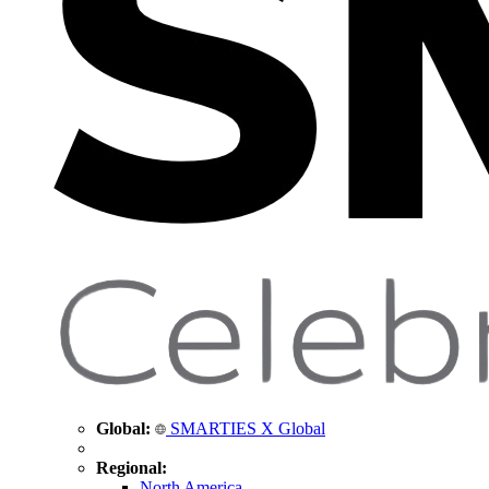
Global:
SMARTIES X Global
Regional:
North America