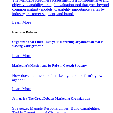
The MarCaps Readiness Assessment is a comprehensive and
objective capability strength evaluation tool that goes beyond
common maturity models. Capability importance varies by
industry, customer segment, and brand.
Learn More
Events & Debates
Organizational Links – Is it your marketing organization that is
slowing your growth?
Learn More
Marketing’s Mission and its Role in Growth Strategy
How does the mission of marketing tie to the firm’s growth
agenda?
Learn More
Join us for The Great Debate: Marketing Organization
Strategize, Manage Responsibilities, Build Capabilities,
Tackle Organizational Challenges