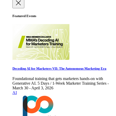
Featured Events
Decoding AI for Marketers VII: The Autonomous Marketing Era
Foundational training that gets marketers hands-on with
Generative AI. 5 Days / 1-Week Marketer Training Series -
March 30 - April 3, 2026
AI