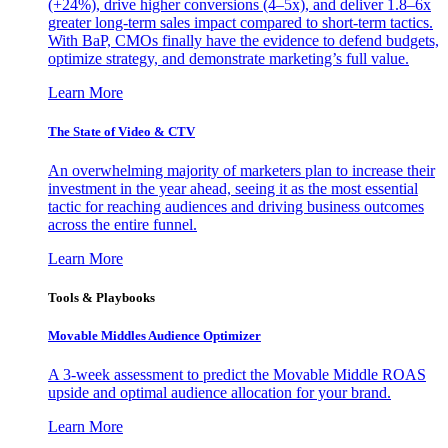
(+24%), drive higher conversions (4–5x), and deliver 1.8–6x
greater long-term sales impact compared to short-term tactics.
With BaP, CMOs finally have the evidence to defend budgets,
optimize strategy, and demonstrate marketing’s full value.
Learn More
The State of Video & CTV
An overwhelming majority of marketers plan to increase their
investment in the year ahead, seeing it as the most essential
tactic for reaching audiences and driving business outcomes
across the entire funnel.
Learn More
Tools & Playbooks
Movable Middles Audience Optimizer
A 3-week assessment to predict the Movable Middle ROAS
upside and optimal audience allocation for your brand.
Learn More