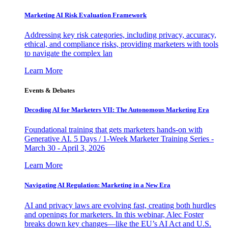
Marketing AI Risk Evaluation Framework
Addressing key risk categories, including privacy, accuracy,
ethical, and compliance risks, providing marketers with tools
to navigate the complex lan
Learn More
Events & Debates
Decoding AI for Marketers VII: The Autonomous Marketing Era
Foundational training that gets marketers hands-on with
Generative AI. 5 Days / 1-Week Marketer Training Series -
March 30 - April 3, 2026
Learn More
Navigating AI Regulation: Marketing in a New Era
AI and privacy laws are evolving fast, creating both hurdles
and openings for marketers. In this webinar, Alec Foster
breaks down key changes—like the EU’s AI Act and U.S.