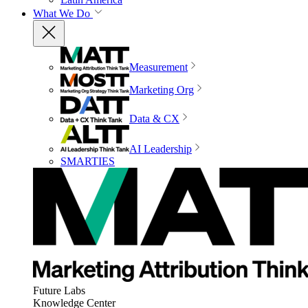
What We Do
Measurement
Marketing Org
Data & CX
AI Leadership
SMARTIES
Future Labs
Knowledge Center