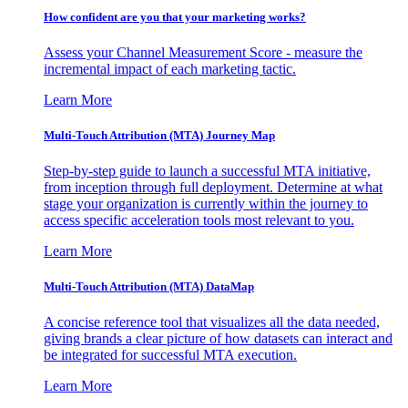
How confident are you that your marketing works?
Assess your Channel Measurement Score - measure the
incremental impact of each marketing tactic.
Learn More
Multi-Touch Attribution (MTA) Journey Map
Step-by-step guide to launch a successful MTA initiative,
from inception through full deployment. Determine at what
stage your organization is currently within the journey to
access specific acceleration tools most relevant to you.
Learn More
Multi-Touch Attribution (MTA) DataMap
A concise reference tool that visualizes all the data needed,
giving brands a clear picture of how datasets can interact and
be integrated for successful MTA execution.
Learn More