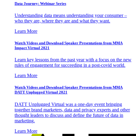
Data Journey: Webinar Series
Understanding data means understanding your consumer –
who they are, where they are and what they want.
Learn More
Watch Videos and Download Speaker Presentations from MMA
Impact Virtual 2021
Learn key lessons from the past year with a focus on the new
rules of engagement for succeeding in a post-covid world.
Learn More
Watch Videos and Download Speaker Presentations from MMA
DATT Unplugged Virtual 2021
DATT Unplugged Virtual was a one-day event bringing
together brand marketers, data and privacy experts and other
thought leaders to discuss and define the future of data in
marketing.
Learn More