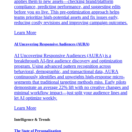
applies them to new assets—checking brand/platform
compliance, predicting performance, and suggesting edits
before you go live. This pre-optimization approach helps
teams prioritize high-potential assets and fix issues early,
reducing costly revisions and improving campaign outcomes.
Learn More
AI Uncovering Responsive Audiences (AURA)
AI Uncovering Responsive Audiences (AURA) is a
breakthrough AI-first audience discovery and optimization
program. Using advanced pattern recognition across
behavioral, demographic, and transactional data, AURA
continuously identifies and upweights high-response micro-
segments that traditional targeting methods miss. Early pilots
demonstrate an average 22% lift with no creative changes and
minimal workflow impact—just split your audience lines and
let AI optimize weekly.
Learn More
Intelligence & Trends
The State of Personalization