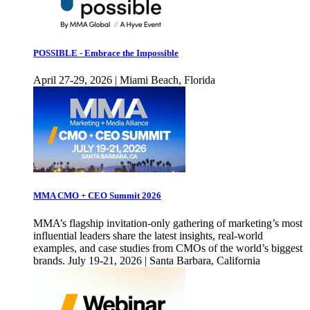
POSSIBLE - Embrace the Impossible
April 27-29, 2026 | Miami Beach, Florida
MMA CMO + CEO Summit 2026
MMA’s flagship invitation-only gathering of marketing’s most
influential leaders share the latest insights, real-world
examples, and case studies from CMOs of the world’s biggest
brands. July 19-21, 2026 | Santa Barbara, California