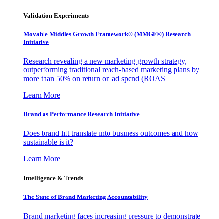
Validation Experiments
Movable Middles Growth Framework® (MMGF®) Research
Initiative
Research revealing a new marketing growth strategy,
outperforming traditional reach-based marketing plans by
more than 50% on return on ad spend (ROAS
Learn More
Brand as Performance Research Initiative
Does brand lift translate into business outcomes and how
sustainable is it?
Learn More
Intelligence & Trends
The State of Brand Marketing Accountability
Brand marketing faces increasing pressure to demonstrate