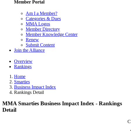
Member Portal
Am I a Member?
Categories & Dues
MMA Logos
Member Directory
Member Knowledge Center
Renew
Submit Content
Join the Alliance
Overview
Rankings
Home
Smarties
Business Impact Index
Rankings Detail
MMA Smarties Business Impact Index - Rankings
Detail