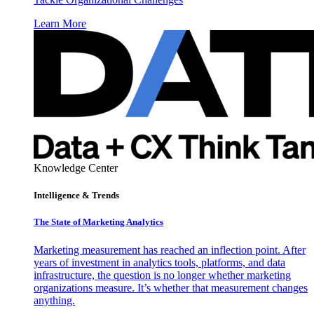
Learn More
Knowledge Center
Intelligence & Trends
The State of Marketing Analytics
Marketing measurement has reached an inflection point. After
years of investment in analytics tools, platforms, and data
infrastructure, the question is no longer whether marketing
organizations measure. It’s whether that measurement changes
anything.