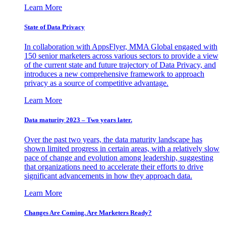
Learn More
State of Data Privacy
In collaboration with AppsFlyer, MMA Global engaged with
150 senior marketers across various sectors to provide a view
of the current state and future trajectory of Data Privacy, and
introduces a new comprehensive framework to approach
privacy as a source of competitive advantage.
Learn More
Data maturity 2023 – Two years later.
Over the past two years, the data maturity landscape has
shown limited progress in certain areas, with a relatively slow
pace of change and evolution among leadership, suggesting
that organizations need to accelerate their efforts to drive
significant advancements in how they approach data.
Learn More
Changes Are Coming. Are Marketers Ready?