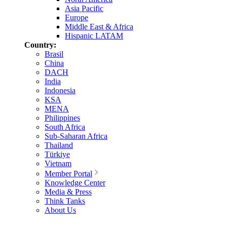
Asia Pacific
Europe
Middle East & Africa
Hispanic LATAM
Country:
Brasil
China
DACH
India
Indonesia
KSA
MENA
Philippines
South Africa
Sub-Saharan Africa
Thailand
Türkiye
Vietnam
Member Portal
Knowledge Center
Media & Press
Think Tanks
About Us