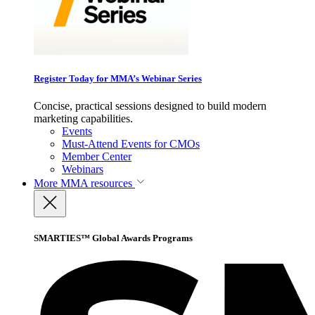
Register Today for MMA’s Webinar Series
Concise, practical sessions designed to build modern
marketing capabilities.
Events
Must-Attend Events for CMOs
Member Center
Webinars
More
MMA resources
SMARTIES™ Global Awards Programs