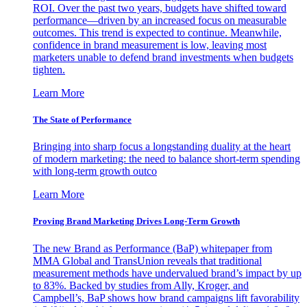
ROI. Over the past two years, budgets have shifted toward
performance—driven by an increased focus on measurable
outcomes. This trend is expected to continue. Meanwhile,
confidence in brand measurement is low, leaving most
marketers unable to defend brand investments when budgets
tighten.
Learn More
The State of Performance
Bringing into sharp focus a longstanding duality at the heart
of modern marketing: the need to balance short-term spending
with long-term growth outco
Learn More
Proving Brand Marketing Drives Long-Term Growth
The new Brand as Performance (BaP) whitepaper from
MMA Global and TransUnion reveals that traditional
measurement methods have undervalued brand’s impact by up
to 83%. Backed by studies from Ally, Kroger, and
Campbell’s, BaP shows how brand campaigns lift favorability