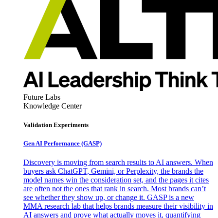
Future Labs
Knowledge Center
Validation Experiments
Gen AI
Performance (GASP)
Discovery is moving from search results to AI answers. When
buyers ask ChatGPT, Gemini, or Perplexity, the brands the
model names win the consideration set, and the pages it cites
are often not the ones that rank in search. Most brands can’t
see whether they show up, or change it. GASP is a new
MMA research lab that helps brands measure their visibility in
AI answers and prove what actually moves it, quantifying