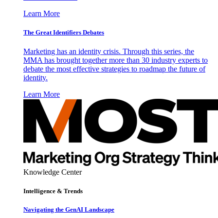
Learn More
The Great Identifiers Debates
Marketing has an identity crisis. Through this series, the
MMA has brought together more than 30 industry experts to
debate the most effective strategies to roadmap the future of
identity.
Learn More
Knowledge Center
Intelligence & Trends
Navigating the GenAI Landscape