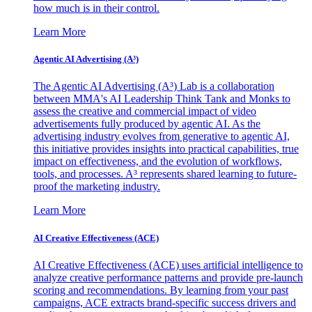
how much is in their control.
Learn More
Agentic AI Advertising (A³)
The Agentic AI Advertising (A³) Lab is a collaboration
between MMA's AI Leadership Think Tank and Monks to
assess the creative and commercial impact of video
advertisements fully produced by agentic AI. As the
advertising industry evolves from generative to agentic AI,
this initiative provides insights into practical capabilities, true
impact on effectiveness, and the evolution of workflows,
tools, and processes. A³ represents shared learning to future-
proof the marketing industry.
Learn More
AI Creative Effectiveness (ACE)
AI Creative Effectiveness (ACE) uses artificial intelligence to
analyze creative performance patterns and provide pre-launch
scoring and recommendations. By learning from your past
campaigns, ACE extracts brand-specific success drivers and