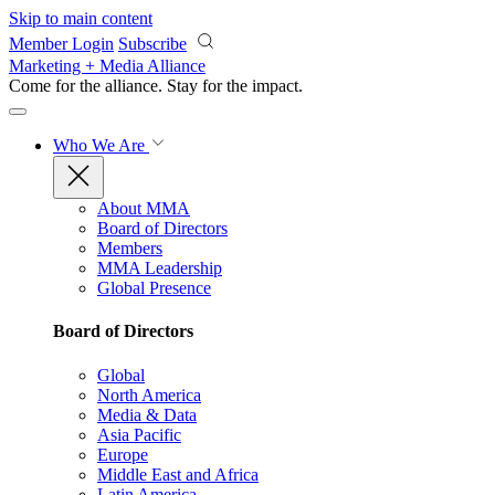
Skip to main content
Member Login
Subscribe
Marketing + Media Alliance
Come for the alliance. Stay for the
impact.
Who We Are
About MMA
Board of Directors
Members
MMA Leadership
Global Presence
Board of Directors
Global
North America
Media & Data
Asia Pacific
Europe
Middle East and Africa
Latin America