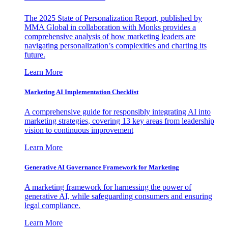
The 2025 State of Personalization Report, published by
MMA Global in collaboration with Monks provides a
comprehensive analysis of how marketing leaders are
navigating personalization’s complexities and charting its
future.
Learn More
Marketing AI Implementation Checklist
A comprehensive guide for responsibly integrating AI into
marketing strategies, covering 13 key areas from leadership
vision to continuous improvement
Learn More
Generative AI Governance Framework for Marketing
A marketing framework for harnessing the power of
generative AI, while safeguarding consumers and ensuring
legal compliance.
Learn More