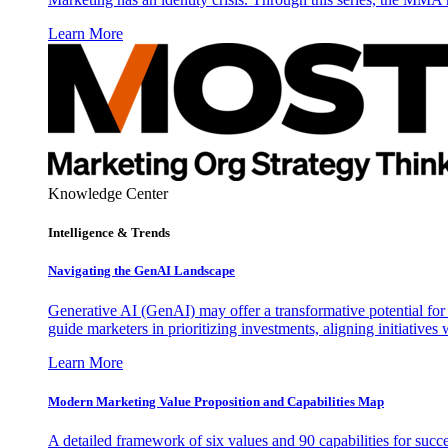
Learn More
Knowledge Center
Intelligence & Trends
Navigating the GenAI Landscape
Generative AI (GenAI) may offer a transformative potential for 
guide marketers in prioritizing investments, aligning initiative
Learn More
Modern Marketing Value Proposition and Capabilities Map
A detailed framework of six values and 90 capabilities for succ