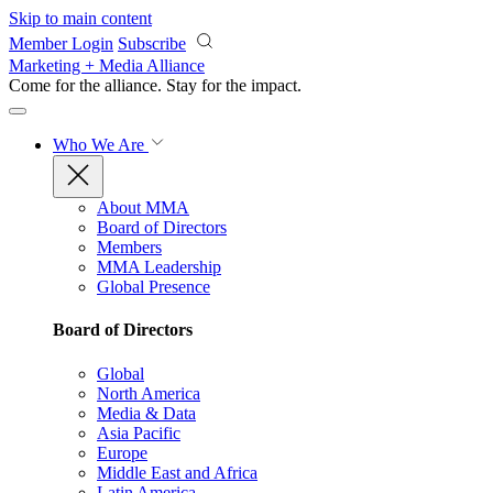
Skip to main content
Member Login
Subscribe
Marketing + Media Alliance
Come for the alliance. Stay for the
impact.
Who We Are
About MMA
Board of Directors
Members
MMA Leadership
Global Presence
Board of Directors
Global
North America
Media & Data
Asia Pacific
Europe
Middle East and Africa
Latin America