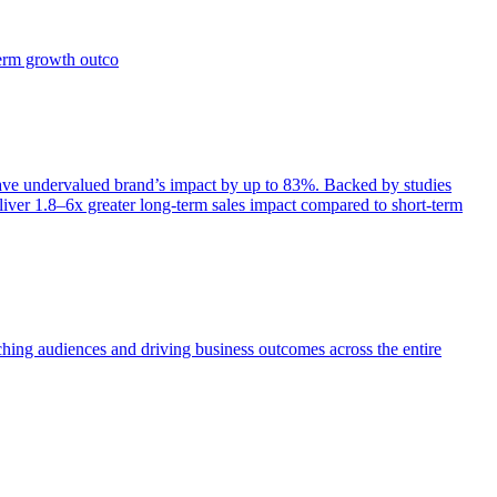
term growth outco
e undervalued brand’s impact by up to 83%. Backed by studies
iver 1.8–6x greater long-term sales impact compared to short-term
aching audiences and driving business outcomes across the entire