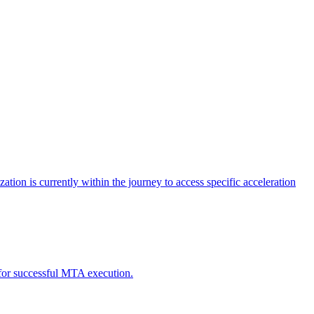
tion is currently within the journey to access specific acceleration
d for successful MTA execution.