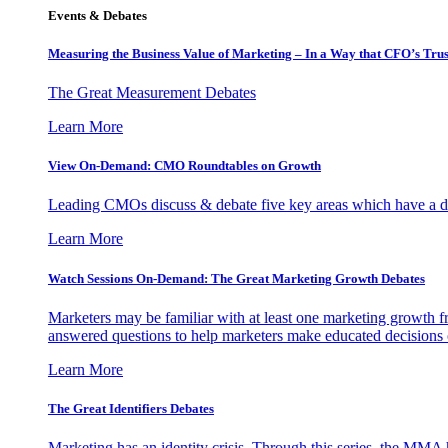
Events & Debates
Measuring the Business Value of Marketing – In a Way that CFO’s Trus
The Great Measurement Debates
Learn More
View On-Demand: CMO Roundtables on Growth
Leading CMOs discuss & debate five key areas which have a dir
Learn More
Watch Sessions On-Demand: The Great Marketing Growth Debates
Marketers may be familiar with at least one marketing growth fr
answered questions to help marketers make educated decisions o
Learn More
The Great Identifiers Debates
Marketing has an identity crisis. Through this series, the MMA h