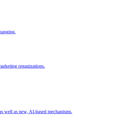
changing.
 marketing organizations.
 as well as new, AI-based mechanisms.