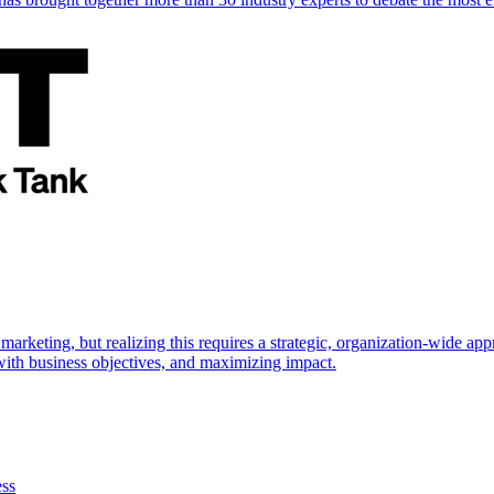
marketing, but realizing this requires a strategic, organization-wide 
s with business objectives, and maximizing impact.
ess