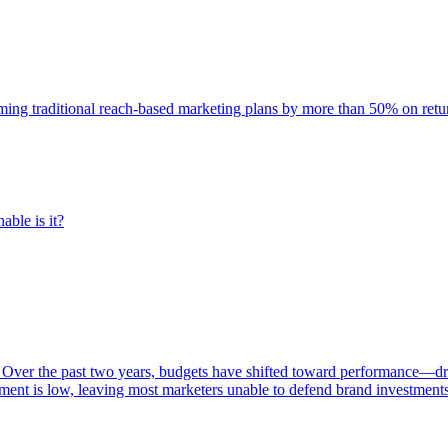
rming traditional reach-based marketing plans by more than 50% on re
able is it?
 Over the past two years, budgets have shifted toward performance—dr
ent is low, leaving most marketers unable to defend brand investment