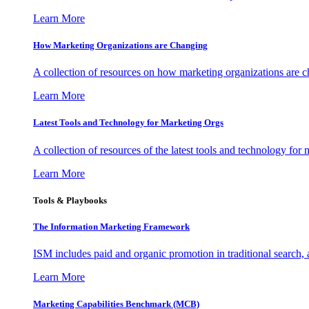
Learn More
How Marketing Organizations are Changing
A collection of resources on how marketing organizations are 
Learn More
Latest Tools and Technology for Marketing Orgs
A collection of resources of the latest tools and technology for
Learn More
Tools & Playbooks
The Information
Marketing Framework
ISM includes paid and organic promotion in traditional search,
Learn More
Marketing Capabilities Benchmark (MCB)