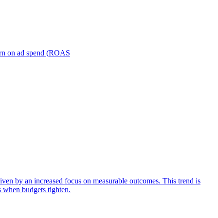
turn on ad spend (ROAS
iven by an increased focus on measurable outcomes. This trend is
s when budgets tighten.