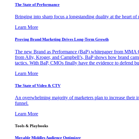
The State of Performance
Bringing into sharp focus a longstanding duality at the heart 
Learn More
Proving Brand Marketing Drives Long-Term Growth
The new Brand as Performance (BaP) whitepaper from MMA Glo
from Ally, Kroger, and Campbell’s, BaP shows how brand campai
tactics. With BaP, CMOs finally have the evidence to defend bud
Learn More
The State of Video & CTV
An overwhelming majority of marketers plan to increase their inv
funnel.
Learn More
Tools & Playbooks
Movable Middles Audience Optimizer