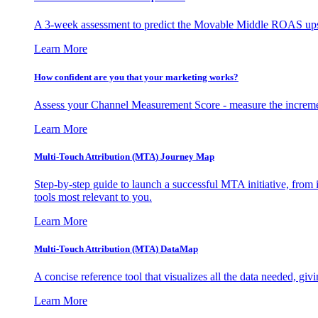
A 3-week assessment to predict the Movable Middle ROAS upsid
Learn More
How confident are you that your marketing works?
Assess your Channel Measurement Score - measure the incremen
Learn More
Multi-Touch Attribution (MTA) Journey Map
Step-by-step guide to launch a successful MTA initiative, from 
tools most relevant to you.
Learn More
Multi-Touch Attribution (MTA) DataMap
A concise reference tool that visualizes all the data needed, gi
Learn More