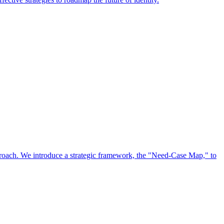
approach. We introduce a strategic framework, the "Need-Case Map," to