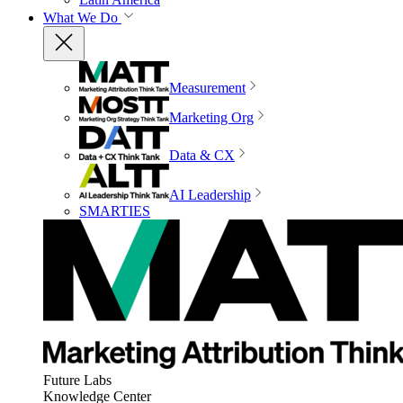
What We Do
Measurement
Marketing Org
Data & CX
AI Leadership
SMARTIES
Future Labs
Knowledge Center