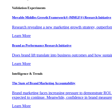
Validation Experiments
Movable Middles Growth Framework® (MMGF®) Research Initiative
Research revealing a new marketing growth strategy, outperfo
Learn More
Brand as Performance Research Initiative
Does brand lift translate into business outcomes and how sustain
Learn More
Intelligence & Trends
The State of Brand Marketing Accountability
Brand marketing faces increasing pressure to demonstrate ROI.
expected to continue. Meanwhile, confidence in brand measurem
Learn More