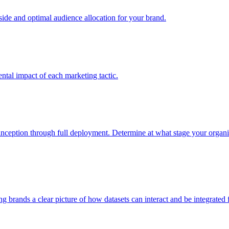
e and optimal audience allocation for your brand.
tal impact of each marketing tactic.
inception through full deployment. Determine at what stage your organiza
ving brands a clear picture of how datasets can interact and be integrate