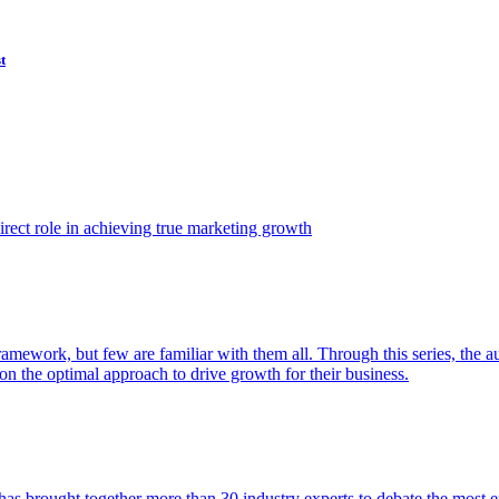
t
ect role in achieving true marketing growth
amework, but few are familiar with them all. Through this series, the 
n the optimal approach to drive growth for their business.
as brought together more than 30 industry experts to debate the most eff