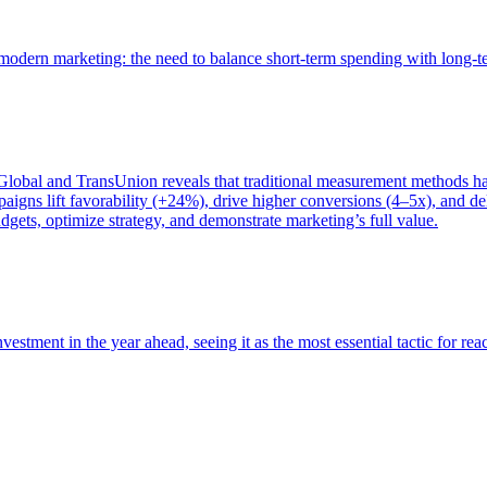
of modern marketing: the need to balance short-term spending with long-
bal and TransUnion reveals that traditional measurement methods hav
gns lift favorability (+24%), drive higher conversions (4–5x), and del
gets, optimize strategy, and demonstrate marketing’s full value.
estment in the year ahead, seeing it as the most essential tactic for re