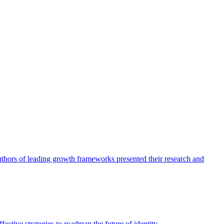
authors of leading growth frameworks presented their research and
ective strategies to roadmap the future of identity.