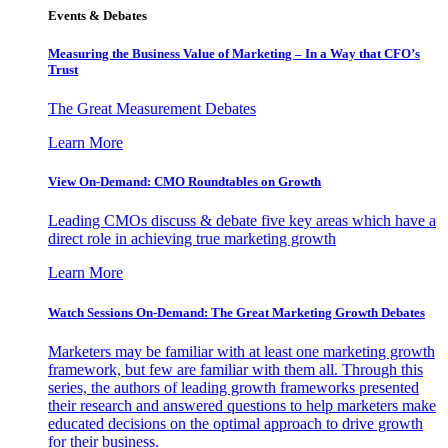
Events & Debates
Measuring the Business Value of Marketing – In a Way that CFO’s
Trust
The Great Measurement Debates
Learn More
View On-Demand: CMO Roundtables on Growth
Leading CMOs discuss & debate five key areas which have a
direct role in achieving true marketing growth
Learn More
Watch Sessions On-Demand: The Great Marketing Growth Debates
Marketers may be familiar with at least one marketing growth
framework, but few are familiar with them all. Through this
series, the authors of leading growth frameworks presented
their research and answered questions to help marketers make
educated decisions on the optimal approach to drive growth
for their business.