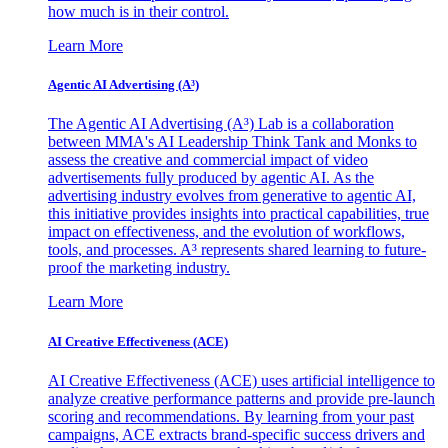
how much is in their control.
Learn More
Agentic AI Advertising (A³)
The Agentic AI Advertising (A³) Lab is a collaboration
between MMA's AI Leadership Think Tank and Monks to
assess the creative and commercial impact of video
advertisements fully produced by agentic AI. As the
advertising industry evolves from generative to agentic AI,
this initiative provides insights into practical capabilities, true
impact on effectiveness, and the evolution of workflows,
tools, and processes. A³ represents shared learning to future-
proof the marketing industry.
Learn More
AI Creative Effectiveness (ACE)
AI Creative Effectiveness (ACE) uses artificial intelligence to
analyze creative performance patterns and provide pre-launch
scoring and recommendations. By learning from your past
campaigns, ACE extracts brand-specific success drivers and