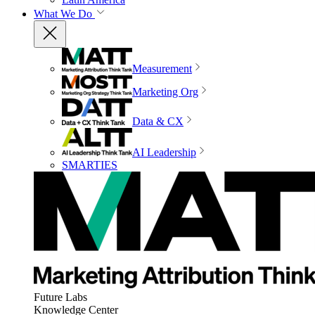
What We Do
Measurement
Marketing Org
Data & CX
AI Leadership
SMARTIES
Future Labs
Knowledge Center