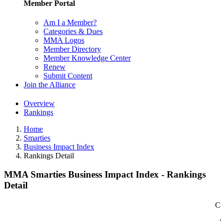
Member Portal
Am I a Member?
Categories & Dues
MMA Logos
Member Directory
Member Knowledge Center
Renew
Submit Content
Join the Alliance
Overview
Rankings
Home
Smarties
Business Impact Index
Rankings Detail
MMA Smarties Business Impact Index - Rankings
Detail