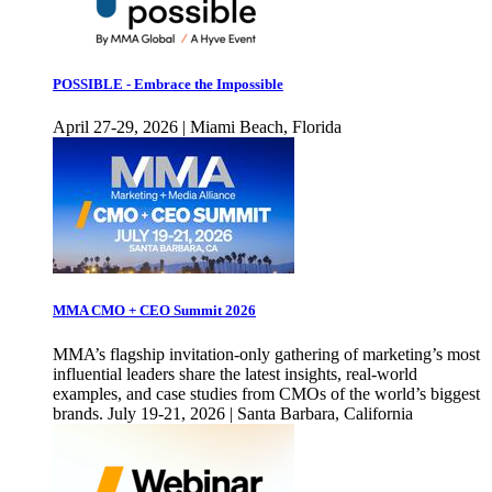
POSSIBLE - Embrace the Impossible
April 27-29, 2026 | Miami Beach, Florida
MMA CMO + CEO Summit 2026
MMA’s flagship invitation-only gathering of marketing’s most
influential leaders share the latest insights, real-world
examples, and case studies from CMOs of the world’s biggest
brands. July 19-21, 2026 | Santa Barbara, California