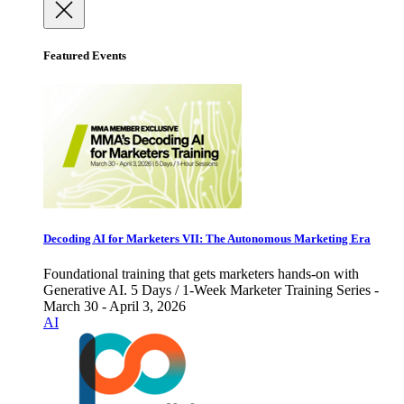
Featured Events
Decoding AI for Marketers VII: The Autonomous Marketing Era
Foundational training that gets marketers hands-on with
Generative AI. 5 Days / 1-Week Marketer Training Series -
March 30 - April 3, 2026
AI