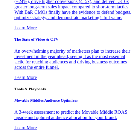
(+24%), drive higher conversions (4–5x), and deliver 1.8–6x
greater long-term sales impact compared to short-term tactics.
With BaP, CMOs finally have the evidence to defend budgets,
optimize strategy, and demonstrate marketing’s full value.
Learn More
The State of Video & CTV
An overwhelming majority of marketers plan to increase their
investment in the year ahead, seeing it as the most essential
tactic for reaching audiences and driving business outcomes
across the entire funnel.
Learn More
Tools & Playbooks
Movable Middles Audience Optimizer
A 3-week assessment to predict the Movable Middle ROAS
upside and optimal audience allocation for your brand.
Learn More