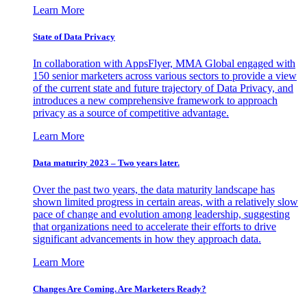
Learn More
State of Data Privacy
In collaboration with AppsFlyer, MMA Global engaged with
150 senior marketers across various sectors to provide a view
of the current state and future trajectory of Data Privacy, and
introduces a new comprehensive framework to approach
privacy as a source of competitive advantage.
Learn More
Data maturity 2023 – Two years later.
Over the past two years, the data maturity landscape has
shown limited progress in certain areas, with a relatively slow
pace of change and evolution among leadership, suggesting
that organizations need to accelerate their efforts to drive
significant advancements in how they approach data.
Learn More
Changes Are Coming. Are Marketers Ready?