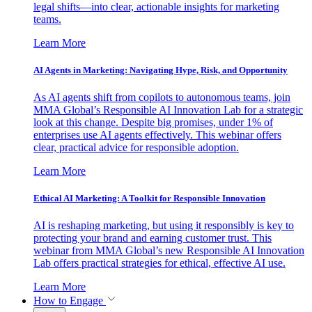
legal shifts—into clear, actionable insights for marketing
teams.
Learn More
AI Agents in Marketing: Navigating Hype, Risk, and Opportunity
As AI agents shift from copilots to autonomous teams, join
MMA Global’s Responsible AI Innovation Lab for a strategic
look at this change. Despite big promises, under 1% of
enterprises use AI agents effectively. This webinar offers
clear, practical advice for responsible adoption.
Learn More
Ethical AI Marketing: A Toolkit for Responsible Innovation
AI is reshaping marketing, but using it responsibly is key to
protecting your brand and earning customer trust. This
webinar from MMA Global’s new Responsible AI Innovation
Lab offers practical strategies for ethical, effective AI use.
Learn More
How to Engage