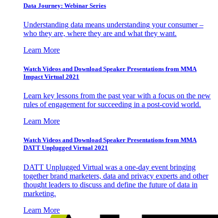
Data Journey: Webinar Series
Understanding data means understanding your consumer –
who they are, where they are and what they want.
Learn More
Watch Videos and Download Speaker Presentations from MMA
Impact Virtual 2021
Learn key lessons from the past year with a focus on the new
rules of engagement for succeeding in a post-covid world.
Learn More
Watch Videos and Download Speaker Presentations from MMA
DATT Unplugged Virtual 2021
DATT Unplugged Virtual was a one-day event bringing
together brand marketers, data and privacy experts and other
thought leaders to discuss and define the future of data in
marketing.
Learn More