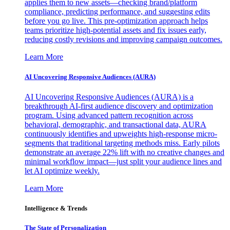
applies them to new assets—checking brand/platform
compliance, predicting performance, and suggesting edits
before you go live. This pre-optimization approach helps
teams prioritize high-potential assets and fix issues early,
reducing costly revisions and improving campaign outcomes.
Learn More
AI Uncovering Responsive Audiences (AURA)
AI Uncovering Responsive Audiences (AURA) is a
breakthrough AI-first audience discovery and optimization
program. Using advanced pattern recognition across
behavioral, demographic, and transactional data, AURA
continuously identifies and upweights high-response micro-
segments that traditional targeting methods miss. Early pilots
demonstrate an average 22% lift with no creative changes and
minimal workflow impact—just split your audience lines and
let AI optimize weekly.
Learn More
Intelligence & Trends
The State of Personalization