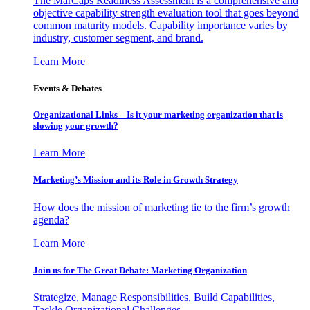
The MarCaps Readiness Assessment is a comprehensive and
objective capability strength evaluation tool that goes beyond
common maturity models. Capability importance varies by
industry, customer segment, and brand.
Learn More
Events & Debates
Organizational Links – Is it your marketing organization that is
slowing your growth?
Learn More
Marketing’s Mission and its Role in Growth Strategy
How does the mission of marketing tie to the firm’s growth
agenda?
Learn More
Join us for The Great Debate: Marketing Organization
Strategize, Manage Responsibilities, Build Capabilities,
Tackle Organizational Challenges