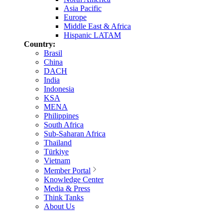
Asia Pacific
Europe
Middle East & Africa
Hispanic LATAM
Country:
Brasil
China
DACH
India
Indonesia
KSA
MENA
Philippines
South Africa
Sub-Saharan Africa
Thailand
Türkiye
Vietnam
Member Portal
Knowledge Center
Media & Press
Think Tanks
About Us