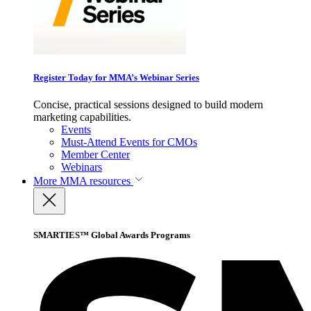
Register Today for MMA’s Webinar Series
Concise, practical sessions designed to build modern
marketing capabilities.
Events
Must-Attend Events for CMOs
Member Center
Webinars
More
MMA resources
SMARTIES™ Global Awards Programs