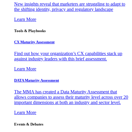
New insights reveal that marketers are struggling to adapt to
the shifting identity, privacy and regulatory landscape
Learn More
Tools & Playbooks
CX Maturity Assessment
Find out how your organization’s CX capabilities stack up
against industry leaders with this brief assessment.
Learn More
DATA Maturity Assessment
The MMA has created a Data Maturity Assessment that
allows companies to assess their maturity level across over 20
important dimensions at both an industry and sector level.
Learn More
Events & Debates