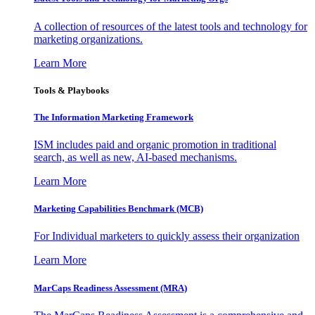
A collection of resources of the latest tools and technology for
marketing organizations.
Learn More
Tools & Playbooks
The Information
Marketing Framework
ISM includes paid and organic promotion in traditional
search, as well as new, AI-based mechanisms.
Learn More
Marketing Capabilities Benchmark (MCB)
For Individual marketers to quickly assess their organization
Learn More
MarCaps Readiness Assessment (MRA)