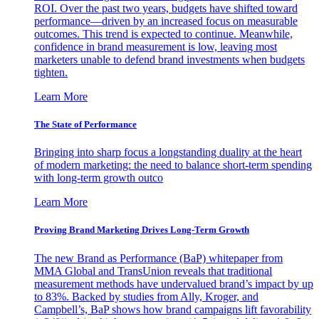
ROI. Over the past two years, budgets have shifted toward
performance—driven by an increased focus on measurable
outcomes. This trend is expected to continue. Meanwhile,
confidence in brand measurement is low, leaving most
marketers unable to defend brand investments when budgets
tighten.
Learn More
The State of Performance
Bringing into sharp focus a longstanding duality at the heart
of modern marketing: the need to balance short-term spending
with long-term growth outco
Learn More
Proving Brand Marketing Drives Long-Term Growth
The new Brand as Performance (BaP) whitepaper from
MMA Global and TransUnion reveals that traditional
measurement methods have undervalued brand’s impact by up
to 83%. Backed by studies from Ally, Kroger, and
Campbell’s, BaP shows how brand campaigns lift favorability