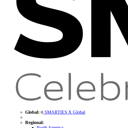
Global:
SMARTIES X Global
Regional:
North America