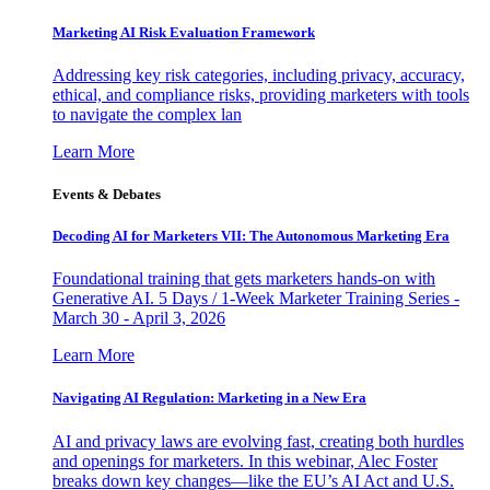
Marketing AI Risk Evaluation Framework
Addressing key risk categories, including privacy, accuracy,
ethical, and compliance risks, providing marketers with tools
to navigate the complex lan
Learn More
Events & Debates
Decoding AI for Marketers VII: The Autonomous Marketing Era
Foundational training that gets marketers hands-on with
Generative AI. 5 Days / 1-Week Marketer Training Series -
March 30 - April 3, 2026
Learn More
Navigating AI Regulation: Marketing in a New Era
AI and privacy laws are evolving fast, creating both hurdles
and openings for marketers. In this webinar, Alec Foster
breaks down key changes—like the EU’s AI Act and U.S.