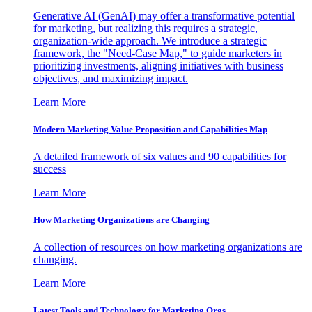
Generative AI (GenAI) may offer a transformative potential
for marketing, but realizing this requires a strategic,
organization-wide approach. We introduce a strategic
framework, the "Need-Case Map," to guide marketers in
prioritizing investments, aligning initiatives with business
objectives, and maximizing impact.
Learn More
Modern Marketing Value Proposition and Capabilities Map
A detailed framework of six values and 90 capabilities for
success
Learn More
How Marketing Organizations are Changing
A collection of resources on how marketing organizations are
changing.
Learn More
Latest Tools and Technology for Marketing Orgs