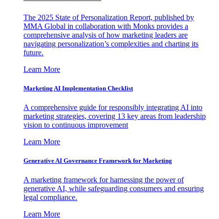
The 2025 State of Personalization Report, published by
MMA Global in collaboration with Monks provides a
comprehensive analysis of how marketing leaders are
navigating personalization’s complexities and charting its
future.
Learn More
Marketing AI Implementation Checklist
A comprehensive guide for responsibly integrating AI into
marketing strategies, covering 13 key areas from leadership
vision to continuous improvement
Learn More
Generative AI Governance Framework for Marketing
A marketing framework for harnessing the power of
generative AI, while safeguarding consumers and ensuring
legal compliance.
Learn More