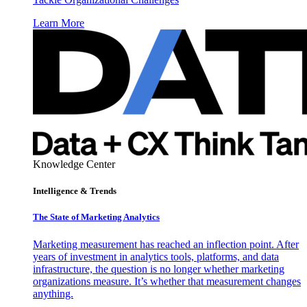
Learn More
Knowledge Center
Intelligence & Trends
The State of Marketing Analytics
Marketing measurement has reached an inflection point. After
years of investment in analytics tools, platforms, and data
infrastructure, the question is no longer whether marketing
organizations measure. It’s whether that measurement changes
anything.