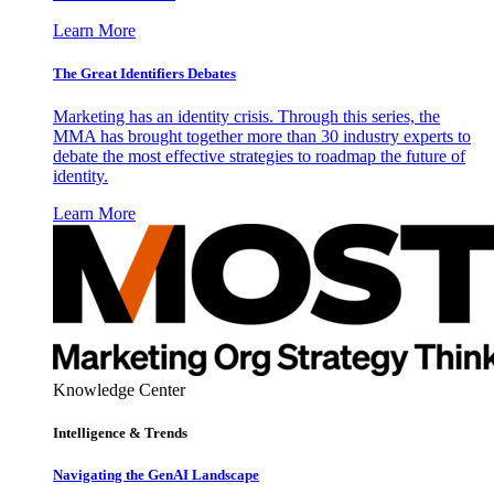
Learn More
The Great Identifiers Debates
Marketing has an identity crisis. Through this series, the
MMA has brought together more than 30 industry experts to
debate the most effective strategies to roadmap the future of
identity.
Learn More
Knowledge Center
Intelligence & Trends
Navigating the GenAI Landscape