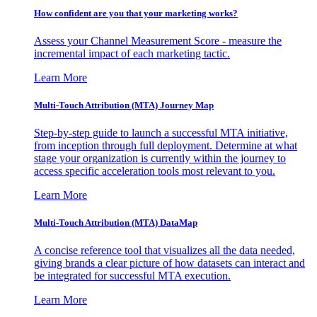
How confident are you that your marketing works?
Assess your Channel Measurement Score - measure the
incremental impact of each marketing tactic.
Learn More
Multi-Touch Attribution (MTA) Journey Map
Step-by-step guide to launch a successful MTA initiative,
from inception through full deployment. Determine at what
stage your organization is currently within the journey to
access specific acceleration tools most relevant to you.
Learn More
Multi-Touch Attribution (MTA) DataMap
A concise reference tool that visualizes all the data needed,
giving brands a clear picture of how datasets can interact and
be integrated for successful MTA execution.
Learn More