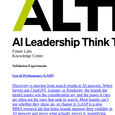
Future Labs
Knowledge Center
Validation Experiments
Gen AI
Performance (GASP)
Discovery is moving from search results to AI answers. When
buyers ask ChatGPT, Gemini, or Perplexity, the brands the
model names win the consideration set, and the pages it cites
are often not the ones that rank in search. Most brands can’t
see whether they show up, or change it. GASP is a new
MMA research lab that helps brands measure their visibility in
AI answers and prove what actually moves it, quantifying