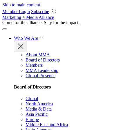
Skip to main content
Member Login
Subscribe
Marketing + Media Alliance
Come for the alliance. Stay for the
impact.
Who We Are
About MMA
Board of Directors
Members
MMA Leadership
Global Presence
Board of Directors
Global
North America
Media & Data
Asia Pacific
Europe
Middle East and Africa
Latin America