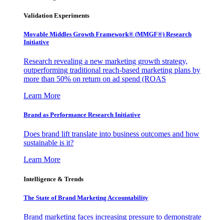
Validation Experiments
Movable Middles Growth Framework® (MMGF®) Research
Initiative
Research revealing a new marketing growth strategy,
outperforming traditional reach-based marketing plans by
more than 50% on return on ad spend (ROAS
Learn More
Brand as Performance Research Initiative
Does brand lift translate into business outcomes and how
sustainable is it?
Learn More
Intelligence & Trends
The State of Brand Marketing Accountability
Brand marketing faces increasing pressure to demonstrate