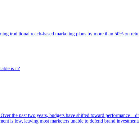
rming traditional reach-based marketing plans by more than 50% on re
able is it?
 Over the past two years, budgets have shifted toward performance—dr
ent is low, leaving most marketers unable to defend brand investment