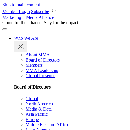
Skip to main content
Member Login
Subscribe
Marketing + Media Alliance
Come for the alliance. Stay for the
impact.
Who We Are
About MMA
Board of Directors
Members
MMA Leadership
Global Presence
Board of Directors
Global
North America
Media & Data
Asia Pacific
Europe
Middle East and Africa
Latin America