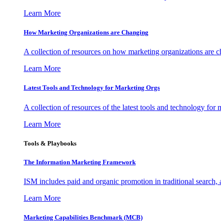
Learn More
How Marketing Organizations are Changing
A collection of resources on how marketing organizations are 
Learn More
Latest Tools and Technology for Marketing Orgs
A collection of resources of the latest tools and technology for
Learn More
Tools & Playbooks
The Information
Marketing Framework
ISM includes paid and organic promotion in traditional search,
Learn More
Marketing Capabilities Benchmark (MCB)