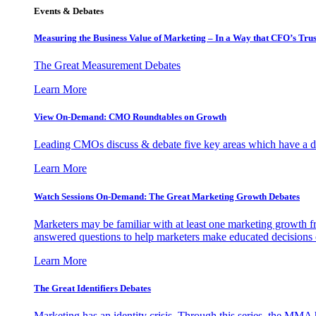
Events & Debates
Measuring the Business Value of Marketing – In a Way that CFO’s Trus
The Great Measurement Debates
Learn More
View On-Demand: CMO Roundtables on Growth
Leading CMOs discuss & debate five key areas which have a dir
Learn More
Watch Sessions On-Demand: The Great Marketing Growth Debates
Marketers may be familiar with at least one marketing growth fr
answered questions to help marketers make educated decisions o
Learn More
The Great Identifiers Debates
Marketing has an identity crisis. Through this series, the MMA h