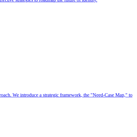
approach. We introduce a strategic framework, the "Need-Case Map," to