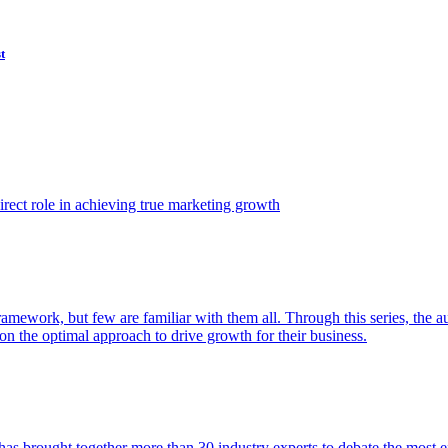
t
ect role in achieving true marketing growth
amework, but few are familiar with them all. Through this series, the 
n the optimal approach to drive growth for their business.
as brought together more than 30 industry experts to debate the most eff