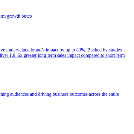
term growth outco
e undervalued brand’s impact by up to 83%. Backed by studies
iver 1.8–6x greater long-term sales impact compared to short-term
aching audiences and driving business outcomes across the entire