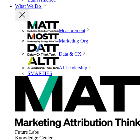
What We Do
Measurement
Marketing Org
Data & CX
AI Leadership
SMARTIES
Future Labs
Knowledge Center