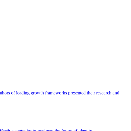
authors of leading growth frameworks presented their research and
ective strategies to roadmap the future of identity.