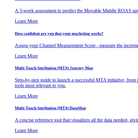
A 3-week assessment to predict the Movable Middle ROAS upsid
Learn More
How confident are you that your marketing works?
Assess your Channel Measurement Score - measure the incremen
Learn More
Multi-Touch Attribution (MTA) Journey Map
Step-by-step guide to launch a successful MTA initiative, from 
tools most relevant to you.
Learn More
Multi-Touch Attribution (MTA) DataMap
A concise reference tool that visualizes all the data needed, gi
Learn More