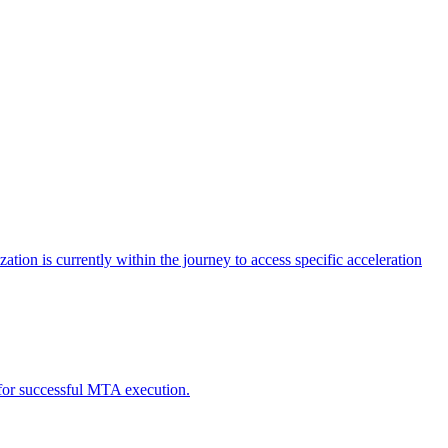
tion is currently within the journey to access specific acceleration
d for successful MTA execution.