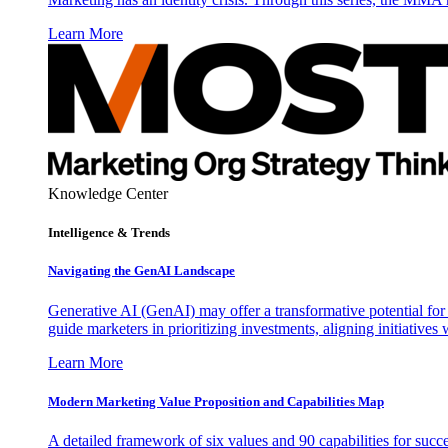
Learn More
Knowledge Center
Intelligence & Trends
Navigating the GenAI Landscape
Generative AI (GenAI) may offer a transformative potential for 
guide marketers in prioritizing investments, aligning initiative
Learn More
Modern Marketing Value Proposition and Capabilities Map
A detailed framework of six values and 90 capabilities for succ