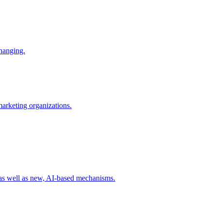
changing.
 marketing organizations.
 as well as new, AI-based mechanisms.