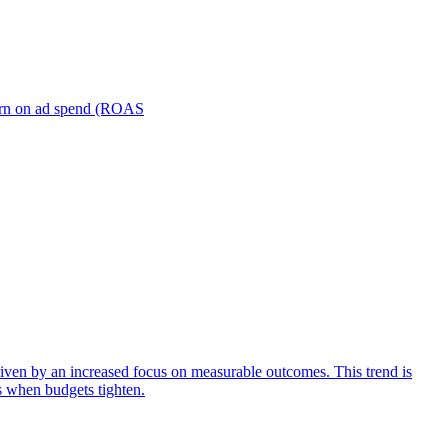
turn on ad spend (ROAS
iven by an increased focus on measurable outcomes. This trend is
s when budgets tighten.