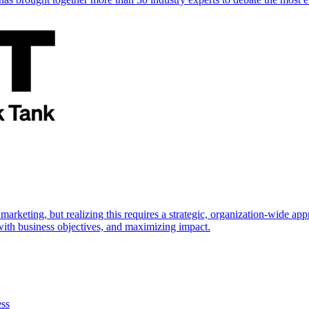
marketing, but realizing this requires a strategic, organization-wide 
s with business objectives, and maximizing impact.
ess