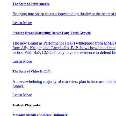
The State of Performance
Bringing into sharp focus a longstanding duality at the heart 
Learn More
Proving Brand Marketing Drives Long-Term Growth
The new Brand as Performance (BaP) whitepaper from MMA Glo
from Ally, Kroger, and Campbell’s, BaP shows how brand campai
tactics. With BaP, CMOs finally have the evidence to defend bud
Learn More
The State of Video & CTV
An overwhelming majority of marketers plan to increase their inv
funnel.
Learn More
Tools & Playbooks
Movable Middles Audience Optimizer