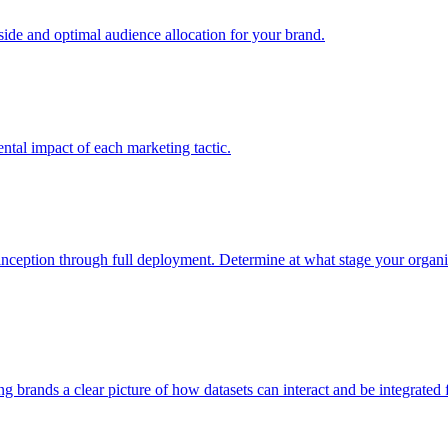
e and optimal audience allocation for your brand.
tal impact of each marketing tactic.
inception through full deployment. Determine at what stage your organiza
ving brands a clear picture of how datasets can interact and be integrate