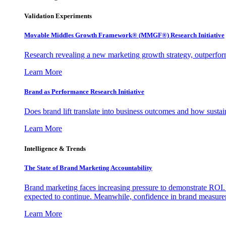
Validation Experiments
Movable Middles Growth Framework® (MMGF®) Research Initiative
Research revealing a new marketing growth strategy, outperfo
Learn More
Brand as Performance Research Initiative
Does brand lift translate into business outcomes and how sustain
Learn More
Intelligence & Trends
The State of Brand Marketing Accountability
Brand marketing faces increasing pressure to demonstrate ROI.
expected to continue. Meanwhile, confidence in brand measurem
Learn More