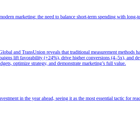
of modern marketing: the need to balance short-term spending with long-
bal and TransUnion reveals that traditional measurement methods hav
gns lift favorability (+24%), drive higher conversions (4–5x), and del
gets, optimize strategy, and demonstrate marketing’s full value.
estment in the year ahead, seeing it as the most essential tactic for re