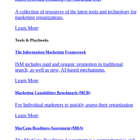
A collection of resources of the latest tools and technology for
marketing organizations.
Learn More
Tools & Playbooks
The Information
Marketing Framework
ISM includes paid and organic promotion in traditional
search, as well as new, AI-based mechanisms.
Learn More
Marketing Capabilities Benchmark (MCB)
For Individual marketers to quickly assess their organization
Learn More
MarCaps Readiness Assessment (MRA)