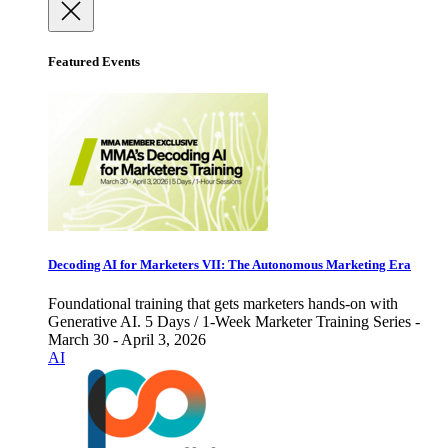
Featured Events
Decoding AI for Marketers VII: The Autonomous Marketing Era
Foundational training that gets marketers hands-on with
Generative AI. 5 Days / 1-Week Marketer Training Series -
March 30 - April 3, 2026
AI