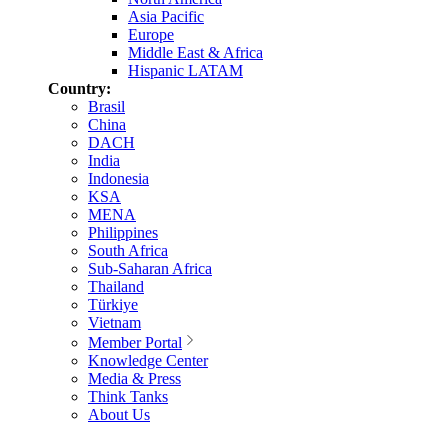
Asia Pacific
Europe
Middle East & Africa
Hispanic LATAM
Country:
Brasil
China
DACH
India
Indonesia
KSA
MENA
Philippines
South Africa
Sub-Saharan Africa
Thailand
Türkiye
Vietnam
Member Portal
Knowledge Center
Media & Press
Think Tanks
About Us