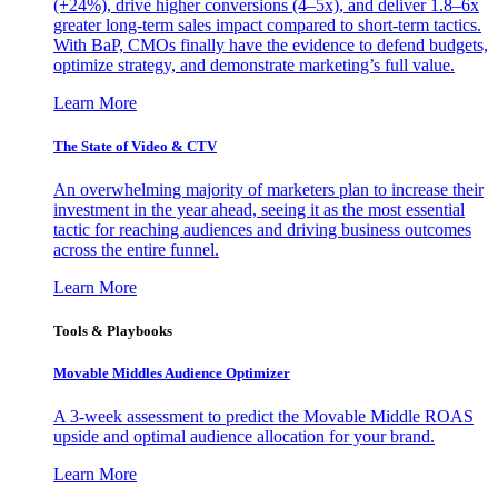
(+24%), drive higher conversions (4–5x), and deliver 1.8–6x
greater long-term sales impact compared to short-term tactics.
With BaP, CMOs finally have the evidence to defend budgets,
optimize strategy, and demonstrate marketing’s full value.
Learn More
The State of Video & CTV
An overwhelming majority of marketers plan to increase their
investment in the year ahead, seeing it as the most essential
tactic for reaching audiences and driving business outcomes
across the entire funnel.
Learn More
Tools & Playbooks
Movable Middles Audience Optimizer
A 3-week assessment to predict the Movable Middle ROAS
upside and optimal audience allocation for your brand.
Learn More