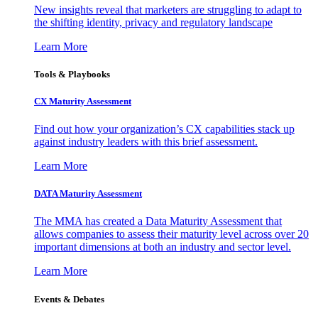
New insights reveal that marketers are struggling to adapt to
the shifting identity, privacy and regulatory landscape
Learn More
Tools & Playbooks
CX Maturity Assessment
Find out how your organization’s CX capabilities stack up
against industry leaders with this brief assessment.
Learn More
DATA Maturity Assessment
The MMA has created a Data Maturity Assessment that
allows companies to assess their maturity level across over 20
important dimensions at both an industry and sector level.
Learn More
Events & Debates