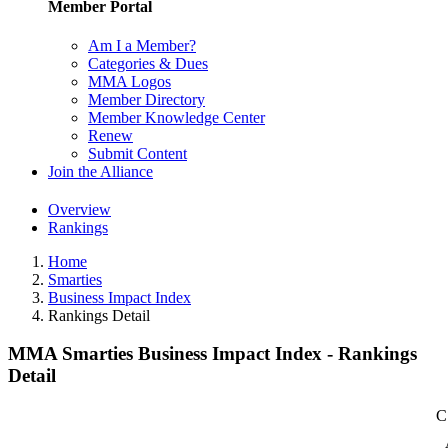
Member Portal
Am I a Member?
Categories & Dues
MMA Logos
Member Directory
Member Knowledge Center
Renew
Submit Content
Join the Alliance
Overview
Rankings
Home
Smarties
Business Impact Index
Rankings Detail
MMA Smarties Business Impact Index - Rankings
Detail