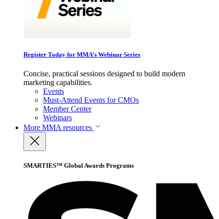
Register Today for MMA’s Webinar Series
Concise, practical sessions designed to build modern
marketing capabilities.
Events
Must-Attend Events for CMOs
Member Center
Webinars
More
MMA resources
SMARTIES™ Global Awards Programs