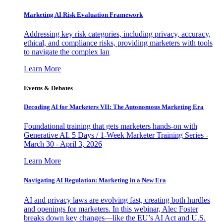
Marketing AI Risk Evaluation Framework
Addressing key risk categories, including privacy, accuracy,
ethical, and compliance risks, providing marketers with tools
to navigate the complex lan
Learn More
Events & Debates
Decoding AI for Marketers VII: The Autonomous Marketing Era
Foundational training that gets marketers hands-on with
Generative AI. 5 Days / 1-Week Marketer Training Series -
March 30 - April 3, 2026
Learn More
Navigating AI Regulation: Marketing in a New Era
AI and privacy laws are evolving fast, creating both hurdles
and openings for marketers. In this webinar, Alec Foster
breaks down key changes—like the EU’s AI Act and U.S.