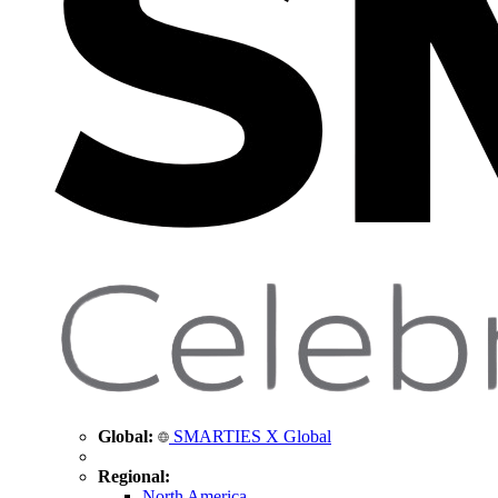
Global:
SMARTIES X Global
Regional:
North America