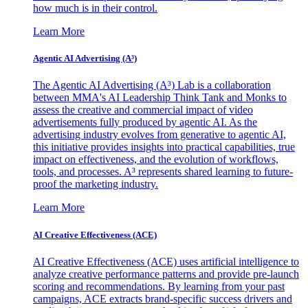
how much is in their control.
Learn More
Agentic AI Advertising (A³)
The Agentic AI Advertising (A³) Lab is a collaboration
between MMA's AI Leadership Think Tank and Monks to
assess the creative and commercial impact of video
advertisements fully produced by agentic AI. As the
advertising industry evolves from generative to agentic AI,
this initiative provides insights into practical capabilities, true
impact on effectiveness, and the evolution of workflows,
tools, and processes. A³ represents shared learning to future-
proof the marketing industry.
Learn More
AI Creative Effectiveness (ACE)
AI Creative Effectiveness (ACE) uses artificial intelligence to
analyze creative performance patterns and provide pre-launch
scoring and recommendations. By learning from your past
campaigns, ACE extracts brand-specific success drivers and