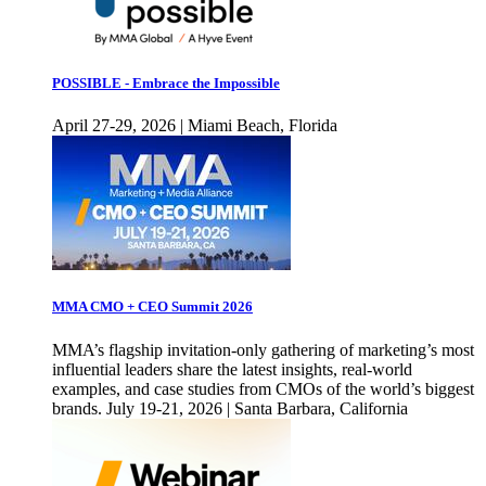
POSSIBLE - Embrace the Impossible
April 27-29, 2026 | Miami Beach, Florida
MMA CMO + CEO Summit 2026
MMA’s flagship invitation-only gathering of marketing’s most
influential leaders share the latest insights, real-world
examples, and case studies from CMOs of the world’s biggest
brands. July 19-21, 2026 | Santa Barbara, California