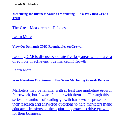
Events & Debates
Measuring the Business Value of Marketing – In a Way that CFO’s
Trust
The Great Measurement Debates
Learn More
View On-Demand: CMO Roundtables on Growth
Leading CMOs discuss & debate five key areas which have a
direct role in achieving true marketing growth
Learn More
Watch Sessions On-Demand: The Great Marketing Growth Debates
Marketers may be familiar with at least one marketing growth
framework, but few are familiar with them all. Through this
series, the authors of leading growth frameworks presented
their research and answered questions to help marketers make
educated decisions on the optimal approach to drive growth
for their business.