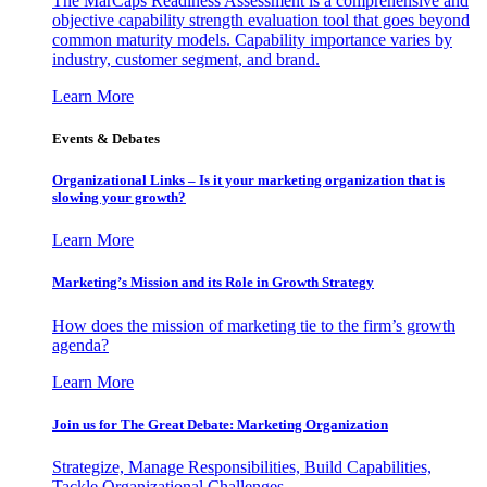
The MarCaps Readiness Assessment is a comprehensive and
objective capability strength evaluation tool that goes beyond
common maturity models. Capability importance varies by
industry, customer segment, and brand.
Learn More
Events & Debates
Organizational Links – Is it your marketing organization that is
slowing your growth?
Learn More
Marketing’s Mission and its Role in Growth Strategy
How does the mission of marketing tie to the firm’s growth
agenda?
Learn More
Join us for The Great Debate: Marketing Organization
Strategize, Manage Responsibilities, Build Capabilities,
Tackle Organizational Challenges