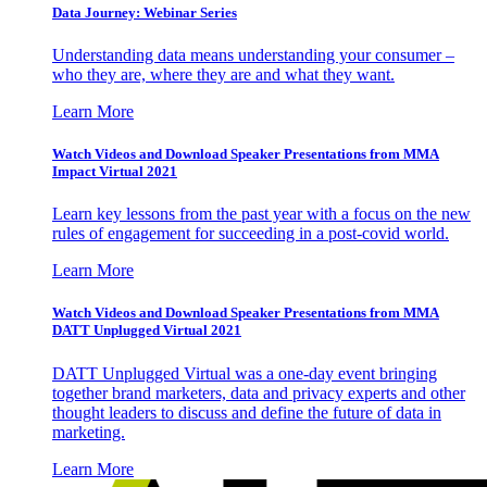
Data Journey: Webinar Series
Understanding data means understanding your consumer –
who they are, where they are and what they want.
Learn More
Watch Videos and Download Speaker Presentations from MMA
Impact Virtual 2021
Learn key lessons from the past year with a focus on the new
rules of engagement for succeeding in a post-covid world.
Learn More
Watch Videos and Download Speaker Presentations from MMA
DATT Unplugged Virtual 2021
DATT Unplugged Virtual was a one-day event bringing
together brand marketers, data and privacy experts and other
thought leaders to discuss and define the future of data in
marketing.
Learn More