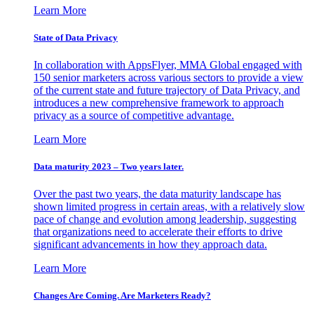
Learn More
State of Data Privacy
In collaboration with AppsFlyer, MMA Global engaged with
150 senior marketers across various sectors to provide a view
of the current state and future trajectory of Data Privacy, and
introduces a new comprehensive framework to approach
privacy as a source of competitive advantage.
Learn More
Data maturity 2023 – Two years later.
Over the past two years, the data maturity landscape has
shown limited progress in certain areas, with a relatively slow
pace of change and evolution among leadership, suggesting
that organizations need to accelerate their efforts to drive
significant advancements in how they approach data.
Learn More
Changes Are Coming. Are Marketers Ready?