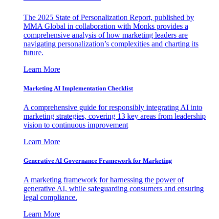
The 2025 State of Personalization Report, published by
MMA Global in collaboration with Monks provides a
comprehensive analysis of how marketing leaders are
navigating personalization’s complexities and charting its
future.
Learn More
Marketing AI Implementation Checklist
A comprehensive guide for responsibly integrating AI into
marketing strategies, covering 13 key areas from leadership
vision to continuous improvement
Learn More
Generative AI Governance Framework for Marketing
A marketing framework for harnessing the power of
generative AI, while safeguarding consumers and ensuring
legal compliance.
Learn More