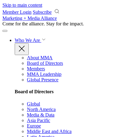
Skip to main content
Member Login
Subscribe
Marketing + Media Alliance
Come for the alliance. Stay for the
impact.
Who We Are
About MMA
Board of Directors
Members
MMA Leadership
Global Presence
Board of Directors
Global
North America
Media & Data
Asia Pacific
Europe
Middle East and Africa
Latin America