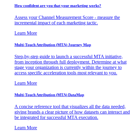
How confident are you that your marketing works?
Assess your Channel Measurement Score - measure the
incremental impact of each marketing tactic.
Learn More
Multi-Touch Attribution (MTA) Journey Map
Step-by-step guide to launch a successful MTA initiative,
from inception through full deployment. Determine at what
stage your organization is currently within the journey to
access specific acceleration tools most relevant to you.
Learn More
Multi-Touch Attribution (MTA) DataMap
A concise reference tool that visualizes all the data needed,
giving brands a clear picture of how datasets can interact and
be integrated for successful MTA execution.
Learn More