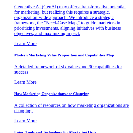
Generative AI (GenAI) may offer a transformative potential
for marketing, but realizing this requires a strategic,
organization-wide approach. We introduce a strategic
framework, the "Need-Case Map," to guide marketers in
prioritizing investments, aligning initiatives with business
objectives, and maximizing impact.
Learn More
Modern Marketing Value Proposition and Capabilities Map
A detailed framework of six values and 90 capabilities for
success
Learn More
How Marketing Organizations are Changing
A collection of resources on how marketing organizations are
changing.
Learn More
Latest Tools and Technology for Marketing Orgs