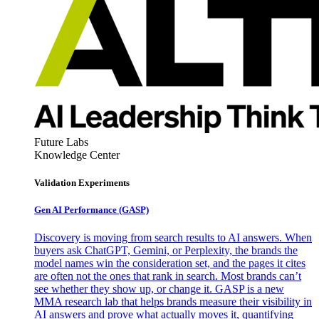
Future Labs
Knowledge Center
Validation Experiments
Gen AI
Performance (GASP)
Discovery is moving from search results to AI answers. When
buyers ask ChatGPT, Gemini, or Perplexity, the brands the
model names win the consideration set, and the pages it cites
are often not the ones that rank in search. Most brands can’t
see whether they show up, or change it. GASP is a new
MMA research lab that helps brands measure their visibility in
AI answers and prove what actually moves it, quantifying