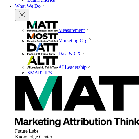
What We Do
Measurement
Marketing Org
Data & CX
AI Leadership
SMARTIES
Future Labs
Knowledge Center