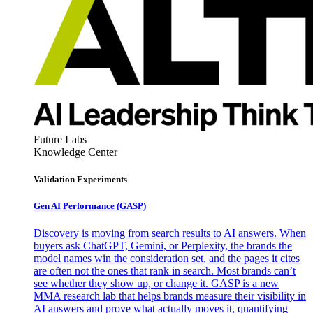
Future Labs
Knowledge Center
Validation Experiments
Gen AI
Performance (GASP)
Discovery is moving from search results to AI answers. When
buyers ask ChatGPT, Gemini, or Perplexity, the brands the
model names win the consideration set, and the pages it cites
are often not the ones that rank in search. Most brands can’t
see whether they show up, or change it. GASP is a new
MMA research lab that helps brands measure their visibility in
AI answers and prove what actually moves it, quantifying