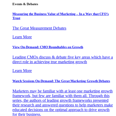
Events & Debates
Measuring the Business Value of Marketing – In a Way that CFO’s
Trust
The Great Measurement Debates
Learn More
View On-Demand: CMO Roundtables on Growth
Leading CMOs discuss & debate five key areas which have a
direct role in achieving true marketing growth
Learn More
Watch Sessions On-Demand: The Great Marketing Growth Debates
Marketers may be familiar with at least one marketing growth
framework, but few are familiar with them all. Through this
series, the authors of leading growth frameworks presented
their research and answered questions to help marketers make
educated decisions on the optimal approach to drive growth
for their business.