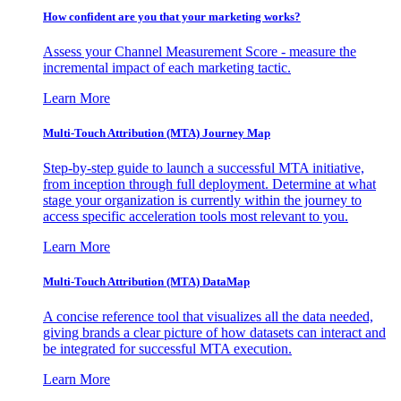
How confident are you that your marketing works?
Assess your Channel Measurement Score - measure the
incremental impact of each marketing tactic.
Learn More
Multi-Touch Attribution (MTA) Journey Map
Step-by-step guide to launch a successful MTA initiative,
from inception through full deployment. Determine at what
stage your organization is currently within the journey to
access specific acceleration tools most relevant to you.
Learn More
Multi-Touch Attribution (MTA) DataMap
A concise reference tool that visualizes all the data needed,
giving brands a clear picture of how datasets can interact and
be integrated for successful MTA execution.
Learn More