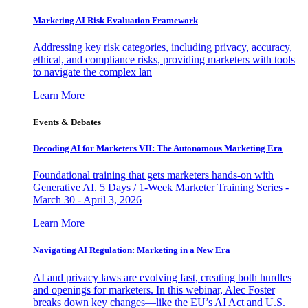
Marketing AI Risk Evaluation Framework
Addressing key risk categories, including privacy, accuracy,
ethical, and compliance risks, providing marketers with tools
to navigate the complex lan
Learn More
Events & Debates
Decoding AI for Marketers VII: The Autonomous Marketing Era
Foundational training that gets marketers hands-on with
Generative AI. 5 Days / 1-Week Marketer Training Series -
March 30 - April 3, 2026
Learn More
Navigating AI Regulation: Marketing in a New Era
AI and privacy laws are evolving fast, creating both hurdles
and openings for marketers. In this webinar, Alec Foster
breaks down key changes—like the EU’s AI Act and U.S.