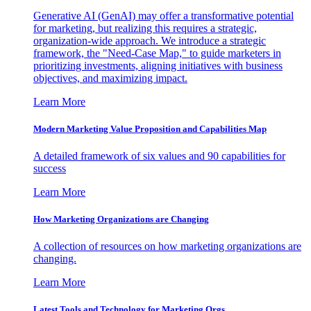
Generative AI (GenAI) may offer a transformative potential
for marketing, but realizing this requires a strategic,
organization-wide approach. We introduce a strategic
framework, the "Need-Case Map," to guide marketers in
prioritizing investments, aligning initiatives with business
objectives, and maximizing impact.
Learn More
Modern Marketing Value Proposition and Capabilities Map
A detailed framework of six values and 90 capabilities for
success
Learn More
How Marketing Organizations are Changing
A collection of resources on how marketing organizations are
changing.
Learn More
Latest Tools and Technology for Marketing Orgs