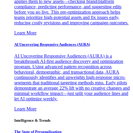
applies them to new assets—checking brand/platform
compliance, predicting performance, and suggesting edits
before you go live. This pre-optimization approach helps
teams prioritize high-potential assets and fix issues early,
reducing costly revisions and improving campaign outcomes.
Learn More
AI Uncovering Responsive Audiences (AURA)
AI Uncovering Responsive Audiences (AURA) is a
breakthrough AI-first audience discovery and optimization
program. Using advanced pattern recognition across
behavioral, demographic, and transactional data, AURA
continuously identifies and upweights high-response micro-
segments that traditional targeting methods miss. Early pilots
demonstrate an average 22% lift with no creative changes and
minimal workflow impact—just split your audience lines and
let AI optimize weekly.
Learn More
Intelligence & Trends
The State of Personalization