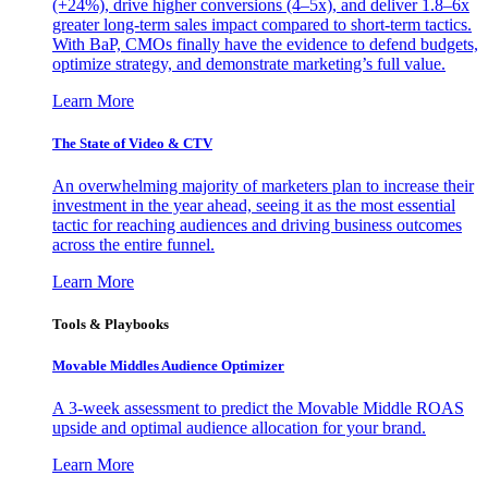
(+24%), drive higher conversions (4–5x), and deliver 1.8–6x
greater long-term sales impact compared to short-term tactics.
With BaP, CMOs finally have the evidence to defend budgets,
optimize strategy, and demonstrate marketing’s full value.
Learn More
The State of Video & CTV
An overwhelming majority of marketers plan to increase their
investment in the year ahead, seeing it as the most essential
tactic for reaching audiences and driving business outcomes
across the entire funnel.
Learn More
Tools & Playbooks
Movable Middles Audience Optimizer
A 3-week assessment to predict the Movable Middle ROAS
upside and optimal audience allocation for your brand.
Learn More