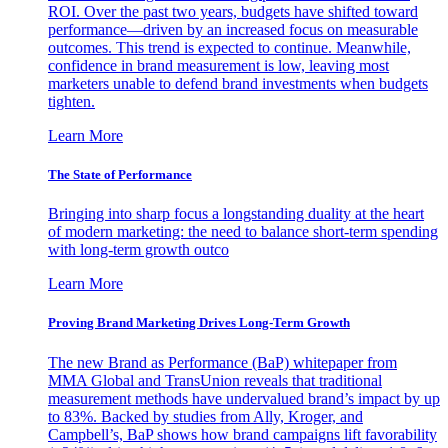
ROI. Over the past two years, budgets have shifted toward
performance—driven by an increased focus on measurable
outcomes. This trend is expected to continue. Meanwhile,
confidence in brand measurement is low, leaving most
marketers unable to defend brand investments when budgets
tighten.
Learn More
The State of Performance
Bringing into sharp focus a longstanding duality at the heart
of modern marketing: the need to balance short-term spending
with long-term growth outco
Learn More
Proving Brand Marketing Drives Long-Term Growth
The new Brand as Performance (BaP) whitepaper from
MMA Global and TransUnion reveals that traditional
measurement methods have undervalued brand’s impact by up
to 83%. Backed by studies from Ally, Kroger, and
Campbell’s, BaP shows how brand campaigns lift favorability