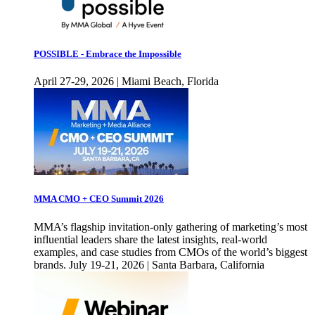
POSSIBLE - Embrace the Impossible
April 27-29, 2026 | Miami Beach, Florida
MMA CMO + CEO Summit 2026
MMA’s flagship invitation-only gathering of marketing’s most
influential leaders share the latest insights, real-world
examples, and case studies from CMOs of the world’s biggest
brands. July 19-21, 2026 | Santa Barbara, California