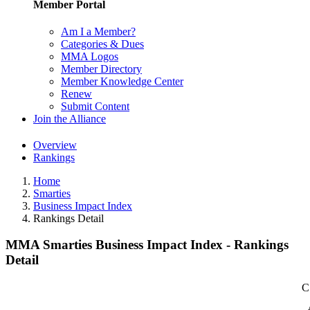
Member Portal
Am I a Member?
Categories & Dues
MMA Logos
Member Directory
Member Knowledge Center
Renew
Submit Content
Join the Alliance
Overview
Rankings
Home
Smarties
Business Impact Index
Rankings Detail
MMA Smarties Business Impact Index - Rankings
Detail