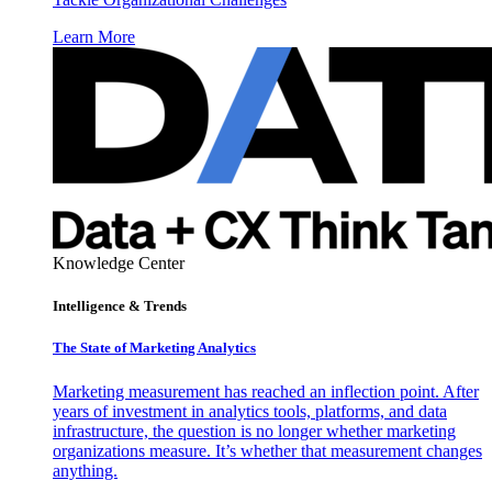
Learn More
Knowledge Center
Intelligence & Trends
The State of Marketing Analytics
Marketing measurement has reached an inflection point. After
years of investment in analytics tools, platforms, and data
infrastructure, the question is no longer whether marketing
organizations measure. It’s whether that measurement changes
anything.