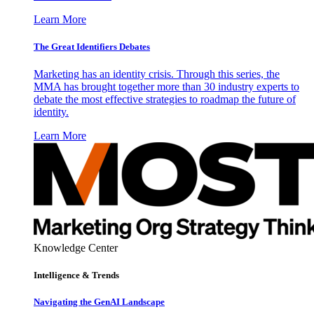
Learn More
The Great Identifiers Debates
Marketing has an identity crisis. Through this series, the
MMA has brought together more than 30 industry experts to
debate the most effective strategies to roadmap the future of
identity.
Learn More
Knowledge Center
Intelligence & Trends
Navigating the GenAI Landscape