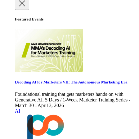
Featured Events
Decoding AI for Marketers VII: The Autonomous Marketing Era
Foundational training that gets marketers hands-on with
Generative AI. 5 Days / 1-Week Marketer Training Series -
March 30 - April 3, 2026
AI