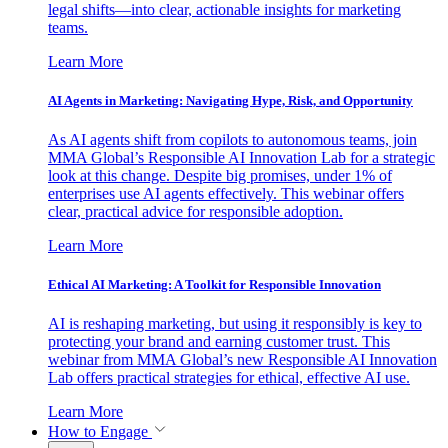
legal shifts—into clear, actionable insights for marketing
teams.
Learn More
AI Agents in Marketing: Navigating Hype, Risk, and Opportunity
As AI agents shift from copilots to autonomous teams, join
MMA Global’s Responsible AI Innovation Lab for a strategic
look at this change. Despite big promises, under 1% of
enterprises use AI agents effectively. This webinar offers
clear, practical advice for responsible adoption.
Learn More
Ethical AI Marketing: A Toolkit for Responsible Innovation
AI is reshaping marketing, but using it responsibly is key to
protecting your brand and earning customer trust. This
webinar from MMA Global’s new Responsible AI Innovation
Lab offers practical strategies for ethical, effective AI use.
Learn More
How to Engage