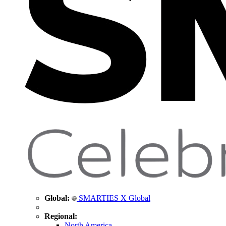
Global:
SMARTIES X Global
Regional:
North America