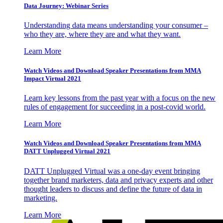
Data Journey: Webinar Series
Understanding data means understanding your consumer –
who they are, where they are and what they want.
Learn More
Watch Videos and Download Speaker Presentations from MMA
Impact Virtual 2021
Learn key lessons from the past year with a focus on the new
rules of engagement for succeeding in a post-covid world.
Learn More
Watch Videos and Download Speaker Presentations from MMA
DATT Unplugged Virtual 2021
DATT Unplugged Virtual was a one-day event bringing
together brand marketers, data and privacy experts and other
thought leaders to discuss and define the future of data in
marketing.
Learn More