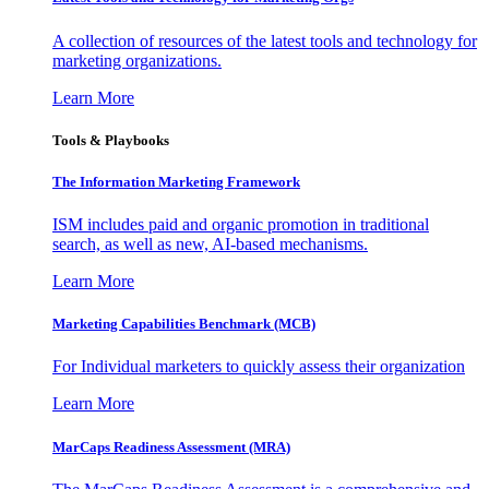
A collection of resources of the latest tools and technology for
marketing organizations.
Learn More
Tools & Playbooks
The Information
Marketing Framework
ISM includes paid and organic promotion in traditional
search, as well as new, AI-based mechanisms.
Learn More
Marketing Capabilities Benchmark (MCB)
For Individual marketers to quickly assess their organization
Learn More
MarCaps Readiness Assessment (MRA)