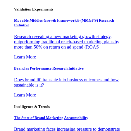
Validation Experiments
Movable Middles Growth Framework® (MMGF®) Research
Initiative
Research revealing a new marketing growth strategy,
outperforming traditional reach-based marketing plans by
more than 50% on return on ad spend (ROAS
Learn More
Brand as Performance Research Initiative
Does brand lift translate into business outcomes and how
sustainable is it?
Learn More
Intelligence & Trends
The State of Brand Marketing Accountability
Brand marketing faces increasing pressure to demonstrate