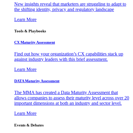
New insights reveal that marketers are struggling to adapt to
the shifting identity, privacy and regulatory landscape
Learn More
Tools & Playbooks
CX Maturity Assessment
Find out how your organization’s CX capabilities stack up
against industry leaders with this brief assessment.
Learn More
DATA Maturity Assessment
The MMA has created a Data Maturity Assessment that
allows companies to assess their maturity level across over 20
important dimensions at both an industry and sector level.
Learn More
Events & Debates