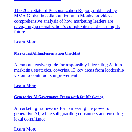
The 2025 State of Personalization Report, published by
MMA Global in collaboration with Monks provides a
comprehensive analysis of how marketing leaders are
navigating personalization’s complexities and charting its
future.
Learn More
Marketing AI Implementation Checklist
A comprehensive guide for responsibly integrating AI into
marketing strategies, covering 13 key areas from leadership
vision to continuous improvement
Learn More
Generative AI Governance Framework for Marketing
A marketing framework for harnessing the power of
generative AI, while safeguarding consumers and ensuring
legal compliance.
Learn More