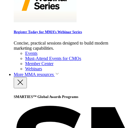
Register Today for MMA’s Webinar Series
Concise, practical sessions designed to build modern
marketing capabilities.
Events
Must-Attend Events for CMOs
Member Center
Webinars
More
MMA resources
SMARTIES™ Global Awards Programs