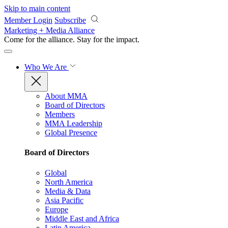
Skip to main content
Member Login
Subscribe
Marketing + Media Alliance
Come for the alliance. Stay for the
impact.
Who We Are
About MMA
Board of Directors
Members
MMA Leadership
Global Presence
Board of Directors
Global
North America
Media & Data
Asia Pacific
Europe
Middle East and Africa
Latin America