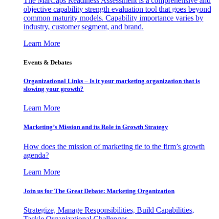
The MarCaps Readiness Assessment is a comprehensive and
objective capability strength evaluation tool that goes beyond
common maturity models. Capability importance varies by
industry, customer segment, and brand.
Learn More
Events & Debates
Organizational Links – Is it your marketing organization that is
slowing your growth?
Learn More
Marketing’s Mission and its Role in Growth Strategy
How does the mission of marketing tie to the firm’s growth
agenda?
Learn More
Join us for The Great Debate: Marketing Organization
Strategize, Manage Responsibilities, Build Capabilities,
Tackle Organizational Challenges