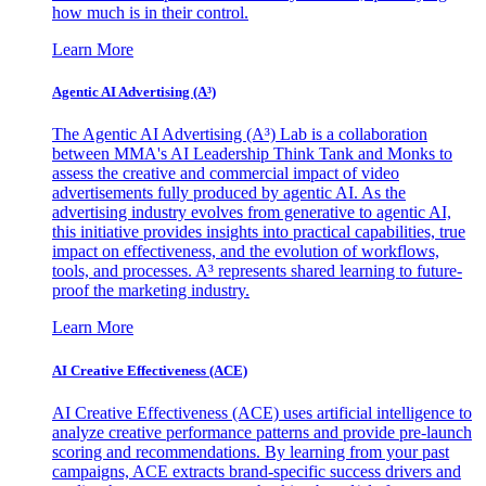
how much is in their control.
Learn More
Agentic AI Advertising (A³)
The Agentic AI Advertising (A³) Lab is a collaboration
between MMA's AI Leadership Think Tank and Monks to
assess the creative and commercial impact of video
advertisements fully produced by agentic AI. As the
advertising industry evolves from generative to agentic AI,
this initiative provides insights into practical capabilities, true
impact on effectiveness, and the evolution of workflows,
tools, and processes. A³ represents shared learning to future-
proof the marketing industry.
Learn More
AI Creative Effectiveness (ACE)
AI Creative Effectiveness (ACE) uses artificial intelligence to
analyze creative performance patterns and provide pre-launch
scoring and recommendations. By learning from your past
campaigns, ACE extracts brand-specific success drivers and