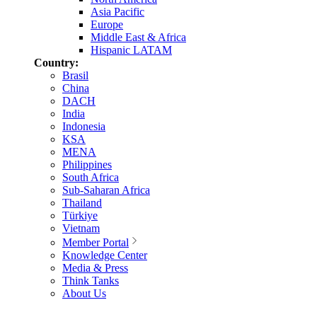
Asia Pacific
Europe
Middle East & Africa
Hispanic LATAM
Country:
Brasil
China
DACH
India
Indonesia
KSA
MENA
Philippines
South Africa
Sub-Saharan Africa
Thailand
Türkiye
Vietnam
Member Portal
Knowledge Center
Media & Press
Think Tanks
About Us