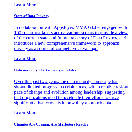
Learn More
State of Data Privacy
In collaboration with AppsFlyer, MMA Global engaged with
150 senior marketers across various sectors to provide a view
of the current state and future trajectory of Data Privacy, and
introduces a new comprehensive framework to approach
privacy as a source of competitive advantage.
Learn More
Data maturity 2023 – Two years later.
Over the past two years, the data maturity landscape has
shown limited progress in certain areas, with a relatively slow
pace of change and evolution among leadership, suggesting
that organizations need to accelerate their efforts to drive
significant advancements in how they approach data.
Learn More
Changes Are Coming. Are Marketers Ready?