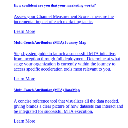
How confident are you that your marketing works?
Assess your Channel Measurement Score - measure the
incremental impact of each marketing tactic.
Learn More
Multi-Touch Attribution (MTA) Journey Map
Step-by-step guide to launch a successful MTA initiative,
from inception through full deployment. Determine at what
stage your organization is currently within the journey to
access specific acceleration tools most relevant to you.
Learn More
Multi-Touch Attribution (MTA) DataMap
A concise reference tool that visualizes all the data needed,
giving brands a clear picture of how datasets can interact and
be integrated for successful MTA execution.
Learn More