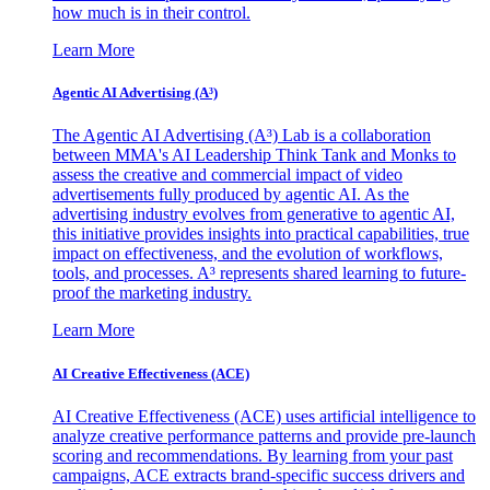
how much is in their control.
Learn More
Agentic AI Advertising (A³)
The Agentic AI Advertising (A³) Lab is a collaboration
between MMA's AI Leadership Think Tank and Monks to
assess the creative and commercial impact of video
advertisements fully produced by agentic AI. As the
advertising industry evolves from generative to agentic AI,
this initiative provides insights into practical capabilities, true
impact on effectiveness, and the evolution of workflows,
tools, and processes. A³ represents shared learning to future-
proof the marketing industry.
Learn More
AI Creative Effectiveness (ACE)
AI Creative Effectiveness (ACE) uses artificial intelligence to
analyze creative performance patterns and provide pre-launch
scoring and recommendations. By learning from your past
campaigns, ACE extracts brand-specific success drivers and