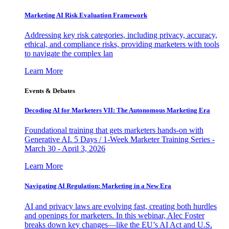
Marketing AI Risk Evaluation Framework
Addressing key risk categories, including privacy, accuracy,
ethical, and compliance risks, providing marketers with tools
to navigate the complex lan
Learn More
Events & Debates
Decoding AI for Marketers VII: The Autonomous Marketing Era
Foundational training that gets marketers hands-on with
Generative AI. 5 Days / 1-Week Marketer Training Series -
March 30 - April 3, 2026
Learn More
Navigating AI Regulation: Marketing in a New Era
AI and privacy laws are evolving fast, creating both hurdles
and openings for marketers. In this webinar, Alec Foster
breaks down key changes—like the EU’s AI Act and U.S.