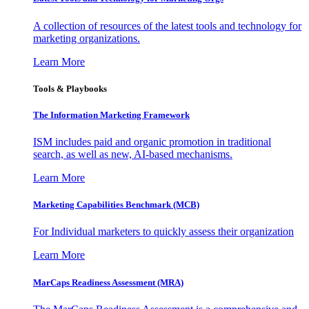
A collection of resources of the latest tools and technology for
marketing organizations.
Learn More
Tools & Playbooks
The Information
Marketing Framework
ISM includes paid and organic promotion in traditional
search, as well as new, AI-based mechanisms.
Learn More
Marketing Capabilities Benchmark (MCB)
For Individual marketers to quickly assess their organization
Learn More
MarCaps Readiness Assessment (MRA)