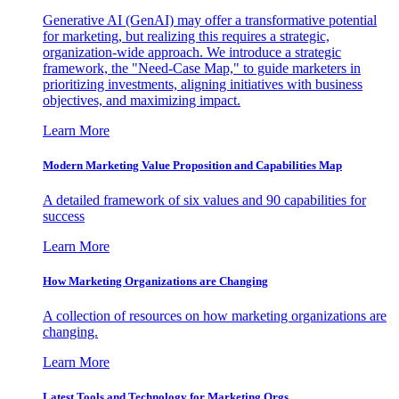
Generative AI (GenAI) may offer a transformative potential
for marketing, but realizing this requires a strategic,
organization-wide approach. We introduce a strategic
framework, the "Need-Case Map," to guide marketers in
prioritizing investments, aligning initiatives with business
objectives, and maximizing impact.
Learn More
Modern Marketing Value Proposition and Capabilities Map
A detailed framework of six values and 90 capabilities for
success
Learn More
How Marketing Organizations are Changing
A collection of resources on how marketing organizations are
changing.
Learn More
Latest Tools and Technology for Marketing Orgs