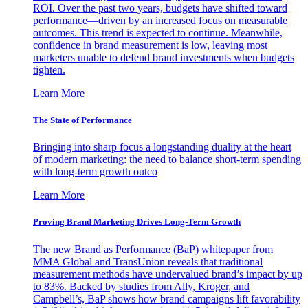
ROI. Over the past two years, budgets have shifted toward
performance—driven by an increased focus on measurable
outcomes. This trend is expected to continue. Meanwhile,
confidence in brand measurement is low, leaving most
marketers unable to defend brand investments when budgets
tighten.
Learn More
The State of Performance
Bringing into sharp focus a longstanding duality at the heart
of modern marketing: the need to balance short-term spending
with long-term growth outco
Learn More
Proving Brand Marketing Drives Long-Term Growth
The new Brand as Performance (BaP) whitepaper from
MMA Global and TransUnion reveals that traditional
measurement methods have undervalued brand’s impact by up
to 83%. Backed by studies from Ally, Kroger, and
Campbell’s, BaP shows how brand campaigns lift favorability