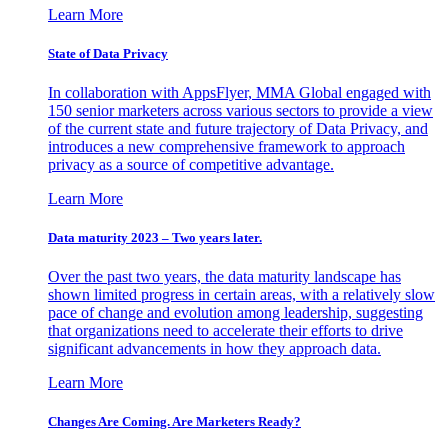
Learn More
State of Data Privacy
In collaboration with AppsFlyer, MMA Global engaged with
150 senior marketers across various sectors to provide a view
of the current state and future trajectory of Data Privacy, and
introduces a new comprehensive framework to approach
privacy as a source of competitive advantage.
Learn More
Data maturity 2023 – Two years later.
Over the past two years, the data maturity landscape has
shown limited progress in certain areas, with a relatively slow
pace of change and evolution among leadership, suggesting
that organizations need to accelerate their efforts to drive
significant advancements in how they approach data.
Learn More
Changes Are Coming. Are Marketers Ready?