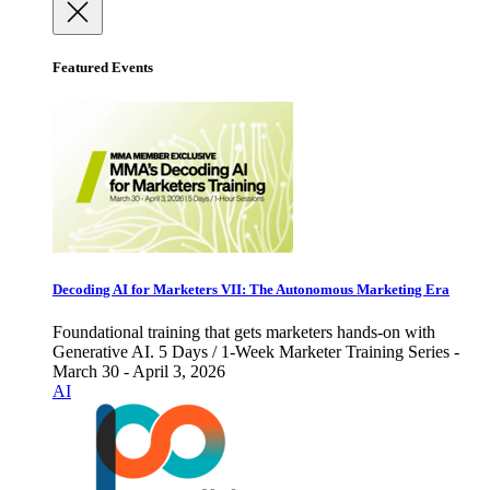
Featured Events
Decoding AI for Marketers VII: The Autonomous Marketing Era
Foundational training that gets marketers hands-on with
Generative AI. 5 Days / 1-Week Marketer Training Series -
March 30 - April 3, 2026
AI