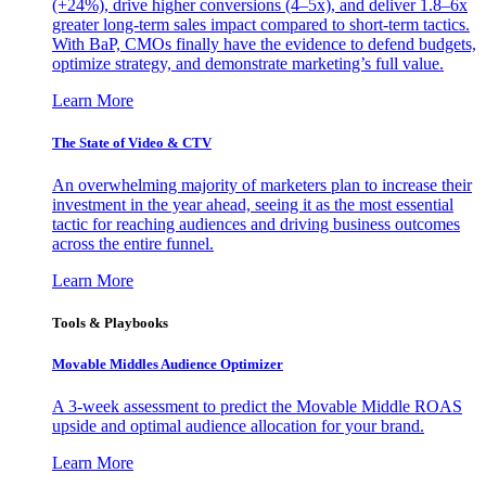
(+24%), drive higher conversions (4–5x), and deliver 1.8–6x
greater long-term sales impact compared to short-term tactics.
With BaP, CMOs finally have the evidence to defend budgets,
optimize strategy, and demonstrate marketing’s full value.
Learn More
The State of Video & CTV
An overwhelming majority of marketers plan to increase their
investment in the year ahead, seeing it as the most essential
tactic for reaching audiences and driving business outcomes
across the entire funnel.
Learn More
Tools & Playbooks
Movable Middles Audience Optimizer
A 3-week assessment to predict the Movable Middle ROAS
upside and optimal audience allocation for your brand.
Learn More