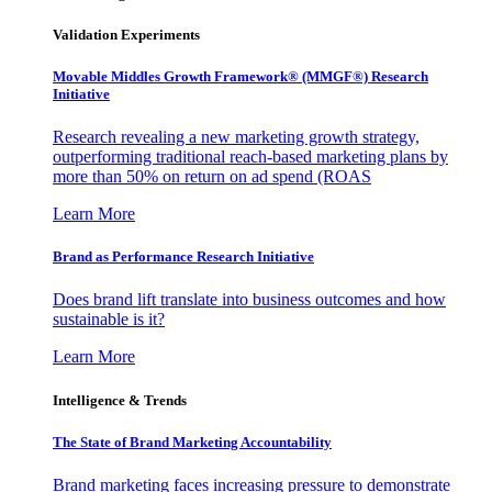
Validation Experiments
Movable Middles Growth Framework® (MMGF®) Research
Initiative
Research revealing a new marketing growth strategy,
outperforming traditional reach-based marketing plans by
more than 50% on return on ad spend (ROAS
Learn More
Brand as Performance Research Initiative
Does brand lift translate into business outcomes and how
sustainable is it?
Learn More
Intelligence & Trends
The State of Brand Marketing Accountability
Brand marketing faces increasing pressure to demonstrate