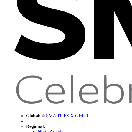
Global:
SMARTIES X Global
Regional:
North America