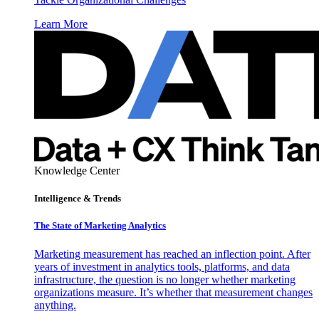
Learn More
Knowledge Center
Intelligence & Trends
The State of Marketing Analytics
Marketing measurement has reached an inflection point. After
years of investment in analytics tools, platforms, and data
infrastructure, the question is no longer whether marketing
organizations measure. It’s whether that measurement changes
anything.