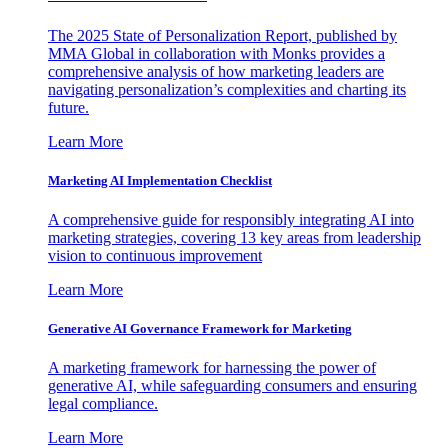
The 2025 State of Personalization Report, published by
MMA Global in collaboration with Monks provides a
comprehensive analysis of how marketing leaders are
navigating personalization’s complexities and charting its
future.
Learn More
Marketing AI Implementation Checklist
A comprehensive guide for responsibly integrating AI into
marketing strategies, covering 13 key areas from leadership
vision to continuous improvement
Learn More
Generative AI Governance Framework for Marketing
A marketing framework for harnessing the power of
generative AI, while safeguarding consumers and ensuring
legal compliance.
Learn More