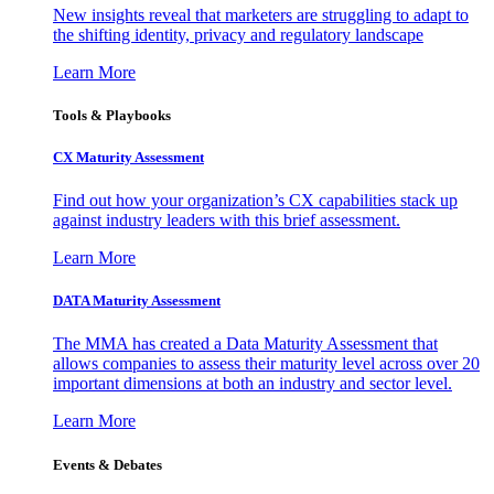
New insights reveal that marketers are struggling to adapt to
the shifting identity, privacy and regulatory landscape
Learn More
Tools & Playbooks
CX Maturity Assessment
Find out how your organization’s CX capabilities stack up
against industry leaders with this brief assessment.
Learn More
DATA Maturity Assessment
The MMA has created a Data Maturity Assessment that
allows companies to assess their maturity level across over 20
important dimensions at both an industry and sector level.
Learn More
Events & Debates