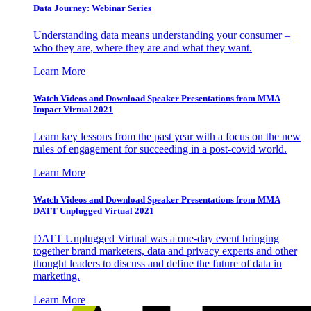
Data Journey: Webinar Series
Understanding data means understanding your consumer –
who they are, where they are and what they want.
Learn More
Watch Videos and Download Speaker Presentations from MMA
Impact Virtual 2021
Learn key lessons from the past year with a focus on the new
rules of engagement for succeeding in a post-covid world.
Learn More
Watch Videos and Download Speaker Presentations from MMA
DATT Unplugged Virtual 2021
DATT Unplugged Virtual was a one-day event bringing
together brand marketers, data and privacy experts and other
thought leaders to discuss and define the future of data in
marketing.
Learn More