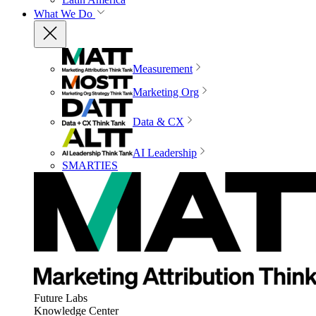
What We Do
Measurement
Marketing Org
Data & CX
AI Leadership
SMARTIES
Future Labs
Knowledge Center