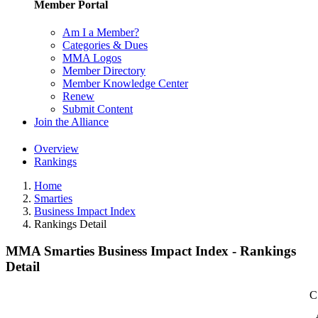
Member Portal
Am I a Member?
Categories & Dues
MMA Logos
Member Directory
Member Knowledge Center
Renew
Submit Content
Join the Alliance
Overview
Rankings
Home
Smarties
Business Impact Index
Rankings Detail
MMA Smarties Business Impact Index - Rankings
Detail