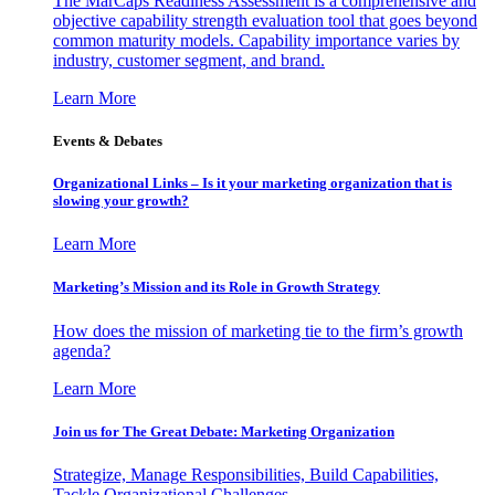
The MarCaps Readiness Assessment is a comprehensive and
objective capability strength evaluation tool that goes beyond
common maturity models. Capability importance varies by
industry, customer segment, and brand.
Learn More
Events & Debates
Organizational Links – Is it your marketing organization that is
slowing your growth?
Learn More
Marketing’s Mission and its Role in Growth Strategy
How does the mission of marketing tie to the firm’s growth
agenda?
Learn More
Join us for The Great Debate: Marketing Organization
Strategize, Manage Responsibilities, Build Capabilities,
Tackle Organizational Challenges