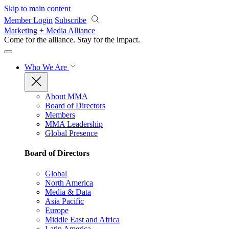
Skip to main content
Member Login
Subscribe
Marketing + Media Alliance
Come for the alliance. Stay for the
impact.
Who We Are
About MMA
Board of Directors
Members
MMA Leadership
Global Presence
Board of Directors
Global
North America
Media & Data
Asia Pacific
Europe
Middle East and Africa
Latin America