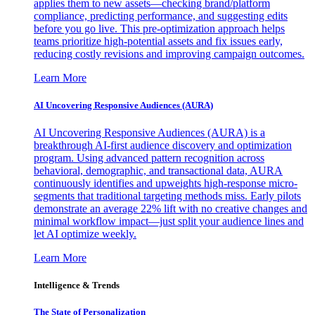
applies them to new assets—checking brand/platform
compliance, predicting performance, and suggesting edits
before you go live. This pre-optimization approach helps
teams prioritize high-potential assets and fix issues early,
reducing costly revisions and improving campaign outcomes.
Learn More
AI Uncovering Responsive Audiences (AURA)
AI Uncovering Responsive Audiences (AURA) is a
breakthrough AI-first audience discovery and optimization
program. Using advanced pattern recognition across
behavioral, demographic, and transactional data, AURA
continuously identifies and upweights high-response micro-
segments that traditional targeting methods miss. Early pilots
demonstrate an average 22% lift with no creative changes and
minimal workflow impact—just split your audience lines and
let AI optimize weekly.
Learn More
Intelligence & Trends
The State of Personalization