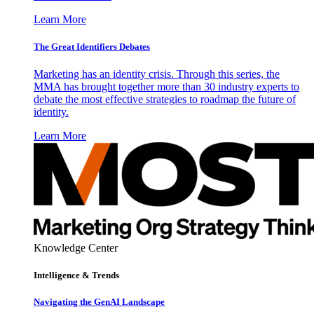
Learn More
The Great Identifiers Debates
Marketing has an identity crisis. Through this series, the
MMA has brought together more than 30 industry experts to
debate the most effective strategies to roadmap the future of
identity.
Learn More
Knowledge Center
Intelligence & Trends
Navigating the GenAI Landscape