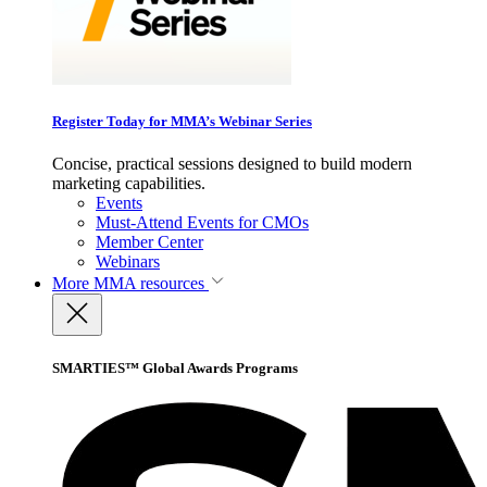
Register Today for MMA’s Webinar Series
Concise, practical sessions designed to build modern
marketing capabilities.
Events
Must-Attend Events for CMOs
Member Center
Webinars
More
MMA resources
SMARTIES™ Global Awards Programs