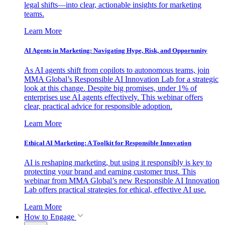
legal shifts—into clear, actionable insights for marketing
teams.
Learn More
AI Agents in Marketing: Navigating Hype, Risk, and Opportunity
As AI agents shift from copilots to autonomous teams, join
MMA Global’s Responsible AI Innovation Lab for a strategic
look at this change. Despite big promises, under 1% of
enterprises use AI agents effectively. This webinar offers
clear, practical advice for responsible adoption.
Learn More
Ethical AI Marketing: A Toolkit for Responsible Innovation
AI is reshaping marketing, but using it responsibly is key to
protecting your brand and earning customer trust. This
webinar from MMA Global’s new Responsible AI Innovation
Lab offers practical strategies for ethical, effective AI use.
Learn More
How to Engage