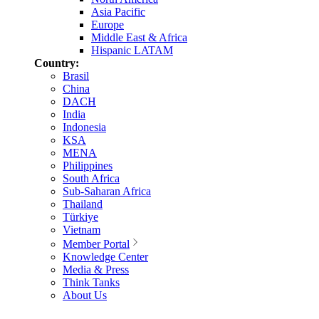
Asia Pacific
Europe
Middle East & Africa
Hispanic LATAM
Country:
Brasil
China
DACH
India
Indonesia
KSA
MENA
Philippines
South Africa
Sub-Saharan Africa
Thailand
Türkiye
Vietnam
Member Portal
Knowledge Center
Media & Press
Think Tanks
About Us