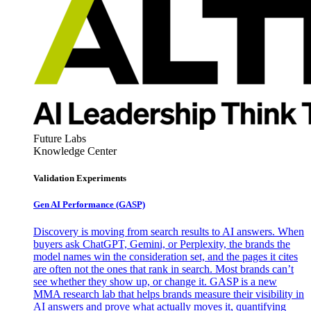
Future Labs
Knowledge Center
Validation Experiments
Gen AI
Performance (GASP)
Discovery is moving from search results to AI answers. When
buyers ask ChatGPT, Gemini, or Perplexity, the brands the
model names win the consideration set, and the pages it cites
are often not the ones that rank in search. Most brands can’t
see whether they show up, or change it. GASP is a new
MMA research lab that helps brands measure their visibility in
AI answers and prove what actually moves it, quantifying