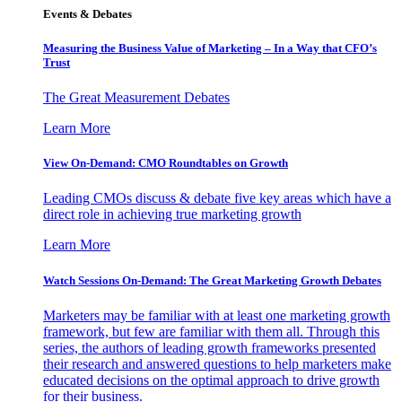
Events & Debates
Measuring the Business Value of Marketing – In a Way that CFO’s
Trust
The Great Measurement Debates
Learn More
View On-Demand: CMO Roundtables on Growth
Leading CMOs discuss & debate five key areas which have a
direct role in achieving true marketing growth
Learn More
Watch Sessions On-Demand: The Great Marketing Growth Debates
Marketers may be familiar with at least one marketing growth
framework, but few are familiar with them all. Through this
series, the authors of leading growth frameworks presented
their research and answered questions to help marketers make
educated decisions on the optimal approach to drive growth
for their business.