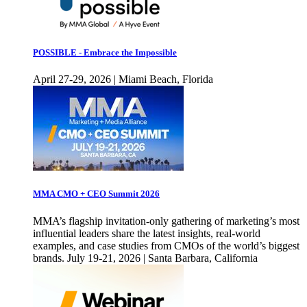
POSSIBLE - Embrace the Impossible
April 27-29, 2026 | Miami Beach, Florida
MMA CMO + CEO Summit 2026
MMA’s flagship invitation-only gathering of marketing’s most
influential leaders share the latest insights, real-world
examples, and case studies from CMOs of the world’s biggest
brands. July 19-21, 2026 | Santa Barbara, California