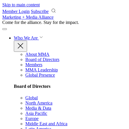
Skip to main content
Member Login
Subscribe
Marketing + Media Alliance
Come for the alliance. Stay for the
impact.
Who We Are
About MMA
Board of Directors
Members
MMA Leadership
Global Presence
Board of Directors
Global
North America
Media & Data
Asia Pacific
Europe
Middle East and Africa
Latin America