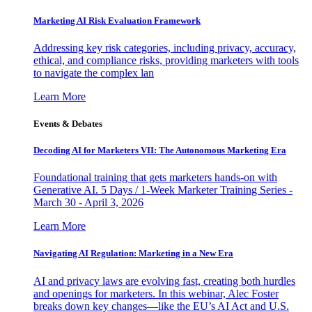
Marketing AI Risk Evaluation Framework
Addressing key risk categories, including privacy, accuracy,
ethical, and compliance risks, providing marketers with tools
to navigate the complex lan
Learn More
Events & Debates
Decoding AI for Marketers VII: The Autonomous Marketing Era
Foundational training that gets marketers hands-on with
Generative AI. 5 Days / 1-Week Marketer Training Series -
March 30 - April 3, 2026
Learn More
Navigating AI Regulation: Marketing in a New Era
AI and privacy laws are evolving fast, creating both hurdles
and openings for marketers. In this webinar, Alec Foster
breaks down key changes—like the EU’s AI Act and U.S.