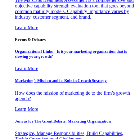
The MarCaps Readiness Assessment is a comprehensive and
objective capability strength evaluation tool that goes beyond
common maturity models. Capability importance varies by
industry, customer segment, and brand.
Learn More
Events & Debates
Organizational Links – Is it your marketing organization that is
slowing your growth?
Learn More
Marketing’s Mission and its Role in Growth Strategy
How does the mission of marketing tie to the firm’s growth
agenda?
Learn More
Join us for The Great Debate: Marketing Organization
Strategize, Manage Responsibilities, Build Capabilities,
Tackle Organizational Challenges