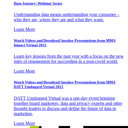
Data Journey: Webinar Series
Understanding data means understanding your consumer –
who they are, where they are and what they want.
Learn More
Watch Videos and Download Speaker Presentations from MMA
Impact Virtual 2021
Learn key lessons from the past year with a focus on the new
rules of engagement for succeeding in a post-covid world.
Learn More
Watch Videos and Download Speaker Presentations from MMA
DATT Unplugged Virtual 2021
DATT Unplugged Virtual was a one-day event bringing
together brand marketers, data and privacy experts and other
thought leaders to discuss and define the future of data in
marketing.
Learn More