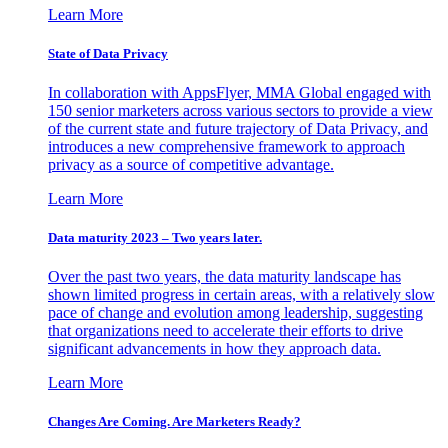
Learn More
State of Data Privacy
In collaboration with AppsFlyer, MMA Global engaged with
150 senior marketers across various sectors to provide a view
of the current state and future trajectory of Data Privacy, and
introduces a new comprehensive framework to approach
privacy as a source of competitive advantage.
Learn More
Data maturity 2023 – Two years later.
Over the past two years, the data maturity landscape has
shown limited progress in certain areas, with a relatively slow
pace of change and evolution among leadership, suggesting
that organizations need to accelerate their efforts to drive
significant advancements in how they approach data.
Learn More
Changes Are Coming. Are Marketers Ready?