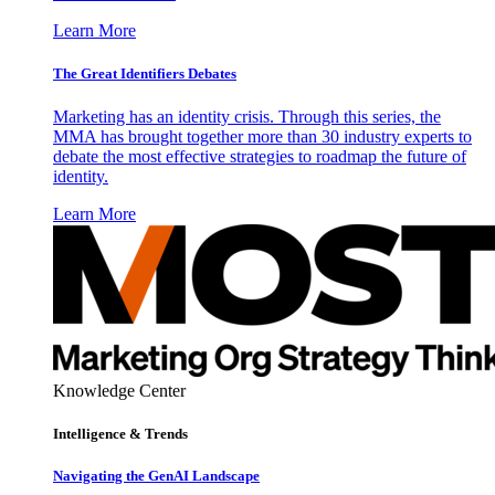
Learn More
The Great Identifiers Debates
Marketing has an identity crisis. Through this series, the
MMA has brought together more than 30 industry experts to
debate the most effective strategies to roadmap the future of
identity.
Learn More
Knowledge Center
Intelligence & Trends
Navigating the GenAI Landscape