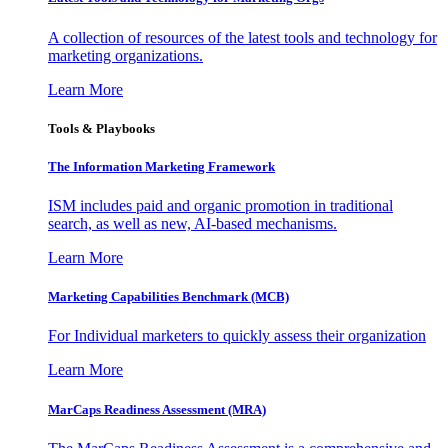
A collection of resources of the latest tools and technology for
marketing organizations.
Learn More
Tools & Playbooks
The Information
Marketing Framework
ISM includes paid and organic promotion in traditional
search, as well as new, AI-based mechanisms.
Learn More
Marketing Capabilities Benchmark (MCB)
For Individual marketers to quickly assess their organization
Learn More
MarCaps Readiness Assessment (MRA)