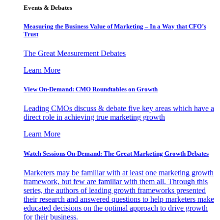
Events & Debates
Measuring the Business Value of Marketing – In a Way that CFO’s
Trust
The Great Measurement Debates
Learn More
View On-Demand: CMO Roundtables on Growth
Leading CMOs discuss & debate five key areas which have a
direct role in achieving true marketing growth
Learn More
Watch Sessions On-Demand: The Great Marketing Growth Debates
Marketers may be familiar with at least one marketing growth
framework, but few are familiar with them all. Through this
series, the authors of leading growth frameworks presented
their research and answered questions to help marketers make
educated decisions on the optimal approach to drive growth
for their business.