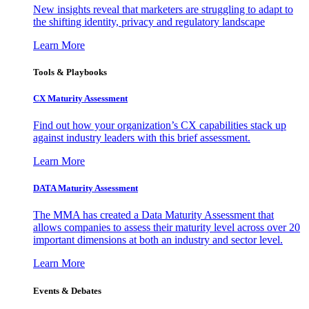
New insights reveal that marketers are struggling to adapt to
the shifting identity, privacy and regulatory landscape
Learn More
Tools & Playbooks
CX Maturity Assessment
Find out how your organization’s CX capabilities stack up
against industry leaders with this brief assessment.
Learn More
DATA Maturity Assessment
The MMA has created a Data Maturity Assessment that
allows companies to assess their maturity level across over 20
important dimensions at both an industry and sector level.
Learn More
Events & Debates