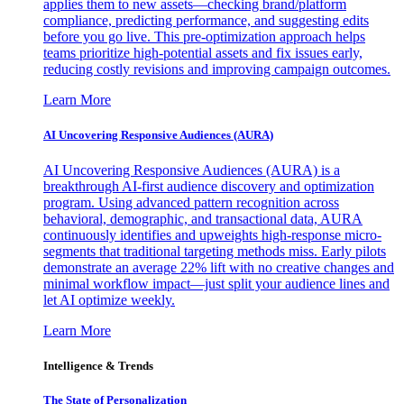
applies them to new assets—checking brand/platform
compliance, predicting performance, and suggesting edits
before you go live. This pre-optimization approach helps
teams prioritize high-potential assets and fix issues early,
reducing costly revisions and improving campaign outcomes.
Learn More
AI Uncovering Responsive Audiences (AURA)
AI Uncovering Responsive Audiences (AURA) is a
breakthrough AI-first audience discovery and optimization
program. Using advanced pattern recognition across
behavioral, demographic, and transactional data, AURA
continuously identifies and upweights high-response micro-
segments that traditional targeting methods miss. Early pilots
demonstrate an average 22% lift with no creative changes and
minimal workflow impact—just split your audience lines and
let AI optimize weekly.
Learn More
Intelligence & Trends
The State of Personalization