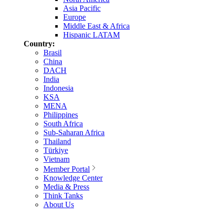
Asia Pacific
Europe
Middle East & Africa
Hispanic LATAM
Country:
Brasil
China
DACH
India
Indonesia
KSA
MENA
Philippines
South Africa
Sub-Saharan Africa
Thailand
Türkiye
Vietnam
Member Portal
Knowledge Center
Media & Press
Think Tanks
About Us