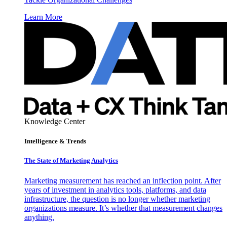
Learn More
Knowledge Center
Intelligence & Trends
The State of Marketing Analytics
Marketing measurement has reached an inflection point. After
years of investment in analytics tools, platforms, and data
infrastructure, the question is no longer whether marketing
organizations measure. It’s whether that measurement changes
anything.