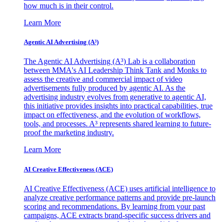
how much is in their control.
Learn More
Agentic AI Advertising (A³)
The Agentic AI Advertising (A³) Lab is a collaboration
between MMA's AI Leadership Think Tank and Monks to
assess the creative and commercial impact of video
advertisements fully produced by agentic AI. As the
advertising industry evolves from generative to agentic AI,
this initiative provides insights into practical capabilities, true
impact on effectiveness, and the evolution of workflows,
tools, and processes. A³ represents shared learning to future-
proof the marketing industry.
Learn More
AI Creative Effectiveness (ACE)
AI Creative Effectiveness (ACE) uses artificial intelligence to
analyze creative performance patterns and provide pre-launch
scoring and recommendations. By learning from your past
campaigns, ACE extracts brand-specific success drivers and