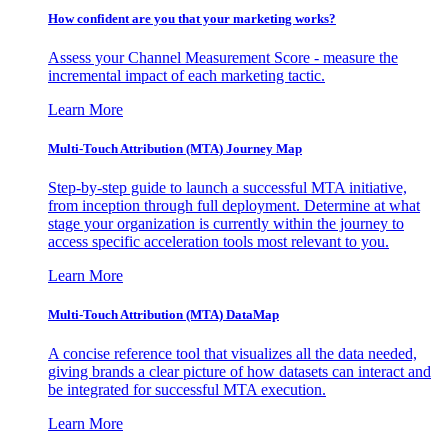
How confident are you that your marketing works?
Assess your Channel Measurement Score - measure the
incremental impact of each marketing tactic.
Learn More
Multi-Touch Attribution (MTA) Journey Map
Step-by-step guide to launch a successful MTA initiative,
from inception through full deployment. Determine at what
stage your organization is currently within the journey to
access specific acceleration tools most relevant to you.
Learn More
Multi-Touch Attribution (MTA) DataMap
A concise reference tool that visualizes all the data needed,
giving brands a clear picture of how datasets can interact and
be integrated for successful MTA execution.
Learn More