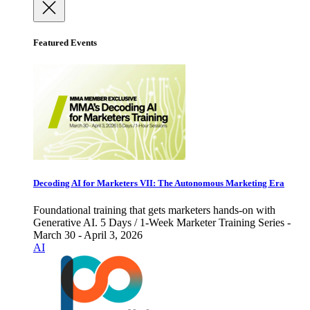
Featured Events
Decoding AI for Marketers VII: The Autonomous Marketing Era
Foundational training that gets marketers hands-on with
Generative AI. 5 Days / 1-Week Marketer Training Series -
March 30 - April 3, 2026
AI