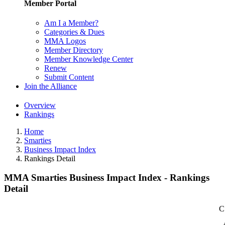
Member Portal
Am I a Member?
Categories & Dues
MMA Logos
Member Directory
Member Knowledge Center
Renew
Submit Content
Join the Alliance
Overview
Rankings
Home
Smarties
Business Impact Index
Rankings Detail
MMA Smarties Business Impact Index - Rankings
Detail