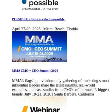
POSSIBLE - Embrace the Impossible
April 27-29, 2026 | Miami Beach, Florida
MMA CMO + CEO Summit 2026
MMA’s flagship invitation-only gathering of marketing’s most
influential leaders share the latest insights, real-world
examples, and case studies from CMOs of the world’s biggest
brands. July 19-21, 2026 | Santa Barbara, California