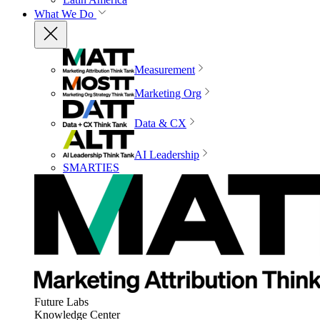
What We Do
Measurement
Marketing Org
Data & CX
AI Leadership
SMARTIES
Future Labs
Knowledge Center