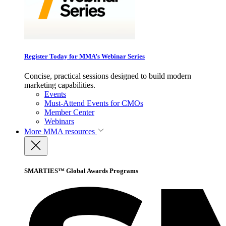
Register Today for MMA’s Webinar Series
Concise, practical sessions designed to build modern
marketing capabilities.
Events
Must-Attend Events for CMOs
Member Center
Webinars
More
MMA resources
SMARTIES™ Global Awards Programs