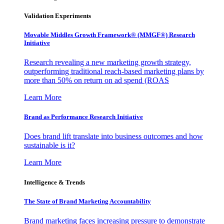
Validation Experiments
Movable Middles Growth Framework® (MMGF®) Research
Initiative
Research revealing a new marketing growth strategy,
outperforming traditional reach-based marketing plans by
more than 50% on return on ad spend (ROAS
Learn More
Brand as Performance Research Initiative
Does brand lift translate into business outcomes and how
sustainable is it?
Learn More
Intelligence & Trends
The State of Brand Marketing Accountability
Brand marketing faces increasing pressure to demonstrate