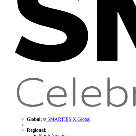
Global:
SMARTIES X Global
Regional:
North America