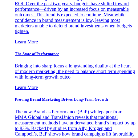
ROI. Over the past two years, budgets have shifted toward
performance—driven by an increased focus on measurable
outcomes. This trend is expected to continue. Meanwhile,
confidence in brand measurement is low, leaving most
marketers unable to defend brand investments when budgets
tighten.
Learn More
The State of Performance
Bringing into sharp focus a longstanding duality at the heart
of modern marketing: the need to balance short-term spending
with long-term growth outco
Learn More
Proving Brand Marketing Drives Long-Term Growth
The new Brand as Performance (BaP) whitepaper from
MMA Global and TransUnion reveals that traditional
measurement methods have undervalued brand’s impact by up
to 83%. Backed by studies from Ally, Kroger, and
Campbell’s, BaP shows how brand campaigns lift favorability