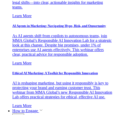
legal shifts—into clear, actionable insights for marketing
teams.
Learn More
AI Agents in Marketing: Navigating Hype, Risk, and Opportunity
As AI agents shift from copilots to autonomous teams, join
MMA Global’s Responsible AI Innovation Lab for a strategic
look at this change. Despite big promises, under 1% of
enterprises use AI agents effectively. This webinar offers
clear, practical advice for responsible adoption.
Learn More
Ethical AI Marketing: A Toolkit for Responsible Innovation
AI is reshaping marketing, but using it responsibly is key to
protecting your brand and earning customer trust. This
webinar from MMA Global’s new Responsible AI Innovation
Lab offers practical strategies for ethical, effective AI use.
Learn More
How to Engage