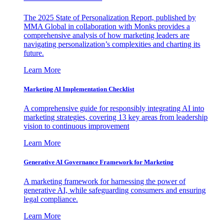
The 2025 State of Personalization Report, published by
MMA Global in collaboration with Monks provides a
comprehensive analysis of how marketing leaders are
navigating personalization’s complexities and charting its
future.
Learn More
Marketing AI Implementation Checklist
A comprehensive guide for responsibly integrating AI into
marketing strategies, covering 13 key areas from leadership
vision to continuous improvement
Learn More
Generative AI Governance Framework for Marketing
A marketing framework for harnessing the power of
generative AI, while safeguarding consumers and ensuring
legal compliance.
Learn More