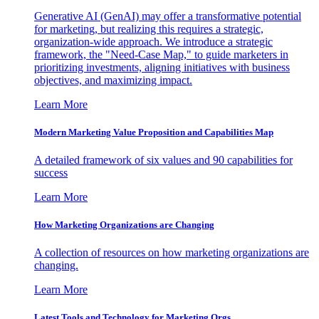
Generative AI (GenAI) may offer a transformative potential
for marketing, but realizing this requires a strategic,
organization-wide approach. We introduce a strategic
framework, the "Need-Case Map," to guide marketers in
prioritizing investments, aligning initiatives with business
objectives, and maximizing impact.
Learn More
Modern Marketing Value Proposition and Capabilities Map
A detailed framework of six values and 90 capabilities for
success
Learn More
How Marketing Organizations are Changing
A collection of resources on how marketing organizations are
changing.
Learn More
Latest Tools and Technology for Marketing Orgs