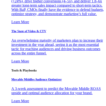
(+24%), drive higher conversions (4–5x), and deliver 1.8–6x
greater long-term sales impact compared to short-term tactics.
With BaP, CMOs finally have the evidence to defend budgets,
optimize strategy, and demonstrate marketing’s full value.
Learn More
The State of Video & CTV
An overwhelming majority of marketers plan to increase their
investment in the year ahead, seeing it as the most essential
tactic for reaching audiences and driving business outcomes
across the entire funnel.
Learn More
Tools & Playbooks
Movable Middles Audience Optimizer
A 3-week assessment to predict the Movable Middle ROAS
upside and optimal audience allocation for your brand.
Learn More