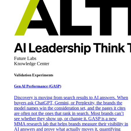
Future Labs
Knowledge Center
Validation Experiments
Gen AI
Performance (GASP)
Discovery is moving from search results to AI answers. When
buyers ask ChatGPT, Gemini, or Perplexity, the brands the
model names win the consideration set, and the pages it cites
are often not the ones that rank in search. Most brands can’t
see whether they show up, or change it. GASP is a new
MMA research lab that helps brands measure their visibility in
AI answers and prove what actually moves it, quantifying