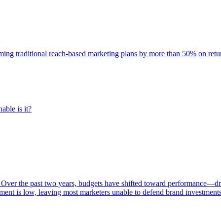
rming traditional reach-based marketing plans by more than 50% on re
able is it?
 Over the past two years, budgets have shifted toward performance—dr
ent is low, leaving most marketers unable to defend brand investment