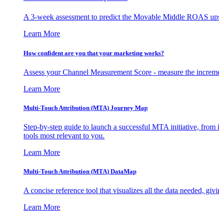
A 3-week assessment to predict the Movable Middle ROAS upsid
Learn More
How confident are you that your marketing works?
Assess your Channel Measurement Score - measure the incremen
Learn More
Multi-Touch Attribution (MTA) Journey Map
Step-by-step guide to launch a successful MTA initiative, from 
tools most relevant to you.
Learn More
Multi-Touch Attribution (MTA) DataMap
A concise reference tool that visualizes all the data needed, gi
Learn More