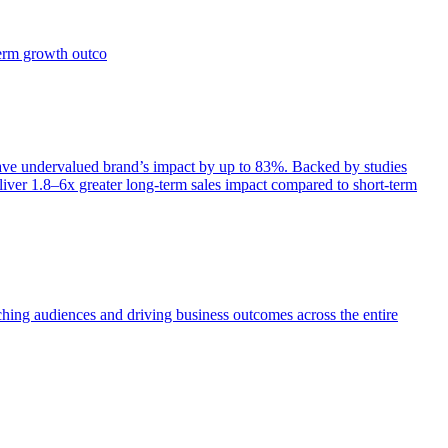
term growth outco
e undervalued brand’s impact by up to 83%. Backed by studies
iver 1.8–6x greater long-term sales impact compared to short-term
aching audiences and driving business outcomes across the entire