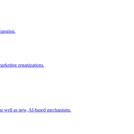
changing.
 marketing organizations.
 as well as new, AI-based mechanisms.