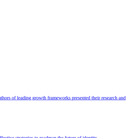
authors of leading growth frameworks presented their research and
ective strategies to roadmap the future of identity.