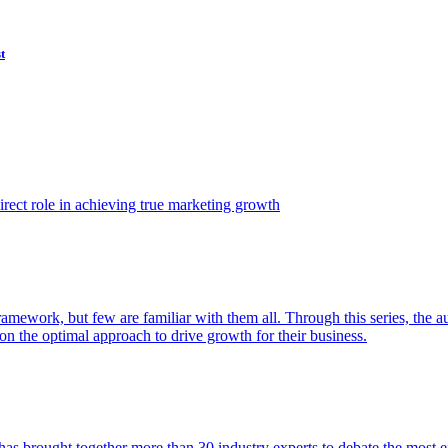
t
ect role in achieving true marketing growth
amework, but few are familiar with them all. Through this series, the 
n the optimal approach to drive growth for their business.
as brought together more than 30 industry experts to debate the most eff