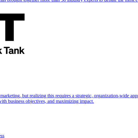
marketing, but realizing this requires a strategic, organization-wide 
s with business objectives, and maximizing impact.
ess