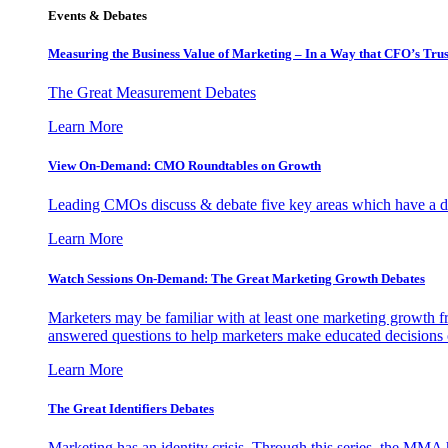
Events & Debates
Measuring the Business Value of Marketing – In a Way that CFO’s Trus
The Great Measurement Debates
Learn More
View On-Demand: CMO Roundtables on Growth
Leading CMOs discuss & debate five key areas which have a dir
Learn More
Watch Sessions On-Demand: The Great Marketing Growth Debates
Marketers may be familiar with at least one marketing growth fr
answered questions to help marketers make educated decisions o
Learn More
The Great Identifiers Debates
Marketing has an identity crisis. Through this series, the MMA h