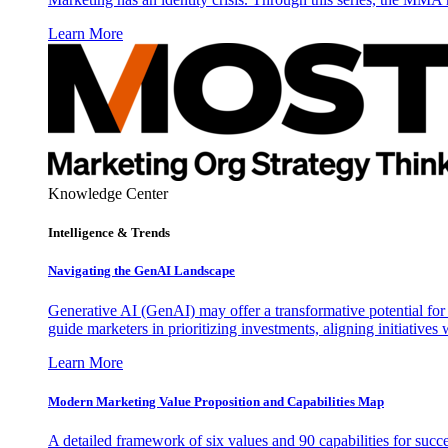
Learn More
Knowledge Center
Intelligence & Trends
Navigating the GenAI Landscape
Generative AI (GenAI) may offer a transformative potential for 
guide marketers in prioritizing investments, aligning initiative
Learn More
Modern Marketing Value Proposition and Capabilities Map
A detailed framework of six values and 90 capabilities for succ