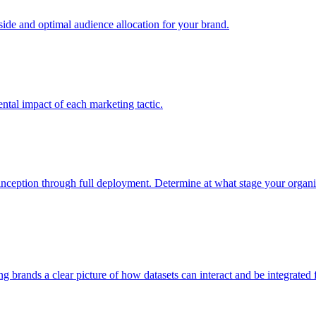
e and optimal audience allocation for your brand.
tal impact of each marketing tactic.
inception through full deployment. Determine at what stage your organiza
ving brands a clear picture of how datasets can interact and be integrate