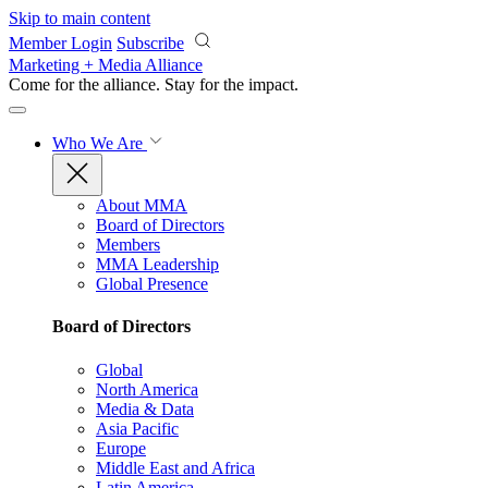
Skip to main content
Member Login
Subscribe
Marketing + Media Alliance
Come for the alliance. Stay for the
impact.
Who We Are
About MMA
Board of Directors
Members
MMA Leadership
Global Presence
Board of Directors
Global
North America
Media & Data
Asia Pacific
Europe
Middle East and Africa
Latin America