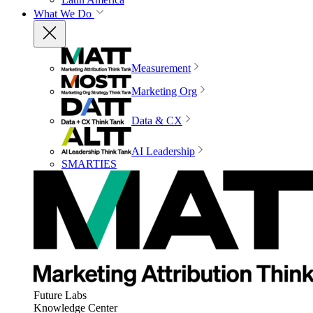
What We Do
Measurement
Marketing Org
Data & CX
AI Leadership
SMARTIES
Future Labs
Knowledge Center