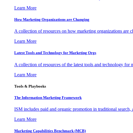
Learn More
How Marketing Organizations are Changing
A collection of resources on how marketing organizations are 
Learn More
Latest Tools and Technology for Marketing Orgs
A collection of resources of the latest tools and technology for
Learn More
Tools & Playbooks
The Information
Marketing Framework
ISM includes paid and organic promotion in traditional search,
Learn More
Marketing Capabilities Benchmark (MCB)