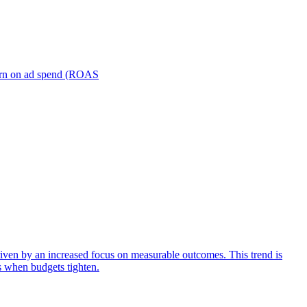
turn on ad spend (ROAS
iven by an increased focus on measurable outcomes. This trend is
s when budgets tighten.