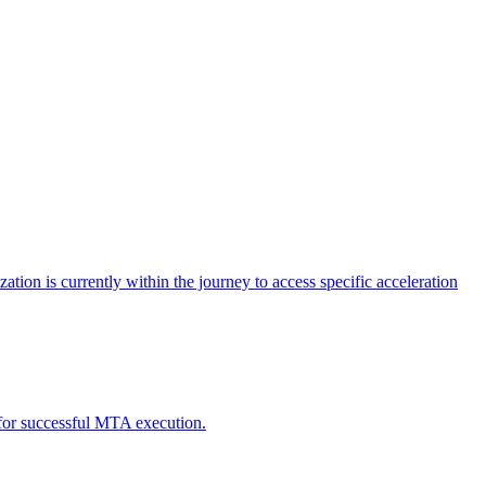
tion is currently within the journey to access specific acceleration
d for successful MTA execution.