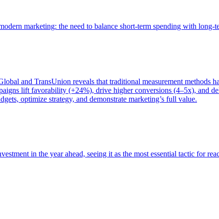
of modern marketing: the need to balance short-term spending with long-
bal and TransUnion reveals that traditional measurement methods hav
gns lift favorability (+24%), drive higher conversions (4–5x), and del
gets, optimize strategy, and demonstrate marketing’s full value.
estment in the year ahead, seeing it as the most essential tactic for re