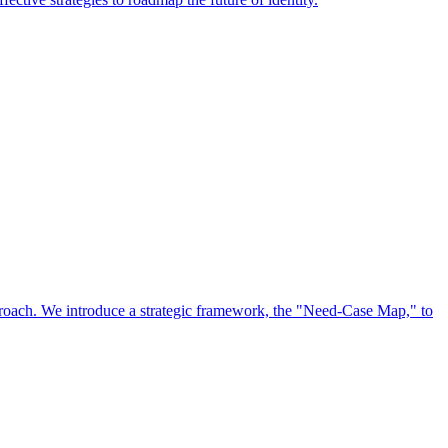
approach. We introduce a strategic framework, the "Need-Case Map," to