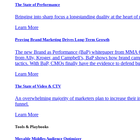
The State of Performance
Bringing into sharp focus a longstanding duality at the heart 
Learn More
Proving Brand Marketing Drives Long-Term Growth
The new Brand as Performance (BaP) whitepaper from MMA Glo
from Ally, Kroger, and Campbell’s, BaP shows how brand campai
tactics. With BaP, CMOs finally have the evidence to defend bud
Learn More
The State of Video & CTV
An overwhelming majority of marketers plan to increase their inv
funnel.
Learn More
Tools & Playbooks
Movable Middles Audience Optimizer