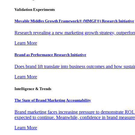
Validation Experiments
Movable Middles Growth Framework® (MMGF®) Research Initiative
Research revealing a new marketing growth strategy, outperfo
Learn More
Brand as Performance Research Initiative
Does brand lift translate into business outcomes and how sustain
Learn More
Intelligence & Trends
The State of Brand Marketing Accountability
Brand marketing faces increasing pressure to demonstrate ROI.
expected to continue. Meanwhile, confidence in brand measurem
Learn More