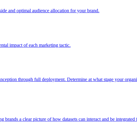
e and optimal audience allocation for your brand.
tal impact of each marketing tactic.
inception through full deployment. Determine at what stage your organiza
ving brands a clear picture of how datasets can interact and be integrate