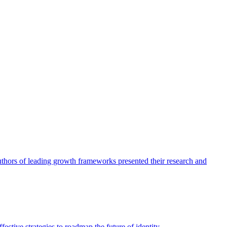
authors of leading growth frameworks presented their research and
ective strategies to roadmap the future of identity.