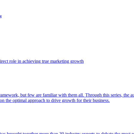
t
ect role in achieving true marketing growth
amework, but few are familiar with them all. Through this series, the 
n the optimal approach to drive growth for their business.
as brought together more than 30 industry experts to debate the most eff