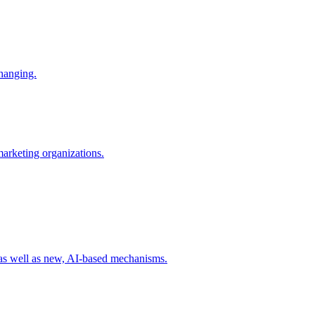
changing.
 marketing organizations.
 as well as new, AI-based mechanisms.