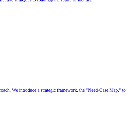
approach. We introduce a strategic framework, the "Need-Case Map," to