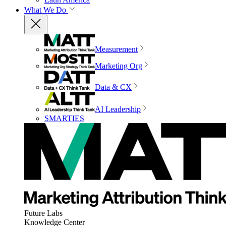
What We Do
Measurement
Marketing Org
Data & CX
AI Leadership
SMARTIES
Future Labs
Knowledge Center