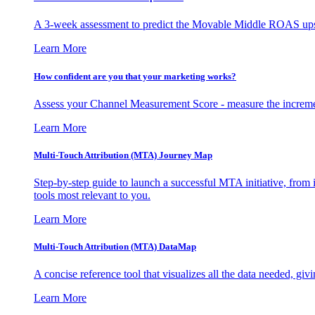
A 3-week assessment to predict the Movable Middle ROAS upsid
Learn More
How confident are you that your marketing works?
Assess your Channel Measurement Score - measure the incremen
Learn More
Multi-Touch Attribution (MTA) Journey Map
Step-by-step guide to launch a successful MTA initiative, from 
tools most relevant to you.
Learn More
Multi-Touch Attribution (MTA) DataMap
A concise reference tool that visualizes all the data needed, gi
Learn More