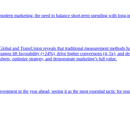
of modern marketing: the need to balance short-term spending with long-
bal and TransUnion reveals that traditional measurement methods hav
gns lift favorability (+24%), drive higher conversions (4–5x), and del
gets, optimize strategy, and demonstrate marketing’s full value.
estment in the year ahead, seeing it as the most essential tactic for re