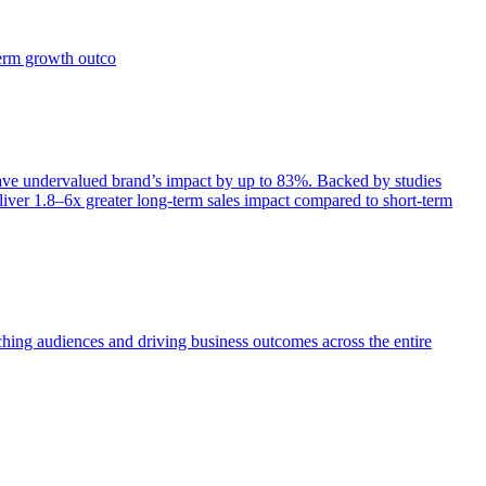
term growth outco
e undervalued brand’s impact by up to 83%. Backed by studies
iver 1.8–6x greater long-term sales impact compared to short-term
aching audiences and driving business outcomes across the entire