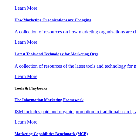
Learn More
How Marketing Organizations are Changing
A collection of resources on how marketing organizations are 
Learn More
Latest Tools and Technology for Marketing Orgs
A collection of resources of the latest tools and technology for
Learn More
Tools & Playbooks
The Information
Marketing Framework
ISM includes paid and organic promotion in traditional search,
Learn More
Marketing Capabilities Benchmark (MCB)