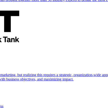
marketing, but realizing this requires a strategic, organization-wide 
s with business objectives, and maximizing impact.
ess