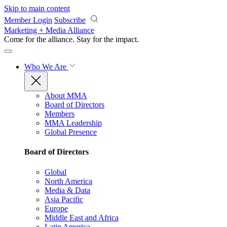
Skip to main content
Member Login
Subscribe
Marketing + Media Alliance
Come for the alliance. Stay for the
impact.
Who We Are
About MMA
Board of Directors
Members
MMA Leadership
Global Presence
Board of Directors
Global
North America
Media & Data
Asia Pacific
Europe
Middle East and Africa
Latin America