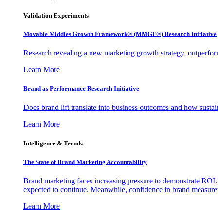
Validation Experiments
Movable Middles Growth Framework® (MMGF®) Research Initiative
Research revealing a new marketing growth strategy, outperfo
Learn More
Brand as Performance Research Initiative
Does brand lift translate into business outcomes and how sustain
Learn More
Intelligence & Trends
The State of Brand Marketing Accountability
Brand marketing faces increasing pressure to demonstrate ROI.
expected to continue. Meanwhile, confidence in brand measurem
Learn More