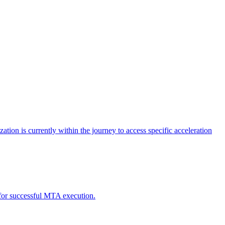
tion is currently within the journey to access specific acceleration
d for successful MTA execution.