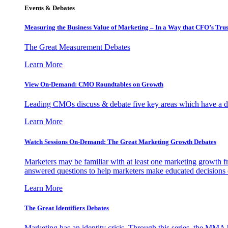
Events & Debates
Measuring the Business Value of Marketing – In a Way that CFO’s Trus
The Great Measurement Debates
Learn More
View On-Demand: CMO Roundtables on Growth
Leading CMOs discuss & debate five key areas which have a dir
Learn More
Watch Sessions On-Demand: The Great Marketing Growth Debates
Marketers may be familiar with at least one marketing growth fr
answered questions to help marketers make educated decisions o
Learn More
The Great Identifiers Debates
Marketing has an identity crisis. Through this series, the MMA h