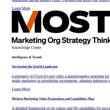
Learn More
Knowledge Center
Intelligence & Trends
Navigating the GenAI Landscape
Generative AI (GenAI) may offer a transformative potential for 
guide marketers in prioritizing investments, aligning initiative
Learn More
Modern Marketing Value Proposition and Capabilities Map
A detailed framework of six values and 90 capabilities for succ