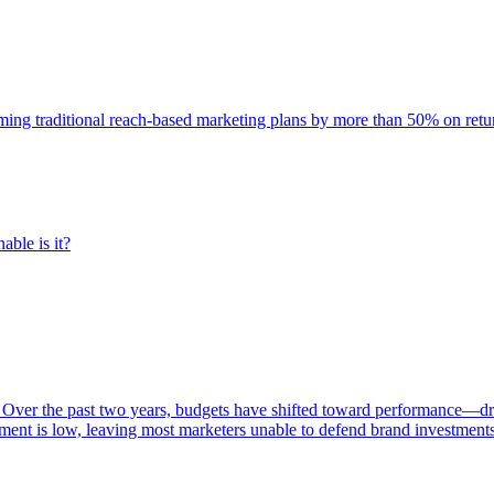
rming traditional reach-based marketing plans by more than 50% on re
able is it?
 Over the past two years, budgets have shifted toward performance—dr
ent is low, leaving most marketers unable to defend brand investment