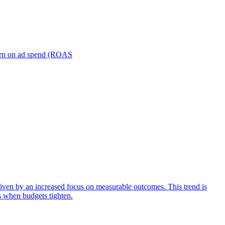
turn on ad spend (ROAS
iven by an increased focus on measurable outcomes. This trend is
s when budgets tighten.