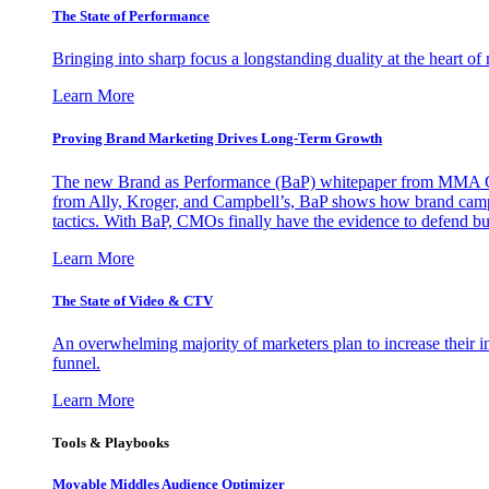
The State of Performance
Bringing into sharp focus a longstanding duality at the heart 
Learn More
Proving Brand Marketing Drives Long-Term Growth
The new Brand as Performance (BaP) whitepaper from MMA Glo
from Ally, Kroger, and Campbell’s, BaP shows how brand campai
tactics. With BaP, CMOs finally have the evidence to defend bud
Learn More
The State of Video & CTV
An overwhelming majority of marketers plan to increase their inv
funnel.
Learn More
Tools & Playbooks
Movable Middles Audience Optimizer