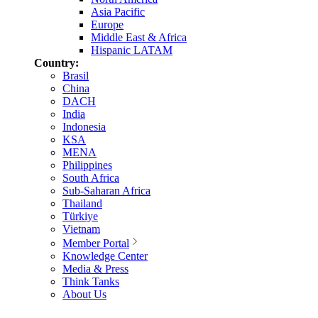
Asia Pacific
Europe
Middle East & Africa
Hispanic LATAM
Country:
Brasil
China
DACH
India
Indonesia
KSA
MENA
Philippines
South Africa
Sub-Saharan Africa
Thailand
Türkiye
Vietnam
Member Portal
Knowledge Center
Media & Press
Think Tanks
About Us