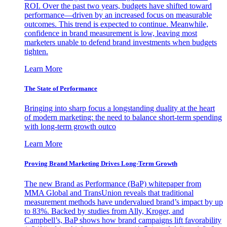
ROI. Over the past two years, budgets have shifted toward
performance—driven by an increased focus on measurable
outcomes. This trend is expected to continue. Meanwhile,
confidence in brand measurement is low, leaving most
marketers unable to defend brand investments when budgets
tighten.
Learn More
The State of Performance
Bringing into sharp focus a longstanding duality at the heart
of modern marketing: the need to balance short-term spending
with long-term growth outco
Learn More
Proving Brand Marketing Drives Long-Term Growth
The new Brand as Performance (BaP) whitepaper from
MMA Global and TransUnion reveals that traditional
measurement methods have undervalued brand’s impact by up
to 83%. Backed by studies from Ally, Kroger, and
Campbell’s, BaP shows how brand campaigns lift favorability