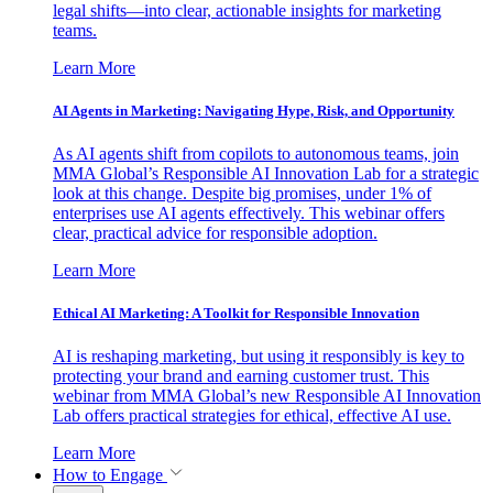
legal shifts—into clear, actionable insights for marketing
teams.
Learn More
AI Agents in Marketing: Navigating Hype, Risk, and Opportunity
As AI agents shift from copilots to autonomous teams, join
MMA Global’s Responsible AI Innovation Lab for a strategic
look at this change. Despite big promises, under 1% of
enterprises use AI agents effectively. This webinar offers
clear, practical advice for responsible adoption.
Learn More
Ethical AI Marketing: A Toolkit for Responsible Innovation
AI is reshaping marketing, but using it responsibly is key to
protecting your brand and earning customer trust. This
webinar from MMA Global’s new Responsible AI Innovation
Lab offers practical strategies for ethical, effective AI use.
Learn More
How to Engage