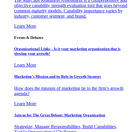
The MarCaps Readiness Assessment is a comprehensive and
objective capability strength evaluation tool that goes beyond
common maturity models. Capability importance varies by
industry, customer segment, and brand.
Learn More
Events & Debates
Organizational Links – Is it your marketing organization that is
slowing your growth?
Learn More
Marketing’s Mission and its Role in Growth Strategy
How does the mission of marketing tie to the firm’s growth
agenda?
Learn More
Join us for The Great Debate: Marketing Organization
Strategize, Manage Responsibilities, Build Capabilities,
Tackle Organizational Challenges