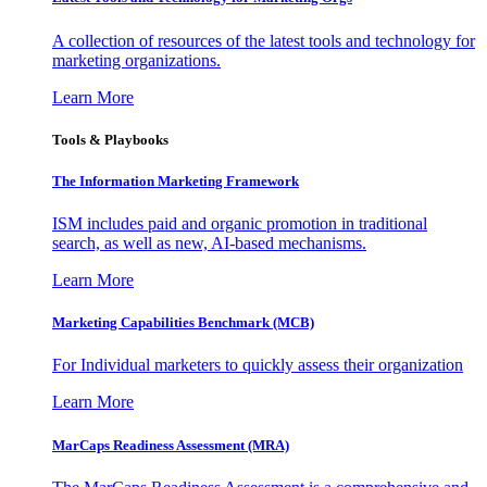
A collection of resources of the latest tools and technology for
marketing organizations.
Learn More
Tools & Playbooks
The Information
Marketing Framework
ISM includes paid and organic promotion in traditional
search, as well as new, AI-based mechanisms.
Learn More
Marketing Capabilities Benchmark (MCB)
For Individual marketers to quickly assess their organization
Learn More
MarCaps Readiness Assessment (MRA)