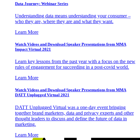
Data Journey: Webinar Series
Understanding data means understanding your consumer –
who they are, where they are and what they want.
Learn More
Watch Videos and Download Speaker Presentations from MMA
Impact Virtual 2021
Learn key lessons from the past year with a focus on the new
rules of engagement for succeeding in a post-covid world.
Learn More
Watch Videos and Download Speaker Presentations from MMA
DATT Unplugged Virtual 2021
DATT Unplugged Virtual was a one-day event bringing
together brand marketers, data and privacy experts and other
thought leaders to discuss and define the future of data in
marketing.
Learn More