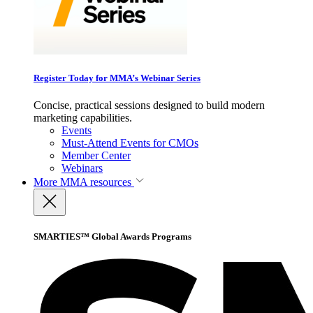
Register Today for MMA’s Webinar Series
Concise, practical sessions designed to build modern
marketing capabilities.
Events
Must-Attend Events for CMOs
Member Center
Webinars
More
MMA resources
SMARTIES™ Global Awards Programs