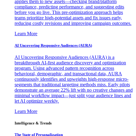
applies them to new assets—checking brand/platform
compliance, predicting performance, and suggesting edits
before you go live. This pre-optimization approach helps
teams prioritize high-potential assets and fix issues early,
reducing costly revisions and improving campaign outcomes.
Learn More
AI Uncovering Responsive Audiences (AURA)
AI Uncovering Responsive Audiences (AURA) is a
breakthrough AI-first audience discovery and optimization
program. Using advanced pattern recognition across
behavioral, demographic, and transactional data, AURA
continuously identifies and upweights high-response micro-
segments that traditional targeting methods miss. Early pilots
demonstrate an average 22% lift with no creative changes and
minimal workflow impact—just split your audience lines and
let AI optimize weekly.
Learn More
Intelligence & Trends
The State of Personalization