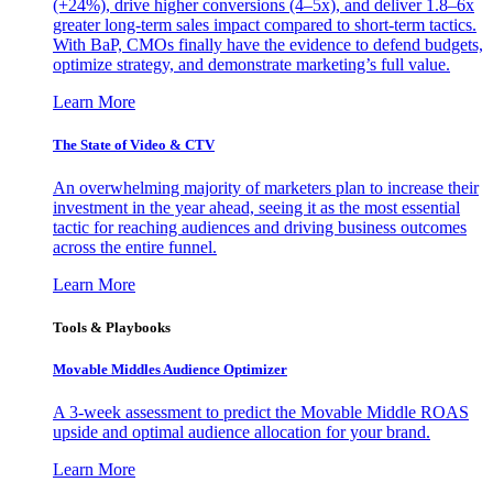
(+24%), drive higher conversions (4–5x), and deliver 1.8–6x
greater long-term sales impact compared to short-term tactics.
With BaP, CMOs finally have the evidence to defend budgets,
optimize strategy, and demonstrate marketing’s full value.
Learn More
The State of Video & CTV
An overwhelming majority of marketers plan to increase their
investment in the year ahead, seeing it as the most essential
tactic for reaching audiences and driving business outcomes
across the entire funnel.
Learn More
Tools & Playbooks
Movable Middles Audience Optimizer
A 3-week assessment to predict the Movable Middle ROAS
upside and optimal audience allocation for your brand.
Learn More