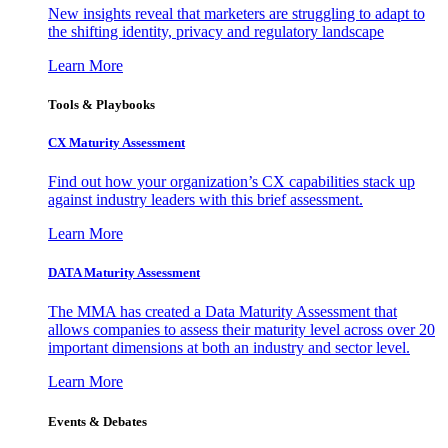
New insights reveal that marketers are struggling to adapt to
the shifting identity, privacy and regulatory landscape
Learn More
Tools & Playbooks
CX Maturity Assessment
Find out how your organization’s CX capabilities stack up
against industry leaders with this brief assessment.
Learn More
DATA Maturity Assessment
The MMA has created a Data Maturity Assessment that
allows companies to assess their maturity level across over 20
important dimensions at both an industry and sector level.
Learn More
Events & Debates