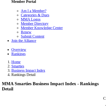
Member Portal
Am I a Member?
Categories & Dues
MMA Logos
Member Directory
Member Knowledge Center
Renew
Submit Content
Join the Alliance
Overview
Rankings
Home
Smarties
Business Impact Index
Rankings Detail
MMA Smarties Business Impact Index - Rankings
Detail