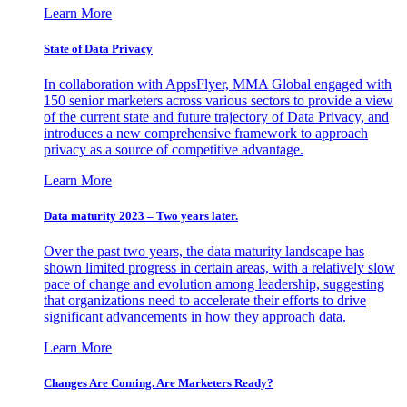
Learn More
State of Data Privacy
In collaboration with AppsFlyer, MMA Global engaged with
150 senior marketers across various sectors to provide a view
of the current state and future trajectory of Data Privacy, and
introduces a new comprehensive framework to approach
privacy as a source of competitive advantage.
Learn More
Data maturity 2023 – Two years later.
Over the past two years, the data maturity landscape has
shown limited progress in certain areas, with a relatively slow
pace of change and evolution among leadership, suggesting
that organizations need to accelerate their efforts to drive
significant advancements in how they approach data.
Learn More
Changes Are Coming. Are Marketers Ready?