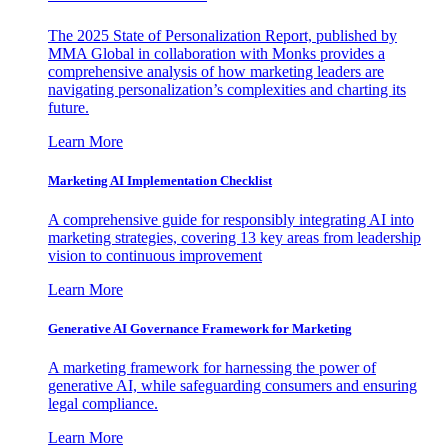
The 2025 State of Personalization Report, published by
MMA Global in collaboration with Monks provides a
comprehensive analysis of how marketing leaders are
navigating personalization’s complexities and charting its
future.
Learn More
Marketing AI Implementation Checklist
A comprehensive guide for responsibly integrating AI into
marketing strategies, covering 13 key areas from leadership
vision to continuous improvement
Learn More
Generative AI Governance Framework for Marketing
A marketing framework for harnessing the power of
generative AI, while safeguarding consumers and ensuring
legal compliance.
Learn More