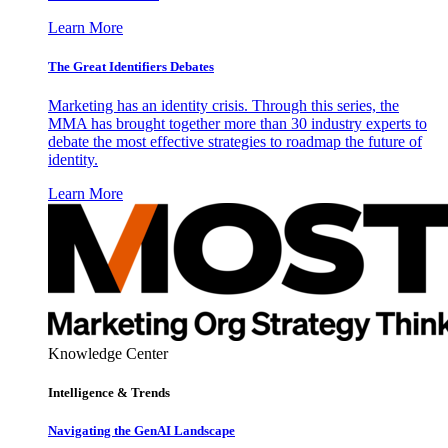
Learn More
The Great Identifiers Debates
Marketing has an identity crisis. Through this series, the
MMA has brought together more than 30 industry experts to
debate the most effective strategies to roadmap the future of
identity.
Learn More
Knowledge Center
Intelligence & Trends
Navigating the GenAI Landscape