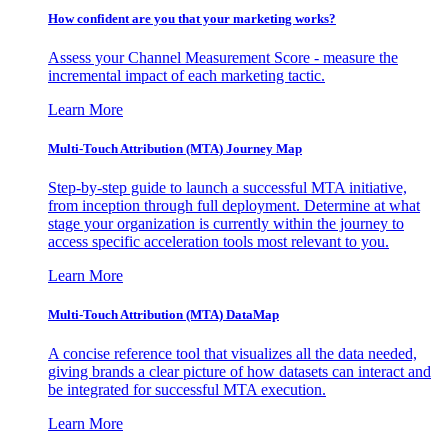
How confident are you that your marketing works?
Assess your Channel Measurement Score - measure the
incremental impact of each marketing tactic.
Learn More
Multi-Touch Attribution (MTA) Journey Map
Step-by-step guide to launch a successful MTA initiative,
from inception through full deployment. Determine at what
stage your organization is currently within the journey to
access specific acceleration tools most relevant to you.
Learn More
Multi-Touch Attribution (MTA) DataMap
A concise reference tool that visualizes all the data needed,
giving brands a clear picture of how datasets can interact and
be integrated for successful MTA execution.
Learn More