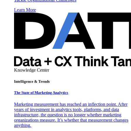
Learn More
Knowledge Center
Intelligence & Trends
The State of Marketing Analytics
Marketing measurement has reached an inflection point. After
years of investment in analytics tools, platforms, and data
infrastructure, the question is no longer whether marketing
organizations measure. It’s whether that measurement changes
anything.