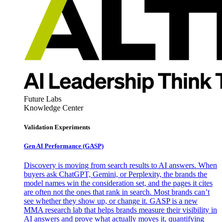
Future Labs
Knowledge Center
Validation Experiments
Gen AI
Performance (GASP)
Discovery is moving from search results to AI answers. When
buyers ask ChatGPT, Gemini, or Perplexity, the brands the
model names win the consideration set, and the pages it cites
are often not the ones that rank in search. Most brands can’t
see whether they show up, or change it. GASP is a new
MMA research lab that helps brands measure their visibility in
AI answers and prove what actually moves it, quantifying