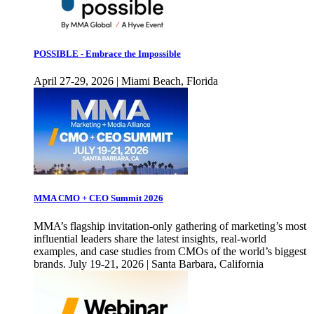
POSSIBLE - Embrace the Impossible
April 27-29, 2026 | Miami Beach, Florida
MMA CMO + CEO Summit 2026
MMA’s flagship invitation-only gathering of marketing’s most
influential leaders share the latest insights, real-world
examples, and case studies from CMOs of the world’s biggest
brands. July 19-21, 2026 | Santa Barbara, California