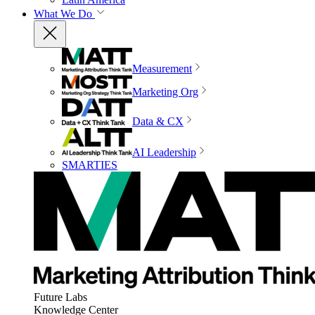
What We Do
Measurement
Marketing Org
Data & CX
AI Leadership
SMARTIES
Future Labs
Knowledge Center