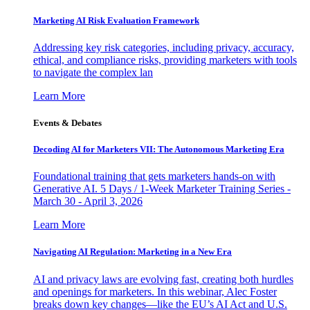
Marketing AI Risk Evaluation Framework
Addressing key risk categories, including privacy, accuracy,
ethical, and compliance risks, providing marketers with tools
to navigate the complex lan
Learn More
Events & Debates
Decoding AI for Marketers VII: The Autonomous Marketing Era
Foundational training that gets marketers hands-on with
Generative AI. 5 Days / 1-Week Marketer Training Series -
March 30 - April 3, 2026
Learn More
Navigating AI Regulation: Marketing in a New Era
AI and privacy laws are evolving fast, creating both hurdles
and openings for marketers. In this webinar, Alec Foster
breaks down key changes—like the EU’s AI Act and U.S.