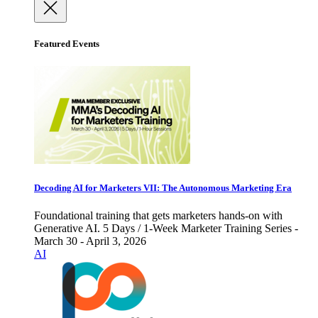
Featured Events
Decoding AI for Marketers VII: The Autonomous Marketing Era
Foundational training that gets marketers hands-on with
Generative AI. 5 Days / 1-Week Marketer Training Series -
March 30 - April 3, 2026
AI