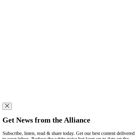
Get News from the Alliance
Subscribe, listen, read & share today. Get our best content delivered
to your inbox. Reduce the white noise but keep up to date on the