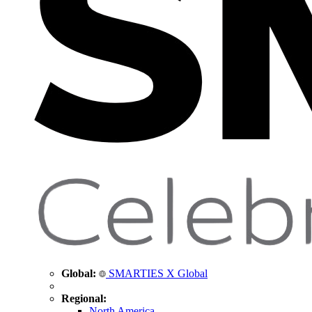
Global:
SMARTIES X Global
Regional:
North America