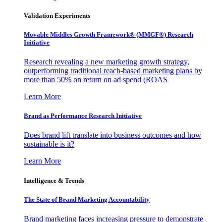
Validation Experiments
Movable Middles Growth Framework® (MMGF®) Research
Initiative
Research revealing a new marketing growth strategy,
outperforming traditional reach-based marketing plans by
more than 50% on return on ad spend (ROAS
Learn More
Brand as Performance Research Initiative
Does brand lift translate into business outcomes and how
sustainable is it?
Learn More
Intelligence & Trends
The State of Brand Marketing Accountability
Brand marketing faces increasing pressure to demonstrate