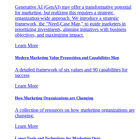
Generative AI (GenAI) may offer a transformative potential
for marketing, but realizing this requires a strategic,
organization-wide approach. We introduce a strategic
framework, the "Need-Case Map," to guide marketers in
prioritizing investments, aligning initiatives with business
objectives, and maximizing impact.
Learn More
Modern Marketing Value Proposition and Capabilities Map
A detailed framework of six values and 90 capabilities for
success
Learn More
How Marketing Organizations are Changing
A collection of resources on how marketing organizations are
changing.
Learn More
Latest Tools and Technology for Marketing Orgs