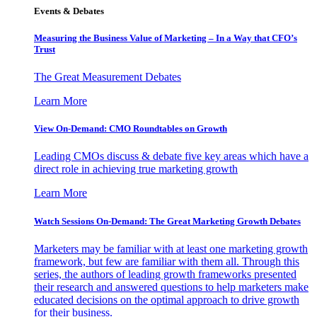
Events & Debates
Measuring the Business Value of Marketing – In a Way that CFO’s
Trust
The Great Measurement Debates
Learn More
View On-Demand: CMO Roundtables on Growth
Leading CMOs discuss & debate five key areas which have a
direct role in achieving true marketing growth
Learn More
Watch Sessions On-Demand: The Great Marketing Growth Debates
Marketers may be familiar with at least one marketing growth
framework, but few are familiar with them all. Through this
series, the authors of leading growth frameworks presented
their research and answered questions to help marketers make
educated decisions on the optimal approach to drive growth
for their business.