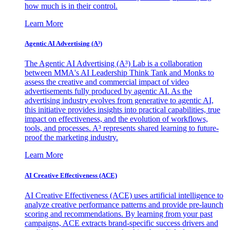
how much is in their control.
Learn More
Agentic AI Advertising (A³)
The Agentic AI Advertising (A³) Lab is a collaboration
between MMA's AI Leadership Think Tank and Monks to
assess the creative and commercial impact of video
advertisements fully produced by agentic AI. As the
advertising industry evolves from generative to agentic AI,
this initiative provides insights into practical capabilities, true
impact on effectiveness, and the evolution of workflows,
tools, and processes. A³ represents shared learning to future-
proof the marketing industry.
Learn More
AI Creative Effectiveness (ACE)
AI Creative Effectiveness (ACE) uses artificial intelligence to
analyze creative performance patterns and provide pre-launch
scoring and recommendations. By learning from your past
campaigns, ACE extracts brand-specific success drivers and