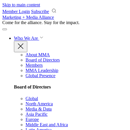
Skip to main content
Member Login
Subscribe
Marketing + Media Alliance
Come for the alliance. Stay for the
impact.
Who We Are
About MMA
Board of Directors
Members
MMA Leadership
Global Presence
Board of Directors
Global
North America
Media & Data
Asia Pacific
Europe
Middle East and Africa
Latin America