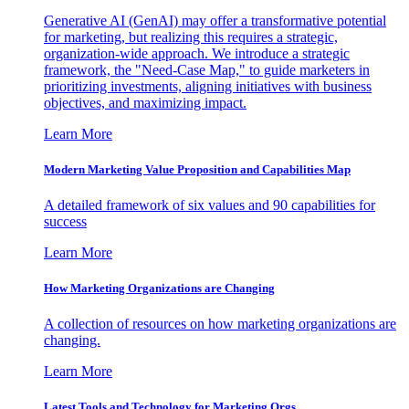
Generative AI (GenAI) may offer a transformative potential
for marketing, but realizing this requires a strategic,
organization-wide approach. We introduce a strategic
framework, the "Need-Case Map," to guide marketers in
prioritizing investments, aligning initiatives with business
objectives, and maximizing impact.
Learn More
Modern Marketing Value Proposition and Capabilities Map
A detailed framework of six values and 90 capabilities for
success
Learn More
How Marketing Organizations are Changing
A collection of resources on how marketing organizations are
changing.
Learn More
Latest Tools and Technology for Marketing Orgs