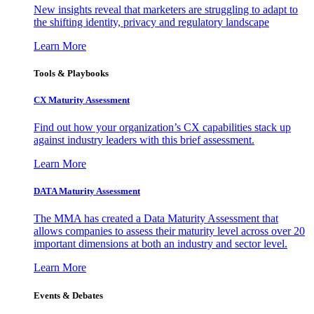
New insights reveal that marketers are struggling to adapt to
the shifting identity, privacy and regulatory landscape
Learn More
Tools & Playbooks
CX Maturity Assessment
Find out how your organization’s CX capabilities stack up
against industry leaders with this brief assessment.
Learn More
DATA Maturity Assessment
The MMA has created a Data Maturity Assessment that
allows companies to assess their maturity level across over 20
important dimensions at both an industry and sector level.
Learn More
Events & Debates