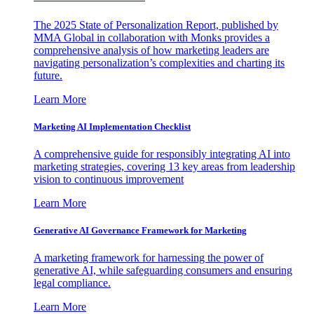
The 2025 State of Personalization Report, published by
MMA Global in collaboration with Monks provides a
comprehensive analysis of how marketing leaders are
navigating personalization’s complexities and charting its
future.
Learn More
Marketing AI Implementation Checklist
A comprehensive guide for responsibly integrating AI into
marketing strategies, covering 13 key areas from leadership
vision to continuous improvement
Learn More
Generative AI Governance Framework for Marketing
A marketing framework for harnessing the power of
generative AI, while safeguarding consumers and ensuring
legal compliance.
Learn More