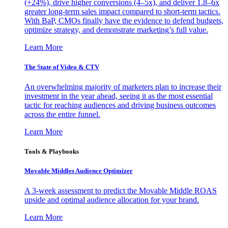
(+24%), drive higher conversions (4–5x), and deliver 1.8–6x
greater long-term sales impact compared to short-term tactics.
With BaP, CMOs finally have the evidence to defend budgets,
optimize strategy, and demonstrate marketing’s full value.
Learn More
The State of Video & CTV
An overwhelming majority of marketers plan to increase their
investment in the year ahead, seeing it as the most essential
tactic for reaching audiences and driving business outcomes
across the entire funnel.
Learn More
Tools & Playbooks
Movable Middles Audience Optimizer
A 3-week assessment to predict the Movable Middle ROAS
upside and optimal audience allocation for your brand.
Learn More