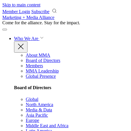
Skip to main content
Member Login
Subscribe
Marketing + Media Alliance
Come for the alliance. Stay for the
impact.
Who We Are
About MMA
Board of Directors
Members
MMA Leadership
Global Presence
Board of Directors
Global
North America
Media & Data
Asia Pacific
Europe
Middle East and Africa
Latin America