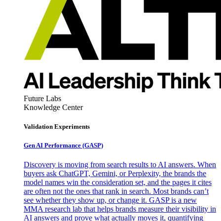
Future Labs
Knowledge Center
Validation Experiments
Gen AI
Performance (GASP)
Discovery is moving from search results to AI answers. When
buyers ask ChatGPT, Gemini, or Perplexity, the brands the
model names win the consideration set, and the pages it cites
are often not the ones that rank in search. Most brands can’t
see whether they show up, or change it. GASP is a new
MMA research lab that helps brands measure their visibility in
AI answers and prove what actually moves it, quantifying