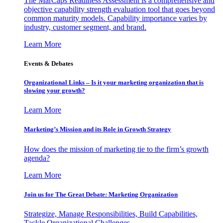
The MarCaps Readiness Assessment is a comprehensive and
objective capability strength evaluation tool that goes beyond
common maturity models. Capability importance varies by
industry, customer segment, and brand.
Learn More
Events & Debates
Organizational Links – Is it your marketing organization that is
slowing your growth?
Learn More
Marketing’s Mission and its Role in Growth Strategy
How does the mission of marketing tie to the firm’s growth
agenda?
Learn More
Join us for The Great Debate: Marketing Organization
Strategize, Manage Responsibilities, Build Capabilities,
Tackle Organizational Challenges