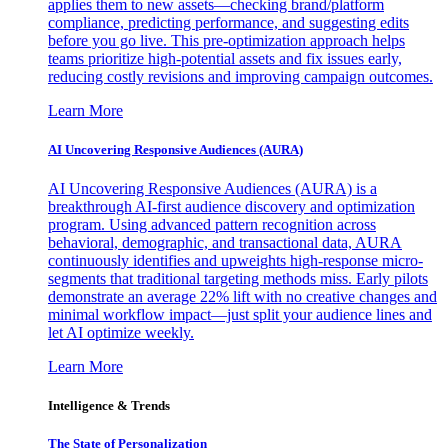
applies them to new assets—checking brand/platform
compliance, predicting performance, and suggesting edits
before you go live. This pre-optimization approach helps
teams prioritize high-potential assets and fix issues early,
reducing costly revisions and improving campaign outcomes.
Learn More
AI Uncovering Responsive Audiences (AURA)
AI Uncovering Responsive Audiences (AURA) is a
breakthrough AI-first audience discovery and optimization
program. Using advanced pattern recognition across
behavioral, demographic, and transactional data, AURA
continuously identifies and upweights high-response micro-
segments that traditional targeting methods miss. Early pilots
demonstrate an average 22% lift with no creative changes and
minimal workflow impact—just split your audience lines and
let AI optimize weekly.
Learn More
Intelligence & Trends
The State of Personalization