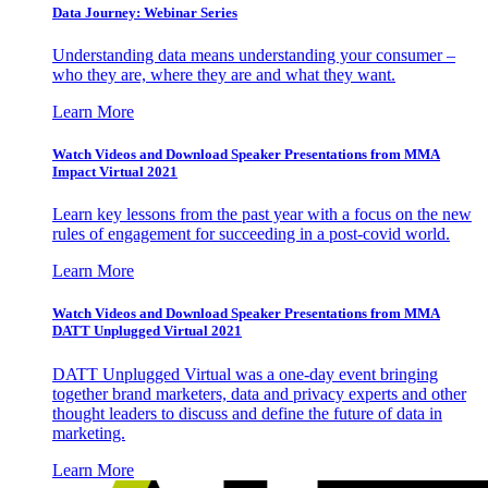
Data Journey: Webinar Series
Understanding data means understanding your consumer –
who they are, where they are and what they want.
Learn More
Watch Videos and Download Speaker Presentations from MMA
Impact Virtual 2021
Learn key lessons from the past year with a focus on the new
rules of engagement for succeeding in a post-covid world.
Learn More
Watch Videos and Download Speaker Presentations from MMA
DATT Unplugged Virtual 2021
DATT Unplugged Virtual was a one-day event bringing
together brand marketers, data and privacy experts and other
thought leaders to discuss and define the future of data in
marketing.
Learn More