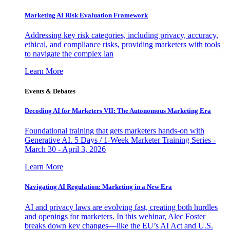
Marketing AI Risk Evaluation Framework
Addressing key risk categories, including privacy, accuracy,
ethical, and compliance risks, providing marketers with tools
to navigate the complex lan
Learn More
Events & Debates
Decoding AI for Marketers VII: The Autonomous Marketing Era
Foundational training that gets marketers hands-on with
Generative AI. 5 Days / 1-Week Marketer Training Series -
March 30 - April 3, 2026
Learn More
Navigating AI Regulation: Marketing in a New Era
AI and privacy laws are evolving fast, creating both hurdles
and openings for marketers. In this webinar, Alec Foster
breaks down key changes—like the EU’s AI Act and U.S.