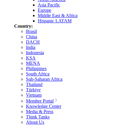
Asia Pacific
Europe
Middle East & Africa
Hispanic LATAM
Country:
Brasil
China
DACH
India
Indonesia
KSA
MENA
Philippines
South Africa
Sub-Saharan Africa
Thailand
Türkiye
Vietnam
Member Portal
Knowledge Center
Media & Press
Think Tanks
About Us