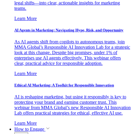
legal shifts—into clear, actionable insights for marketing
teams.
Learn More
AI Agents in Marketing: Navigating Hype, Risk, and Opportunity
As AI agents shift from copilots to autonomous teams, join
MMA Global’s Responsible AI Innovation Lab for a strategic
look at this change. Despite big promises, under 1% of
enterprises use AI agents effectively. This webinar offers
clear, practical advice for responsible adoption.
Learn More
Ethical AI Marketing: A Toolkit for Responsible Innovation
AI is reshaping marketing, but using it responsibly is key to
protecting your brand and earning customer trust. This
webinar from MMA Global’s new Responsible AI Innovation
Lab offers practical strategies for ethical, effective AI use.
Learn More
How to Engage