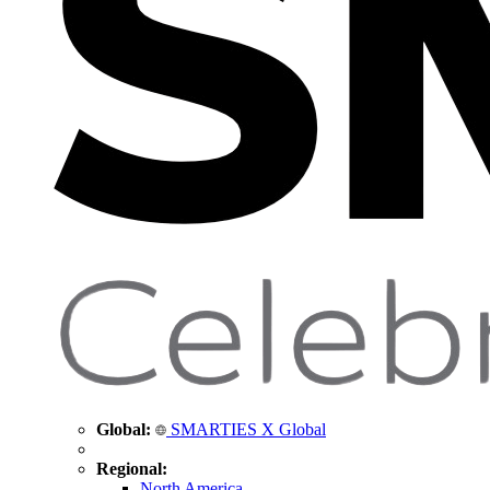
Global:
SMARTIES X Global
Regional:
North America