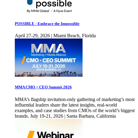
POSSIBLE - Embrace the Impossible
April 27-29, 2026 | Miami Beach, Florida
MMA CMO + CEO Summit 2026
MMA’s flagship invitation-only gathering of marketing’s most
influential leaders share the latest insights, real-world
examples, and case studies from CMOs of the world’s biggest
brands. July 19-21, 2026 | Santa Barbara, California