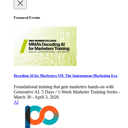
Featured Events
Decoding AI for Marketers VII: The Autonomous Marketing Era
Foundational training that gets marketers hands-on with
Generative AI. 5 Days / 1-Week Marketer Training Series -
March 30 - April 3, 2026
AI