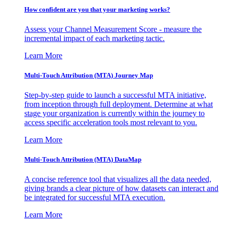
How confident are you that your marketing works?
Assess your Channel Measurement Score - measure the
incremental impact of each marketing tactic.
Learn More
Multi-Touch Attribution (MTA) Journey Map
Step-by-step guide to launch a successful MTA initiative,
from inception through full deployment. Determine at what
stage your organization is currently within the journey to
access specific acceleration tools most relevant to you.
Learn More
Multi-Touch Attribution (MTA) DataMap
A concise reference tool that visualizes all the data needed,
giving brands a clear picture of how datasets can interact and
be integrated for successful MTA execution.
Learn More