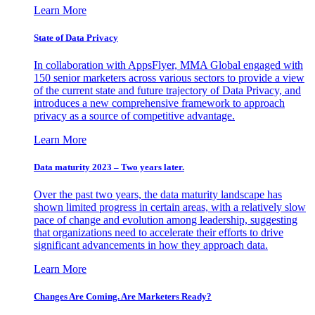
Learn More
State of Data Privacy
In collaboration with AppsFlyer, MMA Global engaged with
150 senior marketers across various sectors to provide a view
of the current state and future trajectory of Data Privacy, and
introduces a new comprehensive framework to approach
privacy as a source of competitive advantage.
Learn More
Data maturity 2023 – Two years later.
Over the past two years, the data maturity landscape has
shown limited progress in certain areas, with a relatively slow
pace of change and evolution among leadership, suggesting
that organizations need to accelerate their efforts to drive
significant advancements in how they approach data.
Learn More
Changes Are Coming. Are Marketers Ready?