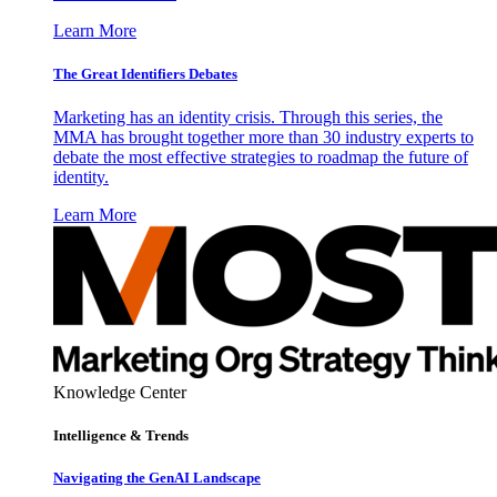
Learn More
The Great Identifiers Debates
Marketing has an identity crisis. Through this series, the
MMA has brought together more than 30 industry experts to
debate the most effective strategies to roadmap the future of
identity.
Learn More
Knowledge Center
Intelligence & Trends
Navigating the GenAI Landscape