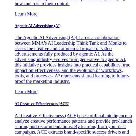
how much is in their control.
Learn More
Agentic AI Advertising (A³)
The Agentic AI Advertising (A³) Lab is a collaboration
between MMA's AI Leadership Think Tank and Monks to
assess the creative and commercial impact of video
advertisements fully produced by agentic AI. As the
advertising industry evolves from generative to agentic AI,
this initiative provides insights into practical capabilities, true
impact on effectiveness, and the evolution of workflows,
tools, and processes. A³ represents shared learning to future-
proof the marketing industry.
Learn More
AI Creative Effectiveness (ACE)
AI Creative Effectiveness (ACE) uses artificial intelligence to
analyze creative performance patterns and provide pre-launch
scoring and recommendations. By learning from your past
campaigns, ACE extracts brand-specific success drivers and