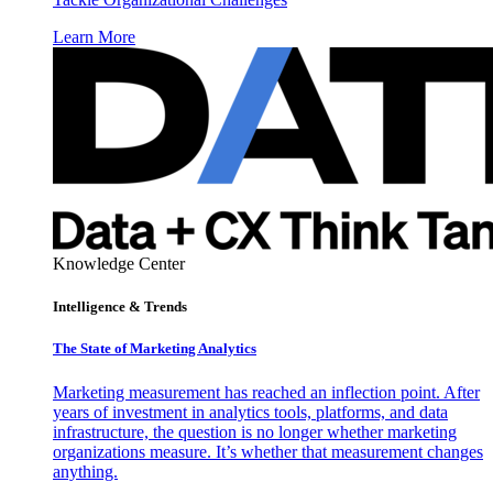
Learn More
Knowledge Center
Intelligence & Trends
The State of Marketing Analytics
Marketing measurement has reached an inflection point. After
years of investment in analytics tools, platforms, and data
infrastructure, the question is no longer whether marketing
organizations measure. It’s whether that measurement changes
anything.