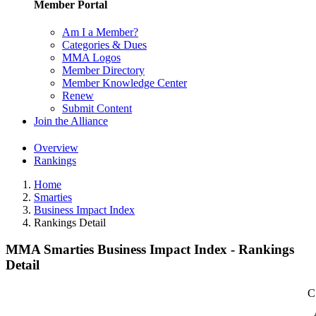
Member Portal
Am I a Member?
Categories & Dues
MMA Logos
Member Directory
Member Knowledge Center
Renew
Submit Content
Join the Alliance
Overview
Rankings
Home
Smarties
Business Impact Index
Rankings Detail
MMA Smarties Business Impact Index - Rankings
Detail