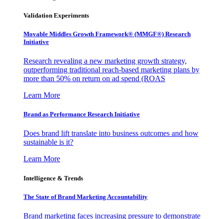
Validation Experiments
Movable Middles Growth Framework® (MMGF®) Research
Initiative
Research revealing a new marketing growth strategy,
outperforming traditional reach-based marketing plans by
more than 50% on return on ad spend (ROAS
Learn More
Brand as Performance Research Initiative
Does brand lift translate into business outcomes and how
sustainable is it?
Learn More
Intelligence & Trends
The State of Brand Marketing Accountability
Brand marketing faces increasing pressure to demonstrate