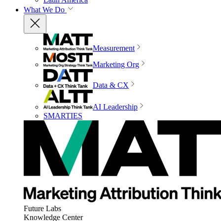
What We Do
Measurement
Marketing Org
Data & CX
AI Leadership
SMARTIES
Future Labs
Knowledge Center