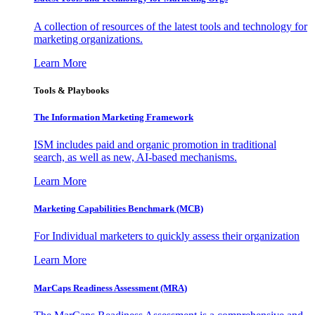
A collection of resources of the latest tools and technology for
marketing organizations.
Learn More
Tools & Playbooks
The Information
Marketing Framework
ISM includes paid and organic promotion in traditional
search, as well as new, AI-based mechanisms.
Learn More
Marketing Capabilities Benchmark (MCB)
For Individual marketers to quickly assess their organization
Learn More
MarCaps Readiness Assessment (MRA)