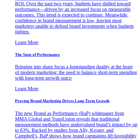
ROI. Over the past two years, budgets have shifted toward
performance—driven by an increased focus on measurable
outcomes. This trend is expected to continue. Meanwhile,
confidence in brand measurement is low, leaving most
marketers unable to defend brand investments when budgets
tighten.
Learn More
The State of Performance
Bringing into sharp focus a longstanding duality at the heart
of modern marketing: the need to balance short-term spending
with long-term growth outco
Learn More
Proving Brand Marketing Drives Long-Term Growth
The new Brand as Performance (BaP) whitepaper from
MMA Global and TransUnion reveals that traditional
measurement methods have undervalued brand’s impact by up
to 83%. Backed by studies from Ally, Kroger, and
Campbell’s, BaP shows how brand campaigns lift favorability