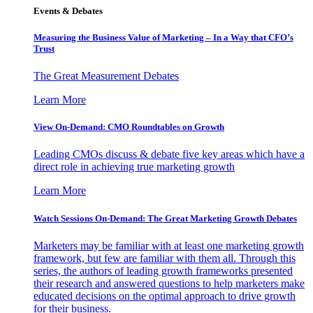
Events & Debates
Measuring the Business Value of Marketing – In a Way that CFO’s
Trust
The Great Measurement Debates
Learn More
View On-Demand: CMO Roundtables on Growth
Leading CMOs discuss & debate five key areas which have a
direct role in achieving true marketing growth
Learn More
Watch Sessions On-Demand: The Great Marketing Growth Debates
Marketers may be familiar with at least one marketing growth
framework, but few are familiar with them all. Through this
series, the authors of leading growth frameworks presented
their research and answered questions to help marketers make
educated decisions on the optimal approach to drive growth
for their business.