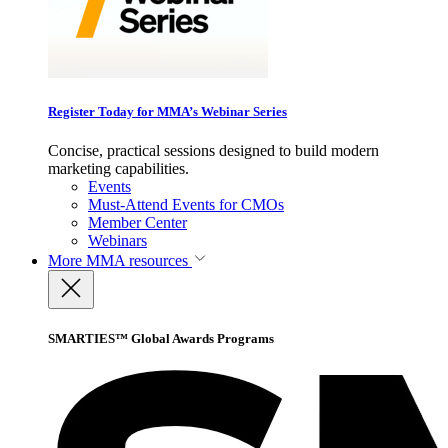
Register Today for MMA’s Webinar Series
Concise, practical sessions designed to build modern
marketing capabilities.
Events
Must-Attend Events for CMOs
Member Center
Webinars
More
MMA resources
SMARTIES™ Global Awards Programs