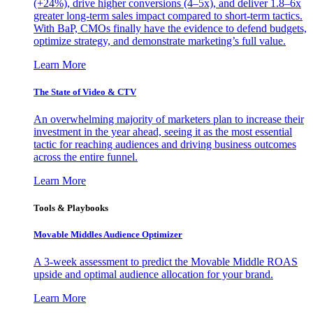
(+24%), drive higher conversions (4–5x), and deliver 1.8–6x
greater long-term sales impact compared to short-term tactics.
With BaP, CMOs finally have the evidence to defend budgets,
optimize strategy, and demonstrate marketing’s full value.
Learn More
The State of Video & CTV
An overwhelming majority of marketers plan to increase their
investment in the year ahead, seeing it as the most essential
tactic for reaching audiences and driving business outcomes
across the entire funnel.
Learn More
Tools & Playbooks
Movable Middles Audience Optimizer
A 3-week assessment to predict the Movable Middle ROAS
upside and optimal audience allocation for your brand.
Learn More