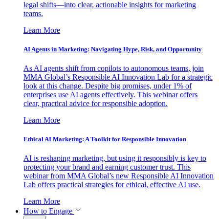
legal shifts—into clear, actionable insights for marketing
teams.
Learn More
AI Agents in Marketing: Navigating Hype, Risk, and Opportunity
As AI agents shift from copilots to autonomous teams, join
MMA Global’s Responsible AI Innovation Lab for a strategic
look at this change. Despite big promises, under 1% of
enterprises use AI agents effectively. This webinar offers
clear, practical advice for responsible adoption.
Learn More
Ethical AI Marketing: A Toolkit for Responsible Innovation
AI is reshaping marketing, but using it responsibly is key to
protecting your brand and earning customer trust. This
webinar from MMA Global’s new Responsible AI Innovation
Lab offers practical strategies for ethical, effective AI use.
Learn More
How to Engage