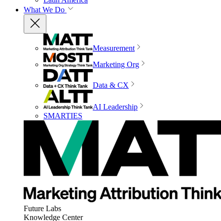
What We Do
Measurement
Marketing Org
Data & CX
AI Leadership
SMARTIES
Future Labs
Knowledge Center