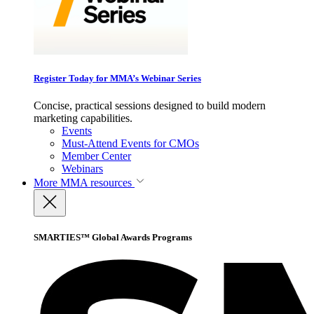
Register Today for MMA’s Webinar Series
Concise, practical sessions designed to build modern
marketing capabilities.
Events
Must-Attend Events for CMOs
Member Center
Webinars
More
MMA resources
SMARTIES™ Global Awards Programs