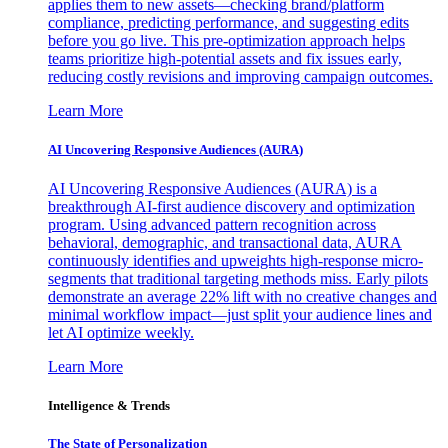
applies them to new assets—checking brand/platform
compliance, predicting performance, and suggesting edits
before you go live. This pre-optimization approach helps
teams prioritize high-potential assets and fix issues early,
reducing costly revisions and improving campaign outcomes.
Learn More
AI Uncovering Responsive Audiences (AURA)
AI Uncovering Responsive Audiences (AURA) is a
breakthrough AI-first audience discovery and optimization
program. Using advanced pattern recognition across
behavioral, demographic, and transactional data, AURA
continuously identifies and upweights high-response micro-
segments that traditional targeting methods miss. Early pilots
demonstrate an average 22% lift with no creative changes and
minimal workflow impact—just split your audience lines and
let AI optimize weekly.
Learn More
Intelligence & Trends
The State of Personalization