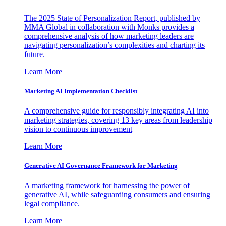
The 2025 State of Personalization Report, published by
MMA Global in collaboration with Monks provides a
comprehensive analysis of how marketing leaders are
navigating personalization’s complexities and charting its
future.
Learn More
Marketing AI Implementation Checklist
A comprehensive guide for responsibly integrating AI into
marketing strategies, covering 13 key areas from leadership
vision to continuous improvement
Learn More
Generative AI Governance Framework for Marketing
A marketing framework for harnessing the power of
generative AI, while safeguarding consumers and ensuring
legal compliance.
Learn More