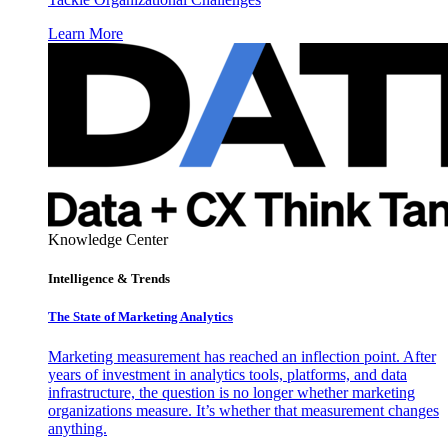
Learn More
Knowledge Center
Intelligence & Trends
The State of Marketing Analytics
Marketing measurement has reached an inflection point. After
years of investment in analytics tools, platforms, and data
infrastructure, the question is no longer whether marketing
organizations measure. It’s whether that measurement changes
anything.