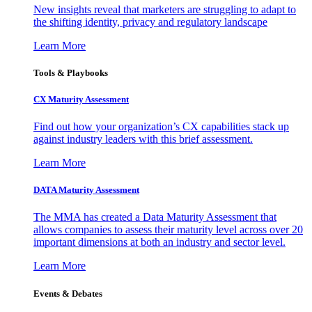
New insights reveal that marketers are struggling to adapt to
the shifting identity, privacy and regulatory landscape
Learn More
Tools & Playbooks
CX Maturity Assessment
Find out how your organization’s CX capabilities stack up
against industry leaders with this brief assessment.
Learn More
DATA Maturity Assessment
The MMA has created a Data Maturity Assessment that
allows companies to assess their maturity level across over 20
important dimensions at both an industry and sector level.
Learn More
Events & Debates