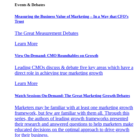
Events & Debates
Measuring the Business Value of Marketing – In a Way that CFO’s
Trust
The Great Measurement Debates
Learn More
View On-Demand: CMO Roundtables on Growth
Leading CMOs discuss & debate five key areas which have a
direct role in achieving true marketing growth
Learn More
Watch Sessions On-Demand: The Great Marketing Growth Debates
Marketers may be familiar with at least one marketing growth
framework, but few are familiar with them all. Through this
series, the authors of leading growth frameworks presented
their research and answered questions to help marketers make
educated decisions on the optimal approach to drive growth
for their business.