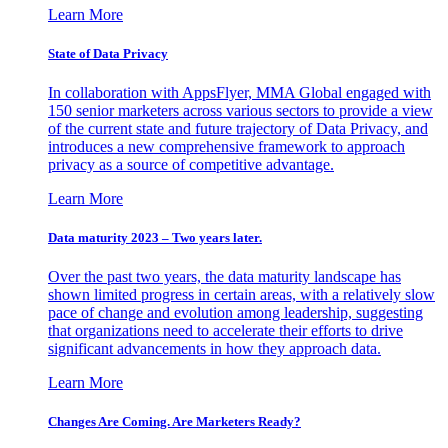
Learn More
State of Data Privacy
In collaboration with AppsFlyer, MMA Global engaged with
150 senior marketers across various sectors to provide a view
of the current state and future trajectory of Data Privacy, and
introduces a new comprehensive framework to approach
privacy as a source of competitive advantage.
Learn More
Data maturity 2023 – Two years later.
Over the past two years, the data maturity landscape has
shown limited progress in certain areas, with a relatively slow
pace of change and evolution among leadership, suggesting
that organizations need to accelerate their efforts to drive
significant advancements in how they approach data.
Learn More
Changes Are Coming. Are Marketers Ready?