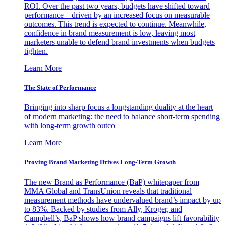
ROI. Over the past two years, budgets have shifted toward
performance—driven by an increased focus on measurable
outcomes. This trend is expected to continue. Meanwhile,
confidence in brand measurement is low, leaving most
marketers unable to defend brand investments when budgets
tighten.
Learn More
The State of Performance
Bringing into sharp focus a longstanding duality at the heart
of modern marketing: the need to balance short-term spending
with long-term growth outco
Learn More
Proving Brand Marketing Drives Long-Term Growth
The new Brand as Performance (BaP) whitepaper from
MMA Global and TransUnion reveals that traditional
measurement methods have undervalued brand’s impact by up
to 83%. Backed by studies from Ally, Kroger, and
Campbell’s, BaP shows how brand campaigns lift favorability