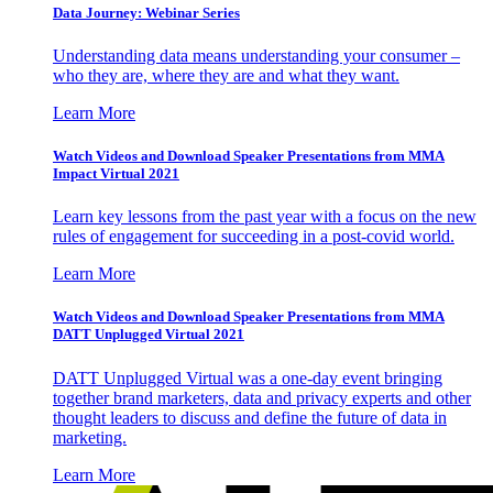
Data Journey: Webinar Series
Understanding data means understanding your consumer –
who they are, where they are and what they want.
Learn More
Watch Videos and Download Speaker Presentations from MMA
Impact Virtual 2021
Learn key lessons from the past year with a focus on the new
rules of engagement for succeeding in a post-covid world.
Learn More
Watch Videos and Download Speaker Presentations from MMA
DATT Unplugged Virtual 2021
DATT Unplugged Virtual was a one-day event bringing
together brand marketers, data and privacy experts and other
thought leaders to discuss and define the future of data in
marketing.
Learn More