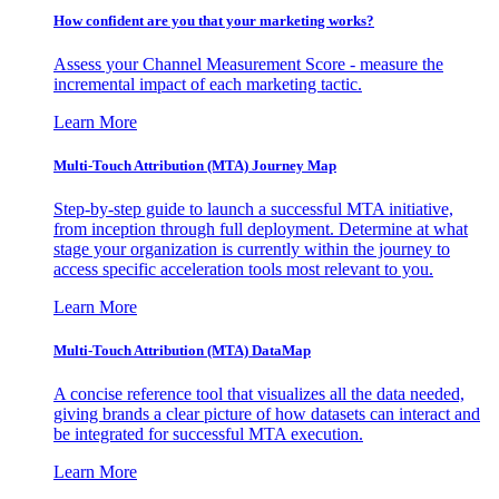
How confident are you that your marketing works?
Assess your Channel Measurement Score - measure the
incremental impact of each marketing tactic.
Learn More
Multi-Touch Attribution (MTA) Journey Map
Step-by-step guide to launch a successful MTA initiative,
from inception through full deployment. Determine at what
stage your organization is currently within the journey to
access specific acceleration tools most relevant to you.
Learn More
Multi-Touch Attribution (MTA) DataMap
A concise reference tool that visualizes all the data needed,
giving brands a clear picture of how datasets can interact and
be integrated for successful MTA execution.
Learn More