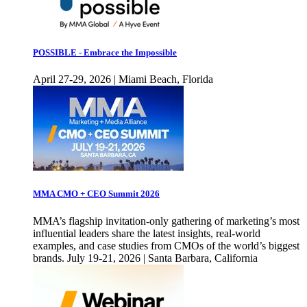
POSSIBLE - Embrace the Impossible
April 27-29, 2026 | Miami Beach, Florida
MMA CMO + CEO Summit 2026
MMA’s flagship invitation-only gathering of marketing’s most
influential leaders share the latest insights, real-world
examples, and case studies from CMOs of the world’s biggest
brands. July 19-21, 2026 | Santa Barbara, California