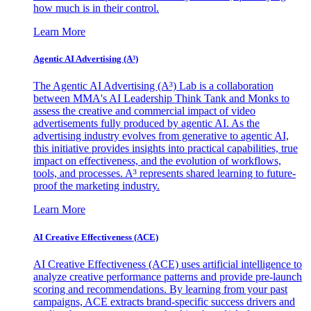
how much is in their control.
Learn More
Agentic AI Advertising (A³)
The Agentic AI Advertising (A³) Lab is a collaboration
between MMA's AI Leadership Think Tank and Monks to
assess the creative and commercial impact of video
advertisements fully produced by agentic AI. As the
advertising industry evolves from generative to agentic AI,
this initiative provides insights into practical capabilities, true
impact on effectiveness, and the evolution of workflows,
tools, and processes. A³ represents shared learning to future-
proof the marketing industry.
Learn More
AI Creative Effectiveness (ACE)
AI Creative Effectiveness (ACE) uses artificial intelligence to
analyze creative performance patterns and provide pre-launch
scoring and recommendations. By learning from your past
campaigns, ACE extracts brand-specific success drivers and