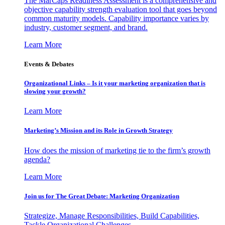
The MarCaps Readiness Assessment is a comprehensive and
objective capability strength evaluation tool that goes beyond
common maturity models. Capability importance varies by
industry, customer segment, and brand.
Learn More
Events & Debates
Organizational Links – Is it your marketing organization that is
slowing your growth?
Learn More
Marketing’s Mission and its Role in Growth Strategy
How does the mission of marketing tie to the firm’s growth
agenda?
Learn More
Join us for The Great Debate: Marketing Organization
Strategize, Manage Responsibilities, Build Capabilities,
Tackle Organizational Challenges