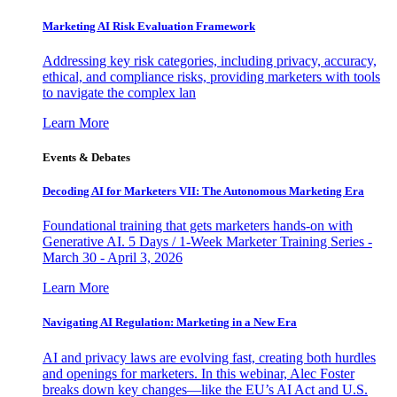
Marketing AI Risk Evaluation Framework
Addressing key risk categories, including privacy, accuracy,
ethical, and compliance risks, providing marketers with tools
to navigate the complex lan
Learn More
Events & Debates
Decoding AI for Marketers VII: The Autonomous Marketing Era
Foundational training that gets marketers hands-on with
Generative AI. 5 Days / 1-Week Marketer Training Series -
March 30 - April 3, 2026
Learn More
Navigating AI Regulation: Marketing in a New Era
AI and privacy laws are evolving fast, creating both hurdles
and openings for marketers. In this webinar, Alec Foster
breaks down key changes—like the EU’s AI Act and U.S.