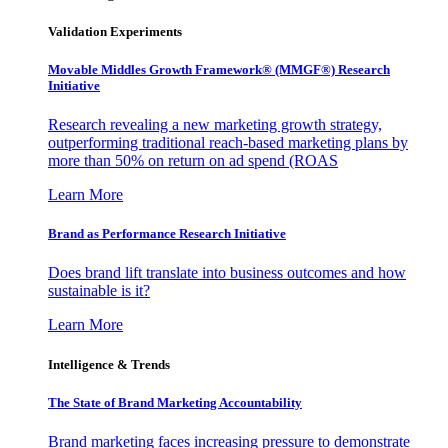
Validation Experiments
Movable Middles Growth Framework® (MMGF®) Research
Initiative
Research revealing a new marketing growth strategy,
outperforming traditional reach-based marketing plans by
more than 50% on return on ad spend (ROAS
Learn More
Brand as Performance Research Initiative
Does brand lift translate into business outcomes and how
sustainable is it?
Learn More
Intelligence & Trends
The State of Brand Marketing Accountability
Brand marketing faces increasing pressure to demonstrate