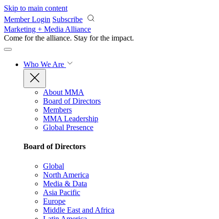
Skip to main content
Member Login
Subscribe
Marketing + Media Alliance
Come for the alliance. Stay for the
impact.
Who We Are
About MMA
Board of Directors
Members
MMA Leadership
Global Presence
Board of Directors
Global
North America
Media & Data
Asia Pacific
Europe
Middle East and Africa
Latin America