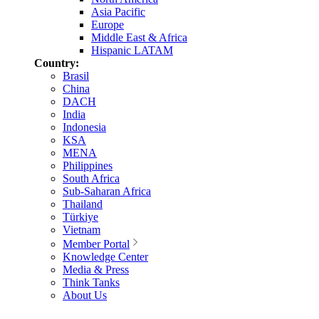
Asia Pacific
Europe
Middle East & Africa
Hispanic LATAM
Country:
Brasil
China
DACH
India
Indonesia
KSA
MENA
Philippines
South Africa
Sub-Saharan Africa
Thailand
Türkiye
Vietnam
Member Portal
Knowledge Center
Media & Press
Think Tanks
About Us