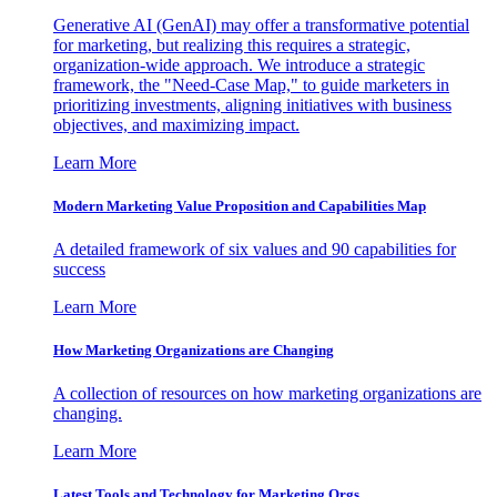
Generative AI (GenAI) may offer a transformative potential
for marketing, but realizing this requires a strategic,
organization-wide approach. We introduce a strategic
framework, the "Need-Case Map," to guide marketers in
prioritizing investments, aligning initiatives with business
objectives, and maximizing impact.
Learn More
Modern Marketing Value Proposition and Capabilities Map
A detailed framework of six values and 90 capabilities for
success
Learn More
How Marketing Organizations are Changing
A collection of resources on how marketing organizations are
changing.
Learn More
Latest Tools and Technology for Marketing Orgs