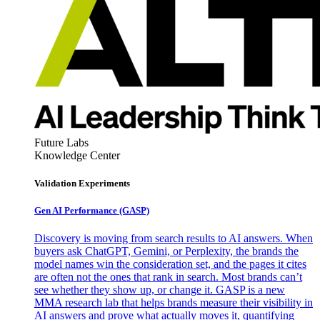
Future Labs
Knowledge Center
Validation Experiments
Gen AI
Performance (GASP)
Discovery is moving from search results to AI answers. When
buyers ask ChatGPT, Gemini, or Perplexity, the brands the
model names win the consideration set, and the pages it cites
are often not the ones that rank in search. Most brands can’t
see whether they show up, or change it. GASP is a new
MMA research lab that helps brands measure their visibility in
AI answers and prove what actually moves it, quantifying