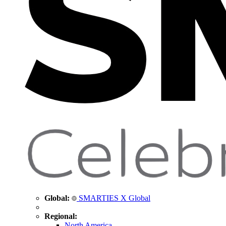
Global:
SMARTIES X Global
Regional:
North America