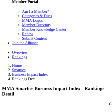
Member Portal
Am I a Member?
Categories & Dues
MMA Logos
Member Directory
Member Knowledge Center
Renew
Submit Content
Join the Alliance
Overview
Rankings
Home
Smarties
Business Impact Index
Rankings Detail
MMA Smarties Business Impact Index - Rankings
Detail