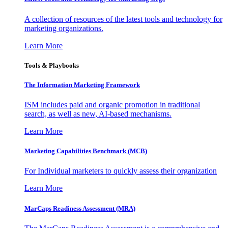
A collection of resources of the latest tools and technology for
marketing organizations.
Learn More
Tools & Playbooks
The Information
Marketing Framework
ISM includes paid and organic promotion in traditional
search, as well as new, AI-based mechanisms.
Learn More
Marketing Capabilities Benchmark (MCB)
For Individual marketers to quickly assess their organization
Learn More
MarCaps Readiness Assessment (MRA)