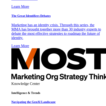
Learn More
The Great Identifiers Debates
Marketing has an identity crisis. Through this series, the
MMA has brought together more than 30 industry experts to
debate the most effective strategies to roadmap the future of
identity.
Learn More
Knowledge Center
Intelligence & Trends
Navigating the GenAI Landscape