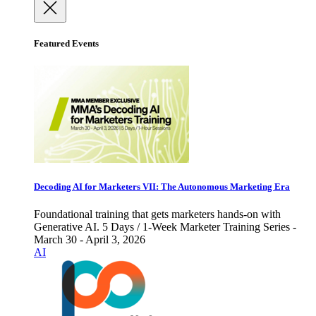
Featured Events
Decoding AI for Marketers VII: The Autonomous Marketing Era
Foundational training that gets marketers hands-on with
Generative AI. 5 Days / 1-Week Marketer Training Series -
March 30 - April 3, 2026
AI