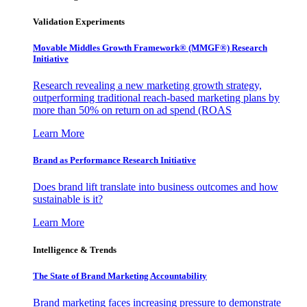
Validation Experiments
Movable Middles Growth Framework® (MMGF®) Research
Initiative
Research revealing a new marketing growth strategy,
outperforming traditional reach-based marketing plans by
more than 50% on return on ad spend (ROAS
Learn More
Brand as Performance Research Initiative
Does brand lift translate into business outcomes and how
sustainable is it?
Learn More
Intelligence & Trends
The State of Brand Marketing Accountability
Brand marketing faces increasing pressure to demonstrate