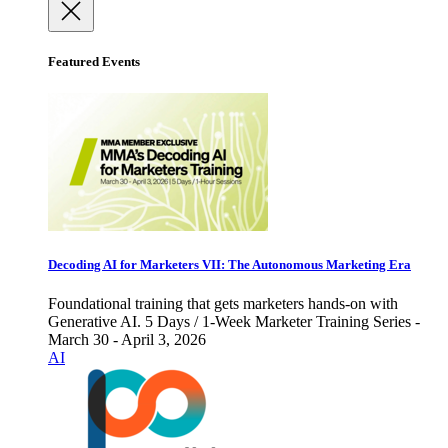
Featured Events
Decoding AI for Marketers VII: The Autonomous Marketing Era
Foundational training that gets marketers hands-on with
Generative AI. 5 Days / 1-Week Marketer Training Series -
March 30 - April 3, 2026
AI