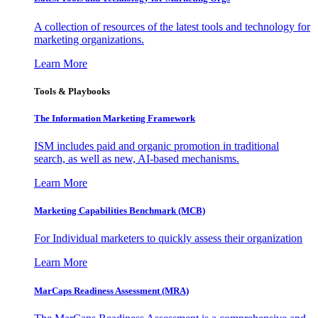
A collection of resources of the latest tools and technology for
marketing organizations.
Learn More
Tools & Playbooks
The Information
Marketing Framework
ISM includes paid and organic promotion in traditional
search, as well as new, AI-based mechanisms.
Learn More
Marketing Capabilities Benchmark (MCB)
For Individual marketers to quickly assess their organization
Learn More
MarCaps Readiness Assessment (MRA)