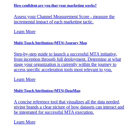
How confident are you that your marketing works?
Assess your Channel Measurement Score - measure the
incremental impact of each marketing tactic.
Learn More
Multi-Touch Attribution (MTA) Journey Map
Step-by-step guide to launch a successful MTA initiative,
from inception through full deployment. Determine at what
stage your organization is currently within the journey to
access specific acceleration tools most relevant to you.
Learn More
Multi-Touch Attribution (MTA) DataMap
A concise reference tool that visualizes all the data needed,
giving brands a clear picture of how datasets can interact and
be integrated for successful MTA execution.
Learn More