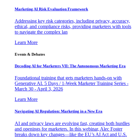
Marketing AI Risk Evaluation Framework
Addressing key risk categories, including privacy, accuracy,
ethical, and compliance risks, providing marketers with tools
to navigate the complex lan
Learn More
Events & Debates
Decoding AI for Marketers VII: The Autonomous Marketing Era
Foundational training that gets marketers hands-on with
Generative AI. 5 Days / 1-Week Marketer Training Series -
March 30 - April 3, 2026
Learn More
Navigating AI Regulation: Marketing in a New Era
AI and privacy laws are evolving fast, creating both hurdles
and openings for marketers. In this webinar, Alec Foster
breaks down key changes—like the EU’s AI Act and U.S.