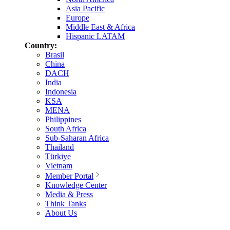
Asia Pacific
Europe
Middle East & Africa
Hispanic LATAM
Country:
Brasil
China
DACH
India
Indonesia
KSA
MENA
Philippines
South Africa
Sub-Saharan Africa
Thailand
Türkiye
Vietnam
Member Portal
Knowledge Center
Media & Press
Think Tanks
About Us