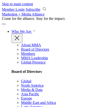
Skip to main content
Member Login
Subscribe
Marketing + Media Alliance
Come for the alliance. Stay for the
impact.
Who We Are
About MMA
Board of Directors
Members
MMA Leadership
Global Presence
Board of Directors
Global
North America
Media & Data
Asia Pacific
Europe
Middle East and Africa
Latin America