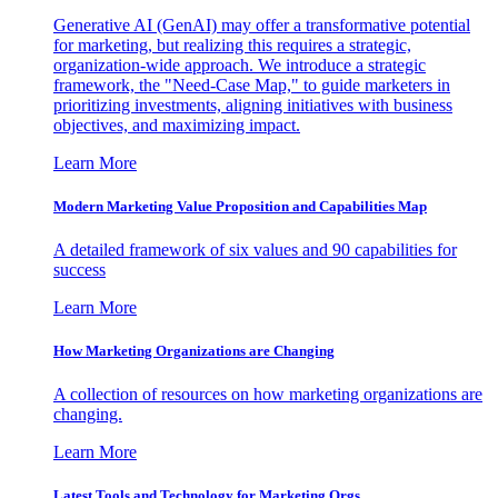
Generative AI (GenAI) may offer a transformative potential
for marketing, but realizing this requires a strategic,
organization-wide approach. We introduce a strategic
framework, the "Need-Case Map," to guide marketers in
prioritizing investments, aligning initiatives with business
objectives, and maximizing impact.
Learn More
Modern Marketing Value Proposition and Capabilities Map
A detailed framework of six values and 90 capabilities for
success
Learn More
How Marketing Organizations are Changing
A collection of resources on how marketing organizations are
changing.
Learn More
Latest Tools and Technology for Marketing Orgs