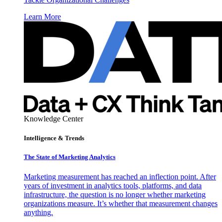
Learn More
Knowledge Center
Intelligence & Trends
The State of Marketing Analytics
Marketing measurement has reached an inflection point. After
years of investment in analytics tools, platforms, and data
infrastructure, the question is no longer whether marketing
organizations measure. It’s whether that measurement changes
anything.