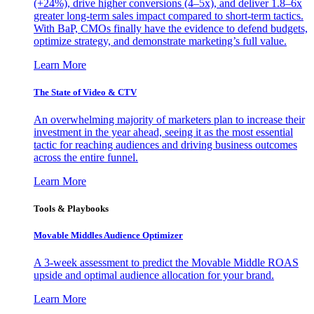
(+24%), drive higher conversions (4–5x), and deliver 1.8–6x
greater long-term sales impact compared to short-term tactics.
With BaP, CMOs finally have the evidence to defend budgets,
optimize strategy, and demonstrate marketing’s full value.
Learn More
The State of Video & CTV
An overwhelming majority of marketers plan to increase their
investment in the year ahead, seeing it as the most essential
tactic for reaching audiences and driving business outcomes
across the entire funnel.
Learn More
Tools & Playbooks
Movable Middles Audience Optimizer
A 3-week assessment to predict the Movable Middle ROAS
upside and optimal audience allocation for your brand.
Learn More