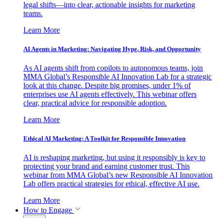
legal shifts—into clear, actionable insights for marketing
teams.
Learn More
AI Agents in Marketing: Navigating Hype, Risk, and Opportunity
As AI agents shift from copilots to autonomous teams, join
MMA Global’s Responsible AI Innovation Lab for a strategic
look at this change. Despite big promises, under 1% of
enterprises use AI agents effectively. This webinar offers
clear, practical advice for responsible adoption.
Learn More
Ethical AI Marketing: A Toolkit for Responsible Innovation
AI is reshaping marketing, but using it responsibly is key to
protecting your brand and earning customer trust. This
webinar from MMA Global’s new Responsible AI Innovation
Lab offers practical strategies for ethical, effective AI use.
Learn More
How to Engage