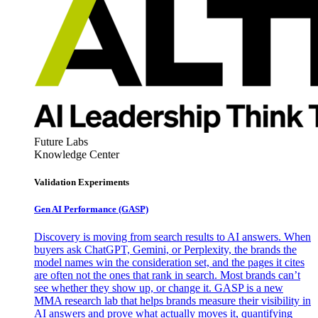
Future Labs
Knowledge Center
Validation Experiments
Gen AI
Performance (GASP)
Discovery is moving from search results to AI answers. When
buyers ask ChatGPT, Gemini, or Perplexity, the brands the
model names win the consideration set, and the pages it cites
are often not the ones that rank in search. Most brands can’t
see whether they show up, or change it. GASP is a new
MMA research lab that helps brands measure their visibility in
AI answers and prove what actually moves it, quantifying