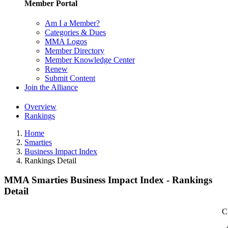
Member Portal
Am I a Member?
Categories & Dues
MMA Logos
Member Directory
Member Knowledge Center
Renew
Submit Content
Join the Alliance
Overview
Rankings
Home
Smarties
Business Impact Index
Rankings Detail
MMA Smarties Business Impact Index - Rankings
Detail