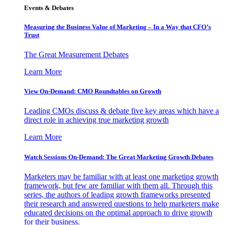
Events & Debates
Measuring the Business Value of Marketing – In a Way that CFO’s
Trust
The Great Measurement Debates
Learn More
View On-Demand: CMO Roundtables on Growth
Leading CMOs discuss & debate five key areas which have a
direct role in achieving true marketing growth
Learn More
Watch Sessions On-Demand: The Great Marketing Growth Debates
Marketers may be familiar with at least one marketing growth
framework, but few are familiar with them all. Through this
series, the authors of leading growth frameworks presented
their research and answered questions to help marketers make
educated decisions on the optimal approach to drive growth
for their business.