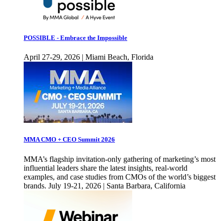
POSSIBLE - Embrace the Impossible
April 27-29, 2026 | Miami Beach, Florida
MMA CMO + CEO Summit 2026
MMA’s flagship invitation-only gathering of marketing’s most
influential leaders share the latest insights, real-world
examples, and case studies from CMOs of the world’s biggest
brands. July 19-21, 2026 | Santa Barbara, California