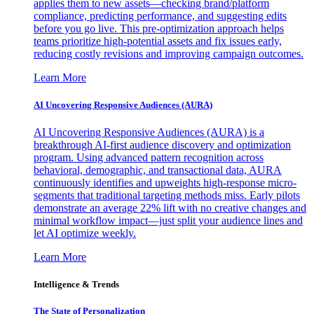
applies them to new assets—checking brand/platform
compliance, predicting performance, and suggesting edits
before you go live. This pre-optimization approach helps
teams prioritize high-potential assets and fix issues early,
reducing costly revisions and improving campaign outcomes.
Learn More
AI Uncovering Responsive Audiences (AURA)
AI Uncovering Responsive Audiences (AURA) is a
breakthrough AI-first audience discovery and optimization
program. Using advanced pattern recognition across
behavioral, demographic, and transactional data, AURA
continuously identifies and upweights high-response micro-
segments that traditional targeting methods miss. Early pilots
demonstrate an average 22% lift with no creative changes and
minimal workflow impact—just split your audience lines and
let AI optimize weekly.
Learn More
Intelligence & Trends
The State of Personalization