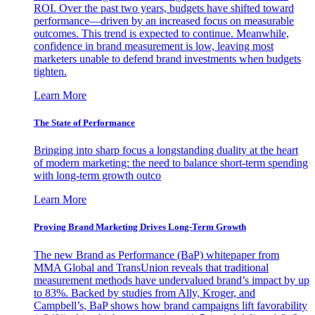
ROI. Over the past two years, budgets have shifted toward
performance—driven by an increased focus on measurable
outcomes. This trend is expected to continue. Meanwhile,
confidence in brand measurement is low, leaving most
marketers unable to defend brand investments when budgets
tighten.
Learn More
The State of Performance
Bringing into sharp focus a longstanding duality at the heart
of modern marketing: the need to balance short-term spending
with long-term growth outco
Learn More
Proving Brand Marketing Drives Long-Term Growth
The new Brand as Performance (BaP) whitepaper from
MMA Global and TransUnion reveals that traditional
measurement methods have undervalued brand’s impact by up
to 83%. Backed by studies from Ally, Kroger, and
Campbell’s, BaP shows how brand campaigns lift favorability