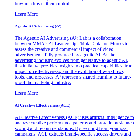
how much is in their control.
Learn More
Agentic AI Advertising (A³)
The Agentic AI Advertising (A³) Lab is a collaboration
between MMA's AI Leadership Think Tank and Monks to
assess the creative and commercial impact of video
advertisements fully produced by agentic AI. As the
advertising industry evolves from generative to agentic AI,
this initiative provides insights into practical capabilities, true
impact on effectiveness, and the evolution of workflows,
tools, and processes. A³ represents shared learning to future-
proof the marketing industry.
Learn More
AI Creative Effectiveness (ACE)
AI Creative Effectiveness (ACE) uses artificial intelligence to
analyze creative performance patterns and provide pre-launch
scoring and recommendations. By learning from your past
campaigns, ACE extracts brand-specific success drivers and