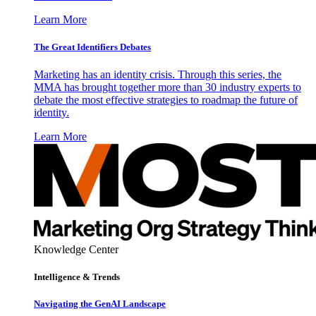
Learn More
The Great Identifiers Debates
Marketing has an identity crisis. Through this series, the
MMA has brought together more than 30 industry experts to
debate the most effective strategies to roadmap the future of
identity.
Learn More
Knowledge Center
Intelligence & Trends
Navigating the GenAI Landscape