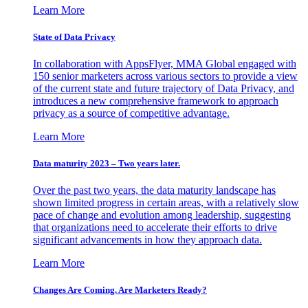
Learn More
State of Data Privacy
In collaboration with AppsFlyer, MMA Global engaged with
150 senior marketers across various sectors to provide a view
of the current state and future trajectory of Data Privacy, and
introduces a new comprehensive framework to approach
privacy as a source of competitive advantage.
Learn More
Data maturity 2023 – Two years later.
Over the past two years, the data maturity landscape has
shown limited progress in certain areas, with a relatively slow
pace of change and evolution among leadership, suggesting
that organizations need to accelerate their efforts to drive
significant advancements in how they approach data.
Learn More
Changes Are Coming. Are Marketers Ready?