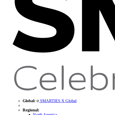
Global:
SMARTIES X Global
Regional:
North America