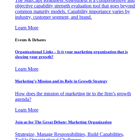
The MarCaps Readiness Assessment is a comprehensive and
objective capability strength evaluation tool that goes beyond
common maturity models. Capability importance varies by
industry, customer segment, and brand.
Learn More
Events & Debates
Organizational Links – Is it your marketing organization that is
slowing your growth?
Learn More
Marketing’s Mission and its Role in Growth Strategy
How does the mission of marketing tie to the firm’s growth
agenda?
Learn More
Join us for The Great Debate: Marketing Organization
Strategize, Manage Responsibilities, Build Capabilities,
Tackle Organizational Challenges