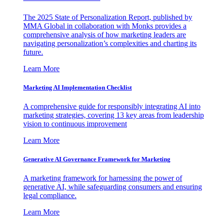
The 2025 State of Personalization Report, published by
MMA Global in collaboration with Monks provides a
comprehensive analysis of how marketing leaders are
navigating personalization’s complexities and charting its
future.
Learn More
Marketing AI Implementation Checklist
A comprehensive guide for responsibly integrating AI into
marketing strategies, covering 13 key areas from leadership
vision to continuous improvement
Learn More
Generative AI Governance Framework for Marketing
A marketing framework for harnessing the power of
generative AI, while safeguarding consumers and ensuring
legal compliance.
Learn More