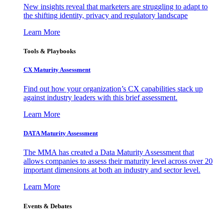
New insights reveal that marketers are struggling to adapt to
the shifting identity, privacy and regulatory landscape
Learn More
Tools & Playbooks
CX Maturity Assessment
Find out how your organization’s CX capabilities stack up
against industry leaders with this brief assessment.
Learn More
DATA Maturity Assessment
The MMA has created a Data Maturity Assessment that
allows companies to assess their maturity level across over 20
important dimensions at both an industry and sector level.
Learn More
Events & Debates