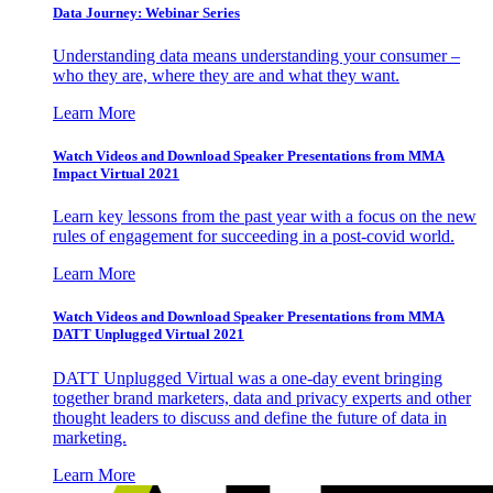
Data Journey: Webinar Series
Understanding data means understanding your consumer –
who they are, where they are and what they want.
Learn More
Watch Videos and Download Speaker Presentations from MMA
Impact Virtual 2021
Learn key lessons from the past year with a focus on the new
rules of engagement for succeeding in a post-covid world.
Learn More
Watch Videos and Download Speaker Presentations from MMA
DATT Unplugged Virtual 2021
DATT Unplugged Virtual was a one-day event bringing
together brand marketers, data and privacy experts and other
thought leaders to discuss and define the future of data in
marketing.
Learn More