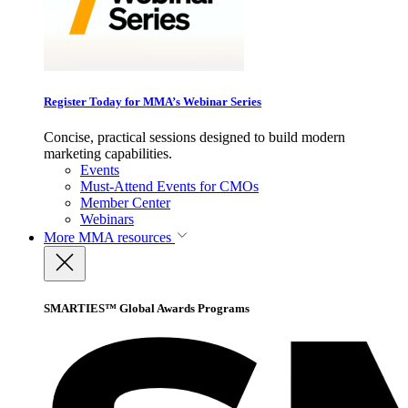
Register Today for MMA’s Webinar Series
Concise, practical sessions designed to build modern
marketing capabilities.
Events
Must-Attend Events for CMOs
Member Center
Webinars
More
MMA resources
SMARTIES™ Global Awards Programs