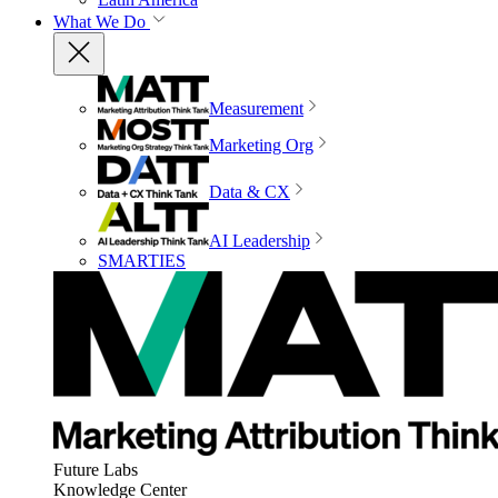
What We Do
Measurement
Marketing Org
Data & CX
AI Leadership
SMARTIES
Future Labs
Knowledge Center