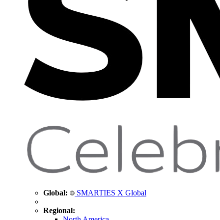
Global:
SMARTIES X Global
Regional:
North America