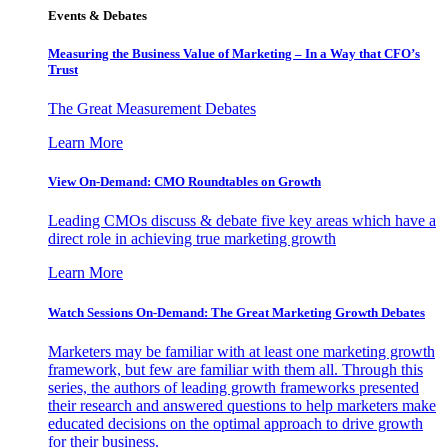
Events & Debates
Measuring the Business Value of Marketing – In a Way that CFO’s
Trust
The Great Measurement Debates
Learn More
View On-Demand: CMO Roundtables on Growth
Leading CMOs discuss & debate five key areas which have a
direct role in achieving true marketing growth
Learn More
Watch Sessions On-Demand: The Great Marketing Growth Debates
Marketers may be familiar with at least one marketing growth
framework, but few are familiar with them all. Through this
series, the authors of leading growth frameworks presented
their research and answered questions to help marketers make
educated decisions on the optimal approach to drive growth
for their business.