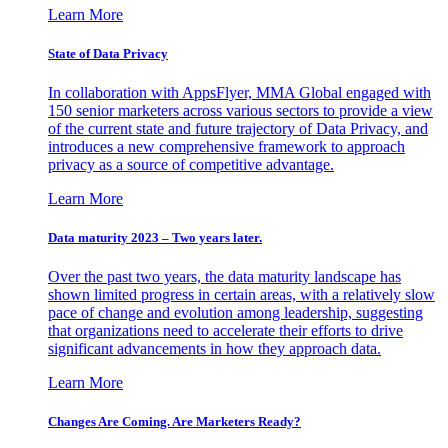
Learn More
State of Data Privacy
In collaboration with AppsFlyer, MMA Global engaged with
150 senior marketers across various sectors to provide a view
of the current state and future trajectory of Data Privacy, and
introduces a new comprehensive framework to approach
privacy as a source of competitive advantage.
Learn More
Data maturity 2023 – Two years later.
Over the past two years, the data maturity landscape has
shown limited progress in certain areas, with a relatively slow
pace of change and evolution among leadership, suggesting
that organizations need to accelerate their efforts to drive
significant advancements in how they approach data.
Learn More
Changes Are Coming. Are Marketers Ready?