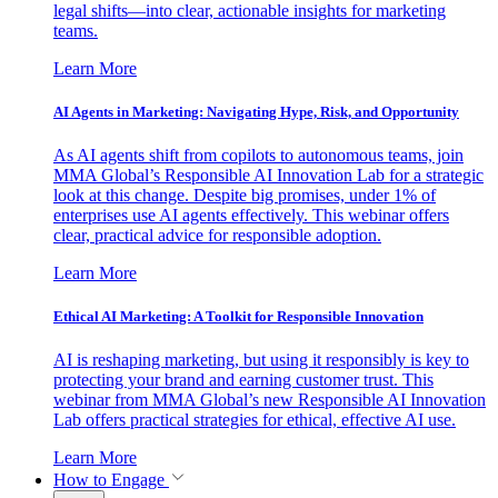
legal shifts—into clear, actionable insights for marketing
teams.
Learn More
AI Agents in Marketing: Navigating Hype, Risk, and Opportunity
As AI agents shift from copilots to autonomous teams, join
MMA Global’s Responsible AI Innovation Lab for a strategic
look at this change. Despite big promises, under 1% of
enterprises use AI agents effectively. This webinar offers
clear, practical advice for responsible adoption.
Learn More
Ethical AI Marketing: A Toolkit for Responsible Innovation
AI is reshaping marketing, but using it responsibly is key to
protecting your brand and earning customer trust. This
webinar from MMA Global’s new Responsible AI Innovation
Lab offers practical strategies for ethical, effective AI use.
Learn More
How to Engage