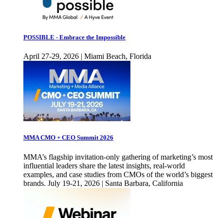
POSSIBLE - Embrace the Impossible
April 27-29, 2026 | Miami Beach, Florida
MMA CMO + CEO Summit 2026
MMA’s flagship invitation-only gathering of marketing’s most
influential leaders share the latest insights, real-world
examples, and case studies from CMOs of the world’s biggest
brands. July 19-21, 2026 | Santa Barbara, California