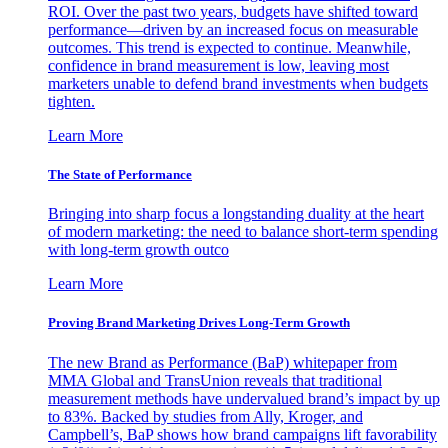
ROI. Over the past two years, budgets have shifted toward
performance—driven by an increased focus on measurable
outcomes. This trend is expected to continue. Meanwhile,
confidence in brand measurement is low, leaving most
marketers unable to defend brand investments when budgets
tighten.
Learn More
The State of Performance
Bringing into sharp focus a longstanding duality at the heart
of modern marketing: the need to balance short-term spending
with long-term growth outco
Learn More
Proving Brand Marketing Drives Long-Term Growth
The new Brand as Performance (BaP) whitepaper from
MMA Global and TransUnion reveals that traditional
measurement methods have undervalued brand’s impact by up
to 83%. Backed by studies from Ally, Kroger, and
Campbell’s, BaP shows how brand campaigns lift favorability