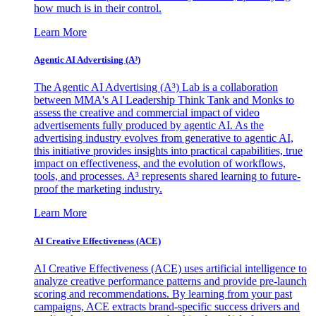
how much is in their control.
Learn More
Agentic AI Advertising (A³)
The Agentic AI Advertising (A³) Lab is a collaboration
between MMA's AI Leadership Think Tank and Monks to
assess the creative and commercial impact of video
advertisements fully produced by agentic AI. As the
advertising industry evolves from generative to agentic AI,
this initiative provides insights into practical capabilities, true
impact on effectiveness, and the evolution of workflows,
tools, and processes. A³ represents shared learning to future-
proof the marketing industry.
Learn More
AI Creative Effectiveness (ACE)
AI Creative Effectiveness (ACE) uses artificial intelligence to
analyze creative performance patterns and provide pre-launch
scoring and recommendations. By learning from your past
campaigns, ACE extracts brand-specific success drivers and