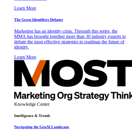
Learn More
The Great Identifiers Debates
Marketing has an identity crisis. Through this series, the
MMA has brought together more than 30 industry experts to
debate the most effective strategies to roadmap the future of
identity.
Learn More
Knowledge Center
Intelligence & Trends
Navigating the GenAI Landscape