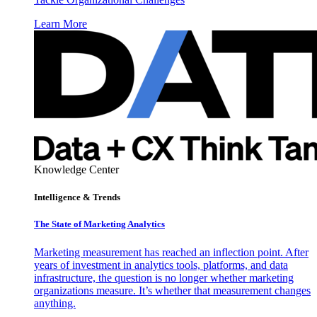
Learn More
Knowledge Center
Intelligence & Trends
The State of Marketing Analytics
Marketing measurement has reached an inflection point. After
years of investment in analytics tools, platforms, and data
infrastructure, the question is no longer whether marketing
organizations measure. It’s whether that measurement changes
anything.