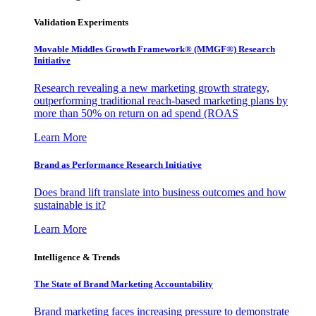
Validation Experiments
Movable Middles Growth Framework® (MMGF®) Research
Initiative
Research revealing a new marketing growth strategy,
outperforming traditional reach-based marketing plans by
more than 50% on return on ad spend (ROAS
Learn More
Brand as Performance Research Initiative
Does brand lift translate into business outcomes and how
sustainable is it?
Learn More
Intelligence & Trends
The State of Brand Marketing Accountability
Brand marketing faces increasing pressure to demonstrate