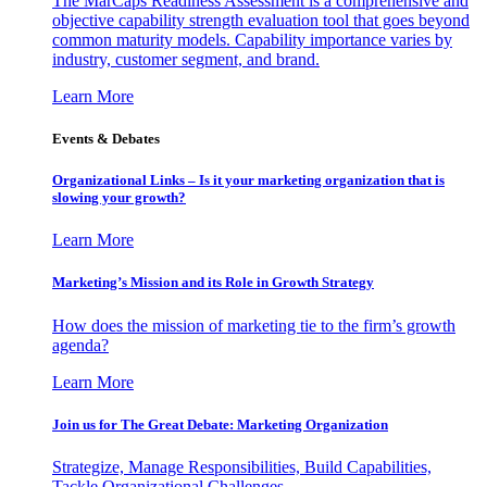
The MarCaps Readiness Assessment is a comprehensive and
objective capability strength evaluation tool that goes beyond
common maturity models. Capability importance varies by
industry, customer segment, and brand.
Learn More
Events & Debates
Organizational Links – Is it your marketing organization that is
slowing your growth?
Learn More
Marketing’s Mission and its Role in Growth Strategy
How does the mission of marketing tie to the firm’s growth
agenda?
Learn More
Join us for The Great Debate: Marketing Organization
Strategize, Manage Responsibilities, Build Capabilities,
Tackle Organizational Challenges