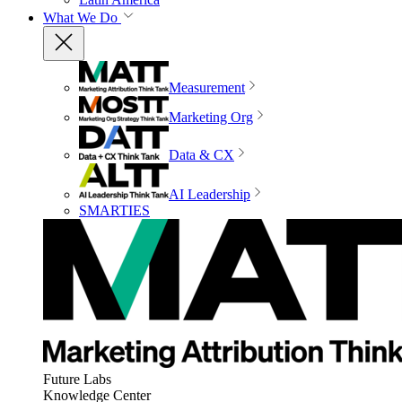
What We Do
Measurement
Marketing Org
Data & CX
AI Leadership
SMARTIES
Future Labs
Knowledge Center