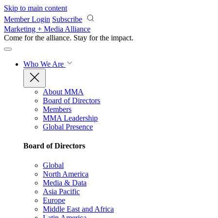
Skip to main content
Member Login
Subscribe
Marketing + Media Alliance
Come for the alliance. Stay for the
impact.
Who We Are
About MMA
Board of Directors
Members
MMA Leadership
Global Presence
Board of Directors
Global
North America
Media & Data
Asia Pacific
Europe
Middle East and Africa
Latin America