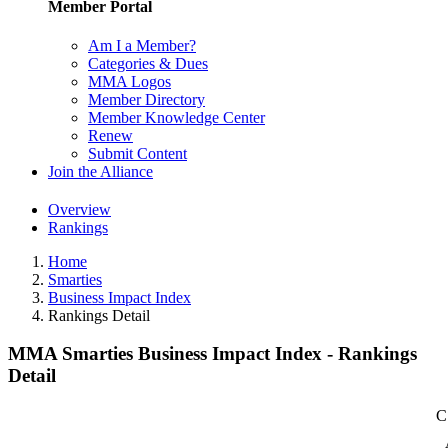
Member Portal
Am I a Member?
Categories & Dues
MMA Logos
Member Directory
Member Knowledge Center
Renew
Submit Content
Join the Alliance
Overview
Rankings
Home
Smarties
Business Impact Index
Rankings Detail
MMA Smarties Business Impact Index - Rankings
Detail