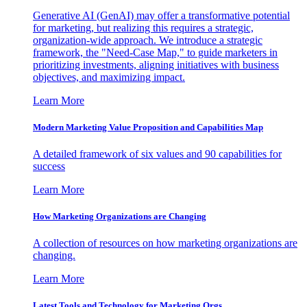
Generative AI (GenAI) may offer a transformative potential
for marketing, but realizing this requires a strategic,
organization-wide approach. We introduce a strategic
framework, the "Need-Case Map," to guide marketers in
prioritizing investments, aligning initiatives with business
objectives, and maximizing impact.
Learn More
Modern Marketing Value Proposition and Capabilities Map
A detailed framework of six values and 90 capabilities for
success
Learn More
How Marketing Organizations are Changing
A collection of resources on how marketing organizations are
changing.
Learn More
Latest Tools and Technology for Marketing Orgs