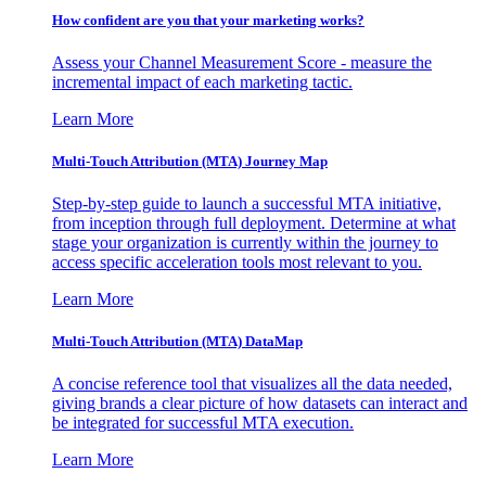
How confident are you that your marketing works?
Assess your Channel Measurement Score - measure the
incremental impact of each marketing tactic.
Learn More
Multi-Touch Attribution (MTA) Journey Map
Step-by-step guide to launch a successful MTA initiative,
from inception through full deployment. Determine at what
stage your organization is currently within the journey to
access specific acceleration tools most relevant to you.
Learn More
Multi-Touch Attribution (MTA) DataMap
A concise reference tool that visualizes all the data needed,
giving brands a clear picture of how datasets can interact and
be integrated for successful MTA execution.
Learn More