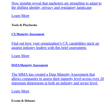
New insights reveal that marketers are struggling to adapt to
the shifting identity, privacy and regulatory landscape
Learn More
Tools & Playbooks
CX Maturity Assessment
Find out how your organization’s CX capabilities stack up
against industry leaders with this brief assessment.
Learn More
DATA Maturity Assessment
The MMA has created a Data Maturity Assessment that
allows companies to assess their maturity level across over 20
important dimensions at both an industry and sector level.
Learn More
Events & Debates