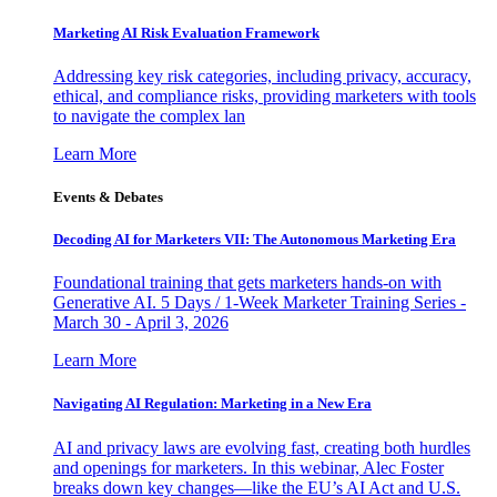
Marketing AI Risk Evaluation Framework
Addressing key risk categories, including privacy, accuracy,
ethical, and compliance risks, providing marketers with tools
to navigate the complex lan
Learn More
Events & Debates
Decoding AI for Marketers VII: The Autonomous Marketing Era
Foundational training that gets marketers hands-on with
Generative AI. 5 Days / 1-Week Marketer Training Series -
March 30 - April 3, 2026
Learn More
Navigating AI Regulation: Marketing in a New Era
AI and privacy laws are evolving fast, creating both hurdles
and openings for marketers. In this webinar, Alec Foster
breaks down key changes—like the EU’s AI Act and U.S.