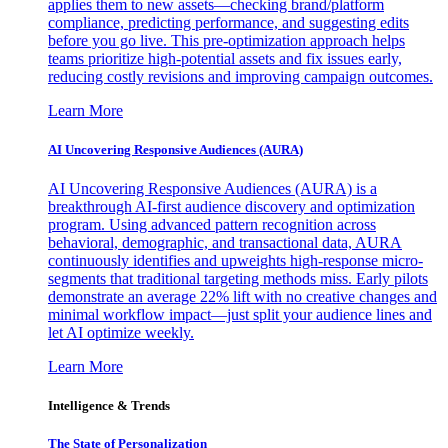
applies them to new assets—checking brand/platform
compliance, predicting performance, and suggesting edits
before you go live. This pre-optimization approach helps
teams prioritize high-potential assets and fix issues early,
reducing costly revisions and improving campaign outcomes.
Learn More
AI Uncovering Responsive Audiences (AURA)
AI Uncovering Responsive Audiences (AURA) is a
breakthrough AI-first audience discovery and optimization
program. Using advanced pattern recognition across
behavioral, demographic, and transactional data, AURA
continuously identifies and upweights high-response micro-
segments that traditional targeting methods miss. Early pilots
demonstrate an average 22% lift with no creative changes and
minimal workflow impact—just split your audience lines and
let AI optimize weekly.
Learn More
Intelligence & Trends
The State of Personalization