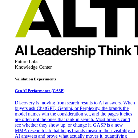
Future Labs
Knowledge Center
Validation Experiments
Gen AI
Performance (GASP)
Discovery is moving from search results to AI answers. When
buyers ask ChatGPT, Gemini, or Perplexity, the brands the
model names win the consideration set, and the pages it cites
are often not the ones that rank in search. Most brands can’t
see whether they show up, or change it. GASP is a new
MMA research lab that helps brands measure their visibility in
AI answers and prove what actually moves it, quantifying