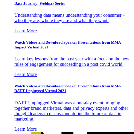
Data Journey: Webinar Series
Understanding data means understanding your consumer –
who they are, where they are and what they want.
Learn More
Watch Videos and Download Speaker Presentations from MMA
Impact Virtual 2021
Learn key lessons from the past year with a focus on the new
rules of engagement for succeeding in a post-covid world.
Learn More
Watch Videos and Download Speaker Presentations from MMA
DATT Unplugged Virtual 2021
DATT Unplugged Virtual was a one-day event bringing
together brand marketers, data and privacy experts and other
thought leaders to discuss and define the future of data in
marketing.
Learn More