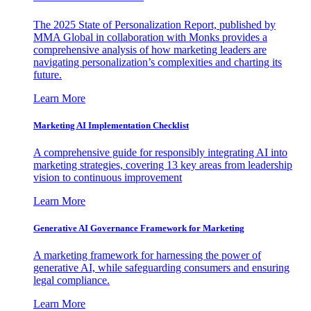
The 2025 State of Personalization Report, published by
MMA Global in collaboration with Monks provides a
comprehensive analysis of how marketing leaders are
navigating personalization’s complexities and charting its
future.
Learn More
Marketing AI Implementation Checklist
A comprehensive guide for responsibly integrating AI into
marketing strategies, covering 13 key areas from leadership
vision to continuous improvement
Learn More
Generative AI Governance Framework for Marketing
A marketing framework for harnessing the power of
generative AI, while safeguarding consumers and ensuring
legal compliance.
Learn More