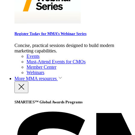
Register Today for MMA’s Webinar Series
Concise, practical sessions designed to build modern
marketing capabilities.
Events
Must-Attend Events for CMOs
Member Center
Webinars
More
MMA resources
SMARTIES™ Global Awards Programs