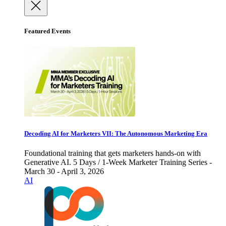
Featured Events
Decoding AI for Marketers VII: The Autonomous Marketing Era
Foundational training that gets marketers hands-on with
Generative AI. 5 Days / 1-Week Marketer Training Series -
March 30 - April 3, 2026
AI