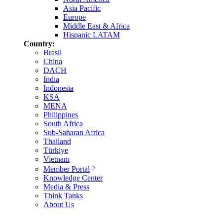
Asia Pacific
Europe
Middle East & Africa
Hispanic LATAM
Country:
Brasil
China
DACH
India
Indonesia
KSA
MENA
Philippines
South Africa
Sub-Saharan Africa
Thailand
Türkiye
Vietnam
Member Portal
Knowledge Center
Media & Press
Think Tanks
About Us