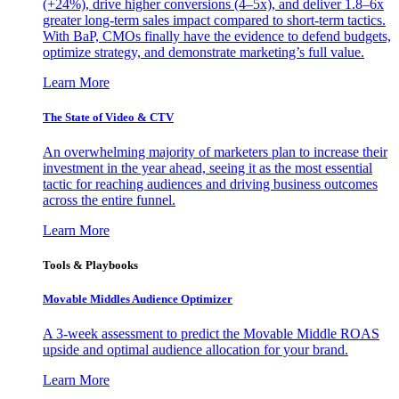
(+24%), drive higher conversions (4–5x), and deliver 1.8–6x
greater long-term sales impact compared to short-term tactics.
With BaP, CMOs finally have the evidence to defend budgets,
optimize strategy, and demonstrate marketing’s full value.
Learn More
The State of Video & CTV
An overwhelming majority of marketers plan to increase their
investment in the year ahead, seeing it as the most essential
tactic for reaching audiences and driving business outcomes
across the entire funnel.
Learn More
Tools & Playbooks
Movable Middles Audience Optimizer
A 3-week assessment to predict the Movable Middle ROAS
upside and optimal audience allocation for your brand.
Learn More