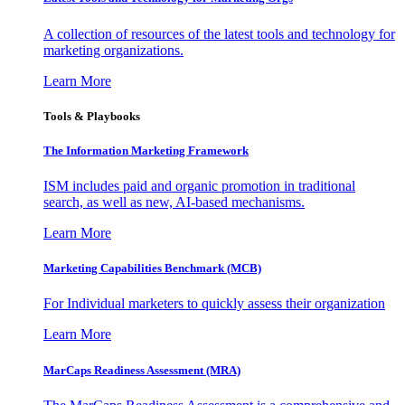
A collection of resources of the latest tools and technology for
marketing organizations.
Learn More
Tools & Playbooks
The Information
Marketing Framework
ISM includes paid and organic promotion in traditional
search, as well as new, AI-based mechanisms.
Learn More
Marketing Capabilities Benchmark (MCB)
For Individual marketers to quickly assess their organization
Learn More
MarCaps Readiness Assessment (MRA)