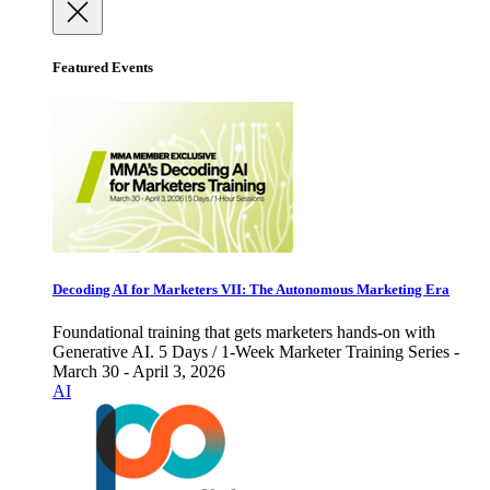
Featured Events
Decoding AI for Marketers VII: The Autonomous Marketing Era
Foundational training that gets marketers hands-on with
Generative AI. 5 Days / 1-Week Marketer Training Series -
March 30 - April 3, 2026
AI