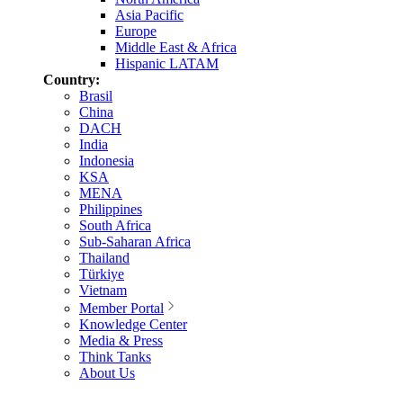
Asia Pacific
Europe
Middle East & Africa
Hispanic LATAM
Country:
Brasil
China
DACH
India
Indonesia
KSA
MENA
Philippines
South Africa
Sub-Saharan Africa
Thailand
Türkiye
Vietnam
Member Portal
Knowledge Center
Media & Press
Think Tanks
About Us