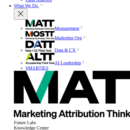
What We Do
Measurement
Marketing Org
Data & CX
AI Leadership
SMARTIES
Future Labs
Knowledge Center