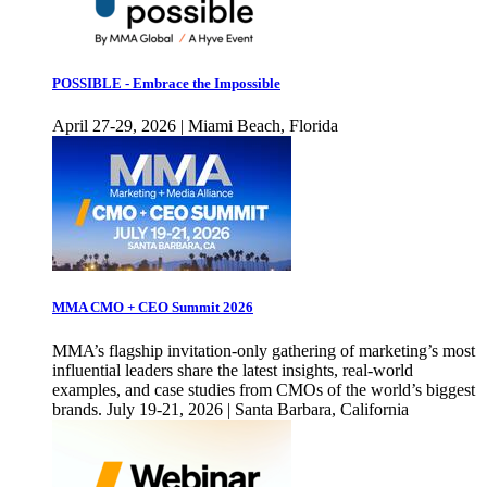
POSSIBLE - Embrace the Impossible
April 27-29, 2026 | Miami Beach, Florida
MMA CMO + CEO Summit 2026
MMA’s flagship invitation-only gathering of marketing’s most
influential leaders share the latest insights, real-world
examples, and case studies from CMOs of the world’s biggest
brands. July 19-21, 2026 | Santa Barbara, California