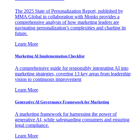
The 2025 State of Personalization Report, published by
MMA Global in collaboration with Monks provides a
comprehensive analysis of how marketing leaders are
navigating personalization’s complexities and charting its
future.
Learn More
Marketing AI Implementation Checklist
A comprehensive guide for responsibly integrating AI into
marketing strategies, covering 13 key areas from leadership
vision to continuous improvement
Learn More
Generative AI Governance Framework for Marketing
A marketing framework for harnessing the power of
generative AI, while safeguarding consumers and ensuring
legal compliance.
Learn More