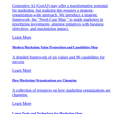
Generative AI (GenAI) may offer a transformative potential
for marketing, but realizing this requires a strategic,
organization-wide approach. We introduce a strategic
framework, the "Need-Case Map," to guide marketers in
prioritizing investments, aligning initiatives with business
objectives, and maximizing impact.
Learn More
Modern Marketing Value Proposition and Capabilities Map
A detailed framework of six values and 90 capabilities for
success
Learn More
How Marketing Organizations are Changing
A collection of resources on how marketing organizations are
changing.
Learn More
Latest Tools and Technology for Marketing Orgs