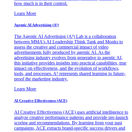
how much is in their control.
Learn More
Agentic AI Advertising (A³)
The Agentic AI Advertising (A³) Lab is a collaboration
between MMA's AI Leadership Think Tank and Monks to
assess the creative and commercial impact of video
advertisements fully produced by agentic AI. As the
advertising industry evolves from generative to agentic AI,
this initiative provides insights into practical capabilities, true
impact on effectiveness, and the evolution of workflows,
tools, and processes. A³ represents shared learning to future-
proof the marketing industry.
Learn More
AI Creative Effectiveness (ACE)
AI Creative Effectiveness (ACE) uses artificial intelligence to
analyze creative performance patterns and provide pre-launch
scoring and recommendations. By learning from your past
campaigns, ACE extracts brand-specific success drivers and