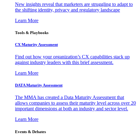
New insights reveal that marketers are struggling to adapt to
the shifting identity, privacy and regulatory landscape
Learn More
Tools & Playbooks
CX Maturity Assessment
Find out how your organization’s CX capabilities stack up
against industry leaders with this brief assessment.
Learn More
DATA Maturity Assessment
The MMA has created a Data Maturity Assessment that
allows companies to assess their maturity level across over 20
important dimensions at both an industry and sector level.
Learn More
Events & Debates