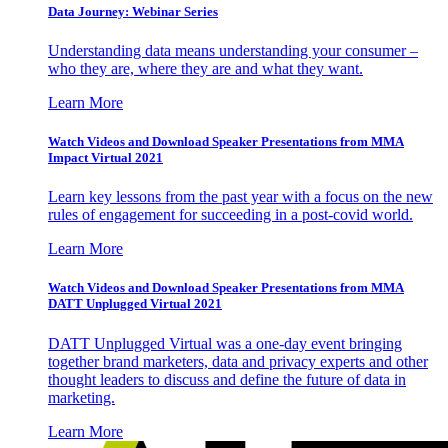
Data Journey: Webinar Series
Understanding data means understanding your consumer –
who they are, where they are and what they want.
Learn More
Watch Videos and Download Speaker Presentations from MMA
Impact Virtual 2021
Learn key lessons from the past year with a focus on the new
rules of engagement for succeeding in a post-covid world.
Learn More
Watch Videos and Download Speaker Presentations from MMA
DATT Unplugged Virtual 2021
DATT Unplugged Virtual was a one-day event bringing
together brand marketers, data and privacy experts and other
thought leaders to discuss and define the future of data in
marketing.
Learn More