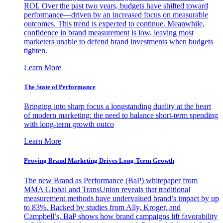
ROI. Over the past two years, budgets have shifted toward
performance—driven by an increased focus on measurable
outcomes. This trend is expected to continue. Meanwhile,
confidence in brand measurement is low, leaving most
marketers unable to defend brand investments when budgets
tighten.
Learn More
The State of Performance
Bringing into sharp focus a longstanding duality at the heart
of modern marketing: the need to balance short-term spending
with long-term growth outco
Learn More
Proving Brand Marketing Drives Long-Term Growth
The new Brand as Performance (BaP) whitepaper from
MMA Global and TransUnion reveals that traditional
measurement methods have undervalued brand’s impact by up
to 83%. Backed by studies from Ally, Kroger, and
Campbell’s, BaP shows how brand campaigns lift favorability