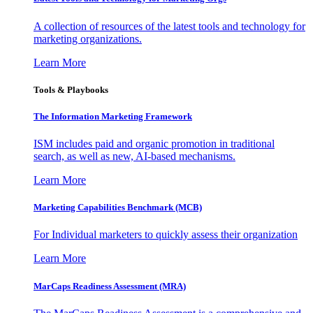
A collection of resources of the latest tools and technology for
marketing organizations.
Learn More
Tools & Playbooks
The Information
Marketing Framework
ISM includes paid and organic promotion in traditional
search, as well as new, AI-based mechanisms.
Learn More
Marketing Capabilities Benchmark (MCB)
For Individual marketers to quickly assess their organization
Learn More
MarCaps Readiness Assessment (MRA)