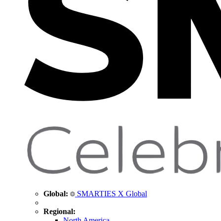
Global:
SMARTIES X Global
Regional:
North America