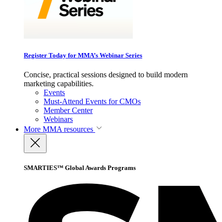
Register Today for MMA’s Webinar Series
Concise, practical sessions designed to build modern
marketing capabilities.
Events
Must-Attend Events for CMOs
Member Center
Webinars
More
MMA resources
SMARTIES™ Global Awards Programs