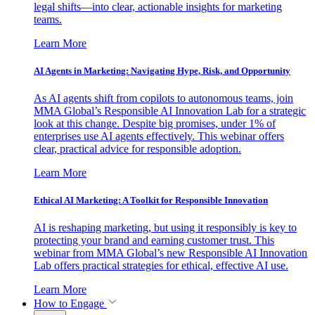
legal shifts—into clear, actionable insights for marketing
teams.
Learn More
AI Agents in Marketing: Navigating Hype, Risk, and Opportunity
As AI agents shift from copilots to autonomous teams, join
MMA Global’s Responsible AI Innovation Lab for a strategic
look at this change. Despite big promises, under 1% of
enterprises use AI agents effectively. This webinar offers
clear, practical advice for responsible adoption.
Learn More
Ethical AI Marketing: A Toolkit for Responsible Innovation
AI is reshaping marketing, but using it responsibly is key to
protecting your brand and earning customer trust. This
webinar from MMA Global’s new Responsible AI Innovation
Lab offers practical strategies for ethical, effective AI use.
Learn More
How to Engage