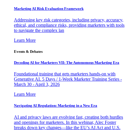
Marketing AI Risk Evaluation Framework
Addressing key risk categories, including privacy, accuracy,
ethical, and compliance risks, providing marketers with tools
to navigate the complex lan
Learn More
Events & Debates
Decoding AI for Marketers VII: The Autonomous Marketing Era
Foundational training that gets marketers hands-on with
Generative AI. 5 Days / 1-Week Marketer Training Series -
March 30 - April 3, 2026
Learn More
Navigating AI Regulation: Marketing in a New Era
AI and privacy laws are evolving fast, creating both hurdles
and openings for marketers. In this webinar, Alec Foster
breaks down key changes—like the EU’s AI Act and U.S.