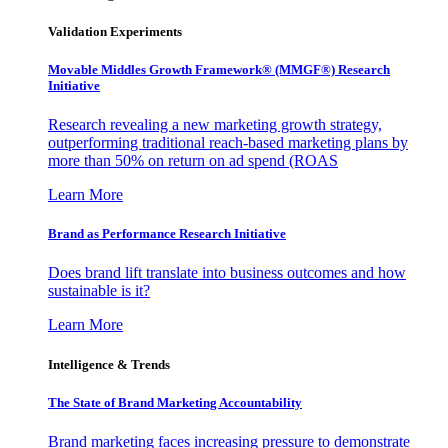
Validation Experiments
Movable Middles Growth Framework® (MMGF®) Research
Initiative
Research revealing a new marketing growth strategy,
outperforming traditional reach-based marketing plans by
more than 50% on return on ad spend (ROAS
Learn More
Brand as Performance Research Initiative
Does brand lift translate into business outcomes and how
sustainable is it?
Learn More
Intelligence & Trends
The State of Brand Marketing Accountability
Brand marketing faces increasing pressure to demonstrate