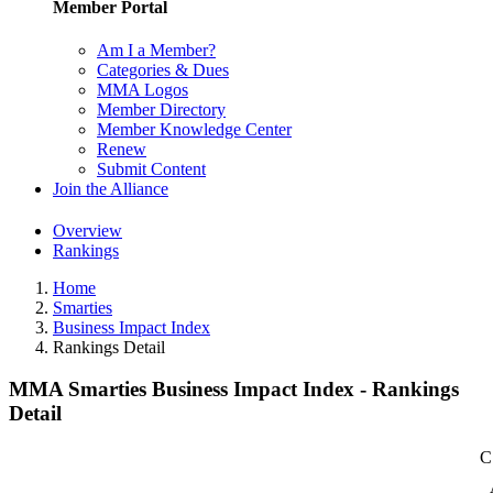
Member Portal
Am I a Member?
Categories & Dues
MMA Logos
Member Directory
Member Knowledge Center
Renew
Submit Content
Join the Alliance
Overview
Rankings
Home
Smarties
Business Impact Index
Rankings Detail
MMA Smarties Business Impact Index - Rankings
Detail