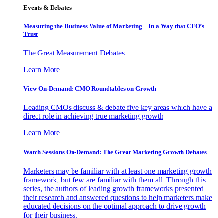
Events & Debates
Measuring the Business Value of Marketing – In a Way that CFO’s
Trust
The Great Measurement Debates
Learn More
View On-Demand: CMO Roundtables on Growth
Leading CMOs discuss & debate five key areas which have a
direct role in achieving true marketing growth
Learn More
Watch Sessions On-Demand: The Great Marketing Growth Debates
Marketers may be familiar with at least one marketing growth
framework, but few are familiar with them all. Through this
series, the authors of leading growth frameworks presented
their research and answered questions to help marketers make
educated decisions on the optimal approach to drive growth
for their business.