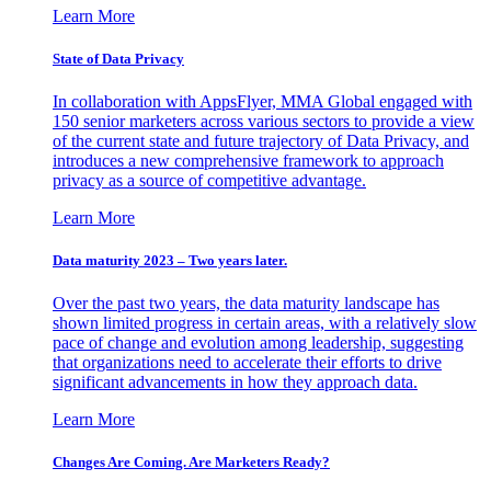
Learn More
State of Data Privacy
In collaboration with AppsFlyer, MMA Global engaged with
150 senior marketers across various sectors to provide a view
of the current state and future trajectory of Data Privacy, and
introduces a new comprehensive framework to approach
privacy as a source of competitive advantage.
Learn More
Data maturity 2023 – Two years later.
Over the past two years, the data maturity landscape has
shown limited progress in certain areas, with a relatively slow
pace of change and evolution among leadership, suggesting
that organizations need to accelerate their efforts to drive
significant advancements in how they approach data.
Learn More
Changes Are Coming. Are Marketers Ready?