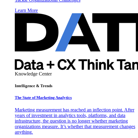
Learn More
Knowledge Center
Intelligence & Trends
The State of Marketing Analytics
Marketing measurement has reached an inflection point. After
years of investment in analytics tools, platforms, and data
infrastructure, the question is no longer whether marketing
organizations measure. It’s whether that measurement changes
anything.