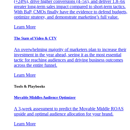
(+24%), drive higher conversions (4–5x), and deliver 1.8–6x
greater long-term sales impact compared to short-term tactics.
With BaP, CMOs finally have the evidence to defend budgets,
optimize strategy, and demonstrate marketing’s full value.
Learn More
The State of Video & CTV
An overwhelming majority of marketers plan to increase their
investment in the year ahead, seeing it as the most essential
tactic for reaching audiences and driving business outcomes
across the entire funnel.
Learn More
Tools & Playbooks
Movable Middles Audience Optimizer
A 3-week assessment to predict the Movable Middle ROAS
upside and optimal audience allocation for your brand.
Learn More