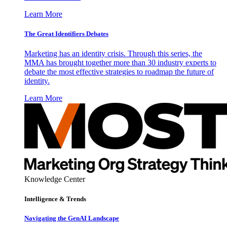
Learn More
The Great Identifiers Debates
Marketing has an identity crisis. Through this series, the
MMA has brought together more than 30 industry experts to
debate the most effective strategies to roadmap the future of
identity.
Learn More
Knowledge Center
Intelligence & Trends
Navigating the GenAI Landscape