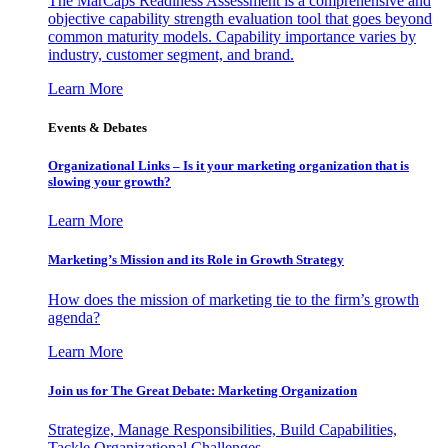
The MarCaps Readiness Assessment is a comprehensive and
objective capability strength evaluation tool that goes beyond
common maturity models. Capability importance varies by
industry, customer segment, and brand.
Learn More
Events & Debates
Organizational Links – Is it your marketing organization that is
slowing your growth?
Learn More
Marketing’s Mission and its Role in Growth Strategy
How does the mission of marketing tie to the firm’s growth
agenda?
Learn More
Join us for The Great Debate: Marketing Organization
Strategize, Manage Responsibilities, Build Capabilities,
Tackle Organizational Challenges