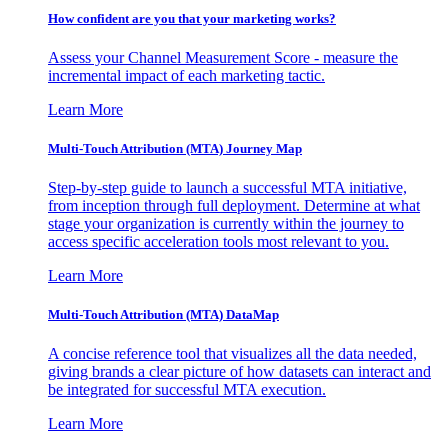
How confident are you that your marketing works?
Assess your Channel Measurement Score - measure the
incremental impact of each marketing tactic.
Learn More
Multi-Touch Attribution (MTA) Journey Map
Step-by-step guide to launch a successful MTA initiative,
from inception through full deployment. Determine at what
stage your organization is currently within the journey to
access specific acceleration tools most relevant to you.
Learn More
Multi-Touch Attribution (MTA) DataMap
A concise reference tool that visualizes all the data needed,
giving brands a clear picture of how datasets can interact and
be integrated for successful MTA execution.
Learn More