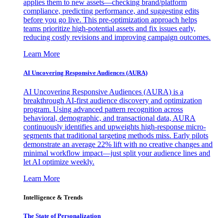
applies them to new assets—checking brand/platform
compliance, predicting performance, and suggesting edits
before you go live. This pre-optimization approach helps
teams prioritize high-potential assets and fix issues early,
reducing costly revisions and improving campaign outcomes.
Learn More
AI Uncovering Responsive Audiences (AURA)
AI Uncovering Responsive Audiences (AURA) is a
breakthrough AI-first audience discovery and optimization
program. Using advanced pattern recognition across
behavioral, demographic, and transactional data, AURA
continuously identifies and upweights high-response micro-
segments that traditional targeting methods miss. Early pilots
demonstrate an average 22% lift with no creative changes and
minimal workflow impact—just split your audience lines and
let AI optimize weekly.
Learn More
Intelligence & Trends
The State of Personalization