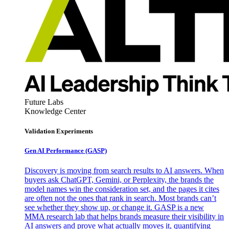
Future Labs
Knowledge Center
Validation Experiments
Gen AI
Performance (GASP)
Discovery is moving from search results to AI answers. When
buyers ask ChatGPT, Gemini, or Perplexity, the brands the
model names win the consideration set, and the pages it cites
are often not the ones that rank in search. Most brands can’t
see whether they show up, or change it. GASP is a new
MMA research lab that helps brands measure their visibility in
AI answers and prove what actually moves it, quantifying