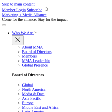
Skip to main content
Member Login
Subscribe
Marketing + Media Alliance
Come for the alliance. Stay for the
impact.
Who We Are
About MMA
Board of Directors
Members
MMA Leadership
Global Presence
Board of Directors
Global
North America
Media & Data
Asia Pacific
Europe
Middle East and Africa
Latin America