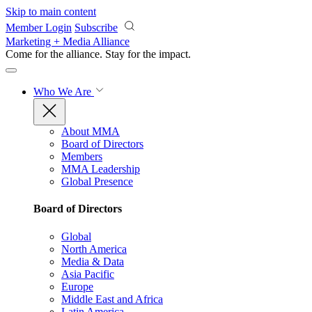
Skip to main content
Member Login
Subscribe
Marketing + Media Alliance
Come for the alliance. Stay for the
impact.
Who We Are
About MMA
Board of Directors
Members
MMA Leadership
Global Presence
Board of Directors
Global
North America
Media & Data
Asia Pacific
Europe
Middle East and Africa
Latin America