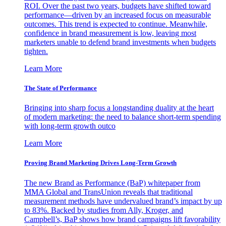
ROI. Over the past two years, budgets have shifted toward
performance—driven by an increased focus on measurable
outcomes. This trend is expected to continue. Meanwhile,
confidence in brand measurement is low, leaving most
marketers unable to defend brand investments when budgets
tighten.
Learn More
The State of Performance
Bringing into sharp focus a longstanding duality at the heart
of modern marketing: the need to balance short-term spending
with long-term growth outco
Learn More
Proving Brand Marketing Drives Long-Term Growth
The new Brand as Performance (BaP) whitepaper from
MMA Global and TransUnion reveals that traditional
measurement methods have undervalued brand’s impact by up
to 83%. Backed by studies from Ally, Kroger, and
Campbell’s, BaP shows how brand campaigns lift favorability