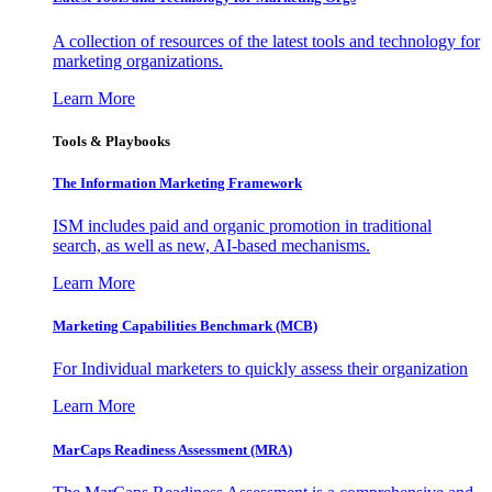
A collection of resources of the latest tools and technology for
marketing organizations.
Learn More
Tools & Playbooks
The Information
Marketing Framework
ISM includes paid and organic promotion in traditional
search, as well as new, AI-based mechanisms.
Learn More
Marketing Capabilities Benchmark (MCB)
For Individual marketers to quickly assess their organization
Learn More
MarCaps Readiness Assessment (MRA)