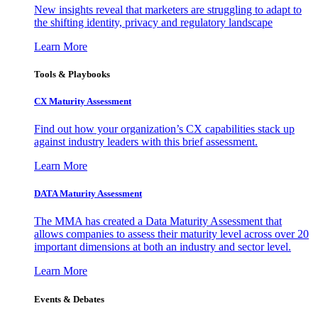
New insights reveal that marketers are struggling to adapt to
the shifting identity, privacy and regulatory landscape
Learn More
Tools & Playbooks
CX Maturity Assessment
Find out how your organization’s CX capabilities stack up
against industry leaders with this brief assessment.
Learn More
DATA Maturity Assessment
The MMA has created a Data Maturity Assessment that
allows companies to assess their maturity level across over 20
important dimensions at both an industry and sector level.
Learn More
Events & Debates