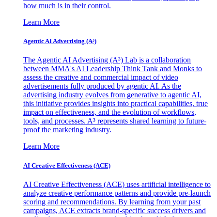
how much is in their control.
Learn More
Agentic AI Advertising (A³)
The Agentic AI Advertising (A³) Lab is a collaboration
between MMA's AI Leadership Think Tank and Monks to
assess the creative and commercial impact of video
advertisements fully produced by agentic AI. As the
advertising industry evolves from generative to agentic AI,
this initiative provides insights into practical capabilities, true
impact on effectiveness, and the evolution of workflows,
tools, and processes. A³ represents shared learning to future-
proof the marketing industry.
Learn More
AI Creative Effectiveness (ACE)
AI Creative Effectiveness (ACE) uses artificial intelligence to
analyze creative performance patterns and provide pre-launch
scoring and recommendations. By learning from your past
campaigns, ACE extracts brand-specific success drivers and