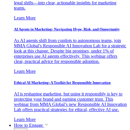
legal shifts—into clear, actionable insights for marketing
teams.
Learn More
AI Agents in Marketing: Navigating Hype, Risk, and Opportunity
As AI agents shift from copilots to autonomous teams, join
MMA Global’s Responsible AI Innovation Lab for a strategic
look at this change. Despite big promises, under 1% of
enterprises use AI agents effectively. This webinar offers
clear, practical advice for responsible adoption.
Learn More
Ethical AI Marketing: A Toolkit for Responsible Innovation
AI is reshaping marketing, but using it responsibly is key to
protecting your brand and earning customer trust. This
webinar from MMA Global’s new Responsible AI Innovation
Lab offers practical strategies for ethical, effective AI use.
Learn More
How to Engage