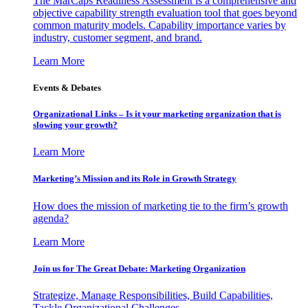
The MarCaps Readiness Assessment is a comprehensive and
objective capability strength evaluation tool that goes beyond
common maturity models. Capability importance varies by
industry, customer segment, and brand.
Learn More
Events & Debates
Organizational Links – Is it your marketing organization that is
slowing your growth?
Learn More
Marketing’s Mission and its Role in Growth Strategy
How does the mission of marketing tie to the firm’s growth
agenda?
Learn More
Join us for The Great Debate: Marketing Organization
Strategize, Manage Responsibilities, Build Capabilities,
Tackle Organizational Challenges