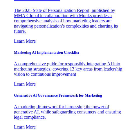
The 2025 State of Personalization Report, published by
MMA Global in collaboration with Monks provides a
comprehensive analysis of how marketing leaders are
navigating personalization’s complexities and charting its
future.
Learn More
Marketing AI Implementation Checklist
A comprehensive guide for responsibly integrating AI into
marketing strategies, covering 13 key areas from leadership
vision to continuous improvement
Learn More
Generative AI Governance Framework for Marketing
A marketing framework for harnessing the power of
generative AI, while safeguarding consumers and ensuring
legal compliance.
Learn More