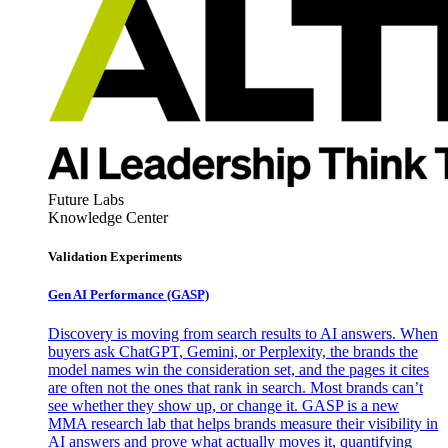
Future Labs
Knowledge Center
Validation Experiments
Gen AI
Performance (GASP)
Discovery is moving from search results to AI answers. When
buyers ask ChatGPT, Gemini, or Perplexity, the brands the
model names win the consideration set, and the pages it cites
are often not the ones that rank in search. Most brands can’t
see whether they show up, or change it. GASP is a new
MMA research lab that helps brands measure their visibility in
AI answers and prove what actually moves it, quantifying