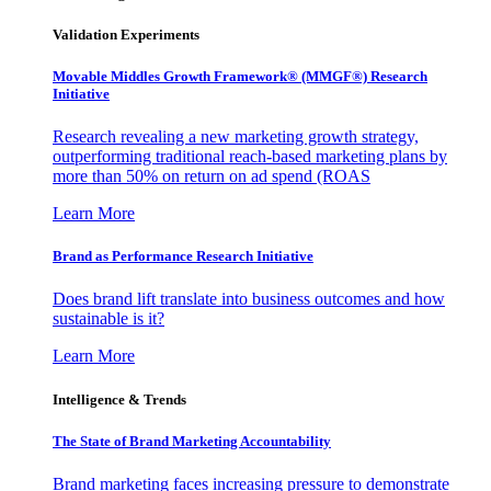
Validation Experiments
Movable Middles Growth Framework® (MMGF®) Research
Initiative
Research revealing a new marketing growth strategy,
outperforming traditional reach-based marketing plans by
more than 50% on return on ad spend (ROAS
Learn More
Brand as Performance Research Initiative
Does brand lift translate into business outcomes and how
sustainable is it?
Learn More
Intelligence & Trends
The State of Brand Marketing Accountability
Brand marketing faces increasing pressure to demonstrate