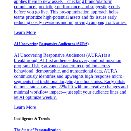
applies them to new assets—checking brand/platform
compliance, predicting performance, and suggesting edits
before you go live. This pre-optimization approach helps
teams prioritize high-potential assets and fix issues early,
reducing costly revisions and improving campaign outcomes.
Learn More
AI Uncovering Responsive Audiences (AURA)
AI Uncovering Responsive Audiences (AURA) is a
breakthrough AI-first audience discovery and optimization
program. Using advanced pattern recognition across
behavioral, demographic, and transactional data, AURA
continuously identifies and upweights high-response micro-
segments that traditional targeting methods miss. Early pilots
demonstrate an average 22% lift with no creative changes and
minimal workflow impact—just split your audience lines and
let AI optimize weekly.
Learn More
Intelligence & Trends
The State of Personalization