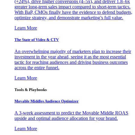
(+24%), drive higher conversions (4–5x), and deliver 1.8–6x
greater long-term sales impact compared to short-term tactics.
With BaP, CMOs finally have the evidence to defend budgets,
optimize strategy, and demonstrate marketing’s full value.
Learn More
The State of Video & CTV
An overwhelming majority of marketers plan to increase their
investment in the year ahead, seeing it as the most essential
tactic for reaching audiences and driving business outcomes
across the entire funnel.
Learn More
Tools & Playbooks
Movable Middles Audience Optimizer
A 3-week assessment to predict the Movable Middle ROAS
upside and optimal audience allocation for your brand.
Learn More