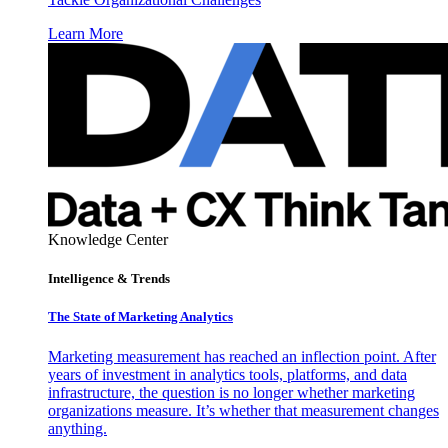
Learn More
Knowledge Center
Intelligence & Trends
The State of Marketing Analytics
Marketing measurement has reached an inflection point. After
years of investment in analytics tools, platforms, and data
infrastructure, the question is no longer whether marketing
organizations measure. It’s whether that measurement changes
anything.