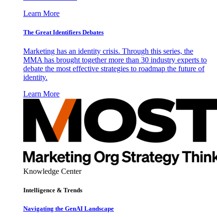
Learn More
The Great Identifiers Debates
Marketing has an identity crisis. Through this series, the
MMA has brought together more than 30 industry experts to
debate the most effective strategies to roadmap the future of
identity.
Learn More
Knowledge Center
Intelligence & Trends
Navigating the GenAI Landscape