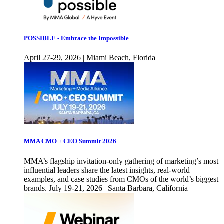
POSSIBLE - Embrace the Impossible
April 27-29, 2026 | Miami Beach, Florida
MMA CMO + CEO Summit 2026
MMA’s flagship invitation-only gathering of marketing’s most
influential leaders share the latest insights, real-world
examples, and case studies from CMOs of the world’s biggest
brands. July 19-21, 2026 | Santa Barbara, California