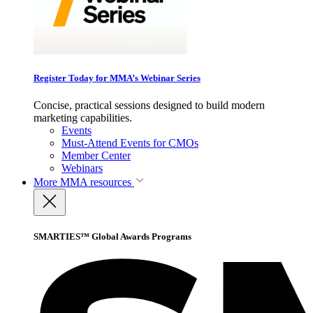
Register Today for MMA’s Webinar Series
Concise, practical sessions designed to build modern
marketing capabilities.
Events
Must-Attend Events for CMOs
Member Center
Webinars
More
MMA resources
SMARTIES™ Global Awards Programs