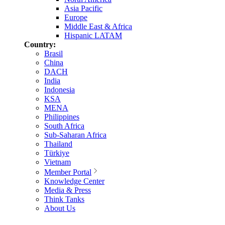
Asia Pacific
Europe
Middle East & Africa
Hispanic LATAM
Country:
Brasil
China
DACH
India
Indonesia
KSA
MENA
Philippines
South Africa
Sub-Saharan Africa
Thailand
Türkiye
Vietnam
Member Portal
Knowledge Center
Media & Press
Think Tanks
About Us