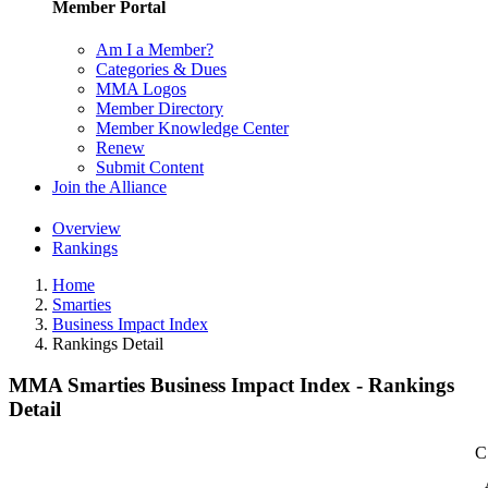
Member Portal
Am I a Member?
Categories & Dues
MMA Logos
Member Directory
Member Knowledge Center
Renew
Submit Content
Join the Alliance
Overview
Rankings
Home
Smarties
Business Impact Index
Rankings Detail
MMA Smarties Business Impact Index - Rankings
Detail