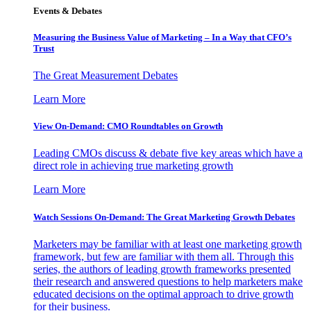
Events & Debates
Measuring the Business Value of Marketing – In a Way that CFO’s
Trust
The Great Measurement Debates
Learn More
View On-Demand: CMO Roundtables on Growth
Leading CMOs discuss & debate five key areas which have a
direct role in achieving true marketing growth
Learn More
Watch Sessions On-Demand: The Great Marketing Growth Debates
Marketers may be familiar with at least one marketing growth
framework, but few are familiar with them all. Through this
series, the authors of leading growth frameworks presented
their research and answered questions to help marketers make
educated decisions on the optimal approach to drive growth
for their business.