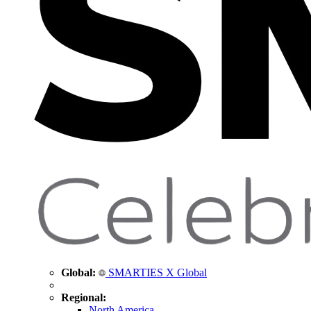
Global:
SMARTIES X Global
Regional:
North America