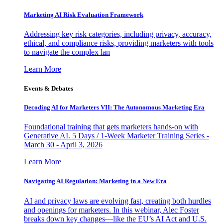
Marketing AI Risk Evaluation Framework
Addressing key risk categories, including privacy, accuracy,
ethical, and compliance risks, providing marketers with tools
to navigate the complex lan
Learn More
Events & Debates
Decoding AI for Marketers VII: The Autonomous Marketing Era
Foundational training that gets marketers hands-on with
Generative AI. 5 Days / 1-Week Marketer Training Series -
March 30 - April 3, 2026
Learn More
Navigating AI Regulation: Marketing in a New Era
AI and privacy laws are evolving fast, creating both hurdles
and openings for marketers. In this webinar, Alec Foster
breaks down key changes—like the EU’s AI Act and U.S.