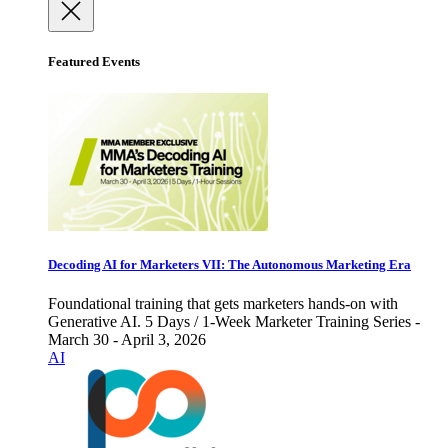
Featured Events
Decoding AI for Marketers VII: The Autonomous Marketing Era
Foundational training that gets marketers hands-on with
Generative AI. 5 Days / 1-Week Marketer Training Series -
March 30 - April 3, 2026
AI