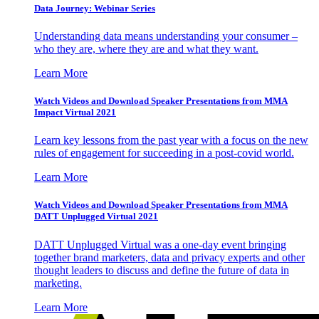
Data Journey: Webinar Series
Understanding data means understanding your consumer –
who they are, where they are and what they want.
Learn More
Watch Videos and Download Speaker Presentations from MMA
Impact Virtual 2021
Learn key lessons from the past year with a focus on the new
rules of engagement for succeeding in a post-covid world.
Learn More
Watch Videos and Download Speaker Presentations from MMA
DATT Unplugged Virtual 2021
DATT Unplugged Virtual was a one-day event bringing
together brand marketers, data and privacy experts and other
thought leaders to discuss and define the future of data in
marketing.
Learn More