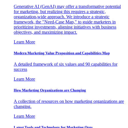
Generative AI (GenAI) may offer a transformative potential
for marketing, but realizing this requires a strategic,
organization-wide approach. We introduce a strategic
framework, the "Need-Case Map," to guide marketers in
prioritizing investments, aligning initiatives with business
objectives, and maximizing impact.
Learn More
Modern Marketing Value Proposition and Capabilities Map
A detailed framework of six values and 90 capabilities for
success
Learn More
How Marketing Organizations are Changing
A collection of resources on how marketing organizations are
changing.
Learn More
Latest Tools and Technology for Marketing Orgs