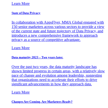
Learn More
State of Data Privacy
In collaboration with AppsFlyer, MMA Global engaged with
150 senior marketers across various sectors to provide a view
of the current state and future trajectory of Data Privacy, and
introduces a new comprehensive framework to approach
privacy as a source of competitive advantage.
Learn More
Data maturity 2023 – Two years later.
Over the past two years, the data maturity landscape has
shown limited progress in certain areas, with a relatively slow
pace of change and evolution among leadership, suggesting
that organizations need to accelerate their efforts to drive
significant advancements in how they approach data.
Learn More
Changes Are Coming. Are Marketers Ready?