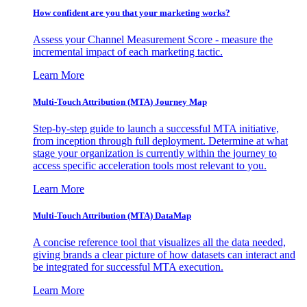
How confident are you that your marketing works?
Assess your Channel Measurement Score - measure the
incremental impact of each marketing tactic.
Learn More
Multi-Touch Attribution (MTA) Journey Map
Step-by-step guide to launch a successful MTA initiative,
from inception through full deployment. Determine at what
stage your organization is currently within the journey to
access specific acceleration tools most relevant to you.
Learn More
Multi-Touch Attribution (MTA) DataMap
A concise reference tool that visualizes all the data needed,
giving brands a clear picture of how datasets can interact and
be integrated for successful MTA execution.
Learn More