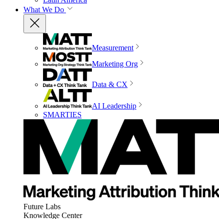
What We Do
Measurement
Marketing Org
Data & CX
AI Leadership
SMARTIES
Future Labs
Knowledge Center