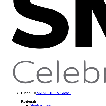
Global:
SMARTIES X Global
Regional:
North America