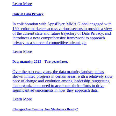
Learn More
State of Data Privacy
In collaboration with AppsFlyer, MMA Global engaged with
150 senior marketers across various sectors to provide a view
of the current state and future trajectory of Data Privacy, and
introduces a new comprehensive framework to approach
privacy as a source of competitive advantage.
Learn More
Data maturity 2023 – Two years later.
Over the past two years, the data maturity landscape has
shown limited progress in certain areas, with a relatively slow
pace of change and evolution among leadership, suggesting
that organizations need to accelerate their efforts to drive
significant advancements in how they approach data.
Learn More
Changes Are Coming. Are Marketers Ready?