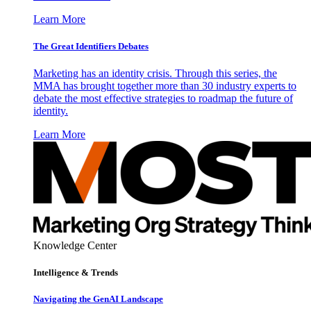
Learn More
The Great Identifiers Debates
Marketing has an identity crisis. Through this series, the
MMA has brought together more than 30 industry experts to
debate the most effective strategies to roadmap the future of
identity.
Learn More
Knowledge Center
Intelligence & Trends
Navigating the GenAI Landscape