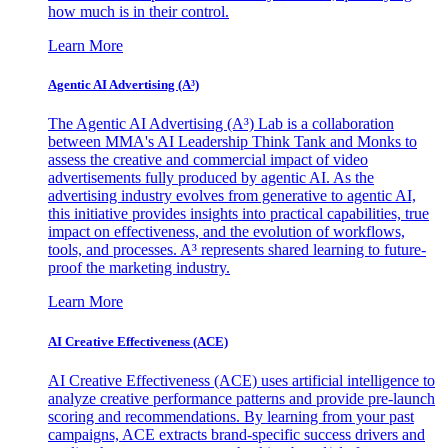
how much is in their control.
Learn More
Agentic AI Advertising (A³)
The Agentic AI Advertising (A³) Lab is a collaboration
between MMA's AI Leadership Think Tank and Monks to
assess the creative and commercial impact of video
advertisements fully produced by agentic AI. As the
advertising industry evolves from generative to agentic AI,
this initiative provides insights into practical capabilities, true
impact on effectiveness, and the evolution of workflows,
tools, and processes. A³ represents shared learning to future-
proof the marketing industry.
Learn More
AI Creative Effectiveness (ACE)
AI Creative Effectiveness (ACE) uses artificial intelligence to
analyze creative performance patterns and provide pre-launch
scoring and recommendations. By learning from your past
campaigns, ACE extracts brand-specific success drivers and