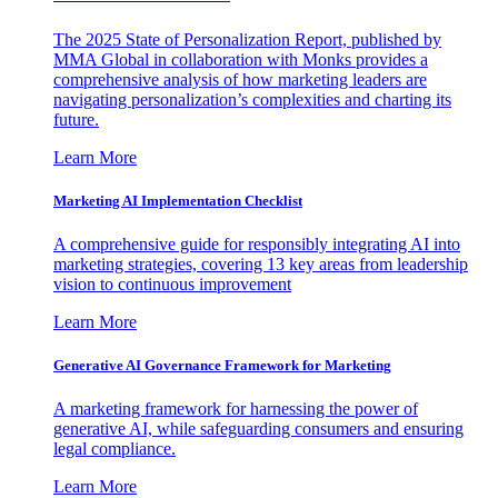
The 2025 State of Personalization Report, published by
MMA Global in collaboration with Monks provides a
comprehensive analysis of how marketing leaders are
navigating personalization’s complexities and charting its
future.
Learn More
Marketing AI Implementation Checklist
A comprehensive guide for responsibly integrating AI into
marketing strategies, covering 13 key areas from leadership
vision to continuous improvement
Learn More
Generative AI Governance Framework for Marketing
A marketing framework for harnessing the power of
generative AI, while safeguarding consumers and ensuring
legal compliance.
Learn More