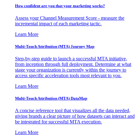
How confident are you that your marketing works?
Assess your Channel Measurement Score - measure the
incremental impact of each marketing tactic.
Learn More
Multi-Touch Attribution (MTA) Journey Map
Step-by-step guide to launch a successful MTA initiative,
from inception through full deployment. Determine at what
stage your organization is currently within the journey to
access specific acceleration tools most relevant to you.
Learn More
Multi-Touch Attribution (MTA) DataMap
A concise reference tool that visualizes all the data needed,
giving brands a clear picture of how datasets can interact and
be integrated for successful MTA execution.
Learn More