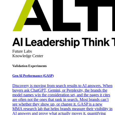
Future Labs
Knowledge Center
Validation Experiments
Gen AI
Performance (GASP)
Discovery is moving from search results to AI answers. When
buyers ask ChatGPT, Gemini, or Perplexity, the brands the
model names win the consideration set, and the pages it cites
are often not the ones that rank in search. Most brands can’t
see whether they show up, or change it. GASP is a new
MMA research lab that helps brands measure their visibility in
AI answers and prove what actually moves it, quantifying