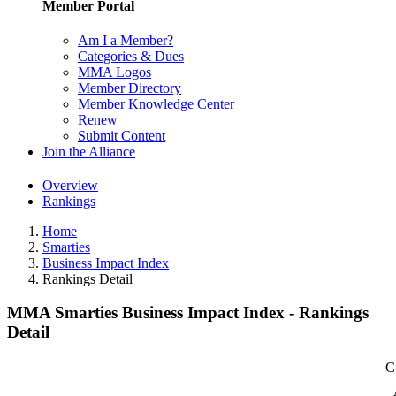
Member Portal
Am I a Member?
Categories & Dues
MMA Logos
Member Directory
Member Knowledge Center
Renew
Submit Content
Join the Alliance
Overview
Rankings
Home
Smarties
Business Impact Index
Rankings Detail
MMA Smarties Business Impact Index - Rankings
Detail