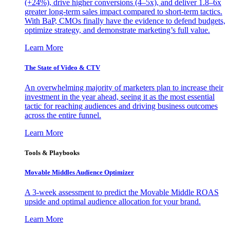
(+24%), drive higher conversions (4–5x), and deliver 1.8–6x
greater long-term sales impact compared to short-term tactics.
With BaP, CMOs finally have the evidence to defend budgets,
optimize strategy, and demonstrate marketing’s full value.
Learn More
The State of Video & CTV
An overwhelming majority of marketers plan to increase their
investment in the year ahead, seeing it as the most essential
tactic for reaching audiences and driving business outcomes
across the entire funnel.
Learn More
Tools & Playbooks
Movable Middles Audience Optimizer
A 3-week assessment to predict the Movable Middle ROAS
upside and optimal audience allocation for your brand.
Learn More