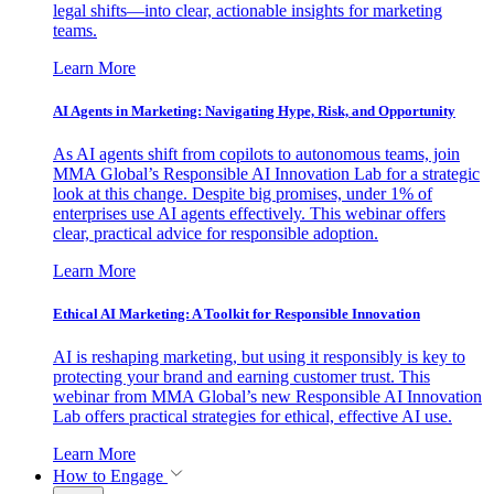
legal shifts—into clear, actionable insights for marketing
teams.
Learn More
AI Agents in Marketing: Navigating Hype, Risk, and Opportunity
As AI agents shift from copilots to autonomous teams, join
MMA Global’s Responsible AI Innovation Lab for a strategic
look at this change. Despite big promises, under 1% of
enterprises use AI agents effectively. This webinar offers
clear, practical advice for responsible adoption.
Learn More
Ethical AI Marketing: A Toolkit for Responsible Innovation
AI is reshaping marketing, but using it responsibly is key to
protecting your brand and earning customer trust. This
webinar from MMA Global’s new Responsible AI Innovation
Lab offers practical strategies for ethical, effective AI use.
Learn More
How to Engage