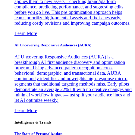
applies them to new assets—checking brand/platform
compliance, predicting performance, and suggesting edits
before you go live. This pre-optimization approach helps
teams prioritize high-potential assets and fix issues early,
reducing costly revisions and improving campaign outcomes.
Learn More
AI Uncovering Responsive Audiences (AURA)
AI Uncovering Responsive Audiences (AURA) is a
breakthrough AI-first audience discovery and optimization
program. Using advanced pattern recognition across
behavioral, demographic, and transactional data, AURA
continuously identifies and upweights high-response micro-
segments that traditional targeting methods miss. Early pilots
demonstrate an average 22% lift with no creative changes and
minimal workflow impact—just split your audience lines and
let AI optimize weekly.
Learn More
Intelligence & Trends
The State of Personalization