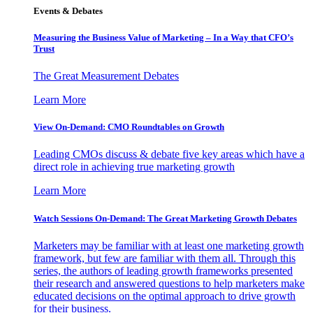
Events & Debates
Measuring the Business Value of Marketing – In a Way that CFO’s
Trust
The Great Measurement Debates
Learn More
View On-Demand: CMO Roundtables on Growth
Leading CMOs discuss & debate five key areas which have a
direct role in achieving true marketing growth
Learn More
Watch Sessions On-Demand: The Great Marketing Growth Debates
Marketers may be familiar with at least one marketing growth
framework, but few are familiar with them all. Through this
series, the authors of leading growth frameworks presented
their research and answered questions to help marketers make
educated decisions on the optimal approach to drive growth
for their business.