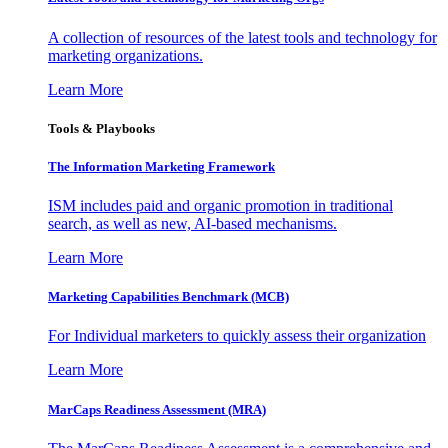
A collection of resources of the latest tools and technology for
marketing organizations.
Learn More
Tools & Playbooks
The Information
Marketing Framework
ISM includes paid and organic promotion in traditional
search, as well as new, AI-based mechanisms.
Learn More
Marketing Capabilities Benchmark (MCB)
For Individual marketers to quickly assess their organization
Learn More
MarCaps Readiness Assessment (MRA)