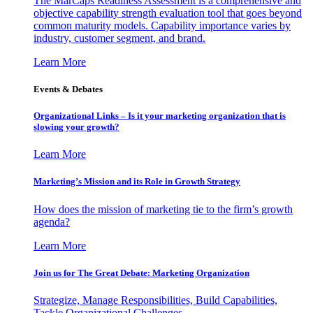
The MarCaps Readiness Assessment is a comprehensive and
objective capability strength evaluation tool that goes beyond
common maturity models. Capability importance varies by
industry, customer segment, and brand.
Learn More
Events & Debates
Organizational Links – Is it your marketing organization that is
slowing your growth?
Learn More
Marketing’s Mission and its Role in Growth Strategy
How does the mission of marketing tie to the firm’s growth
agenda?
Learn More
Join us for The Great Debate: Marketing Organization
Strategize, Manage Responsibilities, Build Capabilities,
Tackle Organizational Challenges