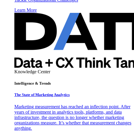
Learn More
Knowledge Center
Intelligence & Trends
The State of Marketing Analytics
Marketing measurement has reached an inflection point. After
years of investment in analytics tools, platforms, and data
infrastructure, the question is no longer whether marketing
organizations measure. It’s whether that measurement changes
anything.