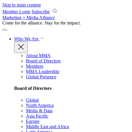
Skip to main content
Member Login
Subscribe
Marketing + Media Alliance
Come for the alliance. Stay for the
impact.
Who We Are
About MMA
Board of Directors
Members
MMA Leadership
Global Presence
Board of Directors
Global
North America
Media & Data
Asia Pacific
Europe
Middle East and Africa
Latin America