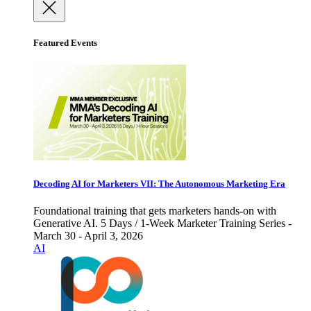
Featured Events
Decoding AI for Marketers VII: The Autonomous Marketing Era
Foundational training that gets marketers hands-on with
Generative AI. 5 Days / 1-Week Marketer Training Series -
March 30 - April 3, 2026
AI