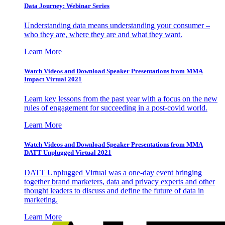
Data Journey: Webinar Series
Understanding data means understanding your consumer –
who they are, where they are and what they want.
Learn More
Watch Videos and Download Speaker Presentations from MMA
Impact Virtual 2021
Learn key lessons from the past year with a focus on the new
rules of engagement for succeeding in a post-covid world.
Learn More
Watch Videos and Download Speaker Presentations from MMA
DATT Unplugged Virtual 2021
DATT Unplugged Virtual was a one-day event bringing
together brand marketers, data and privacy experts and other
thought leaders to discuss and define the future of data in
marketing.
Learn More