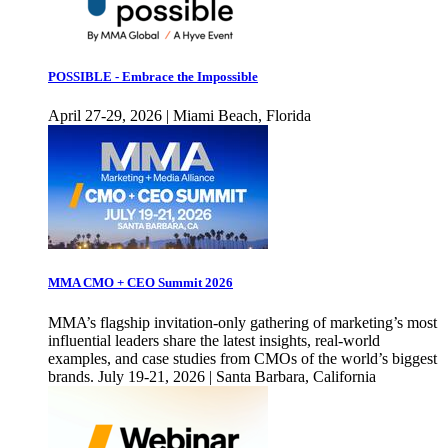
POSSIBLE - Embrace the Impossible
April 27-29, 2026 | Miami Beach, Florida
MMA CMO + CEO Summit 2026
MMA’s flagship invitation-only gathering of marketing’s most
influential leaders share the latest insights, real-world
examples, and case studies from CMOs of the world’s biggest
brands. July 19-21, 2026 | Santa Barbara, California