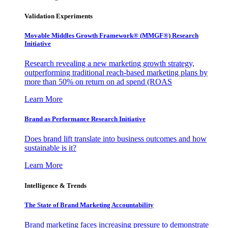
Validation Experiments
Movable Middles Growth Framework® (MMGF®) Research
Initiative
Research revealing a new marketing growth strategy,
outperforming traditional reach-based marketing plans by
more than 50% on return on ad spend (ROAS
Learn More
Brand as Performance Research Initiative
Does brand lift translate into business outcomes and how
sustainable is it?
Learn More
Intelligence & Trends
The State of Brand Marketing Accountability
Brand marketing faces increasing pressure to demonstrate