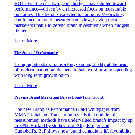
ROI. Over the past two years, budgets have shifted toward
performance—driven by an increased focus on measurable
outcomes. This trend is expected to continue. Meanwhile,
confidence in brand measurement is low, leaving most
marketers unable to defend brand investments when budgets
tighten.
Learn More
The State of Performance
Bringing into sharp focus a longstanding duality at the heart
of modern marketing: the need to balance short-term spending
with long-term growth outco
Learn More
Proving Brand Marketing Drives Long-Term Growth
The new Brand as Performance (BaP) whitepaper from
MMA Global and TransUnion reveals that traditional
measurement methods have undervalued brand’s impact by up
to 83%. Backed by studies from Ally, Kroger, and
Campbell’s, BaP shows how brand campaigns lift favorability