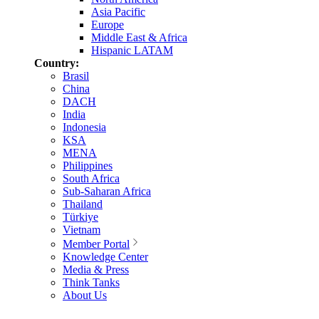
Asia Pacific
Europe
Middle East & Africa
Hispanic LATAM
Country:
Brasil
China
DACH
India
Indonesia
KSA
MENA
Philippines
South Africa
Sub-Saharan Africa
Thailand
Türkiye
Vietnam
Member Portal
Knowledge Center
Media & Press
Think Tanks
About Us