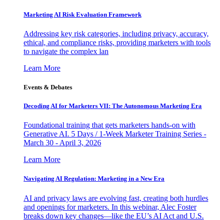
Marketing AI Risk Evaluation Framework
Addressing key risk categories, including privacy, accuracy,
ethical, and compliance risks, providing marketers with tools
to navigate the complex lan
Learn More
Events & Debates
Decoding AI for Marketers VII: The Autonomous Marketing Era
Foundational training that gets marketers hands-on with
Generative AI. 5 Days / 1-Week Marketer Training Series -
March 30 - April 3, 2026
Learn More
Navigating AI Regulation: Marketing in a New Era
AI and privacy laws are evolving fast, creating both hurdles
and openings for marketers. In this webinar, Alec Foster
breaks down key changes—like the EU’s AI Act and U.S.