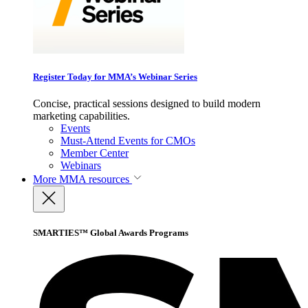
Register Today for MMA’s Webinar Series
Concise, practical sessions designed to build modern
marketing capabilities.
Events
Must-Attend Events for CMOs
Member Center
Webinars
More
MMA resources
SMARTIES™ Global Awards Programs