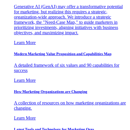
Generative AI (GenAI) may offer a transformative potential
for marketing, but realizing this requires a strategic,
organization-wide approach. We introduce a strategic
framework, the "Need-Case Map," to guide marketers in
prioritizing investments, aligning initiatives with business
objectives, and maximizing impact.
Learn More
Modern Marketing Value Proposition and Capabilities Map
A detailed framework of six values and 90 capabilities for
success
Learn More
How Marketing Organizations are Changing
A collection of resources on how marketing organizations are
changing.
Learn More
Latest Tools and Technology for Marketing Orgs