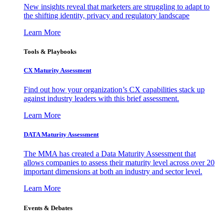
New insights reveal that marketers are struggling to adapt to
the shifting identity, privacy and regulatory landscape
Learn More
Tools & Playbooks
CX Maturity Assessment
Find out how your organization’s CX capabilities stack up
against industry leaders with this brief assessment.
Learn More
DATA Maturity Assessment
The MMA has created a Data Maturity Assessment that
allows companies to assess their maturity level across over 20
important dimensions at both an industry and sector level.
Learn More
Events & Debates