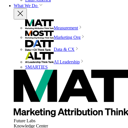
What We Do
Measurement
Marketing Org
Data & CX
AI Leadership
SMARTIES
Future Labs
Knowledge Center