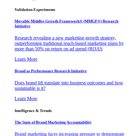
Validation Experiments
Movable Middles Growth Framework® (MMGF®) Research
Initiative
Research revealing a new marketing growth strategy,
outperforming traditional reach-based marketing plans by
more than 50% on return on ad spend (ROAS
Learn More
Brand as Performance Research Initiative
Does brand lift translate into business outcomes and how
sustainable is it?
Learn More
Intelligence & Trends
The State of Brand Marketing Accountability
Brand marketing faces increasing pressure to demonstrate