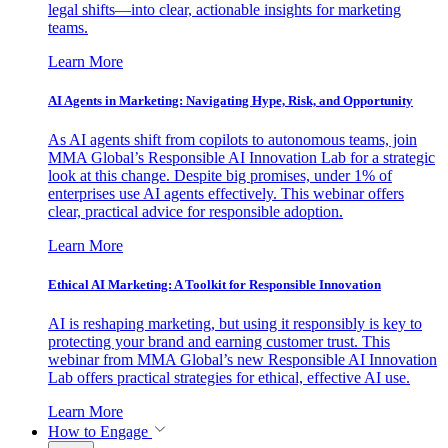
legal shifts—into clear, actionable insights for marketing
teams.
Learn More
AI Agents in Marketing: Navigating Hype, Risk, and Opportunity
As AI agents shift from copilots to autonomous teams, join
MMA Global’s Responsible AI Innovation Lab for a strategic
look at this change. Despite big promises, under 1% of
enterprises use AI agents effectively. This webinar offers
clear, practical advice for responsible adoption.
Learn More
Ethical AI Marketing: A Toolkit for Responsible Innovation
AI is reshaping marketing, but using it responsibly is key to
protecting your brand and earning customer trust. This
webinar from MMA Global’s new Responsible AI Innovation
Lab offers practical strategies for ethical, effective AI use.
Learn More
How to Engage