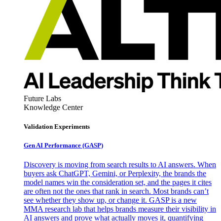
Future Labs
Knowledge Center
Validation Experiments
Gen AI
Performance (GASP)
Discovery is moving from search results to AI answers. When
buyers ask ChatGPT, Gemini, or Perplexity, the brands the
model names win the consideration set, and the pages it cites
are often not the ones that rank in search. Most brands can’t
see whether they show up, or change it. GASP is a new
MMA research lab that helps brands measure their visibility in
AI answers and prove what actually moves it, quantifying