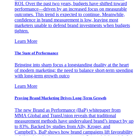
ROI. Over the past two years, budgets have shifted toward
performance—driven by an increased focus on measurable
outcomes. This trend is expected to continue. Meanwhile,
confidence in brand measurement is low, leaving most
marketers unable to defend brand investments when budgets
tighten.
Learn More
The State of Performance
Bringing into sharp focus a longstanding duality at the heart
of modern marketing: the need to balance short-term spending
with long-term growth outco
Learn More
Proving Brand Marketing Drives Long-Term Growth
The new Brand as Performance (BaP) whitepaper from
MMA Global and TransUnion reveals that traditional
measurement methods have undervalued brand’s impact by up
to 83%. Backed by studies from Ally, Kroger, and
Campbell’s, BaP shows how brand campaigns lift favorability