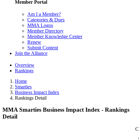
Member Portal
Am I a Member?
Categories & Dues
MMA Logos
Member Directory
Member Knowledge Center
Renew
Submit Content
Join the Alliance
Overview
Rankings
Home
Smarties
Business Impact Index
Rankings Detail
MMA Smarties Business Impact Index - Rankings
Detail