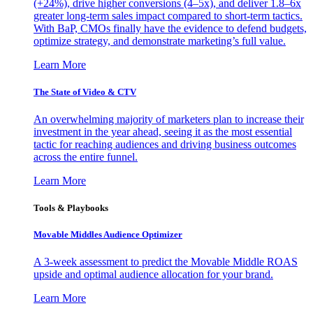
(+24%), drive higher conversions (4–5x), and deliver 1.8–6x
greater long-term sales impact compared to short-term tactics.
With BaP, CMOs finally have the evidence to defend budgets,
optimize strategy, and demonstrate marketing’s full value.
Learn More
The State of Video & CTV
An overwhelming majority of marketers plan to increase their
investment in the year ahead, seeing it as the most essential
tactic for reaching audiences and driving business outcomes
across the entire funnel.
Learn More
Tools & Playbooks
Movable Middles Audience Optimizer
A 3-week assessment to predict the Movable Middle ROAS
upside and optimal audience allocation for your brand.
Learn More