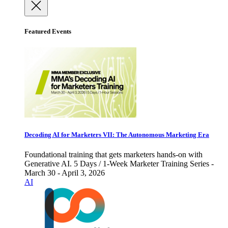
Featured Events
Decoding AI for Marketers VII: The Autonomous Marketing Era
Foundational training that gets marketers hands-on with
Generative AI. 5 Days / 1-Week Marketer Training Series -
March 30 - April 3, 2026
AI