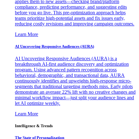
applies them to new assets—checking brand/platform
compliance, predicting performance, and suggesting edits
before you go live. This pre-optimization approach helps
teams prioritize high-potential assets and fix issues early,
reducing costly revisions and improving campaign outcomes.
Learn More
AI Uncovering Responsive Audiences (AURA)
AI Uncovering Responsive Audiences (AURA) is a
breakthrough AI-first audience discovery and optimization
program. Using advanced pattern recognition across
behavioral, demographic, and transactional data, AURA
continuously identifies and upweights high-response micro-
segments that traditional targeting methods miss. Early pilots
demonstrate an average 22% lift with no creative changes and
minimal workflow impact—just split your audience lines and
let AI optimize weekly.
Learn More
Intelligence & Trends
The State of Personalization