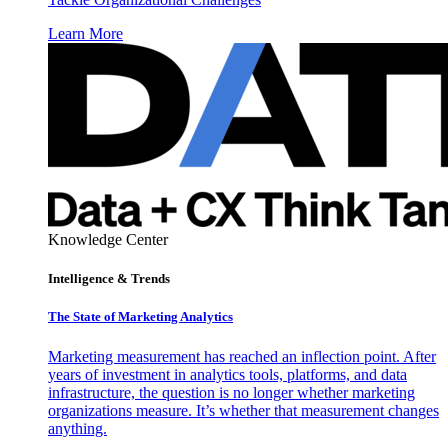
Learn More
Knowledge Center
Intelligence & Trends
The State of Marketing Analytics
Marketing measurement has reached an inflection point. After
years of investment in analytics tools, platforms, and data
infrastructure, the question is no longer whether marketing
organizations measure. It’s whether that measurement changes
anything.