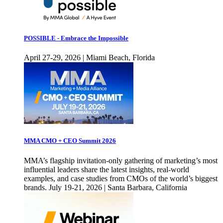
POSSIBLE - Embrace the Impossible
April 27-29, 2026 | Miami Beach, Florida
MMA CMO + CEO Summit 2026
MMA’s flagship invitation-only gathering of marketing’s most
influential leaders share the latest insights, real-world
examples, and case studies from CMOs of the world’s biggest
brands. July 19-21, 2026 | Santa Barbara, California