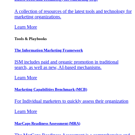
A collection of resources of the latest tools and technology for
marketing organizations.
Learn More
Tools & Playbooks
The Information
Marketing Framework
ISM includes paid and organic promotion in traditional
search, as well as new, AI-based mechanisms.
Learn More
Marketing Capabilities Benchmark (MCB)
For Individual marketers to quickly assess their organization
Learn More
MarCaps Readiness Assessment (MRA)