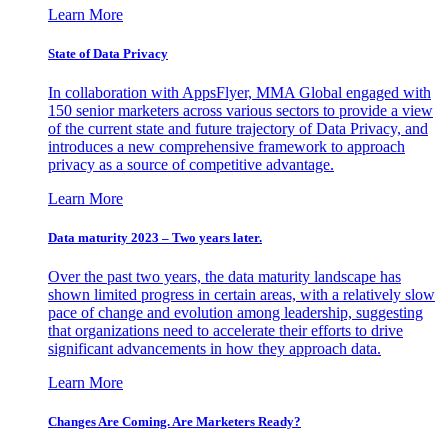
Learn More
State of Data Privacy
In collaboration with AppsFlyer, MMA Global engaged with
150 senior marketers across various sectors to provide a view
of the current state and future trajectory of Data Privacy, and
introduces a new comprehensive framework to approach
privacy as a source of competitive advantage.
Learn More
Data maturity 2023 – Two years later.
Over the past two years, the data maturity landscape has
shown limited progress in certain areas, with a relatively slow
pace of change and evolution among leadership, suggesting
that organizations need to accelerate their efforts to drive
significant advancements in how they approach data.
Learn More
Changes Are Coming. Are Marketers Ready?