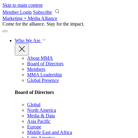
Skip to main content
Member Login
Subscribe
Marketing + Media Alliance
Come for the alliance. Stay for the
impact.
Who We Are
About MMA
Board of Directors
Members
MMA Leadership
Global Presence
Board of Directors
Global
North America
Media & Data
Asia Pacific
Europe
Middle East and Africa
Latin America