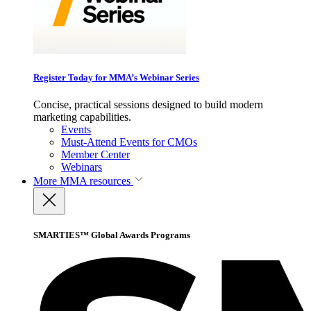
Register Today for MMA’s Webinar Series
Concise, practical sessions designed to build modern
marketing capabilities.
Events
Must-Attend Events for CMOs
Member Center
Webinars
More
MMA resources
SMARTIES™ Global Awards Programs