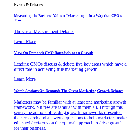
Events & Debates
Measuring the Business Value of Marketing – In a Way that CFO’s
Trust
The Great Measurement Debates
Learn More
View On-Demand: CMO Roundtables on Growth
Leading CMOs discuss & debate five key areas which have a
direct role in achieving true marketing growth
Learn More
Watch Sessions On-Demand: The Great Marketing Growth Debates
Marketers may be familiar with at least one marketing growth
framework, but few are familiar with them all. Through this
series, the authors of leading growth frameworks presented
their research and answered questions to help marketers make
educated decisions on the optimal approach to drive growth
for their business.