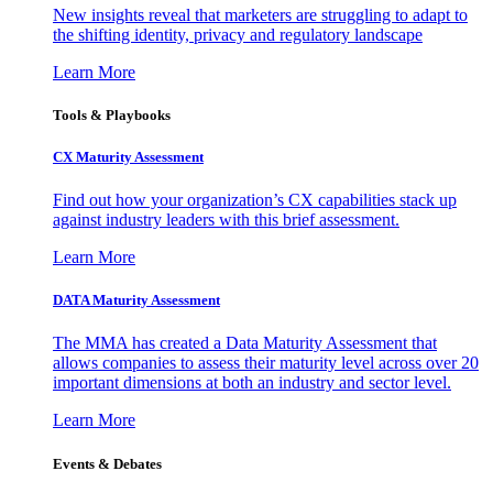
New insights reveal that marketers are struggling to adapt to
the shifting identity, privacy and regulatory landscape
Learn More
Tools & Playbooks
CX Maturity Assessment
Find out how your organization’s CX capabilities stack up
against industry leaders with this brief assessment.
Learn More
DATA Maturity Assessment
The MMA has created a Data Maturity Assessment that
allows companies to assess their maturity level across over 20
important dimensions at both an industry and sector level.
Learn More
Events & Debates