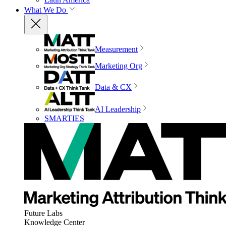
What We Do
Measurement
Marketing Org
Data & CX
AI Leadership
SMARTIES
Future Labs
Knowledge Center