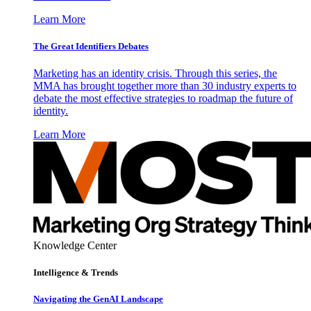
Learn More
The Great Identifiers Debates
Marketing has an identity crisis. Through this series, the
MMA has brought together more than 30 industry experts to
debate the most effective strategies to roadmap the future of
identity.
Learn More
Knowledge Center
Intelligence & Trends
Navigating the GenAI Landscape