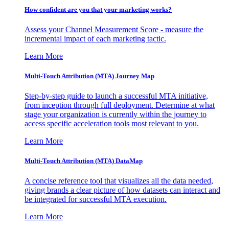
How confident are you that your marketing works?
Assess your Channel Measurement Score - measure the
incremental impact of each marketing tactic.
Learn More
Multi-Touch Attribution (MTA) Journey Map
Step-by-step guide to launch a successful MTA initiative,
from inception through full deployment. Determine at what
stage your organization is currently within the journey to
access specific acceleration tools most relevant to you.
Learn More
Multi-Touch Attribution (MTA) DataMap
A concise reference tool that visualizes all the data needed,
giving brands a clear picture of how datasets can interact and
be integrated for successful MTA execution.
Learn More