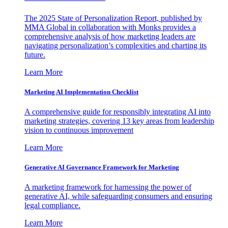
The 2025 State of Personalization Report, published by
MMA Global in collaboration with Monks provides a
comprehensive analysis of how marketing leaders are
navigating personalization’s complexities and charting its
future.
Learn More
Marketing AI Implementation Checklist
A comprehensive guide for responsibly integrating AI into
marketing strategies, covering 13 key areas from leadership
vision to continuous improvement
Learn More
Generative AI Governance Framework for Marketing
A marketing framework for harnessing the power of
generative AI, while safeguarding consumers and ensuring
legal compliance.
Learn More