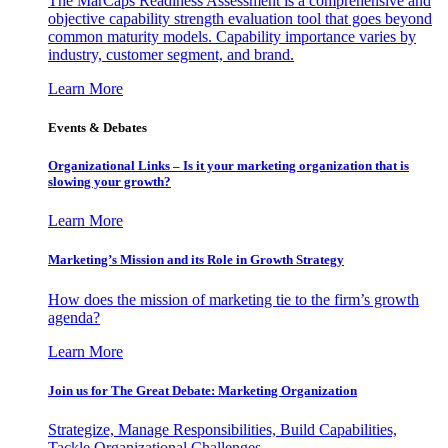
The MarCaps Readiness Assessment is a comprehensive and
objective capability strength evaluation tool that goes beyond
common maturity models. Capability importance varies by
industry, customer segment, and brand.
Learn More
Events & Debates
Organizational Links – Is it your marketing organization that is
slowing your growth?
Learn More
Marketing’s Mission and its Role in Growth Strategy
How does the mission of marketing tie to the firm’s growth
agenda?
Learn More
Join us for The Great Debate: Marketing Organization
Strategize, Manage Responsibilities, Build Capabilities,
Tackle Organizational Challenges