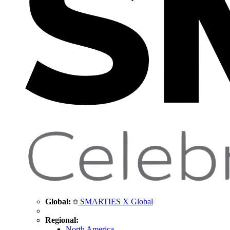
Global:
SMARTIES X Global
Regional:
North America