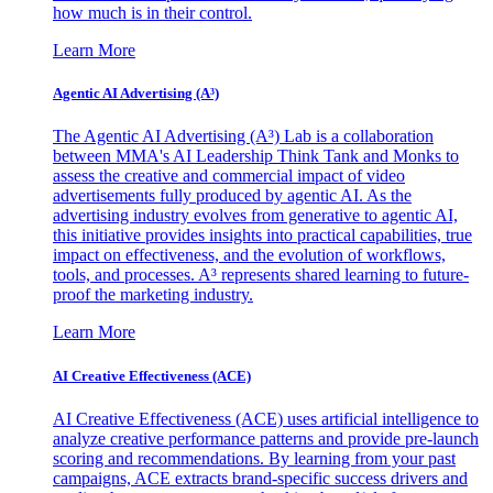
how much is in their control.
Learn More
Agentic AI Advertising (A³)
The Agentic AI Advertising (A³) Lab is a collaboration
between MMA's AI Leadership Think Tank and Monks to
assess the creative and commercial impact of video
advertisements fully produced by agentic AI. As the
advertising industry evolves from generative to agentic AI,
this initiative provides insights into practical capabilities, true
impact on effectiveness, and the evolution of workflows,
tools, and processes. A³ represents shared learning to future-
proof the marketing industry.
Learn More
AI Creative Effectiveness (ACE)
AI Creative Effectiveness (ACE) uses artificial intelligence to
analyze creative performance patterns and provide pre-launch
scoring and recommendations. By learning from your past
campaigns, ACE extracts brand-specific success drivers and