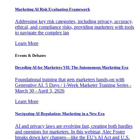
Marketing AI Risk Evaluation Framework
Addressing key risk categories, including privacy, accuracy,
ethical, and compliance risks, providing marketers with tools
to navigate the complex lan
Learn More
Events & Debates
Decoding AI for Marketers VII: The Autonomous Marketing Era
Foundational training that gets marketers hands-on with
Generative AI. 5 Days / 1-Week Marketer Training Series -
March 30 - April 3, 2026
Learn More
Navigating AI Regulation: Marketing in a New Era
AI and privacy laws are evolving fast, creating both hurdles
and openings for marketers. In this webinar, Alec Foster
breaks down key changes—like the EU’s AI Act and U.S.