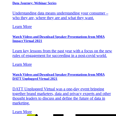
Data Journey: Webinar Series
Understanding data means understanding your consumer –
who they are, where they are and what they want.
Learn More
Watch Videos and Download Speaker Presentations from MMA
Impact Virtual 2021
Learn key lessons from the past year with a focus on the new
rules of engagement for succeeding in a post-covid world.
Learn More
Watch Videos and Download Speaker Presentations from MMA
DATT Unplugged Virtual 2021
DATT Unplugged Virtual was a one-day event bringing
together brand marketers, data and privacy experts and other
thought leaders to discuss and define the future of data in
marketing.
Learn More