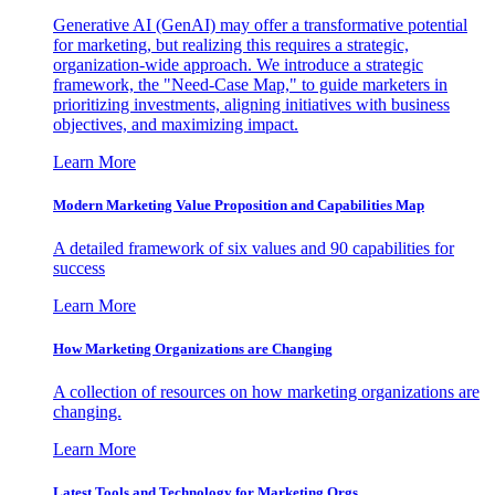
Generative AI (GenAI) may offer a transformative potential
for marketing, but realizing this requires a strategic,
organization-wide approach. We introduce a strategic
framework, the "Need-Case Map," to guide marketers in
prioritizing investments, aligning initiatives with business
objectives, and maximizing impact.
Learn More
Modern Marketing Value Proposition and Capabilities Map
A detailed framework of six values and 90 capabilities for
success
Learn More
How Marketing Organizations are Changing
A collection of resources on how marketing organizations are
changing.
Learn More
Latest Tools and Technology for Marketing Orgs