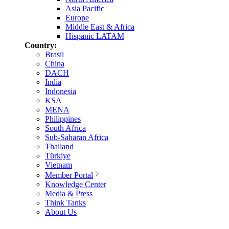
Asia Pacific
Europe
Middle East & Africa
Hispanic LATAM
Country:
Brasil
China
DACH
India
Indonesia
KSA
MENA
Philippines
South Africa
Sub-Saharan Africa
Thailand
Türkiye
Vietnam
Member Portal
Knowledge Center
Media & Press
Think Tanks
About Us