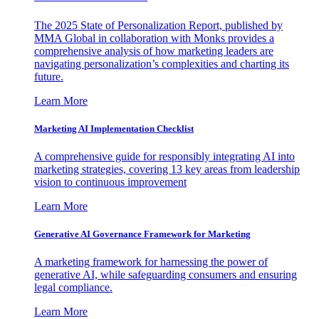
The 2025 State of Personalization Report, published by
MMA Global in collaboration with Monks provides a
comprehensive analysis of how marketing leaders are
navigating personalization’s complexities and charting its
future.
Learn More
Marketing AI Implementation Checklist
A comprehensive guide for responsibly integrating AI into
marketing strategies, covering 13 key areas from leadership
vision to continuous improvement
Learn More
Generative AI Governance Framework for Marketing
A marketing framework for harnessing the power of
generative AI, while safeguarding consumers and ensuring
legal compliance.
Learn More