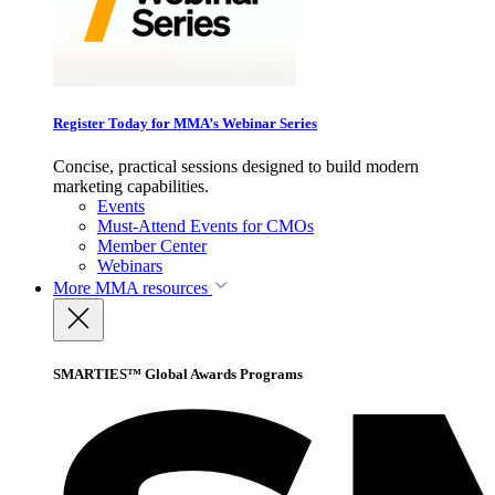
Register Today for MMA’s Webinar Series
Concise, practical sessions designed to build modern
marketing capabilities.
Events
Must-Attend Events for CMOs
Member Center
Webinars
More
MMA resources
SMARTIES™ Global Awards Programs