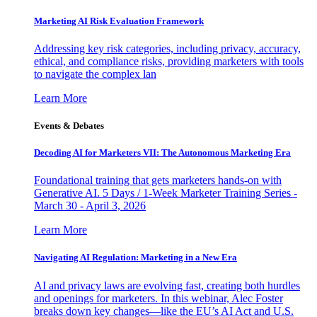
Marketing AI Risk Evaluation Framework
Addressing key risk categories, including privacy, accuracy,
ethical, and compliance risks, providing marketers with tools
to navigate the complex lan
Learn More
Events & Debates
Decoding AI for Marketers VII: The Autonomous Marketing Era
Foundational training that gets marketers hands-on with
Generative AI. 5 Days / 1-Week Marketer Training Series -
March 30 - April 3, 2026
Learn More
Navigating AI Regulation: Marketing in a New Era
AI and privacy laws are evolving fast, creating both hurdles
and openings for marketers. In this webinar, Alec Foster
breaks down key changes—like the EU’s AI Act and U.S.