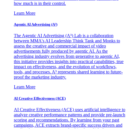
how much is in their control.
Learn More
Agentic AI Advertising (A³)
The Agentic AI Advertising (A³) Lab is a collaboration
between MMA's AI Leadership Think Tank and Monks to
assess the creative and commercial impact of video
advertisements fully produced by agentic AI. As the
advertising industry evolves from generative to agentic AI,
this initiative provides insights into practical capabilities, true
impact on effectiveness, and the evolution of workflows,
tools, and processes. A³ represents shared learning to future-
proof the marketing industry.
Learn More
AI Creative Effectiveness (ACE)
AI Creative Effectiveness (ACE) uses artificial intelligence to
analyze creative performance patterns and provide pre-launch
scoring and recommendations. By learning from your past
campaigns, ACE extracts brand-specific success drivers and