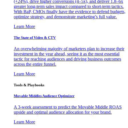
(+24%), drive higher conversions (4–5x), and deliver 1.8–6x
greater long-term sales impact compared to short-term tactics.
With BaP, CMOs finally have the evidence to defend budgets,
optimize strategy, and demonstrate marketing’s full value.
Learn More
The State of Video & CTV
An overwhelming majority of marketers plan to increase their
investment in the year ahead, seeing it as the most essential
tactic for reaching audiences and driving business outcomes
across the entire funnel.
Learn More
Tools & Playbooks
Movable Middles Audience Optimizer
A 3-week assessment to predict the Movable Middle ROAS
upside and optimal audience allocation for your brand.
Learn More