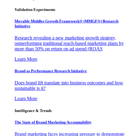
Validation Experiments
Movable Middles Growth Framework® (MMGF®) Research
Initiative
Research revealing a new marketing growth strategy,
outperforming traditional reach-based marketing plans by
more than 50% on return on ad spend (ROAS
Learn More
Brand as Performance Research Initiative
Does brand lift translate into business outcomes and how
sustainable is it?
Learn More
Intelligence & Trends
The State of Brand Marketing Accountability
Brand marketing faces increasing pressure to demonstrate