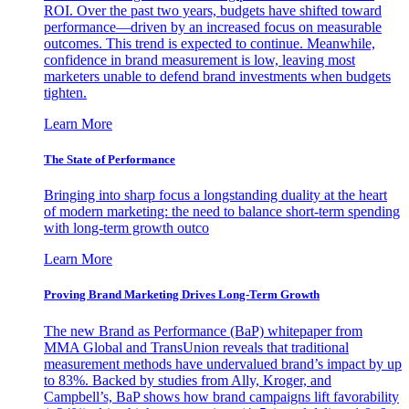
ROI. Over the past two years, budgets have shifted toward
performance—driven by an increased focus on measurable
outcomes. This trend is expected to continue. Meanwhile,
confidence in brand measurement is low, leaving most
marketers unable to defend brand investments when budgets
tighten.
Learn More
The State of Performance
Bringing into sharp focus a longstanding duality at the heart
of modern marketing: the need to balance short-term spending
with long-term growth outco
Learn More
Proving Brand Marketing Drives Long-Term Growth
The new Brand as Performance (BaP) whitepaper from
MMA Global and TransUnion reveals that traditional
measurement methods have undervalued brand’s impact by up
to 83%. Backed by studies from Ally, Kroger, and
Campbell’s, BaP shows how brand campaigns lift favorability