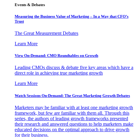
Events & Debates
Measuring the Business Value of Marketing – In a Way that CFO’s
Trust
The Great Measurement Debates
Learn More
View On-Demand: CMO Roundtables on Growth
Leading CMOs discuss & debate five key areas which have a
direct role in achieving true marketing growth
Learn More
Watch Sessions On-Demand: The Great Marketing Growth Debates
Marketers may be familiar with at least one marketing growth
framework, but few are familiar with them all. Through this
series, the authors of leading growth frameworks presented
their research and answered questions to help marketers make
educated decisions on the optimal approach to drive growth
for their business.