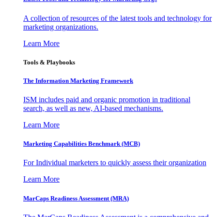
A collection of resources of the latest tools and technology for
marketing organizations.
Learn More
Tools & Playbooks
The Information
Marketing Framework
ISM includes paid and organic promotion in traditional
search, as well as new, AI-based mechanisms.
Learn More
Marketing Capabilities Benchmark (MCB)
For Individual marketers to quickly assess their organization
Learn More
MarCaps Readiness Assessment (MRA)