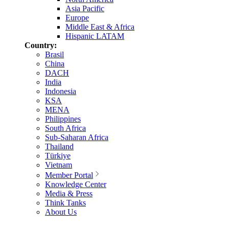
Asia Pacific
Europe
Middle East & Africa
Hispanic LATAM
Country:
Brasil
China
DACH
India
Indonesia
KSA
MENA
Philippines
South Africa
Sub-Saharan Africa
Thailand
Türkiye
Vietnam
Member Portal
Knowledge Center
Media & Press
Think Tanks
About Us