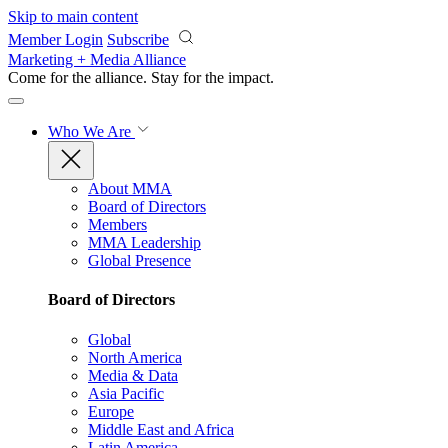
Skip to main content
Member Login
Subscribe
Marketing + Media Alliance
Come for the alliance. Stay for the
impact.
Who We Are
About MMA
Board of Directors
Members
MMA Leadership
Global Presence
Board of Directors
Global
North America
Media & Data
Asia Pacific
Europe
Middle East and Africa
Latin America