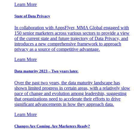
Learn More
State of Data Privacy
In collaboration with AppsFlyer, MMA Global engaged with
150 senior marketers across various sectors to provide a view
of the current state and future trajectory of Data Privacy, and
introduces a new comprehensive framework to approach
privacy as a source of competitive advantage.
Learn More
Data maturity 2023 – Two years later.
Over the past two years, the data maturity landscape has
shown limited progress in certain areas, with a relatively slow
pace of change and evolution among leadership, suggesting
that organizations need to accelerate their efforts to drive
significant advancements in how they approach data.
Learn More
Changes Are Coming. Are Marketers Ready?