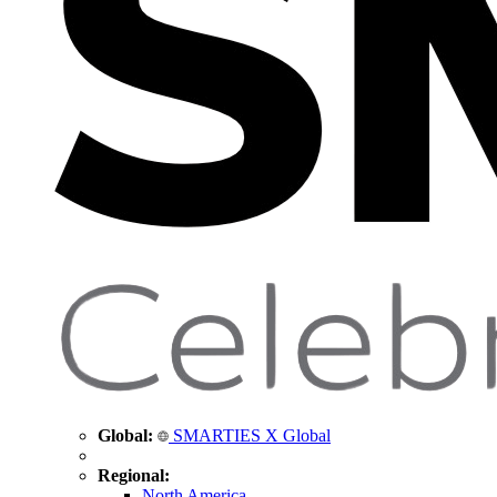
Global:
SMARTIES X Global
Regional:
North America