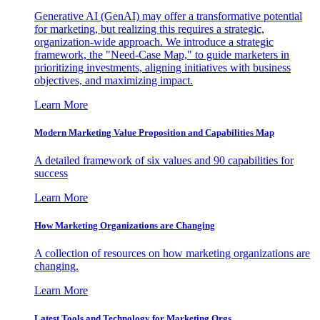
Generative AI (GenAI) may offer a transformative potential
for marketing, but realizing this requires a strategic,
organization-wide approach. We introduce a strategic
framework, the "Need-Case Map," to guide marketers in
prioritizing investments, aligning initiatives with business
objectives, and maximizing impact.
Learn More
Modern Marketing Value Proposition and Capabilities Map
A detailed framework of six values and 90 capabilities for
success
Learn More
How Marketing Organizations are Changing
A collection of resources on how marketing organizations are
changing.
Learn More
Latest Tools and Technology for Marketing Orgs