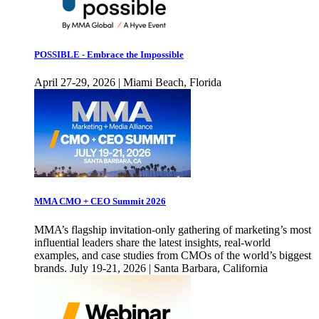
POSSIBLE - Embrace the Impossible
April 27-29, 2026 | Miami Beach, Florida
MMA CMO + CEO Summit 2026
MMA’s flagship invitation-only gathering of marketing’s most
influential leaders share the latest insights, real-world
examples, and case studies from CMOs of the world’s biggest
brands. July 19-21, 2026 | Santa Barbara, California