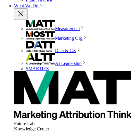
What We Do
Measurement
Marketing Org
Data & CX
AI Leadership
SMARTIES
Future Labs
Knowledge Center