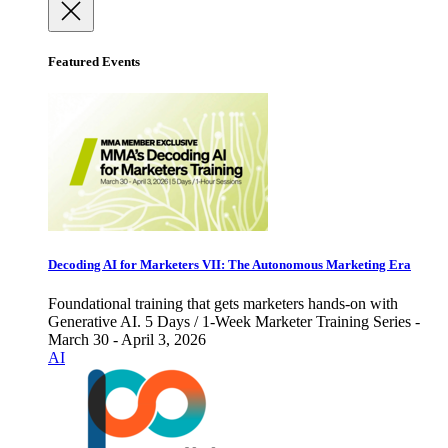
Featured Events
Decoding AI for Marketers VII: The Autonomous Marketing Era
Foundational training that gets marketers hands-on with
Generative AI. 5 Days / 1-Week Marketer Training Series -
March 30 - April 3, 2026
AI