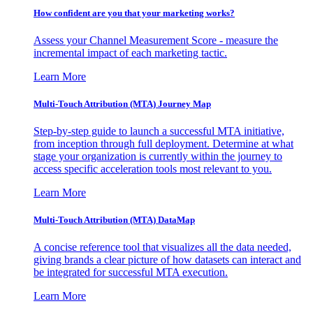
How confident are you that your marketing works?
Assess your Channel Measurement Score - measure the
incremental impact of each marketing tactic.
Learn More
Multi-Touch Attribution (MTA) Journey Map
Step-by-step guide to launch a successful MTA initiative,
from inception through full deployment. Determine at what
stage your organization is currently within the journey to
access specific acceleration tools most relevant to you.
Learn More
Multi-Touch Attribution (MTA) DataMap
A concise reference tool that visualizes all the data needed,
giving brands a clear picture of how datasets can interact and
be integrated for successful MTA execution.
Learn More