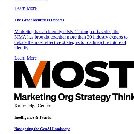
Learn More
The Great Identifiers Debates
Marketing has an identity crisis. Through this series, the
MMA has brought together more than 30 industry experts to
debate the most effective strategies to roadmap the future of
identity.
Learn More
Knowledge Center
Intelligence & Trends
Navigating the GenAI Landscape