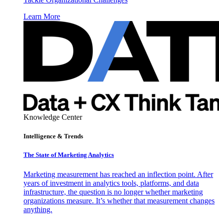
Learn More
Knowledge Center
Intelligence & Trends
The State of Marketing Analytics
Marketing measurement has reached an inflection point. After
years of investment in analytics tools, platforms, and data
infrastructure, the question is no longer whether marketing
organizations measure. It’s whether that measurement changes
anything.