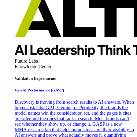
Future Labs
Knowledge Center
Validation Experiments
Gen AI
Performance (GASP)
Discovery is moving from search results to AI answers. When
buyers ask ChatGPT, Gemini, or Perplexity, the brands the
model names win the consideration set, and the pages it cites
are often not the ones that rank in search. Most brands can’t
see whether they show up, or change it. GASP is a new
MMA research lab that helps brands measure their visibility in
AI answers and prove what actually moves it, quantifying