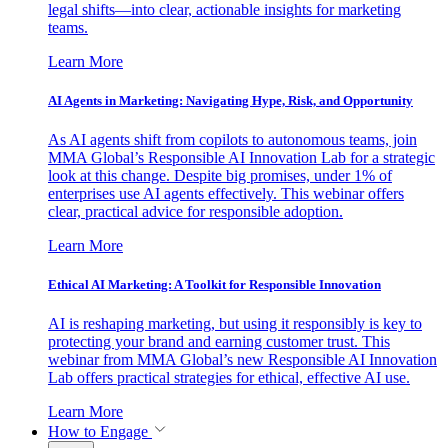
legal shifts—into clear, actionable insights for marketing
teams.
Learn More
AI Agents in Marketing: Navigating Hype, Risk, and Opportunity
As AI agents shift from copilots to autonomous teams, join
MMA Global’s Responsible AI Innovation Lab for a strategic
look at this change. Despite big promises, under 1% of
enterprises use AI agents effectively. This webinar offers
clear, practical advice for responsible adoption.
Learn More
Ethical AI Marketing: A Toolkit for Responsible Innovation
AI is reshaping marketing, but using it responsibly is key to
protecting your brand and earning customer trust. This
webinar from MMA Global’s new Responsible AI Innovation
Lab offers practical strategies for ethical, effective AI use.
Learn More
How to Engage