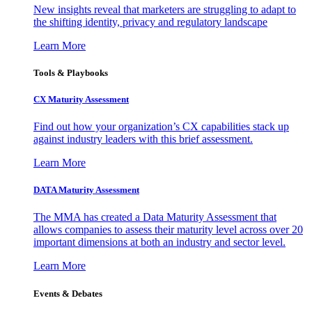
New insights reveal that marketers are struggling to adapt to
the shifting identity, privacy and regulatory landscape
Learn More
Tools & Playbooks
CX Maturity Assessment
Find out how your organization’s CX capabilities stack up
against industry leaders with this brief assessment.
Learn More
DATA Maturity Assessment
The MMA has created a Data Maturity Assessment that
allows companies to assess their maturity level across over 20
important dimensions at both an industry and sector level.
Learn More
Events & Debates