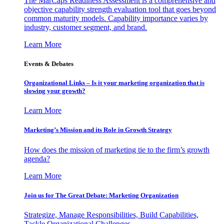
The MarCaps Readiness Assessment is a comprehensive and
objective capability strength evaluation tool that goes beyond
common maturity models. Capability importance varies by
industry, customer segment, and brand.
Learn More
Events & Debates
Organizational Links – Is it your marketing organization that is
slowing your growth?
Learn More
Marketing’s Mission and its Role in Growth Strategy
How does the mission of marketing tie to the firm’s growth
agenda?
Learn More
Join us for The Great Debate: Marketing Organization
Strategize, Manage Responsibilities, Build Capabilities,
Tackle Organizational Challenges