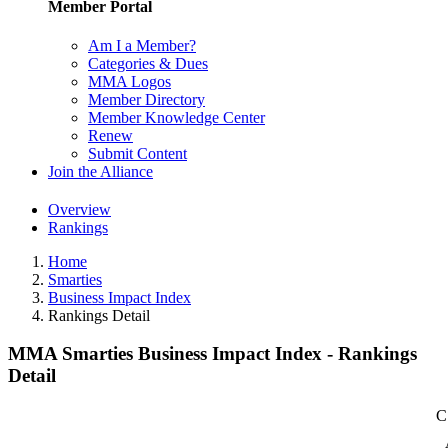
Member Portal
Am I a Member?
Categories & Dues
MMA Logos
Member Directory
Member Knowledge Center
Renew
Submit Content
Join the Alliance
Overview
Rankings
Home
Smarties
Business Impact Index
Rankings Detail
MMA Smarties Business Impact Index - Rankings
Detail