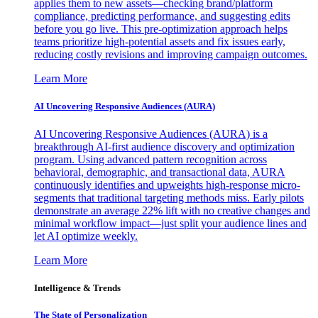
applies them to new assets—checking brand/platform
compliance, predicting performance, and suggesting edits
before you go live. This pre-optimization approach helps
teams prioritize high-potential assets and fix issues early,
reducing costly revisions and improving campaign outcomes.
Learn More
AI Uncovering Responsive Audiences (AURA)
AI Uncovering Responsive Audiences (AURA) is a
breakthrough AI-first audience discovery and optimization
program. Using advanced pattern recognition across
behavioral, demographic, and transactional data, AURA
continuously identifies and upweights high-response micro-
segments that traditional targeting methods miss. Early pilots
demonstrate an average 22% lift with no creative changes and
minimal workflow impact—just split your audience lines and
let AI optimize weekly.
Learn More
Intelligence & Trends
The State of Personalization