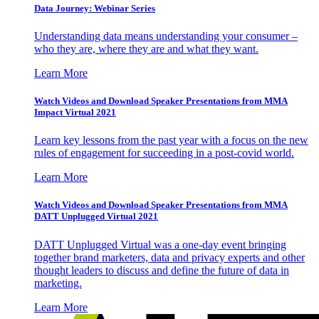
Data Journey: Webinar Series
Understanding data means understanding your consumer –
who they are, where they are and what they want.
Learn More
Watch Videos and Download Speaker Presentations from MMA
Impact Virtual 2021
Learn key lessons from the past year with a focus on the new
rules of engagement for succeeding in a post-covid world.
Learn More
Watch Videos and Download Speaker Presentations from MMA
DATT Unplugged Virtual 2021
DATT Unplugged Virtual was a one-day event bringing
together brand marketers, data and privacy experts and other
thought leaders to discuss and define the future of data in
marketing.
Learn More