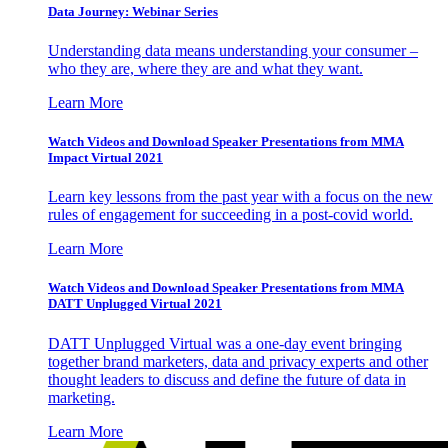
Data Journey: Webinar Series
Understanding data means understanding your consumer –
who they are, where they are and what they want.
Learn More
Watch Videos and Download Speaker Presentations from MMA
Impact Virtual 2021
Learn key lessons from the past year with a focus on the new
rules of engagement for succeeding in a post-covid world.
Learn More
Watch Videos and Download Speaker Presentations from MMA
DATT Unplugged Virtual 2021
DATT Unplugged Virtual was a one-day event bringing
together brand marketers, data and privacy experts and other
thought leaders to discuss and define the future of data in
marketing.
Learn More