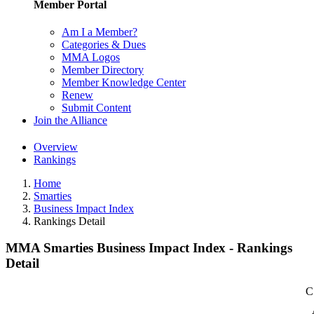
Member Portal
Am I a Member?
Categories & Dues
MMA Logos
Member Directory
Member Knowledge Center
Renew
Submit Content
Join the Alliance
Overview
Rankings
Home
Smarties
Business Impact Index
Rankings Detail
MMA Smarties Business Impact Index - Rankings
Detail