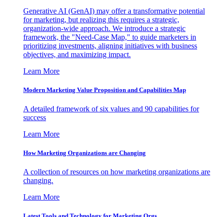
Generative AI (GenAI) may offer a transformative potential
for marketing, but realizing this requires a strategic,
organization-wide approach. We introduce a strategic
framework, the "Need-Case Map," to guide marketers in
prioritizing investments, aligning initiatives with business
objectives, and maximizing impact.
Learn More
Modern Marketing Value Proposition and Capabilities Map
A detailed framework of six values and 90 capabilities for
success
Learn More
How Marketing Organizations are Changing
A collection of resources on how marketing organizations are
changing.
Learn More
Latest Tools and Technology for Marketing Orgs