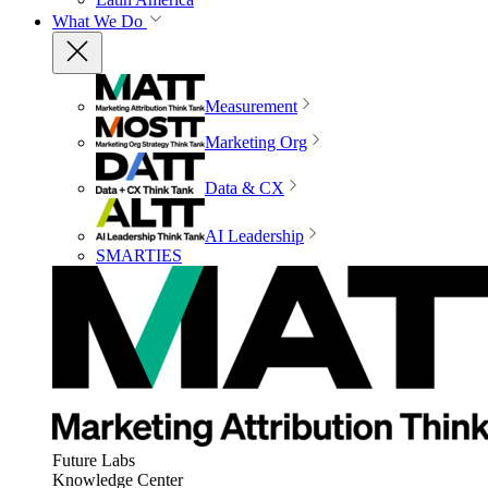
What We Do
Measurement
Marketing Org
Data & CX
AI Leadership
SMARTIES
Future Labs
Knowledge Center