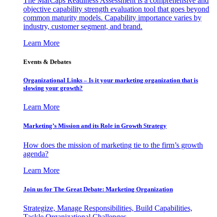
The MarCaps Readiness Assessment is a comprehensive and
objective capability strength evaluation tool that goes beyond
common maturity models. Capability importance varies by
industry, customer segment, and brand.
Learn More
Events & Debates
Organizational Links – Is it your marketing organization that is
slowing your growth?
Learn More
Marketing’s Mission and its Role in Growth Strategy
How does the mission of marketing tie to the firm’s growth
agenda?
Learn More
Join us for The Great Debate: Marketing Organization
Strategize, Manage Responsibilities, Build Capabilities,
Tackle Organizational Challenges