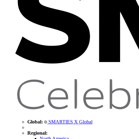
Global:
SMARTIES X Global
Regional:
North America