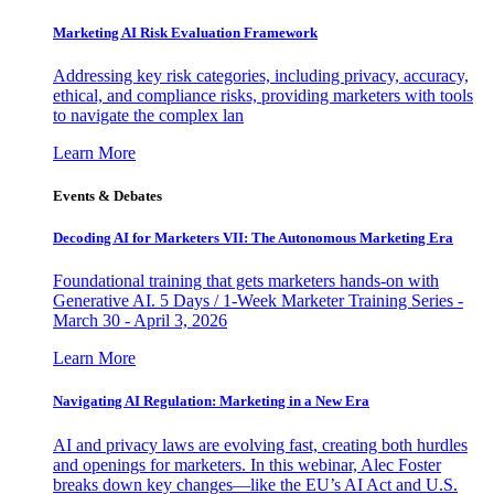
Marketing AI Risk Evaluation Framework
Addressing key risk categories, including privacy, accuracy,
ethical, and compliance risks, providing marketers with tools
to navigate the complex lan
Learn More
Events & Debates
Decoding AI for Marketers VII: The Autonomous Marketing Era
Foundational training that gets marketers hands-on with
Generative AI. 5 Days / 1-Week Marketer Training Series -
March 30 - April 3, 2026
Learn More
Navigating AI Regulation: Marketing in a New Era
AI and privacy laws are evolving fast, creating both hurdles
and openings for marketers. In this webinar, Alec Foster
breaks down key changes—like the EU’s AI Act and U.S.