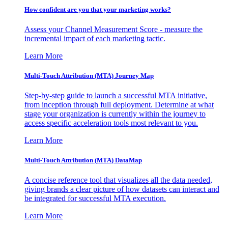
How confident are you that your marketing works?
Assess your Channel Measurement Score - measure the
incremental impact of each marketing tactic.
Learn More
Multi-Touch Attribution (MTA) Journey Map
Step-by-step guide to launch a successful MTA initiative,
from inception through full deployment. Determine at what
stage your organization is currently within the journey to
access specific acceleration tools most relevant to you.
Learn More
Multi-Touch Attribution (MTA) DataMap
A concise reference tool that visualizes all the data needed,
giving brands a clear picture of how datasets can interact and
be integrated for successful MTA execution.
Learn More