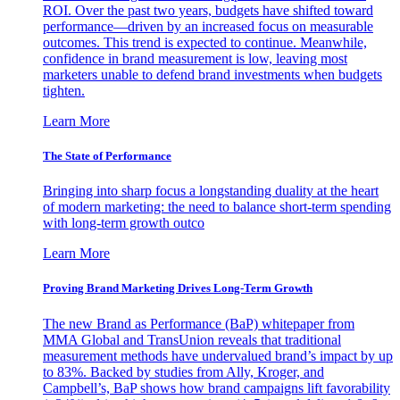
ROI. Over the past two years, budgets have shifted toward
performance—driven by an increased focus on measurable
outcomes. This trend is expected to continue. Meanwhile,
confidence in brand measurement is low, leaving most
marketers unable to defend brand investments when budgets
tighten.
Learn More
The State of Performance
Bringing into sharp focus a longstanding duality at the heart
of modern marketing: the need to balance short-term spending
with long-term growth outco
Learn More
Proving Brand Marketing Drives Long-Term Growth
The new Brand as Performance (BaP) whitepaper from
MMA Global and TransUnion reveals that traditional
measurement methods have undervalued brand’s impact by up
to 83%. Backed by studies from Ally, Kroger, and
Campbell’s, BaP shows how brand campaigns lift favorability