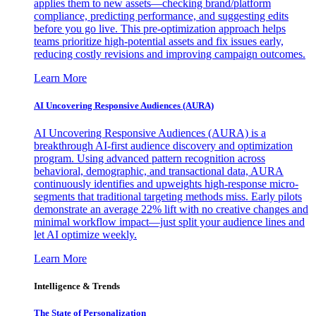
applies them to new assets—checking brand/platform
compliance, predicting performance, and suggesting edits
before you go live. This pre-optimization approach helps
teams prioritize high-potential assets and fix issues early,
reducing costly revisions and improving campaign outcomes.
Learn More
AI Uncovering Responsive Audiences (AURA)
AI Uncovering Responsive Audiences (AURA) is a
breakthrough AI-first audience discovery and optimization
program. Using advanced pattern recognition across
behavioral, demographic, and transactional data, AURA
continuously identifies and upweights high-response micro-
segments that traditional targeting methods miss. Early pilots
demonstrate an average 22% lift with no creative changes and
minimal workflow impact—just split your audience lines and
let AI optimize weekly.
Learn More
Intelligence & Trends
The State of Personalization