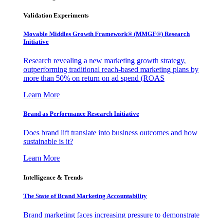
Validation Experiments
Movable Middles Growth Framework® (MMGF®) Research
Initiative
Research revealing a new marketing growth strategy,
outperforming traditional reach-based marketing plans by
more than 50% on return on ad spend (ROAS
Learn More
Brand as Performance Research Initiative
Does brand lift translate into business outcomes and how
sustainable is it?
Learn More
Intelligence & Trends
The State of Brand Marketing Accountability
Brand marketing faces increasing pressure to demonstrate