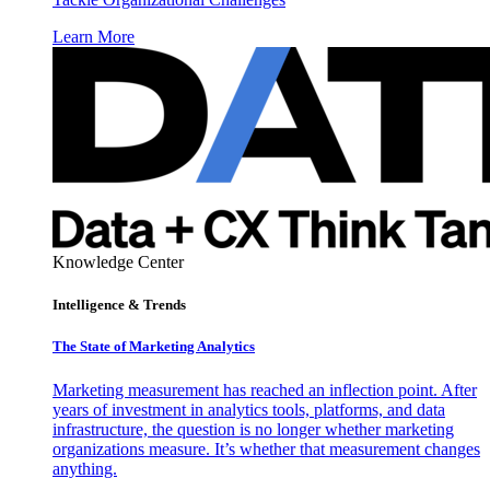
Learn More
Knowledge Center
Intelligence & Trends
The State of Marketing Analytics
Marketing measurement has reached an inflection point. After
years of investment in analytics tools, platforms, and data
infrastructure, the question is no longer whether marketing
organizations measure. It’s whether that measurement changes
anything.