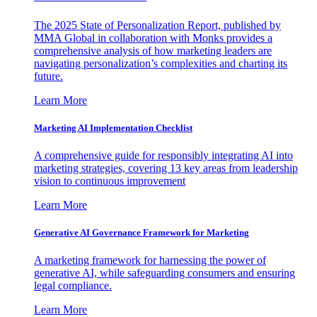
The 2025 State of Personalization Report, published by
MMA Global in collaboration with Monks provides a
comprehensive analysis of how marketing leaders are
navigating personalization’s complexities and charting its
future.
Learn More
Marketing AI Implementation Checklist
A comprehensive guide for responsibly integrating AI into
marketing strategies, covering 13 key areas from leadership
vision to continuous improvement
Learn More
Generative AI Governance Framework for Marketing
A marketing framework for harnessing the power of
generative AI, while safeguarding consumers and ensuring
legal compliance.
Learn More