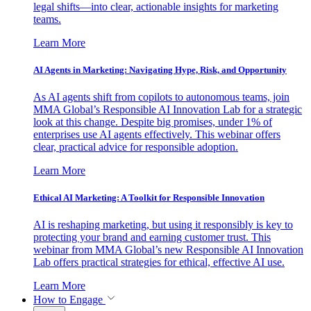
legal shifts—into clear, actionable insights for marketing
teams.
Learn More
AI Agents in Marketing: Navigating Hype, Risk, and Opportunity
As AI agents shift from copilots to autonomous teams, join
MMA Global’s Responsible AI Innovation Lab for a strategic
look at this change. Despite big promises, under 1% of
enterprises use AI agents effectively. This webinar offers
clear, practical advice for responsible adoption.
Learn More
Ethical AI Marketing: A Toolkit for Responsible Innovation
AI is reshaping marketing, but using it responsibly is key to
protecting your brand and earning customer trust. This
webinar from MMA Global’s new Responsible AI Innovation
Lab offers practical strategies for ethical, effective AI use.
Learn More
How to Engage