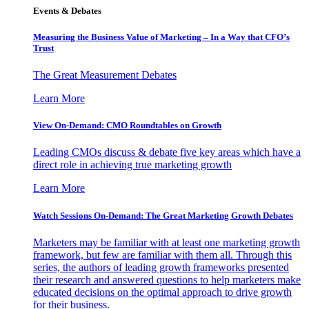
Events & Debates
Measuring the Business Value of Marketing – In a Way that CFO’s
Trust
The Great Measurement Debates
Learn More
View On-Demand: CMO Roundtables on Growth
Leading CMOs discuss & debate five key areas which have a
direct role in achieving true marketing growth
Learn More
Watch Sessions On-Demand: The Great Marketing Growth Debates
Marketers may be familiar with at least one marketing growth
framework, but few are familiar with them all. Through this
series, the authors of leading growth frameworks presented
their research and answered questions to help marketers make
educated decisions on the optimal approach to drive growth
for their business.