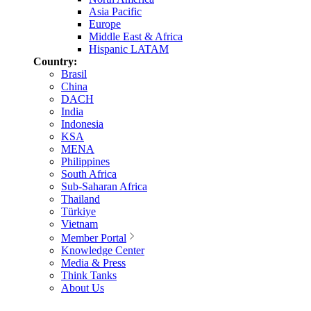
Asia Pacific
Europe
Middle East & Africa
Hispanic LATAM
Country:
Brasil
China
DACH
India
Indonesia
KSA
MENA
Philippines
South Africa
Sub-Saharan Africa
Thailand
Türkiye
Vietnam
Member Portal
Knowledge Center
Media & Press
Think Tanks
About Us