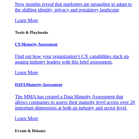
New insights reveal that marketers are struggling to adapt to
the shifting identity, privacy and regulatory landscape
Learn More
Tools & Playbooks
CX Maturity Assessment
Find out how your organization’s CX capabilities stack up
against industry leaders with this brief assessment.
Learn More
DATA Maturity Assessment
The MMA has created a Data Maturity Assessment that
allows companies to assess their maturity level across over 20
important dimensions at both an industry and sector level.
Learn More
Events & Debates