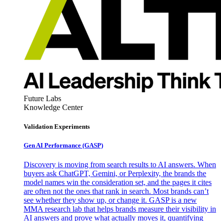
Future Labs
Knowledge Center
Validation Experiments
Gen AI
Performance (GASP)
Discovery is moving from search results to AI answers. When
buyers ask ChatGPT, Gemini, or Perplexity, the brands the
model names win the consideration set, and the pages it cites
are often not the ones that rank in search. Most brands can’t
see whether they show up, or change it. GASP is a new
MMA research lab that helps brands measure their visibility in
AI answers and prove what actually moves it, quantifying