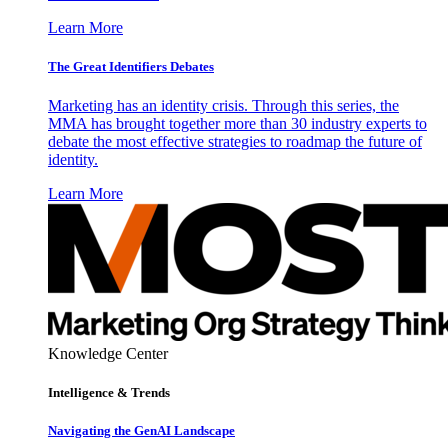
Learn More
The Great Identifiers Debates
Marketing has an identity crisis. Through this series, the
MMA has brought together more than 30 industry experts to
debate the most effective strategies to roadmap the future of
identity.
Learn More
Knowledge Center
Intelligence & Trends
Navigating the GenAI Landscape