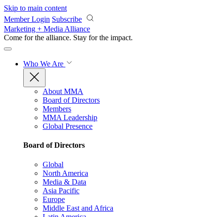
Skip to main content
Member Login
Subscribe
Marketing + Media Alliance
Come for the alliance. Stay for the
impact.
Who We Are
About MMA
Board of Directors
Members
MMA Leadership
Global Presence
Board of Directors
Global
North America
Media & Data
Asia Pacific
Europe
Middle East and Africa
Latin America