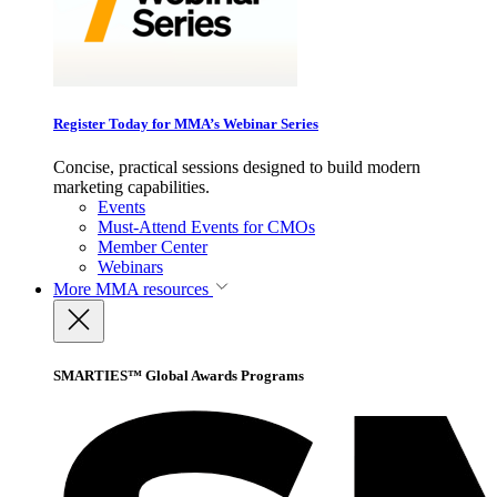
Register Today for MMA’s Webinar Series
Concise, practical sessions designed to build modern
marketing capabilities.
Events
Must-Attend Events for CMOs
Member Center
Webinars
More
MMA resources
SMARTIES™ Global Awards Programs