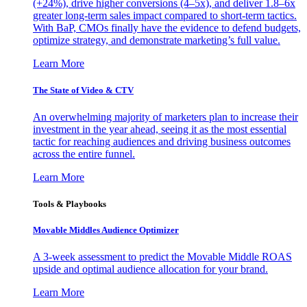
(+24%), drive higher conversions (4–5x), and deliver 1.8–6x
greater long-term sales impact compared to short-term tactics.
With BaP, CMOs finally have the evidence to defend budgets,
optimize strategy, and demonstrate marketing’s full value.
Learn More
The State of Video & CTV
An overwhelming majority of marketers plan to increase their
investment in the year ahead, seeing it as the most essential
tactic for reaching audiences and driving business outcomes
across the entire funnel.
Learn More
Tools & Playbooks
Movable Middles Audience Optimizer
A 3-week assessment to predict the Movable Middle ROAS
upside and optimal audience allocation for your brand.
Learn More