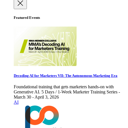
Featured Events
Decoding AI for Marketers VII: The Autonomous Marketing Era
Foundational training that gets marketers hands-on with
Generative AI. 5 Days / 1-Week Marketer Training Series -
March 30 - April 3, 2026
AI