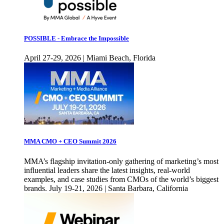
POSSIBLE - Embrace the Impossible
April 27-29, 2026 | Miami Beach, Florida
MMA CMO + CEO Summit 2026
MMA’s flagship invitation-only gathering of marketing’s most
influential leaders share the latest insights, real-world
examples, and case studies from CMOs of the world’s biggest
brands. July 19-21, 2026 | Santa Barbara, California