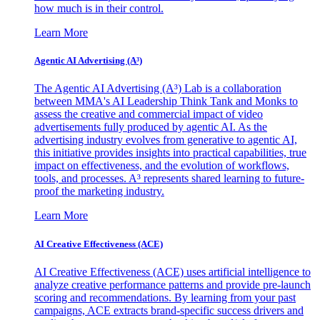
how much is in their control.
Learn More
Agentic AI Advertising (A³)
The Agentic AI Advertising (A³) Lab is a collaboration
between MMA's AI Leadership Think Tank and Monks to
assess the creative and commercial impact of video
advertisements fully produced by agentic AI. As the
advertising industry evolves from generative to agentic AI,
this initiative provides insights into practical capabilities, true
impact on effectiveness, and the evolution of workflows,
tools, and processes. A³ represents shared learning to future-
proof the marketing industry.
Learn More
AI Creative Effectiveness (ACE)
AI Creative Effectiveness (ACE) uses artificial intelligence to
analyze creative performance patterns and provide pre-launch
scoring and recommendations. By learning from your past
campaigns, ACE extracts brand-specific success drivers and