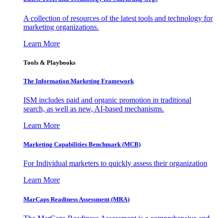
A collection of resources of the latest tools and technology for
marketing organizations.
Learn More
Tools & Playbooks
The Information
Marketing Framework
ISM includes paid and organic promotion in traditional
search, as well as new, AI-based mechanisms.
Learn More
Marketing Capabilities Benchmark (MCB)
For Individual marketers to quickly assess their organization
Learn More
MarCaps Readiness Assessment (MRA)