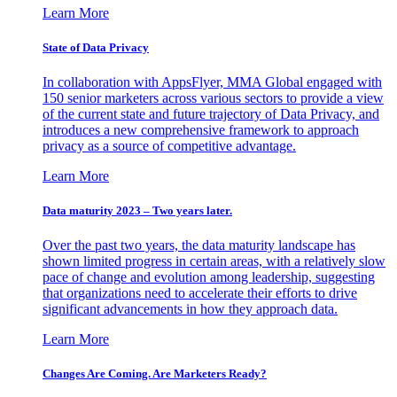
Learn More
State of Data Privacy
In collaboration with AppsFlyer, MMA Global engaged with
150 senior marketers across various sectors to provide a view
of the current state and future trajectory of Data Privacy, and
introduces a new comprehensive framework to approach
privacy as a source of competitive advantage.
Learn More
Data maturity 2023 – Two years later.
Over the past two years, the data maturity landscape has
shown limited progress in certain areas, with a relatively slow
pace of change and evolution among leadership, suggesting
that organizations need to accelerate their efforts to drive
significant advancements in how they approach data.
Learn More
Changes Are Coming. Are Marketers Ready?