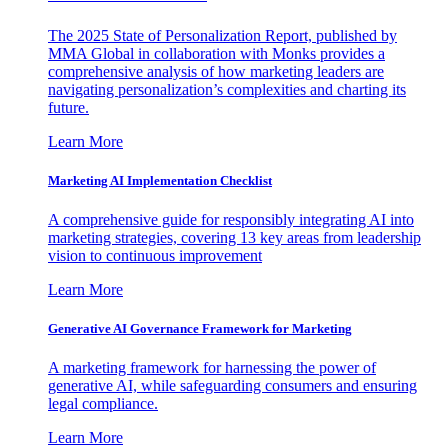
The 2025 State of Personalization Report, published by
MMA Global in collaboration with Monks provides a
comprehensive analysis of how marketing leaders are
navigating personalization’s complexities and charting its
future.
Learn More
Marketing AI Implementation Checklist
A comprehensive guide for responsibly integrating AI into
marketing strategies, covering 13 key areas from leadership
vision to continuous improvement
Learn More
Generative AI Governance Framework for Marketing
A marketing framework for harnessing the power of
generative AI, while safeguarding consumers and ensuring
legal compliance.
Learn More