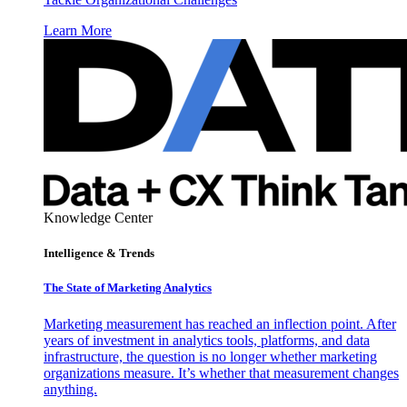
Learn More
Knowledge Center
Intelligence & Trends
The State of Marketing Analytics
Marketing measurement has reached an inflection point. After
years of investment in analytics tools, platforms, and data
infrastructure, the question is no longer whether marketing
organizations measure. It’s whether that measurement changes
anything.