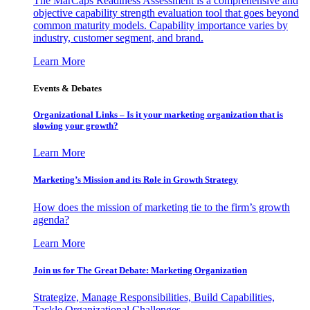
The MarCaps Readiness Assessment is a comprehensive and
objective capability strength evaluation tool that goes beyond
common maturity models. Capability importance varies by
industry, customer segment, and brand.
Learn More
Events & Debates
Organizational Links – Is it your marketing organization that is
slowing your growth?
Learn More
Marketing’s Mission and its Role in Growth Strategy
How does the mission of marketing tie to the firm’s growth
agenda?
Learn More
Join us for The Great Debate: Marketing Organization
Strategize, Manage Responsibilities, Build Capabilities,
Tackle Organizational Challenges