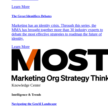
Learn More
The Great Identifiers Debates
Marketing has an identity crisis. Through this series, the
MMA has brought together more than 30 industry experts to
debate the most effective strategies to roadmap the future of
identity.
Learn More
Knowledge Center
Intelligence & Trends
Navigating the GenAI Landscape