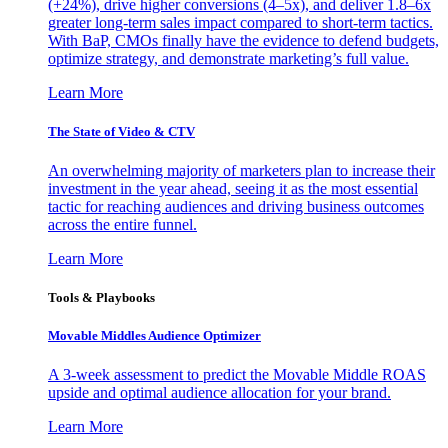
(+24%), drive higher conversions (4–5x), and deliver 1.8–6x
greater long-term sales impact compared to short-term tactics.
With BaP, CMOs finally have the evidence to defend budgets,
optimize strategy, and demonstrate marketing’s full value.
Learn More
The State of Video & CTV
An overwhelming majority of marketers plan to increase their
investment in the year ahead, seeing it as the most essential
tactic for reaching audiences and driving business outcomes
across the entire funnel.
Learn More
Tools & Playbooks
Movable Middles Audience Optimizer
A 3-week assessment to predict the Movable Middle ROAS
upside and optimal audience allocation for your brand.
Learn More