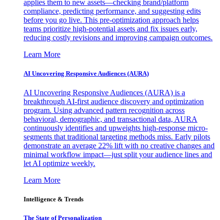
applies them to new assets—checking brand/platform
compliance, predicting performance, and suggesting edits
before you go live. This pre-optimization approach helps
teams prioritize high-potential assets and fix issues early,
reducing costly revisions and improving campaign outcomes.
Learn More
AI Uncovering Responsive Audiences (AURA)
AI Uncovering Responsive Audiences (AURA) is a
breakthrough AI-first audience discovery and optimization
program. Using advanced pattern recognition across
behavioral, demographic, and transactional data, AURA
continuously identifies and upweights high-response micro-
segments that traditional targeting methods miss. Early pilots
demonstrate an average 22% lift with no creative changes and
minimal workflow impact—just split your audience lines and
let AI optimize weekly.
Learn More
Intelligence & Trends
The State of Personalization