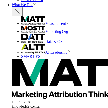
What We Do
Measurement
Marketing Org
Data & CX
AI Leadership
SMARTIES
Future Labs
Knowledge Center