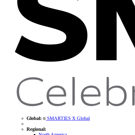
Global:
SMARTIES X Global
Regional:
North America