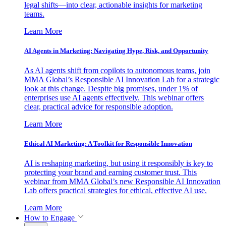
legal shifts—into clear, actionable insights for marketing
teams.
Learn More
AI Agents in Marketing: Navigating Hype, Risk, and Opportunity
As AI agents shift from copilots to autonomous teams, join
MMA Global’s Responsible AI Innovation Lab for a strategic
look at this change. Despite big promises, under 1% of
enterprises use AI agents effectively. This webinar offers
clear, practical advice for responsible adoption.
Learn More
Ethical AI Marketing: A Toolkit for Responsible Innovation
AI is reshaping marketing, but using it responsibly is key to
protecting your brand and earning customer trust. This
webinar from MMA Global’s new Responsible AI Innovation
Lab offers practical strategies for ethical, effective AI use.
Learn More
How to Engage