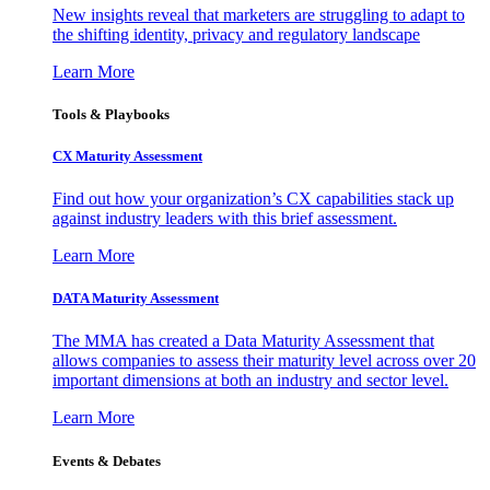
New insights reveal that marketers are struggling to adapt to
the shifting identity, privacy and regulatory landscape
Learn More
Tools & Playbooks
CX Maturity Assessment
Find out how your organization’s CX capabilities stack up
against industry leaders with this brief assessment.
Learn More
DATA Maturity Assessment
The MMA has created a Data Maturity Assessment that
allows companies to assess their maturity level across over 20
important dimensions at both an industry and sector level.
Learn More
Events & Debates