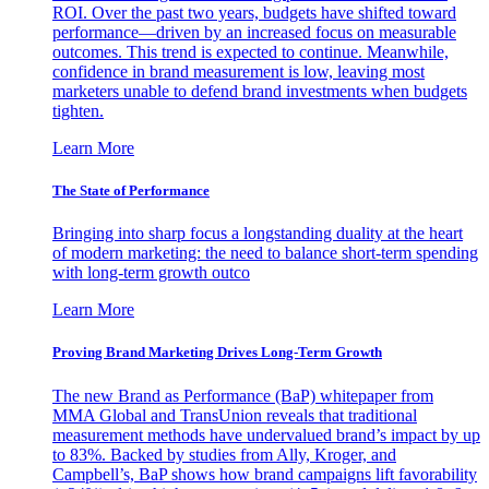
ROI. Over the past two years, budgets have shifted toward
performance—driven by an increased focus on measurable
outcomes. This trend is expected to continue. Meanwhile,
confidence in brand measurement is low, leaving most
marketers unable to defend brand investments when budgets
tighten.
Learn More
The State of Performance
Bringing into sharp focus a longstanding duality at the heart
of modern marketing: the need to balance short-term spending
with long-term growth outco
Learn More
Proving Brand Marketing Drives Long-Term Growth
The new Brand as Performance (BaP) whitepaper from
MMA Global and TransUnion reveals that traditional
measurement methods have undervalued brand’s impact by up
to 83%. Backed by studies from Ally, Kroger, and
Campbell’s, BaP shows how brand campaigns lift favorability