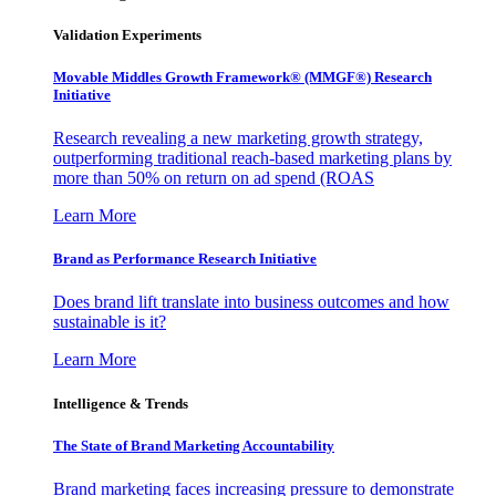
Validation Experiments
Movable Middles Growth Framework® (MMGF®) Research
Initiative
Research revealing a new marketing growth strategy,
outperforming traditional reach-based marketing plans by
more than 50% on return on ad spend (ROAS
Learn More
Brand as Performance Research Initiative
Does brand lift translate into business outcomes and how
sustainable is it?
Learn More
Intelligence & Trends
The State of Brand Marketing Accountability
Brand marketing faces increasing pressure to demonstrate