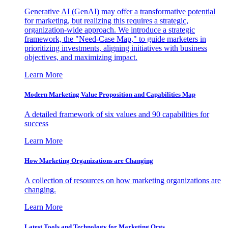
Generative AI (GenAI) may offer a transformative potential
for marketing, but realizing this requires a strategic,
organization-wide approach. We introduce a strategic
framework, the "Need-Case Map," to guide marketers in
prioritizing investments, aligning initiatives with business
objectives, and maximizing impact.
Learn More
Modern Marketing Value Proposition and Capabilities Map
A detailed framework of six values and 90 capabilities for
success
Learn More
How Marketing Organizations are Changing
A collection of resources on how marketing organizations are
changing.
Learn More
Latest Tools and Technology for Marketing Orgs