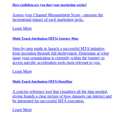
How confident are you that your marketing works?
Assess your Channel Measurement Score - measure the
incremental impact of each marketing tactic.
Learn More
Multi-Touch Attribution (MTA) Journey Map
Step-by-step guide to launch a successful MTA initiative,
from inception through full deployment. Determine at what
stage your organization is currently within the journey to
access specific acceleration tools most relevant to you.
Learn More
Multi-Touch Attribution (MTA) DataMap
A concise reference tool that visualizes all the data needed,
giving brands a clear picture of how datasets can interact and
be integrated for successful MTA execution.
Learn More