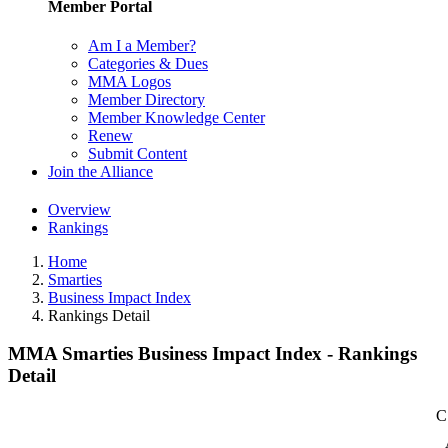
Member Portal
Am I a Member?
Categories & Dues
MMA Logos
Member Directory
Member Knowledge Center
Renew
Submit Content
Join the Alliance
Overview
Rankings
Home
Smarties
Business Impact Index
Rankings Detail
MMA Smarties Business Impact Index - Rankings
Detail