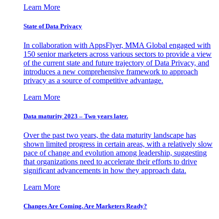
Learn More
State of Data Privacy
In collaboration with AppsFlyer, MMA Global engaged with
150 senior marketers across various sectors to provide a view
of the current state and future trajectory of Data Privacy, and
introduces a new comprehensive framework to approach
privacy as a source of competitive advantage.
Learn More
Data maturity 2023 – Two years later.
Over the past two years, the data maturity landscape has
shown limited progress in certain areas, with a relatively slow
pace of change and evolution among leadership, suggesting
that organizations need to accelerate their efforts to drive
significant advancements in how they approach data.
Learn More
Changes Are Coming. Are Marketers Ready?