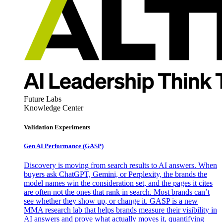
Future Labs
Knowledge Center
Validation Experiments
Gen AI
Performance (GASP)
Discovery is moving from search results to AI answers. When
buyers ask ChatGPT, Gemini, or Perplexity, the brands the
model names win the consideration set, and the pages it cites
are often not the ones that rank in search. Most brands can’t
see whether they show up, or change it. GASP is a new
MMA research lab that helps brands measure their visibility in
AI answers and prove what actually moves it, quantifying