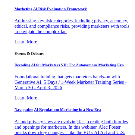
Marketing AI Risk Evaluation Framework
Addressing key risk categories, including privacy, accuracy,
ethical, and compliance risks, providing marketers with tools
to navigate the complex lan
Learn More
Events & Debates
Decoding AI for Marketers VII: The Autonomous Marketing Era
Foundational training that gets marketers hands-on with
Generative AI. 5 Days / 1-Week Marketer Training Series -
March 30 - April 3, 2026
Learn More
Navigating AI Regulation: Marketing in a New Era
AI and privacy laws are evolving fast, creating both hurdles
and openings for marketers. In this webinar, Alec Foster
breaks down key changes—like the EU’s AI Act and U.S.