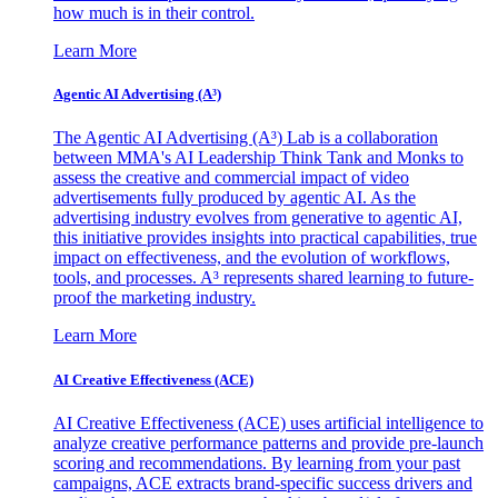
how much is in their control.
Learn More
Agentic AI Advertising (A³)
The Agentic AI Advertising (A³) Lab is a collaboration
between MMA's AI Leadership Think Tank and Monks to
assess the creative and commercial impact of video
advertisements fully produced by agentic AI. As the
advertising industry evolves from generative to agentic AI,
this initiative provides insights into practical capabilities, true
impact on effectiveness, and the evolution of workflows,
tools, and processes. A³ represents shared learning to future-
proof the marketing industry.
Learn More
AI Creative Effectiveness (ACE)
AI Creative Effectiveness (ACE) uses artificial intelligence to
analyze creative performance patterns and provide pre-launch
scoring and recommendations. By learning from your past
campaigns, ACE extracts brand-specific success drivers and