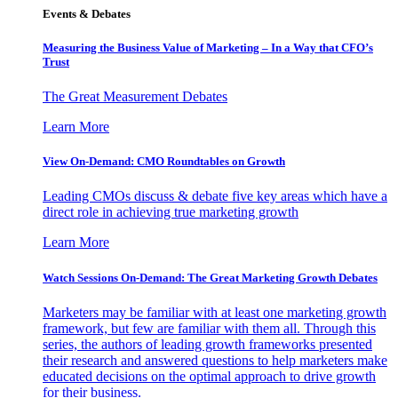
Events & Debates
Measuring the Business Value of Marketing – In a Way that CFO’s
Trust
The Great Measurement Debates
Learn More
View On-Demand: CMO Roundtables on Growth
Leading CMOs discuss & debate five key areas which have a
direct role in achieving true marketing growth
Learn More
Watch Sessions On-Demand: The Great Marketing Growth Debates
Marketers may be familiar with at least one marketing growth
framework, but few are familiar with them all. Through this
series, the authors of leading growth frameworks presented
their research and answered questions to help marketers make
educated decisions on the optimal approach to drive growth
for their business.