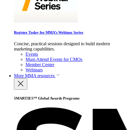
Register Today for MMA’s Webinar Series
Concise, practical sessions designed to build modern
marketing capabilities.
Events
Must-Attend Events for CMOs
Member Center
Webinars
More
MMA resources
SMARTIES™ Global Awards Programs