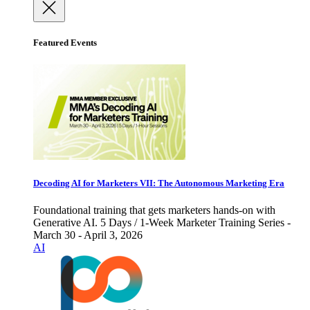
Featured Events
Decoding AI for Marketers VII: The Autonomous Marketing Era
Foundational training that gets marketers hands-on with
Generative AI. 5 Days / 1-Week Marketer Training Series -
March 30 - April 3, 2026
AI