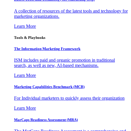
A collection of resources of the latest tools and technology for
marketing organizations.
Learn More
Tools & Playbooks
The Information
Marketing Framework
ISM includes paid and organic promotion in traditional
search, as well as new, AI-based mechanisms.
Learn More
Marketing Capabilities Benchmark (MCB)
For Individual marketers to quickly assess their organization
Learn More
MarCaps Readiness Assessment (MRA)