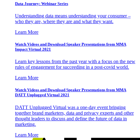
Data Journey: Webinar Series
Understanding data means understanding your consumer –
who they are, where they are and what they want.
Learn More
Watch Videos and Download Speaker Presentations from MMA
Impact Virtual 2021
Learn key lessons from the past year with a focus on the new
rules of engagement for succeeding in a post-covid world.
Learn More
Watch Videos and Download Speaker Presentations from MMA
DATT Unplugged Virtual 2021
DATT Unplugged Virtual was a one-day event bringing
together brand marketers, data and privacy experts and other
thought leaders to discuss and define the future of data in
marketing.
Learn More