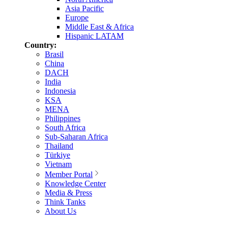
Asia Pacific
Europe
Middle East & Africa
Hispanic LATAM
Country:
Brasil
China
DACH
India
Indonesia
KSA
MENA
Philippines
South Africa
Sub-Saharan Africa
Thailand
Türkiye
Vietnam
Member Portal
Knowledge Center
Media & Press
Think Tanks
About Us