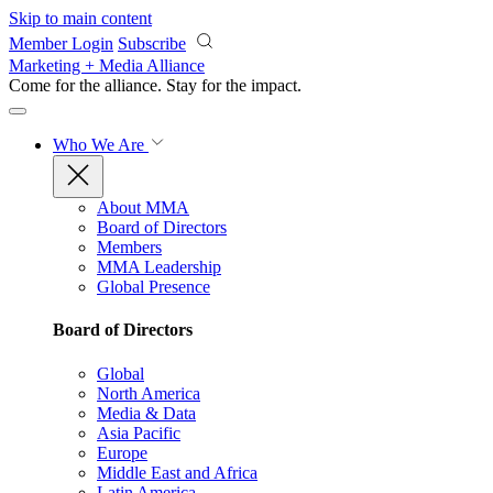
Skip to main content
Member Login
Subscribe
Marketing + Media Alliance
Come for the alliance. Stay for the
impact.
Who We Are
About MMA
Board of Directors
Members
MMA Leadership
Global Presence
Board of Directors
Global
North America
Media & Data
Asia Pacific
Europe
Middle East and Africa
Latin America