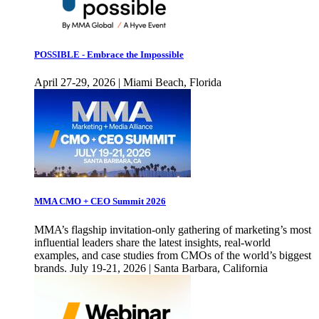
POSSIBLE - Embrace the Impossible
April 27-29, 2026 | Miami Beach, Florida
MMA CMO + CEO Summit 2026
MMA’s flagship invitation-only gathering of marketing’s most
influential leaders share the latest insights, real-world
examples, and case studies from CMOs of the world’s biggest
brands. July 19-21, 2026 | Santa Barbara, California