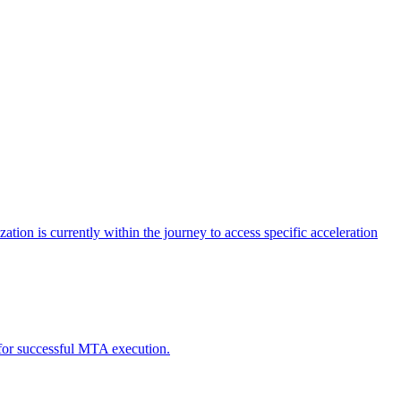
tion is currently within the journey to access specific acceleration
d for successful MTA execution.