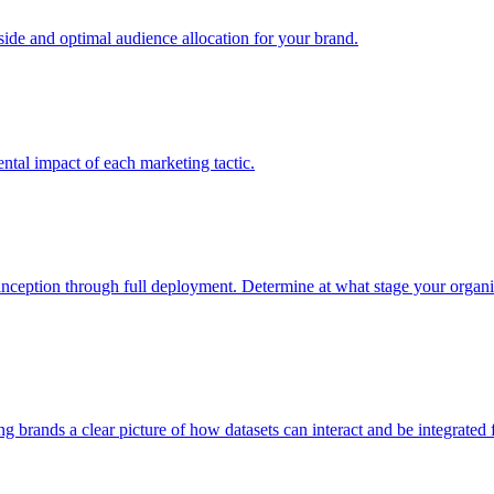
e and optimal audience allocation for your brand.
tal impact of each marketing tactic.
inception through full deployment. Determine at what stage your organiza
ving brands a clear picture of how datasets can interact and be integrate