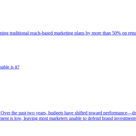
rming traditional reach-based marketing plans by more than 50% on re
able is it?
 Over the past two years, budgets have shifted toward performance—dr
ent is low, leaving most marketers unable to defend brand investment