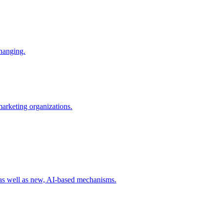
changing.
 marketing organizations.
 as well as new, AI-based mechanisms.