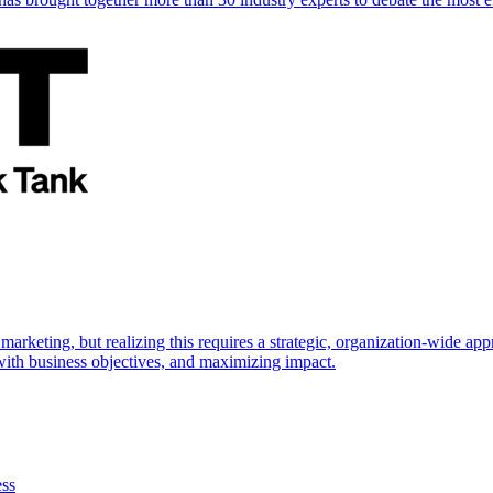
marketing, but realizing this requires a strategic, organization-wide 
s with business objectives, and maximizing impact.
ess