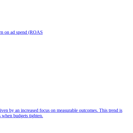
turn on ad spend (ROAS
iven by an increased focus on measurable outcomes. This trend is
s when budgets tighten.