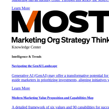
Learn More
Knowledge Center
Intelligence & Trends
Navigating the GenAI Landscape
Generative AI (GenAI) may offer a transformative potential for 
guide marketers in prioritizing investments, aligning initiative
Learn More
Modern Marketing Value Proposition and Capabilities Map
A detailed framework of six values and 90 capabilities for succ