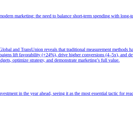
of modern marketing: the need to balance short-term spending with long-
bal and TransUnion reveals that traditional measurement methods hav
gns lift favorability (+24%), drive higher conversions (4–5x), and del
gets, optimize strategy, and demonstrate marketing’s full value.
estment in the year ahead, seeing it as the most essential tactic for re