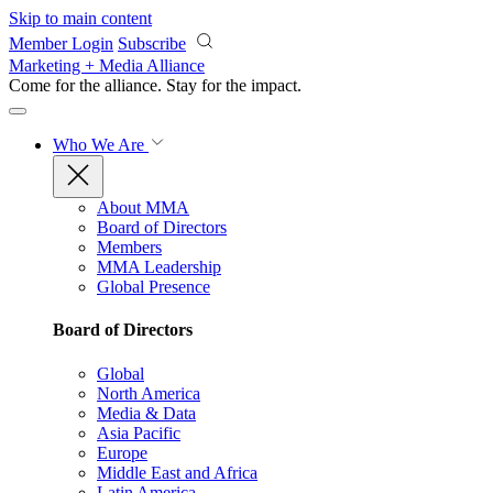
Skip to main content
Member Login
Subscribe
Marketing + Media Alliance
Come for the alliance. Stay for the
impact.
Who We Are
About MMA
Board of Directors
Members
MMA Leadership
Global Presence
Board of Directors
Global
North America
Media & Data
Asia Pacific
Europe
Middle East and Africa
Latin America