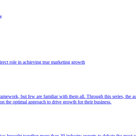
t
ect role in achieving true marketing growth
amework, but few are familiar with them all. Through this series, the 
n the optimal approach to drive growth for their business.
as brought together more than 30 industry experts to debate the most eff