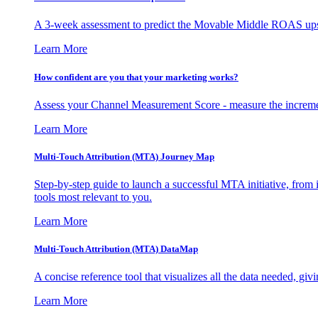
A 3-week assessment to predict the Movable Middle ROAS upsid
Learn More
How confident are you that your marketing works?
Assess your Channel Measurement Score - measure the incremen
Learn More
Multi-Touch Attribution (MTA) Journey Map
Step-by-step guide to launch a successful MTA initiative, from 
tools most relevant to you.
Learn More
Multi-Touch Attribution (MTA) DataMap
A concise reference tool that visualizes all the data needed, gi
Learn More