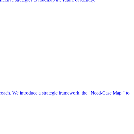
approach. We introduce a strategic framework, the "Need-Case Map," to