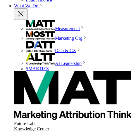
What We Do
Measurement
Marketing Org
Data & CX
AI Leadership
SMARTIES
Future Labs
Knowledge Center