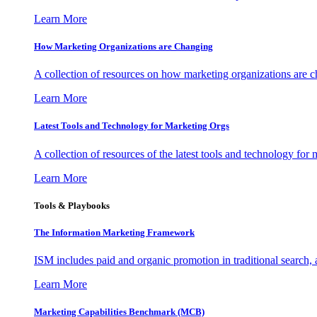
Learn More
How Marketing Organizations are Changing
A collection of resources on how marketing organizations are 
Learn More
Latest Tools and Technology for Marketing Orgs
A collection of resources of the latest tools and technology for
Learn More
Tools & Playbooks
The Information
Marketing Framework
ISM includes paid and organic promotion in traditional search,
Learn More
Marketing Capabilities Benchmark (MCB)