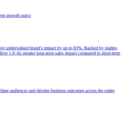
term growth outco
e undervalued brand’s impact by up to 83%. Backed by studies
iver 1.8–6x greater long-term sales impact compared to short-term
aching audiences and driving business outcomes across the entire