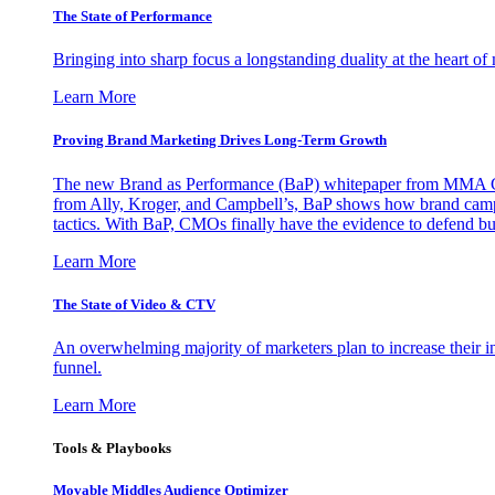
The State of Performance
Bringing into sharp focus a longstanding duality at the heart 
Learn More
Proving Brand Marketing Drives Long-Term Growth
The new Brand as Performance (BaP) whitepaper from MMA Glo
from Ally, Kroger, and Campbell’s, BaP shows how brand campai
tactics. With BaP, CMOs finally have the evidence to defend bud
Learn More
The State of Video & CTV
An overwhelming majority of marketers plan to increase their inv
funnel.
Learn More
Tools & Playbooks
Movable Middles Audience Optimizer