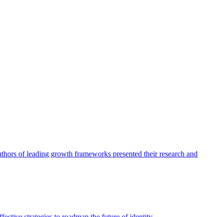
authors of leading growth frameworks presented their research and
ective strategies to roadmap the future of identity.