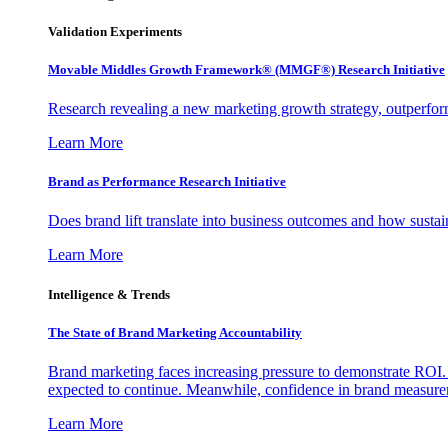
Validation Experiments
Movable Middles Growth Framework® (MMGF®) Research Initiative
Research revealing a new marketing growth strategy, outperfo
Learn More
Brand as Performance Research Initiative
Does brand lift translate into business outcomes and how sustain
Learn More
Intelligence & Trends
The State of Brand Marketing Accountability
Brand marketing faces increasing pressure to demonstrate ROI.
expected to continue. Meanwhile, confidence in brand measurem
Learn More