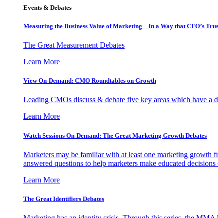
Events & Debates
Measuring the Business Value of Marketing – In a Way that CFO’s Trus
The Great Measurement Debates
Learn More
View On-Demand: CMO Roundtables on Growth
Leading CMOs discuss & debate five key areas which have a dir
Learn More
Watch Sessions On-Demand: The Great Marketing Growth Debates
Marketers may be familiar with at least one marketing growth fr
answered questions to help marketers make educated decisions o
Learn More
The Great Identifiers Debates
Marketing has an identity crisis. Through this series, the MMA h