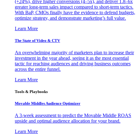
(+24%), drive higher conversions (4–5x), and deliver 1.8–6x
greater long-term sales impact compared to short-term tactics.
With BaP, CMOs finally have the evidence to defend budgets,
optimize strategy, and demonstrate marketing’s full value.
Learn More
The State of Video & CTV
An overwhelming majority of marketers plan to increase their
investment in the year ahead, seeing it as the most essential
tactic for reaching audiences and driving business outcomes
across the entire funnel.
Learn More
Tools & Playbooks
Movable Middles Audience Optimizer
A 3-week assessment to predict the Movable Middle ROAS
upside and optimal audience allocation for your brand.
Learn More