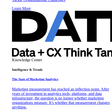
Learn More
Knowledge Center
Intelligence & Trends
The State of Marketing Analytics
Marketing measurement has reached an inflection point. After
years of investment in analytics tools, platforms, and data
infrastructure, the question is no longer whether marketing
organizations measure. It’s whether that measurement changes
anything.