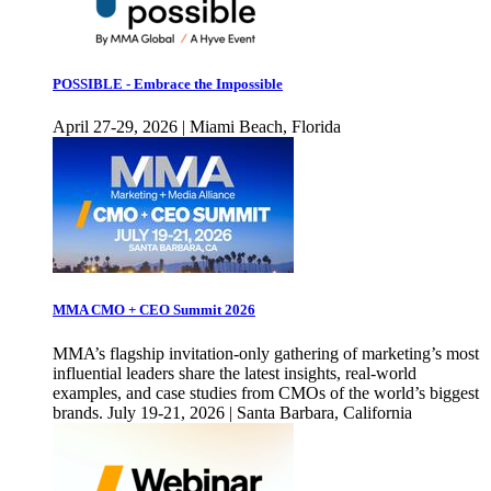
POSSIBLE - Embrace the Impossible
April 27-29, 2026 | Miami Beach, Florida
MMA CMO + CEO Summit 2026
MMA’s flagship invitation-only gathering of marketing’s most
influential leaders share the latest insights, real-world
examples, and case studies from CMOs of the world’s biggest
brands. July 19-21, 2026 | Santa Barbara, California