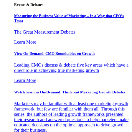
Events & Debates
Measuring the Business Value of Marketing – In a Way that CFO’s
Trust
The Great Measurement Debates
Learn More
View On-Demand: CMO Roundtables on Growth
Leading CMOs discuss & debate five key areas which have a
direct role in achieving true marketing growth
Learn More
Watch Sessions On-Demand: The Great Marketing Growth Debates
Marketers may be familiar with at least one marketing growth
framework, but few are familiar with them all. Through this
series, the authors of leading growth frameworks presented
their research and answered questions to help marketers make
educated decisions on the optimal approach to drive growth
for their business.