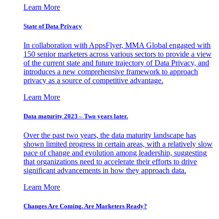
Learn More
State of Data Privacy
In collaboration with AppsFlyer, MMA Global engaged with
150 senior marketers across various sectors to provide a view
of the current state and future trajectory of Data Privacy, and
introduces a new comprehensive framework to approach
privacy as a source of competitive advantage.
Learn More
Data maturity 2023 – Two years later.
Over the past two years, the data maturity landscape has
shown limited progress in certain areas, with a relatively slow
pace of change and evolution among leadership, suggesting
that organizations need to accelerate their efforts to drive
significant advancements in how they approach data.
Learn More
Changes Are Coming. Are Marketers Ready?