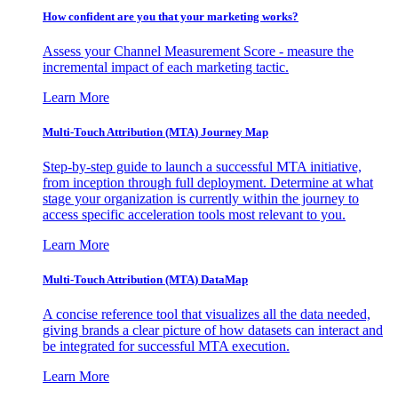
How confident are you that your marketing works?
Assess your Channel Measurement Score - measure the
incremental impact of each marketing tactic.
Learn More
Multi-Touch Attribution (MTA) Journey Map
Step-by-step guide to launch a successful MTA initiative,
from inception through full deployment. Determine at what
stage your organization is currently within the journey to
access specific acceleration tools most relevant to you.
Learn More
Multi-Touch Attribution (MTA) DataMap
A concise reference tool that visualizes all the data needed,
giving brands a clear picture of how datasets can interact and
be integrated for successful MTA execution.
Learn More