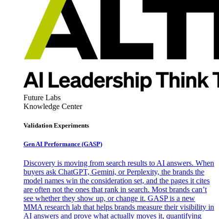
Future Labs
Knowledge Center
Validation Experiments
Gen AI
Performance (GASP)
Discovery is moving from search results to AI answers. When
buyers ask ChatGPT, Gemini, or Perplexity, the brands the
model names win the consideration set, and the pages it cites
are often not the ones that rank in search. Most brands can’t
see whether they show up, or change it. GASP is a new
MMA research lab that helps brands measure their visibility in
AI answers and prove what actually moves it, quantifying