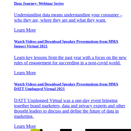
Data Journey: Webinar Series
Understanding data means understanding your consumer –
who they are, where they are and what they want.
Learn More
Watch Videos and Download Speaker Presentations from MMA
Impact Virtual 2021
Learn key lessons from the past year with a focus on the new
rules of engagement for succeeding in a post-covid world.
Learn More
Watch Videos and Download Speaker Presentations from MMA
DATT Unplugged Virtual 2021
DATT Unplugged Virtual was a one-day event bringing
together brand marketers, data and privacy experts and other
thought leaders to discuss and define the future of data in
marketing.
Learn More