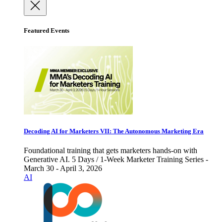
Featured Events
Decoding AI for Marketers VII: The Autonomous Marketing Era
Foundational training that gets marketers hands-on with
Generative AI. 5 Days / 1-Week Marketer Training Series -
March 30 - April 3, 2026
AI