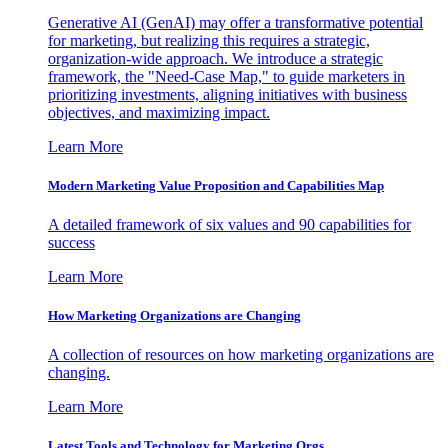
Generative AI (GenAI) may offer a transformative potential
for marketing, but realizing this requires a strategic,
organization-wide approach. We introduce a strategic
framework, the "Need-Case Map," to guide marketers in
prioritizing investments, aligning initiatives with business
objectives, and maximizing impact.
Learn More
Modern Marketing Value Proposition and Capabilities Map
A detailed framework of six values and 90 capabilities for
success
Learn More
How Marketing Organizations are Changing
A collection of resources on how marketing organizations are
changing.
Learn More
Latest Tools and Technology for Marketing Orgs