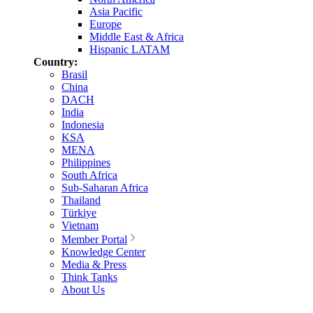
Asia Pacific
Europe
Middle East & Africa
Hispanic LATAM
Country:
Brasil
China
DACH
India
Indonesia
KSA
MENA
Philippines
South Africa
Sub-Saharan Africa
Thailand
Türkiye
Vietnam
Member Portal
Knowledge Center
Media & Press
Think Tanks
About Us