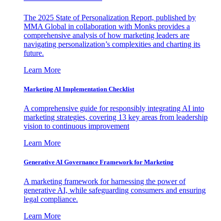
The 2025 State of Personalization Report, published by
MMA Global in collaboration with Monks provides a
comprehensive analysis of how marketing leaders are
navigating personalization’s complexities and charting its
future.
Learn More
Marketing AI Implementation Checklist
A comprehensive guide for responsibly integrating AI into
marketing strategies, covering 13 key areas from leadership
vision to continuous improvement
Learn More
Generative AI Governance Framework for Marketing
A marketing framework for harnessing the power of
generative AI, while safeguarding consumers and ensuring
legal compliance.
Learn More