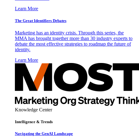
Learn More
The Great Identifiers Debates
Marketing has an identity crisis. Through this series, the
MMA has brought together more than 30 industry experts to
debate the most effective strategies to roadmap the future of
identity.
Learn More
Knowledge Center
Intelligence & Trends
Navigating the GenAI Landscape