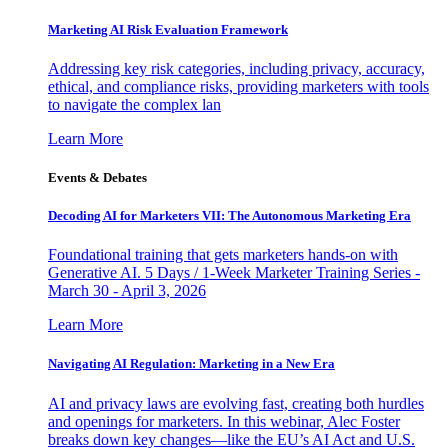
Marketing AI Risk Evaluation Framework
Addressing key risk categories, including privacy, accuracy,
ethical, and compliance risks, providing marketers with tools
to navigate the complex lan
Learn More
Events & Debates
Decoding AI for Marketers VII: The Autonomous Marketing Era
Foundational training that gets marketers hands-on with
Generative AI. 5 Days / 1-Week Marketer Training Series -
March 30 - April 3, 2026
Learn More
Navigating AI Regulation: Marketing in a New Era
AI and privacy laws are evolving fast, creating both hurdles
and openings for marketers. In this webinar, Alec Foster
breaks down key changes—like the EU’s AI Act and U.S.