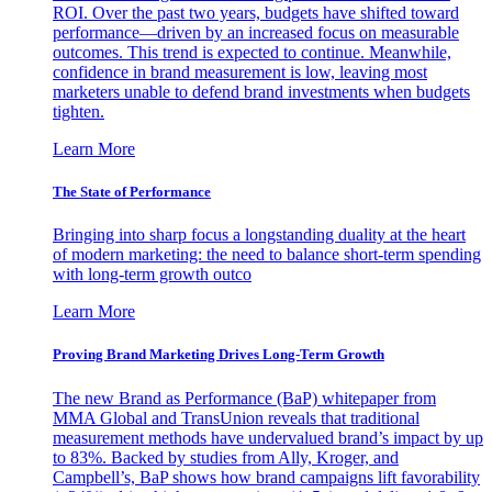
ROI. Over the past two years, budgets have shifted toward
performance—driven by an increased focus on measurable
outcomes. This trend is expected to continue. Meanwhile,
confidence in brand measurement is low, leaving most
marketers unable to defend brand investments when budgets
tighten.
Learn More
The State of Performance
Bringing into sharp focus a longstanding duality at the heart
of modern marketing: the need to balance short-term spending
with long-term growth outco
Learn More
Proving Brand Marketing Drives Long-Term Growth
The new Brand as Performance (BaP) whitepaper from
MMA Global and TransUnion reveals that traditional
measurement methods have undervalued brand’s impact by up
to 83%. Backed by studies from Ally, Kroger, and
Campbell’s, BaP shows how brand campaigns lift favorability