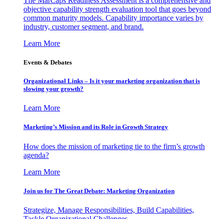
The MarCaps Readiness Assessment is a comprehensive and
objective capability strength evaluation tool that goes beyond
common maturity models. Capability importance varies by
industry, customer segment, and brand.
Learn More
Events & Debates
Organizational Links – Is it your marketing organization that is
slowing your growth?
Learn More
Marketing’s Mission and its Role in Growth Strategy
How does the mission of marketing tie to the firm’s growth
agenda?
Learn More
Join us for The Great Debate: Marketing Organization
Strategize, Manage Responsibilities, Build Capabilities,
Tackle Organizational Challenges