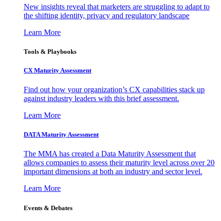
New insights reveal that marketers are struggling to adapt to
the shifting identity, privacy and regulatory landscape
Learn More
Tools & Playbooks
CX Maturity Assessment
Find out how your organization’s CX capabilities stack up
against industry leaders with this brief assessment.
Learn More
DATA Maturity Assessment
The MMA has created a Data Maturity Assessment that
allows companies to assess their maturity level across over 20
important dimensions at both an industry and sector level.
Learn More
Events & Debates