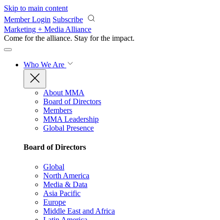
Skip to main content
Member Login
Subscribe
Marketing + Media Alliance
Come for the alliance. Stay for the
impact.
Who We Are
About MMA
Board of Directors
Members
MMA Leadership
Global Presence
Board of Directors
Global
North America
Media & Data
Asia Pacific
Europe
Middle East and Africa
Latin America