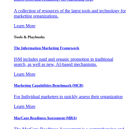
A collection of resources of the latest tools and technology for
marketing organizations.
Learn More
Tools & Playbooks
The Information
Marketing Framework
ISM includes paid and organic promotion in traditional
search, as well as new, AI-based mechanisms.
Learn More
Marketing Capabilities Benchmark (MCB)
For Individual marketers to quickly assess their organization
Learn More
MarCaps Readiness Assessment (MRA)