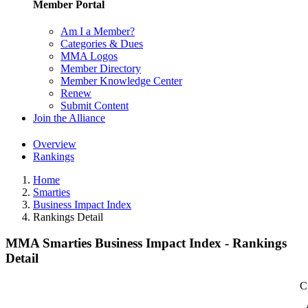
Member Portal
Am I a Member?
Categories & Dues
MMA Logos
Member Directory
Member Knowledge Center
Renew
Submit Content
Join the Alliance
Overview
Rankings
Home
Smarties
Business Impact Index
Rankings Detail
MMA Smarties Business Impact Index - Rankings
Detail