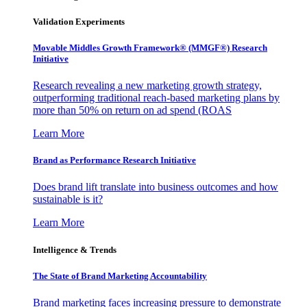
Validation Experiments
Movable Middles Growth Framework® (MMGF®) Research
Initiative
Research revealing a new marketing growth strategy,
outperforming traditional reach-based marketing plans by
more than 50% on return on ad spend (ROAS
Learn More
Brand as Performance Research Initiative
Does brand lift translate into business outcomes and how
sustainable is it?
Learn More
Intelligence & Trends
The State of Brand Marketing Accountability
Brand marketing faces increasing pressure to demonstrate