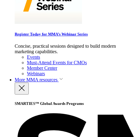
Register Today for MMA’s Webinar Series
Concise, practical sessions designed to build modern
marketing capabilities.
Events
Must-Attend Events for CMOs
Member Center
Webinars
More
MMA resources
SMARTIES™ Global Awards Programs