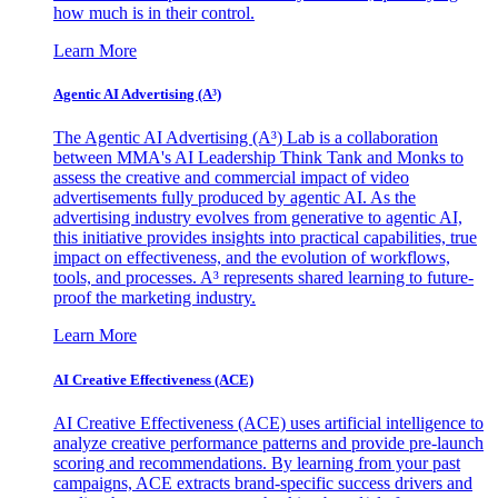
how much is in their control.
Learn More
Agentic AI Advertising (A³)
The Agentic AI Advertising (A³) Lab is a collaboration
between MMA's AI Leadership Think Tank and Monks to
assess the creative and commercial impact of video
advertisements fully produced by agentic AI. As the
advertising industry evolves from generative to agentic AI,
this initiative provides insights into practical capabilities, true
impact on effectiveness, and the evolution of workflows,
tools, and processes. A³ represents shared learning to future-
proof the marketing industry.
Learn More
AI Creative Effectiveness (ACE)
AI Creative Effectiveness (ACE) uses artificial intelligence to
analyze creative performance patterns and provide pre-launch
scoring and recommendations. By learning from your past
campaigns, ACE extracts brand-specific success drivers and