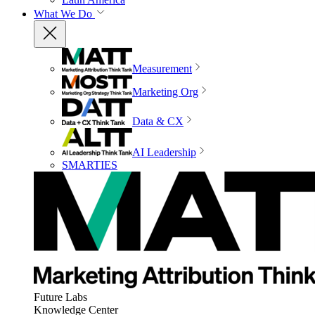
What We Do
Measurement
Marketing Org
Data & CX
AI Leadership
SMARTIES
Future Labs
Knowledge Center