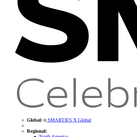
Global:
SMARTIES X Global
Regional:
North America