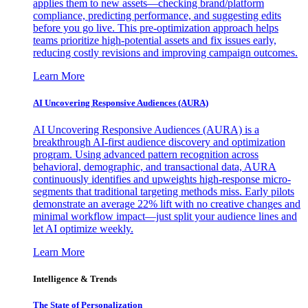
applies them to new assets—checking brand/platform
compliance, predicting performance, and suggesting edits
before you go live. This pre-optimization approach helps
teams prioritize high-potential assets and fix issues early,
reducing costly revisions and improving campaign outcomes.
Learn More
AI Uncovering Responsive Audiences (AURA)
AI Uncovering Responsive Audiences (AURA) is a
breakthrough AI-first audience discovery and optimization
program. Using advanced pattern recognition across
behavioral, demographic, and transactional data, AURA
continuously identifies and upweights high-response micro-
segments that traditional targeting methods miss. Early pilots
demonstrate an average 22% lift with no creative changes and
minimal workflow impact—just split your audience lines and
let AI optimize weekly.
Learn More
Intelligence & Trends
The State of Personalization