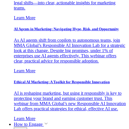
legal shifts—into clear, actionable insights for marketing
teams.
Learn More
AI Agents in Marketing: Navigating Hype, Risk, and Opportunity
As AI agents shift from copilots to autonomous teams, join
MMA Global’s Responsible AI Innovation Lab for a strategic
look at this change. Despite big promises, under 1% of
enterprises use AI agents effectively. This webinar offers
clear, practical advice for responsible adoption.
Learn More
Ethical AI Marketing: A Toolkit for Responsible Innovation
AI is reshaping marketing, but using it responsibly is key to
protecting your brand and earning customer trust. This
webinar from MMA Global’s new Responsible AI Innovation
Lab offers practical strategies for ethical, effective AI use.
Learn More
How to Engage